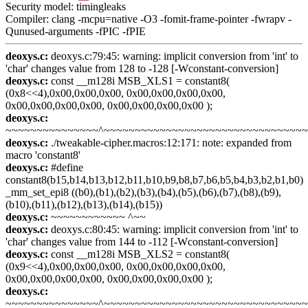
Security model: timingleaks
Compiler: clang -mcpu=native -O3 -fomit-frame-pointer -fwrapv -
Qunused-arguments -fPIC -fPIE
deoxys.c:
deoxys.c:79:45: warning: implicit conversion from 'int' to
'char' changes value from 128 to -128 [-Wconstant-conversion]
deoxys.c:
const __m128i MSB_XLS1 = constant8(
(0x8<<4),0x00,0x00,0x00, 0x00,0x00,0x00,0x00,
0x00,0x00,0x00,0x00, 0x00,0x00,0x00,0x00 );
deoxys.c:
~~~~~~~~~~~~~~~^~~~~~~~~~~~~~~~~~~~~~~~~~~~~~~~~
deoxys.c:
./tweakable-cipher.macros:12:171: note: expanded from
macro 'constant8'
deoxys.c:
#define
constant8(b15,b14,b13,b12,b11,b10,b9,b8,b7,b6,b5,b4,b3,b2,b1,b0)
_mm_set_epi8 ((b0),(b1),(b2),(b3),(b4),(b5),(b6),(b7),(b8),(b9),
(b10),(b11),(b12),(b13),(b14),(b15))
deoxys.c:
~~~~~~~~~~~~ ^~~
deoxys.c:
deoxys.c:80:45: warning: implicit conversion from 'int' to
'char' changes value from 144 to -112 [-Wconstant-conversion]
deoxys.c:
const __m128i MSB_XLS2 = constant8(
(0x9<<4),0x00,0x00,0x00, 0x00,0x00,0x00,0x00,
0x00,0x00,0x00,0x00, 0x00,0x00,0x00,0x00 );
deoxys.c:
~~~~~~~~~~~~~~~^~~~~~~~~~~~~~~~~~~~~~~~~~~~~~~~~