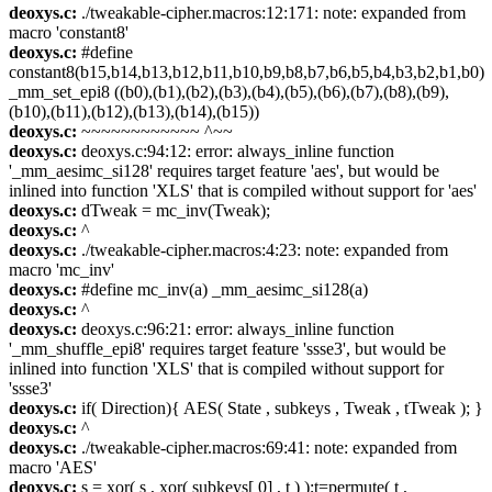
deoxys.c:
./tweakable-cipher.macros:12:171: note: expanded from
macro 'constant8'
deoxys.c:
#define
constant8(b15,b14,b13,b12,b11,b10,b9,b8,b7,b6,b5,b4,b3,b2,b1,b0)
_mm_set_epi8 ((b0),(b1),(b2),(b3),(b4),(b5),(b6),(b7),(b8),(b9),
(b10),(b11),(b12),(b13),(b14),(b15))
deoxys.c:
~~~~~~~~~~~~ ^~~
deoxys.c:
deoxys.c:94:12: error: always_inline function
'_mm_aesimc_si128' requires target feature 'aes', but would be
inlined into function 'XLS' that is compiled without support for 'aes'
deoxys.c:
dTweak = mc_inv(Tweak);
deoxys.c:
^
deoxys.c:
./tweakable-cipher.macros:4:23: note: expanded from
macro 'mc_inv'
deoxys.c:
#define mc_inv(a) _mm_aesimc_si128(a)
deoxys.c:
^
deoxys.c:
deoxys.c:96:21: error: always_inline function
'_mm_shuffle_epi8' requires target feature 'ssse3', but would be
inlined into function 'XLS' that is compiled without support for
'ssse3'
deoxys.c:
if( Direction){ AES( State , subkeys , Tweak , tTweak ); }
deoxys.c:
^
deoxys.c:
./tweakable-cipher.macros:69:41: note: expanded from
macro 'AES'
deoxys.c:
s = xor( s , xor( subkeys[ 0] , t ) );t=permute( t ,