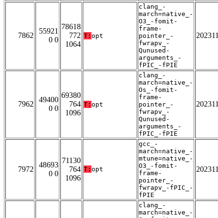
clang_-
march=native_-
O3_-fomit-
78618
frame-
55921
7862
772
20231
T:
opt
pointer_-
0 0
fwrapv_-
1064
Qunused-
arguments_-
fPIC_-fPIE
clang_-
march=native_-
Os_-fomit-
69380
frame-
49400
7962
764
20231
T:
opt
pointer_-
0 0
fwrapv_-
1096
Qunused-
arguments_-
fPIC_-fPIE
gcc_-
march=native_-
mtune=native_-
71130
48693
O3_-fomit-
7972
764
20231
T:
opt
0 0
frame-
1096
pointer_-
fwrapv_-fPIC_-
fPIE
clang_-
march=native_-