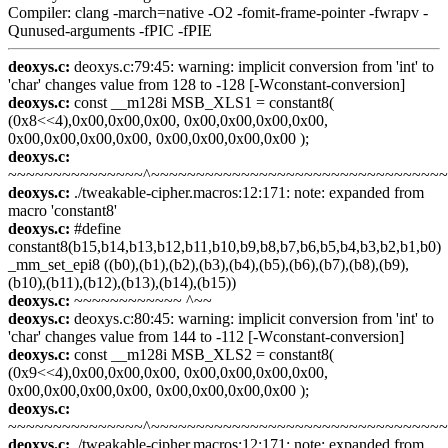
Compiler: clang -march=native -O2 -fomit-frame-pointer -fwrapv -
Qunused-arguments -fPIC -fPIE
deoxys.c:
deoxys.c:79:45: warning: implicit conversion from 'int' to
'char' changes value from 128 to -128 [-Wconstant-conversion]
deoxys.c:
const __m128i MSB_XLS1 = constant8(
(0x8<<4),0x00,0x00,0x00, 0x00,0x00,0x00,0x00,
0x00,0x00,0x00,0x00, 0x00,0x00,0x00,0x00 );
deoxys.c:
~~~~~~~~~~~~~~~^~~~~~~~~~~~~~~~~~~~~~~~~~~~~~~~~
deoxys.c:
./tweakable-cipher.macros:12:171: note: expanded from
macro 'constant8'
deoxys.c:
#define
constant8(b15,b14,b13,b12,b11,b10,b9,b8,b7,b6,b5,b4,b3,b2,b1,b0)
_mm_set_epi8 ((b0),(b1),(b2),(b3),(b4),(b5),(b6),(b7),(b8),(b9),
(b10),(b11),(b12),(b13),(b14),(b15))
deoxys.c:
~~~~~~~~~~~~ ^~~
deoxys.c:
deoxys.c:80:45: warning: implicit conversion from 'int' to
'char' changes value from 144 to -112 [-Wconstant-conversion]
deoxys.c:
const __m128i MSB_XLS2 = constant8(
(0x9<<4),0x00,0x00,0x00, 0x00,0x00,0x00,0x00,
0x00,0x00,0x00,0x00, 0x00,0x00,0x00,0x00 );
deoxys.c:
~~~~~~~~~~~~~~~^~~~~~~~~~~~~~~~~~~~~~~~~~~~~~~~~
deoxys.c:
./tweakable-cipher.macros:12:171: note: expanded from