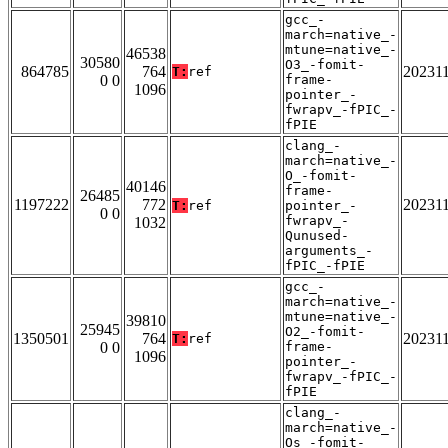
gcc_-
march=native_-
mtune=native_-
46538
30580
O3_-fomit-
864785
764
20231
T:
ref
0 0
frame-
1096
pointer_-
fwrapv_-fPIC_-
fPIE
clang_-
march=native_-
O_-fomit-
40146
frame-
26485
1197222
772
20231
T:
ref
pointer_-
0 0
fwrapv_-
1032
Qunused-
arguments_-
fPIC_-fPIE
gcc_-
march=native_-
mtune=native_-
39810
25945
O2_-fomit-
1350501
764
20231
T:
ref
0 0
frame-
1096
pointer_-
fwrapv_-fPIC_-
fPIE
clang_-
march=native_-
Os_-fomit-