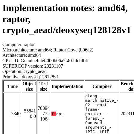
Implementation notes: amd64,
raptor,
crypto_aead/deoxyseq128128v1
Computer: raptor
Microarchitecture: amd64; Raptor Cove (b06a2)
Architecture: amd64
CPU ID: GenuineIntel-000b06a2-40-bfebfbff
SUPERCOP version: 20231107
Operation: crypto_aead
Primitive: deoxyseq128128v1
Object
Test
Bench
Time
Implementation
Compiler
size
size
da
clang_-
march=native_-
O2_-fomit-
78394
frame-
55841
7840
772
20231
T:
opt
pointer_-
0 0
fwrapv_-
1064
Qunused-
arguments_-
fPIC_-fPIE