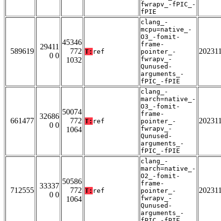
fwrapv_-fPIC_-
fPIE
clang_-
mcpu=native_-
O3_-fomit-
45346
frame-
29411
589619
772
20231
T:
ref
pointer_-
0 0
fwrapv_-
1032
Qunused-
arguments_-
fPIC_-fPIE
clang_-
march=native_-
O3_-fomit-
50074
frame-
32686
661477
772
20231
T:
ref
pointer_-
0 0
fwrapv_-
1064
Qunused-
arguments_-
fPIC_-fPIE
clang_-
march=native_-
O2_-fomit-
50586
frame-
33337
712555
772
20231
T:
ref
pointer_-
0 0
fwrapv_-
1064
Qunused-
arguments_-
fPIC_-fPIE