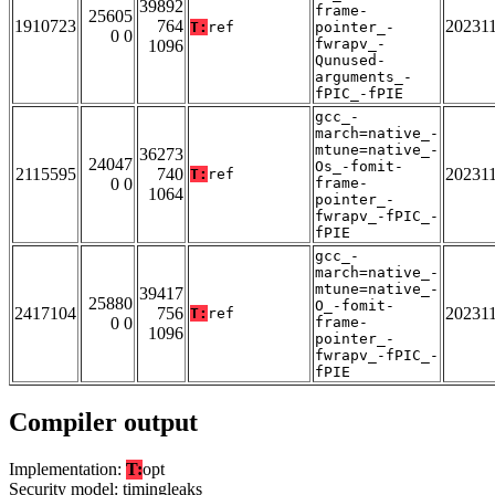
39892
frame-
25605
1910723
764
20231
T:
ref
pointer_-
0 0
fwrapv_-
1096
Qunused-
arguments_-
fPIC_-fPIE
gcc_-
march=native_-
mtune=native_-
36273
24047
Os_-fomit-
2115595
740
20231
T:
ref
0 0
frame-
1064
pointer_-
fwrapv_-fPIC_-
fPIE
gcc_-
march=native_-
mtune=native_-
39417
25880
O_-fomit-
2417104
756
20231
T:
ref
0 0
frame-
1096
pointer_-
fwrapv_-fPIC_-
fPIE
Compiler output
Implementation:
T:
opt
Security model: timingleaks