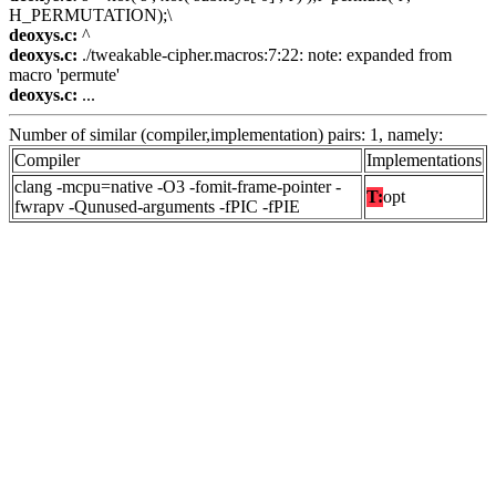
H_PERMUTATION);\
deoxys.c:
^
deoxys.c:
./tweakable-cipher.macros:7:22: note: expanded from
macro 'permute'
deoxys.c:
...
Number of similar (compiler,implementation) pairs: 1, namely:
Compiler
Implementations
clang -mcpu=native -O3 -fomit-frame-pointer -
T:
opt
fwrapv -Qunused-arguments -fPIC -fPIE