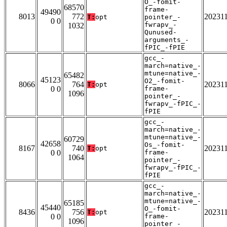
O_-fomit-
68570
frame-
49490
8013
772
20231
T:
opt
pointer_-
0 0
fwrapv_-
1032
Qunused-
arguments_-
fPIC_-fPIE
gcc_-
march=native_-
mtune=native_-
65482
45123
O2_-fomit-
8066
764
20231
T:
opt
0 0
frame-
1096
pointer_-
fwrapv_-fPIC_-
fPIE
gcc_-
march=native_-
mtune=native_-
60729
42658
Os_-fomit-
8167
740
20231
T:
opt
0 0
frame-
1064
pointer_-
fwrapv_-fPIC_-
fPIE
gcc_-
march=native_-
mtune=native_-
65185
45440
O_-fomit-
8436
756
20231
T:
opt
0 0
frame-
1096
pointer_-