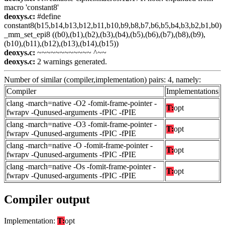
macro 'constant8'
deoxys.c:
#define
constant8(b15,b14,b13,b12,b11,b10,b9,b8,b7,b6,b5,b4,b3,b2,b1,b0)
_mm_set_epi8 ((b0),(b1),(b2),(b3),(b4),(b5),(b6),(b7),(b8),(b9),
(b10),(b11),(b12),(b13),(b14),(b15))
deoxys.c:
~~~~~~~~~~~~ ^~~
deoxys.c:
2 warnings generated.
Number of similar (compiler,implementation) pairs: 4, namely:
Compiler
Implementations
clang -march=native -O2 -fomit-frame-pointer -
T:
opt
fwrapv -Qunused-arguments -fPIC -fPIE
clang -march=native -O3 -fomit-frame-pointer -
T:
opt
fwrapv -Qunused-arguments -fPIC -fPIE
clang -march=native -O -fomit-frame-pointer -
T:
opt
fwrapv -Qunused-arguments -fPIC -fPIE
clang -march=native -Os -fomit-frame-pointer -
T:
opt
fwrapv -Qunused-arguments -fPIC -fPIE
Compiler output
Implementation:
T:
opt