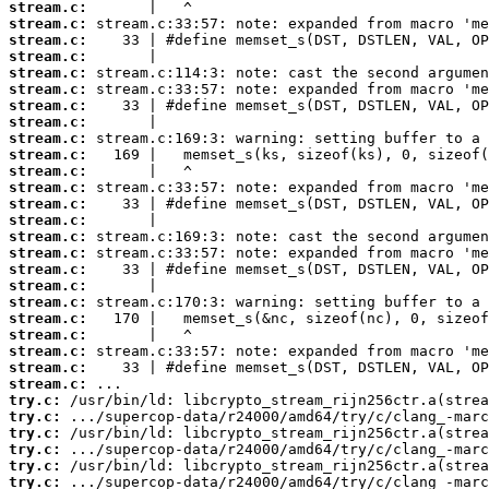
stream.c:
stream.c:
stream.c:
stream.c:
stream.c:
stream.c:
stream.c:
stream.c:
stream.c:
stream.c:
stream.c:
stream.c:
stream.c:
stream.c:
stream.c:
stream.c:
stream.c:
stream.c:
stream.c:
stream.c:
stream.c:
stream.c:
stream.c:
stream.c:
try.c:
try.c:
try.c:
try.c:
try.c:
try.c: