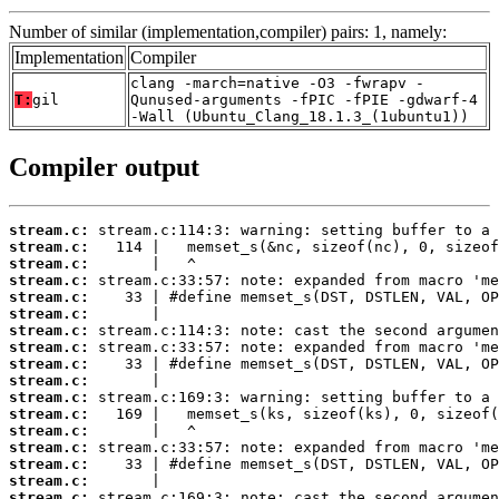
Number of similar (implementation,compiler) pairs: 1, namely:
Implementation
Compiler
clang -march=native -O3 -fwrapv -
T:
gil
Qunused-arguments -fPIC -fPIE -gdwarf-4
-Wall (Ubuntu_Clang_18.1.3_(1ubuntu1))
Compiler output
stream.c:
stream.c:
stream.c:
stream.c:
stream.c:
stream.c:
stream.c:
stream.c:
stream.c:
stream.c:
stream.c:
stream.c:
stream.c:
stream.c:
stream.c:
stream.c:
stream.c: