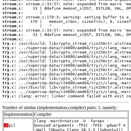
stream.c:
stream.c:
stream.c:
stream.c:
stream.c:
stream.c:
stream.c:
stream.c:
stream.c:
try.c:
try.c:
try.c:
try.c:
try.c:
try.c:
try.c:
try.c:
try.c:
try.c:
try.c:
try.c:
try.c:
 clang: error: linker command failed with exit co
Number of similar (implementation,compiler) pairs: 1, namely:
Implementation
Compiler
clang -march=native -O -fwrapv -
T:
gil
Qunused-arguments -fPIC -fPIE -gdwarf-4
-Wall (Ubuntu_Clang_18.1.3_(1ubuntu1))