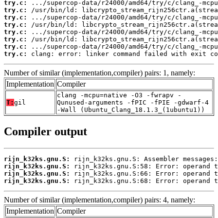
try.c:
try.c:
try.c:
try.c:
try.c:
try.c:
try.c:
try.c:
 clang: error: linker command failed with exit co
Number of similar (implementation,compiler) pairs: 1, namely:
Implementation
Compiler
clang -mcpu=native -O3 -fwrapv -
T:
gil
Qunused-arguments -fPIC -fPIE -gdwarf-4
-Wall (Ubuntu_Clang_18.1.3_(1ubuntu1))
Compiler output
rijn_k32ks.gnu.S:
rijn_k32ks.gnu.S:
rijn_k32ks.gnu.S:
rijn_k32ks.gnu.S:
 rijn_k32ks.gnu.S:68: Error: operand t
Number of similar (implementation,compiler) pairs: 4, namely:
Implementation
Compiler