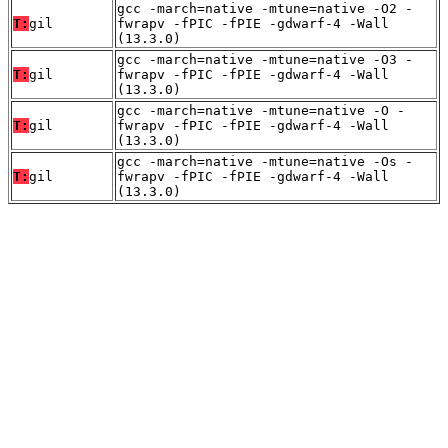
gcc -march=native -mtune=native -O2 -
T:
gil
fwrapv -fPIC -fPIE -gdwarf-4 -Wall
(13.3.0)
gcc -march=native -mtune=native -O3 -
T:
gil
fwrapv -fPIC -fPIE -gdwarf-4 -Wall
(13.3.0)
gcc -march=native -mtune=native -O -
T:
gil
fwrapv -fPIC -fPIE -gdwarf-4 -Wall
(13.3.0)
gcc -march=native -mtune=native -Os -
T:
gil
fwrapv -fPIC -fPIE -gdwarf-4 -Wall
(13.3.0)