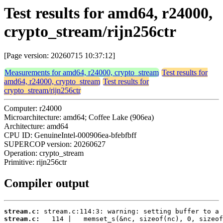
Test results for amd64, r24000,
crypto_stream/rijn256ctr
[Page version: 20260715 10:37:12]
Measurements for amd64, r24000, crypto_stream
Test results for
amd64, r24000, crypto_stream
Test results for
crypto_stream/rijn256ctr
Computer: r24000
Microarchitecture: amd64; Coffee Lake (906ea)
Architecture: amd64
CPU ID: GenuineIntel-000906ea-bfebfbff
SUPERCOP version: 20260627
Operation: crypto_stream
Primitive: rijn256ctr
Compiler output
stream.c:
stream.c: