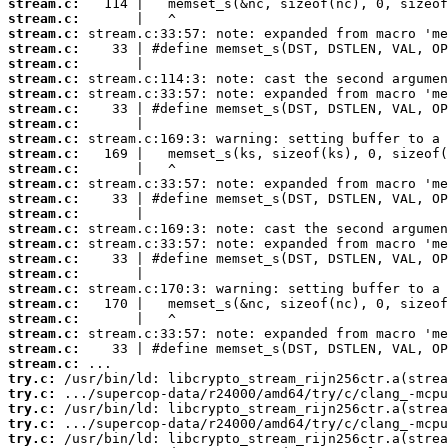
stream.c:
stream.c:
stream.c:
stream.c:
stream.c:
stream.c:
stream.c:
stream.c:
stream.c:
stream.c:
stream.c:
stream.c:
stream.c:
stream.c:
stream.c:
stream.c:
stream.c:
stream.c:
stream.c:
stream.c:
stream.c:
stream.c:
stream.c:
stream.c:
stream.c:
try.c:
try.c:
try.c:
try.c:
try.c: