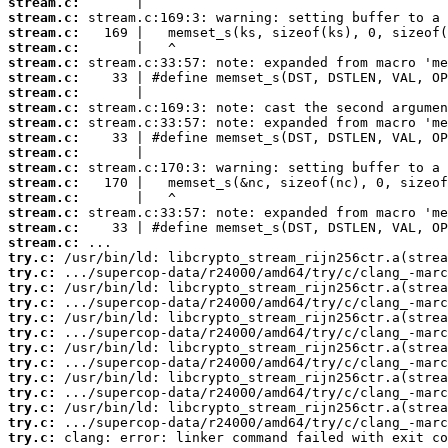
stream.c:
stream.c:
stream.c:
stream.c:
stream.c:
stream.c:
stream.c:
stream.c:
stream.c:
stream.c:
stream.c:
stream.c:
stream.c:
stream.c:
stream.c:
stream.c:
stream.c:
try.c:
try.c:
try.c:
try.c:
try.c:
try.c:
try.c:
try.c:
try.c:
try.c:
try.c:
try.c:
try.c:
 clang: error: linker command failed with exit co