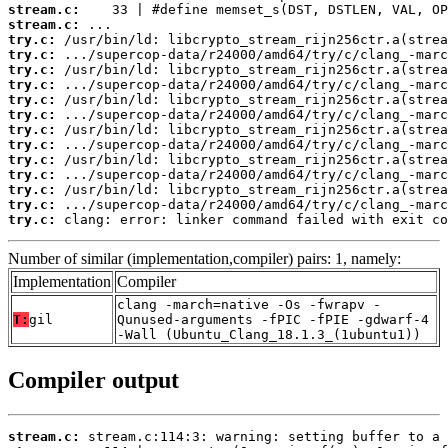
stream.c:
stream.c:
try.c:
try.c:
try.c:
try.c:
try.c:
try.c:
try.c:
try.c:
try.c:
try.c:
try.c:
try.c:
try.c:
 clang: error: linker command failed with exit co
Number of similar (implementation,compiler) pairs: 1, namely:
Implementation
Compiler
clang -march=native -Os -fwrapv -
T:
gil
Qunused-arguments -fPIC -fPIE -gdwarf-4
-Wall (Ubuntu_Clang_18.1.3_(1ubuntu1))
Compiler output
stream.c: