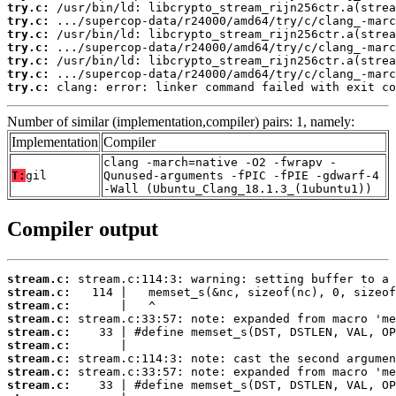
try.c:
try.c:
try.c:
try.c:
try.c:
try.c:
try.c:
 clang: error: linker command failed with exit co
Number of similar (implementation,compiler) pairs: 1, namely:
Implementation
Compiler
clang -march=native -O2 -fwrapv -
T:
gil
Qunused-arguments -fPIC -fPIE -gdwarf-4
-Wall (Ubuntu_Clang_18.1.3_(1ubuntu1))
Compiler output
stream.c:
stream.c:
stream.c:
stream.c:
stream.c:
stream.c:
stream.c:
stream.c:
stream.c: