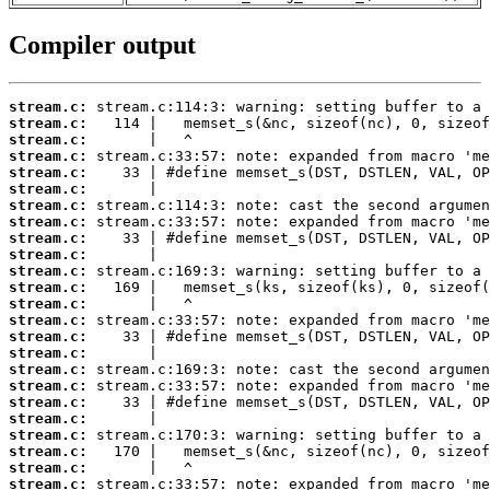
Compiler output
stream.c:
stream.c:
stream.c:
stream.c:
stream.c:
stream.c:
stream.c:
stream.c:
stream.c:
stream.c:
stream.c:
stream.c:
stream.c:
stream.c:
stream.c:
stream.c:
stream.c:
stream.c:
stream.c:
stream.c:
stream.c:
stream.c:
stream.c:
stream.c: