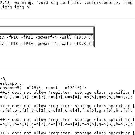
pv -fPIC -fPIE -gdwarf-4 -Wall (13.3.0)
pv -fPIC -fPIE -gdwarf-4 -Wall (13.3.0)