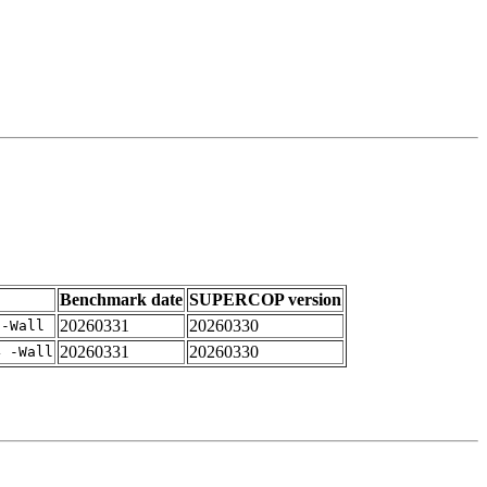
Benchmark date
SUPERCOP version
20260331
20260330
 -Wall
20260331
20260330
4 -Wall