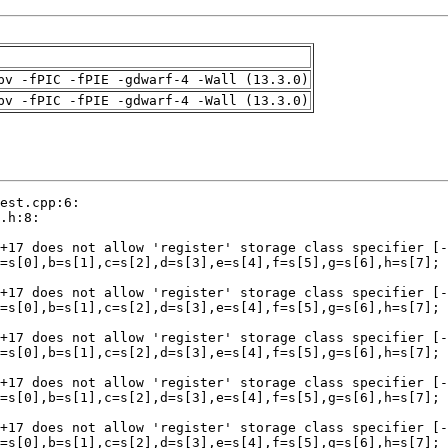
pv -fPIC -fPIE -gdwarf-4 -Wall (13.3.0)
pv -fPIC -fPIE -gdwarf-4 -Wall (13.3.0)