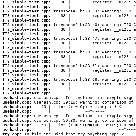
TTS_simple-test.cpp:
TTS_simple-test.cpp:
TTS_simple-test.cpp:
TTS_simple-test.cpp:
TTS_simple-test.cpp:
TTS_simple-test.cpp:
TTS_simple-test.cpp:
TTS_simple-test.cpp:
TTS_simple-test.cpp:
TTS_simple-test.cpp:
TTS_simple-test.cpp:
TTS_simple-test.cpp:
TTS_simple-test.cpp:
TTS_simple-test.cpp:
TTS_simple-test.cpp:
TTS_simple-test.cpp:
TTS_simple-test.cpp:
TTS_simple-test.cpp:
TTS_simple-test.cpp:
TTS_simple-test.cpp:
TTS_simple-test.cpp:
usehash.cpp:
usehash.cpp:
usehash.cpp:
usehash.cpp:
usehash.cpp:
usehash.cpp:
usehash.cpp:
usehash.cpp:
try.cpp: