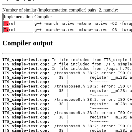
Number of similar (implementation,compiler) pairs: 2, namely:
Implementation
Compiler
T:
ref
g++ -march=native -mtune=native -O2 -fwra
T:
ref
g++ -march=native -mtune=native -O3 -fwra
Compiler output
TTS_simple-test.cpp:
TTS_simple-test.cpp:
TTS_simple-test.cpp:
TTS_simple-test.cpp:
TTS_simple-test.cpp:
TTS_simple-test.cpp:
TTS_simple-test.cpp:
TTS_simple-test.cpp:
TTS_simple-test.cpp:
TTS_simple-test.cpp:
TTS_simple-test.cpp:
TTS_simple-test.cpp:
TTS_simple-test.cpp:
TTS_simple-test.cpp:
TTS_simple-test.cpp:
TTS_simple-test.cpp:
TTS_simple-test.cpp: