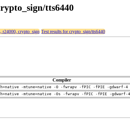
crypto_sign/tts6440
4, r24000, crypto_sign
Test results for crypto_sign/tts6440
Compiler
ch=native -mtune=native -O -fwrapv -fPIC -fPIE -gdwarf-4
ch=native -mtune=native -Os -fwrapv -fPIC -fPIE -gdwarf-