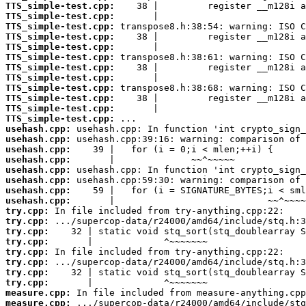
TTS_simple-test.cpp:
TTS_simple-test.cpp:
TTS_simple-test.cpp:
TTS_simple-test.cpp:
TTS_simple-test.cpp:
TTS_simple-test.cpp:
TTS_simple-test.cpp:
TTS_simple-test.cpp:
TTS_simple-test.cpp:
TTS_simple-test.cpp:
TTS_simple-test.cpp:
TTS_simple-test.cpp:
usehash.cpp:
usehash.cpp:
usehash.cpp:
usehash.cpp:
usehash.cpp:
usehash.cpp:
usehash.cpp:
usehash.cpp:
try.cpp:
try.cpp:
try.cpp:
try.cpp:
try.cpp:
try.cpp:
try.cpp:
try.cpp:
measure.cpp:
measure.cpp: