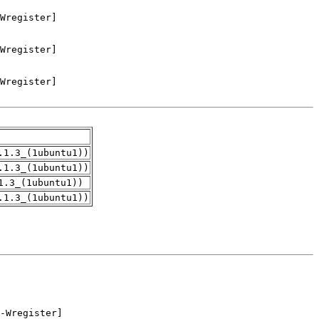
.1.3_(1ubuntu1))
.1.3_(1ubuntu1))
1.3_(1ubuntu1))
.1.3_(1ubuntu1))