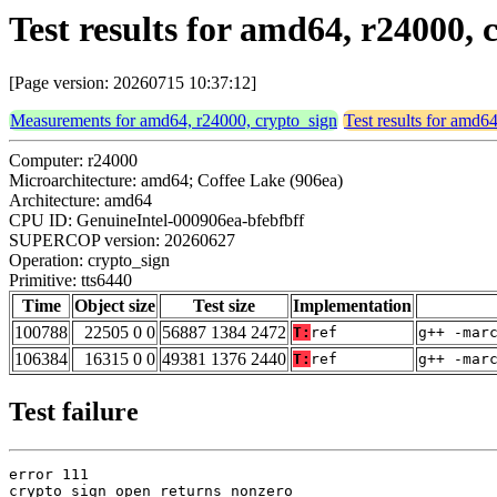
Test results for amd64, r24000, 
[Page version: 20260715 10:37:12]
Measurements for amd64, r24000, crypto_sign
Test results for amd6
Computer: r24000
Microarchitecture: amd64; Coffee Lake (906ea)
Architecture: amd64
CPU ID: GenuineIntel-000906ea-bfebfbff
SUPERCOP version: 20260627
Operation: crypto_sign
Primitive: tts6440
Time
Object size
Test size
Implementation
100788
22505 0 0
56887 1384 2472
T:
ref
g++ -mar
106384
16315 0 0
49381 1376 2440
T:
ref
g++ -mar
Test failure
error 111

crypto_sign_open returns nonzero