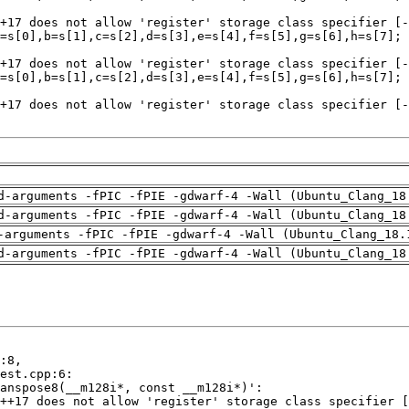
d-arguments -fPIC -fPIE -gdwarf-4 -Wall (Ubuntu_Clang_18
d-arguments -fPIC -fPIE -gdwarf-4 -Wall (Ubuntu_Clang_18
-arguments -fPIC -fPIE -gdwarf-4 -Wall (Ubuntu_Clang_18.
d-arguments -fPIC -fPIE -gdwarf-4 -Wall (Ubuntu_Clang_18