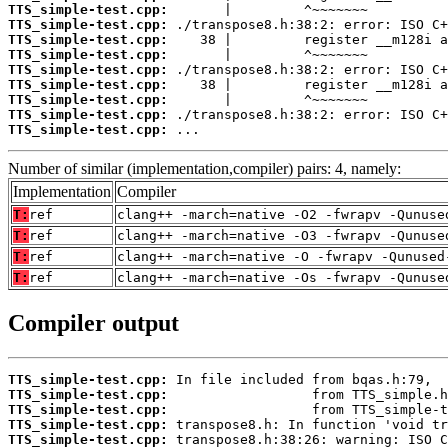
TTS_simple-test.cpp:
TTS_simple-test.cpp:
TTS_simple-test.cpp:
TTS_simple-test.cpp:
TTS_simple-test.cpp:
TTS_simple-test.cpp:
TTS_simple-test.cpp:
TTS_simple-test.cpp:
TTS_simple-test.cpp:
 ...
Number of similar (implementation,compiler) pairs: 4, namely:
Implementation
Compiler
T:
ref
clang++ -march=native -O2 -fwrapv -Qunuse
T:
ref
clang++ -march=native -O3 -fwrapv -Qunuse
T:
ref
clang++ -march=native -O -fwrapv -Qunused
T:
ref
clang++ -march=native -Os -fwrapv -Qunuse
Compiler output
TTS_simple-test.cpp:
TTS_simple-test.cpp:
TTS_simple-test.cpp:
TTS_simple-test.cpp:
TTS_simple-test.cpp: