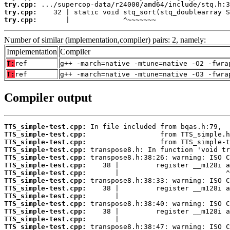
try.cpp:
try.cpp:
try.cpp:
       |             ^~~~~~~~
Number of similar (implementation,compiler) pairs: 2, namely:
Implementation
Compiler
T:
ref
g++ -march=native -mtune=native -O2 -fwra
T:
ref
g++ -march=native -mtune=native -O3 -fwra
Compiler output
TTS_simple-test.cpp:
TTS_simple-test.cpp:
TTS_simple-test.cpp:
TTS_simple-test.cpp:
TTS_simple-test.cpp:
TTS_simple-test.cpp:
TTS_simple-test.cpp:
TTS_simple-test.cpp:
TTS_simple-test.cpp:
TTS_simple-test.cpp:
TTS_simple-test.cpp:
TTS_simple-test.cpp:
TTS_simple-test.cpp:
TTS_simple-test.cpp: