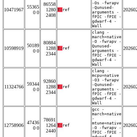
-Os -fwrapv
86558
55365
-Qunused-
10471967
1280
20260
T:
ref
0 0
arguments -
2408
fPIC -fPIE -
gdwarf-4 -
Wall
clang -
march=native
-O -fwrapv -
80884
50189
Qunused-
10598919
1288
20260
T:
ref
0 0
arguments -
2344
fPIC -fPIE -
gdwarf-4 -
Wall
clang -
mcpu=native
-O3 -fwrapv
92860
59344
-Qunused-
11324766
1288
20260
T:
ref
0 0
arguments -
2344
fPIC -fPIE -
gdwarf-4 -
Wall
gcc -
march=native
-
78691
47436
mtune=native
12758906
1264
20260
T:
ref
0 0
-O -fwrapv -
2440
fPIC -fPIE -
gdwarf-4 -