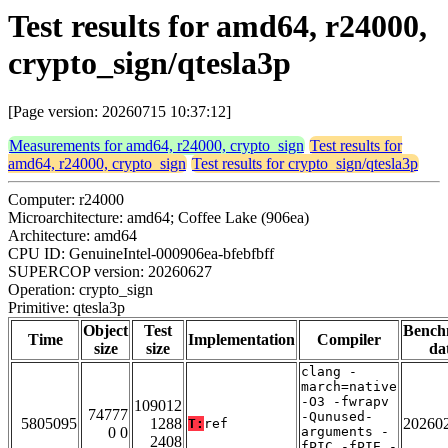
Test results for amd64, r24000,
crypto_sign/qtesla3p
[Page version: 20260715 10:37:12]
Measurements for amd64, r24000, crypto_sign
Test results for
amd64, r24000, crypto_sign
Test results for crypto_sign/qtesla3p
Computer: r24000
Microarchitecture: amd64; Coffee Lake (906ea)
Architecture: amd64
CPU ID: GenuineIntel-000906ea-bfebfbff
SUPERCOP version: 20260627
Operation: crypto_sign
Primitive: qtesla3p
Object
Test
Bench
Time
Implementation
Compiler
size
size
da
clang -
march=native
-O3 -fwrapv
109012
74777
-Qunused-
5805095
1288
20260
T:
ref
0 0
arguments -
2408
fPIC -fPIE -