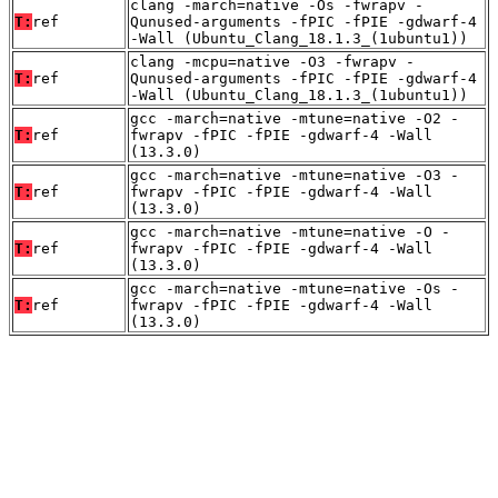
clang -march=native -Os -fwrapv -
T:
ref
Qunused-arguments -fPIC -fPIE -gdwarf-4
-Wall (Ubuntu_Clang_18.1.3_(1ubuntu1))
clang -mcpu=native -O3 -fwrapv -
T:
ref
Qunused-arguments -fPIC -fPIE -gdwarf-4
-Wall (Ubuntu_Clang_18.1.3_(1ubuntu1))
gcc -march=native -mtune=native -O2 -
T:
ref
fwrapv -fPIC -fPIE -gdwarf-4 -Wall
(13.3.0)
gcc -march=native -mtune=native -O3 -
T:
ref
fwrapv -fPIC -fPIE -gdwarf-4 -Wall
(13.3.0)
gcc -march=native -mtune=native -O -
T:
ref
fwrapv -fPIC -fPIE -gdwarf-4 -Wall
(13.3.0)
gcc -march=native -mtune=native -Os -
T:
ref
fwrapv -fPIC -fPIE -gdwarf-4 -Wall
(13.3.0)