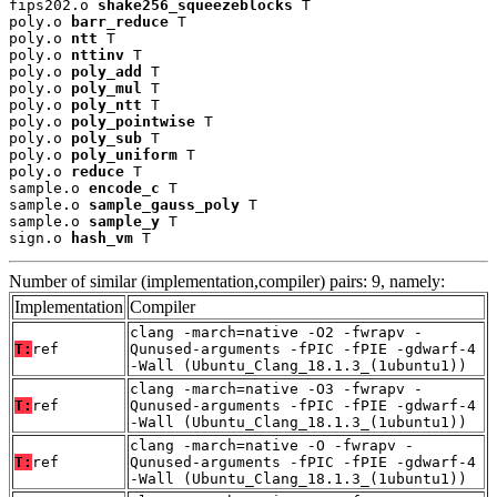
fips202.o 
shake256_squeezeblocks
 T

poly.o 
barr_reduce
 T

poly.o 
ntt
 T

poly.o 
nttinv
 T

poly.o 
poly_add
 T

poly.o 
poly_mul
 T

poly.o 
poly_ntt
 T

poly.o 
poly_pointwise
 T

poly.o 
poly_sub
 T

poly.o 
poly_uniform
 T

poly.o 
reduce
 T

sample.o 
encode_c
 T

sample.o 
sample_gauss_poly
 T

sample.o 
sample_y
 T

sign.o 
hash_vm
 T
Number of similar (implementation,compiler) pairs: 9, namely:
Implementation
Compiler
clang -march=native -O2 -fwrapv -
T:
ref
Qunused-arguments -fPIC -fPIE -gdwarf-4
-Wall (Ubuntu_Clang_18.1.3_(1ubuntu1))
clang -march=native -O3 -fwrapv -
T:
ref
Qunused-arguments -fPIC -fPIE -gdwarf-4
-Wall (Ubuntu_Clang_18.1.3_(1ubuntu1))
clang -march=native -O -fwrapv -
T:
ref
Qunused-arguments -fPIC -fPIE -gdwarf-4
-Wall (Ubuntu_Clang_18.1.3_(1ubuntu1))