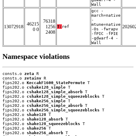
Wall
gcc -
march=native
-
76318
46215
mtune=native
13072918
1256
20260
T:
ref
0 0
-Os -fwrapv
2408
-fPIC -fPIE
-gdwarf-4 -
Wall
Namespace violations
consts.o 
zeta
 R

consts.o 
zetainv
 R

fips202.o 
KeccakF1600_StatePermute
 T

fips202.o 
cshake128_simple
 T

fips202.o 
cshake128_simple_absorb
 T

fips202.o 
cshake128_simple_squeezeblocks
 T

fips202.o 
cshake256_simple
 T

fips202.o 
cshake256_simple_absorb
 T

fips202.o 
cshake256_simple_squeezeblocks
 T

fips202.o 
shake128
 T

fips202.o 
shake128_absorb
 T

fips202.o 
shake128_squeezeblocks
 T

fips202.o 
shake256
 T

fips202.o 
shake256_absorb
 T
