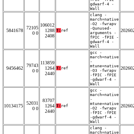
gdwarf-4 -
Wall
clang -
march=native
-O2 -fwrapv
106012
72105
-Qunused-
5841678
1288
20260
T:
ref
0 0
arguments -
2408
fPIC -fPIE -
gdwarf-4 -
Wall
gcc -
march=native
-
113859
79743
mtune=native
9456462
1264
20260
T:
ref
0 0
-O3 -fwrapv
2440
-fPIC -fPIE
-gdwarf-4 -
Wall
gcc -
march=native
-
83707
52031
mtune=native
10134175
1264
20260
T:
ref
0 0
-O2 -fwrapv
2440
-fPIC -fPIE
-gdwarf-4 -
Wall
clang -
march=native