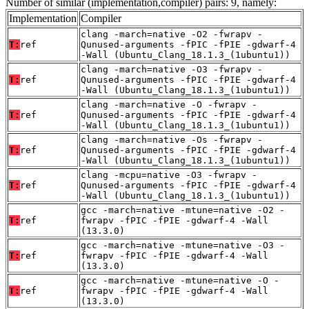
Number of similar (implementation,compiler) pairs: 9, namely:
Implementation
Compiler
clang -march=native -O2 -fwrapv -
T:
ref
Qunused-arguments -fPIC -fPIE -gdwarf-4
-Wall (Ubuntu_Clang_18.1.3_(1ubuntu1))
clang -march=native -O3 -fwrapv -
T:
ref
Qunused-arguments -fPIC -fPIE -gdwarf-4
-Wall (Ubuntu_Clang_18.1.3_(1ubuntu1))
clang -march=native -O -fwrapv -
T:
ref
Qunused-arguments -fPIC -fPIE -gdwarf-4
-Wall (Ubuntu_Clang_18.1.3_(1ubuntu1))
clang -march=native -Os -fwrapv -
T:
ref
Qunused-arguments -fPIC -fPIE -gdwarf-4
-Wall (Ubuntu_Clang_18.1.3_(1ubuntu1))
clang -mcpu=native -O3 -fwrapv -
T:
ref
Qunused-arguments -fPIC -fPIE -gdwarf-4
-Wall (Ubuntu_Clang_18.1.3_(1ubuntu1))
gcc -march=native -mtune=native -O2 -
T:
ref
fwrapv -fPIC -fPIE -gdwarf-4 -Wall
(13.3.0)
gcc -march=native -mtune=native -O3 -
T:
ref
fwrapv -fPIC -fPIE -gdwarf-4 -Wall
(13.3.0)
gcc -march=native -mtune=native -O -
T:
ref
fwrapv -fPIC -fPIE -gdwarf-4 -Wall
(13.3.0)