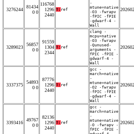
-
116768
81434
mtune=native
3276244
1296
20260
T:
ref
0 0
-O3 -fwrapv
2440
-fPIC -fPIE
-gdwarf-4 -
Wall
clang -
mcpu=native
-O3 -fwrapv
91559
56857
-Qunused-
3289023
1304
20260
T:
ref
0 0
arguments -
2344
fPIC -fPIE -
gdwarf-4 -
Wall
gcc -
march=native
-
87776
54893
mtune=native
3337375
1296
20260
T:
ref
0 0
-O2 -fwrapv
2440
-fPIC -fPIE
-gdwarf-4 -
Wall
gcc -
march=native
-
82136
49767
mtune=native
3393416
1296
20260
T:
ref
0 0
-O -fwrapv -
2440
fPIC -fPIE -
gdwarf-4 -