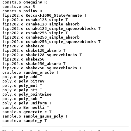
consts.o 
omegainv
 R

consts.o 
psi
 R

consts.o 
psiinv
 R

fips202.o 
KeccakF1600_StatePermute
 T

fips202.o 
cshake128_simple
 T

fips202.o 
cshake128_simple_absorb
 T

fips202.o 
cshake128_simple_squeezeblocks
 T

fips202.o 
cshake256_simple
 T

fips202.o 
cshake256_simple_absorb
 T

fips202.o 
cshake256_simple_squeezeblocks
 T

fips202.o 
shake128
 T

fips202.o 
shake128_absorb
 T

fips202.o 
shake128_squeezeblocks
 T

fips202.o 
shake256
 T

fips202.o 
shake256_absorb
 T

fips202.o 
shake256_squeezeblocks
 T

oracle.o 
random_oracle
 T

poly.o 
poly_add
 T

poly.o 
poly_bitrev
 T

poly.o 
poly_mul
 T

poly.o 
poly_ntt
 T

poly.o 
poly_pointwise
 T

poly.o 
poly_sub
 T

poly.o 
poly_uniform
 T

sample.o 
Bernoulli
 T

sample.o 
generate_c
 T

sample.o 
sample_gauss_poly
 T

sample.o 
sample_y
 T