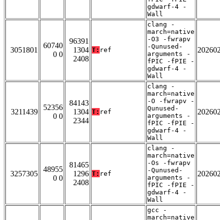
gdwarf-4 -
Wall
clang -
march=native
-O3 -fwrapv
96391
60740
-Qunused-
3051801
1304
20260
T:
ref
0 0
arguments -
2408
fPIC -fPIE -
gdwarf-4 -
Wall
clang -
march=native
-O -fwrapv -
84143
52356
Qunused-
3211439
1304
20260
T:
ref
0 0
arguments -
2344
fPIC -fPIE -
gdwarf-4 -
Wall
clang -
march=native
-Os -fwrapv
81465
48955
-Qunused-
3257305
1296
20260
T:
ref
0 0
arguments -
2408
fPIC -fPIE -
gdwarf-4 -
Wall
gcc -
march=native