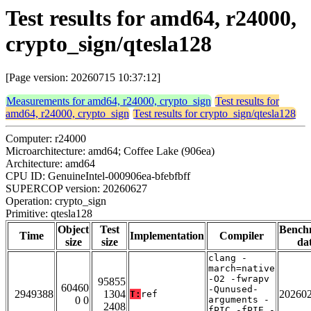
Test results for amd64, r24000,
crypto_sign/qtesla128
[Page version: 20260715 10:37:12]
Measurements for amd64, r24000, crypto_sign
Test results for
amd64, r24000, crypto_sign
Test results for crypto_sign/qtesla128
Computer: r24000
Microarchitecture: amd64; Coffee Lake (906ea)
Architecture: amd64
CPU ID: GenuineIntel-000906ea-bfebfbff
SUPERCOP version: 20260627
Operation: crypto_sign
Primitive: qtesla128
Object
Test
Bench
Time
Implementation
Compiler
size
size
da
clang -
march=native
-O2 -fwrapv
95855
60460
-Qunused-
2949388
1304
20260
T:
ref
0 0
arguments -
2408
fPIC -fPIE -