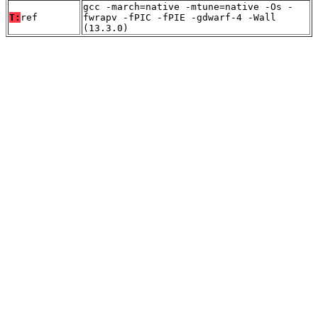
gcc -march=native -mtune=native -Os -
T:
ref
fwrapv -fPIC -fPIE -gdwarf-4 -Wall
(13.3.0)