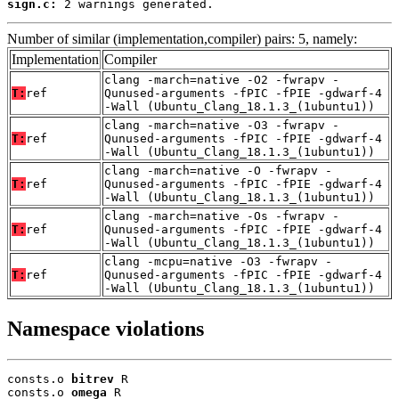
sign.c:
 2 warnings generated.
Number of similar (implementation,compiler) pairs: 5, namely:
Implementation
Compiler
clang -march=native -O2 -fwrapv -
T:
ref
Qunused-arguments -fPIC -fPIE -gdwarf-4
-Wall (Ubuntu_Clang_18.1.3_(1ubuntu1))
clang -march=native -O3 -fwrapv -
T:
ref
Qunused-arguments -fPIC -fPIE -gdwarf-4
-Wall (Ubuntu_Clang_18.1.3_(1ubuntu1))
clang -march=native -O -fwrapv -
T:
ref
Qunused-arguments -fPIC -fPIE -gdwarf-4
-Wall (Ubuntu_Clang_18.1.3_(1ubuntu1))
clang -march=native -Os -fwrapv -
T:
ref
Qunused-arguments -fPIC -fPIE -gdwarf-4
-Wall (Ubuntu_Clang_18.1.3_(1ubuntu1))
clang -mcpu=native -O3 -fwrapv -
T:
ref
Qunused-arguments -fPIC -fPIE -gdwarf-4
-Wall (Ubuntu_Clang_18.1.3_(1ubuntu1))
Namespace violations
consts.o 
bitrev
 R

consts.o 
omega
 R
