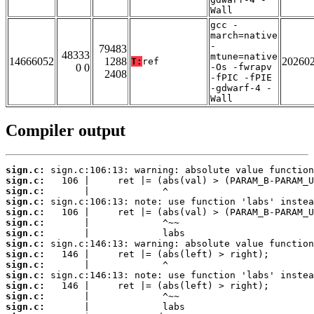
Wall
gcc -
march=native
-
79483
48333
mtune=native
14666052
1288
20260
T:
ref
0 0
-Os -fwrapv
2408
-fPIC -fPIE
-gdwarf-4 -
Wall
Compiler output
sign.c:
sign.c:
sign.c:
sign.c:
sign.c:
sign.c:
sign.c:
sign.c:
sign.c:
sign.c:
sign.c:
sign.c:
sign.c:
sign.c: