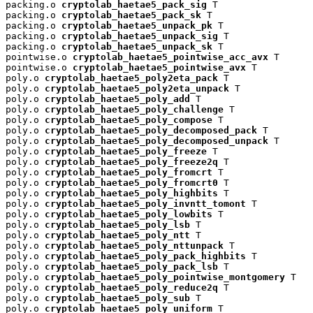
packing.o 
cryptolab_haetae5_pack_sig
 T

packing.o 
cryptolab_haetae5_pack_sk
 T

packing.o 
cryptolab_haetae5_unpack_pk
 T

packing.o 
cryptolab_haetae5_unpack_sig
 T

packing.o 
cryptolab_haetae5_unpack_sk
 T

pointwise.o 
cryptolab_haetae5_pointwise_acc_avx
 T

pointwise.o 
cryptolab_haetae5_pointwise_avx
 T

poly.o 
cryptolab_haetae5_poly2eta_pack
 T

poly.o 
cryptolab_haetae5_poly2eta_unpack
 T

poly.o 
cryptolab_haetae5_poly_add
 T

poly.o 
cryptolab_haetae5_poly_challenge
 T

poly.o 
cryptolab_haetae5_poly_compose
 T

poly.o 
cryptolab_haetae5_poly_decomposed_pack
 T

poly.o 
cryptolab_haetae5_poly_decomposed_unpack
 T

poly.o 
cryptolab_haetae5_poly_freeze
 T

poly.o 
cryptolab_haetae5_poly_freeze2q
 T

poly.o 
cryptolab_haetae5_poly_fromcrt
 T

poly.o 
cryptolab_haetae5_poly_fromcrt0
 T

poly.o 
cryptolab_haetae5_poly_highbits
 T

poly.o 
cryptolab_haetae5_poly_invntt_tomont
 T

poly.o 
cryptolab_haetae5_poly_lowbits
 T

poly.o 
cryptolab_haetae5_poly_lsb
 T

poly.o 
cryptolab_haetae5_poly_ntt
 T

poly.o 
cryptolab_haetae5_poly_nttunpack
 T

poly.o 
cryptolab_haetae5_poly_pack_highbits
 T

poly.o 
cryptolab_haetae5_poly_pack_lsb
 T

poly.o 
cryptolab_haetae5_poly_pointwise_montgomery
 T

poly.o 
cryptolab_haetae5_poly_reduce2q
 T

poly.o 
cryptolab_haetae5_poly_sub
 T

poly.o 
cryptolab_haetae5_poly_uniform
 T
