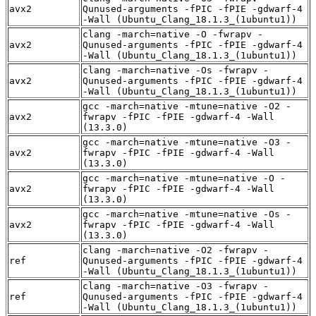
avx2
Qunused-arguments -fPIC -fPIE -gdwarf-4
-Wall (Ubuntu_Clang_18.1.3_(1ubuntu1))
clang -march=native -O -fwrapv -
avx2
Qunused-arguments -fPIC -fPIE -gdwarf-4
-Wall (Ubuntu_Clang_18.1.3_(1ubuntu1))
clang -march=native -Os -fwrapv -
avx2
Qunused-arguments -fPIC -fPIE -gdwarf-4
-Wall (Ubuntu_Clang_18.1.3_(1ubuntu1))
gcc -march=native -mtune=native -O2 -
avx2
fwrapv -fPIC -fPIE -gdwarf-4 -Wall
(13.3.0)
gcc -march=native -mtune=native -O3 -
avx2
fwrapv -fPIC -fPIE -gdwarf-4 -Wall
(13.3.0)
gcc -march=native -mtune=native -O -
avx2
fwrapv -fPIC -fPIE -gdwarf-4 -Wall
(13.3.0)
gcc -march=native -mtune=native -Os -
avx2
fwrapv -fPIC -fPIE -gdwarf-4 -Wall
(13.3.0)
clang -march=native -O2 -fwrapv -
ref
Qunused-arguments -fPIC -fPIE -gdwarf-4
-Wall (Ubuntu_Clang_18.1.3_(1ubuntu1))
clang -march=native -O3 -fwrapv -
ref
Qunused-arguments -fPIC -fPIE -gdwarf-4
-Wall (Ubuntu_Clang_18.1.3_(1ubuntu1))