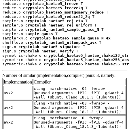
reduce.o 
cryptolab_haetae5_freeze
 T

reduce.o 
cryptolab_haetae5_freeze2q
 T

reduce.o 
cryptolab_haetae5_montgomery_reduce
 T

reduce.o 
cryptolab_haetae5_reduce32_2q
 T

sampler.o 
cryptolab_haetae5_rej_eta
 T

sampler.o 
cryptolab_haetae5_rej_uniform
 T

sampler.o 
cryptolab_haetae5_sample_gauss_N
 T

sampler.o 
sample_gauss
 T

samplerx4.o 
cryptolab_haetae5_sample_gauss_N_4x
 T

shuffle.o 
cryptolab_haetae5_nttunpack_avx
 T

sign.o 
cryptolab_haetae5_signature
 T

sign.o 
cryptolab_haetae5_verify
 T

symmetric-shake.o 
cryptolab_haetae5_haetae_shake128_str
symmetric-shake.o 
cryptolab_haetae5_haetae_shake256_abs
symmetric-shake.o 
cryptolab_haetae5_haetae_shake256_str
Number of similar (implementation,compiler) pairs: 8, namely:
Implementation
Compiler
clang -march=native -O2 -fwrapv -
avx2
Qunused-arguments -fPIC -fPIE -gdwarf-4
-Wall (Ubuntu_Clang_18.1.3_(1ubuntu1))
clang -march=native -O3 -fwrapv -
avx2
Qunused-arguments -fPIC -fPIE -gdwarf-4
-Wall (Ubuntu_Clang_18.1.3_(1ubuntu1))
clang -march=native -O -fwrapv -
avx2
Qunused-arguments -fPIC -fPIE -gdwarf-4
-Wall (Ubuntu_Clang_18.1.3_(1ubuntu1))