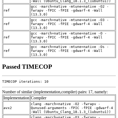
-Wall (Ubuntu_Clang_18.1.3_(1ubuntu1))
gcc -march=native -mtune=native -O2 -
ref
fwrapv -fPIC -fPIE -gdwarf-4 -Wall
(13.3.0)
gcc -march=native -mtune=native -O3 -
ref
fwrapv -fPIC -fPIE -gdwarf-4 -Wall
(13.3.0)
gcc -march=native -mtune=native -O -
ref
fwrapv -fPIC -fPIE -gdwarf-4 -Wall
(13.3.0)
gcc -march=native -mtune=native -Os -
ref
fwrapv -fPIC -fPIE -gdwarf-4 -Wall
(13.3.0)
Passed TIMECOP
TIMECOP iterations: 10
Number of similar (implementation,compiler) pairs: 17, namely:
Implementation
Compiler
clang -march=native -O2 -fwrapv -
avx2
Qunused-arguments -fPIC -fPIE -gdwarf-4
-Wall (Ubuntu_Clang_18.1.3_(1ubuntu1))
clang -march=native -O3 -fwrapv -