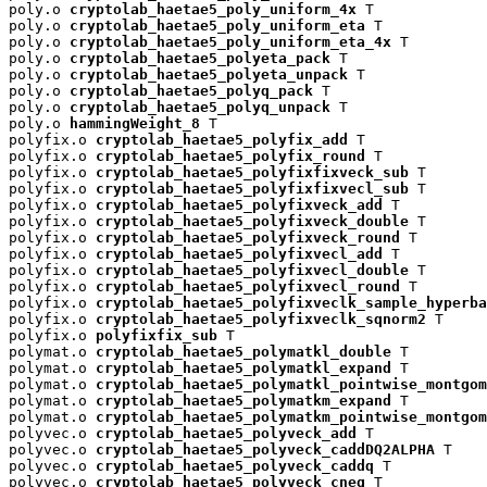
poly.o 
cryptolab_haetae5_poly_uniform_4x
 T

poly.o 
cryptolab_haetae5_poly_uniform_eta
 T

poly.o 
cryptolab_haetae5_poly_uniform_eta_4x
 T

poly.o 
cryptolab_haetae5_polyeta_pack
 T

poly.o 
cryptolab_haetae5_polyeta_unpack
 T

poly.o 
cryptolab_haetae5_polyq_pack
 T

poly.o 
cryptolab_haetae5_polyq_unpack
 T

poly.o 
hammingWeight_8
 T

polyfix.o 
cryptolab_haetae5_polyfix_add
 T

polyfix.o 
cryptolab_haetae5_polyfix_round
 T

polyfix.o 
cryptolab_haetae5_polyfixfixveck_sub
 T

polyfix.o 
cryptolab_haetae5_polyfixfixvecl_sub
 T

polyfix.o 
cryptolab_haetae5_polyfixveck_add
 T

polyfix.o 
cryptolab_haetae5_polyfixveck_double
 T

polyfix.o 
cryptolab_haetae5_polyfixveck_round
 T

polyfix.o 
cryptolab_haetae5_polyfixvecl_add
 T

polyfix.o 
cryptolab_haetae5_polyfixvecl_double
 T

polyfix.o 
cryptolab_haetae5_polyfixvecl_round
 T

polyfix.o 
cryptolab_haetae5_polyfixveclk_sample_hyperba
polyfix.o 
cryptolab_haetae5_polyfixveclk_sqnorm2
 T

polyfix.o 
polyfixfix_sub
 T

polymat.o 
cryptolab_haetae5_polymatkl_double
 T

polymat.o 
cryptolab_haetae5_polymatkl_expand
 T

polymat.o 
cryptolab_haetae5_polymatkl_pointwise_montgom
polymat.o 
cryptolab_haetae5_polymatkm_expand
 T

polymat.o 
cryptolab_haetae5_polymatkm_pointwise_montgom
polyvec.o 
cryptolab_haetae5_polyveck_add
 T

polyvec.o 
cryptolab_haetae5_polyveck_caddDQ2ALPHA
 T

polyvec.o 
cryptolab_haetae5_polyveck_caddq
 T

polyvec.o 
cryptolab_haetae5_polyveck_cneg
 T
