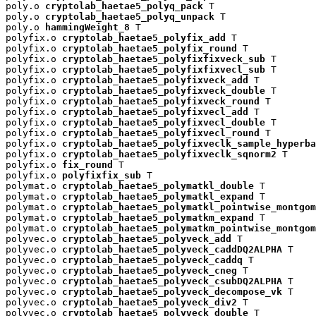
poly.o 
cryptolab_haetae5_polyq_pack
 T

poly.o 
cryptolab_haetae5_polyq_unpack
 T

poly.o 
hammingWeight_8
 T

polyfix.o 
cryptolab_haetae5_polyfix_add
 T

polyfix.o 
cryptolab_haetae5_polyfix_round
 T

polyfix.o 
cryptolab_haetae5_polyfixfixveck_sub
 T

polyfix.o 
cryptolab_haetae5_polyfixfixvecl_sub
 T

polyfix.o 
cryptolab_haetae5_polyfixveck_add
 T

polyfix.o 
cryptolab_haetae5_polyfixveck_double
 T

polyfix.o 
cryptolab_haetae5_polyfixveck_round
 T

polyfix.o 
cryptolab_haetae5_polyfixvecl_add
 T

polyfix.o 
cryptolab_haetae5_polyfixvecl_double
 T

polyfix.o 
cryptolab_haetae5_polyfixvecl_round
 T

polyfix.o 
cryptolab_haetae5_polyfixveclk_sample_hyperba
polyfix.o 
cryptolab_haetae5_polyfixveclk_sqnorm2
 T

polyfix.o 
fix_round
 T

polyfix.o 
polyfixfix_sub
 T

polymat.o 
cryptolab_haetae5_polymatkl_double
 T

polymat.o 
cryptolab_haetae5_polymatkl_expand
 T

polymat.o 
cryptolab_haetae5_polymatkl_pointwise_montgom
polymat.o 
cryptolab_haetae5_polymatkm_expand
 T

polymat.o 
cryptolab_haetae5_polymatkm_pointwise_montgom
polyvec.o 
cryptolab_haetae5_polyveck_add
 T

polyvec.o 
cryptolab_haetae5_polyveck_caddDQ2ALPHA
 T

polyvec.o 
cryptolab_haetae5_polyveck_caddq
 T

polyvec.o 
cryptolab_haetae5_polyveck_cneg
 T

polyvec.o 
cryptolab_haetae5_polyveck_csubDQ2ALPHA
 T

polyvec.o 
cryptolab_haetae5_polyveck_decompose_vk
 T

polyvec.o 
cryptolab_haetae5_polyveck_div2
 T

polyvec.o 
cryptolab_haetae5_polyveck_double
 T
