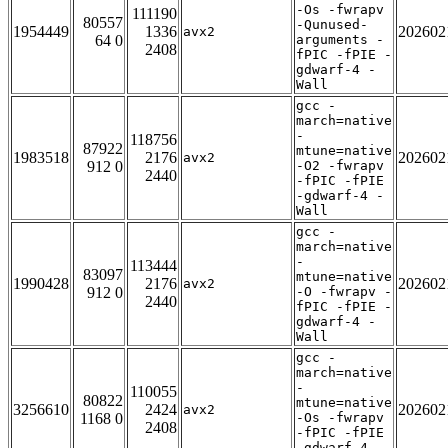
-Os -fwrapv
111190
80557
-Qunused-
1954449
1336
202602
avx2
64 0
arguments -
2408
fPIC -fPIE -
gdwarf-4 -
Wall
gcc -
march=native
-
118756
87922
mtune=native
1983518
2176
202602
avx2
912 0
-O2 -fwrapv
2440
-fPIC -fPIE
-gdwarf-4 -
Wall
gcc -
march=native
-
113444
83097
mtune=native
1990428
2176
202602
avx2
912 0
-O -fwrapv -
2440
fPIC -fPIE -
gdwarf-4 -
Wall
gcc -
march=native
-
110055
80822
mtune=native
3256610
2424
202602
avx2
1168 0
-Os -fwrapv
2408
-fPIC -fPIE
-gdwarf-4 -