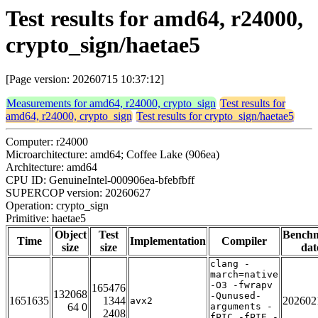
Test results for amd64, r24000,
crypto_sign/haetae5
[Page version: 20260715 10:37:12]
Measurements for amd64, r24000, crypto_sign
Test results for
amd64, r24000, crypto_sign
Test results for crypto_sign/haetae5
Computer: r24000
Microarchitecture: amd64; Coffee Lake (906ea)
Architecture: amd64
CPU ID: GenuineIntel-000906ea-bfebfbff
SUPERCOP version: 20260627
Operation: crypto_sign
Primitive: haetae5
Object
Test
Bench
Time
Implementation
Compiler
size
size
dat
clang -
march=native
-O3 -fwrapv
165476
132068
-Qunused-
1651635
1344
202602
avx2
64 0
arguments -
2408
fPIC -fPIE -