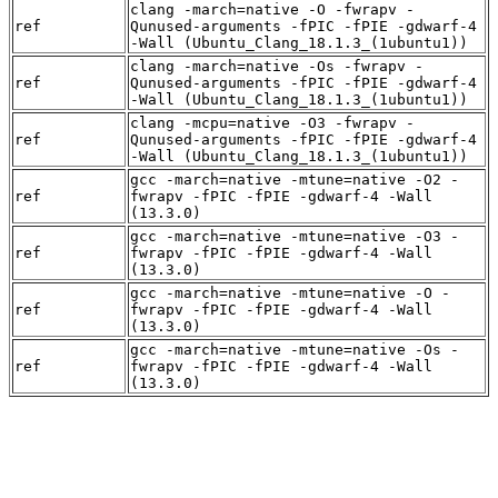
clang -march=native -O -fwrapv -
ref
Qunused-arguments -fPIC -fPIE -gdwarf-4
-Wall (Ubuntu_Clang_18.1.3_(1ubuntu1))
clang -march=native -Os -fwrapv -
ref
Qunused-arguments -fPIC -fPIE -gdwarf-4
-Wall (Ubuntu_Clang_18.1.3_(1ubuntu1))
clang -mcpu=native -O3 -fwrapv -
ref
Qunused-arguments -fPIC -fPIE -gdwarf-4
-Wall (Ubuntu_Clang_18.1.3_(1ubuntu1))
gcc -march=native -mtune=native -O2 -
ref
fwrapv -fPIC -fPIE -gdwarf-4 -Wall
(13.3.0)
gcc -march=native -mtune=native -O3 -
ref
fwrapv -fPIC -fPIE -gdwarf-4 -Wall
(13.3.0)
gcc -march=native -mtune=native -O -
ref
fwrapv -fPIC -fPIE -gdwarf-4 -Wall
(13.3.0)
gcc -march=native -mtune=native -Os -
ref
fwrapv -fPIC -fPIE -gdwarf-4 -Wall
(13.3.0)