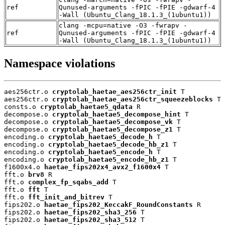
ref
Qunused-arguments -fPIC -fPIE -gdwarf-4
-Wall (Ubuntu_Clang_18.1.3_(1ubuntu1))
clang -mcpu=native -O3 -fwrapv -
ref
Qunused-arguments -fPIC -fPIE -gdwarf-4
-Wall (Ubuntu_Clang_18.1.3_(1ubuntu1))
Namespace violations
aes256ctr.o 
cryptolab_haetae_aes256ctr_init
 T

aes256ctr.o 
cryptolab_haetae_aes256ctr_squeezeblocks
 T

consts.o 
cryptolab_haetae5_qdata
 R

decompose.o 
cryptolab_haetae5_decompose_hint
 T

decompose.o 
cryptolab_haetae5_decompose_vk
 T

decompose.o 
cryptolab_haetae5_decompose_z1
 T

encoding.o 
cryptolab_haetae5_decode_h
 T

encoding.o 
cryptolab_haetae5_decode_hb_z1
 T

encoding.o 
cryptolab_haetae5_encode_h
 T

encoding.o 
cryptolab_haetae5_encode_hb_z1
 T

f1600x4.o 
haetae_fips202x4_avx2_f1600x4
 T

fft.o 
brv8
 R

fft.o 
complex_fp_sqabs_add
 T

fft.o 
fft
 T

fft.o 
fft_init_and_bitrev
 T

fips202.o 
haetae_fips202_KeccakF_RoundConstants
 R

fips202.o 
haetae_fips202_sha3_256
 T

fips202.o 
haetae_fips202_sha3_512
 T
