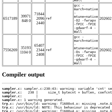
Wall
gcc -
march=native
-
71844
39971
mtune=native
6517189
2096
202602
ref
848 0
-O2 -fwrapv
2440
-fPIC -fPIE
-gdwarf-4 -
Wall
gcc -
march=native
-
65407
35193
mtune=native
7556269
2344
202602
ref
1104 0
-Os -fwrapv
2408
-fPIC -fPIE
-gdwarf-4 -
Wall
Compiler output
sampler.c:
sampler.c:
sampler.c:
sampler.c:
try.c:
try.c:
try.c: