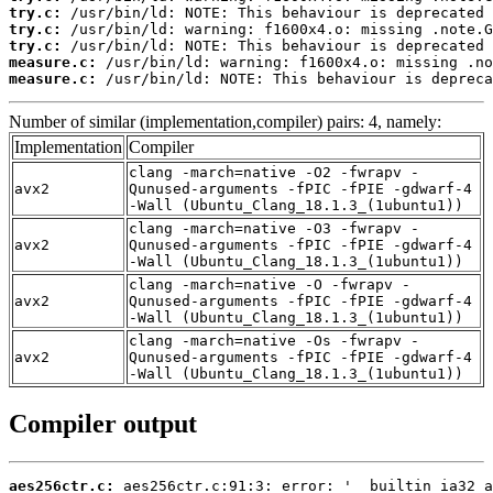
try.c:
try.c:
try.c:
measure.c:
measure.c:
 /usr/bin/ld: NOTE: This behaviour is depreca
Number of similar (implementation,compiler) pairs: 4, namely:
Implementation
Compiler
clang -march=native -O2 -fwrapv -
avx2
Qunused-arguments -fPIC -fPIE -gdwarf-4
-Wall (Ubuntu_Clang_18.1.3_(1ubuntu1))
clang -march=native -O3 -fwrapv -
avx2
Qunused-arguments -fPIC -fPIE -gdwarf-4
-Wall (Ubuntu_Clang_18.1.3_(1ubuntu1))
clang -march=native -O -fwrapv -
avx2
Qunused-arguments -fPIC -fPIE -gdwarf-4
-Wall (Ubuntu_Clang_18.1.3_(1ubuntu1))
clang -march=native -Os -fwrapv -
avx2
Qunused-arguments -fPIC -fPIE -gdwarf-4
-Wall (Ubuntu_Clang_18.1.3_(1ubuntu1))
Compiler output
aes256ctr.c: