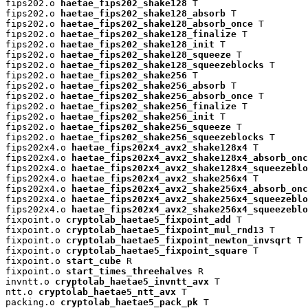
fips202.o 
haetae_fips202_shake128
 T

fips202.o 
haetae_fips202_shake128_absorb
 T

fips202.o 
haetae_fips202_shake128_absorb_once
 T

fips202.o 
haetae_fips202_shake128_finalize
 T

fips202.o 
haetae_fips202_shake128_init
 T

fips202.o 
haetae_fips202_shake128_squeeze
 T

fips202.o 
haetae_fips202_shake128_squeezeblocks
 T

fips202.o 
haetae_fips202_shake256
 T

fips202.o 
haetae_fips202_shake256_absorb
 T

fips202.o 
haetae_fips202_shake256_absorb_once
 T

fips202.o 
haetae_fips202_shake256_finalize
 T

fips202.o 
haetae_fips202_shake256_init
 T

fips202.o 
haetae_fips202_shake256_squeeze
 T

fips202.o 
haetae_fips202_shake256_squeezeblocks
 T

fips202x4.o 
haetae_fips202x4_avx2_shake128x4
 T

fips202x4.o 
haetae_fips202x4_avx2_shake128x4_absorb_onc
fips202x4.o 
haetae_fips202x4_avx2_shake128x4_squeezeblo
fips202x4.o 
haetae_fips202x4_avx2_shake256x4
 T

fips202x4.o 
haetae_fips202x4_avx2_shake256x4_absorb_onc
fips202x4.o 
haetae_fips202x4_avx2_shake256x4_squeezeblo
fips202x4.o 
haetae_fips202x4_avx2_shake256x4_squeezeblo
fixpoint.o 
cryptolab_haetae5_fixpoint_add
 T

fixpoint.o 
cryptolab_haetae5_fixpoint_mul_rnd13
 T

fixpoint.o 
cryptolab_haetae5_fixpoint_newton_invsqrt
 T

fixpoint.o 
cryptolab_haetae5_fixpoint_square
 T

fixpoint.o 
start_cube
 R

fixpoint.o 
start_times_threehalves
 R

invntt.o 
cryptolab_haetae5_invntt_avx
 T

ntt.o 
cryptolab_haetae5_ntt_avx
 T

packing.o 
cryptolab_haetae5_pack_pk
 T
