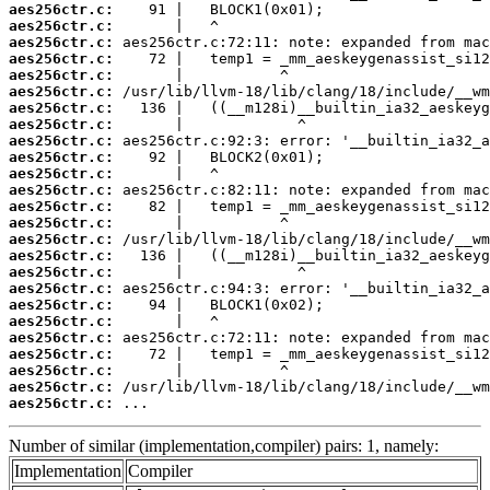
aes256ctr.c:
aes256ctr.c:
aes256ctr.c:
aes256ctr.c:
aes256ctr.c:
aes256ctr.c:
aes256ctr.c:
aes256ctr.c:
aes256ctr.c:
aes256ctr.c:
aes256ctr.c:
aes256ctr.c:
aes256ctr.c:
aes256ctr.c:
aes256ctr.c:
aes256ctr.c:
aes256ctr.c:
aes256ctr.c:
aes256ctr.c:
aes256ctr.c:
aes256ctr.c:
aes256ctr.c:
aes256ctr.c:
aes256ctr.c:
aes256ctr.c:
 ...
Number of similar (implementation,compiler) pairs: 1, namely:
Implementation
Compiler