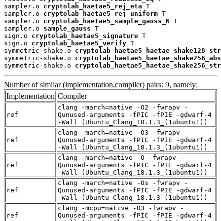
sampler.o 
cryptolab_haetae5_rej_eta
 T

sampler.o 
cryptolab_haetae5_rej_uniform
 T

sampler.o 
cryptolab_haetae5_sample_gauss_N
 T

sampler.o 
sample_gauss
 T

sign.o 
cryptolab_haetae5_signature
 T

sign.o 
cryptolab_haetae5_verify
 T

symmetric-shake.o 
cryptolab_haetae5_haetae_shake128_str
symmetric-shake.o 
cryptolab_haetae5_haetae_shake256_abs
symmetric-shake.o 
cryptolab_haetae5_haetae_shake256_str
Number of similar (implementation,compiler) pairs: 9, namely:
Implementation
Compiler
clang -march=native -O2 -fwrapv -
ref
Qunused-arguments -fPIC -fPIE -gdwarf-4
-Wall (Ubuntu_Clang_18.1.3_(1ubuntu1))
clang -march=native -O3 -fwrapv -
ref
Qunused-arguments -fPIC -fPIE -gdwarf-4
-Wall (Ubuntu_Clang_18.1.3_(1ubuntu1))
clang -march=native -O -fwrapv -
ref
Qunused-arguments -fPIC -fPIE -gdwarf-4
-Wall (Ubuntu_Clang_18.1.3_(1ubuntu1))
clang -march=native -Os -fwrapv -
ref
Qunused-arguments -fPIC -fPIE -gdwarf-4
-Wall (Ubuntu_Clang_18.1.3_(1ubuntu1))
clang -mcpu=native -O3 -fwrapv -
ref
Qunused-arguments -fPIC -fPIE -gdwarf-4