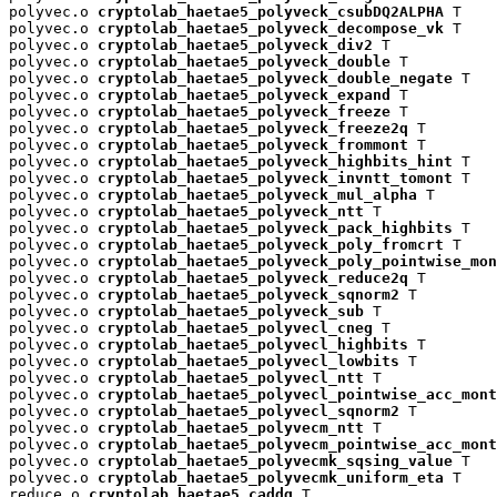
polyvec.o 
cryptolab_haetae5_polyveck_csubDQ2ALPHA
 T

polyvec.o 
cryptolab_haetae5_polyveck_decompose_vk
 T

polyvec.o 
cryptolab_haetae5_polyveck_div2
 T

polyvec.o 
cryptolab_haetae5_polyveck_double
 T

polyvec.o 
cryptolab_haetae5_polyveck_double_negate
 T

polyvec.o 
cryptolab_haetae5_polyveck_expand
 T

polyvec.o 
cryptolab_haetae5_polyveck_freeze
 T

polyvec.o 
cryptolab_haetae5_polyveck_freeze2q
 T

polyvec.o 
cryptolab_haetae5_polyveck_frommont
 T

polyvec.o 
cryptolab_haetae5_polyveck_highbits_hint
 T

polyvec.o 
cryptolab_haetae5_polyveck_invntt_tomont
 T

polyvec.o 
cryptolab_haetae5_polyveck_mul_alpha
 T

polyvec.o 
cryptolab_haetae5_polyveck_ntt
 T

polyvec.o 
cryptolab_haetae5_polyveck_pack_highbits
 T

polyvec.o 
cryptolab_haetae5_polyveck_poly_fromcrt
 T

polyvec.o 
cryptolab_haetae5_polyveck_poly_pointwise_mon
polyvec.o 
cryptolab_haetae5_polyveck_reduce2q
 T

polyvec.o 
cryptolab_haetae5_polyveck_sqnorm2
 T

polyvec.o 
cryptolab_haetae5_polyveck_sub
 T

polyvec.o 
cryptolab_haetae5_polyvecl_cneg
 T

polyvec.o 
cryptolab_haetae5_polyvecl_highbits
 T

polyvec.o 
cryptolab_haetae5_polyvecl_lowbits
 T

polyvec.o 
cryptolab_haetae5_polyvecl_ntt
 T

polyvec.o 
cryptolab_haetae5_polyvecl_pointwise_acc_mont
polyvec.o 
cryptolab_haetae5_polyvecl_sqnorm2
 T

polyvec.o 
cryptolab_haetae5_polyvecm_ntt
 T

polyvec.o 
cryptolab_haetae5_polyvecm_pointwise_acc_mont
polyvec.o 
cryptolab_haetae5_polyvecmk_sqsing_value
 T

polyvec.o 
cryptolab_haetae5_polyvecmk_uniform_eta
 T

reduce.o 
cryptolab_haetae5_caddq
 T
