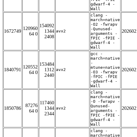
gdwarf-4 -
Wall
clang -
march=native
-O2 -fwrapv
154092
120960
-Qunused-
1672749
1344
202602
avx2
64 0
arguments -
2408
fPIC -fPIE -
gdwarf-4 -
Wall
gcc -
march=native
-
153484
120552
mtune=native
1840791
1312
202602
avx2
64 0
-O3 -fwrapv
2440
-fPIC -fPIE
-gdwarf-4 -
Wall
clang -
march=native
-O -fwrapv -
117460
87276
Qunused-
1850786
1344
202602
avx2
64 0
arguments -
2344
fPIC -fPIE -
gdwarf-4 -
Wall
clang -
march=native