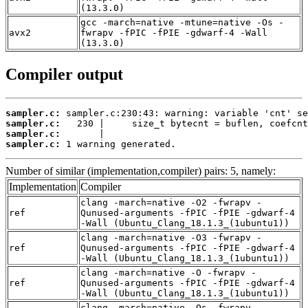
(13.3.0)
gcc -march=native -mtune=native -Os -
avx2
fwrapv -fPIC -fPIE -gdwarf-4 -Wall
(13.3.0)
Compiler output
sampler.c:
sampler.c:
sampler.c:
sampler.c:
 1 warning generated.
Number of similar (implementation,compiler) pairs: 5, namely:
Implementation
Compiler
clang -march=native -O2 -fwrapv -
ref
Qunused-arguments -fPIC -fPIE -gdwarf-4
-Wall (Ubuntu_Clang_18.1.3_(1ubuntu1))
clang -march=native -O3 -fwrapv -
ref
Qunused-arguments -fPIC -fPIE -gdwarf-4
-Wall (Ubuntu_Clang_18.1.3_(1ubuntu1))
clang -march=native -O -fwrapv -
ref
Qunused-arguments -fPIC -fPIE -gdwarf-4
-Wall (Ubuntu_Clang_18.1.3_(1ubuntu1))
clang -march=native -Os -fwrapv -