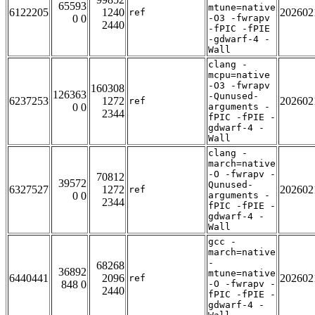
65593
mtune=native
6122205
1240
202602
ref
0 0
-O3 -fwrapv
2440
-fPIC -fPIE
-gdwarf-4 -
Wall
clang -
mcpu=native
-O3 -fwrapv
160308
126363
-Qunused-
6237253
1272
202602
ref
0 0
arguments -
2344
fPIC -fPIE -
gdwarf-4 -
Wall
clang -
march=native
-O -fwrapv -
70812
39572
Qunused-
6327527
1272
202602
ref
0 0
arguments -
2344
fPIC -fPIE -
gdwarf-4 -
Wall
gcc -
march=native
-
68268
36892
mtune=native
6440441
2096
202602
ref
848 0
-O -fwrapv -
2440
fPIC -fPIE -
gdwarf-4 -