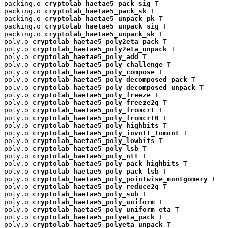
packing.o 
cryptolab_haetae5_pack_sig
 T

packing.o 
cryptolab_haetae5_pack_sk
 T

packing.o 
cryptolab_haetae5_unpack_pk
 T

packing.o 
cryptolab_haetae5_unpack_sig
 T

packing.o 
cryptolab_haetae5_unpack_sk
 T

poly.o 
cryptolab_haetae5_poly2eta_pack
 T

poly.o 
cryptolab_haetae5_poly2eta_unpack
 T

poly.o 
cryptolab_haetae5_poly_add
 T

poly.o 
cryptolab_haetae5_poly_challenge
 T

poly.o 
cryptolab_haetae5_poly_compose
 T

poly.o 
cryptolab_haetae5_poly_decomposed_pack
 T

poly.o 
cryptolab_haetae5_poly_decomposed_unpack
 T

poly.o 
cryptolab_haetae5_poly_freeze
 T

poly.o 
cryptolab_haetae5_poly_freeze2q
 T

poly.o 
cryptolab_haetae5_poly_fromcrt
 T

poly.o 
cryptolab_haetae5_poly_fromcrt0
 T

poly.o 
cryptolab_haetae5_poly_highbits
 T

poly.o 
cryptolab_haetae5_poly_invntt_tomont
 T

poly.o 
cryptolab_haetae5_poly_lowbits
 T

poly.o 
cryptolab_haetae5_poly_lsb
 T

poly.o 
cryptolab_haetae5_poly_ntt
 T

poly.o 
cryptolab_haetae5_poly_pack_highbits
 T

poly.o 
cryptolab_haetae5_poly_pack_lsb
 T

poly.o 
cryptolab_haetae5_poly_pointwise_montgomery
 T

poly.o 
cryptolab_haetae5_poly_reduce2q
 T

poly.o 
cryptolab_haetae5_poly_sub
 T

poly.o 
cryptolab_haetae5_poly_uniform
 T

poly.o 
cryptolab_haetae5_poly_uniform_eta
 T

poly.o 
cryptolab_haetae5_polyeta_pack
 T

poly.o 
cryptolab_haetae5_polyeta_unpack
 T
