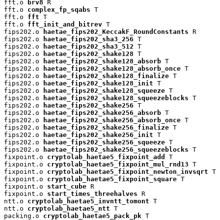
fft.o 
brv8
 R

fft.o 
complex_fp_sqabs
 T

fft.o 
fft
 T

fft.o 
fft_init_and_bitrev
 T

fips202.o 
haetae_fips202_KeccakF_RoundConstants
 R

fips202.o 
haetae_fips202_sha3_256
 T

fips202.o 
haetae_fips202_sha3_512
 T

fips202.o 
haetae_fips202_shake128
 T

fips202.o 
haetae_fips202_shake128_absorb
 T

fips202.o 
haetae_fips202_shake128_absorb_once
 T

fips202.o 
haetae_fips202_shake128_finalize
 T

fips202.o 
haetae_fips202_shake128_init
 T

fips202.o 
haetae_fips202_shake128_squeeze
 T

fips202.o 
haetae_fips202_shake128_squeezeblocks
 T

fips202.o 
haetae_fips202_shake256
 T

fips202.o 
haetae_fips202_shake256_absorb
 T

fips202.o 
haetae_fips202_shake256_absorb_once
 T

fips202.o 
haetae_fips202_shake256_finalize
 T

fips202.o 
haetae_fips202_shake256_init
 T

fips202.o 
haetae_fips202_shake256_squeeze
 T

fips202.o 
haetae_fips202_shake256_squeezeblocks
 T

fixpoint.o 
cryptolab_haetae5_fixpoint_add
 T

fixpoint.o 
cryptolab_haetae5_fixpoint_mul_rnd13
 T

fixpoint.o 
cryptolab_haetae5_fixpoint_newton_invsqrt
 T

fixpoint.o 
cryptolab_haetae5_fixpoint_square
 T

fixpoint.o 
start_cube
 R

fixpoint.o 
start_times_threehalves
 R

ntt.o 
cryptolab_haetae5_invntt_tomont
 T

ntt.o 
cryptolab_haetae5_ntt
 T

packing.o 
cryptolab_haetae5_pack_pk
 T
