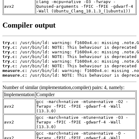
clang -mcpu=native -O3 -fwrapv -
avx2
Qunused-arguments -fPIC -fPIE -gdwarf-4
-Wall (Ubuntu_Clang_18.1.3_(1ubuntu1))
Compiler output
try.c:
try.c:
try.c:
try.c:
try.c:
try.c:
measure.c:
measure.c:
 /usr/bin/ld: NOTE: This behaviour is depreca
Number of similar (implementation,compiler) pairs: 4, namely:
Implementation
Compiler
gcc -march=native -mtune=native -O2 -
avx2
fwrapv -fPIC -fPIE -gdwarf-4 -Wall
(13.3.0)
gcc -march=native -mtune=native -O3 -
avx2
fwrapv -fPIC -fPIE -gdwarf-4 -Wall
(13.3.0)
gcc -march=native -mtune=native -O -
avx2
fwrapv -fPIC -fPIE -gdwarf-4 -Wall