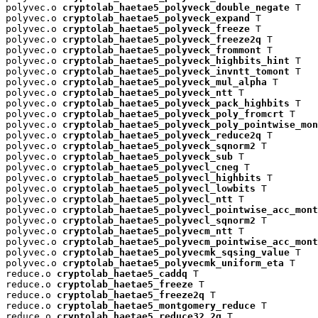
polyvec.o 
cryptolab_haetae5_polyveck_double_negate
 T

polyvec.o 
cryptolab_haetae5_polyveck_expand
 T

polyvec.o 
cryptolab_haetae5_polyveck_freeze
 T

polyvec.o 
cryptolab_haetae5_polyveck_freeze2q
 T

polyvec.o 
cryptolab_haetae5_polyveck_frommont
 T

polyvec.o 
cryptolab_haetae5_polyveck_highbits_hint
 T

polyvec.o 
cryptolab_haetae5_polyveck_invntt_tomont
 T

polyvec.o 
cryptolab_haetae5_polyveck_mul_alpha
 T

polyvec.o 
cryptolab_haetae5_polyveck_ntt
 T

polyvec.o 
cryptolab_haetae5_polyveck_pack_highbits
 T

polyvec.o 
cryptolab_haetae5_polyveck_poly_fromcrt
 T

polyvec.o 
cryptolab_haetae5_polyveck_poly_pointwise_mon
polyvec.o 
cryptolab_haetae5_polyveck_reduce2q
 T

polyvec.o 
cryptolab_haetae5_polyveck_sqnorm2
 T

polyvec.o 
cryptolab_haetae5_polyveck_sub
 T

polyvec.o 
cryptolab_haetae5_polyvecl_cneg
 T

polyvec.o 
cryptolab_haetae5_polyvecl_highbits
 T

polyvec.o 
cryptolab_haetae5_polyvecl_lowbits
 T

polyvec.o 
cryptolab_haetae5_polyvecl_ntt
 T

polyvec.o 
cryptolab_haetae5_polyvecl_pointwise_acc_mont
polyvec.o 
cryptolab_haetae5_polyvecl_sqnorm2
 T

polyvec.o 
cryptolab_haetae5_polyvecm_ntt
 T

polyvec.o 
cryptolab_haetae5_polyvecm_pointwise_acc_mont
polyvec.o 
cryptolab_haetae5_polyvecmk_sqsing_value
 T

polyvec.o 
cryptolab_haetae5_polyvecmk_uniform_eta
 T

reduce.o 
cryptolab_haetae5_caddq
 T

reduce.o 
cryptolab_haetae5_freeze
 T

reduce.o 
cryptolab_haetae5_freeze2q
 T

reduce.o 
cryptolab_haetae5_montgomery_reduce
 T

reduce.o 
cryptolab_haetae5_reduce32_2q
 T
