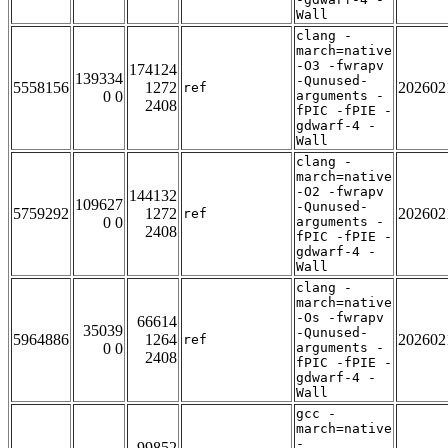
Wall
clang -
march=native
-O3 -fwrapv
174124
139334
-Qunused-
5558156
1272
202602
ref
0 0
arguments -
2408
fPIC -fPIE -
gdwarf-4 -
Wall
clang -
march=native
-O2 -fwrapv
144132
109627
-Qunused-
5759292
1272
202602
ref
0 0
arguments -
2408
fPIC -fPIE -
gdwarf-4 -
Wall
clang -
march=native
-Os -fwrapv
66614
35039
-Qunused-
5964886
1264
202602
ref
0 0
arguments -
2408
fPIC -fPIE -
gdwarf-4 -
Wall
gcc -
march=native
-
99852