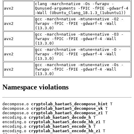
clang -march=native -Os -fwrapv -
avx2
Qunused-arguments -fPIC -fPIE -gdwarf-4
-Wall (Ubuntu_Clang_18.1.3_(1ubuntu1))
gcc -march=native -mtune=native -O2 -
avx2
fwrapv -fPIC -fPIE -gdwarf-4 -Wall
(13.3.0)
gcc -march=native -mtune=native -O3 -
avx2
fwrapv -fPIC -fPIE -gdwarf-4 -Wall
(13.3.0)
gcc -march=native -mtune=native -O -
avx2
fwrapv -fPIC -fPIE -gdwarf-4 -Wall
(13.3.0)
gcc -march=native -mtune=native -Os -
avx2
fwrapv -fPIC -fPIE -gdwarf-4 -Wall
(13.3.0)
Namespace violations
decompose.o 
cryptolab_haetae5_decompose_hint
 T

decompose.o 
cryptolab_haetae5_decompose_vk
 T

decompose.o 
cryptolab_haetae5_decompose_z1
 T

encoding.o 
cryptolab_haetae5_decode_h
 T

encoding.o 
cryptolab_haetae5_decode_hb_z1
 T

encoding.o 
cryptolab_haetae5_encode_h
 T

encoding.o 
cryptolab_haetae5_encode_hb_z1
 T
