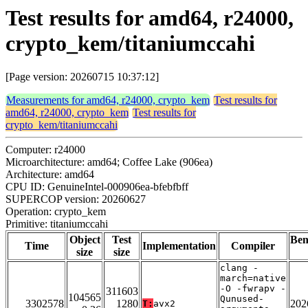
Test results for amd64, r24000,
crypto_kem/titaniumccahi
[Page version: 20260715 10:37:12]
Measurements for amd64, r24000, crypto_kem
Test results for
amd64, r24000, crypto_kem
Test results for
crypto_kem/titaniumccahi
Computer: r24000
Microarchitecture: amd64; Coffee Lake (906ea)
Architecture: amd64
CPU ID: GenuineIntel-000906ea-bfebfbff
SUPERCOP version: 20260627
Operation: crypto_kem
Primitive: titaniumccahi
Object
Test
Be
Time
Implementation
Compiler
size
size
clang -
march=native
-O -fwrapv -
311603
104565
Qunused-
3302578
1280
202
T:
avx2