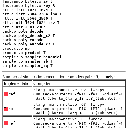
fastrandombytes.o 
iv
 B

fastrandombytes.o 
key
 B

ntt.o 
intt_1024_1024
 T

ntt.o 
intt_2304_2304_inv
 T

ntt.o 
intt_2560_2560
 T

ntt.o 
ntt_1024_1024_inv
 T

ntt.o 
ntt_2304_2304
 T

pack.o 
poly_decode
 T

pack.o 
poly_decode_c2
 T

pack.o 
poly_encode
 T

pack.o 
poly_encode_c2
 T

product.o 
mp
 T

product.o 
product
 T

sampler.o 
sampler_binomial
 T

sampler.o 
sampler_zb
 T

sampler.o 
sampler_zq
 T
Number of similar (implementation,compiler) pairs: 9, namely:
Implementation
Compiler
clang -march=native -O2 -fwrapv -
T:
ref
Qunused-arguments -fPIC -fPIE -gdwarf-4
-Wall (Ubuntu_Clang_18.1.3_(1ubuntu1))
clang -march=native -O3 -fwrapv -
T:
ref
Qunused-arguments -fPIC -fPIE -gdwarf-4
-Wall (Ubuntu_Clang_18.1.3_(1ubuntu1))
clang -march=native -O -fwrapv -
T:
ref
Qunused-arguments -fPIC -fPIE -gdwarf-4
-Wall (Ubuntu_Clang_18.1.3_(1ubuntu1))