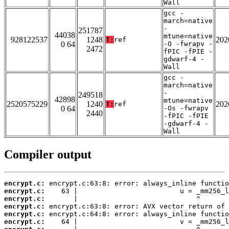
Wall
gcc -
march=native
-
251787
44038
mtune=native
928122537
1248
202
T:
ref
0 64
-O -fwrapv -
2472
fPIC -fPIE -
gdwarf-4 -
Wall
gcc -
march=native
-
249518
42898
mtune=native
2520575229
1240
202
T:
ref
0 64
-Os -fwrapv
2440
-fPIC -fPIE
-gdwarf-4 -
Wall
Compiler output
encrypt.c:
encrypt.c:
encrypt.c:
encrypt.c:
encrypt.c:
encrypt.c: