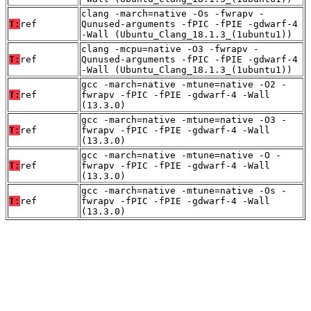
clang -march=native -Os -fwrapv -
T:
ref
Qunused-arguments -fPIC -fPIE -gdwarf-4
-Wall (Ubuntu_Clang_18.1.3_(1ubuntu1))
clang -mcpu=native -O3 -fwrapv -
T:
ref
Qunused-arguments -fPIC -fPIE -gdwarf-4
-Wall (Ubuntu_Clang_18.1.3_(1ubuntu1))
gcc -march=native -mtune=native -O2 -
T:
ref
fwrapv -fPIC -fPIE -gdwarf-4 -Wall
(13.3.0)
gcc -march=native -mtune=native -O3 -
T:
ref
fwrapv -fPIC -fPIE -gdwarf-4 -Wall
(13.3.0)
gcc -march=native -mtune=native -O -
T:
ref
fwrapv -fPIC -fPIE -gdwarf-4 -Wall
(13.3.0)
gcc -march=native -mtune=native -Os -
T:
ref
fwrapv -fPIC -fPIE -gdwarf-4 -Wall
(13.3.0)