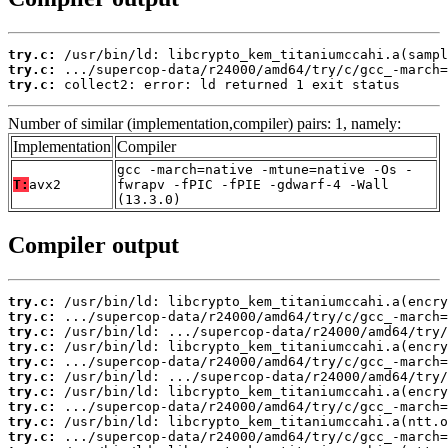
try.c:
try.c:
try.c:
 collect2: error: ld returned 1 exit status
Number of similar (implementation,compiler) pairs: 1, namely:
Implementation
Compiler
gcc -march=native -mtune=native -Os -
T:
avx2
fwrapv -fPIC -fPIE -gdwarf-4 -Wall
(13.3.0)
Compiler output
try.c:
try.c:
try.c:
try.c:
try.c:
try.c:
try.c:
try.c:
try.c:
try.c: