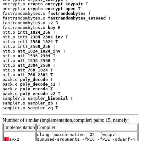
encrypt.o 
crypto_encrypt_keypair
 T

encrypt.o 
crypto_encrypt_open
 T

fastrandombytes.o 
fastrandombytes
 T

fastrandombytes.o 
fastrandombytes_setseed
 T

fastrandombytes.o 
iv
 B

fastrandombytes.o 
key
 B

ntt.o 
intt_1024_256
 T

ntt.o 
intt_2304_2304_inv
 T

ntt.o 
intt_2560_1024
 T

ntt.o 
intt_2560_256
 T

ntt.o 
ntt_1024_1024_inv
 T

ntt.o 
ntt_1536_2304
 T

ntt.o 
ntt_1536_2560
 T

ntt.o 
ntt_2304_2560
 T

ntt.o 
ntt_768_1024
 T

ntt.o 
ntt_768_2304
 T

pack.o 
poly_decode
 T

pack.o 
poly_decode_c2
 T

pack.o 
poly_encode
 T

pack.o 
poly_encode_c2
 T

sampler.o 
sampler_binomial
 T

sampler.o 
sampler_zb
 T

sampler.o 
sampler_zq
 T
Number of similar (implementation,compiler) pairs: 15, namely:
Implementation
Compiler
clang -march=native -O2 -fwrapv -
T:
avx2
Qunused-arguments -fPIC -fPIE -gdwarf-4