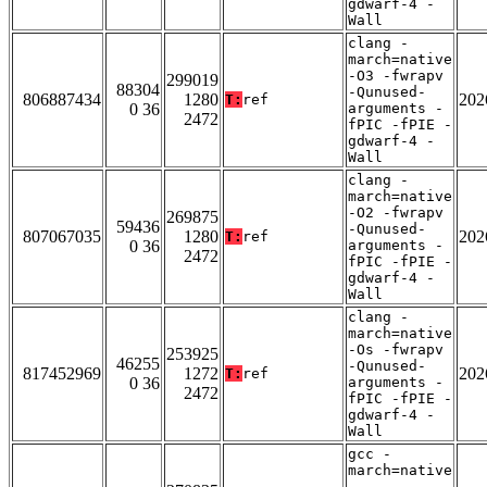
gdwarf-4 -
Wall
clang -
march=native
-O3 -fwrapv
299019
88304
-Qunused-
806887434
1280
202
T:
ref
0 36
arguments -
2472
fPIC -fPIE -
gdwarf-4 -
Wall
clang -
march=native
-O2 -fwrapv
269875
59436
-Qunused-
807067035
1280
202
T:
ref
0 36
arguments -
2472
fPIC -fPIE -
gdwarf-4 -
Wall
clang -
march=native
-Os -fwrapv
253925
46255
-Qunused-
817452969
1272
202
T:
ref
0 36
arguments -
2472
fPIC -fPIE -
gdwarf-4 -
Wall
gcc -
march=native
-