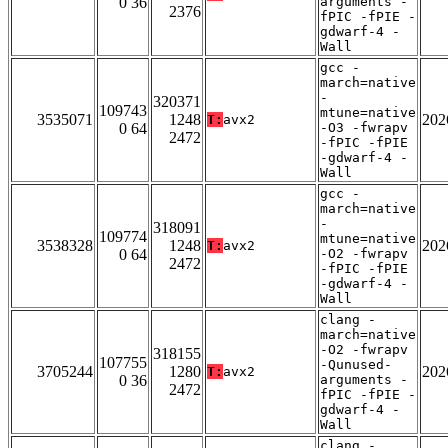
0 36
arguments -
2376
fPIC -fPIE -
gdwarf-4 -
Wall
gcc -
march=native
-
320371
109743
mtune=native
3535071
1248
202
T:
avx2
0 64
-O3 -fwrapv
2472
-fPIC -fPIE
-gdwarf-4 -
Wall
gcc -
march=native
-
318091
109774
mtune=native
3538328
1248
202
T:
avx2
0 64
-O2 -fwrapv
2472
-fPIC -fPIE
-gdwarf-4 -
Wall
clang -
march=native
-O2 -fwrapv
318155
107755
-Qunused-
3705244
1280
202
T:
avx2
0 36
arguments -
2472
fPIC -fPIE -
gdwarf-4 -
Wall
clang -