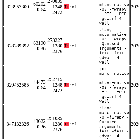
270835
60202
mtune=native
823957300
1248
202
T:
ref
0 64
-O3 -fwrapv
2472
-fPIC -fPIE
-gdwarf-4 -
Wall
clang -
mcpu=native
-O3 -fwrapv
273227
63190
-Qunused-
828289392
1280
202
T:
ref
0 36
arguments -
2376
fPIC -fPIE -
gdwarf-4 -
Wall
gcc -
march=native
-
252715
44473
mtune=native
829452585
1248
202
T:
ref
0 64
-O2 -fwrapv
2472
-fPIC -fPIE
-gdwarf-4 -
Wall
clang -
march=native
-O -fwrapv -
251035
43622
Qunused-
847132326
1280
202
T:
ref
0 36
arguments -
2376
fPIC -fPIE -
gdwarf-4 -