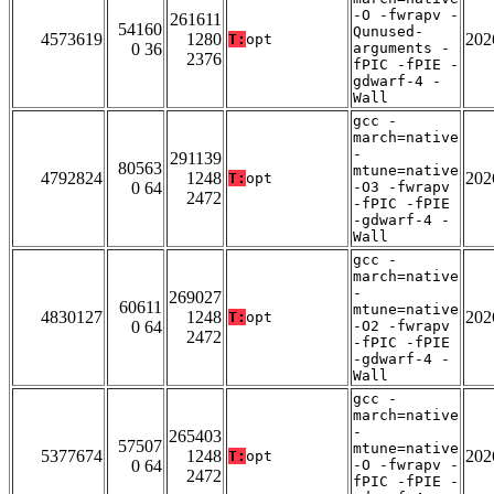
-O -fwrapv -
261611
54160
Qunused-
4573619
1280
202
T:
opt
0 36
arguments -
2376
fPIC -fPIE -
gdwarf-4 -
Wall
gcc -
march=native
-
291139
80563
mtune=native
4792824
1248
202
T:
opt
0 64
-O3 -fwrapv
2472
-fPIC -fPIE
-gdwarf-4 -
Wall
gcc -
march=native
-
269027
60611
mtune=native
4830127
1248
202
T:
opt
0 64
-O2 -fwrapv
2472
-fPIC -fPIE
-gdwarf-4 -
Wall
gcc -
march=native
-
265403
57507
mtune=native
5377674
1248
202
T:
opt
0 64
-O -fwrapv -
2472
fPIC -fPIE -