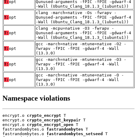
T:
opt
Qunused-arguments -fPIC -fPIE -gdwarf-4
-Wall (Ubuntu_Clang_18.1.3_(1ubuntu1))
clang -march=native -Os -fwrapv -
T:
opt
Qunused-arguments -fPIC -fPIE -gdwarf-4
-Wall (Ubuntu_Clang_18.1.3_(1ubuntu1))
clang -mcpu=native -O3 -fwrapv -
T:
opt
Qunused-arguments -fPIC -fPIE -gdwarf-4
-Wall (Ubuntu_Clang_18.1.3_(1ubuntu1))
gcc -march=native -mtune=native -O2 -
T:
opt
fwrapv -fPIC -fPIE -gdwarf-4 -Wall
(13.3.0)
gcc -march=native -mtune=native -O3 -
T:
opt
fwrapv -fPIC -fPIE -gdwarf-4 -Wall
(13.3.0)
gcc -march=native -mtune=native -O -
T:
opt
fwrapv -fPIC -fPIE -gdwarf-4 -Wall
(13.3.0)
Namespace violations
encrypt.o 
crypto_encrypt
 T

encrypt.o 
crypto_encrypt_keypair
 T

encrypt.o 
crypto_encrypt_open
 T

fastrandombytes.o 
fastrandombytes
 T

fastrandombytes.o 
fastrandombytes_setseed
 T
