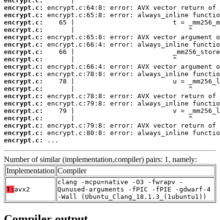
encrypt.c:
encrypt.c:
encrypt.c:
encrypt.c:
encrypt.c:
encrypt.c:
encrypt.c:
encrypt.c:
encrypt.c:
encrypt.c:
encrypt.c:
encrypt.c:
encrypt.c:
encrypt.c:
encrypt.c:
encrypt.c:
encrypt.c:
encrypt.c:
encrypt.c:
encrypt.c:
 ...
Number of similar (implementation,compiler) pairs: 1, namely:
Implementation
Compiler
clang -mcpu=native -O3 -fwrapv -
T:
avx2
Qunused-arguments -fPIC -fPIE -gdwarf-4
-Wall (Ubuntu_Clang_18.1.3_(1ubuntu1))
Compiler output