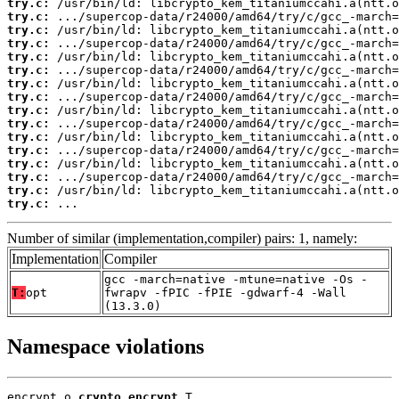
try.c:
try.c:
try.c:
try.c:
try.c:
try.c:
try.c:
try.c:
try.c:
try.c:
try.c:
try.c:
try.c:
try.c:
try.c:
try.c:
 ...
Number of similar (implementation,compiler) pairs: 1, namely:
Implementation
Compiler
gcc -march=native -mtune=native -Os -
T:
opt
fwrapv -fPIC -fPIE -gdwarf-4 -Wall
(13.3.0)
Namespace violations
encrypt.o 
crypto_encrypt
 T
