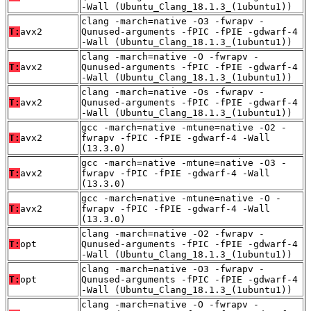
-Wall (Ubuntu_Clang_18.1.3_(1ubuntu1))
clang -march=native -O3 -fwrapv -
T:
avx2
Qunused-arguments -fPIC -fPIE -gdwarf-4
-Wall (Ubuntu_Clang_18.1.3_(1ubuntu1))
clang -march=native -O -fwrapv -
T:
avx2
Qunused-arguments -fPIC -fPIE -gdwarf-4
-Wall (Ubuntu_Clang_18.1.3_(1ubuntu1))
clang -march=native -Os -fwrapv -
T:
avx2
Qunused-arguments -fPIC -fPIE -gdwarf-4
-Wall (Ubuntu_Clang_18.1.3_(1ubuntu1))
gcc -march=native -mtune=native -O2 -
T:
avx2
fwrapv -fPIC -fPIE -gdwarf-4 -Wall
(13.3.0)
gcc -march=native -mtune=native -O3 -
T:
avx2
fwrapv -fPIC -fPIE -gdwarf-4 -Wall
(13.3.0)
gcc -march=native -mtune=native -O -
T:
avx2
fwrapv -fPIC -fPIE -gdwarf-4 -Wall
(13.3.0)
clang -march=native -O2 -fwrapv -
T:
opt
Qunused-arguments -fPIC -fPIE -gdwarf-4
-Wall (Ubuntu_Clang_18.1.3_(1ubuntu1))
clang -march=native -O3 -fwrapv -
T:
opt
Qunused-arguments -fPIC -fPIE -gdwarf-4
-Wall (Ubuntu_Clang_18.1.3_(1ubuntu1))
clang -march=native -O -fwrapv -