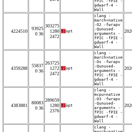
fPIC -fPIE -
gdwarf-4 -
Wall
clang -
march=native
-O2 -fwrapv
303275
93925
-Qunused-
4224510
1280
202
T:
opt
0 36
arguments -
2472
fPIC -fPIE -
gdwarf-4 -
Wall
clang -
march=native
-Os -fwrapv
263725
55837
-Qunused-
4359288
1272
202
T:
opt
0 36
arguments -
2472
fPIC -fPIE -
gdwarf-4 -
Wall
clang -
mcpu=native
-O3 -fwrapv
289659
80083
-Qunused-
4383881
1280
202
T:
opt
0 36
arguments -
2376
fPIC -fPIE -
gdwarf-4 -
Wall
clang -
march=native