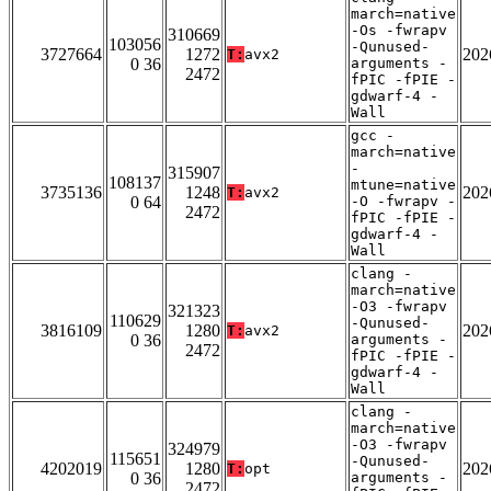
march=native
-Os -fwrapv
310669
103056
-Qunused-
3727664
1272
202
T:
avx2
0 36
arguments -
2472
fPIC -fPIE -
gdwarf-4 -
Wall
gcc -
march=native
-
315907
108137
mtune=native
3735136
1248
202
T:
avx2
0 64
-O -fwrapv -
2472
fPIC -fPIE -
gdwarf-4 -
Wall
clang -
march=native
-O3 -fwrapv
321323
110629
-Qunused-
3816109
1280
202
T:
avx2
0 36
arguments -
2472
fPIC -fPIE -
gdwarf-4 -
Wall
clang -
march=native
-O3 -fwrapv
324979
115651
-Qunused-
4202019
1280
202
T:
opt
0 36
arguments -
2472