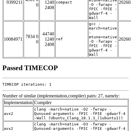
mtune=native
9399211
1240
20260
compact
0
-O -fwrapv -
2408
fPIC -fPIE -
gdwarf-4 -
Wall
gcc -
march=native
-
44740
7834 0
mtune=native
10084971
1240
20260
ref
0
-O -fwrapv -
2408
fPIC -fPIE -
gdwarf-4 -
Wall
Passed TIMECOP
TIMECOP iterations: 1
Number of similar (implementation,compiler) pairs: 27, namely:
Implementation
Compiler
clang -march=native -O2 -fwrapv -
avx2
Qunused-arguments -fPIC -fPIE -gdwarf-4
-Wall (Ubuntu_Clang_18.1.3_(1ubuntu1))
clang -march=native -O3 -fwrapv -
avx2
Qunused-arguments -fPIC -fPIE -gdwarf-4