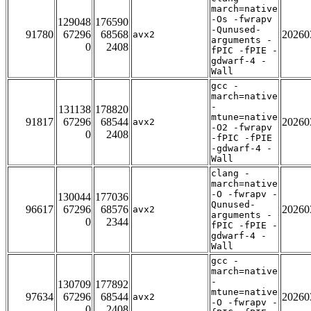
march=native
-Os -fwrapv
129048
176590
-Qunused-
91780
67296
68568
20260
avx2
arguments -
0
2408
fPIC -fPIE -
gdwarf-4 -
Wall
gcc -
march=native
-
131138
178820
mtune=native
91817
67296
68544
20260
avx2
-O2 -fwrapv
0
2408
-fPIC -fPIE
-gdwarf-4 -
Wall
clang -
march=native
-O -fwrapv -
130044
177036
Qunused-
96617
67296
68576
20260
avx2
arguments -
0
2344
fPIC -fPIE -
gdwarf-4 -
Wall
gcc -
march=native
-
130709
177892
mtune=native
97634
67296
68544
20260
avx2
-O -fwrapv -
0
2408