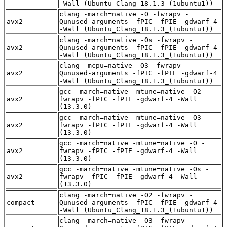
-Wall (Ubuntu_Clang_18.1.3_(1ubuntu1))
clang -march=native -O -fwrapv -
avx2
Qunused-arguments -fPIC -fPIE -gdwarf-4
-Wall (Ubuntu_Clang_18.1.3_(1ubuntu1))
clang -march=native -Os -fwrapv -
avx2
Qunused-arguments -fPIC -fPIE -gdwarf-4
-Wall (Ubuntu_Clang_18.1.3_(1ubuntu1))
clang -mcpu=native -O3 -fwrapv -
avx2
Qunused-arguments -fPIC -fPIE -gdwarf-4
-Wall (Ubuntu_Clang_18.1.3_(1ubuntu1))
gcc -march=native -mtune=native -O2 -
avx2
fwrapv -fPIC -fPIE -gdwarf-4 -Wall
(13.3.0)
gcc -march=native -mtune=native -O3 -
avx2
fwrapv -fPIC -fPIE -gdwarf-4 -Wall
(13.3.0)
gcc -march=native -mtune=native -O -
avx2
fwrapv -fPIC -fPIE -gdwarf-4 -Wall
(13.3.0)
gcc -march=native -mtune=native -Os -
avx2
fwrapv -fPIC -fPIE -gdwarf-4 -Wall
(13.3.0)
clang -march=native -O2 -fwrapv -
compact
Qunused-arguments -fPIC -fPIE -gdwarf-4
-Wall (Ubuntu_Clang_18.1.3_(1ubuntu1))
clang -march=native -O3 -fwrapv -