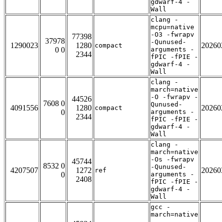
gdwarf-4 -
Wall
clang -
mcpu=native
-O3 -fwrapv
77398
37978
-Qunused-
1290023
1280
20260
compact
0 0
arguments -
2344
fPIC -fPIE -
gdwarf-4 -
Wall
clang -
march=native
-O -fwrapv -
44526
7608 0
Qunused-
4091556
1280
20260
compact
0
arguments -
2344
fPIC -fPIE -
gdwarf-4 -
Wall
clang -
march=native
-Os -fwrapv
45744
8532 0
-Qunused-
4207507
1272
20260
ref
0
arguments -
2408
fPIC -fPIE -
gdwarf-4 -
Wall
gcc -
march=native
-