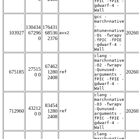
fPIC -fPIE -
gdwarf-4 -
Wall
gcc -
march=native
-
130434
176431
mtune=native
103927
67296
68536
20260
avx2
-Os -fwrapv
0
2376
-fPIC -fPIE
-gdwarf-4 -
Wall
clang -
march=native
-O2 -fwrapv
67462
27515
-Qunused-
675185
1280
20260
ref
0 0
arguments -
2408
fPIC -fPIE -
gdwarf-4 -
Wall
clang -
march=native
-O3 -fwrapv
83454
43212
-Qunused-
712960
1280
20260
ref
0 0
arguments -
2408
fPIC -fPIE -
gdwarf-4 -
Wall
clang -
march=native