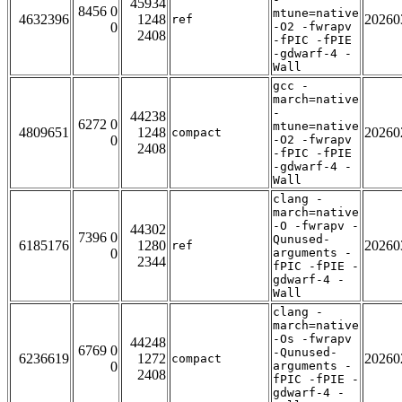
45934
8456 0
mtune=native
4632396
1248
20260
ref
0
-O2 -fwrapv
2408
-fPIC -fPIE
-gdwarf-4 -
Wall
gcc -
march=native
-
44238
6272 0
mtune=native
4809651
1248
20260
compact
0
-O2 -fwrapv
2408
-fPIC -fPIE
-gdwarf-4 -
Wall
clang -
march=native
-O -fwrapv -
44302
7396 0
Qunused-
6185176
1280
20260
ref
0
arguments -
2344
fPIC -fPIE -
gdwarf-4 -
Wall
clang -
march=native
-Os -fwrapv
44248
6769 0
-Qunused-
6236619
1272
20260
compact
0
arguments -
2408
fPIC -fPIE -
gdwarf-4 -