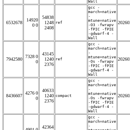
Wall
gcc -
march=native
-
54838
14920
mtune=native
6532678
1248
20260
ref
0 0
-O3 -fwrapv
2408
-fPIC -fPIE
-gdwarf-4 -
Wall
gcc -
march=native
-
43145
7328 0
mtune=native
7942580
1240
20260
ref
0
-Os -fwrapv
2376
-fPIC -fPIE
-gdwarf-4 -
Wall
gcc -
march=native
-
40633
4276 0
mtune=native
8436607
1240
20260
compact
0
-Os -fwrapv
2376
-fPIC -fPIE
-gdwarf-4 -
Wall
gcc -
march=native
-
42364
4901 0