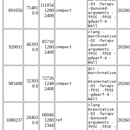
-O3 -fwrapv
111054
71481
-Qunused-
891656
1280
20260
compact
0 0
arguments -
2408
fPIC -fPIE -
gdwarf-4 -
Wall
clang -
march=native
-O2 -fwrapv
85710
46393
-Qunused-
920011
1280
20260
compact
0 0
arguments -
2408
fPIC -fPIE -
gdwarf-4 -
Wall
gcc -
march=native
-
72726
32393
mtune=native
983498
1248
20260
compact
0 0
-O3 -fwrapv
2408
-fPIC -fPIE
-gdwarf-4 -
Wall
clang -
mcpu=native
-O3 -fwrapv
60046
20463
-Qunused-
1080237
1280
20260
ref
0 0
arguments -
2344
fPIC -fPIE -