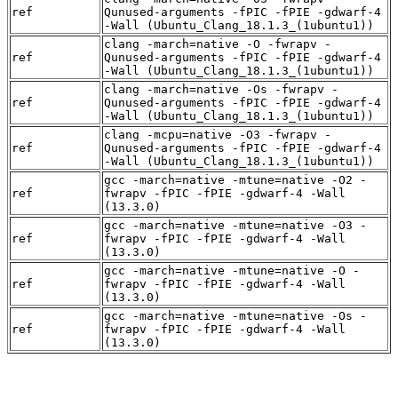
ref
Qunused-arguments -fPIC -fPIE -gdwarf-4
-Wall (Ubuntu_Clang_18.1.3_(1ubuntu1))
clang -march=native -O -fwrapv -
ref
Qunused-arguments -fPIC -fPIE -gdwarf-4
-Wall (Ubuntu_Clang_18.1.3_(1ubuntu1))
clang -march=native -Os -fwrapv -
ref
Qunused-arguments -fPIC -fPIE -gdwarf-4
-Wall (Ubuntu_Clang_18.1.3_(1ubuntu1))
clang -mcpu=native -O3 -fwrapv -
ref
Qunused-arguments -fPIC -fPIE -gdwarf-4
-Wall (Ubuntu_Clang_18.1.3_(1ubuntu1))
gcc -march=native -mtune=native -O2 -
ref
fwrapv -fPIC -fPIE -gdwarf-4 -Wall
(13.3.0)
gcc -march=native -mtune=native -O3 -
ref
fwrapv -fPIC -fPIE -gdwarf-4 -Wall
(13.3.0)
gcc -march=native -mtune=native -O -
ref
fwrapv -fPIC -fPIE -gdwarf-4 -Wall
(13.3.0)
gcc -march=native -mtune=native -Os -
ref
fwrapv -fPIC -fPIE -gdwarf-4 -Wall
(13.3.0)