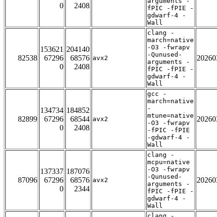
arguments -
0
2408
fPIC -fPIE -
gdwarf-4 -
Wall
clang -
march=native
-O3 -fwrapv
153621
204140
-Qunused-
82538
67296
68576
20260
avx2
arguments -
0
2408
fPIC -fPIE -
gdwarf-4 -
Wall
gcc -
march=native
-
134734
184852
mtune=native
82899
67296
68544
20260
avx2
-O3 -fwrapv
0
2408
-fPIC -fPIE
-gdwarf-4 -
Wall
clang -
mcpu=native
-O3 -fwrapv
137337
187076
-Qunused-
87096
67296
68576
20260
avx2
arguments -
0
2344
fPIC -fPIE -
gdwarf-4 -
Wall
clang -