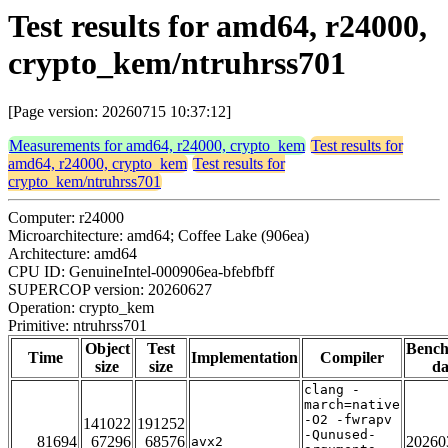
Test results for amd64, r24000,
crypto_kem/ntruhrss701
[Page version: 20260715 10:37:12]
Measurements for amd64, r24000, crypto_kem
Test results for
amd64, r24000, crypto_kem
Test results for
crypto_kem/ntruhrss701
Computer: r24000
Microarchitecture: amd64; Coffee Lake (906ea)
Architecture: amd64
CPU ID: GenuineIntel-000906ea-bfebfbff
SUPERCOP version: 20260627
Operation: crypto_kem
Primitive: ntruhrss701
Object
Test
Benc
Time
Implementation
Compiler
size
size
da
clang -
march=native
-O2 -fwrapv
141022
191252
-Qunused-
81694
67296
68576
20260
avx2