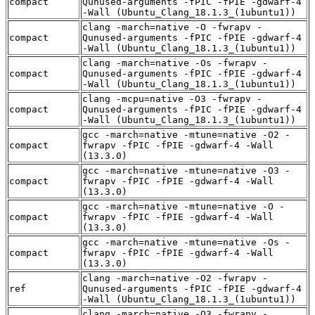
compact
Qunused-arguments -fPIC -fPIE -gdwarf-4
-Wall (Ubuntu_Clang_18.1.3_(1ubuntu1))
clang -march=native -O -fwrapv -
compact
Qunused-arguments -fPIC -fPIE -gdwarf-4
-Wall (Ubuntu_Clang_18.1.3_(1ubuntu1))
clang -march=native -Os -fwrapv -
compact
Qunused-arguments -fPIC -fPIE -gdwarf-4
-Wall (Ubuntu_Clang_18.1.3_(1ubuntu1))
clang -mcpu=native -O3 -fwrapv -
compact
Qunused-arguments -fPIC -fPIE -gdwarf-4
-Wall (Ubuntu_Clang_18.1.3_(1ubuntu1))
gcc -march=native -mtune=native -O2 -
compact
fwrapv -fPIC -fPIE -gdwarf-4 -Wall
(13.3.0)
gcc -march=native -mtune=native -O3 -
compact
fwrapv -fPIC -fPIE -gdwarf-4 -Wall
(13.3.0)
gcc -march=native -mtune=native -O -
compact
fwrapv -fPIC -fPIE -gdwarf-4 -Wall
(13.3.0)
gcc -march=native -mtune=native -Os -
compact
fwrapv -fPIC -fPIE -gdwarf-4 -Wall
(13.3.0)
clang -march=native -O2 -fwrapv -
ref
Qunused-arguments -fPIC -fPIE -gdwarf-4
-Wall (Ubuntu_Clang_18.1.3_(1ubuntu1))
clang -march=native -O3 -fwrapv -