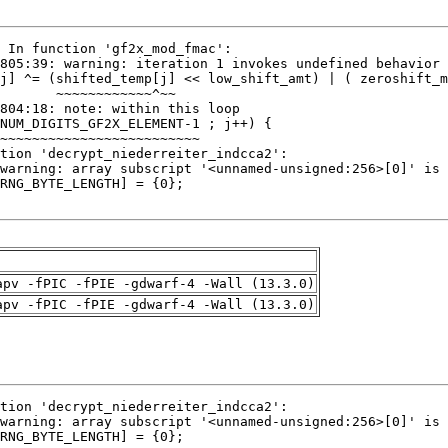
apv -fPIC -fPIE -gdwarf-4 -Wall (13.3.0)
apv -fPIC -fPIE -gdwarf-4 -Wall (13.3.0)