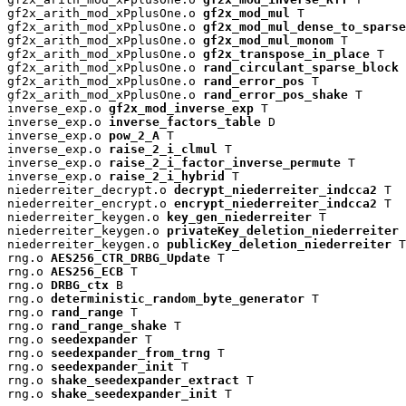
gf2x_arith_mod_xPplusOne.o 
gf2x_mod_mul
 T

gf2x_arith_mod_xPplusOne.o 
gf2x_mod_mul_dense_to_sparse
gf2x_arith_mod_xPplusOne.o 
gf2x_mod_mul_monom
 T

gf2x_arith_mod_xPplusOne.o 
gf2x_transpose_in_place
 T

gf2x_arith_mod_xPplusOne.o 
rand_circulant_sparse_block
 
gf2x_arith_mod_xPplusOne.o 
rand_error_pos
 T

gf2x_arith_mod_xPplusOne.o 
rand_error_pos_shake
 T

inverse_exp.o 
gf2x_mod_inverse_exp
 T

inverse_exp.o 
inverse_factors_table
 D

inverse_exp.o 
pow_2_A
 T

inverse_exp.o 
raise_2_i_clmul
 T

inverse_exp.o 
raise_2_i_factor_inverse_permute
 T

inverse_exp.o 
raise_2_i_hybrid
 T

niederreiter_decrypt.o 
decrypt_niederreiter_indcca2
 T

niederreiter_encrypt.o 
encrypt_niederreiter_indcca2
 T

niederreiter_keygen.o 
key_gen_niederreiter
 T

niederreiter_keygen.o 
privateKey_deletion_niederreiter
 
niederreiter_keygen.o 
publicKey_deletion_niederreiter
 T

rng.o 
AES256_CTR_DRBG_Update
 T

rng.o 
AES256_ECB
 T

rng.o 
DRBG_ctx
 B

rng.o 
deterministic_random_byte_generator
 T

rng.o 
rand_range
 T

rng.o 
rand_range_shake
 T

rng.o 
seedexpander
 T

rng.o 
seedexpander_from_trng
 T

rng.o 
seedexpander_init
 T

rng.o 
shake_seedexpander_extract
 T

rng.o 
shake_seedexpander_init
 T