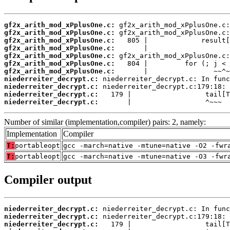
gf2x_arith_mod_xPplusOne.c:
gf2x_arith_mod_xPplusOne.c:
gf2x_arith_mod_xPplusOne.c:
gf2x_arith_mod_xPplusOne.c:
gf2x_arith_mod_xPplusOne.c:
gf2x_arith_mod_xPplusOne.c:
gf2x_arith_mod_xPplusOne.c:
niederreiter_decrypt.c:
niederreiter_decrypt.c:
niederreiter_decrypt.c:
niederreiter_decrypt.c:
       |                  ^~~~
Number of similar (implementation,compiler) pairs: 2, namely:
Implementation
Compiler
T:
portableopt
gcc -march=native -mtune=native -O2 -fwr
T:
portableopt
gcc -march=native -mtune=native -O3 -fwr
Compiler output
niederreiter_decrypt.c:
niederreiter_decrypt.c:
niederreiter_decrypt.c: