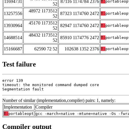
11694731
87116 1174784 2376
T:
portableop
52
48972 1173512
13257556
87323 1174760 2472
T:
portableop
52
45170 1173512
13930964
82947 1174760 2472
T:
portableop
52
48432 1173512
14688514
85910 1174776 2472
T:
portableop
52
15166687
62590 72 52
102638 1352 2376
T:
portableop
Test failure
error 139

timeout: the monitored command dumped core

Segmentation fault
Number of similar (implementation,compiler) pairs: 1, namely:
Implementation
Compiler
T:
portableopt
gcc -march=native -mtune=native -Os -fwr
Compiler output