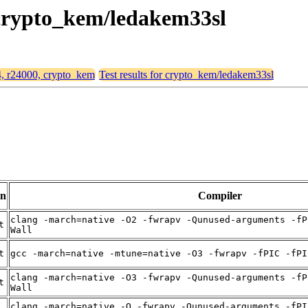
, crypto_kem/ledakem33sl
64, r24000, crypto_kem
Test results for crypto_kem/ledakem33sl
on
Compiler
clang -march=native -O2 -fwrapv -Qunused-arguments -fP
t
Wall
t
gcc -march=native -mtune=native -O3 -fwrapv -fPIC -fPI
clang -march=native -O3 -fwrapv -Qunused-arguments -fP
t
Wall
clang -march=native -O -fwrapv -Qunused-arguments -fPI