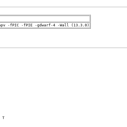
apv -fPIC -fPIE -gdwarf-4 -Wall (13.3.0)
 T
