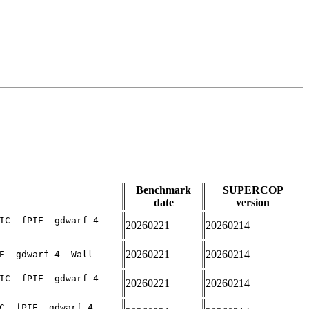
Benchmark
SUPERCOP
date
version
IC -fPIE -gdwarf-4 -
20260221
20260214
20260221
20260214
E -gdwarf-4 -Wall
IC -fPIE -gdwarf-4 -
20260221
20260214
C -fPIE -gdwarf-4 -