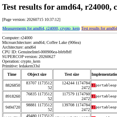
Test results for amd64, r24000
[Page version: 20260715 10:37:12]
Measurements for amd64, r24000, crypto_kem
Test results for amd
Computer: r24000
Microarchitecture: amd64; Coffee Lake (906ea)
Architecture: amd64
CPU ID: GenuineIntel-000906ea-bfebfbff
SUPERCOP version: 20260627
Operation: crypto_kem
Primitive: ledakem33sl
Time
Object size
Test size
Implementati
83707 1173512
124244 1174784
8826850
T:
portableop
52
2472
76835 1173512
117579 1174760
8918260
T:
portableop
52
2472
98881 1173512
139708 1174784
9494720
T:
portableop
52
2472
49480 1173512