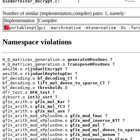
niederreiter_decrypt.c:
       |                  ^~~~
Number of similar (implementation,compiler) pairs: 1, namely:
Implementation
Compiler
T:
portableopt
gcc -march=native -mtune=native -Os -fwr
Namespace violations
H_Q_matrices_generation.o 
generateHPosOnes
 T

H_Q_matrices_generation.o 
transposeHPosOnes
 T

aes256.o 
rijndaelEncrypt
 T

aes256.o 
rijndaelKeySetupEnc
 T

bf_decoding.o 
bf_decoding_CT
 T

bf_decoding.o 
lift_mul_dense_to_sparse_CT
 T

bf_decoding.o 
thresholds
 D

dfr_test.o 
DFR_test
 T

djbsort.o 
int32_sort
 T

gf2x_arith.o 
gf2x_mul_Kar
 T

gf2x_arith.o 
gf2x_mul_TC3
 T

gf2x_arith.o 
gf2x_mul_avx
 T

gf2x_arith_mod_xPplusOne.o 
gf2x_mod_fmac
 T

gf2x_arith_mod_xPplusOne.o 
gf2x_mod_inverse_KTT
 T

gf2x_arith_mod_xPplusOne.o 
gf2x_mod_mul
 T

gf2x_arith_mod_xPplusOne.o 
gf2x_mod_mul_dense_to_sparse
gf2x_arith_mod_xPplusOne.o 
gf2x_mod_mul_monom
 T

gf2x_arith_mod_xPplusOne.o 
gf2x_transpose_in_place
 T
