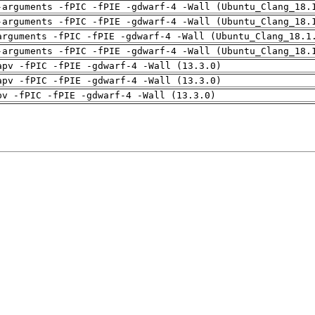
-arguments -fPIC -fPIE -gdwarf-4 -Wall (Ubuntu_Clang_18.
-arguments -fPIC -fPIE -gdwarf-4 -Wall (Ubuntu_Clang_18.
arguments -fPIC -fPIE -gdwarf-4 -Wall (Ubuntu_Clang_18.1
-arguments -fPIC -fPIE -gdwarf-4 -Wall (Ubuntu_Clang_18.
apv -fPIC -fPIE -gdwarf-4 -Wall (13.3.0)
apv -fPIC -fPIE -gdwarf-4 -Wall (13.3.0)
pv -fPIC -fPIE -gdwarf-4 -Wall (13.3.0)