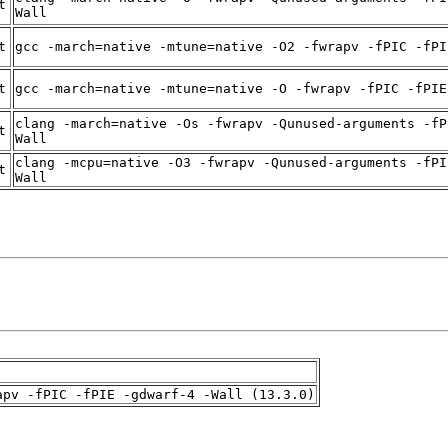
t
Wall
t
gcc -march=native -mtune=native -O2 -fwrapv -fPIC -fPI
t
gcc -march=native -mtune=native -O -fwrapv -fPIC -fPIE
clang -march=native -Os -fwrapv -Qunused-arguments -fP
t
Wall
clang -mcpu=native -O3 -fwrapv -Qunused-arguments -fPI
t
Wall
apv -fPIC -fPIE -gdwarf-4 -Wall (13.3.0)