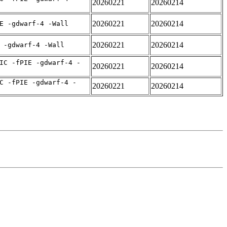
20260221
20260214
20260221
20260214
E -gdwarf-4 -Wall
20260221
20260214
 -gdwarf-4 -Wall
IC -fPIE -gdwarf-4 -
20260221
20260214
C -fPIE -gdwarf-4 -
20260221
20260214