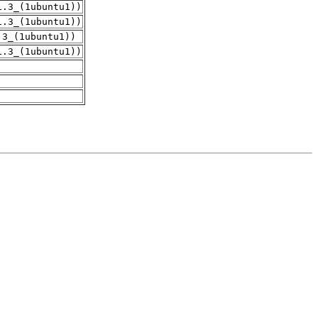
1.3_(1ubuntu1))
1.3_(1ubuntu1))
.3_(1ubuntu1))
1.3_(1ubuntu1))