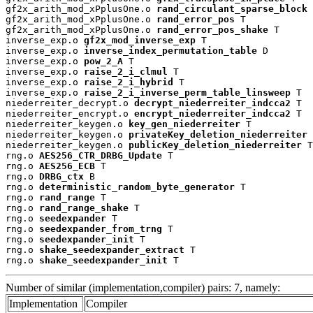
gf2x_arith_mod_xPplusOne.o 
rand_circulant_sparse_block
 
gf2x_arith_mod_xPplusOne.o 
rand_error_pos
 T

gf2x_arith_mod_xPplusOne.o 
rand_error_pos_shake
 T

inverse_exp.o 
gf2x_mod_inverse_exp
 T

inverse_exp.o 
inverse_index_permutation_table
 D

inverse_exp.o 
pow_2_A
 T

inverse_exp.o 
raise_2_i_clmul
 T

inverse_exp.o 
raise_2_i_hybrid
 T

inverse_exp.o 
raise_2_i_inverse_perm_table_linsweep
 T

niederreiter_decrypt.o 
decrypt_niederreiter_indcca2
 T

niederreiter_encrypt.o 
encrypt_niederreiter_indcca2
 T

niederreiter_keygen.o 
key_gen_niederreiter
 T

niederreiter_keygen.o 
privateKey_deletion_niederreiter
 
niederreiter_keygen.o 
publicKey_deletion_niederreiter
 T

rng.o 
AES256_CTR_DRBG_Update
 T

rng.o 
AES256_ECB
 T

rng.o 
DRBG_ctx
 B

rng.o 
deterministic_random_byte_generator
 T

rng.o 
rand_range
 T

rng.o 
rand_range_shake
 T

rng.o 
seedexpander
 T

rng.o 
seedexpander_from_trng
 T

rng.o 
seedexpander_init
 T

rng.o 
shake_seedexpander_extract
 T

rng.o 
shake_seedexpander_init
 T
Number of similar (implementation,compiler) pairs: 7, namely:
Implementation
Compiler