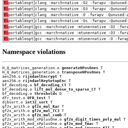
T:
portableopt
clang -march=native -O2 -fwrapv -Qunused
T:
portableopt
clang -march=native -O3 -fwrapv -Qunused
T:
portableopt
clang -march=native -O -fwrapv -Qunused-
T:
portableopt
clang -march=native -Os -fwrapv -Qunused
T:
portableopt
gcc -march=native -mtune=native -O2 -fwr
T:
portableopt
gcc -march=native -mtune=native -O3 -fwr
T:
portableopt
gcc -march=native -mtune=native -O -fwra
Namespace violations
H_Q_matrices_generation.o 
generateHPosOnes
 T

H_Q_matrices_generation.o 
transposeHPosOnes
 T

aes256.o 
rijndaelEncrypt
 T

aes256.o 
rijndaelKeySetupEnc
 T

bf_decoding.o 
bf_decoding_CT
 T

bf_decoding.o 
lift_mul_dense_to_sparse_CT
 T

bf_decoding.o 
thresholds
 D

dfr_test.o 
DFR_test
 T

djbsort.o 
int32_sort
 T

gf2x_arith.o 
gf2x_mul_Kar
 T

gf2x_arith.o 
gf2x_mul_TC3
 T

gf2x_arith.o 
gf2x_mul_comb
 T

gf2x_arith_mod_xPplusOne.o 
gf2x_digit_times_poly_mul
 T

gf2x_arith_mod_xPplusOne.o 
gf2x_mod_fmac
 T

gf2x_arith_mod_xPplusOne.o 
gf2x_mod_inverse_KTT
 T
