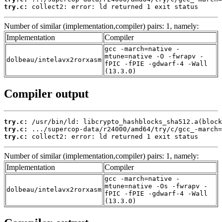
try.c:
 collect2: error: ld returned 1 exit status
Number of similar (implementation,compiler) pairs: 1, namely:
Implementation
Compiler
gcc -march=native -
mtune=native -O -fwrapv -
dolbeau/intelavx2rorxasm
fPIC -fPIE -gdwarf-4 -Wall
(13.3.0)
Compiler output
try.c:
try.c:
try.c:
 collect2: error: ld returned 1 exit status
Number of similar (implementation,compiler) pairs: 1, namely:
Implementation
Compiler
gcc -march=native -
mtune=native -Os -fwrapv -
dolbeau/intelavx2rorxasm
fPIC -fPIE -gdwarf-4 -Wall
(13.3.0)