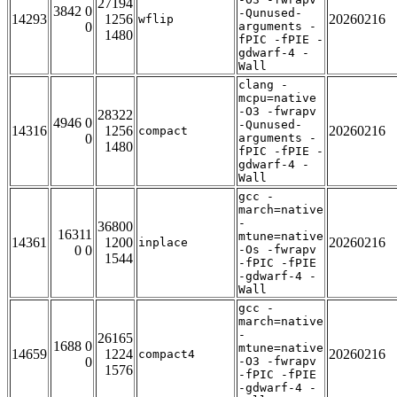
27194
3842 0
-Qunused-
14293
1256
20260216
wflip
0
arguments -
1480
fPIC -fPIE -
gdwarf-4 -
Wall
clang -
mcpu=native
-O3 -fwrapv
28322
4946 0
-Qunused-
14316
1256
20260216
compact
0
arguments -
1480
fPIC -fPIE -
gdwarf-4 -
Wall
gcc -
march=native
-
36800
16311
mtune=native
14361
1200
20260216
inplace
0 0
-Os -fwrapv
1544
-fPIC -fPIE
-gdwarf-4 -
Wall
gcc -
march=native
-
26165
1688 0
mtune=native
14659
1224
20260216
compact4
0
-O3 -fwrapv
1576
-fPIC -fPIE
-gdwarf-4 -