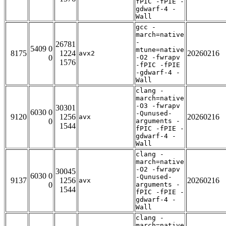
fPIC -fPIE -
gdwarf-4 -
Wall
gcc -
march=native
-
26781
5409 0
mtune=native
8175
1224
20260216
avx2
0
-O2 -fwrapv
1576
-fPIC -fPIE
-gdwarf-4 -
Wall
clang -
march=native
-O3 -fwrapv
30301
6030 0
-Qunused-
9120
1256
20260216
avx
0
arguments -
1544
fPIC -fPIE -
gdwarf-4 -
Wall
clang -
march=native
-O2 -fwrapv
30045
6030 0
-Qunused-
9137
1256
20260216
avx
0
arguments -
1544
fPIC -fPIE -
gdwarf-4 -
Wall
clang -
march=native