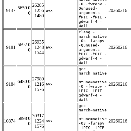
-O -fwrapv -
26285
5659 0
Qunused-
9137
1256
20260216
avx
0
arguments -
1480
fPIC -fPIE -
gdwarf-4 -
Wall
clang -
march=native
-Os -fwrapv
26935
5692 0
-Qunused-
9181
1248
20260216
avx
0
arguments -
1544
fPIC -fPIE -
gdwarf-4 -
Wall
gcc -
march=native
-
27980
6480 0
mtune=native
9184
1216
20260216
avx
0
-O -fwrapv -
1576
fPIC -fPIE -
gdwarf-4 -
Wall
gcc -
march=native
-
30317
5898 0
mtune=native
10874
1224
20260216
avx
0
-O3 -fwrapv
1576
-fPIC -fPIE