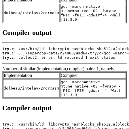
gcc -march=native -
mtune=native -O2 -fwrapv -
dolbeau/intelavx2rorxasm
fPIC -fPIE -gdwarf-4 -Wall
(13.3.0)
Compiler output
try.c:
try.c:
try.c:
 collect2: error: ld returned 1 exit status
Number of similar (implementation,compiler) pairs: 1, namely:
Implementation
Compiler
gcc -march=native -
mtune=native -O3 -fwrapv -
dolbeau/intelavx2rorxasm
fPIC -fPIE -gdwarf-4 -Wall
(13.3.0)
Compiler output
try.c:
try.c: