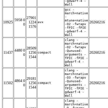
-gdwarf-4 -
Wall
gcc -
march=native
-
27901
5958 0
mtune=native
10925
1224
20260216
avx
0
-O2 -fwrapv
1576
-fPIC -fPIE
-gdwarf-4 -
Wall
clang -
march=native
-O2 -fwrapv
28509
4480 0
-Qunused-
11437
1256
20260216
compact
0
arguments -
1544
fPIC -fPIE -
gdwarf-4 -
Wall
clang -
march=native
-O3 -fwrapv
29181
4864 0
-Qunused-
11502
1256
20260216
compact
0
arguments -
1544
fPIC -fPIE -
gdwarf-4 -
Wall
clang -
march=native
-O -fwrapv -