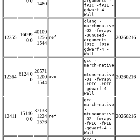
0 0
arguments -
1480
fPIC -fPIE -
gdwarf-4 -
Wall
clang -
march=native
-O2 -fwrapv
40109
16099
-Qunused-
12355
1256
20260216
ref
0 0
arguments -
1544
fPIC -fPIE -
gdwarf-4 -
Wall
gcc -
march=native
-
26571
6124 0
mtune=native
12364
1200
20260216
avx
0
-Os -fwrapv
1544
-fPIC -fPIE
-gdwarf-4 -
Wall
gcc -
march=native
-
37133
15146
mtune=native
12411
1224
20260216
ref
0 0
-O2 -fwrapv
1576
-fPIC -fPIE
-gdwarf-4 -
Wall
gcc -