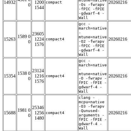
mtune=native
14932
1200
20260216
compact
0
-Os -fwrapv
1544
-fPIC -fPIE
-gdwarf-4 -
Wall
gcc -
march=native
-
23605
1589 0
mtune=native
15263
1224
20260216
compact4
0
-O2 -fwrapv
1576
-fPIC -fPIE
-gdwarf-4 -
Wall
gcc -
march=native
-
23124
1538 0
mtune=native
15354
1216
20260216
compact4
0
-O -fwrapv -
1576
fPIC -fPIE -
gdwarf-4 -
Wall
clang -
mcpu=native
-O3 -fwrapv
25346
1981 0
-Qunused-
15688
1256
20260216
compact4
0
arguments -
1480
fPIC -fPIE -
gdwarf-4 -
Wall