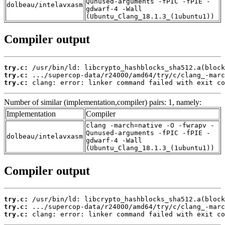
Qunused-arguments -fPIC -fPIE -
dolbeau/intelavxasm
gdwarf-4 -Wall
(Ubuntu_Clang_18.1.3_(1ubuntu1))
Compiler output
try.c:
try.c:
try.c:
 clang: error: linker command failed with exit co
Number of similar (implementation,compiler) pairs: 1, namely:
Implementation
Compiler
clang -march=native -O -fwrapv -
Qunused-arguments -fPIC -fPIE -
dolbeau/intelavxasm
gdwarf-4 -Wall
(Ubuntu_Clang_18.1.3_(1ubuntu1))
Compiler output
try.c:
try.c:
try.c:
 clang: error: linker command failed with exit co