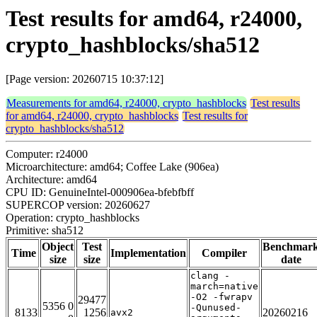
Test results for amd64, r24000,
crypto_hashblocks/sha512
[Page version: 20260715 10:37:12]
Measurements for amd64, r24000, crypto_hashblocks
Test results
for amd64, r24000, crypto_hashblocks
Test results for
crypto_hashblocks/sha512
Computer: r24000
Microarchitecture: amd64; Coffee Lake (906ea)
Architecture: amd64
CPU ID: GenuineIntel-000906ea-bfebfbff
SUPERCOP version: 20260627
Operation: crypto_hashblocks
Primitive: sha512
Object
Test
Benchmar
Time
Implementation
Compiler
size
size
date
clang -
march=native
-O2 -fwrapv
29477
5356 0
-Qunused-
8133
1256
20260216
avx2