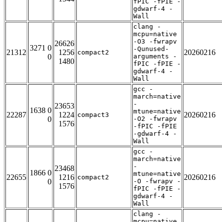
fPIC -fPIE -
gdwarf-4 -
Wall
clang -
mcpu=native
-O3 -fwrapv
26626
3271 0
-Qunused-
21312
1256
20260216
compact2
0
arguments -
1480
fPIC -fPIE -
gdwarf-4 -
Wall
gcc -
march=native
-
23653
1638 0
mtune=native
22287
1224
20260216
compact3
0
-O2 -fwrapv
1576
-fPIC -fPIE
-gdwarf-4 -
Wall
gcc -
march=native
-
23468
1866 0
mtune=native
22655
1216
20260216
compact2
0
-O -fwrapv -
1576
fPIC -fPIE -
gdwarf-4 -
Wall
clang -
mcpu=native