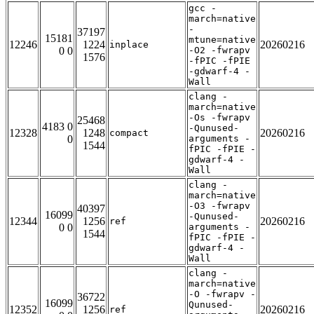
gcc -
march=native
-
37197
15181
mtune=native
12246
1224
20260216
inplace
0 0
-O2 -fwrapv
1576
-fPIC -fPIE
-gdwarf-4 -
Wall
clang -
march=native
-Os -fwrapv
25468
4183 0
-Qunused-
12328
1248
20260216
compact
0
arguments -
1544
fPIC -fPIE -
gdwarf-4 -
Wall
clang -
march=native
-O3 -fwrapv
40397
16099
-Qunused-
12344
1256
20260216
ref
0 0
arguments -
1544
fPIC -fPIE -
gdwarf-4 -
Wall
clang -
march=native
-O -fwrapv -
36722
16099
Qunused-
12352
1256
20260216
ref