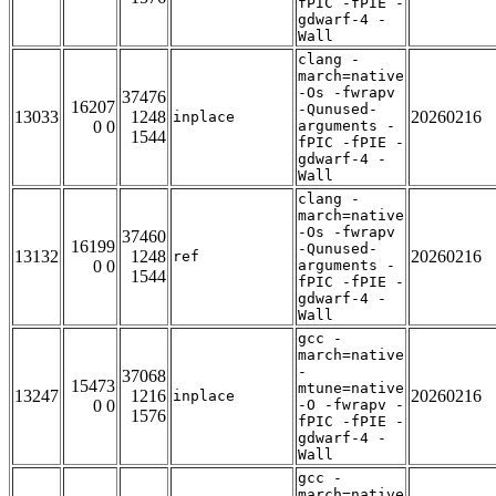
fPIC -fPIE -
gdwarf-4 -
Wall
clang -
march=native
-Os -fwrapv
37476
16207
-Qunused-
13033
1248
20260216
inplace
0 0
arguments -
1544
fPIC -fPIE -
gdwarf-4 -
Wall
clang -
march=native
-Os -fwrapv
37460
16199
-Qunused-
13132
1248
20260216
ref
0 0
arguments -
1544
fPIC -fPIE -
gdwarf-4 -
Wall
gcc -
march=native
-
37068
15473
mtune=native
13247
1216
20260216
inplace
0 0
-O -fwrapv -
1576
fPIC -fPIE -
gdwarf-4 -
Wall
gcc -
march=native