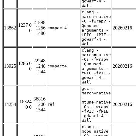
gdwarf-4 -
Wall
clang -
march=native
-O -fwrapv -
21898
1237 0
Qunused-
13862
1256
20260216
compact4
0
arguments -
1480
fPIC -fPIE -
gdwarf-4 -
Wall
clang -
march=native
-Os -fwrapv
22548
1286 0
-Qunused-
13925
1248
20260216
compact4
0
arguments -
1544
fPIC -fPIE -
gdwarf-4 -
Wall
gcc -
march=native
-
36816
16324
mtune=native
14254
1200
20260216
ref
0 0
-Os -fwrapv
1544
-fPIC -fPIE
-gdwarf-4 -
Wall
clang -
mcpu=native
-O3 -fwrapv