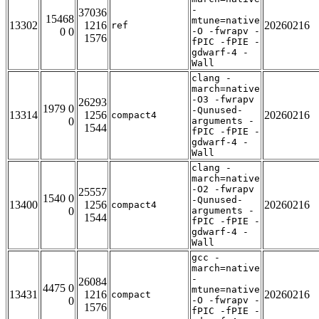
-
37036
15468
mtune=native
13302
1216
20260216
ref
0 0
-O -fwrapv -
1576
fPIC -fPIE -
gdwarf-4 -
Wall
clang -
march=native
-O3 -fwrapv
26293
1979 0
-Qunused-
13314
1256
20260216
compact4
0
arguments -
1544
fPIC -fPIE -
gdwarf-4 -
Wall
clang -
march=native
-O2 -fwrapv
25557
1540 0
-Qunused-
13400
1256
20260216
compact4
0
arguments -
1544
fPIC -fPIE -
gdwarf-4 -
Wall
gcc -
march=native
-
26084
4475 0
mtune=native
13431
1216
20260216
compact
0
-O -fwrapv -
1576
fPIC -fPIE -