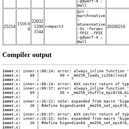
-gdwarf-4 -
Wall
gcc -
march=native
-
22032
1516 0
mtune=native
25214
1200
20260216
compact3
0
-Os -fwrapv
1544
-fPIC -fPIE
-gdwarf-4 -
Wall
Compiler output
inner.c:
inner.c:
inner.c:
inner.c:
inner.c:
inner.c:
inner.c:
inner.c:
inner.c:
inner.c:
inner.c:
inner.c:
inner.c:
inner.c: