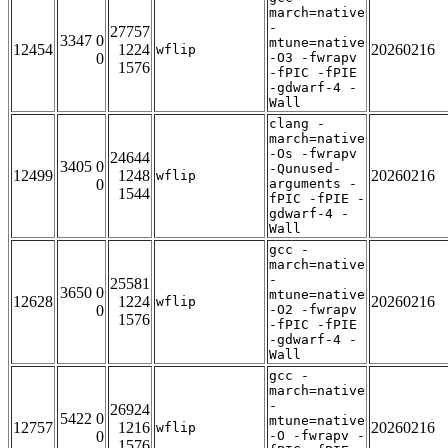
march=native
-
27757
3347 0
mtune=native
12454
1224
20260216
wflip
0
-O3 -fwrapv
1576
-fPIC -fPIE
-gdwarf-4 -
Wall
clang -
march=native
-Os -fwrapv
24644
3405 0
-Qunused-
12499
1248
20260216
wflip
0
arguments -
1544
fPIC -fPIE -
gdwarf-4 -
Wall
gcc -
march=native
-
25581
3650 0
mtune=native
12628
1224
20260216
wflip
0
-O2 -fwrapv
1576
-fPIC -fPIE
-gdwarf-4 -
Wall
gcc -
march=native
-
26924
5422 0
mtune=native
12757
1216
20260216
wflip
0
-O -fwrapv -
1576