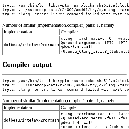
try.c:
try.c:
try.c:
 clang: error: linker command failed with exit co
Number of similar (implementation,compiler) pairs: 1, namely:
Implementation
Compiler
clang -march=native -O -fwrap
Qunused-arguments -fPIC -fPIE
dolbeau/intelavx2rorxasm
gdwarf-4 -Wall
(Ubuntu_Clang_18.1.3_(1ubuntu
Compiler output
try.c:
try.c:
try.c:
 clang: error: linker command failed with exit co
Number of similar (implementation,compiler) pairs: 1, namely:
Implementation
Compiler
clang -march=native -Os -fwra
-Qunused-arguments -fPIC -fPI
dolbeau/intelavx2rorxasm
gdwarf-4 -Wall
(Ubuntu_Clang_18.1.3_(1ubuntu