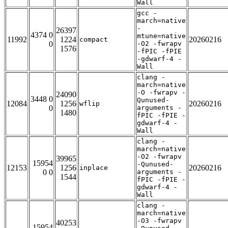
Wall
gcc -
march=native
-
26397
4374 0
mtune=native
11992
1224
20260216
compact
0
-O2 -fwrapv
1576
-fPIC -fPIE
-gdwarf-4 -
Wall
clang -
march=native
-O -fwrapv -
24090
3448 0
Qunused-
12084
1256
20260216
wflip
0
arguments -
1480
fPIC -fPIE -
gdwarf-4 -
Wall
clang -
march=native
-O2 -fwrapv
39965
15954
-Qunused-
12153
1256
20260216
inplace
0 0
arguments -
1544
fPIC -fPIE -
gdwarf-4 -
Wall
clang -
march=native
-O3 -fwrapv
40253
15954