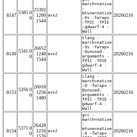
march=native
-
25392
5385 0
mtune=native
8147
1200
20260216
avx2
0
-Os -fwrapv
1544
-fPIC -fPIE
-gdwarf-4 -
Wall
clang -
march=native
-Os -fwrapv
26652
5341 0
-Qunused-
8149
1248
20260216
avx2
0
arguments -
1544
fPIC -fPIE -
gdwarf-4 -
Wall
clang -
march=native
-O -fwrapv -
26018
5356 0
Qunused-
8153
1256
20260216
avx2
0
arguments -
1480
fPIC -fPIE -
gdwarf-4 -
Wall
gcc -
march=native
-
26428
5371 0
mtune=native
8154
1216
20260216
avx2
0
-O -fwrapv -
1576