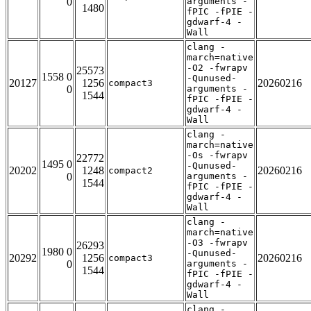
0
arguments -
1480
fPIC -fPIE -
gdwarf-4 -
Wall
clang -
march=native
-O2 -fwrapv
25573
1558 0
-Qunused-
20127
1256
20260216
compact3
0
arguments -
1544
fPIC -fPIE -
gdwarf-4 -
Wall
clang -
march=native
-Os -fwrapv
22772
1495 0
-Qunused-
20202
1248
20260216
compact2
0
arguments -
1544
fPIC -fPIE -
gdwarf-4 -
Wall
clang -
march=native
-O3 -fwrapv
26293
1980 0
-Qunused-
20292
1256
20260216
compact3
0
arguments -
1544
fPIC -fPIE -
gdwarf-4 -
Wall
clang -