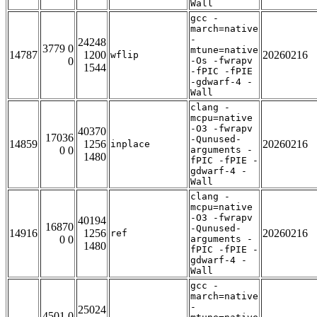
Wall
gcc -
march=native
-
24248
3779 0
mtune=native
14787
1200
20260216
wflip
0
-Os -fwrapv
1544
-fPIC -fPIE
-gdwarf-4 -
Wall
clang -
mcpu=native
-O3 -fwrapv
40370
17036
-Qunused-
14859
1256
20260216
inplace
0 0
arguments -
1480
fPIC -fPIE -
gdwarf-4 -
Wall
clang -
mcpu=native
-O3 -fwrapv
40194
16870
-Qunused-
14916
1256
20260216
ref
0 0
arguments -
1480
fPIC -fPIE -
gdwarf-4 -
Wall
gcc -
march=native
-
25024
4501 0