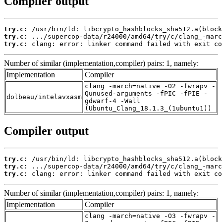
Compiler output
try.c:
try.c:
try.c:
 clang: error: linker command failed with exit co
Number of similar (implementation,compiler) pairs: 1, namely:
Implementation
Compiler
clang -march=native -O2 -fwrapv -
Qunused-arguments -fPIC -fPIE -
dolbeau/intelavxasm
gdwarf-4 -Wall
(Ubuntu_Clang_18.1.3_(1ubuntu1))
Compiler output
try.c:
try.c:
try.c:
 clang: error: linker command failed with exit co
Number of similar (implementation,compiler) pairs: 1, namely:
Implementation
Compiler
clang -march=native -O3 -fwrapv -