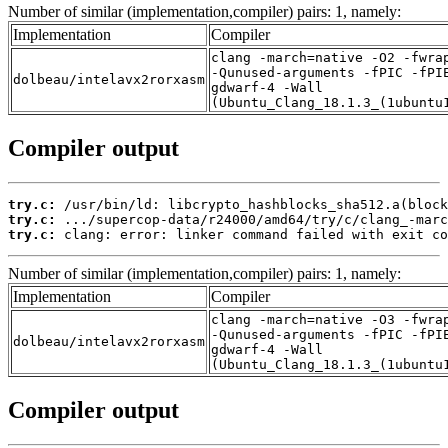
Number of similar (implementation,compiler) pairs: 1, namely:
Implementation
Compiler
clang -march=native -O2 -fwra
-Qunused-arguments -fPIC -fPI
dolbeau/intelavx2rorxasm
gdwarf-4 -Wall
(Ubuntu_Clang_18.1.3_(1ubuntu
Compiler output
try.c:
try.c:
try.c:
 clang: error: linker command failed with exit co
Number of similar (implementation,compiler) pairs: 1, namely:
Implementation
Compiler
clang -march=native -O3 -fwra
-Qunused-arguments -fPIC -fPI
dolbeau/intelavx2rorxasm
gdwarf-4 -Wall
(Ubuntu_Clang_18.1.3_(1ubuntu
Compiler output