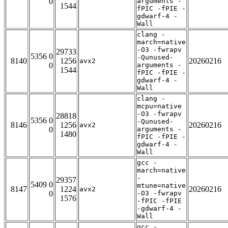
0
arguments -
1544
fPIC -fPIE -
gdwarf-4 -
Wall
clang -
march=native
-O3 -fwrapv
29733
5356 0
-Qunused-
8140
1256
20260216
avx2
0
arguments -
1544
fPIC -fPIE -
gdwarf-4 -
Wall
clang -
mcpu=native
-O3 -fwrapv
28818
5356 0
-Qunused-
8146
1256
20260216
avx2
0
arguments -
1480
fPIC -fPIE -
gdwarf-4 -
Wall
gcc -
march=native
-
29357
5409 0
mtune=native
8147
1224
20260216
avx2
0
-O3 -fwrapv
1576
-fPIC -fPIE
-gdwarf-4 -
Wall
gcc -