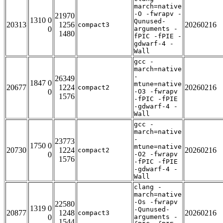
march=native
-O -fwrapv -
21970
1310 0
Qunused-
20313
1256
20260216
compact3
0
arguments -
1480
fPIC -fPIE -
gdwarf-4 -
Wall
gcc -
march=native
-
26349
1847 0
mtune=native
20677
1224
20260216
compact2
0
-O3 -fwrapv
1576
-fPIC -fPIE
-gdwarf-4 -
Wall
gcc -
march=native
-
23773
1750 0
mtune=native
20730
1224
20260216
compact2
0
-O2 -fwrapv
1576
-fPIC -fPIE
-gdwarf-4 -
Wall
clang -
march=native
-Os -fwrapv
22580
1319 0
-Qunused-
20877
1248
20260216
compact3
0
arguments -
1544