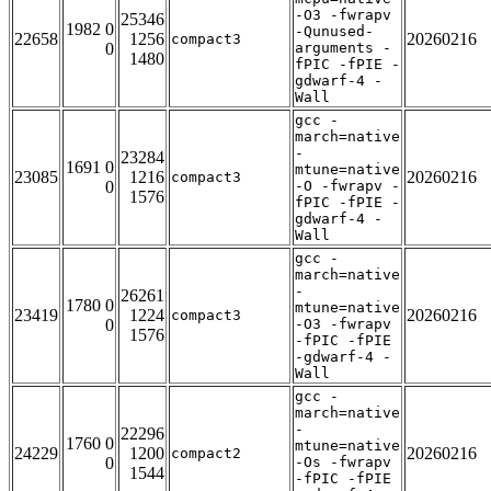
-O3 -fwrapv
25346
1982 0
-Qunused-
22658
1256
20260216
compact3
0
arguments -
1480
fPIC -fPIE -
gdwarf-4 -
Wall
gcc -
march=native
-
23284
1691 0
mtune=native
23085
1216
20260216
compact3
0
-O -fwrapv -
1576
fPIC -fPIE -
gdwarf-4 -
Wall
gcc -
march=native
-
26261
1780 0
mtune=native
23419
1224
20260216
compact3
0
-O3 -fwrapv
1576
-fPIC -fPIE
-gdwarf-4 -
Wall
gcc -
march=native
-
22296
1760 0
mtune=native
24229
1200
20260216
compact2
0
-Os -fwrapv
1544
-fPIC -fPIE