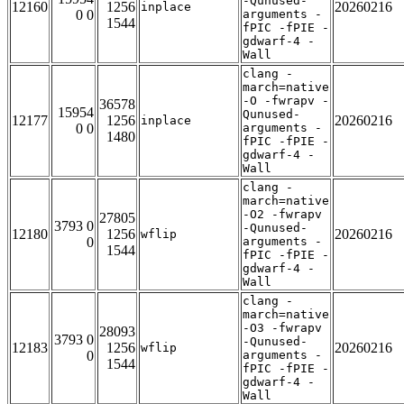
-Qunused-
12160
1256
20260216
inplace
0 0
arguments -
1544
fPIC -fPIE -
gdwarf-4 -
Wall
clang -
march=native
-O -fwrapv -
36578
15954
Qunused-
12177
1256
20260216
inplace
0 0
arguments -
1480
fPIC -fPIE -
gdwarf-4 -
Wall
clang -
march=native
-O2 -fwrapv
27805
3793 0
-Qunused-
12180
1256
20260216
wflip
0
arguments -
1544
fPIC -fPIE -
gdwarf-4 -
Wall
clang -
march=native
-O3 -fwrapv
28093
3793 0
-Qunused-
12183
1256
20260216
wflip
0
arguments -
1544
fPIC -fPIE -
gdwarf-4 -
Wall