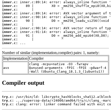
inner.c:
inner.c:
inner.c:
inner.c:
inner.c:
inner.c:
inner.c:
inner.c:
inner.c:
inner.c:
inner.c:
inner.c:
 ...
Number of similar (implementation,compiler) pairs: 1, namely:
Implementation
Compiler
clang -mcpu=native -O3 -fwrapv -
avx
Qunused-arguments -fPIC -fPIE -gdwarf-4
-Wall (Ubuntu_Clang_18.1.3_(1ubuntu1))
Compiler output
try.c:
try.c:
try.c:
 clang: error: linker command failed with exit co