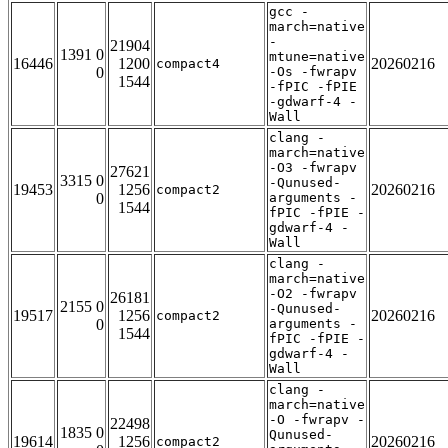
gcc -
march=native
-
21904
1391 0
mtune=native
16446
1200
20260216
compact4
0
-Os -fwrapv
1544
-fPIC -fPIE
-gdwarf-4 -
Wall
clang -
march=native
-O3 -fwrapv
27621
3315 0
-Qunused-
19453
1256
20260216
compact2
0
arguments -
1544
fPIC -fPIE -
gdwarf-4 -
Wall
clang -
march=native
-O2 -fwrapv
26181
2155 0
-Qunused-
19517
1256
20260216
compact2
0
arguments -
1544
fPIC -fPIE -
gdwarf-4 -
Wall
clang -
march=native
-O -fwrapv -
22498
1835 0
Qunused-
19614
1256
20260216
compact2