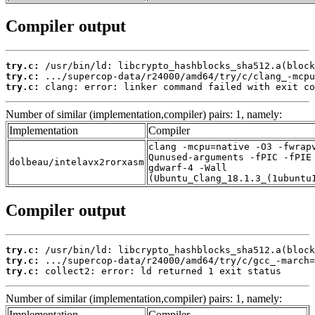
Compiler output
try.c:
try.c:
try.c:
 clang: error: linker command failed with exit co
Number of similar (implementation,compiler) pairs: 1, namely:
Implementation
Compiler
clang -mcpu=native -O3 -fwrap
Qunused-arguments -fPIC -fPIE
dolbeau/intelavx2rorxasm
gdwarf-4 -Wall
(Ubuntu_Clang_18.1.3_(1ubuntu
Compiler output
try.c:
try.c:
try.c:
 collect2: error: ld returned 1 exit status
Number of similar (implementation,compiler) pairs: 1, namely:
Implementation
Compiler