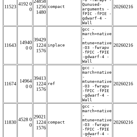
24858
4192 0
Qunused-
11523
1256
20260216
compact
0
arguments -
1480
fPIC -fPIE -
gdwarf-4 -
Wall
gcc -
march=native
-
39429
14940
mtune=native
11643
1224
20260216
inplace
0 0
-O3 -fwrapv
1576
-fPIC -fPIE
-gdwarf-4 -
Wall
gcc -
march=native
-
39413
14964
mtune=native
11674
1224
20260216
ref
0 0
-O3 -fwrapv
1576
-fPIC -fPIE
-gdwarf-4 -
Wall
gcc -
march=native
-
29021
4528 0
mtune=native
11830
1224
20260216
compact
0
-O3 -fwrapv
1576
-fPIC -fPIE
-gdwarf-4 -