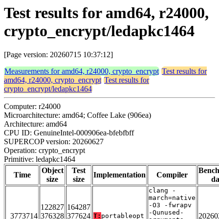
Test results for amd64, r24000,
crypto_encrypt/ledapkc1464
[Page version: 20260715 10:37:12]
Measurements for amd64, r24000, crypto_encrypt
Test results for
amd64, r24000, crypto_encrypt
Test results for
crypto_encrypt/ledapkc1464
Computer: r24000
Microarchitecture: amd64; Coffee Lake (906ea)
Architecture: amd64
CPU ID: GenuineIntel-000906ea-bfebfbff
SUPERCOP version: 20260627
Operation: crypto_encrypt
Primitive: ledapkc1464
Object
Test
Benc
Time
Implementation
Compiler
size
size
da
clang -
march=native
-O3 -fwrapv
122827
164287
-Qunused-
3773714
376328
377624
20260
T:
portableopt