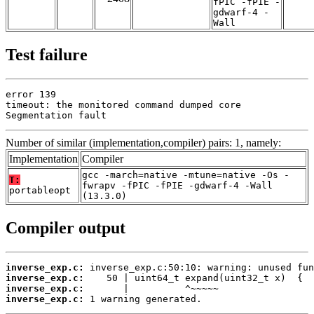
fPIC -fPIE -
gdwarf-4 -
Wall
Test failure
error 139

timeout: the monitored command dumped core

Segmentation fault
Number of similar (implementation,compiler) pairs: 1, namely:
Implementation
Compiler
gcc -march=native -mtune=native -Os -
T:
fwrapv -fPIC -fPIE -gdwarf-4 -Wall
portableopt
(13.3.0)
Compiler output
inverse_exp.c:
inverse_exp.c:
inverse_exp.c:
inverse_exp.c:
 1 warning generated.