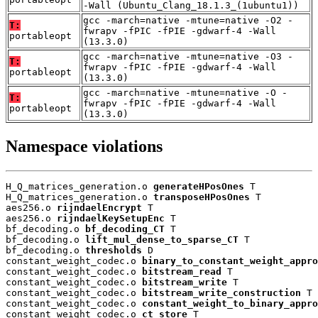
-Wall (Ubuntu_Clang_18.1.3_(1ubuntu1))
gcc -march=native -mtune=native -O2 -
T:
fwrapv -fPIC -fPIE -gdwarf-4 -Wall
portableopt
(13.3.0)
gcc -march=native -mtune=native -O3 -
T:
fwrapv -fPIC -fPIE -gdwarf-4 -Wall
portableopt
(13.3.0)
gcc -march=native -mtune=native -O -
T:
fwrapv -fPIC -fPIE -gdwarf-4 -Wall
portableopt
(13.3.0)
Namespace violations
H_Q_matrices_generation.o 
generateHPosOnes
 T

H_Q_matrices_generation.o 
transposeHPosOnes
 T

aes256.o 
rijndaelEncrypt
 T

aes256.o 
rijndaelKeySetupEnc
 T

bf_decoding.o 
bf_decoding_CT
 T

bf_decoding.o 
lift_mul_dense_to_sparse_CT
 T

bf_decoding.o 
thresholds
 D

constant_weight_codec.o 
binary_to_constant_weight_appro
constant_weight_codec.o 
bitstream_read
 T

constant_weight_codec.o 
bitstream_write
 T

constant_weight_codec.o 
bitstream_write_construction
 T

constant_weight_codec.o 
constant_weight_to_binary_appro
constant_weight_codec.o 
ct_store
 T
