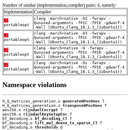
Number of similar (implementation,compiler) pairs: 4, namely:
Implementation
Compiler
clang -march=native -O2 -fwrapv -
T:
Qunused-arguments -fPIC -fPIE -gdwarf-4
portableopt
-Wall (Ubuntu_Clang_18.1.3_(1ubuntu1))
clang -march=native -O3 -fwrapv -
T:
Qunused-arguments -fPIC -fPIE -gdwarf-4
portableopt
-Wall (Ubuntu_Clang_18.1.3_(1ubuntu1))
clang -march=native -O -fwrapv -
T:
Qunused-arguments -fPIC -fPIE -gdwarf-4
portableopt
-Wall (Ubuntu_Clang_18.1.3_(1ubuntu1))
clang -march=native -Os -fwrapv -
T:
Qunused-arguments -fPIC -fPIE -gdwarf-4
portableopt
-Wall (Ubuntu_Clang_18.1.3_(1ubuntu1))
Namespace violations
H_Q_matrices_generation.o 
generateHPosOnes
 T

H_Q_matrices_generation.o 
transposeHPosOnes
 T

aes256.o 
rijndaelEncrypt
 T

aes256.o 
rijndaelKeySetupEnc
 T

bf_decoding.o 
bf_decoding_CT
 T

bf_decoding.o 
lift_mul_dense_to_sparse_CT
 T

bf_decoding.o 
thresholds
 D
