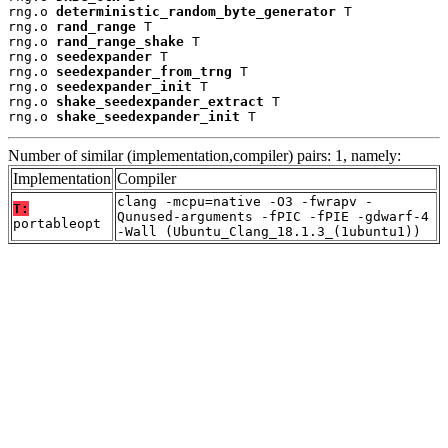
rng.o 
deterministic_random_byte_generator
 T

rng.o 
rand_range
 T

rng.o 
rand_range_shake
 T

rng.o 
seedexpander
 T

rng.o 
seedexpander_from_trng
 T

rng.o 
seedexpander_init
 T

rng.o 
shake_seedexpander_extract
 T

rng.o 
shake_seedexpander_init
 T
Number of similar (implementation,compiler) pairs: 1, namely:
Implementation
Compiler
clang -mcpu=native -O3 -fwrapv -
T:
Qunused-arguments -fPIC -fPIE -gdwarf-4
portableopt
-Wall (Ubuntu_Clang_18.1.3_(1ubuntu1))