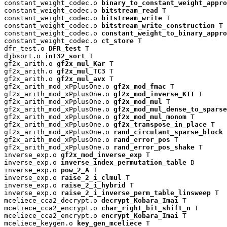
constant_weight_codec.o 
binary_to_constant_weight_appro
constant_weight_codec.o 
bitstream_read
 T

constant_weight_codec.o 
bitstream_write
 T

constant_weight_codec.o 
bitstream_write_construction
 T

constant_weight_codec.o 
constant_weight_to_binary_appro
constant_weight_codec.o 
ct_store
 T

dfr_test.o 
DFR_test
 T

djbsort.o 
int32_sort
 T

gf2x_arith.o 
gf2x_mul_Kar
 T

gf2x_arith.o 
gf2x_mul_TC3
 T

gf2x_arith.o 
gf2x_mul_avx
 T

gf2x_arith_mod_xPplusOne.o 
gf2x_mod_fmac
 T

gf2x_arith_mod_xPplusOne.o 
gf2x_mod_inverse_KTT
 T

gf2x_arith_mod_xPplusOne.o 
gf2x_mod_mul
 T

gf2x_arith_mod_xPplusOne.o 
gf2x_mod_mul_dense_to_sparse
gf2x_arith_mod_xPplusOne.o 
gf2x_mod_mul_monom
 T

gf2x_arith_mod_xPplusOne.o 
gf2x_transpose_in_place
 T

gf2x_arith_mod_xPplusOne.o 
rand_circulant_sparse_block
 
gf2x_arith_mod_xPplusOne.o 
rand_error_pos
 T

gf2x_arith_mod_xPplusOne.o 
rand_error_pos_shake
 T

inverse_exp.o 
gf2x_mod_inverse_exp
 T

inverse_exp.o 
inverse_index_permutation_table
 D

inverse_exp.o 
pow_2_A
 T

inverse_exp.o 
raise_2_i_clmul
 T

inverse_exp.o 
raise_2_i_hybrid
 T

inverse_exp.o 
raise_2_i_inverse_perm_table_linsweep
 T

mceliece_cca2_decrypt.o 
decrypt_Kobara_Imai
 T

mceliece_cca2_encrypt.o 
char_right_bit_shift_n
 T

mceliece_cca2_encrypt.o 
encrypt_Kobara_Imai
 T

mceliece_keygen.o 
key_gen_mceliece
 T
