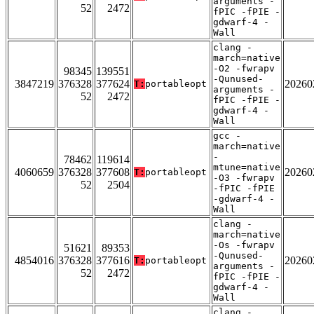
arguments -
52
2472
fPIC -fPIE -
gdwarf-4 -
Wall
clang -
march=native
-O2 -fwrapv
98345
139551
-Qunused-
3847219
376328
377624
20260
T:
portableopt
arguments -
52
2472
fPIC -fPIE -
gdwarf-4 -
Wall
gcc -
march=native
-
78462
119614
mtune=native
4060659
376328
377608
20260
T:
portableopt
-O3 -fwrapv
52
2504
-fPIC -fPIE
-gdwarf-4 -
Wall
clang -
march=native
-Os -fwrapv
51621
89353
-Qunused-
4854016
376328
377616
20260
T:
portableopt
arguments -
52
2472
fPIC -fPIE -
gdwarf-4 -
Wall
clang -