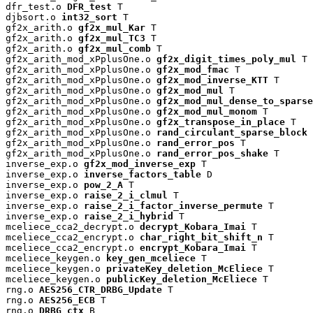
dfr_test.o 
DFR_test
 T

djbsort.o 
int32_sort
 T

gf2x_arith.o 
gf2x_mul_Kar
 T

gf2x_arith.o 
gf2x_mul_TC3
 T

gf2x_arith.o 
gf2x_mul_comb
 T

gf2x_arith_mod_xPplusOne.o 
gf2x_digit_times_poly_mul
 T

gf2x_arith_mod_xPplusOne.o 
gf2x_mod_fmac
 T

gf2x_arith_mod_xPplusOne.o 
gf2x_mod_inverse_KTT
 T

gf2x_arith_mod_xPplusOne.o 
gf2x_mod_mul
 T

gf2x_arith_mod_xPplusOne.o 
gf2x_mod_mul_dense_to_sparse
gf2x_arith_mod_xPplusOne.o 
gf2x_mod_mul_monom
 T

gf2x_arith_mod_xPplusOne.o 
gf2x_transpose_in_place
 T

gf2x_arith_mod_xPplusOne.o 
rand_circulant_sparse_block
 
gf2x_arith_mod_xPplusOne.o 
rand_error_pos
 T

gf2x_arith_mod_xPplusOne.o 
rand_error_pos_shake
 T

inverse_exp.o 
gf2x_mod_inverse_exp
 T

inverse_exp.o 
inverse_factors_table
 D

inverse_exp.o 
pow_2_A
 T

inverse_exp.o 
raise_2_i_clmul
 T

inverse_exp.o 
raise_2_i_factor_inverse_permute
 T

inverse_exp.o 
raise_2_i_hybrid
 T

mceliece_cca2_decrypt.o 
decrypt_Kobara_Imai
 T

mceliece_cca2_encrypt.o 
char_right_bit_shift_n
 T

mceliece_cca2_encrypt.o 
encrypt_Kobara_Imai
 T

mceliece_keygen.o 
key_gen_mceliece
 T

mceliece_keygen.o 
privateKey_deletion_McEliece
 T

mceliece_keygen.o 
publicKey_deletion_McEliece
 T

rng.o 
AES256_CTR_DRBG_Update
 T

rng.o 
AES256_ECB
 T

rng.o 
DRBG_ctx
 B
