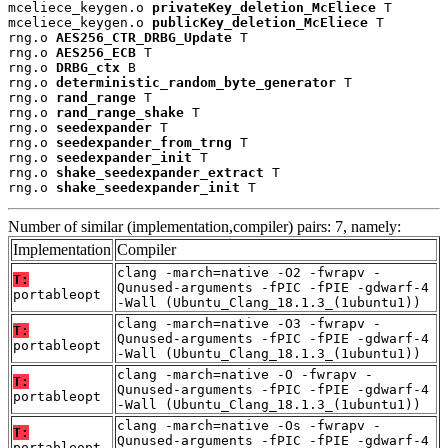
mceliece_keygen.o 
privateKey_deletion_McEliece
 T

mceliece_keygen.o 
publicKey_deletion_McEliece
 T

rng.o 
AES256_CTR_DRBG_Update
 T

rng.o 
AES256_ECB
 T

rng.o 
DRBG_ctx
 B

rng.o 
deterministic_random_byte_generator
 T

rng.o 
rand_range
 T

rng.o 
rand_range_shake
 T

rng.o 
seedexpander
 T

rng.o 
seedexpander_from_trng
 T

rng.o 
seedexpander_init
 T

rng.o 
shake_seedexpander_extract
 T

rng.o 
shake_seedexpander_init
 T
Number of similar (implementation,compiler) pairs: 7, namely:
Implementation
Compiler
clang -march=native -O2 -fwrapv -
T:
Qunused-arguments -fPIC -fPIE -gdwarf-4
portableopt
-Wall (Ubuntu_Clang_18.1.3_(1ubuntu1))
clang -march=native -O3 -fwrapv -
T:
Qunused-arguments -fPIC -fPIE -gdwarf-4
portableopt
-Wall (Ubuntu_Clang_18.1.3_(1ubuntu1))
clang -march=native -O -fwrapv -
T:
Qunused-arguments -fPIC -fPIE -gdwarf-4
portableopt
-Wall (Ubuntu_Clang_18.1.3_(1ubuntu1))
clang -march=native -Os -fwrapv -
T:
Qunused-arguments -fPIC -fPIE -gdwarf-4
portableopt