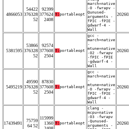
march=native
-O -fwrapv -
54422
92399
Qunused-
4866053
376328
377624
20260
T:
portableopt
arguments -
52
2408
fPIC -fPIE -
gdwarf-4 -
Wall
gcc -
march=native
-
53866
92574
mtune=native
5381595
376328
377608
20260
T:
portableopt
-O2 -fwrapv
52
2504
-fPIC -fPIE
-gdwarf-4 -
Wall
gcc -
march=native
-
49590
87830
mtune=native
5495219
376328
377608
20260
T:
portableopt
-O -fwrapv -
52
2504
fPIC -fPIE -
gdwarf-4 -
Wall
clang -
mcpu=native
-O3 -fwrapv
115999
75759
-Qunused-
17439491
1360
20260
T:
portableopt
64 52
arguments -
2408