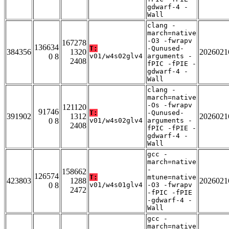
gdwarf-4 -
Wall
clang -
march=native
-O3 -fwrapv
167278
136634
T:
-Qunused-
384356
1320
2026021
0 8
v01/w4s02glv4
arguments -
2408
fPIC -fPIE -
gdwarf-4 -
Wall
clang -
march=native
-Os -fwrapv
121120
91746
T:
-Qunused-
391902
1312
2026021
0 8
v01/w4s02glv4
arguments -
2408
fPIC -fPIE -
gdwarf-4 -
Wall
gcc -
march=native
-
158662
126574
T:
mtune=native
423803
1288
2026021
0 8
v01/w4s01glv4
-O3 -fwrapv
2472
-fPIC -fPIE
-gdwarf-4 -
Wall
gcc -
march=native