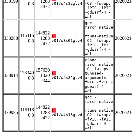
338199
1288
2026021
0 8
v01/w4s32glv4
-O3 -fwrapv
2472
-fPIC -fPIE
-gdwarf-4 -
Wall
gcc -
march=native
-
144822
115116
T:
mtune=native
338288
1288
2026021
0 8
v01/w8s01glv4
-O2 -fwrapv
2472
-fPIC -fPIE
-gdwarf-4 -
Wall
clang -
march=native
-O -fwrapv -
157630
128349
T:
Qunused-
338914
1320
2026021
0 8
v01/w4s32glv4
arguments -
2344
fPIC -fPIE -
gdwarf-4 -
Wall
gcc -
march=native
-
144822
115116
T:
mtune=native
339985
1288
2026021
0 8
v01/w4s16glv4
-O2 -fwrapv
2472
-fPIC -fPIE
-gdwarf-4 -
Wall