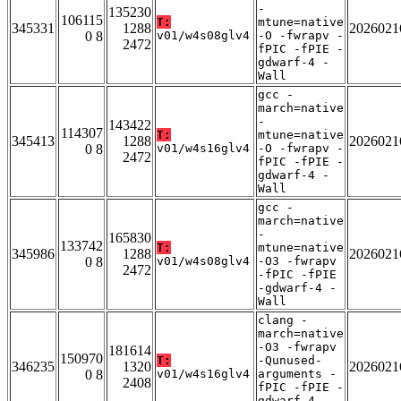
-
135230
106115
T:
mtune=native
345331
1288
2026021
0 8
v01/w4s08glv4
-O -fwrapv -
2472
fPIC -fPIE -
gdwarf-4 -
Wall
gcc -
march=native
-
143422
114307
T:
mtune=native
345413
1288
2026021
0 8
v01/w4s16glv4
-O -fwrapv -
2472
fPIC -fPIE -
gdwarf-4 -
Wall
gcc -
march=native
-
165830
133742
T:
mtune=native
345986
1288
2026021
0 8
v01/w4s08glv4
-O3 -fwrapv
2472
-fPIC -fPIE
-gdwarf-4 -
Wall
clang -
march=native
-O3 -fwrapv
181614
150970
T:
-Qunused-
346235
1320
2026021
0 8
v01/w4s16glv4
arguments -
2408
fPIC -fPIE -
gdwarf-4 -