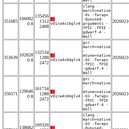
Wall
clang -
march=native
-Os -fwrapv
135456
106082
T:
-Qunused-
351685
1312
2026021
0 8
v01/w4s16glv4
arguments -
2408
fPIC -fPIE -
gdwarf-4 -
Wall
gcc -
march=native
-
132534
102828
T:
mtune=native
353639
1288
2026021
0 8
v01/w4s04glv4
-O2 -fwrapv
2472
-fPIC -fPIE
-gdwarf-4 -
Wall
gcc -
march=native
-
161734
129646
T:
mtune=native
356571
1288
2026021
0 8
v01/w4s04glv4
-O3 -fwrapv
2472
-fPIC -fPIE
-gdwarf-4 -
Wall
clang -
march=native
-O3 -fwrapv
169326
138682
T:
-Qunused-