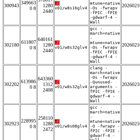
349663
T:
mtune=native
300943
1280
2026021
0 8
v01/w8s16glv4
-Os -fwrapv
2440
-fPIC -fPIE
-gdwarf-4 -
Wall
gcc -
march=native
-
640161
611807
T:
mtune=native
302180
1280
2026021
0 8
v01/w8s32glv4
-Os -fwrapv
2440
-fPIC -fPIE
-gdwarf-4 -
Wall
clang -
march=native
-Os -fwrapv
643360
613986
T:
-Qunused-
302202
1312
2026021
0 8
v01/w8s32glv4
arguments -
2408
fPIC -fPIE -
gdwarf-4 -
Wall
gcc -
march=native
-
258110
228995
T:
mtune=native
302923
1288
2026021
0 8
v01/w8s08glv4
-O -fwrapv -
2472
fPIC -fPIE -
gdwarf-4 -