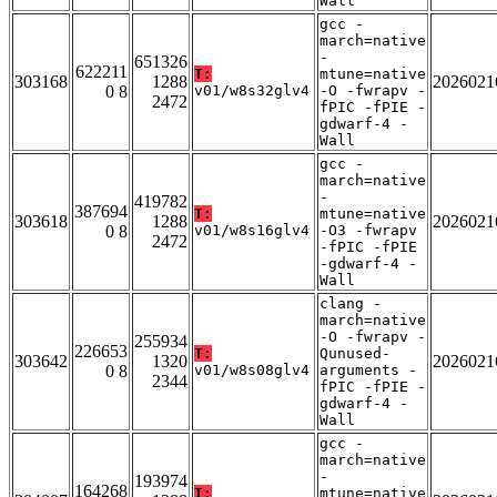
Wall
gcc -
march=native
-
651326
622211
T:
mtune=native
303168
1288
2026021
0 8
v01/w8s32glv4
-O -fwrapv -
2472
fPIC -fPIE -
gdwarf-4 -
Wall
gcc -
march=native
-
419782
387694
T:
mtune=native
303618
1288
2026021
0 8
v01/w8s16glv4
-O3 -fwrapv
2472
-fPIC -fPIE
-gdwarf-4 -
Wall
clang -
march=native
-O -fwrapv -
255934
226653
T:
Qunused-
303642
1320
2026021
0 8
v01/w8s08glv4
arguments -
2344
fPIC -fPIE -
gdwarf-4 -
Wall
gcc -
march=native
-
193974
164268
T:
mtune=native