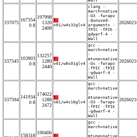
Wall
clang -
march=native
-O3 -fwrapv
197998
167354
T:
-Qunused-
337075
1320
2026021
0 8
v01/w4s32glv4
arguments -
2408
fPIC -fPIE -
gdwarf-4 -
Wall
gcc -
march=native
-
132257
103903
T:
mtune=native
337545
1280
2026021
0 8
v01/w8s01glv4
-Os -fwrapv
2440
-fPIC -fPIE
-gdwarf-4 -
Wall
gcc -
march=native
-
174022
141934
T:
mtune=native
337594
1288
2026021
0 8
v01/w4s16glv4
-O3 -fwrapv
2472
-fPIC -fPIE
-gdwarf-4 -
Wall
gcc -
march=native
-
190406
158318
T:
mtune=native