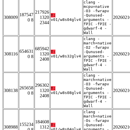
clang -
mcpu=native
-O3 -fwrapv
217926
187547
T:
-Qunused-
308009
1320
2026021
0 8
v01/w8s04glv4
arguments -
2344
fPIC -fPIE -
gdwarf-4 -
Wall
clang -
march=native
-O2 -fwrapv
685942
654631
T:
-Qunused-
308116
1320
2026021
0 8
v01/w8s32glv4
arguments -
2408
fPIC -fPIE -
gdwarf-4 -
Wall
clang -
march=native
-O3 -fwrapv
296302
265658
T:
-Qunused-
308138
1320
2026021
0 8
v01/w8s08glv4
arguments -
2408
fPIC -fPIE -
gdwarf-4 -
Wall
clang -
march=native
-Os -fwrapv
184608
155234
T:
-Qunused-
308988
1312
2026021
0 8
v01/w8s04glv4
arguments -