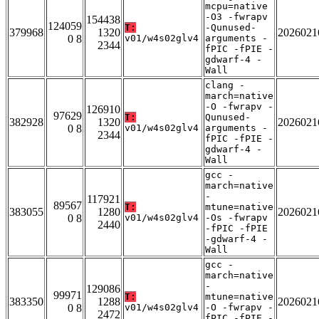
mcpu=native
-O3 -fwrapv
154438
124059
T:
-Qunused-
379968
1320
2026021
0 8
v01/w4s02glv4
arguments -
2344
fPIC -fPIE -
gdwarf-4 -
Wall
clang -
march=native
-O -fwrapv -
126910
97629
T:
Qunused-
382928
1320
2026021
0 8
v01/w4s02glv4
arguments -
2344
fPIC -fPIE -
gdwarf-4 -
Wall
gcc -
march=native
-
117921
89567
T:
mtune=native
383055
1280
2026021
0 8
v01/w4s02glv4
-Os -fwrapv
2440
-fPIC -fPIE
-gdwarf-4 -
Wall
gcc -
march=native
-
129086
99971
T:
mtune=native
383350
1288
2026021
0 8
v01/w4s02glv4
-O -fwrapv -
2472
fPIC -fPIE -