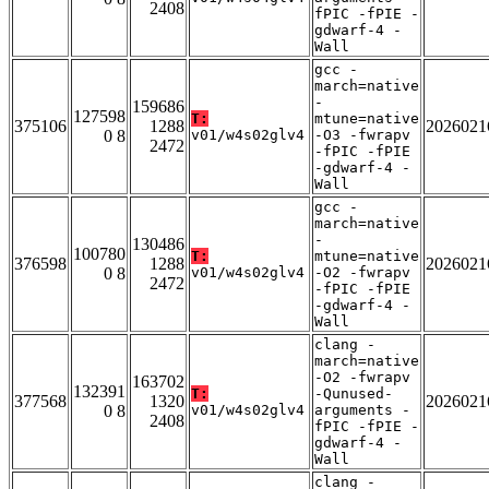
2408
fPIC -fPIE -
gdwarf-4 -
Wall
gcc -
march=native
-
159686
127598
T:
mtune=native
375106
1288
2026021
0 8
v01/w4s02glv4
-O3 -fwrapv
2472
-fPIC -fPIE
-gdwarf-4 -
Wall
gcc -
march=native
-
130486
100780
T:
mtune=native
376598
1288
2026021
0 8
v01/w4s02glv4
-O2 -fwrapv
2472
-fPIC -fPIE
-gdwarf-4 -
Wall
clang -
march=native
-O2 -fwrapv
163702
132391
T:
-Qunused-
377568
1320
2026021
0 8
v01/w4s02glv4
arguments -
2408
fPIC -fPIE -
gdwarf-4 -
Wall
clang -