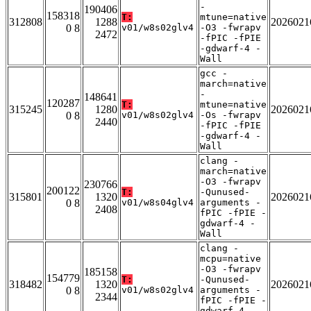
-
190406
158318
T:
mtune=native
312808
1288
2026021
0 8
v01/w8s02glv4
-O3 -fwrapv
2472
-fPIC -fPIE
-gdwarf-4 -
Wall
gcc -
march=native
-
148641
120287
T:
mtune=native
315245
1280
2026021
0 8
v01/w8s02glv4
-Os -fwrapv
2440
-fPIC -fPIE
-gdwarf-4 -
Wall
clang -
march=native
-O3 -fwrapv
230766
200122
T:
-Qunused-
315801
1320
2026021
0 8
v01/w8s04glv4
arguments -
2408
fPIC -fPIE -
gdwarf-4 -
Wall
clang -
mcpu=native
-O3 -fwrapv
185158
154779
T:
-Qunused-
318482
1320
2026021
0 8
v01/w8s02glv4
arguments -
2344
fPIC -fPIE -
gdwarf-4 -