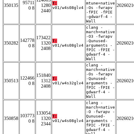
95711
T:
mtune=native
350135
1280
2026021
0 8
v01/w4s08glv4
-Os -fwrapv
2440
-fPIC -fPIE
-gdwarf-4 -
Wall
clang -
march=native
-O3 -fwrapv
173422
142778
T:
-Qunused-
350282
1320
2026021
0 8
v01/w4s08glv4
arguments -
2408
fPIC -fPIE -
gdwarf-4 -
Wall
clang -
march=native
-Os -fwrapv
151840
122466
T:
-Qunused-
350513
1312
2026021
0 8
v01/w4s32glv4
arguments -
2408
fPIC -fPIE -
gdwarf-4 -
Wall
clang -
march=native
-O -fwrapv -
133054
103773
T:
Qunused-
350858
1320
2026021
0 8
v01/w4s08glv4
arguments -
2344
fPIC -fPIE -
gdwarf-4 -