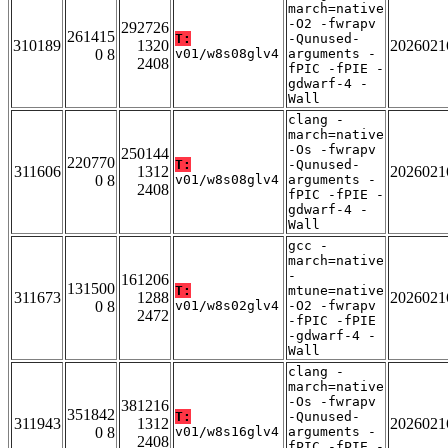
march=native
-O2 -fwrapv
292726
261415
T:
-Qunused-
310189
1320
2026021
0 8
v01/w8s08glv4
arguments -
2408
fPIC -fPIE -
gdwarf-4 -
Wall
clang -
march=native
-Os -fwrapv
250144
220770
T:
-Qunused-
311606
1312
2026021
0 8
v01/w8s08glv4
arguments -
2408
fPIC -fPIE -
gdwarf-4 -
Wall
gcc -
march=native
-
161206
131500
T:
mtune=native
311673
1288
2026021
0 8
v01/w8s02glv4
-O2 -fwrapv
2472
-fPIC -fPIE
-gdwarf-4 -
Wall
clang -
march=native
-Os -fwrapv
381216
351842
T:
-Qunused-
311943
1312
2026021
0 8
v01/w8s16glv4
arguments -
2408
fPIC -fPIE -