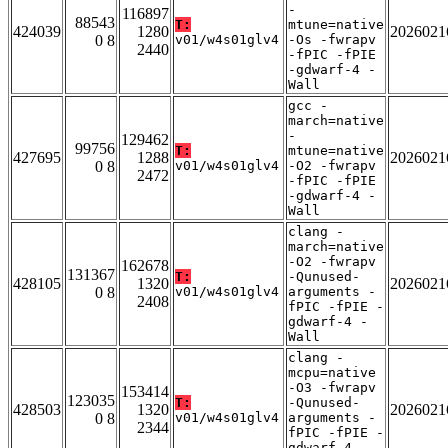
-
116897
88543
T:
mtune=native
424039
1280
2026021
0 8
v01/w4s01glv4
-Os -fwrapv
2440
-fPIC -fPIE
-gdwarf-4 -
Wall
gcc -
march=native
-
129462
99756
T:
mtune=native
427695
1288
2026021
0 8
v01/w4s01glv4
-O2 -fwrapv
2472
-fPIC -fPIE
-gdwarf-4 -
Wall
clang -
march=native
-O2 -fwrapv
162678
131367
T:
-Qunused-
428105
1320
2026021
0 8
v01/w4s01glv4
arguments -
2408
fPIC -fPIE -
gdwarf-4 -
Wall
clang -
mcpu=native
-O3 -fwrapv
153414
123035
T:
-Qunused-
428503
1320
2026021
0 8
v01/w4s01glv4
arguments -
2344
fPIC -fPIE -
gdwarf-4 -