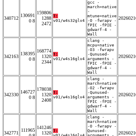
gcc -
march=native
-
159806
130691
T:
mtune=native
340712
1288
2026021
0 8
v01/w4s32glv4
-O -fwrapv -
2472
fPIC -fPIE -
gdwarf-4 -
Wall
clang -
mcpu=native
-O3 -fwrapv
168774
138395
T:
-Qunused-
342163
1320
2026021
0 8
v01/w4s16glv4
arguments -
2344
fPIC -fPIE -
gdwarf-4 -
Wall
clang -
march=native
-O2 -fwrapv
178038
146727
T:
-Qunused-
342330
1320
2026021
0 8
v01/w4s16glv4
arguments -
2408
fPIC -fPIE -
gdwarf-4 -
Wall
clang -
march=native
-O -fwrapv -
141246
111965
T:
Qunused-
342771
1320
2026021
0 8
v01/w4s16glv4
arguments -