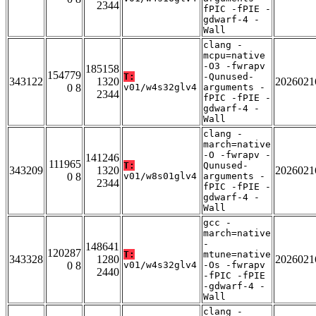
2344
fPIC -fPIE -
gdwarf-4 -
Wall
clang -
mcpu=native
-O3 -fwrapv
185158
154779
T:
-Qunused-
343122
1320
2026021
0 8
v01/w4s32glv4
arguments -
2344
fPIC -fPIE -
gdwarf-4 -
Wall
clang -
march=native
-O -fwrapv -
141246
111965
T:
Qunused-
343209
1320
2026021
0 8
v01/w8s01glv4
arguments -
2344
fPIC -fPIE -
gdwarf-4 -
Wall
gcc -
march=native
-
148641
120287
T:
mtune=native
343328
1280
2026021
0 8
v01/w4s32glv4
-Os -fwrapv
2440
-fPIC -fPIE
-gdwarf-4 -
Wall
clang -