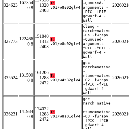
167354
T:
-Qunused-
324623
1320
2026021
0 8
v01/w8s02glv4
arguments -
2408
fPIC -fPIE -
gdwarf-4 -
Wall
clang -
march=native
-Os -fwrapv
151840
122466
T:
-Qunused-
327773
1312
2026021
0 8
v01/w8s02glv4
arguments -
2408
fPIC -fPIE -
gdwarf-4 -
Wall
gcc -
march=native
-
161206
131500
T:
mtune=native
335524
1288
2026021
0 8
v01/w4s32glv4
-O2 -fwrapv
2472
-fPIC -fPIE
-gdwarf-4 -
Wall
gcc -
march=native
-
174022
141934
T:
mtune=native
336231
1288
2026021
0 8
v01/w8s01glv4
-O3 -fwrapv
2472
-fPIC -fPIE
-gdwarf-4 -