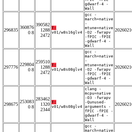
gdwarf-4 -
Wall
gcc -
march=native
-
390582
360876
T:
mtune=native
296835
1288
2026021
0 8
v01/w8s16glv4
-O2 -fwrapv
2472
-fPIC -fPIE
-gdwarf-4 -
Wall
gcc -
march=native
-
259510
229804
T:
mtune=native
297776
1288
2026021
0 8
v01/w8s08glv4
-O2 -fwrapv
2472
-fPIC -fPIE
-gdwarf-4 -
Wall
clang -
mcpu=native
-O3 -fwrapv
283462
253083
T:
-Qunused-
298675
1320
2026021
0 8
v01/w8s08glv4
arguments -
2344
fPIC -fPIE -
gdwarf-4 -
Wall
gcc -
march=native