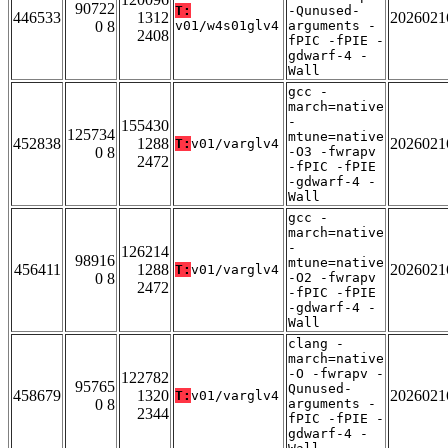
90722
T:
-Qunused-
446533
1312
2026021
0 8
v01/w4s01glv4
arguments -
2408
fPIC -fPIE -
gdwarf-4 -
Wall
gcc -
march=native
-
155430
125734
mtune=native
452838
1288
2026021
T:
v01/varglv4
0 8
-O3 -fwrapv
2472
-fPIC -fPIE
-gdwarf-4 -
Wall
gcc -
march=native
-
126214
98916
mtune=native
456411
1288
2026021
T:
v01/varglv4
0 8
-O2 -fwrapv
2472
-fPIC -fPIE
-gdwarf-4 -
Wall
clang -
march=native
-O -fwrapv -
122782
95765
Qunused-
458679
1320
2026021
T:
v01/varglv4
0 8
arguments -
2344
fPIC -fPIE -
gdwarf-4 -