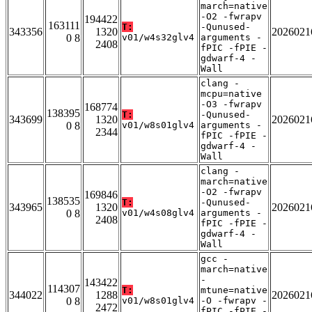
march=native
-O2 -fwrapv
194422
163111
T:
-Qunused-
343356
1320
2026021
0 8
v01/w4s32glv4
arguments -
2408
fPIC -fPIE -
gdwarf-4 -
Wall
clang -
mcpu=native
-O3 -fwrapv
168774
138395
T:
-Qunused-
343699
1320
2026021
0 8
v01/w8s01glv4
arguments -
2344
fPIC -fPIE -
gdwarf-4 -
Wall
clang -
march=native
-O2 -fwrapv
169846
138535
T:
-Qunused-
343965
1320
2026021
0 8
v01/w4s08glv4
arguments -
2408
fPIC -fPIE -
gdwarf-4 -
Wall
gcc -
march=native
-
143422
114307
T:
mtune=native
344022
1288
2026021
0 8
v01/w8s01glv4
-O -fwrapv -
2472
fPIC -fPIE -