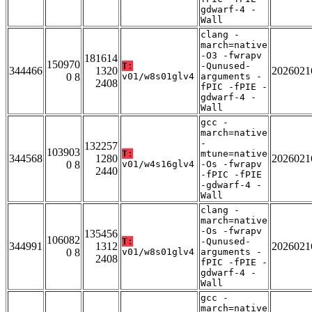
gdwarf-4 -
Wall
clang -
march=native
-O3 -fwrapv
181614
150970
T:
-Qunused-
344466
1320
2026021
0 8
v01/w8s01glv4
arguments -
2408
fPIC -fPIE -
gdwarf-4 -
Wall
gcc -
march=native
-
132257
103903
T:
mtune=native
344568
1280
2026021
0 8
v01/w4s16glv4
-Os -fwrapv
2440
-fPIC -fPIE
-gdwarf-4 -
Wall
clang -
march=native
-Os -fwrapv
135456
106082
T:
-Qunused-
344991
1312
2026021
0 8
v01/w8s01glv4
arguments -
2408
fPIC -fPIE -
gdwarf-4 -
Wall
gcc -
march=native