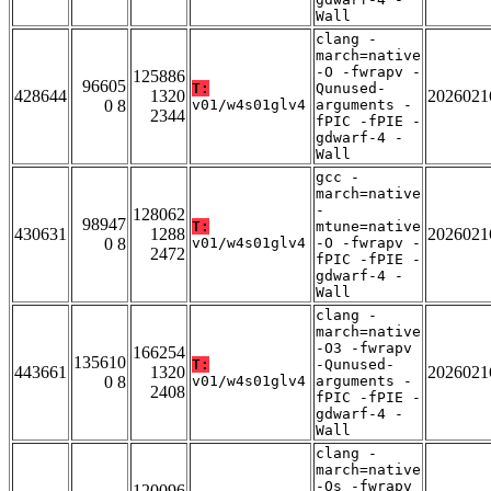
Wall
clang -
march=native
-O -fwrapv -
125886
96605
T:
Qunused-
428644
1320
2026021
0 8
v01/w4s01glv4
arguments -
2344
fPIC -fPIE -
gdwarf-4 -
Wall
gcc -
march=native
-
128062
98947
T:
mtune=native
430631
1288
2026021
0 8
v01/w4s01glv4
-O -fwrapv -
2472
fPIC -fPIE -
gdwarf-4 -
Wall
clang -
march=native
-O3 -fwrapv
166254
135610
T:
-Qunused-
443661
1320
2026021
0 8
v01/w4s01glv4
arguments -
2408
fPIC -fPIE -
gdwarf-4 -
Wall
clang -
march=native
-Os -fwrapv
120096