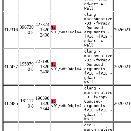
gdwarf-4 -
Wall
clang -
march=native
-O3 -fwrapv
427374
396730
T:
-Qunused-
312316
1320
2026021
0 8
v01/w8s16glv4
arguments -
2408
fPIC -fPIE -
gdwarf-4 -
Wall
clang -
march=native
-O2 -fwrapv
227190
195879
T:
-Qunused-
312477
1320
2026021
0 8
v01/w8s04glv4
arguments -
2408
fPIC -fPIE -
gdwarf-4 -
Wall
clang -
march=native
-O -fwrapv -
190398
161117
T:
Qunused-
312486
1320
2026021
0 8
v01/w8s04glv4
arguments -
2344
fPIC -fPIE -
gdwarf-4 -
Wall
gcc -
march=native