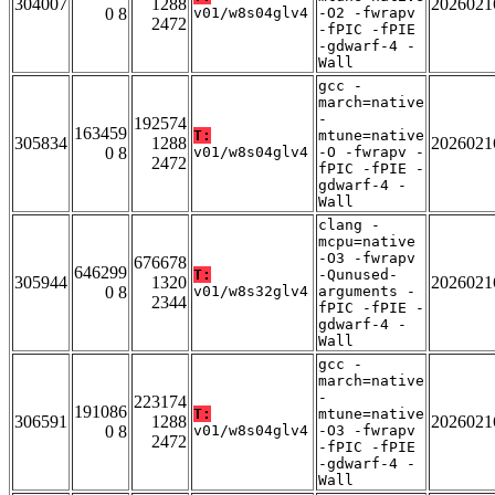
304007
1288
2026021
0 8
v01/w8s04glv4
-O2 -fwrapv
2472
-fPIC -fPIE
-gdwarf-4 -
Wall
gcc -
march=native
-
192574
163459
T:
mtune=native
305834
1288
2026021
0 8
v01/w8s04glv4
-O -fwrapv -
2472
fPIC -fPIE -
gdwarf-4 -
Wall
clang -
mcpu=native
-O3 -fwrapv
676678
646299
T:
-Qunused-
305944
1320
2026021
0 8
v01/w8s32glv4
arguments -
2344
fPIC -fPIE -
gdwarf-4 -
Wall
gcc -
march=native
-
223174
191086
T:
mtune=native
306591
1288
2026021
0 8
v01/w8s04glv4
-O3 -fwrapv
2472
-fPIC -fPIE
-gdwarf-4 -
Wall