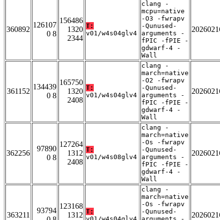
clang -
mcpu=native
-O3 -fwrapv
156486
126107
T:
-Qunused-
360892
1320
2026021
0 8
v01/w4s04glv4
arguments -
2344
fPIC -fPIE -
gdwarf-4 -
Wall
clang -
march=native
-O2 -fwrapv
165750
134439
T:
-Qunused-
361152
1320
2026021
0 8
v01/w4s04glv4
arguments -
2408
fPIC -fPIE -
gdwarf-4 -
Wall
clang -
march=native
-Os -fwrapv
127264
97890
T:
-Qunused-
362256
1312
2026021
0 8
v01/w4s08glv4
arguments -
2408
fPIC -fPIE -
gdwarf-4 -
Wall
clang -
march=native
-Os -fwrapv
123168
93794
T:
-Qunused-
363211
1312
2026021
0 8
v01/w4s04glv4
arguments -