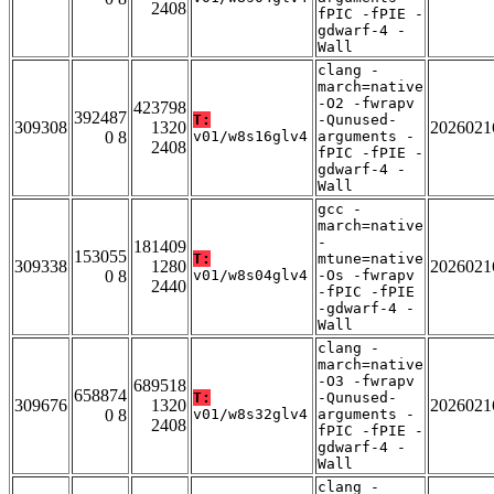
2408
fPIC -fPIE -
gdwarf-4 -
Wall
clang -
march=native
-O2 -fwrapv
423798
392487
T:
-Qunused-
309308
1320
2026021
0 8
v01/w8s16glv4
arguments -
2408
fPIC -fPIE -
gdwarf-4 -
Wall
gcc -
march=native
-
181409
153055
T:
mtune=native
309338
1280
2026021
0 8
v01/w8s04glv4
-Os -fwrapv
2440
-fPIC -fPIE
-gdwarf-4 -
Wall
clang -
march=native
-O3 -fwrapv
689518
658874
T:
-Qunused-
309676
1320
2026021
0 8
v01/w8s32glv4
arguments -
2408
fPIC -fPIE -
gdwarf-4 -
Wall
clang -