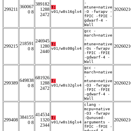
-
389182
360067
T:
mtune=native
299211
1288
2026021
0 8
v01/w8s16glv4
-O -fwrapv -
2472
fPIC -fPIE -
gdwarf-4 -
Wall
gcc -
march=native
-
246945
218591
T:
mtune=native
299215
1280
2026021
0 8
v01/w8s08glv4
-Os -fwrapv
2440
-fPIC -fPIE
-gdwarf-4 -
Wall
gcc -
march=native
-
681926
649838
T:
mtune=native
299389
1288
2026021
0 8
v01/w8s32glv4
-O3 -fwrapv
2472
-fPIC -fPIE
-gdwarf-4 -
Wall
clang -
mcpu=native
-O3 -fwrapv
414534
384155
T:
-Qunused-
299408
1320
2026021
0 8
v01/w8s16glv4
arguments -
2344
fPIC -fPIE -
gdwarf-4 -