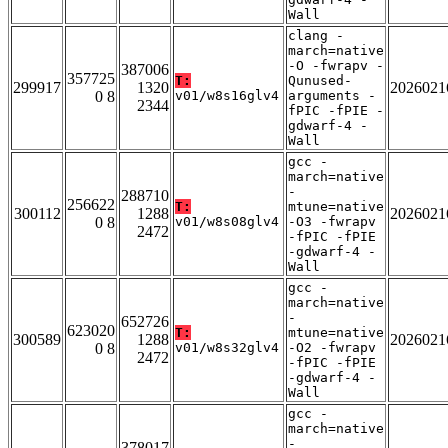
Wall
clang -
march=native
-O -fwrapv -
387006
357725
T:
Qunused-
299917
1320
2026021
0 8
v01/w8s16glv4
arguments -
2344
fPIC -fPIE -
gdwarf-4 -
Wall
gcc -
march=native
-
288710
256622
T:
mtune=native
300112
1288
2026021
0 8
v01/w8s08glv4
-O3 -fwrapv
2472
-fPIC -fPIE
-gdwarf-4 -
Wall
gcc -
march=native
-
652726
623020
T:
mtune=native
300589
1288
2026021
0 8
v01/w8s32glv4
-O2 -fwrapv
2472
-fPIC -fPIE
-gdwarf-4 -
Wall
gcc -
march=native
-
378017