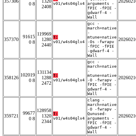
357306
1320
2026021
0 8
v01/w4s04glv4
arguments -
2408
fPIC -fPIE -
gdwarf-4 -
Wall
gcc -
march=native
-
119969
91615
T:
mtune=native
357370
1280
2026021
0 8
v01/w4s04glv4
-Os -fwrapv
2440
-fPIC -fPIE
-gdwarf-4 -
Wall
gcc -
march=native
-
131134
102019
T:
mtune=native
358126
1288
2026021
0 8
v01/w4s04glv4
-O -fwrapv -
2472
fPIC -fPIE -
gdwarf-4 -
Wall
clang -
march=native
-O -fwrapv -
128958
99677
T:
Qunused-
359721
1320
2026021
0 8
v01/w4s04glv4
arguments -
2344
fPIC -fPIE -
gdwarf-4 -
Wall