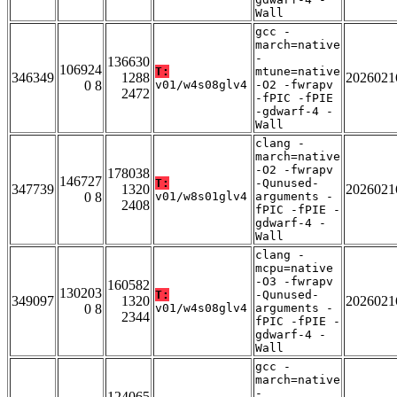
Wall
gcc -
march=native
-
136630
106924
T:
mtune=native
346349
1288
2026021
0 8
v01/w4s08glv4
-O2 -fwrapv
2472
-fPIC -fPIE
-gdwarf-4 -
Wall
clang -
march=native
-O2 -fwrapv
178038
146727
T:
-Qunused-
347739
1320
2026021
0 8
v01/w8s01glv4
arguments -
2408
fPIC -fPIE -
gdwarf-4 -
Wall
clang -
mcpu=native
-O3 -fwrapv
160582
130203
T:
-Qunused-
349097
1320
2026021
0 8
v01/w4s08glv4
arguments -
2344
fPIC -fPIE -
gdwarf-4 -
Wall
gcc -
march=native
-
124065