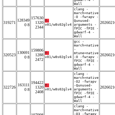
Wall
clang -
march=native
-O -fwrapv -
157630
128349
T:
Qunused-
319271
1320
2026021
0 8
v01/w8s02glv4
arguments -
2344
fPIC -fPIE -
gdwarf-4 -
Wall
gcc -
march=native
-
159806
130691
T:
mtune=native
320523
1288
2026021
0 8
v01/w8s02glv4
-O -fwrapv -
2472
fPIC -fPIE -
gdwarf-4 -
Wall
clang -
march=native
-O2 -fwrapv
194422
163111
T:
-Qunused-
322726
1320
2026021
0 8
v01/w8s02glv4
arguments -
2408
fPIC -fPIE -
gdwarf-4 -
Wall
clang -
march=native
-O3 -fwrapv
197998