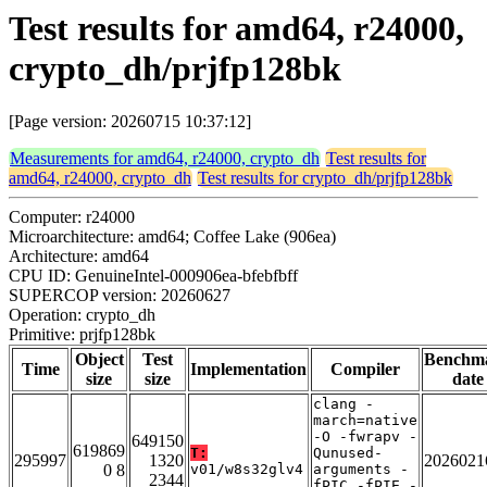
Test results for amd64, r24000,
crypto_dh/prjfp128bk
[Page version: 20260715 10:37:12]
Measurements for amd64, r24000, crypto_dh
Test results for
amd64, r24000, crypto_dh
Test results for crypto_dh/prjfp128bk
Computer: r24000
Microarchitecture: amd64; Coffee Lake (906ea)
Architecture: amd64
CPU ID: GenuineIntel-000906ea-bfebfbff
SUPERCOP version: 20260627
Operation: crypto_dh
Primitive: prjfp128bk
Object
Test
Benchm
Time
Implementation
Compiler
size
size
date
clang -
march=native
-O -fwrapv -
649150
619869
T:
Qunused-
295997
1320
2026021
0 8
v01/w8s32glv4
arguments -
2344
fPIC -fPIE -