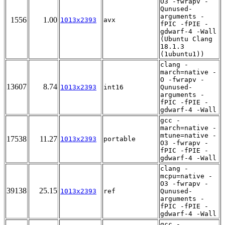
O3 -fwrapv -
Qunused-
arguments -
1556
1.00
1013x2393
avx
fPIC -fPIE -
gdwarf-4 -Wall
(Ubuntu Clang
18.1.3
(1ubuntu1))
clang -
march=native -
O -fwrapv -
13607
8.74
1013x2393
int16
Qunused-
arguments -
fPIC -fPIE -
gdwarf-4 -Wall
gcc -
march=native -
mtune=native -
17538
11.27
1013x2393
portable
O3 -fwrapv -
fPIC -fPIE -
gdwarf-4 -Wall
clang -
mcpu=native -
O3 -fwrapv -
39138
25.15
1013x2393
ref
Qunused-
arguments -
fPIC -fPIE -
gdwarf-4 -Wall
gcc -