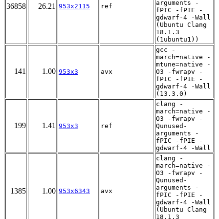
arguments -
36858
26.21
953x2115
ref
fPIC -fPIE -
gdwarf-4 -Wall
(Ubuntu Clang
18.1.3
(1ubuntu1))
gcc -
march=native -
mtune=native -
141
1.00
953x3
avx
O3 -fwrapv -
fPIC -fPIE -
gdwarf-4 -Wall
(13.3.0)
clang -
march=native -
O3 -fwrapv -
199
1.41
953x3
ref
Qunused-
arguments -
fPIC -fPIE -
gdwarf-4 -Wall
clang -
march=native -
O3 -fwrapv -
Qunused-
arguments -
1385
1.00
953x6343
avx
fPIC -fPIE -
gdwarf-4 -Wall
(Ubuntu Clang
18.1.3