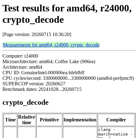
Test results for amd64, r24000,
crypto_decode
[Page version: 20260715 10:36:20]
Measurements for amd64, r24000, crypto_decode
Computer: r24000
Microarchitecture: amd64; Coffee Lake (906ea)
Architecture: amd64
CPU ID: GenuineIntel-000906ea-bfebfbff
CPU cycles/second: 3300000000...3300000000 (amd64-perfpmcff)
SUPERCOP version: 20260627
Benchmark dates: 20241028...20260715
crypto_decode
Relative
Time
Primitive
Implementation
Compiler
time
clang -
march=native -