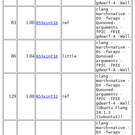
gdwarf-4 -Wall
clang -
march=native -
O3 -fwrapv -
83
1.00
653xint16
ref
Qunused-
arguments -
fPIC -fPIE -
gdwarf-4 -Wall
clang -
march=native -
Os -fwrapv -
86
1.04
653xint16
little
Qunused-
arguments -
fPIC -fPIE -
gdwarf-4 -Wall
clang -
march=native -
O3 -fwrapv -
Qunused-
arguments -
129
1.00
653xint32
ref
fPIC -fPIE -
gdwarf-4 -Wall
(Ubuntu Clang
18.1.3
(1ubuntu1))
clang -
march=native -
O3 -fwrapv -