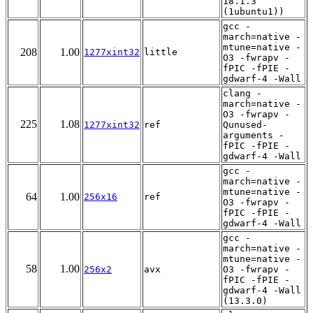
18.1.3
(1ubuntu1))
gcc -
march=native -
mtune=native -
208
1.00
1277xint32
little
O3 -fwrapv -
fPIC -fPIE -
gdwarf-4 -Wall
clang -
march=native -
O3 -fwrapv -
225
1.08
1277xint32
ref
Qunused-
arguments -
fPIC -fPIE -
gdwarf-4 -Wall
gcc -
march=native -
mtune=native -
64
1.00
256x16
ref
O3 -fwrapv -
fPIC -fPIE -
gdwarf-4 -Wall
gcc -
march=native -
mtune=native -
58
1.00
256x2
avx
O3 -fwrapv -
fPIC -fPIE -
gdwarf-4 -Wall
(13.3.0)