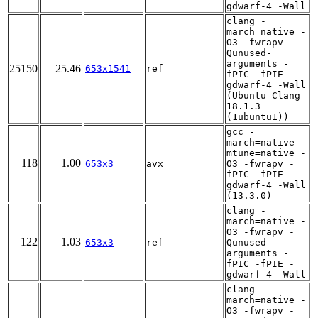
gdwarf-4 -Wall
clang -
march=native -
O3 -fwrapv -
Qunused-
arguments -
25150
25.46
653x1541
ref
fPIC -fPIE -
gdwarf-4 -Wall
(Ubuntu Clang
18.1.3
(1ubuntu1))
gcc -
march=native -
mtune=native -
118
1.00
653x3
avx
O3 -fwrapv -
fPIC -fPIE -
gdwarf-4 -Wall
(13.3.0)
clang -
march=native -
O3 -fwrapv -
122
1.03
653x3
ref
Qunused-
arguments -
fPIC -fPIE -
gdwarf-4 -Wall
clang -
march=native -
O3 -fwrapv -