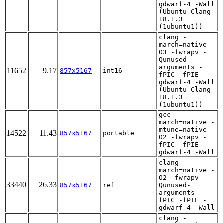
gdwarf-4 -Wall
(Ubuntu Clang
18.1.3
(1ubuntu1))
clang -
march=native -
O3 -fwrapv -
Qunused-
arguments -
11652
9.17
857x5167
int16
fPIC -fPIE -
gdwarf-4 -Wall
(Ubuntu Clang
18.1.3
(1ubuntu1))
gcc -
march=native -
mtune=native -
14522
11.43
857x5167
portable
O2 -fwrapv -
fPIC -fPIE -
gdwarf-4 -Wall
clang -
march=native -
O2 -fwrapv -
33440
26.33
857x5167
ref
Qunused-
arguments -
fPIC -fPIE -
gdwarf-4 -Wall
clang -