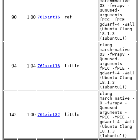
march=native -
O3 -fwrapv -
Qunused-
arguments -
90
1.00
761xint16
ref
fPIC -fPIE -
gdwarf-4 -Wall
(Ubuntu Clang
18.1.3
(1ubuntu1))
clang -
march=native -
O3 -fwrapv -
Qunused-
arguments -
94
1.04
761xint16
little
fPIC -fPIE -
gdwarf-4 -Wall
(Ubuntu Clang
18.1.3
(1ubuntu1))
clang -
march=native -
O -fwrapv -
Qunused-
arguments -
142
1.00
761xint32
little
fPIC -fPIE -
gdwarf-4 -Wall
(Ubuntu Clang
18.1.3
(1ubuntu1))