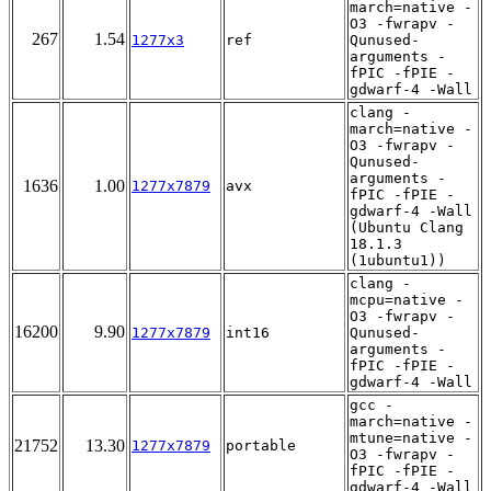
march=native -
O3 -fwrapv -
267
1.54
1277x3
ref
Qunused-
arguments -
fPIC -fPIE -
gdwarf-4 -Wall
clang -
march=native -
O3 -fwrapv -
Qunused-
arguments -
1636
1.00
1277x7879
avx
fPIC -fPIE -
gdwarf-4 -Wall
(Ubuntu Clang
18.1.3
(1ubuntu1))
clang -
mcpu=native -
O3 -fwrapv -
16200
9.90
1277x7879
int16
Qunused-
arguments -
fPIC -fPIE -
gdwarf-4 -Wall
gcc -
march=native -
mtune=native -
21752
13.30
1277x7879
portable
O3 -fwrapv -
fPIC -fPIE -
gdwarf-4 -Wall