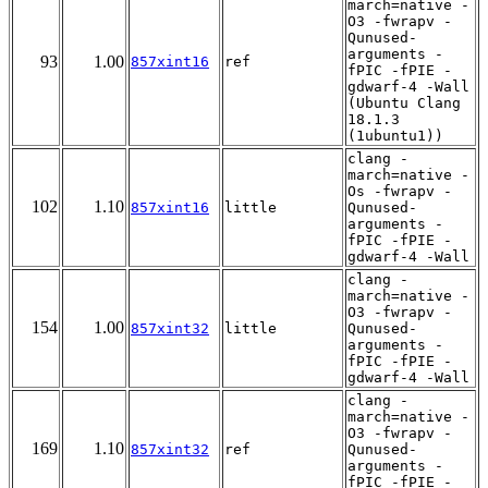
march=native -
O3 -fwrapv -
Qunused-
arguments -
93
1.00
857xint16
ref
fPIC -fPIE -
gdwarf-4 -Wall
(Ubuntu Clang
18.1.3
(1ubuntu1))
clang -
march=native -
Os -fwrapv -
102
1.10
857xint16
little
Qunused-
arguments -
fPIC -fPIE -
gdwarf-4 -Wall
clang -
march=native -
O3 -fwrapv -
154
1.00
857xint32
little
Qunused-
arguments -
fPIC -fPIE -
gdwarf-4 -Wall
clang -
march=native -
O3 -fwrapv -
169
1.10
857xint32
ref
Qunused-
arguments -
fPIC -fPIE -