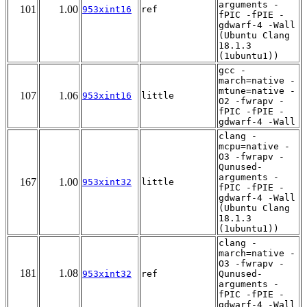
arguments -
101
1.00
953xint16
ref
fPIC -fPIE -
gdwarf-4 -Wall
(Ubuntu Clang
18.1.3
(1ubuntu1))
gcc -
march=native -
mtune=native -
107
1.06
953xint16
little
O2 -fwrapv -
fPIC -fPIE -
gdwarf-4 -Wall
clang -
mcpu=native -
O3 -fwrapv -
Qunused-
arguments -
167
1.00
953xint32
little
fPIC -fPIE -
gdwarf-4 -Wall
(Ubuntu Clang
18.1.3
(1ubuntu1))
clang -
march=native -
O3 -fwrapv -
181
1.08
953xint32
ref
Qunused-
arguments -
fPIC -fPIE -
gdwarf-4 -Wall