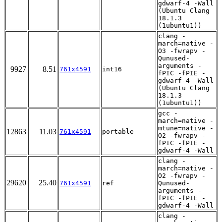
gdwarf-4 -Wall
(Ubuntu Clang
18.1.3
(1ubuntu1))
clang -
march=native -
O3 -fwrapv -
Qunused-
arguments -
9927
8.51
761x4591
int16
fPIC -fPIE -
gdwarf-4 -Wall
(Ubuntu Clang
18.1.3
(1ubuntu1))
gcc -
march=native -
mtune=native -
12863
11.03
761x4591
portable
O2 -fwrapv -
fPIC -fPIE -
gdwarf-4 -Wall
clang -
march=native -
O2 -fwrapv -
29620
25.40
761x4591
ref
Qunused-
arguments -
fPIC -fPIE -
gdwarf-4 -Wall
clang -