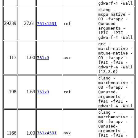
gdwarf-4 -Wall
clang -
mcpu=native -
O3 -fwrapv -
29239
27.61
761x1531
ref
Qunused-
arguments -
fPIC -fPIE -
gdwarf-4 -Wall
gcc -
march=native -
mtune=native -
117
1.00
761x3
avx
O3 -fwrapv -
fPIC -fPIE -
gdwarf-4 -Wall
(13.3.0)
clang -
march=native -
O3 -fwrapv -
198
1.69
761x3
ref
Qunused-
arguments -
fPIC -fPIE -
gdwarf-4 -Wall
clang -
march=native -
O3 -fwrapv -
Qunused-
arguments -
1166
1.00
761x4591
avx
fPIC -fPIE -