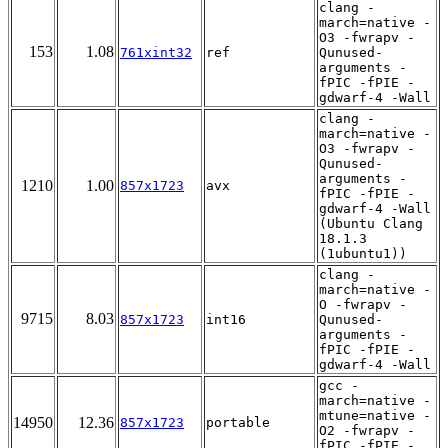
clang -
march=native -
O3 -fwrapv -
153
1.08
761xint32
ref
Qunused-
arguments -
fPIC -fPIE -
gdwarf-4 -Wall
clang -
march=native -
O3 -fwrapv -
Qunused-
arguments -
1210
1.00
857x1723
avx
fPIC -fPIE -
gdwarf-4 -Wall
(Ubuntu Clang
18.1.3
(1ubuntu1))
clang -
march=native -
O -fwrapv -
9715
8.03
857x1723
int16
Qunused-
arguments -
fPIC -fPIE -
gdwarf-4 -Wall
gcc -
march=native -
mtune=native -
14950
12.36
857x1723
portable
O2 -fwrapv -
fPIC -fPIE -