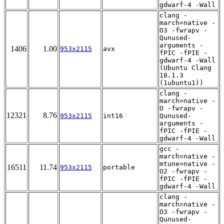
gdwarf-4 -Wall
clang -
march=native -
O3 -fwrapv -
Qunused-
arguments -
1406
1.00
953x2115
avx
fPIC -fPIE -
gdwarf-4 -Wall
(Ubuntu Clang
18.1.3
(1ubuntu1))
clang -
march=native -
O -fwrapv -
12321
8.76
953x2115
int16
Qunused-
arguments -
fPIC -fPIE -
gdwarf-4 -Wall
gcc -
march=native -
mtune=native -
16511
11.74
953x2115
portable
O2 -fwrapv -
fPIC -fPIE -
gdwarf-4 -Wall
clang -
march=native -
O3 -fwrapv -
Qunused-