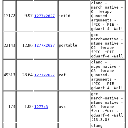
clang -
march=native -
O -fwrapv -
17172
9.97
1277x2627
int16
Qunused-
arguments -
fPIC -fPIE -
gdwarf-4 -Wall
gcc -
march=native -
mtune=native -
22143
12.86
1277x2627
portable
O2 -fwrapv -
fPIC -fPIE -
gdwarf-4 -Wall
clang -
mcpu=native -
O3 -fwrapv -
49313
28.64
1277x2627
ref
Qunused-
arguments -
fPIC -fPIE -
gdwarf-4 -Wall
gcc -
march=native -
mtune=native -
173
1.00
1277x3
avx
O3 -fwrapv -
fPIC -fPIE -
gdwarf-4 -Wall
(13.3.0)
clang -