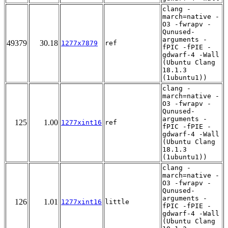
clang -
march=native -
O3 -fwrapv -
Qunused-
arguments -
49379
30.18
1277x7879
ref
fPIC -fPIE -
gdwarf-4 -Wall
(Ubuntu Clang
18.1.3
(1ubuntu1))
clang -
march=native -
O3 -fwrapv -
Qunused-
arguments -
125
1.00
1277xint16
ref
fPIC -fPIE -
gdwarf-4 -Wall
(Ubuntu Clang
18.1.3
(1ubuntu1))
clang -
march=native -
O3 -fwrapv -
Qunused-
arguments -
126
1.01
1277xint16
little
fPIC -fPIE -
gdwarf-4 -Wall
(Ubuntu Clang