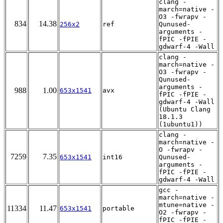
clang -
march=native -
O3 -fwrapv -
834
14.38
256x2
ref
Qunused-
arguments -
fPIC -fPIE -
gdwarf-4 -Wall
clang -
march=native -
O3 -fwrapv -
Qunused-
arguments -
988
1.00
653x1541
avx
fPIC -fPIE -
gdwarf-4 -Wall
(Ubuntu Clang
18.1.3
(1ubuntu1))
clang -
march=native -
O -fwrapv -
7259
7.35
653x1541
int16
Qunused-
arguments -
fPIC -fPIE -
gdwarf-4 -Wall
gcc -
march=native -
mtune=native -
11334
11.47
653x1541
portable
O2 -fwrapv -
fPIC -fPIE -