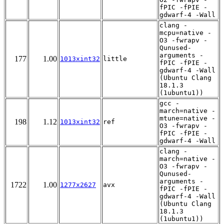
fPIC -fPIE -
gdwarf-4 -Wall
clang -
mcpu=native -
O3 -fwrapv -
Qunused-
arguments -
177
1.00
1013xint32
little
fPIC -fPIE -
gdwarf-4 -Wall
(Ubuntu Clang
18.1.3
(1ubuntu1))
gcc -
march=native -
mtune=native -
198
1.12
1013xint32
ref
O3 -fwrapv -
fPIC -fPIE -
gdwarf-4 -Wall
clang -
march=native -
O3 -fwrapv -
Qunused-
arguments -
1722
1.00
1277x2627
avx
fPIC -fPIE -
gdwarf-4 -Wall
(Ubuntu Clang
18.1.3
(1ubuntu1))