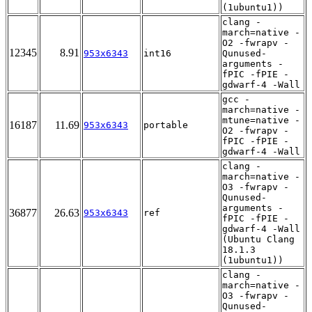
(1ubuntu1))
clang -
march=native -
O2 -fwrapv -
12345
8.91
953x6343
int16
Qunused-
arguments -
fPIC -fPIE -
gdwarf-4 -Wall
gcc -
march=native -
mtune=native -
16187
11.69
953x6343
portable
O2 -fwrapv -
fPIC -fPIE -
gdwarf-4 -Wall
clang -
march=native -
O3 -fwrapv -
Qunused-
arguments -
36877
26.63
953x6343
ref
fPIC -fPIE -
gdwarf-4 -Wall
(Ubuntu Clang
18.1.3
(1ubuntu1))
clang -
march=native -
O3 -fwrapv -
Qunused-