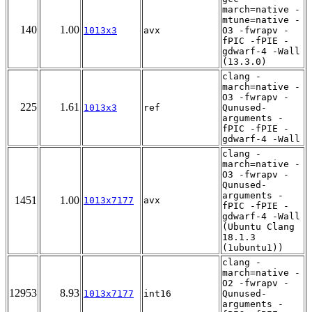
march=native -
mtune=native -
140
1.00
1013x3
avx
O3 -fwrapv -
fPIC -fPIE -
gdwarf-4 -Wall
(13.3.0)
clang -
march=native -
O3 -fwrapv -
225
1.61
1013x3
ref
Qunused-
arguments -
fPIC -fPIE -
gdwarf-4 -Wall
clang -
march=native -
O3 -fwrapv -
Qunused-
arguments -
1451
1.00
1013x7177
avx
fPIC -fPIE -
gdwarf-4 -Wall
(Ubuntu Clang
18.1.3
(1ubuntu1))
clang -
march=native -
O2 -fwrapv -
12953
8.93
1013x7177
int16
Qunused-
arguments -