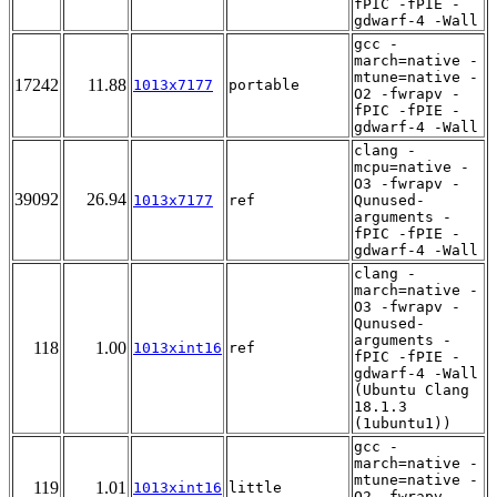
fPIC -fPIE -
gdwarf-4 -Wall
gcc -
march=native -
mtune=native -
17242
11.88
1013x7177
portable
O2 -fwrapv -
fPIC -fPIE -
gdwarf-4 -Wall
clang -
mcpu=native -
O3 -fwrapv -
39092
26.94
1013x7177
ref
Qunused-
arguments -
fPIC -fPIE -
gdwarf-4 -Wall
clang -
march=native -
O3 -fwrapv -
Qunused-
arguments -
118
1.00
1013xint16
ref
fPIC -fPIE -
gdwarf-4 -Wall
(Ubuntu Clang
18.1.3
(1ubuntu1))
gcc -
march=native -
mtune=native -
119
1.01
1013xint16
little
O2 -fwrapv -