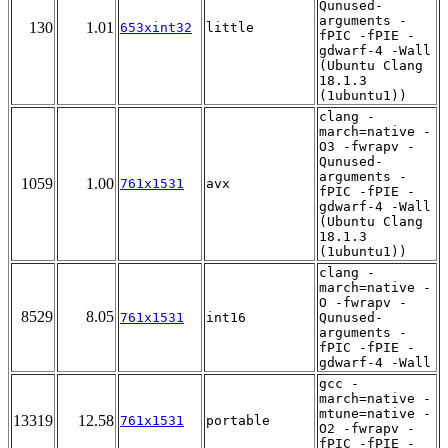
Qunused-
arguments -
130
1.01
653xint32
little
fPIC -fPIE -
gdwarf-4 -Wall
(Ubuntu Clang
18.1.3
(1ubuntu1))
clang -
march=native -
O3 -fwrapv -
Qunused-
arguments -
1059
1.00
761x1531
avx
fPIC -fPIE -
gdwarf-4 -Wall
(Ubuntu Clang
18.1.3
(1ubuntu1))
clang -
march=native -
O -fwrapv -
8529
8.05
761x1531
int16
Qunused-
arguments -
fPIC -fPIE -
gdwarf-4 -Wall
gcc -
march=native -
mtune=native -
13319
12.58
761x1531
portable
O2 -fwrapv -
fPIC -fPIE -