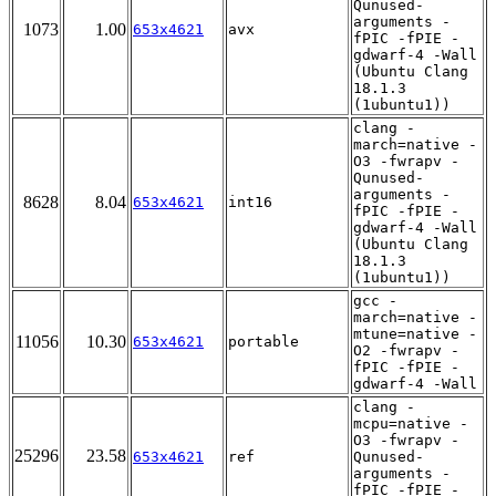
Qunused-
arguments -
1073
1.00
653x4621
avx
fPIC -fPIE -
gdwarf-4 -Wall
(Ubuntu Clang
18.1.3
(1ubuntu1))
clang -
march=native -
O3 -fwrapv -
Qunused-
arguments -
8628
8.04
653x4621
int16
fPIC -fPIE -
gdwarf-4 -Wall
(Ubuntu Clang
18.1.3
(1ubuntu1))
gcc -
march=native -
mtune=native -
11056
10.30
653x4621
portable
O2 -fwrapv -
fPIC -fPIE -
gdwarf-4 -Wall
clang -
mcpu=native -
O3 -fwrapv -
25296
23.58
653x4621
ref
Qunused-
arguments -
fPIC -fPIE -