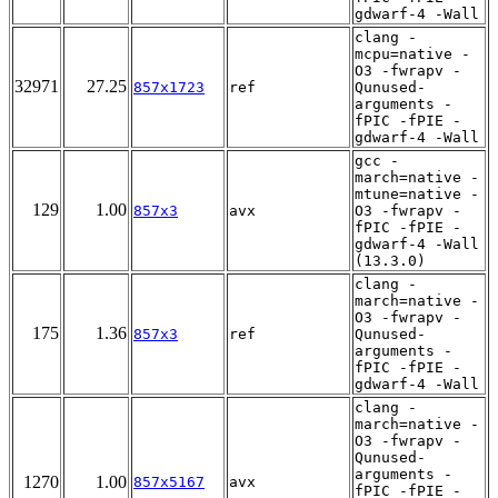
gdwarf-4 -Wall
clang -
mcpu=native -
O3 -fwrapv -
32971
27.25
857x1723
ref
Qunused-
arguments -
fPIC -fPIE -
gdwarf-4 -Wall
gcc -
march=native -
mtune=native -
129
1.00
857x3
avx
O3 -fwrapv -
fPIC -fPIE -
gdwarf-4 -Wall
(13.3.0)
clang -
march=native -
O3 -fwrapv -
175
1.36
857x3
ref
Qunused-
arguments -
fPIC -fPIE -
gdwarf-4 -Wall
clang -
march=native -
O3 -fwrapv -
Qunused-
arguments -
1270
1.00
857x5167
avx
fPIC -fPIE -