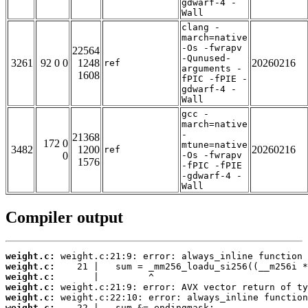
gdwarf-4 -
Wall
clang -
march=native
-Os -fwrapv
22564
-Qunused-
3261
92 0 0
1248
20260216
ref
arguments -
1608
fPIC -fPIE -
gdwarf-4 -
Wall
gcc -
march=native
-
21368
172 0
mtune=native
3482
1200
20260216
ref
0
-Os -fwrapv
1576
-fPIC -fPIE
-gdwarf-4 -
Wall
Compiler output
weight.c:
weight.c:
weight.c:
weight.c:
weight.c:
weight.c: