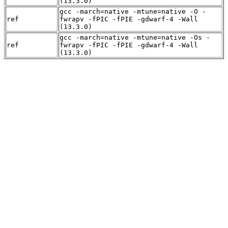
(13.3.0)
gcc -march=native -mtune=native -O -
ref
fwrapv -fPIC -fPIE -gdwarf-4 -Wall
(13.3.0)
gcc -march=native -mtune=native -Os -
ref
fwrapv -fPIC -fPIE -gdwarf-4 -Wall
(13.3.0)