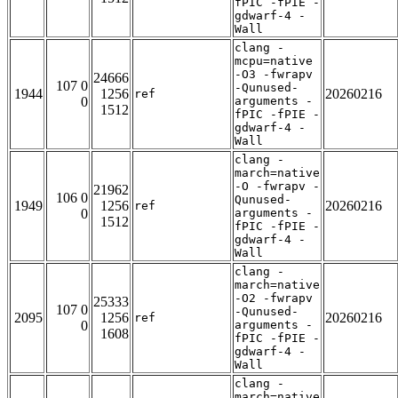
fPIC -fPIE -
gdwarf-4 -
Wall
clang -
mcpu=native
-O3 -fwrapv
24666
107 0
-Qunused-
1944
1256
20260216
ref
0
arguments -
1512
fPIC -fPIE -
gdwarf-4 -
Wall
clang -
march=native
-O -fwrapv -
21962
106 0
Qunused-
1949
1256
20260216
ref
0
arguments -
1512
fPIC -fPIE -
gdwarf-4 -
Wall
clang -
march=native
-O2 -fwrapv
25333
107 0
-Qunused-
2095
1256
20260216
ref
0
arguments -
1608
fPIC -fPIE -
gdwarf-4 -
Wall
clang -
march=native