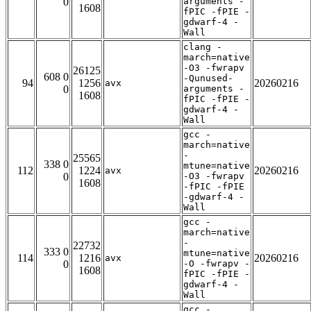
0
arguments -
1608
fPIC -fPIE -
gdwarf-4 -
Wall
clang -
march=native
-O3 -fwrapv
26125
608 0
-Qunused-
94
1256
20260216
avx
0
arguments -
1608
fPIC -fPIE -
gdwarf-4 -
Wall
gcc -
march=native
-
25565
338 0
mtune=native
112
1224
20260216
avx
0
-O3 -fwrapv
1608
-fPIC -fPIE
-gdwarf-4 -
Wall
gcc -
march=native
-
22732
333 0
mtune=native
114
1216
20260216
avx
0
-O -fwrapv -
1608
fPIC -fPIE -
gdwarf-4 -
Wall
gcc -