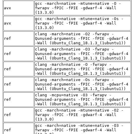
gcc -march=native -mtune=native -O -
avx
fwrapv -fPIC -fPIE -gdwarf-4 -Wall
(13.3.0)
gcc -march=native -mtune=native -Os -
avx
fwrapv -fPIC -fPIE -gdwarf-4 -Wall
(13.3.0)
clang -march=native -O2 -fwrapv -
ref
Qunused-arguments -fPIC -fPIE -gdwarf-4
-Wall (Ubuntu_Clang_18.1.3_(1ubuntu1))
clang -march=native -O3 -fwrapv -
ref
Qunused-arguments -fPIC -fPIE -gdwarf-4
-Wall (Ubuntu_Clang_18.1.3_(1ubuntu1))
clang -march=native -O -fwrapv -
ref
Qunused-arguments -fPIC -fPIE -gdwarf-4
-Wall (Ubuntu_Clang_18.1.3_(1ubuntu1))
clang -march=native -Os -fwrapv -
ref
Qunused-arguments -fPIC -fPIE -gdwarf-4
-Wall (Ubuntu_Clang_18.1.3_(1ubuntu1))
clang -mcpu=native -O3 -fwrapv -
ref
Qunused-arguments -fPIC -fPIE -gdwarf-4
-Wall (Ubuntu_Clang_18.1.3_(1ubuntu1))
gcc -march=native -mtune=native -O2 -
ref
fwrapv -fPIC -fPIE -gdwarf-4 -Wall
(13.3.0)
gcc -march=native -mtune=native -O3 -
ref
fwrapv -fPIC -fPIE -gdwarf-4 -Wall