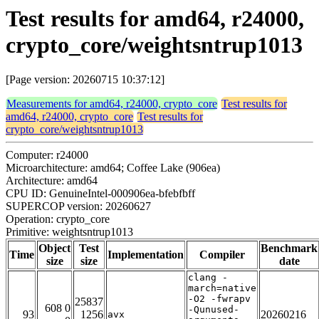
Test results for amd64, r24000,
crypto_core/weightsntrup1013
[Page version: 20260715 10:37:12]
Measurements for amd64, r24000, crypto_core
Test results for
amd64, r24000, crypto_core
Test results for
crypto_core/weightsntrup1013
Computer: r24000
Microarchitecture: amd64; Coffee Lake (906ea)
Architecture: amd64
CPU ID: GenuineIntel-000906ea-bfebfbff
SUPERCOP version: 20260627
Operation: crypto_core
Primitive: weightsntrup1013
Object
Test
Benchmark
Time
Implementation
Compiler
size
size
date
clang -
march=native
-O2 -fwrapv
25837
608 0
-Qunused-
93
1256
20260216
avx