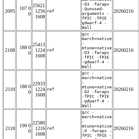
-O3 -fwrapv
25621
107 0
-Qunused-
2095
1256
20260216
ref
0
arguments -
1608
fPIC -fPIE -
gdwarf-4 -
Wall
gcc -
march=native
-
25413
188 0
mtune=native
2108
1224
20260216
ref
0
-O3 -fwrapv
1608
-fPIC -fPIE
-gdwarf-4 -
Wall
gcc -
march=native
-
22933
188 0
mtune=native
2110
1224
20260216
ref
0
-O2 -fwrapv
1608
-fPIC -fPIE
-gdwarf-4 -
Wall
gcc -
march=native
-
22580
190 0
mtune=native
2118
1216
20260216
ref
0
-O -fwrapv -
1608
fPIC -fPIE -