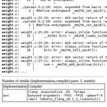
weight.c:
weight.c:
weight.c:
weight.c:
weight.c:
weight.c:
weight.c:
weight.c:
weight.c:
weight.c:
weight.c:
weight.c:
weight.c:
weight.c:
weight.c:
weight.c:
weight.c:
weight.c:
weight.c:
weight.c:
 ...
Number of similar (implementation,compiler) pairs: 1, namely:
Implementation
Compiler
clang -mcpu=native -O3 -fwrapv -
avx
Qunused-arguments -fPIC -fPIE -gdwarf-4
-Wall (Ubuntu_Clang_18.1.3_(1ubuntu1))