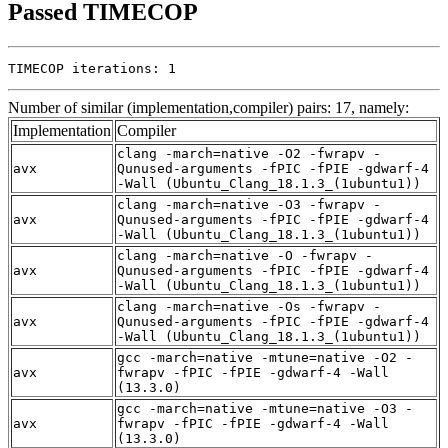
Passed TIMECOP
TIMECOP iterations: 1
Number of similar (implementation,compiler) pairs: 17, namely:
Implementation
Compiler
clang -march=native -O2 -fwrapv -
avx
Qunused-arguments -fPIC -fPIE -gdwarf-4
-Wall (Ubuntu_Clang_18.1.3_(1ubuntu1))
clang -march=native -O3 -fwrapv -
avx
Qunused-arguments -fPIC -fPIE -gdwarf-4
-Wall (Ubuntu_Clang_18.1.3_(1ubuntu1))
clang -march=native -O -fwrapv -
avx
Qunused-arguments -fPIC -fPIE -gdwarf-4
-Wall (Ubuntu_Clang_18.1.3_(1ubuntu1))
clang -march=native -Os -fwrapv -
avx
Qunused-arguments -fPIC -fPIE -gdwarf-4
-Wall (Ubuntu_Clang_18.1.3_(1ubuntu1))
gcc -march=native -mtune=native -O2 -
avx
fwrapv -fPIC -fPIE -gdwarf-4 -Wall
(13.3.0)
gcc -march=native -mtune=native -O3 -
avx
fwrapv -fPIC -fPIE -gdwarf-4 -Wall
(13.3.0)