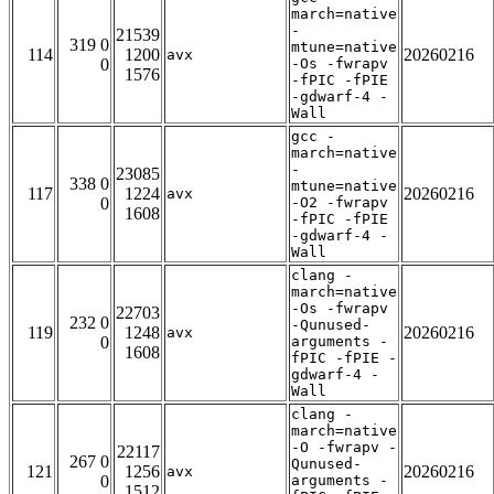
march=native
-
21539
319 0
mtune=native
114
1200
20260216
avx
0
-Os -fwrapv
1576
-fPIC -fPIE
-gdwarf-4 -
Wall
gcc -
march=native
-
23085
338 0
mtune=native
117
1224
20260216
avx
0
-O2 -fwrapv
1608
-fPIC -fPIE
-gdwarf-4 -
Wall
clang -
march=native
-Os -fwrapv
22703
232 0
-Qunused-
119
1248
20260216
avx
0
arguments -
1608
fPIC -fPIE -
gdwarf-4 -
Wall
clang -
march=native
-O -fwrapv -
22117
267 0
Qunused-
121
1256
20260216
avx
0
arguments -
1512