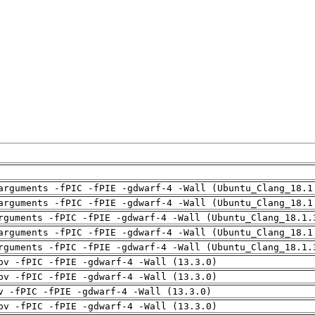
arguments -fPIC -fPIE -gdwarf-4 -Wall (Ubuntu_Clang_18.1
arguments -fPIC -fPIE -gdwarf-4 -Wall (Ubuntu_Clang_18.1
rguments -fPIC -fPIE -gdwarf-4 -Wall (Ubuntu_Clang_18.1.
arguments -fPIC -fPIE -gdwarf-4 -Wall (Ubuntu_Clang_18.1
rguments -fPIC -fPIE -gdwarf-4 -Wall (Ubuntu_Clang_18.1.
pv -fPIC -fPIE -gdwarf-4 -Wall (13.3.0)
pv -fPIC -fPIE -gdwarf-4 -Wall (13.3.0)
v -fPIC -fPIE -gdwarf-4 -Wall (13.3.0)
pv -fPIC -fPIE -gdwarf-4 -Wall (13.3.0)