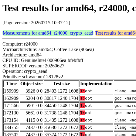
Test results for amd64, r2400
[Page version: 20260715 10:37:12]
Measurements for amd64, r24000, crypto_aead
Test results for amd
Computer: r24000
Microarchitecture: amd64; Coffee Lake (906ea)
Architecture: amd64
CPU ID: GenuineIntel-000906ea-bfebfbff
SUPERCOP version: 20260627
Operation: crypto_aead
Primitive: schwaemm128128v2
Time
Object size
Test size
Implementation
159909
3926 0 0
28403 1272 1608
T:
opt
clang -m
162909
5204 0 0
30817 1240 1704
T:
opt
gcc -mar
171566
5901 0 0
34450 1248 1704
T:
opt
gcc -mar
172130
5661 0 0
31738 1248 1704
T:
opt
gcc -mar
173154
4115 0 0
31435 1272 1608
T:
opt
clang -m
184755
7487 0 0
35630 1272 1672
T:
opt
clang -m
185502
7487 0 0
35374 1272 1672
T:
opt
clang -m