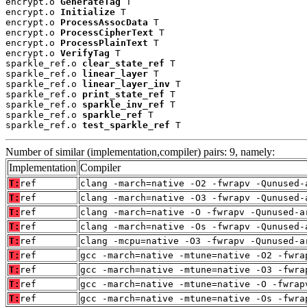
encrypt.o 
GenerateTag
 T

encrypt.o 
Initialize
 T

encrypt.o 
ProcessAssocData
 T

encrypt.o 
ProcessCipherText
 T

encrypt.o 
ProcessPlainText
 T

encrypt.o 
VerifyTag
 T

sparkle_ref.o 
clear_state_ref
 T

sparkle_ref.o 
linear_layer
 T

sparkle_ref.o 
linear_layer_inv
 T

sparkle_ref.o 
print_state_ref
 T

sparkle_ref.o 
sparkle_inv_ref
 T

sparkle_ref.o 
sparkle_ref
 T

sparkle_ref.o 
test_sparkle_ref
 T
Number of similar (implementation,compiler) pairs: 9, namely:
Implementation
Compiler
T:
ref
clang -march=native -O2 -fwrapv -Qunused-
T:
ref
clang -march=native -O3 -fwrapv -Qunused-
T:
ref
clang -march=native -O -fwrapv -Qunused-a
T:
ref
clang -march=native -Os -fwrapv -Qunused-
T:
ref
clang -mcpu=native -O3 -fwrapv -Qunused-a
T:
ref
gcc -march=native -mtune=native -O2 -fwra
T:
ref
gcc -march=native -mtune=native -O3 -fwra
T:
ref
gcc -march=native -mtune=native -O -fwrap
T:
ref
gcc -march=native -mtune=native -Os -fwra