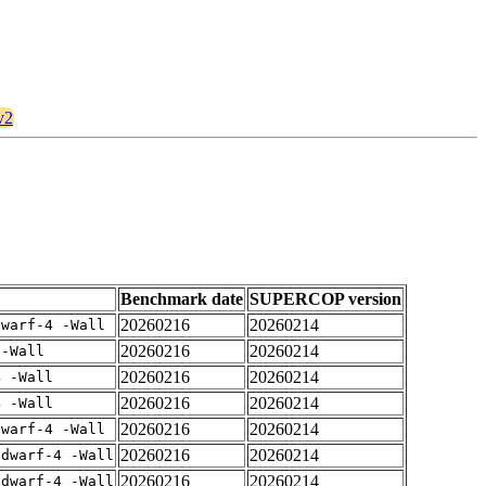
v2
Benchmark date
SUPERCOP version
20260216
20260214
dwarf-4 -Wall
20260216
20260214
 -Wall
20260216
20260214
4 -Wall
20260216
20260214
4 -Wall
20260216
20260214
dwarf-4 -Wall
20260216
20260214
gdwarf-4 -Wall
20260216
20260214
gdwarf-4 -Wall