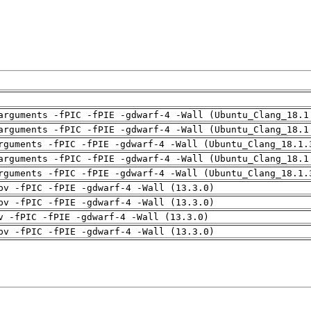
arguments -fPIC -fPIE -gdwarf-4 -Wall (Ubuntu_Clang_18.1
arguments -fPIC -fPIE -gdwarf-4 -Wall (Ubuntu_Clang_18.1
rguments -fPIC -fPIE -gdwarf-4 -Wall (Ubuntu_Clang_18.1.
arguments -fPIC -fPIE -gdwarf-4 -Wall (Ubuntu_Clang_18.1
rguments -fPIC -fPIE -gdwarf-4 -Wall (Ubuntu_Clang_18.1.
pv -fPIC -fPIE -gdwarf-4 -Wall (13.3.0)
pv -fPIC -fPIE -gdwarf-4 -Wall (13.3.0)
v -fPIC -fPIE -gdwarf-4 -Wall (13.3.0)
pv -fPIC -fPIE -gdwarf-4 -Wall (13.3.0)