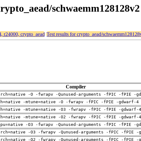
0, crypto_aead/schwaemm128128v2
64, r24000, crypto_aead
Test results for crypto_aead/schwaemm128128
Compiler
arch=native -O -fwrapv -Qunused-arguments -fPIC -fPIE -g
ch=native -mtune=native -O -fwrapv -fPIC -fPIE -gdwarf-4
ch=native -mtune=native -O3 -fwrapv -fPIC -fPIE -gdwarf-
ch=native -mtune=native -O2 -fwrapv -fPIC -fPIE -gdwarf-
cpu=native -O3 -fwrapv -Qunused-arguments -fPIC -fPIE -g
arch=native -O3 -fwrapv -Qunused-arguments -fPIC -fPIE -
arch=native -O2 -fwrapv -Qunused-arguments -fPIC -fPIE -