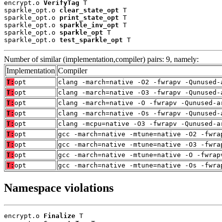
encrypt.o 
VerifyTag
 T

sparkle_opt.o 
clear_state_opt
 T

sparkle_opt.o 
print_state_opt
 T

sparkle_opt.o 
sparkle_inv_opt
 T

sparkle_opt.o 
sparkle_opt
 T

sparkle_opt.o 
test_sparkle_opt
 T
Number of similar (implementation,compiler) pairs: 9, namely:
Implementation
Compiler
T:
opt
clang -march=native -O2 -fwrapv -Qunused-
T:
opt
clang -march=native -O3 -fwrapv -Qunused-
T:
opt
clang -march=native -O -fwrapv -Qunused-a
T:
opt
clang -march=native -Os -fwrapv -Qunused-
T:
opt
clang -mcpu=native -O3 -fwrapv -Qunused-a
T:
opt
gcc -march=native -mtune=native -O2 -fwra
T:
opt
gcc -march=native -mtune=native -O3 -fwra
T:
opt
gcc -march=native -mtune=native -O -fwrap
T:
opt
gcc -march=native -mtune=native -Os -fwra
Namespace violations
encrypt.o 
Finalize
 T
