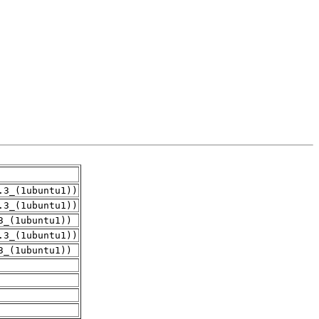
.3_(1ubuntu1))
.3_(1ubuntu1))
3_(1ubuntu1))
.3_(1ubuntu1))
3_(1ubuntu1))