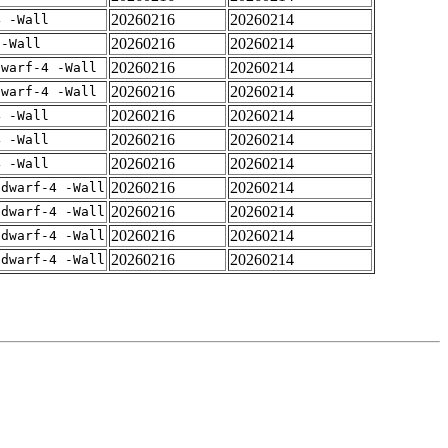
20260216
20260214
4 -Wall
20260216
20260214
 -Wall
20260216
20260214
dwarf-4 -Wall
20260216
20260214
dwarf-4 -Wall
20260216
20260214
4 -Wall
20260216
20260214
4 -Wall
20260216
20260214
4 -Wall
20260216
20260214
gdwarf-4 -Wall
20260216
20260214
gdwarf-4 -Wall
20260216
20260214
gdwarf-4 -Wall
20260216
20260214
gdwarf-4 -Wall