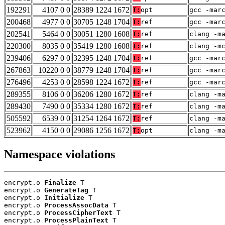
192291
4107 0 0
28389 1224 1672
T:
opt
gcc -mar
200468
4977 0 0
30705 1248 1704
T:
ref
gcc -mar
202541
5464 0 0
30051 1280 1608
T:
ref
clang -m
220300
8035 0 0
35419 1280 1608
T:
ref
clang -m
239406
6297 0 0
32395 1248 1704
T:
ref
gcc -mar
267863
10220 0 0
38779 1248 1704
T:
ref
gcc -mar
276496
4253 0 0
28598 1224 1672
T:
ref
gcc -mar
289355
8106 0 0
36206 1280 1672
T:
ref
clang -m
289430
7490 0 0
35334 1280 1672
T:
ref
clang -m
505592
6539 0 0
31254 1264 1672
T:
ref
clang -m
523962
4150 0 0
29086 1256 1672
T:
opt
clang -m
Namespace violations
encrypt.o 
Finalize
 T

encrypt.o 
GenerateTag
 T

encrypt.o 
Initialize
 T

encrypt.o 
ProcessAssocData
 T

encrypt.o 
ProcessCipherText
 T

encrypt.o 
ProcessPlainText
 T
