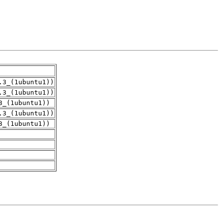
.3_(1ubuntu1))
.3_(1ubuntu1))
3_(1ubuntu1))
.3_(1ubuntu1))
3_(1ubuntu1))