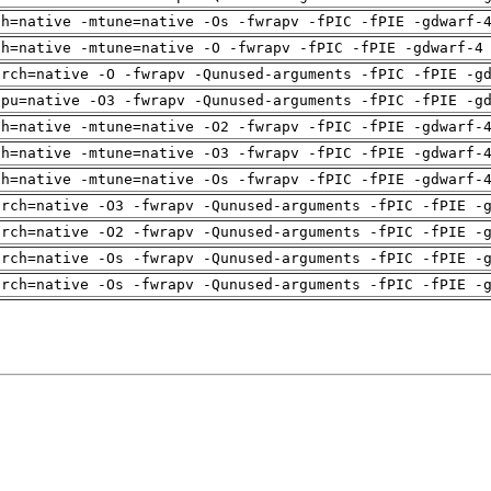
ch=native -mtune=native -Os -fwrapv -fPIC -fPIE -gdwarf-
ch=native -mtune=native -O -fwrapv -fPIC -fPIE -gdwarf-4
arch=native -O -fwrapv -Qunused-arguments -fPIC -fPIE -g
cpu=native -O3 -fwrapv -Qunused-arguments -fPIC -fPIE -g
ch=native -mtune=native -O2 -fwrapv -fPIC -fPIE -gdwarf-
ch=native -mtune=native -O3 -fwrapv -fPIC -fPIE -gdwarf-
ch=native -mtune=native -Os -fwrapv -fPIC -fPIE -gdwarf-
arch=native -O3 -fwrapv -Qunused-arguments -fPIC -fPIE -
arch=native -O2 -fwrapv -Qunused-arguments -fPIC -fPIE -
arch=native -Os -fwrapv -Qunused-arguments -fPIC -fPIE -
arch=native -Os -fwrapv -Qunused-arguments -fPIC -fPIE -