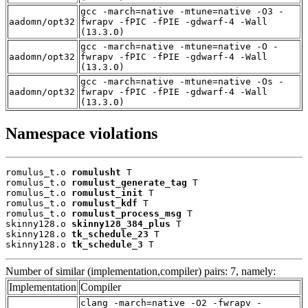
gcc -march=native -mtune=native -O3 -
aadomn/opt32
fwrapv -fPIC -fPIE -gdwarf-4 -Wall
(13.3.0)
gcc -march=native -mtune=native -O -
aadomn/opt32
fwrapv -fPIC -fPIE -gdwarf-4 -Wall
(13.3.0)
gcc -march=native -mtune=native -Os -
aadomn/opt32
fwrapv -fPIC -fPIE -gdwarf-4 -Wall
(13.3.0)
Namespace violations
romulus_t.o 
romulusht
 T

romulus_t.o 
romulust_generate_tag
 T

romulus_t.o 
romulust_init
 T

romulus_t.o 
romulust_kdf
 T

romulus_t.o 
romulust_process_msg
 T

skinny128.o 
skinny128_384_plus
 T

skinny128.o 
tk_schedule_23
 T

skinny128.o 
tk_schedule_3
 T
Number of similar (implementation,compiler) pairs: 7, namely:
Implementation
Compiler
clang -march=native -O2 -fwrapv -