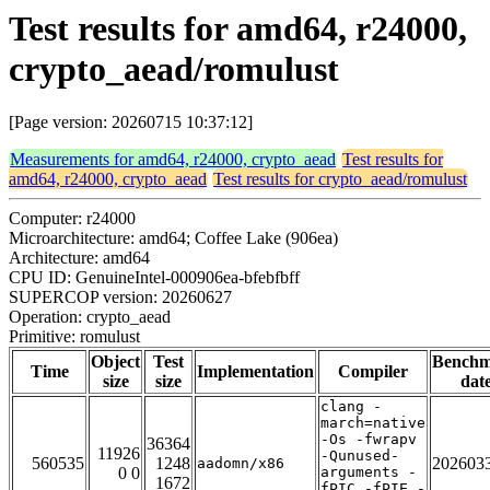
Test results for amd64, r24000,
crypto_aead/romulust
[Page version: 20260715 10:37:12]
Measurements for amd64, r24000, crypto_aead
Test results for
amd64, r24000, crypto_aead
Test results for crypto_aead/romulust
Computer: r24000
Microarchitecture: amd64; Coffee Lake (906ea)
Architecture: amd64
CPU ID: GenuineIntel-000906ea-bfebfbff
SUPERCOP version: 20260627
Operation: crypto_aead
Primitive: romulust
Object
Test
Bench
Time
Implementation
Compiler
size
size
dat
clang -
march=native
-Os -fwrapv
36364
11926
-Qunused-
560535
1248
202603
aadomn/x86
0 0
arguments -
1672
fPIC -fPIE -