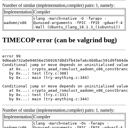
Number of similar (implementation,compiler) pairs: 1, namely:
Implementation
Compiler
clang -march=native -O -fwrapv -
aadomn/x86
Qunused-arguments -fPIC -fPIE -gdwarf-4
-Wall (Ubuntu_Clang_18.1.3_(1ubuntu1))
TIMECOP error (can be valgrind bug)
error 99

9d6eab732a0e94656e2569267d8d3fb43efa6c6b0bac591d9f604de
Conditional jump or move depends on uninitialised value
   at 0x...: crypto_aead_romulust_aadomn_x86_constbranc
   by 0x...: test (try.c:300)

   by 0x...: main (try-anything.c:344)

Conditional jump or move depends on uninitialised value
   at 0x...: crypto_aead_romulust_aadomn_x86_constbranc
   by 0x...: test (try.c:331)

   by 0x...: main (try-anything.c:344)
Number of similar (implementation,compiler) pairs: 1, namely:
Implementation
Compiler
clang -march=native -Os -fwrapv -
aadomn/x86
Qunused-arguments -fPIC -fPIE -gdwarf-4