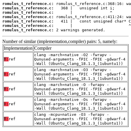
romulus_t_reference.c:
romulus_t_reference.c:
romulus_t_reference.c:
romulus_t_reference.c:
romulus_t_reference.c:
romulus_t_reference.c:
romulus_t_reference.c:
 2 warnings generated.
Number of similar (implementation,compiler) pairs: 5, namely:
Implementation
Compiler
clang -march=native -O2 -fwrapv -
T:
ref
Qunused-arguments -fPIC -fPIE -gdwarf-4
-Wall (Ubuntu_Clang_18.1.3_(1ubuntu1))
clang -march=native -O3 -fwrapv -
T:
ref
Qunused-arguments -fPIC -fPIE -gdwarf-4
-Wall (Ubuntu_Clang_18.1.3_(1ubuntu1))
clang -march=native -O -fwrapv -
T:
ref
Qunused-arguments -fPIC -fPIE -gdwarf-4
-Wall (Ubuntu_Clang_18.1.3_(1ubuntu1))
clang -march=native -Os -fwrapv -
T:
ref
Qunused-arguments -fPIC -fPIE -gdwarf-4
-Wall (Ubuntu_Clang_18.1.3_(1ubuntu1))
clang -mcpu=native -O3 -fwrapv -
T:
ref
Qunused-arguments -fPIC -fPIE -gdwarf-4
-Wall (Ubuntu_Clang_18.1.3_(1ubuntu1))