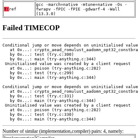
gcc -march=native -mtune=native -Os -
T:
ref
fwrapv -fPIC -fPIE -gdwarf-4 -Wall
(13.3.0)
Failed TIMECOP
Conditional jump or move depends on uninitialised value
   at 0x...: crypto_aead_romulust_aadomn_opt32_constbra
   by 0x...: test (try.c:300)

   by 0x...: main (try-anything.c:344)

 Uninitialised value was created by a client request

   at 0x...: poison (try-anything.c:282)

   by 0x...: test (try.c:299)

   by 0x...: main (try-anything.c:344)

Conditional jump or move depends on uninitialised value
   at 0x...: crypto_aead_romulust_aadomn_opt32_constbra
   by 0x...: test (try.c:331)

   by 0x...: main (try-anything.c:344)

 Uninitialised value was created by a client request

   at 0x...: poison (try-anything.c:282)

   by 0x...: test (try.c:330)

   by 0x...: main (try-anything.c:344)
Number of similar (implementation,compiler) pairs: 4, namely: