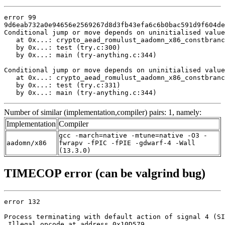
error 99

9d6eab732a0e94656e2569267d8d3fb43efa6c6b0bac591d9f604de
Conditional jump or move depends on uninitialised value
   at 0x...: crypto_aead_romulust_aadomn_x86_constbranc
   by 0x...: test (try.c:300)

   by 0x...: main (try-anything.c:344)

Conditional jump or move depends on uninitialised value
   at 0x...: crypto_aead_romulust_aadomn_x86_constbranc
   by 0x...: test (try.c:331)

   by 0x...: main (try-anything.c:344)
Number of similar (implementation,compiler) pairs: 1, namely:
Implementation
Compiler
gcc -march=native -mtune=native -O3 -
aadomn/x86
fwrapv -fPIC -fPIE -gdwarf-4 -Wall
(13.3.0)
TIMECOP error (can be valgrind bug)
error 132

Process terminating with default action of signal 4 (SI
 Illegal opcode at address 0x10D579
