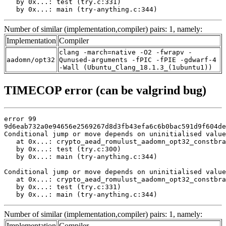
   by 0x...: test (try.c:331)

   by 0x...: main (try-anything.c:344)
Number of similar (implementation,compiler) pairs: 1, namely:
Implementation
Compiler
clang -march=native -O2 -fwrapv -
aadomn/opt32
Qunused-arguments -fPIC -fPIE -gdwarf-4
-Wall (Ubuntu_Clang_18.1.3_(1ubuntu1))
TIMECOP error (can be valgrind bug)
error 99

9d6eab732a0e94656e2569267d8d3fb43efa6c6b0bac591d9f604de
Conditional jump or move depends on uninitialised value
   at 0x...: crypto_aead_romulust_aadomn_opt32_constbra
   by 0x...: test (try.c:300)

   by 0x...: main (try-anything.c:344)

Conditional jump or move depends on uninitialised value
   at 0x...: crypto_aead_romulust_aadomn_opt32_constbra
   by 0x...: test (try.c:331)

   by 0x...: main (try-anything.c:344)
Number of similar (implementation,compiler) pairs: 1, namely:
Implementation
Compiler