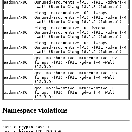
aadomn/x86
Qunused-arguments -fPIC -fPIE -gdwarf-4
-Wall (Ubuntu_Clang_18.1.3_(1ubuntu1))
clang -march=native -O3 -fwrapv -
aadomn/x86
Qunused-arguments -fPIC -fPIE -gdwarf-4
-Wall (Ubuntu_Clang_18.1.3_(1ubuntu1))
clang -march=native -O -fwrapv -
aadomn/x86
Qunused-arguments -fPIC -fPIE -gdwarf-4
-Wall (Ubuntu_Clang_18.1.3_(1ubuntu1))
clang -march=native -Os -fwrapv -
aadomn/x86
Qunused-arguments -fPIC -fPIE -gdwarf-4
-Wall (Ubuntu_Clang_18.1.3_(1ubuntu1))
gcc -march=native -mtune=native -O2 -
aadomn/x86
fwrapv -fPIC -fPIE -gdwarf-4 -Wall
(13.3.0)
gcc -march=native -mtune=native -O3 -
aadomn/x86
fwrapv -fPIC -fPIE -gdwarf-4 -Wall
(13.3.0)
gcc -march=native -mtune=native -O -
aadomn/x86
fwrapv -fPIC -fPIE -gdwarf-4 -Wall
(13.3.0)
Namespace violations
hash.o 
crypto_hash
 T

hash.o 
hirose_128_128_256
 T
