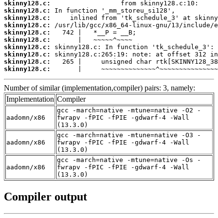
skinny128.c:
skinny128.c:
skinny128.c:
skinny128.c:
skinny128.c:
skinny128.c:
skinny128.c:
skinny128.c:
skinny128.c:
skinny128.c:
       |     ~~~~~~~~~~~~~~^~~~~~~~~~~~~~~~
Number of similar (implementation,compiler) pairs: 3, namely:
Implementation
Compiler
gcc -march=native -mtune=native -O2 -
aadomn/x86
fwrapv -fPIC -fPIE -gdwarf-4 -Wall
(13.3.0)
gcc -march=native -mtune=native -O3 -
aadomn/x86
fwrapv -fPIC -fPIE -gdwarf-4 -Wall
(13.3.0)
gcc -march=native -mtune=native -Os -
aadomn/x86
fwrapv -fPIC -fPIE -gdwarf-4 -Wall
(13.3.0)
Compiler output