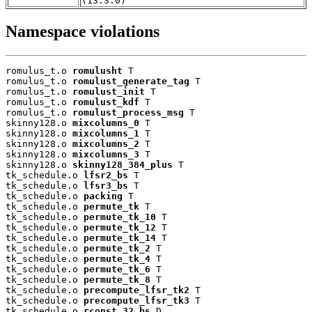
(13.3.0)
Namespace violations
romulus_t.o 
romulusht
 T

romulus_t.o 
romulust_generate_tag
 T

romulus_t.o 
romulust_init
 T

romulus_t.o 
romulust_kdf
 T

romulus_t.o 
romulust_process_msg
 T

skinny128.o 
mixcolumns_0
 T

skinny128.o 
mixcolumns_1
 T

skinny128.o 
mixcolumns_2
 T

skinny128.o 
mixcolumns_3
 T

skinny128.o 
skinny128_384_plus
 T

tk_schedule.o 
lfsr2_bs
 T

tk_schedule.o 
lfsr3_bs
 T

tk_schedule.o 
packing
 T

tk_schedule.o 
permute_tk
 T

tk_schedule.o 
permute_tk_10
 T

tk_schedule.o 
permute_tk_12
 T

tk_schedule.o 
permute_tk_14
 T

tk_schedule.o 
permute_tk_2
 T

tk_schedule.o 
permute_tk_4
 T

tk_schedule.o 
permute_tk_6
 T

tk_schedule.o 
permute_tk_8
 T

tk_schedule.o 
precompute_lfsr_tk2
 T

tk_schedule.o 
precompute_lfsr_tk3
 T

tk_schedule.o 
rconst_32_bs
 D
