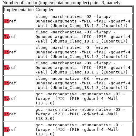
Number of similar (implementation,compiler) pairs: 9, namely:
Implementation
Compiler
clang -march=native -O2 -fwrapv -
T:
ref
Qunused-arguments -fPIC -fPIE -gdwarf-4
-Wall (Ubuntu_Clang_18.1.3_(1ubuntu1))
clang -march=native -O3 -fwrapv -
T:
ref
Qunused-arguments -fPIC -fPIE -gdwarf-4
-Wall (Ubuntu_Clang_18.1.3_(1ubuntu1))
clang -march=native -O -fwrapv -
T:
ref
Qunused-arguments -fPIC -fPIE -gdwarf-4
-Wall (Ubuntu_Clang_18.1.3_(1ubuntu1))
clang -march=native -Os -fwrapv -
T:
ref
Qunused-arguments -fPIC -fPIE -gdwarf-4
-Wall (Ubuntu_Clang_18.1.3_(1ubuntu1))
clang -mcpu=native -O3 -fwrapv -
T:
ref
Qunused-arguments -fPIC -fPIE -gdwarf-4
-Wall (Ubuntu_Clang_18.1.3_(1ubuntu1))
gcc -march=native -mtune=native -O2 -
T:
ref
fwrapv -fPIC -fPIE -gdwarf-4 -Wall
(13.3.0)
gcc -march=native -mtune=native -O3 -
T:
ref
fwrapv -fPIC -fPIE -gdwarf-4 -Wall
(13.3.0)
gcc -march=native -mtune=native -O -
T:
ref
fwrapv -fPIC -fPIE -gdwarf-4 -Wall
(13.3.0)