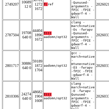
10689
-Qunused-
2749207
1272
202602
T:
ref
12 0
arguments -
1672
fPIC -fPIE -
gdwarf-4 -
Wall
clang -
march=native
-Os -fwrapv
44404
19708
T!!!
-Qunused-
2787504
1896
202603
640 0
aadomn/opt32
arguments -
1672
fPIC -fPIE -
gdwarf-4 -
Wall
gcc -
march=native
-
59189
30886
mtune=native
2801717
1872
202603
aadomn/opt32
640 0
-O3 -fwrapv
1704
-fPIC -fPIE
-gdwarf-4 -
Wall
clang -
march=native
-O -fwrapv -
48682
24274
T!!!
Qunused-
2810306
1904
202603
640 0
aadomn/opt32
arguments -
1608
fPIC -fPIE -
gdwarf-4 -