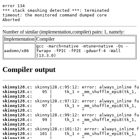
error 134

*** stack smashing detected ***: terminated

timeout: the monitored command dumped core

Aborted
Number of similar (implementation,compiler) pairs: 1, namely:
Implementation
Compiler
gcc -march=native -mtune=native -Os -
aadomn/x86
fwrapv -fPIC -fPIE -gdwarf-4 -Wall
(13.3.0)
Compiler output
skinny128.c:
skinny128.c:
skinny128.c:
skinny128.c:
skinny128.c:
skinny128.c:
skinny128.c:
skinny128.c:
skinny128.c:
skinny128.c:
skinny128.c:
skinny128.c: