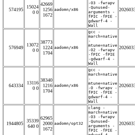
-O3 -fwrapv
42669
15024
-Qunused-
574195
1256
202603
aadomn/x86
0 0
arguments -
1672
fPIC -fPIE -
gdwarf-4 -
Wall
gcc -
march=native
-
38773
13072
mtune=native
576949
1224
202603
aadomn/x86
0 0
-O2 -fwrapv
1704
-fPIC -fPIE
-gdwarf-4 -
Wall
gcc -
march=native
-
38340
13116
mtune=native
643334
1216
202603
aadomn/x86
0 0
-O -fwrapv -
1704
fPIC -fPIE -
gdwarf-4 -
Wall
clang -
march=native
-O3 -fwrapv
62965
35339
-Qunused-
1944805
2000
202603
aadomn/opt32
640 0
arguments -
1672
fPIC -fPIE -
gdwarf-4 -