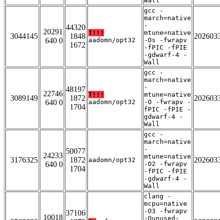
Wall
gcc -
march=native
-
44320
20291
T!!!
mtune=native
3044145
1848
202603
640 0
aadomn/opt32
-Os -fwrapv
1672
-fPIC -fPIE
-gdwarf-4 -
Wall
gcc -
march=native
-
48197
22746
T!!!
mtune=native
3089149
1872
202603
640 0
aadomn/opt32
-O -fwrapv -
1704
fPIC -fPIE -
gdwarf-4 -
Wall
gcc -
march=native
-
50077
24233
mtune=native
3176325
1872
202603
aadomn/opt32
640 0
-O2 -fwrapv
1704
-fPIC -fPIE
-gdwarf-4 -
Wall
clang -
mcpu=native
-O3 -fwrapv
37106
10018
-Qunused-