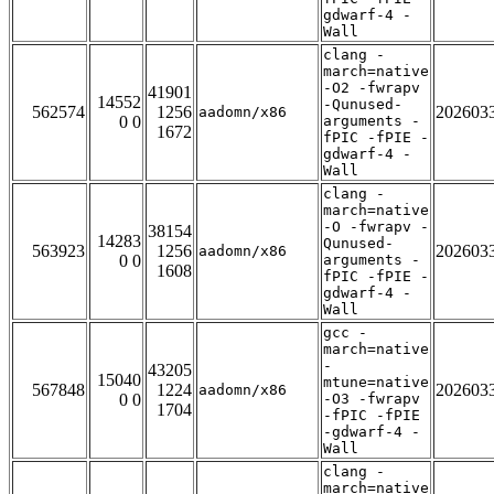
gdwarf-4 -
Wall
clang -
march=native
-O2 -fwrapv
41901
14552
-Qunused-
562574
1256
202603
aadomn/x86
0 0
arguments -
1672
fPIC -fPIE -
gdwarf-4 -
Wall
clang -
march=native
-O -fwrapv -
38154
14283
Qunused-
563923
1256
202603
aadomn/x86
0 0
arguments -
1608
fPIC -fPIE -
gdwarf-4 -
Wall
gcc -
march=native
-
43205
15040
mtune=native
567848
1224
202603
aadomn/x86
0 0
-O3 -fwrapv
1704
-fPIC -fPIE
-gdwarf-4 -
Wall
clang -
march=native