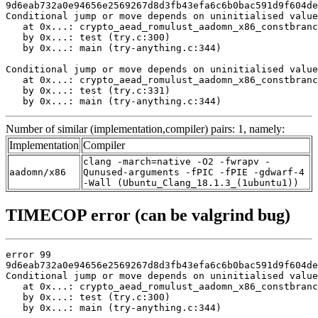
9d6eab732a0e94656e2569267d8d3fb43efa6c6b0bac591d9f604de
Conditional jump or move depends on uninitialised value
   at 0x...: crypto_aead_romulust_aadomn_x86_constbranc
   by 0x...: test (try.c:300)

   by 0x...: main (try-anything.c:344)

Conditional jump or move depends on uninitialised value
   at 0x...: crypto_aead_romulust_aadomn_x86_constbranc
   by 0x...: test (try.c:331)

   by 0x...: main (try-anything.c:344)
Number of similar (implementation,compiler) pairs: 1, namely:
Implementation
Compiler
clang -march=native -O2 -fwrapv -
aadomn/x86
Qunused-arguments -fPIC -fPIE -gdwarf-4
-Wall (Ubuntu_Clang_18.1.3_(1ubuntu1))
TIMECOP error (can be valgrind bug)
error 99

9d6eab732a0e94656e2569267d8d3fb43efa6c6b0bac591d9f604de
Conditional jump or move depends on uninitialised value
   at 0x...: crypto_aead_romulust_aadomn_x86_constbranc
   by 0x...: test (try.c:300)

   by 0x...: main (try-anything.c:344)
