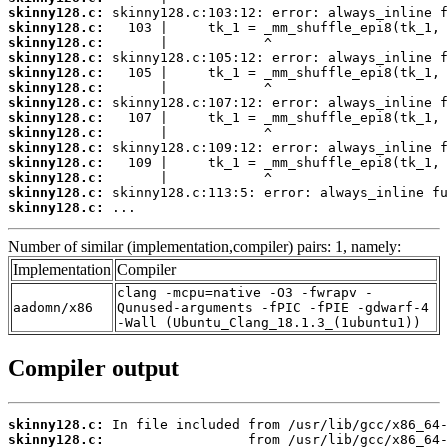
skinny128.c:
skinny128.c:
skinny128.c:
skinny128.c:
skinny128.c:
skinny128.c:
skinny128.c:
skinny128.c:
skinny128.c:
skinny128.c:
skinny128.c:
skinny128.c:
skinny128.c:
skinny128.c:
 ...
Number of similar (implementation,compiler) pairs: 1, namely:
Implementation
Compiler
clang -mcpu=native -O3 -fwrapv -
aadomn/x86
Qunused-arguments -fPIC -fPIE -gdwarf-4
-Wall (Ubuntu_Clang_18.1.3_(1ubuntu1))
Compiler output
skinny128.c:
skinny128.c: