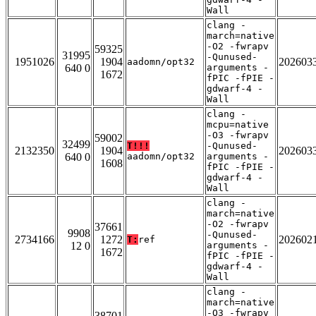
Wall
clang -
march=native
-O2 -fwrapv
59325
31995
-Qunused-
1951026
1904
202603
aadomn/opt32
640 0
arguments -
1672
fPIC -fPIE -
gdwarf-4 -
Wall
clang -
mcpu=native
-O3 -fwrapv
59002
32499
T!!!
-Qunused-
2132350
1904
202603
640 0
aadomn/opt32
arguments -
1608
fPIC -fPIE -
gdwarf-4 -
Wall
clang -
march=native
-O2 -fwrapv
37661
9908
-Qunused-
2734166
1272
202602
T:
ref
12 0
arguments -
1672
fPIC -fPIE -
gdwarf-4 -
Wall
clang -
march=native
-O3 -fwrapv
38701