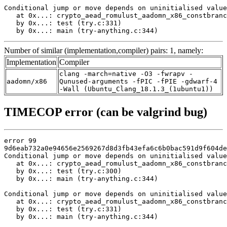
Conditional jump or move depends on uninitialised value
   at 0x...: crypto_aead_romulust_aadomn_x86_constbranc
   by 0x...: test (try.c:331)

   by 0x...: main (try-anything.c:344)
Number of similar (implementation,compiler) pairs: 1, namely:
Implementation
Compiler
clang -march=native -O3 -fwrapv -
aadomn/x86
Qunused-arguments -fPIC -fPIE -gdwarf-4
-Wall (Ubuntu_Clang_18.1.3_(1ubuntu1))
TIMECOP error (can be valgrind bug)
error 99

9d6eab732a0e94656e2569267d8d3fb43efa6c6b0bac591d9f604de
Conditional jump or move depends on uninitialised value
   at 0x...: crypto_aead_romulust_aadomn_x86_constbranc
   by 0x...: test (try.c:300)

   by 0x...: main (try-anything.c:344)

Conditional jump or move depends on uninitialised value
   at 0x...: crypto_aead_romulust_aadomn_x86_constbranc
   by 0x...: test (try.c:331)

   by 0x...: main (try-anything.c:344)