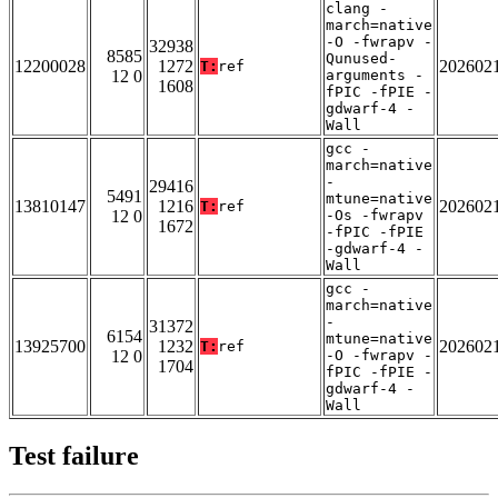
clang -
march=native
-O -fwrapv -
32938
8585
Qunused-
12200028
1272
202602
T:
ref
12 0
arguments -
1608
fPIC -fPIE -
gdwarf-4 -
Wall
gcc -
march=native
-
29416
5491
mtune=native
13810147
1216
202602
T:
ref
12 0
-Os -fwrapv
1672
-fPIC -fPIE
-gdwarf-4 -
Wall
gcc -
march=native
-
31372
6154
mtune=native
13925700
1232
202602
T:
ref
12 0
-O -fwrapv -
1704
fPIC -fPIE -
gdwarf-4 -
Wall
Test failure