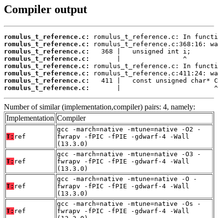
Compiler output
romulus_t_reference.c:
romulus_t_reference.c:
romulus_t_reference.c:
romulus_t_reference.c:
romulus_t_reference.c:
romulus_t_reference.c:
romulus_t_reference.c:
romulus_t_reference.c:
       |                        ^
Number of similar (implementation,compiler) pairs: 4, namely:
Implementation
Compiler
gcc -march=native -mtune=native -O2 -
T:
ref
fwrapv -fPIC -fPIE -gdwarf-4 -Wall
(13.3.0)
gcc -march=native -mtune=native -O3 -
T:
ref
fwrapv -fPIC -fPIE -gdwarf-4 -Wall
(13.3.0)
gcc -march=native -mtune=native -O -
T:
ref
fwrapv -fPIC -fPIE -gdwarf-4 -Wall
(13.3.0)
gcc -march=native -mtune=native -Os -
T:
ref
fwrapv -fPIC -fPIE -gdwarf-4 -Wall