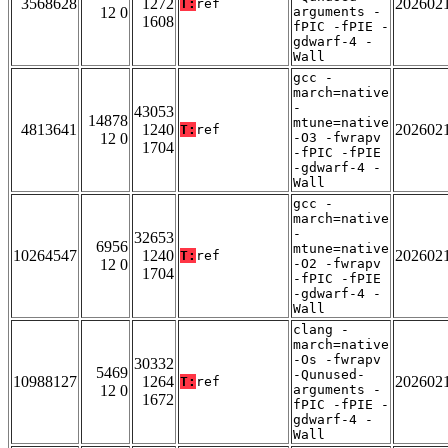
3568628
1272
202602
T:
ref
12 0
arguments -
1608
fPIC -fPIE -
gdwarf-4 -
Wall
gcc -
march=native
-
43053
14878
mtune=native
4813641
1240
202602
T:
ref
12 0
-O3 -fwrapv
1704
-fPIC -fPIE
-gdwarf-4 -
Wall
gcc -
march=native
-
32653
6956
mtune=native
10264547
1240
202602
T:
ref
12 0
-O2 -fwrapv
1704
-fPIC -fPIE
-gdwarf-4 -
Wall
clang -
march=native
-Os -fwrapv
30332
5469
-Qunused-
10988127
1264
202602
T:
ref
12 0
arguments -
1672
fPIC -fPIE -
gdwarf-4 -
Wall