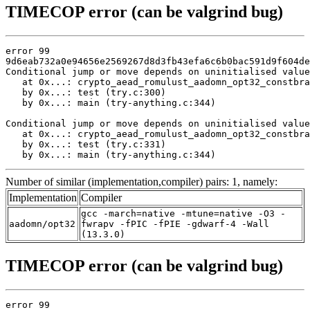
TIMECOP error (can be valgrind bug)
error 99

9d6eab732a0e94656e2569267d8d3fb43efa6c6b0bac591d9f604de
Conditional jump or move depends on uninitialised value
   at 0x...: crypto_aead_romulust_aadomn_opt32_constbra
   by 0x...: test (try.c:300)

   by 0x...: main (try-anything.c:344)

Conditional jump or move depends on uninitialised value
   at 0x...: crypto_aead_romulust_aadomn_opt32_constbra
   by 0x...: test (try.c:331)

   by 0x...: main (try-anything.c:344)
Number of similar (implementation,compiler) pairs: 1, namely:
Implementation
Compiler
gcc -march=native -mtune=native -O3 -
aadomn/opt32
fwrapv -fPIC -fPIE -gdwarf-4 -Wall
(13.3.0)
TIMECOP error (can be valgrind bug)
error 99
