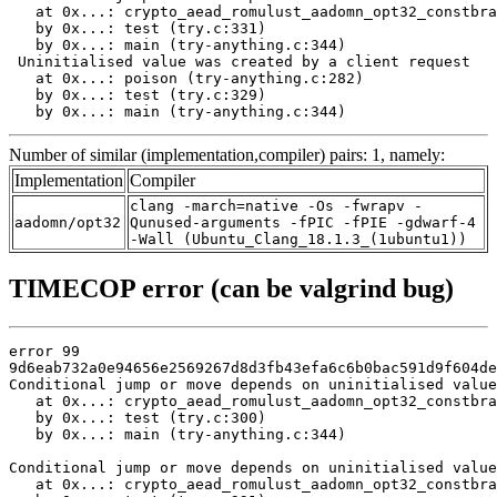
   at 0x...: crypto_aead_romulust_aadomn_opt32_constbra
   by 0x...: test (try.c:331)

   by 0x...: main (try-anything.c:344)

 Uninitialised value was created by a client request

   at 0x...: poison (try-anything.c:282)

   by 0x...: test (try.c:329)

   by 0x...: main (try-anything.c:344)
Number of similar (implementation,compiler) pairs: 1, namely:
Implementation
Compiler
clang -march=native -Os -fwrapv -
aadomn/opt32
Qunused-arguments -fPIC -fPIE -gdwarf-4
-Wall (Ubuntu_Clang_18.1.3_(1ubuntu1))
TIMECOP error (can be valgrind bug)
error 99

9d6eab732a0e94656e2569267d8d3fb43efa6c6b0bac591d9f604de
Conditional jump or move depends on uninitialised value
   at 0x...: crypto_aead_romulust_aadomn_opt32_constbra
   by 0x...: test (try.c:300)

   by 0x...: main (try-anything.c:344)

Conditional jump or move depends on uninitialised value
   at 0x...: crypto_aead_romulust_aadomn_opt32_constbra