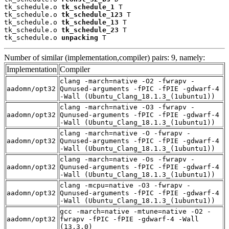
tk_schedule.o 
tk_schedule_1
 T

tk_schedule.o 
tk_schedule_123
 T

tk_schedule.o 
tk_schedule_13
 T

tk_schedule.o 
tk_schedule_23
 T

tk_schedule.o 
unpacking
 T
Number of similar (implementation,compiler) pairs: 9, namely:
Implementation
Compiler
clang -march=native -O2 -fwrapv -
aadomn/opt32
Qunused-arguments -fPIC -fPIE -gdwarf-4
-Wall (Ubuntu_Clang_18.1.3_(1ubuntu1))
clang -march=native -O3 -fwrapv -
aadomn/opt32
Qunused-arguments -fPIC -fPIE -gdwarf-4
-Wall (Ubuntu_Clang_18.1.3_(1ubuntu1))
clang -march=native -O -fwrapv -
aadomn/opt32
Qunused-arguments -fPIC -fPIE -gdwarf-4
-Wall (Ubuntu_Clang_18.1.3_(1ubuntu1))
clang -march=native -Os -fwrapv -
aadomn/opt32
Qunused-arguments -fPIC -fPIE -gdwarf-4
-Wall (Ubuntu_Clang_18.1.3_(1ubuntu1))
clang -mcpu=native -O3 -fwrapv -
aadomn/opt32
Qunused-arguments -fPIC -fPIE -gdwarf-4
-Wall (Ubuntu_Clang_18.1.3_(1ubuntu1))
gcc -march=native -mtune=native -O2 -
aadomn/opt32
fwrapv -fPIC -fPIE -gdwarf-4 -Wall
(13.3.0)