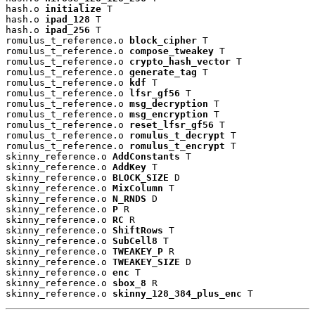
hash.o 
initialize
 T

hash.o 
ipad_128
 T

hash.o 
ipad_256
 T

romulus_t_reference.o 
block_cipher
 T

romulus_t_reference.o 
compose_tweakey
 T

romulus_t_reference.o 
crypto_hash_vector
 T

romulus_t_reference.o 
generate_tag
 T

romulus_t_reference.o 
kdf
 T

romulus_t_reference.o 
lfsr_gf56
 T

romulus_t_reference.o 
msg_decryption
 T

romulus_t_reference.o 
msg_encryption
 T

romulus_t_reference.o 
reset_lfsr_gf56
 T

romulus_t_reference.o 
romulus_t_decrypt
 T

romulus_t_reference.o 
romulus_t_encrypt
 T

skinny_reference.o 
AddConstants
 T

skinny_reference.o 
AddKey
 T

skinny_reference.o 
BLOCK_SIZE
 D

skinny_reference.o 
MixColumn
 T

skinny_reference.o 
N_RNDS
 D

skinny_reference.o 
P
 R

skinny_reference.o 
RC
 R

skinny_reference.o 
ShiftRows
 T

skinny_reference.o 
SubCell8
 T

skinny_reference.o 
TWEAKEY_P
 R

skinny_reference.o 
TWEAKEY_SIZE
 D

skinny_reference.o 
enc
 T

skinny_reference.o 
sbox_8
 R

skinny_reference.o 
skinny_128_384_plus_enc
 T