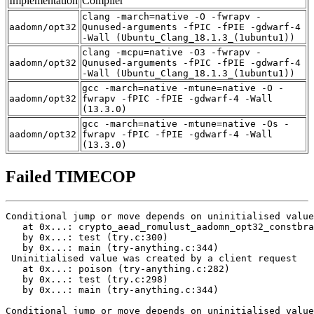
Implementation
Compiler
clang -march=native -O -fwrapv -
aadomn/opt32
Qunused-arguments -fPIC -fPIE -gdwarf-4
-Wall (Ubuntu_Clang_18.1.3_(1ubuntu1))
clang -mcpu=native -O3 -fwrapv -
aadomn/opt32
Qunused-arguments -fPIC -fPIE -gdwarf-4
-Wall (Ubuntu_Clang_18.1.3_(1ubuntu1))
gcc -march=native -mtune=native -O -
aadomn/opt32
fwrapv -fPIC -fPIE -gdwarf-4 -Wall
(13.3.0)
gcc -march=native -mtune=native -Os -
aadomn/opt32
fwrapv -fPIC -fPIE -gdwarf-4 -Wall
(13.3.0)
Failed TIMECOP
Conditional jump or move depends on uninitialised value
   at 0x...: crypto_aead_romulust_aadomn_opt32_constbra
   by 0x...: test (try.c:300)

   by 0x...: main (try-anything.c:344)

 Uninitialised value was created by a client request

   at 0x...: poison (try-anything.c:282)

   by 0x...: test (try.c:298)

   by 0x...: main (try-anything.c:344)

Conditional jump or move depends on uninitialised value