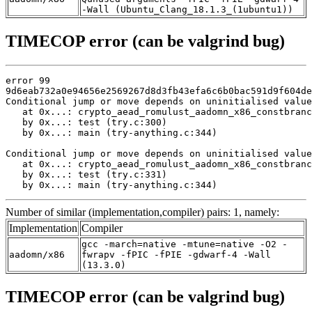
-Wall (Ubuntu_Clang_18.1.3_(1ubuntu1))
TIMECOP error (can be valgrind bug)
error 99

9d6eab732a0e94656e2569267d8d3fb43efa6c6b0bac591d9f604de
Conditional jump or move depends on uninitialised value
   at 0x...: crypto_aead_romulust_aadomn_x86_constbranc
   by 0x...: test (try.c:300)

   by 0x...: main (try-anything.c:344)

Conditional jump or move depends on uninitialised value
   at 0x...: crypto_aead_romulust_aadomn_x86_constbranc
   by 0x...: test (try.c:331)

   by 0x...: main (try-anything.c:344)
Number of similar (implementation,compiler) pairs: 1, namely:
Implementation
Compiler
gcc -march=native -mtune=native -O2 -
aadomn/x86
fwrapv -fPIC -fPIE -gdwarf-4 -Wall
(13.3.0)
TIMECOP error (can be valgrind bug)