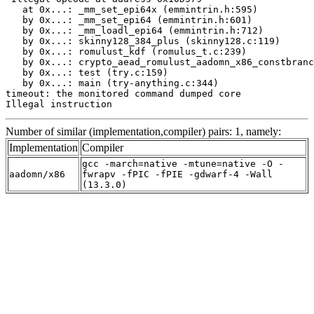
   at 0x...: _mm_set_epi64x (emmintrin.h:595)

   by 0x...: _mm_set_epi64 (emmintrin.h:601)

   by 0x...: _mm_loadl_epi64 (emmintrin.h:712)

   by 0x...: skinny128_384_plus (skinny128.c:119)

   by 0x...: romulust_kdf (romulus_t.c:239)

   by 0x...: crypto_aead_romulust_aadomn_x86_constbranc
   by 0x...: test (try.c:159)

   by 0x...: main (try-anything.c:344)

timeout: the monitored command dumped core

Illegal instruction
Number of similar (implementation,compiler) pairs: 1, namely:
Implementation
Compiler
gcc -march=native -mtune=native -O -
aadomn/x86
fwrapv -fPIC -fPIE -gdwarf-4 -Wall
(13.3.0)