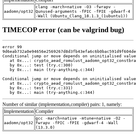
clang -march=native -O3 -fwrapv -
aadomn/opt32
Qunused-arguments -fPIC -fPIE -gdwarf-4
-Wall (Ubuntu_Clang_18.1.3_(1ubuntu1))
TIMECOP error (can be valgrind bug)
error 99

9d6eab732a0e94656e2569267d8d3fb43efa6c6b0bac591d9f604de
Conditional jump or move depends on uninitialised value
   at 0x...: crypto_aead_romulust_aadomn_opt32_constbra
   by 0x...: test (try.c:300)

   by 0x...: main (try-anything.c:344)

Conditional jump or move depends on uninitialised value
   at 0x...: crypto_aead_romulust_aadomn_opt32_constbra
   by 0x...: test (try.c:331)

   by 0x...: main (try-anything.c:344)
Number of similar (implementation,compiler) pairs: 1, namely:
Implementation
Compiler
gcc -march=native -mtune=native -O2 -
aadomn/opt32
fwrapv -fPIC -fPIE -gdwarf-4 -Wall
(13.3.0)