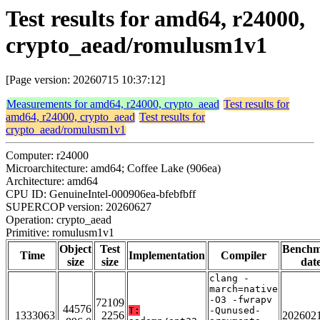
Test results for amd64, r24000,
crypto_aead/romulusm1v1
[Page version: 20260715 10:37:12]
Measurements for amd64, r24000, crypto_aead
Test results for
amd64, r24000, crypto_aead
Test results for
crypto_aead/romulusm1v1
Computer: r24000
Microarchitecture: amd64; Coffee Lake (906ea)
Architecture: amd64
CPU ID: GenuineIntel-000906ea-bfebfbff
SUPERCOP version: 20260627
Operation: crypto_aead
Primitive: romulusm1v1
Object
Test
Bench
Time
Implementation
Compiler
size
size
dat
clang -
march=native
-O3 -fwrapv
72109
44576
T:
-Qunused-
1333063
2256
202602