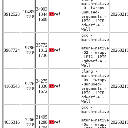
march=native
-O -fwrapv -
34993
10485
Qunused-
3912528
1344
2026021
T:
ref
72 8
arguments -
1608
fPIC -fPIE -
gdwarf-4 -
Wall
gcc -
march=native
-
35772
9786
mtune=native
3967724
1312
2026021
T:
ref
72 8
-O2 -fwrapv
1736
-fPIC -fPIE
-gdwarf-4 -
Wall
clang -
march=native
-Os -fwrapv
34275
9276
-Qunused-
4168543
1336
2026021
T:
ref
72 8
arguments -
1672
fPIC -fPIE -
gdwarf-4 -
Wall
gcc -
march=native
-
31495
7266
mtune=native
4636316
1288
2026021
T:
ref
72 8
-Os -fwrapv
1704