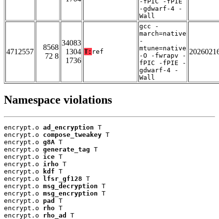
-fPIC -fPIE
-gdwarf-4 -
Wall
gcc -
march=native
-
34083
8568
mtune=native
4712557
1304
2026021
T:
ref
72 8
-O -fwrapv -
1736
fPIC -fPIE -
gdwarf-4 -
Wall
Namespace violations
encrypt.o 
ad_encryption
 T

encrypt.o 
compose_tweakey
 T

encrypt.o 
g8A
 T

encrypt.o 
generate_tag
 T

encrypt.o 
ice
 T

encrypt.o 
irho
 T

encrypt.o 
kdf
 T

encrypt.o 
lfsr_gf128
 T

encrypt.o 
msg_decryption
 T

encrypt.o 
msg_encryption
 T

encrypt.o 
pad
 T

encrypt.o 
rho
 T

encrypt.o 
rho_ad
 T
