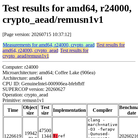
Test results for amd64, r24000,
crypto_aead/remusn1v1
[Page version: 20260715 10:37:12]
Measurements for amd64, r24000, crypto_aead
Test results for
amd64, r24000, crypto_aead
Test results for
crypto_aead/remusn1v1
Computer: r24000
Microarchitecture: amd64; Coffee Lake (906ea)
Architecture: amd64
CPU ID: GenuineIntel-000906ea-bfebfbff
SUPERCOP version: 20260627
Operation: crypto_aead
Primitive: remusn1v1
Object
Test
Benchm
Time
Implementation
Compiler
size
size
date
clang -
march=native
-O3 -fwrapv
47500
19942
-Qunused-
1226619
1344
2026021
T:
ref