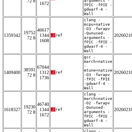
72 8
arguments -
1672
fPIC -fPIE -
gdwarf-4 -
Wall
clang -
mcpu=native
-O3 -fwrapv
46617
19752
-Qunused-
1359342
1344
2026021
T:
ref
72 8
arguments -
1608
fPIC -fPIE -
gdwarf-4 -
Wall
gcc -
march=native
-
67044
38591
mtune=native
1409400
1312
2026021
T:
ref
72 8
-O3 -fwrapv
1736
-fPIC -fPIE
-gdwarf-4 -
Wall
clang -
march=native
-O2 -fwrapv
46740
19230
-Qunused-
1618327
1344
2026021
T:
ref
72 8
arguments -
1672
fPIC -fPIE -
gdwarf-4 -
Wall
clang -