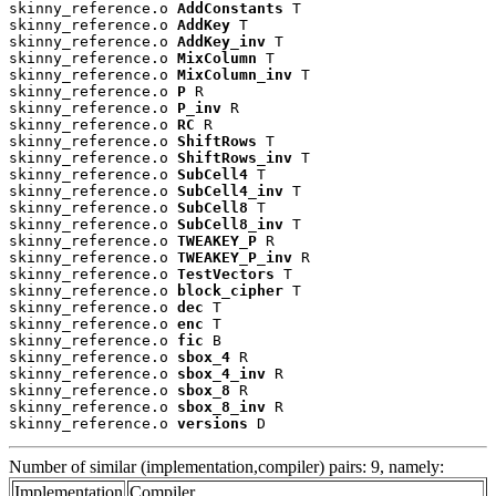
skinny_reference.o 
AddConstants
 T

skinny_reference.o 
AddKey
 T

skinny_reference.o 
AddKey_inv
 T

skinny_reference.o 
MixColumn
 T

skinny_reference.o 
MixColumn_inv
 T

skinny_reference.o 
P
 R

skinny_reference.o 
P_inv
 R

skinny_reference.o 
RC
 R

skinny_reference.o 
ShiftRows
 T

skinny_reference.o 
ShiftRows_inv
 T

skinny_reference.o 
SubCell4
 T

skinny_reference.o 
SubCell4_inv
 T

skinny_reference.o 
SubCell8
 T

skinny_reference.o 
SubCell8_inv
 T

skinny_reference.o 
TWEAKEY_P
 R

skinny_reference.o 
TWEAKEY_P_inv
 R

skinny_reference.o 
TestVectors
 T

skinny_reference.o 
block_cipher
 T

skinny_reference.o 
dec
 T

skinny_reference.o 
enc
 T

skinny_reference.o 
fic
 B

skinny_reference.o 
sbox_4
 R

skinny_reference.o 
sbox_4_inv
 R

skinny_reference.o 
sbox_8
 R

skinny_reference.o 
sbox_8_inv
 R

skinny_reference.o 
versions
 D
Number of similar (implementation,compiler) pairs: 9, namely:
Implementation
Compiler