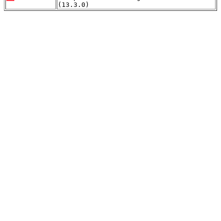
(13.3.0)