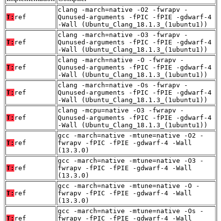
clang -march=native -O2 -fwrapv -
T:
ref
Qunused-arguments -fPIC -fPIE -gdwarf-4
-Wall (Ubuntu_Clang_18.1.3_(1ubuntu1))
clang -march=native -O3 -fwrapv -
T:
ref
Qunused-arguments -fPIC -fPIE -gdwarf-4
-Wall (Ubuntu_Clang_18.1.3_(1ubuntu1))
clang -march=native -O -fwrapv -
T:
ref
Qunused-arguments -fPIC -fPIE -gdwarf-4
-Wall (Ubuntu_Clang_18.1.3_(1ubuntu1))
clang -march=native -Os -fwrapv -
T:
ref
Qunused-arguments -fPIC -fPIE -gdwarf-4
-Wall (Ubuntu_Clang_18.1.3_(1ubuntu1))
clang -mcpu=native -O3 -fwrapv -
T:
ref
Qunused-arguments -fPIC -fPIE -gdwarf-4
-Wall (Ubuntu_Clang_18.1.3_(1ubuntu1))
gcc -march=native -mtune=native -O2 -
T:
ref
fwrapv -fPIC -fPIE -gdwarf-4 -Wall
(13.3.0)
gcc -march=native -mtune=native -O3 -
T:
ref
fwrapv -fPIC -fPIE -gdwarf-4 -Wall
(13.3.0)
gcc -march=native -mtune=native -O -
T:
ref
fwrapv -fPIC -fPIE -gdwarf-4 -Wall
(13.3.0)
gcc -march=native -mtune=native -Os -
T:
ref
fwrapv -fPIC -fPIE -gdwarf-4 -Wall