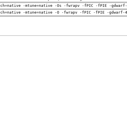
rch=native -mtune=native -Os -fwrapv -fPIC -fPIE -gdwarf
rch=native -mtune=native -O -fwrapv -fPIC -fPIE -gdwarf-