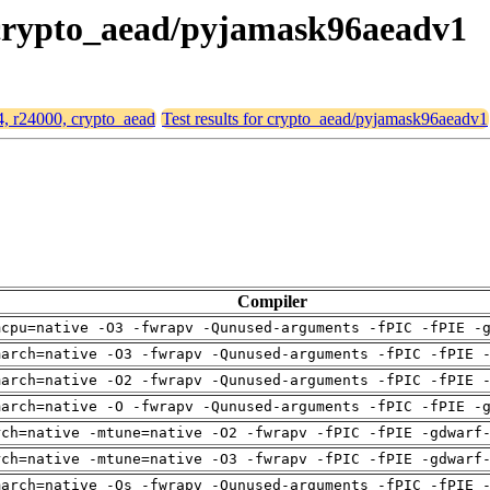
, crypto_aead/pyjamask96aeadv1
64, r24000, crypto_aead
Test results for crypto_aead/pyjamask96aeadv1
Compiler
mcpu=native -O3 -fwrapv -Qunused-arguments -fPIC -fPIE -
march=native -O3 -fwrapv -Qunused-arguments -fPIC -fPIE 
march=native -O2 -fwrapv -Qunused-arguments -fPIC -fPIE 
march=native -O -fwrapv -Qunused-arguments -fPIC -fPIE -
rch=native -mtune=native -O2 -fwrapv -fPIC -fPIE -gdwarf
rch=native -mtune=native -O3 -fwrapv -fPIC -fPIE -gdwarf
march=native -Os -fwrapv -Qunused-arguments -fPIC -fPIE 