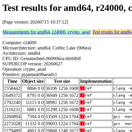
Test results for amd64, r24000
[Page version: 20260715 10:37:12]
Measurements for amd64, r24000, crypto_aead
Test results for amd
Computer: r24000
Microarchitecture: amd64; Coffee Lake (906ea)
Architecture: amd64
CPU ID: GenuineIntel-000906ea-bfebfbff
SUPERCOP version: 20260627
Operation: crypto_aead
Primitive: pyjamask96aeadv1
Time
Object size
Test size
Implementation
1558442
8866 0 0
36106 1256 1608
T:
ref
clang -
1649372
8795 0 0
36949 1256 1672
T:
ref
clang -
1792240
11115 0 0
38981 1256 1672
T:
ref
clang -
2110231
6881 0 0
31290 1256 1608
T:
ref
clang -
2260894
7594 0 0
33509 1224 1704
T:
ref
gcc -ma
2271028
11332 0 0
39693 1224 1704
T:
ref
gcc -ma
2279489
4901 0 0
29868 1248 1672
T:
ref
clang -