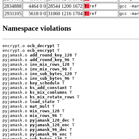
2834888
4464 0 0
28544 1200 1672
T:
ref
gcc -ma
2931105
5618 0 0
31060 1216 1704
T:
ref
gcc -ma
Namespace violations
encrypt.o 
ocb_decrypt
 T

encrypt.o 
ocb_encrypt
 T

pyjamask.o 
add_round_key_128
 T

pyjamask.o 
add_round_key_96
 T

pyjamask.o 
inv_mix_rows_128
 T

pyjamask.o 
inv_mix_rows_96
 T

pyjamask.o 
inv_sub_bytes_128
 T

pyjamask.o 
inv_sub_bytes_96
 T

pyjamask.o 
key_schedule
 T

pyjamask.o 
ks_add_constant
 T

pyjamask.o 
ks_mix_comlumns
 T

pyjamask.o 
ks_mix_rotate_rows
 T

pyjamask.o 
load_state
 T

pyjamask.o 
mat_mult
 T

pyjamask.o 
mix_rows_128
 T

pyjamask.o 
mix_rows_96
 T

pyjamask.o 
pyjamask_128_dec
 T

pyjamask.o 
pyjamask_128_enc
 T

pyjamask.o 
pyjamask_96_dec
 T

pyjamask.o 
pyjamask_96_enc
 T

pyjamask.o 
sub_bytes_128
 T
