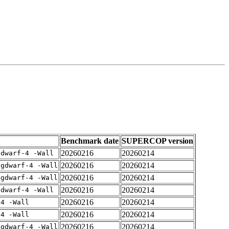
Benchmark date
SUPERCOP version
20260216
20260214
gdwarf-4 -Wall
20260216
20260214
-gdwarf-4 -Wall
20260216
20260214
-gdwarf-4 -Wall
20260216
20260214
gdwarf-4 -Wall
20260216
20260214
-4 -Wall
20260216
20260214
-4 -Wall
20260216
20260214
-gdwarf-4 -Wall