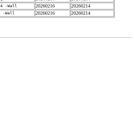
20260216
20260214
-4 -Wall
20260216
20260214
4 -Wall