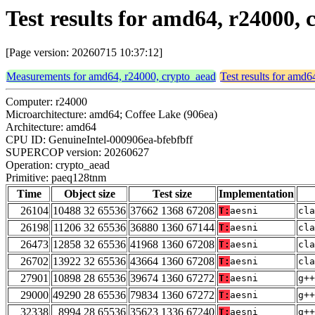
Test results for amd64, r24000
[Page version: 20260715 10:37:12]
Measurements for amd64, r24000, crypto_aead
Test results for amd
Computer: r24000
Microarchitecture: amd64; Coffee Lake (906ea)
Architecture: amd64
CPU ID: GenuineIntel-000906ea-bfebfbff
SUPERCOP version: 20260627
Operation: crypto_aead
Primitive: paeq128tnm
Time
Object size
Test size
Implementation
26104
10488 32 65536
37662 1368 67208
T:
aesni
cla
26198
11206 32 65536
36880 1360 67144
T:
aesni
cla
26473
12858 32 65536
41968 1360 67208
T:
aesni
cla
26702
13922 32 65536
43664 1360 67208
T:
aesni
cla
27901
10898 28 65536
39674 1360 67272
T:
aesni
g++
29000
49290 28 65536
79834 1360 67272
T:
aesni
g++
32338
8994 28 65536
35623 1336 67240
T:
aesni
g++