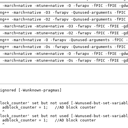
 -march=native -mtune=native -O -fwrapv -fPIC -fPIE -gdw
ng++ -march=native -O3 -fwrapv -Qunused-arguments -fPIC 
ng++ -march=native -O2 -fwrapv -Qunused-arguments -fPIC 
 -march=native -mtune=native -O3 -fwrapv -fPIC -fPIE -gd
 -march=native -mtune=native -O2 -fwrapv -fPIC -fPIE -gd
ng++ -march=native -O -fwrapv -Qunused-arguments -fPIC -
ng++ -march=native -Os -fwrapv -Qunused-arguments -fPIC 
 -march=native -mtune=native -O -fwrapv -fPIC -fPIE -gdw
 -march=native -mtune=native -Os -fwrapv -fPIC -fPIE -gd