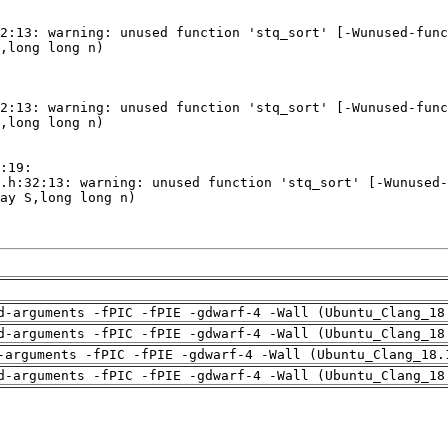
d-arguments -fPIC -fPIE -gdwarf-4 -Wall (Ubuntu_Clang_18
d-arguments -fPIC -fPIE -gdwarf-4 -Wall (Ubuntu_Clang_18
-arguments -fPIC -fPIE -gdwarf-4 -Wall (Ubuntu_Clang_18.
d-arguments -fPIC -fPIE -gdwarf-4 -Wall (Ubuntu_Clang_18