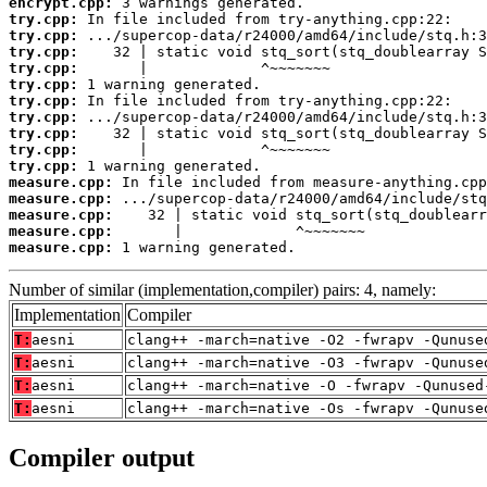
encrypt.cpp:
try.cpp:
try.cpp:
try.cpp:
try.cpp:
try.cpp:
try.cpp:
try.cpp:
try.cpp:
try.cpp:
try.cpp:
measure.cpp:
measure.cpp:
measure.cpp:
measure.cpp:
measure.cpp:
 1 warning generated.
Number of similar (implementation,compiler) pairs: 4, namely:
Implementation
Compiler
T:
aesni
clang++ -march=native -O2 -fwrapv -Qunuse
T:
aesni
clang++ -march=native -O3 -fwrapv -Qunuse
T:
aesni
clang++ -march=native -O -fwrapv -Qunused
T:
aesni
clang++ -march=native -Os -fwrapv -Qunuse
Compiler output