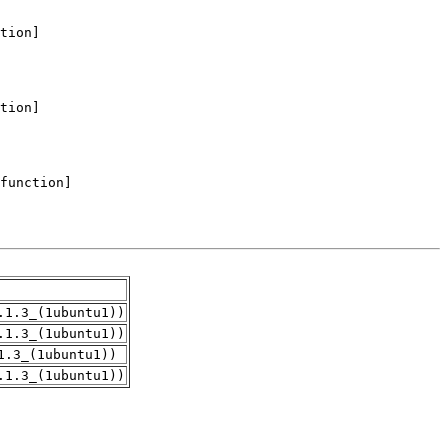
.1.3_(1ubuntu1))
.1.3_(1ubuntu1))
1.3_(1ubuntu1))
.1.3_(1ubuntu1))