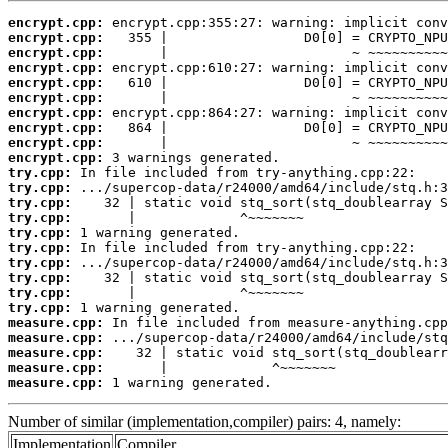
encrypt.cpp:
encrypt.cpp:
encrypt.cpp:
encrypt.cpp:
encrypt.cpp:
encrypt.cpp:
encrypt.cpp:
encrypt.cpp:
encrypt.cpp:
encrypt.cpp:
try.cpp:
try.cpp:
try.cpp:
try.cpp:
try.cpp:
try.cpp:
try.cpp:
try.cpp:
try.cpp:
try.cpp:
measure.cpp:
measure.cpp:
measure.cpp:
measure.cpp:
measure.cpp:
 1 warning generated.
Number of similar (implementation,compiler) pairs: 4, namely:
Implementation
Compiler