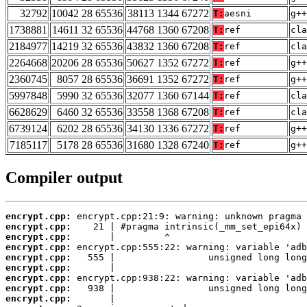
32792
10042 28 65536
38113 1344 67272
T:
aesni
g++
1738881
14611 32 65536
44768 1360 67208
T:
ref
cla
2184977
14219 32 65536
43832 1360 67208
T:
ref
cla
2264668
20206 28 65536
50627 1352 67272
T:
ref
g++
2360745
8057 28 65536
36691 1352 67272
T:
ref
g++
5997848
5990 32 65536
32077 1360 67144
T:
ref
cla
6628629
6460 32 65536
33558 1368 67208
T:
ref
cla
6739124
6202 28 65536
34130 1336 67272
T:
ref
g++
7185117
5178 28 65536
31680 1328 67240
T:
ref
g++
Compiler output
encrypt.cpp:
encrypt.cpp:
encrypt.cpp:
encrypt.cpp:
encrypt.cpp:
encrypt.cpp:
encrypt.cpp:
encrypt.cpp:
encrypt.cpp: