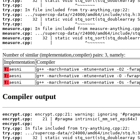
try.cpp:
try.cpp:
try.cpp:
try.cpp:
try.cpp:
try.cpp:
measure.cpp:
measure.cpp:
measure.cpp:
measure.cpp:
       |             ^~~~~~~~
Number of similar (implementation,compiler) pairs: 3, namely:
Implementation
Compiler
T:
aesni
g++ -march=native -mtune=native -O2 -fwra
T:
aesni
g++ -march=native -mtune=native -O -fwrap
T:
aesni
g++ -march=native -mtune=native -Os -fwra
Compiler output
encrypt.cpp:
encrypt.cpp:
encrypt.cpp:
try.cpp:
try.cpp:
try.cpp: