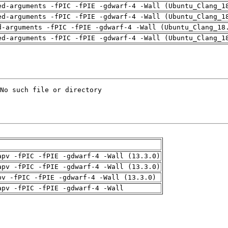
ed-arguments -fPIC -fPIE -gdwarf-4 -Wall (Ubuntu_Clang_1
ed-arguments -fPIC -fPIE -gdwarf-4 -Wall (Ubuntu_Clang_1
d-arguments -fPIC -fPIE -gdwarf-4 -Wall (Ubuntu_Clang_18
ed-arguments -fPIC -fPIE -gdwarf-4 -Wall (Ubuntu_Clang_1
apv -fPIC -fPIE -gdwarf-4 -Wall (13.3.0)
apv -fPIC -fPIE -gdwarf-4 -Wall (13.3.0)
pv -fPIC -fPIE -gdwarf-4 -Wall (13.3.0)
apv -fPIC -fPIE -gdwarf-4 -Wall