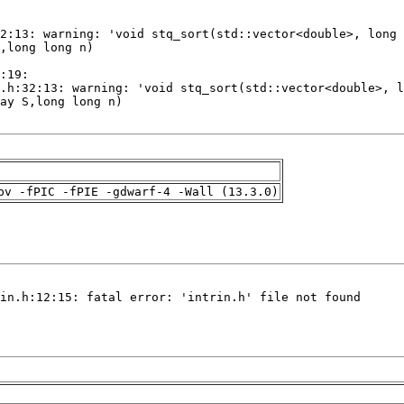
pv -fPIC -fPIE -gdwarf-4 -Wall (13.3.0)