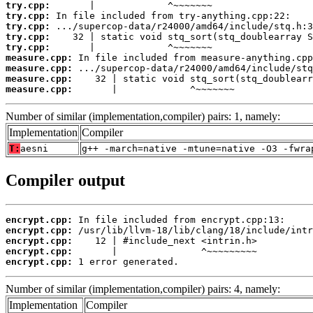
try.cpp:
try.cpp:
try.cpp:
try.cpp:
try.cpp:
measure.cpp:
measure.cpp:
measure.cpp:
measure.cpp:
       |             ^~~~~~~~
Number of similar (implementation,compiler) pairs: 1, namely:
Implementation
Compiler
T:
aesni
g++ -march=native -mtune=native -O3 -fwra
Compiler output
encrypt.cpp:
encrypt.cpp:
encrypt.cpp:
encrypt.cpp:
encrypt.cpp:
 1 error generated.
Number of similar (implementation,compiler) pairs: 4, namely:
Implementation
Compiler