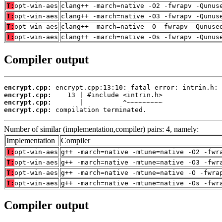
T:
opt-win-aes
clang++ -march=native -O2 -fwrapv -Qunus
T:
opt-win-aes
clang++ -march=native -O3 -fwrapv -Qunus
T:
opt-win-aes
clang++ -march=native -O -fwrapv -Qunuse
T:
opt-win-aes
clang++ -march=native -Os -fwrapv -Qunus
Compiler output
encrypt.cpp:
encrypt.cpp:
encrypt.cpp:
encrypt.cpp:
 compilation terminated.
Number of similar (implementation,compiler) pairs: 4, namely:
Implementation
Compiler
T:
opt-win-aes
g++ -march=native -mtune=native -O2 -fwr
T:
opt-win-aes
g++ -march=native -mtune=native -O3 -fwr
T:
opt-win-aes
g++ -march=native -mtune=native -O -fwra
T:
opt-win-aes
g++ -march=native -mtune=native -Os -fwr
Compiler output