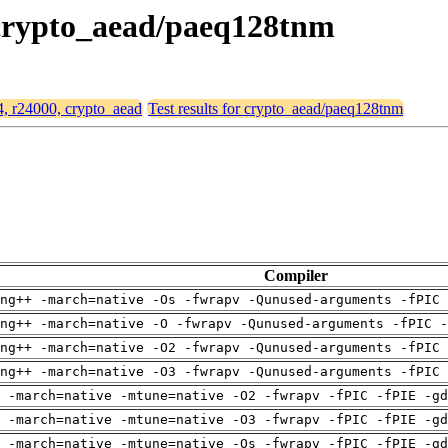
, crypto_aead/paeq128tnm
64, r24000, crypto_aead
Test results for crypto_aead/paeq128tnm
Compiler
ng++ -march=native -Os -fwrapv -Qunused-arguments -fPIC 
ng++ -march=native -O -fwrapv -Qunused-arguments -fPIC -
ng++ -march=native -O2 -fwrapv -Qunused-arguments -fPIC 
ng++ -march=native -O3 -fwrapv -Qunused-arguments -fPIC 
 -march=native -mtune=native -O2 -fwrapv -fPIC -fPIE -gd
 -march=native -mtune=native -O3 -fwrapv -fPIC -fPIE -gd
 -march=native -mtune=native -Os -fwrapv -fPIC -fPIE -gd