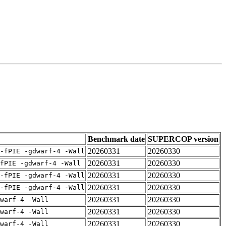
Benchmark date
SUPERCOP version
20260331
20260330
-fPIE -gdwarf-4 -Wall
20260331
20260330
fPIE -gdwarf-4 -Wall
20260331
20260330
-fPIE -gdwarf-4 -Wall
20260331
20260330
-fPIE -gdwarf-4 -Wall
20260331
20260330
warf-4 -Wall
20260331
20260330
warf-4 -Wall
20260331
20260330
warf-4 -Wall