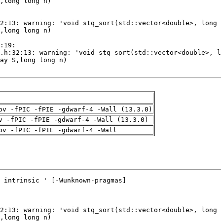
pv -fPIC -fPIE -gdwarf-4 -Wall (13.3.0)
v -fPIC -fPIE -gdwarf-4 -Wall (13.3.0)
pv -fPIC -fPIE -gdwarf-4 -Wall