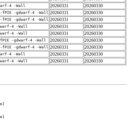
20260331
20260330
arf-4 -Wall
20260331
20260330
-fPIE -gdwarf-4 -Wall
20260331
20260330
-fPIE -gdwarf-4 -Wall
20260331
20260330
warf-4 -Wall
20260331
20260330
warf-4 -Wall
20260331
20260330
fPIE -gdwarf-4 -Wall
20260331
20260330
-fPIE -gdwarf-4 -Wall
20260331
20260330
arf-4 -Wall
20260331
20260330
warf-4 -Wall