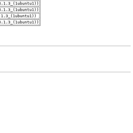
8.1.3_(1ubuntu1))
8.1.3_(1ubuntu1))
.1.3_(1ubuntu1))
8.1.3_(1ubuntu1))