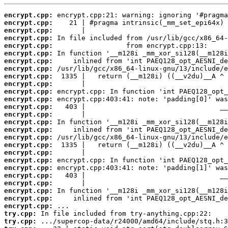
encrypt.cpp:
encrypt.cpp:
encrypt.cpp:
encrypt.cpp:
encrypt.cpp:
encrypt.cpp:
encrypt.cpp:
encrypt.cpp:
encrypt.cpp:
encrypt.cpp:
encrypt.cpp:
encrypt.cpp:
encrypt.cpp:
encrypt.cpp:
encrypt.cpp:
encrypt.cpp:
encrypt.cpp:
encrypt.cpp:
encrypt.cpp:
encrypt.cpp:
encrypt.cpp:
encrypt.cpp:
encrypt.cpp:
encrypt.cpp:
encrypt.cpp:
encrypt.cpp:
try.cpp:
try.cpp: