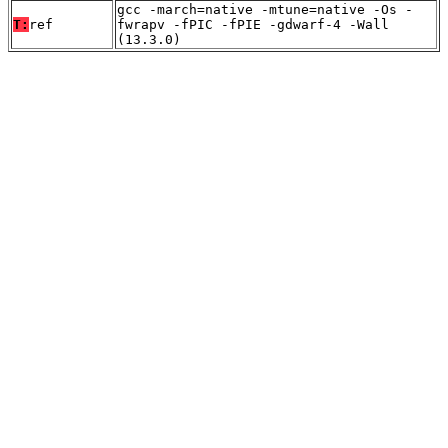
gcc -march=native -mtune=native -Os -
T:
ref
fwrapv -fPIC -fPIE -gdwarf-4 -Wall
(13.3.0)