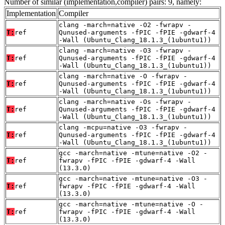
Number of similar (implementation,compiler) pairs: 9, namely:
Implementation
Compiler
clang -march=native -O2 -fwrapv -
T:
ref
Qunused-arguments -fPIC -fPIE -gdwarf-4
-Wall (Ubuntu_Clang_18.1.3_(1ubuntu1))
clang -march=native -O3 -fwrapv -
T:
ref
Qunused-arguments -fPIC -fPIE -gdwarf-4
-Wall (Ubuntu_Clang_18.1.3_(1ubuntu1))
clang -march=native -O -fwrapv -
T:
ref
Qunused-arguments -fPIC -fPIE -gdwarf-4
-Wall (Ubuntu_Clang_18.1.3_(1ubuntu1))
clang -march=native -Os -fwrapv -
T:
ref
Qunused-arguments -fPIC -fPIE -gdwarf-4
-Wall (Ubuntu_Clang_18.1.3_(1ubuntu1))
clang -mcpu=native -O3 -fwrapv -
T:
ref
Qunused-arguments -fPIC -fPIE -gdwarf-4
-Wall (Ubuntu_Clang_18.1.3_(1ubuntu1))
gcc -march=native -mtune=native -O2 -
T:
ref
fwrapv -fPIC -fPIE -gdwarf-4 -Wall
(13.3.0)
gcc -march=native -mtune=native -O3 -
T:
ref
fwrapv -fPIC -fPIE -gdwarf-4 -Wall
(13.3.0)
gcc -march=native -mtune=native -O -
T:
ref
fwrapv -fPIC -fPIE -gdwarf-4 -Wall
(13.3.0)