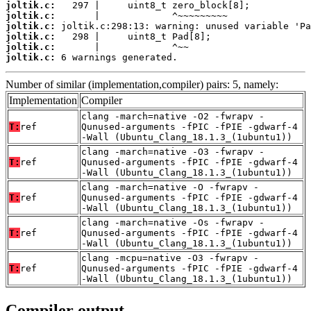
joltik.c:
joltik.c:
joltik.c:
joltik.c:
joltik.c:
joltik.c:
 6 warnings generated.
Number of similar (implementation,compiler) pairs: 5, namely:
Implementation
Compiler
clang -march=native -O2 -fwrapv -
T:
ref
Qunused-arguments -fPIC -fPIE -gdwarf-4
-Wall (Ubuntu_Clang_18.1.3_(1ubuntu1))
clang -march=native -O3 -fwrapv -
T:
ref
Qunused-arguments -fPIC -fPIE -gdwarf-4
-Wall (Ubuntu_Clang_18.1.3_(1ubuntu1))
clang -march=native -O -fwrapv -
T:
ref
Qunused-arguments -fPIC -fPIE -gdwarf-4
-Wall (Ubuntu_Clang_18.1.3_(1ubuntu1))
clang -march=native -Os -fwrapv -
T:
ref
Qunused-arguments -fPIC -fPIE -gdwarf-4
-Wall (Ubuntu_Clang_18.1.3_(1ubuntu1))
clang -mcpu=native -O3 -fwrapv -
T:
ref
Qunused-arguments -fPIC -fPIE -gdwarf-4
-Wall (Ubuntu_Clang_18.1.3_(1ubuntu1))
Compiler output