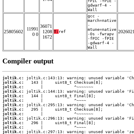
fPIC -fPIE -
gdwarf-4 -
Wall
gcc -
march=native
-
36071
11991
mtune=native
25805602
1208
202602
T:
ref
0 0
-Os -fwrapv
1672
-fPIC -fPIE
-gdwarf-4 -
Wall
Compiler output
joltik.c:
joltik.c:
joltik.c:
joltik.c:
joltik.c:
joltik.c:
joltik.c:
joltik.c:
joltik.c:
joltik.c:
joltik.c:
joltik.c:
joltik.c: