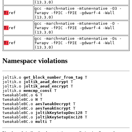
(13.3.0)
gcc -march=native -mtune=native -O3 -
T:
ref
fwrapv -fPIC -fPIE -gdwarf-4 -Wall
(13.3.0)
gcc -march=native -mtune=native -O -
T:
ref
fwrapv -fPIC -fPIE -gdwarf-4 -Wall
(13.3.0)
gcc -march=native -mtune=native -Os -
T:
ref
fwrapv -fPIC -fPIE -gdwarf-4 -Wall
(13.3.0)
Namespace violations
joltik.o 
get_block_number_from_tag
 T

joltik.o 
joltik_aead_decrypt
 T

joltik.o 
joltik_aead_encrypt
 T

joltik.o 
memcmp_const
 T

tweakableBC.o 
G
 T

tweakableBC.o 
H
 T

tweakableBC.o 
aesTweakDecrypt
 T

tweakableBC.o 
aesTweakEncrypt
 T

tweakableBC.o 
joltikKeySetupDec128
 T

tweakableBC.o 
joltikKeySetupEnc128
 T

tweakableBC.o 
multi
 T