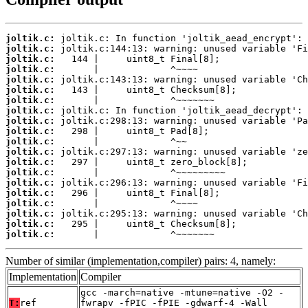
joltik.c:
joltik.c:
joltik.c:
joltik.c:
joltik.c:
joltik.c:
joltik.c:
joltik.c:
joltik.c:
joltik.c:
joltik.c:
joltik.c:
joltik.c:
joltik.c:
joltik.c:
joltik.c:
joltik.c:
joltik.c:
joltik.c:
joltik.c:
       |             ^~~~~~~~
Number of similar (implementation,compiler) pairs: 4, namely:
Implementation
Compiler
gcc -march=native -mtune=native -O2 -
T:
ref
fwrapv -fPIC -fPIE -gdwarf-4 -Wall