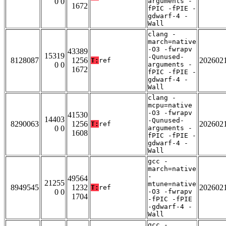
0 0
arguments -
1672
fPIC -fPIE -
gdwarf-4 -
Wall
clang -
march=native
-O3 -fwrapv
43389
15319
-Qunused-
8128087
1256
202602
T:
ref
0 0
arguments -
1672
fPIC -fPIE -
gdwarf-4 -
Wall
clang -
mcpu=native
-O3 -fwrapv
41530
14403
-Qunused-
8290063
1256
202602
T:
ref
0 0
arguments -
1608
fPIC -fPIE -
gdwarf-4 -
Wall
gcc -
march=native
-
49564
21255
mtune=native
8949545
1232
202602
T:
ref
0 0
-O3 -fwrapv
1704
-fPIC -fPIE
-gdwarf-4 -
Wall
gcc -