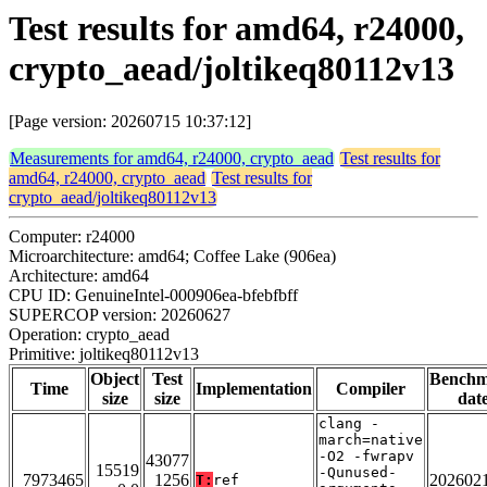
Test results for amd64, r24000,
crypto_aead/joltikeq80112v13
[Page version: 20260715 10:37:12]
Measurements for amd64, r24000, crypto_aead
Test results for
amd64, r24000, crypto_aead
Test results for
crypto_aead/joltikeq80112v13
Computer: r24000
Microarchitecture: amd64; Coffee Lake (906ea)
Architecture: amd64
CPU ID: GenuineIntel-000906ea-bfebfbff
SUPERCOP version: 20260627
Operation: crypto_aead
Primitive: joltikeq80112v13
Object
Test
Bench
Time
Implementation
Compiler
size
size
dat
clang -
march=native
-O2 -fwrapv
43077
15519
-Qunused-
7973465
1256
202602
T:
ref