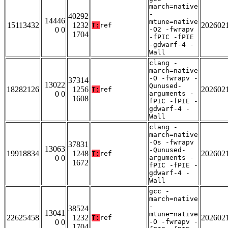
march=native
-
40292
14446
mtune=native
15113432
1232
202602
T:
ref
0 0
-O2 -fwrapv
1704
-fPIC -fPIE
-gdwarf-4 -
Wall
clang -
march=native
-O -fwrapv -
37314
13022
Qunused-
18282126
1256
202602
T:
ref
0 0
arguments -
1608
fPIC -fPIE -
gdwarf-4 -
Wall
clang -
march=native
-Os -fwrapv
37831
13063
-Qunused-
19918834
1248
202602
T:
ref
0 0
arguments -
1672
fPIC -fPIE -
gdwarf-4 -
Wall
gcc -
march=native
-
38524
13041
mtune=native
22625458
1232
202602
T:
ref
0 0
-O -fwrapv -
1704