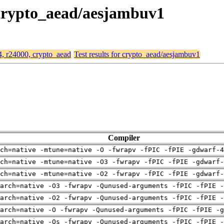
, crypto_aead/aesjambuv1
64, r24000, crypto_aead
Test results for crypto_aead/aesjambuv1
Compiler
ch=native -mtune=native -O -fwrapv -fPIC -fPIE -gdwarf-4
ch=native -mtune=native -O3 -fwrapv -fPIC -fPIE -gdwarf-
ch=native -mtune=native -O2 -fwrapv -fPIC -fPIE -gdwarf-
arch=native -O3 -fwrapv -Qunused-arguments -fPIC -fPIE -
arch=native -O2 -fwrapv -Qunused-arguments -fPIC -fPIE -
arch=native -O -fwrapv -Qunused-arguments -fPIC -fPIE -g
arch=native -Os -fwrapv -Qunused-arguments -fPIC -fPIE -