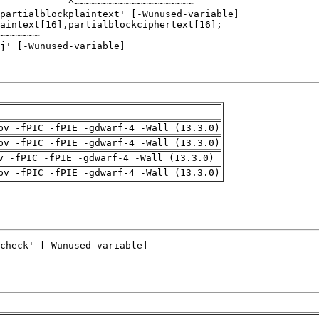
pv -fPIC -fPIE -gdwarf-4 -Wall (13.3.0)
pv -fPIC -fPIE -gdwarf-4 -Wall (13.3.0)
v -fPIC -fPIE -gdwarf-4 -Wall (13.3.0)
pv -fPIC -fPIE -gdwarf-4 -Wall (13.3.0)