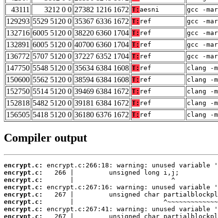
43111
3212 0 0
27382 1216 1672
T:
aesni
gcc -mar
129293
5529 5120 0
35367 6336 1672
T:
ref
gcc -mar
132716
6005 5120 0
38220 6360 1704
T:
ref
gcc -mar
132891
6005 5120 0
40700 6360 1704
T:
ref
gcc -mar
136772
5707 5120 0
37227 6352 1704
T:
ref
gcc -mar
147750
5548 5120 0
35634 6384 1608
T:
ref
clang -m
150600
5562 5120 0
38594 6384 1608
T:
ref
clang -m
152750
5514 5120 0
39469 6384 1672
T:
ref
clang -m
152818
5482 5120 0
39181 6384 1672
T:
ref
clang -m
156505
5418 5120 0
36180 6376 1672
T:
ref
clang -m
Compiler output
encrypt.c:
encrypt.c:
encrypt.c:
encrypt.c:
encrypt.c:
encrypt.c:
encrypt.c:
encrypt.c: