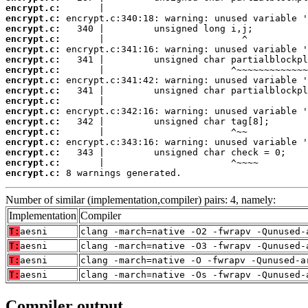
encrypt.c:
encrypt.c:
encrypt.c:
encrypt.c:
encrypt.c:
encrypt.c:
encrypt.c:
encrypt.c:
encrypt.c:
encrypt.c:
encrypt.c:
encrypt.c:
encrypt.c:
encrypt.c:
encrypt.c:
encrypt.c:
encrypt.c:
 8 warnings generated.
Number of similar (implementation,compiler) pairs: 4, namely:
Implementation
Compiler
T:
aesni
clang -march=native -O2 -fwrapv -Qunused-
T:
aesni
clang -march=native -O3 -fwrapv -Qunused-
T:
aesni
clang -march=native -O -fwrapv -Qunused-a
T:
aesni
clang -march=native -Os -fwrapv -Qunused-
Compiler output