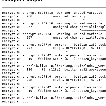
encrypt.c:
encrypt.c:
encrypt.c:
encrypt.c:
encrypt.c:
encrypt.c:
encrypt.c:
encrypt.c:
encrypt.c:
encrypt.c:
encrypt.c:
encrypt.c:
encrypt.c:
encrypt.c:
encrypt.c:
encrypt.c:
encrypt.c:
encrypt.c:
encrypt.c:
encrypt.c:
encrypt.c:
encrypt.c:
encrypt.c:
encrypt.c:
encrypt.c:
encrypt.c:
 ...