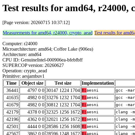
Test results for amd64, r24000
[Page version: 20260715 10:37:12]
Measurements for amd64, r24000, crypto_aead
Test results for amd
Computer: r24000
Microarchitecture: amd64; Coffee Lake (906ea)
Architecture: amd64
CPU ID: GenuineIntel-000906ea-bfebfbff
SUPERCOP version: 20260627
Operation: crypto_aead
Primitive: aesjambuv1
Time
Object size
Test size
Implementation
36441
4797 0 0
30147 1224 1704
T:
aesni
gcc -mar
41635
4982 0 0
33276 1232 1704
T:
aesni
gcc -mar
41679
4982 0 0
30812 1232 1704
T:
aesni
gcc -mar
42179
4378 0 0
32325 1256 1672
T:
aesni
clang -m
42196
4362 0 0
32021 1256 1672
T:
aesni
clang -m
42501
4444 0 0
28586 1256 1608
T:
aesni
clang -m
42567
3862 0 0
28596 1248 1672
T:
aesni
clang -m