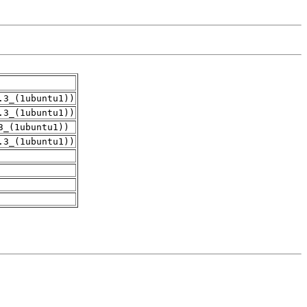
.3_(1ubuntu1))
.3_(1ubuntu1))
3_(1ubuntu1))
.3_(1ubuntu1))