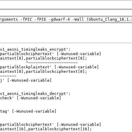
rguments -fPIC -fPIE -gdwarf-4 -Wall (Ubuntu_Clang_18.1.