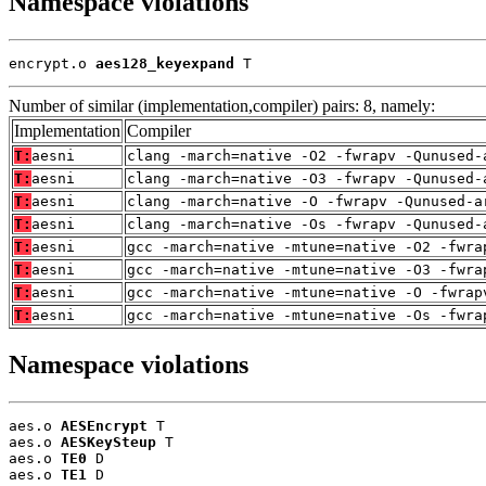
Namespace violations
encrypt.o 
aes128_keyexpand
 T
Number of similar (implementation,compiler) pairs: 8, namely:
Implementation
Compiler
T:
aesni
clang -march=native -O2 -fwrapv -Qunused-
T:
aesni
clang -march=native -O3 -fwrapv -Qunused-
T:
aesni
clang -march=native -O -fwrapv -Qunused-a
T:
aesni
clang -march=native -Os -fwrapv -Qunused-
T:
aesni
gcc -march=native -mtune=native -O2 -fwra
T:
aesni
gcc -march=native -mtune=native -O3 -fwra
T:
aesni
gcc -march=native -mtune=native -O -fwrap
T:
aesni
gcc -march=native -mtune=native -Os -fwra
Namespace violations
aes.o 
AESEncrypt
 T

aes.o 
AESKeySteup
 T

aes.o 
TE0
 D

aes.o 
TE1
 D
