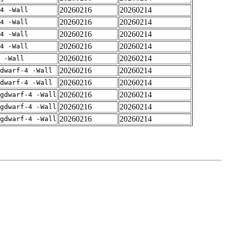
20260216
20260214
4 -Wall
20260216
20260214
4 -Wall
20260216
20260214
4 -Wall
20260216
20260214
4 -Wall
20260216
20260214
 -Wall
20260216
20260214
dwarf-4 -Wall
20260216
20260214
dwarf-4 -Wall
20260216
20260214
gdwarf-4 -Wall
20260216
20260214
gdwarf-4 -Wall
20260216
20260214
gdwarf-4 -Wall