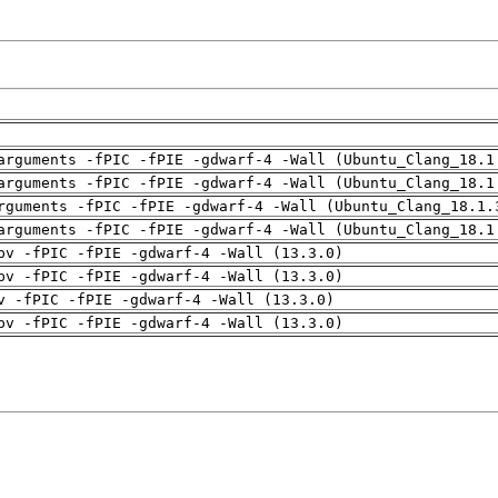
arguments -fPIC -fPIE -gdwarf-4 -Wall (Ubuntu_Clang_18.1
arguments -fPIC -fPIE -gdwarf-4 -Wall (Ubuntu_Clang_18.1
rguments -fPIC -fPIE -gdwarf-4 -Wall (Ubuntu_Clang_18.1.
arguments -fPIC -fPIE -gdwarf-4 -Wall (Ubuntu_Clang_18.1
pv -fPIC -fPIE -gdwarf-4 -Wall (13.3.0)
pv -fPIC -fPIE -gdwarf-4 -Wall (13.3.0)
v -fPIC -fPIE -gdwarf-4 -Wall (13.3.0)
pv -fPIC -fPIE -gdwarf-4 -Wall (13.3.0)