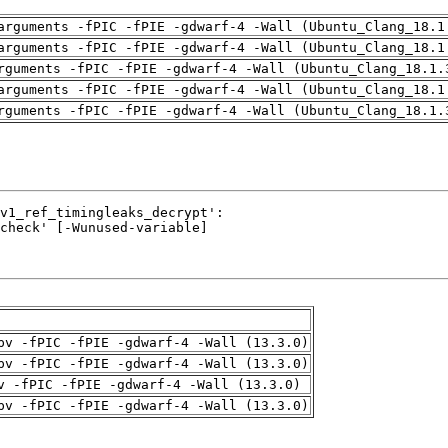
arguments -fPIC -fPIE -gdwarf-4 -Wall (Ubuntu_Clang_18.1
arguments -fPIC -fPIE -gdwarf-4 -Wall (Ubuntu_Clang_18.1
rguments -fPIC -fPIE -gdwarf-4 -Wall (Ubuntu_Clang_18.1.
arguments -fPIC -fPIE -gdwarf-4 -Wall (Ubuntu_Clang_18.1
rguments -fPIC -fPIE -gdwarf-4 -Wall (Ubuntu_Clang_18.1.
pv -fPIC -fPIE -gdwarf-4 -Wall (13.3.0)
pv -fPIC -fPIE -gdwarf-4 -Wall (13.3.0)
v -fPIC -fPIE -gdwarf-4 -Wall (13.3.0)
pv -fPIC -fPIE -gdwarf-4 -Wall (13.3.0)