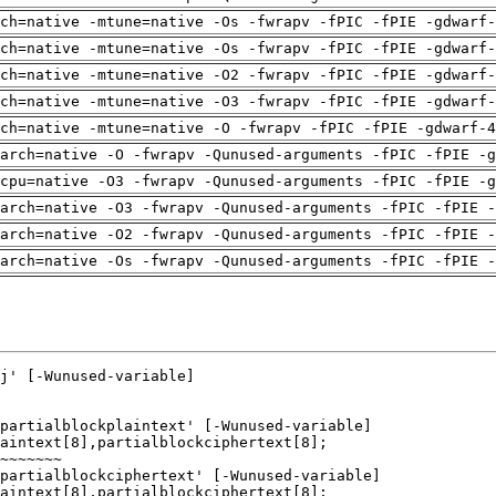
ch=native -mtune=native -Os -fwrapv -fPIC -fPIE -gdwarf-
ch=native -mtune=native -Os -fwrapv -fPIC -fPIE -gdwarf-
ch=native -mtune=native -O2 -fwrapv -fPIC -fPIE -gdwarf-
ch=native -mtune=native -O3 -fwrapv -fPIC -fPIE -gdwarf-
ch=native -mtune=native -O -fwrapv -fPIC -fPIE -gdwarf-4
arch=native -O -fwrapv -Qunused-arguments -fPIC -fPIE -g
cpu=native -O3 -fwrapv -Qunused-arguments -fPIC -fPIE -g
arch=native -O3 -fwrapv -Qunused-arguments -fPIC -fPIE -
arch=native -O2 -fwrapv -Qunused-arguments -fPIC -fPIE -
arch=native -Os -fwrapv -Qunused-arguments -fPIC -fPIE -