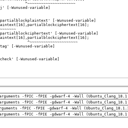
arguments -fPIC -fPIE -gdwarf-4 -Wall (Ubuntu_Clang_18.1
arguments -fPIC -fPIE -gdwarf-4 -Wall (Ubuntu_Clang_18.1
rguments -fPIC -fPIE -gdwarf-4 -Wall (Ubuntu_Clang_18.1.
arguments -fPIC -fPIE -gdwarf-4 -Wall (Ubuntu_Clang_18.1