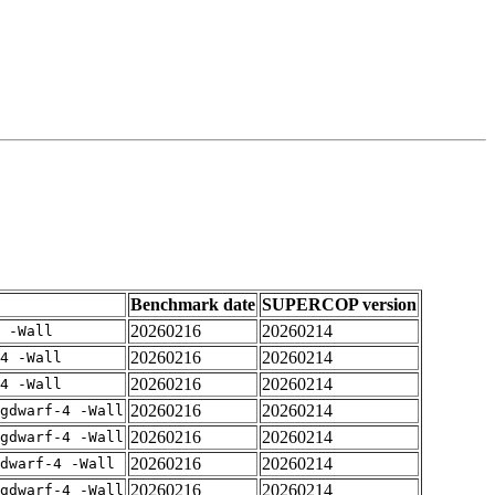
Benchmark date
SUPERCOP version
20260216
20260214
 -Wall
20260216
20260214
4 -Wall
20260216
20260214
4 -Wall
20260216
20260214
gdwarf-4 -Wall
20260216
20260214
gdwarf-4 -Wall
20260216
20260214
dwarf-4 -Wall
20260216
20260214
gdwarf-4 -Wall