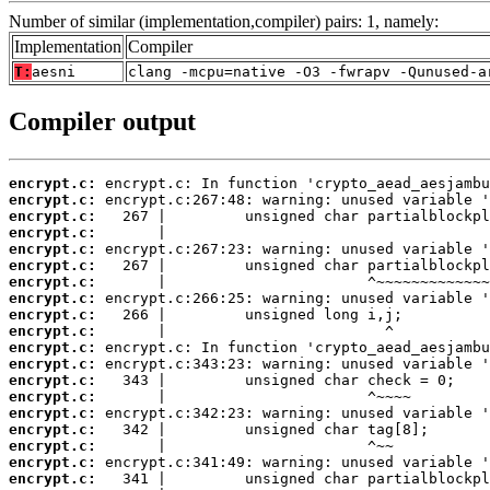
Number of similar (implementation,compiler) pairs: 1, namely:
Implementation
Compiler
T:
aesni
clang -mcpu=native -O3 -fwrapv -Qunused-a
Compiler output
encrypt.c:
encrypt.c:
encrypt.c:
encrypt.c:
encrypt.c:
encrypt.c:
encrypt.c:
encrypt.c:
encrypt.c:
encrypt.c:
encrypt.c:
encrypt.c:
encrypt.c:
encrypt.c:
encrypt.c:
encrypt.c:
encrypt.c:
encrypt.c:
encrypt.c: