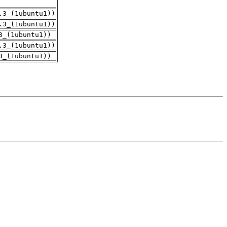
.3_(1ubuntu1))
.3_(1ubuntu1))
3_(1ubuntu1))
.3_(1ubuntu1))
3_(1ubuntu1))