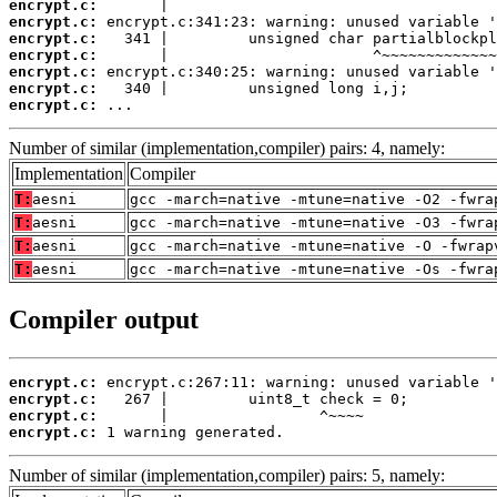
encrypt.c:
encrypt.c:
encrypt.c:
encrypt.c:
encrypt.c:
encrypt.c:
encrypt.c:
 ...
Number of similar (implementation,compiler) pairs: 4, namely:
Implementation
Compiler
T:
aesni
gcc -march=native -mtune=native -O2 -fwra
T:
aesni
gcc -march=native -mtune=native -O3 -fwra
T:
aesni
gcc -march=native -mtune=native -O -fwrap
T:
aesni
gcc -march=native -mtune=native -Os -fwra
Compiler output
encrypt.c:
encrypt.c:
encrypt.c:
encrypt.c:
 1 warning generated.
Number of similar (implementation,compiler) pairs: 5, namely: