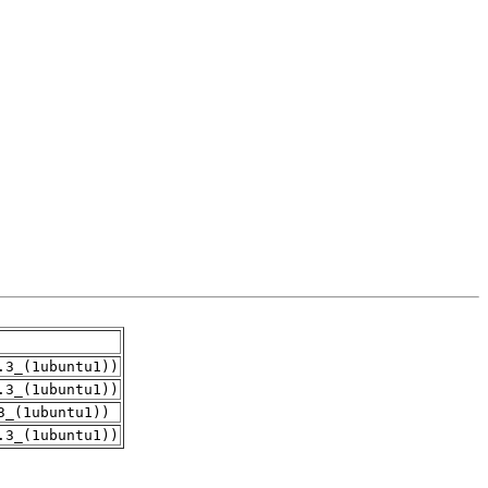
.3_(1ubuntu1))
.3_(1ubuntu1))
3_(1ubuntu1))
.3_(1ubuntu1))