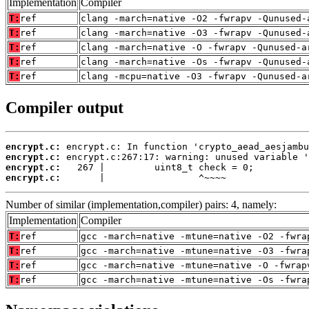
Implementation
Compiler
T:
ref
clang -march=native -O2 -fwrapv -Qunused-
T:
ref
clang -march=native -O3 -fwrapv -Qunused-
T:
ref
clang -march=native -O -fwrapv -Qunused-a
T:
ref
clang -march=native -Os -fwrapv -Qunused-
T:
ref
clang -mcpu=native -O3 -fwrapv -Qunused-a
Compiler output
encrypt.c:
encrypt.c:
encrypt.c:
encrypt.c:
       |                 ^~~~~
Number of similar (implementation,compiler) pairs: 4, namely:
Implementation
Compiler
T:
ref
gcc -march=native -mtune=native -O2 -fwra
T:
ref
gcc -march=native -mtune=native -O3 -fwra
T:
ref
gcc -march=native -mtune=native -O -fwrap
T:
ref
gcc -march=native -mtune=native -Os -fwra