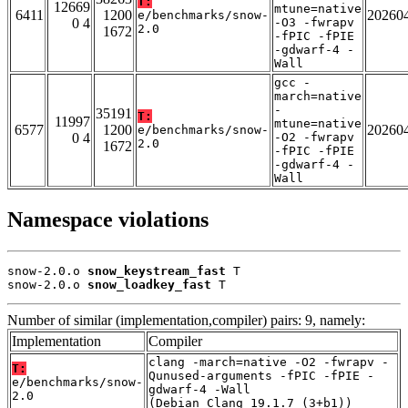
T:
12669
mtune=native
6411
1200
20260
e/benchmarks/snow-
0 4
-O3 -fwrapv
2.0
1672
-fPIC -fPIE
-gdwarf-4 -
Wall
gcc -
march=native
-
35191
T:
11997
mtune=native
6577
1200
20260
e/benchmarks/snow-
0 4
-O2 -fwrapv
2.0
1672
-fPIC -fPIE
-gdwarf-4 -
Wall
Namespace violations
snow-2.0.o 
snow_keystream_fast
 T

snow-2.0.o 
snow_loadkey_fast
 T
Number of similar (implementation,compiler) pairs: 9, namely:
Implementation
Compiler
clang -march=native -O2 -fwrapv -
T:
Qunused-arguments -fPIC -fPIE -
e/benchmarks/snow-
gdwarf-4 -Wall
2.0
(Debian_Clang_19.1.7_(3+b1))