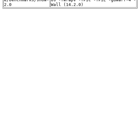
2.0
Wall (14.2.0)