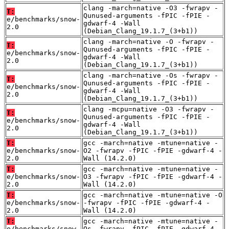
clang -march=native -O3 -fwrapv -
T:
Qunused-arguments -fPIC -fPIE -
e/benchmarks/snow-
gdwarf-4 -Wall
2.0
(Debian_Clang_19.1.7_(3+b1))
clang -march=native -O -fwrapv -
T:
Qunused-arguments -fPIC -fPIE -
e/benchmarks/snow-
gdwarf-4 -Wall
2.0
(Debian_Clang_19.1.7_(3+b1))
clang -march=native -Os -fwrapv -
T:
Qunused-arguments -fPIC -fPIE -
e/benchmarks/snow-
gdwarf-4 -Wall
2.0
(Debian_Clang_19.1.7_(3+b1))
clang -mcpu=native -O3 -fwrapv -
T:
Qunused-arguments -fPIC -fPIE -
e/benchmarks/snow-
gdwarf-4 -Wall
2.0
(Debian_Clang_19.1.7_(3+b1))
T:
gcc -march=native -mtune=native -
e/benchmarks/snow-
O2 -fwrapv -fPIC -fPIE -gdwarf-4 -
2.0
Wall (14.2.0)
T:
gcc -march=native -mtune=native -
e/benchmarks/snow-
O3 -fwrapv -fPIC -fPIE -gdwarf-4 -
2.0
Wall (14.2.0)
T:
gcc -march=native -mtune=native -O
e/benchmarks/snow-
-fwrapv -fPIC -fPIE -gdwarf-4 -
2.0
Wall (14.2.0)
T:
gcc -march=native -mtune=native -
e/benchmarks/snow-
Os -fwrapv -fPIC -fPIE -gdwarf-4 -