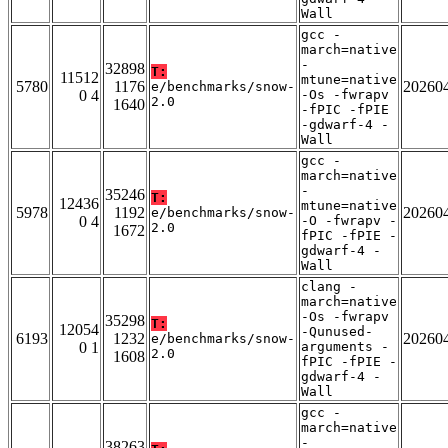
Wall
gcc -
march=native
-
32898
T:
11512
mtune=native
5780
1176
20260
e/benchmarks/snow-
0 4
-Os -fwrapv
2.0
1640
-fPIC -fPIE
-gdwarf-4 -
Wall
gcc -
march=native
-
35246
T:
12436
mtune=native
5978
1192
20260
e/benchmarks/snow-
0 4
-O -fwrapv -
2.0
1672
fPIC -fPIE -
gdwarf-4 -
Wall
clang -
march=native
-Os -fwrapv
35298
T:
12054
-Qunused-
6193
1232
20260
e/benchmarks/snow-
0 1
arguments -
2.0
1608
fPIC -fPIE -
gdwarf-4 -
Wall
gcc -
march=native
-
38263