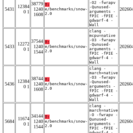
-O2 -fwrapv
38779
T:
12384
-Qunused-
5431
1240
20260
e/benchmarks/snow-
0 1
arguments -
2.0
1608
fPIC -fPIE -
gdwarf-4 -
Wall
clang -
mcpu=native
-O3 -fwrapv
37544
T:
12272
-Qunused-
5433
1240
20260
e/benchmarks/snow-
0 1
arguments -
2.0
1544
fPIC -fPIE -
gdwarf-4 -
Wall
clang -
march=native
-O3 -fwrapv
38744
T:
12384
-Qunused-
5436
1240
20260
e/benchmarks/snow-
0 1
arguments -
2.0
1608
fPIC -fPIE -
gdwarf-4 -
Wall
clang -
march=native
-O -fwrapv -
34144
T:
11674
Qunused-
5684
1240
20260
e/benchmarks/snow-
0 1
arguments -
2.0
1544
fPIC -fPIE -
gdwarf-4 -