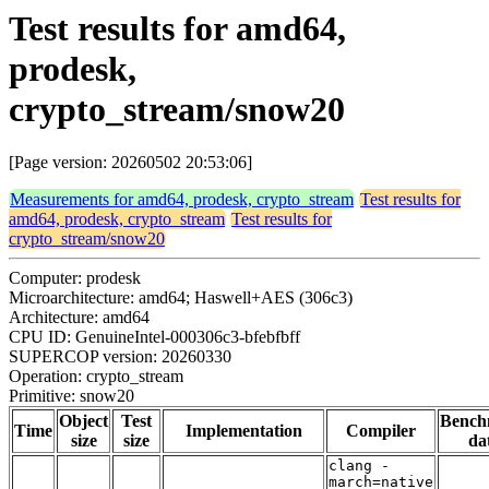
Test results for amd64,
prodesk,
crypto_stream/snow20
[Page version: 20260502 20:53:06]
Measurements for amd64, prodesk, crypto_stream
Test results for
amd64, prodesk, crypto_stream
Test results for
crypto_stream/snow20
Computer: prodesk
Microarchitecture: amd64; Haswell+AES (306c3)
Architecture: amd64
CPU ID: GenuineIntel-000306c3-bfebfbff
SUPERCOP version: 20260330
Operation: crypto_stream
Primitive: snow20
Object
Test
Bench
Time
Implementation
Compiler
size
size
da
clang -
march=native