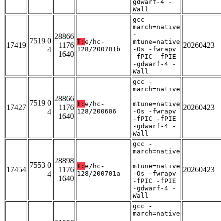
gdwarf-4 -
Wall
gcc -
march=native
-
28866
7519 0
T:
e/hc-
mtune=native
17419
1176
20260423
4
128/200701b
-Os -fwrapv
1640
-fPIC -fPIE
-gdwarf-4 -
Wall
gcc -
march=native
-
28866
7519 0
T:
e/hc-
mtune=native
17427
1176
20260423
4
128/200606
-Os -fwrapv
1640
-fPIC -fPIE
-gdwarf-4 -
Wall
gcc -
march=native
-
28898
7553 0
T:
e/hc-
mtune=native
17454
1176
20260423
4
128/200701a
-Os -fwrapv
1640
-fPIC -fPIE
-gdwarf-4 -
Wall
gcc -
march=native
-