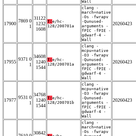
Wall
clang -
march=native
-Os -fwrapv
31122
7869 0
T:
e/hc-
-Qunused-
17900
1232
20260423
1
128/200701a
arguments -
1608
fPIC -fPIE -
gdwarf-4 -
Wall
clang -
mcpu=native
-O3 -fwrapv
34608
9371 0
T:
e/hc-
-Qunused-
17955
1240
20260423
1
128/200701a
arguments -
1544
fPIC -fPIE -
gdwarf-4 -
Wall
clang -
mcpu=native
-O3 -fwrapv
34768
9531 0
T:
e/hc-
-Qunused-
17977
1240
20260423
1
128/200701b
arguments -
1544
fPIC -fPIE -
gdwarf-4 -
Wall
clang -
march=native
-Os -fwrapv
30842
7610 0