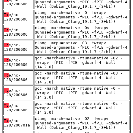
Qunused-arguments -fPIC -fPIE -gdwarf-4
128/200606
-Wall (Debian_Clang_19.1.7_(3+b1))
clang -march=native -O -fwrapv -
T:
e/hc-
Qunused-arguments -fPIC -fPIE -gdwarf-4
128/200606
-Wall (Debian_Clang_19.1.7_(3+b1))
clang -march=native -Os -fwrapv -
T:
e/hc-
Qunused-arguments -fPIC -fPIE -gdwarf-4
128/200606
-Wall (Debian_Clang_19.1.7_(3+b1))
clang -mcpu=native -O3 -fwrapv -
T:
e/hc-
Qunused-arguments -fPIC -fPIE -gdwarf-4
128/200606
-Wall (Debian_Clang_19.1.7_(3+b1))
gcc -march=native -mtune=native -O2 -
T:
e/hc-
fwrapv -fPIC -fPIE -gdwarf-4 -Wall
128/200606
(14.2.0)
gcc -march=native -mtune=native -O3 -
T:
e/hc-
fwrapv -fPIC -fPIE -gdwarf-4 -Wall
128/200606
(14.2.0)
gcc -march=native -mtune=native -O -
T:
e/hc-
fwrapv -fPIC -fPIE -gdwarf-4 -Wall
128/200606
(14.2.0)
gcc -march=native -mtune=native -Os -
T:
e/hc-
fwrapv -fPIC -fPIE -gdwarf-4 -Wall
128/200606
(14.2.0)
clang -march=native -O2 -fwrapv -
T:
e/hc-
Qunused-arguments -fPIC -fPIE -gdwarf-4
128/200701a
-Wall (Debian_Clang_19.1.7_(3+b1))