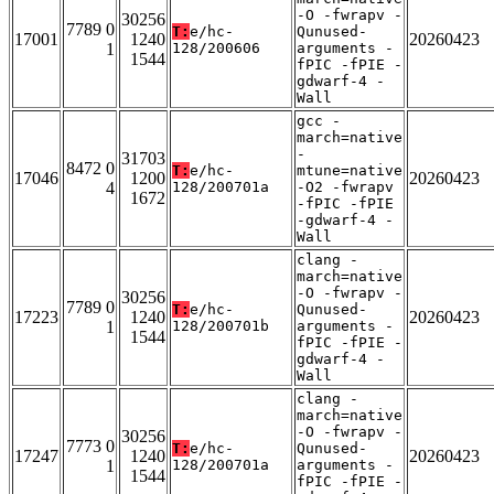
-O -fwrapv -
30256
7789 0
T:
e/hc-
Qunused-
17001
1240
20260423
1
128/200606
arguments -
1544
fPIC -fPIE -
gdwarf-4 -
Wall
gcc -
march=native
-
31703
8472 0
T:
e/hc-
mtune=native
17046
1200
20260423
4
128/200701a
-O2 -fwrapv
1672
-fPIC -fPIE
-gdwarf-4 -
Wall
clang -
march=native
-O -fwrapv -
30256
7789 0
T:
e/hc-
Qunused-
17223
1240
20260423
1
128/200701b
arguments -
1544
fPIC -fPIE -
gdwarf-4 -
Wall
clang -
march=native
-O -fwrapv -
30256
7773 0
T:
e/hc-
Qunused-
17247
1240
20260423
1
128/200701a
arguments -
1544
fPIC -fPIE -