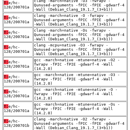
clang -march=native -O3 -fwrapv -
T:
e/hc-
Qunused-arguments -fPIC -fPIE -gdwarf-4
128/200701a
-Wall (Debian_Clang_19.1.7_(3+b1))
clang -march=native -O -fwrapv -
T:
e/hc-
Qunused-arguments -fPIC -fPIE -gdwarf-4
128/200701a
-Wall (Debian_Clang_19.1.7_(3+b1))
clang -march=native -Os -fwrapv -
T:
e/hc-
Qunused-arguments -fPIC -fPIE -gdwarf-4
128/200701a
-Wall (Debian_Clang_19.1.7_(3+b1))
clang -mcpu=native -O3 -fwrapv -
T:
e/hc-
Qunused-arguments -fPIC -fPIE -gdwarf-4
128/200701a
-Wall (Debian_Clang_19.1.7_(3+b1))
gcc -march=native -mtune=native -O2 -
T:
e/hc-
fwrapv -fPIC -fPIE -gdwarf-4 -Wall
128/200701a
(14.2.0)
gcc -march=native -mtune=native -O3 -
T:
e/hc-
fwrapv -fPIC -fPIE -gdwarf-4 -Wall
128/200701a
(14.2.0)
gcc -march=native -mtune=native -O -
T:
e/hc-
fwrapv -fPIC -fPIE -gdwarf-4 -Wall
128/200701a
(14.2.0)
gcc -march=native -mtune=native -Os -
T:
e/hc-
fwrapv -fPIC -fPIE -gdwarf-4 -Wall
128/200701a
(14.2.0)
clang -march=native -O2 -fwrapv -
T:
e/hc-
Qunused-arguments -fPIC -fPIE -gdwarf-4
128/200701b
-Wall (Debian_Clang_19.1.7_(3+b1))