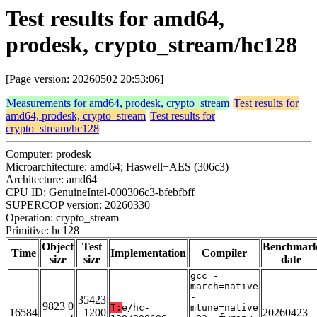
Test results for amd64,
prodesk, crypto_stream/hc128
[Page version: 20260502 20:53:06]
Measurements for amd64, prodesk, crypto_stream
Test results for
amd64, prodesk, crypto_stream
Test results for
crypto_stream/hc128
Computer: prodesk
Microarchitecture: amd64; Haswell+AES (306c3)
Architecture: amd64
CPU ID: GenuineIntel-000306c3-bfebfbff
SUPERCOP version: 20260330
Operation: crypto_stream
Primitive: hc128
Object
Test
Benchmar
Time
Implementation
Compiler
size
size
date
gcc -
march=native
-
35423
9823 0
T:
e/hc-
mtune=native
16584
1200
20260423