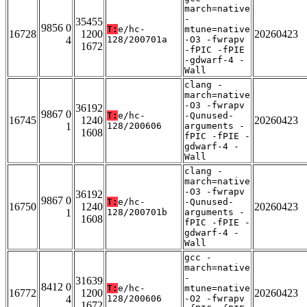
march=native
-
35455
9856 0
T:
e/hc-
mtune=native
16728
1200
20260423
4
128/200701a
-O3 -fwrapv
1672
-fPIC -fPIE
-gdwarf-4 -
Wall
clang -
march=native
-O3 -fwrapv
36192
9867 0
T:
e/hc-
-Qunused-
16745
1240
20260423
1
128/200606
arguments -
1608
fPIC -fPIE -
gdwarf-4 -
Wall
clang -
march=native
-O3 -fwrapv
36192
9867 0
T:
e/hc-
-Qunused-
16750
1240
20260423
1
128/200701b
arguments -
1608
fPIC -fPIE -
gdwarf-4 -
Wall
gcc -
march=native
-
31639
8412 0
T:
e/hc-
mtune=native
16772
1200
20260423
4
128/200606
-O2 -fwrapv
1672