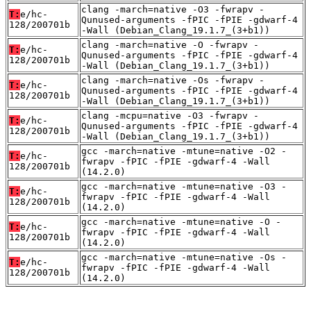
clang -march=native -O3 -fwrapv -
T:
e/hc-
Qunused-arguments -fPIC -fPIE -gdwarf-4
128/200701b
-Wall (Debian_Clang_19.1.7_(3+b1))
clang -march=native -O -fwrapv -
T:
e/hc-
Qunused-arguments -fPIC -fPIE -gdwarf-4
128/200701b
-Wall (Debian_Clang_19.1.7_(3+b1))
clang -march=native -Os -fwrapv -
T:
e/hc-
Qunused-arguments -fPIC -fPIE -gdwarf-4
128/200701b
-Wall (Debian_Clang_19.1.7_(3+b1))
clang -mcpu=native -O3 -fwrapv -
T:
e/hc-
Qunused-arguments -fPIC -fPIE -gdwarf-4
128/200701b
-Wall (Debian_Clang_19.1.7_(3+b1))
gcc -march=native -mtune=native -O2 -
T:
e/hc-
fwrapv -fPIC -fPIE -gdwarf-4 -Wall
128/200701b
(14.2.0)
gcc -march=native -mtune=native -O3 -
T:
e/hc-
fwrapv -fPIC -fPIE -gdwarf-4 -Wall
128/200701b
(14.2.0)
gcc -march=native -mtune=native -O -
T:
e/hc-
fwrapv -fPIC -fPIE -gdwarf-4 -Wall
128/200701b
(14.2.0)
gcc -march=native -mtune=native -Os -
T:
e/hc-
fwrapv -fPIC -fPIE -gdwarf-4 -Wall
128/200701b
(14.2.0)