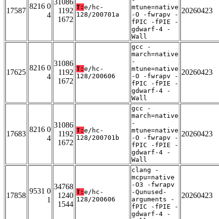
31086
8216 0
T:
e/hc-
mtune=native
17587
1192
20260423
4
128/200701a
-O -fwrapv -
1672
fPIC -fPIE -
gdwarf-4 -
Wall
gcc -
march=native
-
31086
8216 0
T:
e/hc-
mtune=native
17625
1192
20260423
4
128/200606
-O -fwrapv -
1672
fPIC -fPIE -
gdwarf-4 -
Wall
gcc -
march=native
-
31086
8216 0
T:
e/hc-
mtune=native
17683
1192
20260423
4
128/200701b
-O -fwrapv -
1672
fPIC -fPIE -
gdwarf-4 -
Wall
clang -
mcpu=native
-O3 -fwrapv
34768
9531 0
T:
e/hc-
-Qunused-
17858
1240
20260423
1
128/200606
arguments -
1544
fPIC -fPIE -
gdwarf-4 -