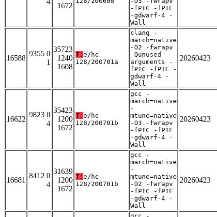
4
128/200606
-O3 -fwrapv
1672
-fPIC -fPIE
-gdwarf-4 -
Wall
clang -
march=native
-O2 -fwrapv
35723
9355 0
T:
e/hc-
-Qunused-
16588
1240
20260423
1
128/200701a
arguments -
1608
fPIC -fPIE -
gdwarf-4 -
Wall
gcc -
march=native
-
35423
9823 0
T:
e/hc-
mtune=native
16622
1200
20260423
4
128/200701b
-O3 -fwrapv
1672
-fPIC -fPIE
-gdwarf-4 -
Wall
gcc -
march=native
-
31639
8412 0
T:
e/hc-
mtune=native
16681
1200
20260423
4
128/200701b
-O2 -fwrapv
1672
-fPIC -fPIE
-gdwarf-4 -
Wall
gcc -