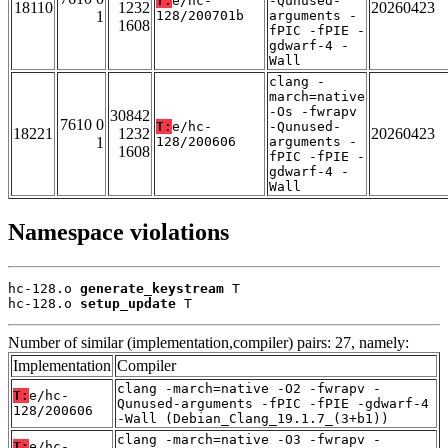
T:
e/hc-
-Qunused-
18110
1232
20260423
1
128/200701b
arguments -
1608
fPIC -fPIE -
gdwarf-4 -
Wall
clang -
march=native
-Os -fwrapv
30842
7610 0
T:
e/hc-
-Qunused-
18221
1232
20260423
1
128/200606
arguments -
1608
fPIC -fPIE -
gdwarf-4 -
Wall
Namespace violations
hc-128.o 
generate_keystream
 T

hc-128.o 
setup_update
 T
Number of similar (implementation,compiler) pairs: 27, namely:
Implementation
Compiler
clang -march=native -O2 -fwrapv -
T:
e/hc-
Qunused-arguments -fPIC -fPIE -gdwarf-4
128/200606
-Wall (Debian_Clang_19.1.7_(3+b1))
clang -march=native -O3 -fwrapv -
T:
e/hc-