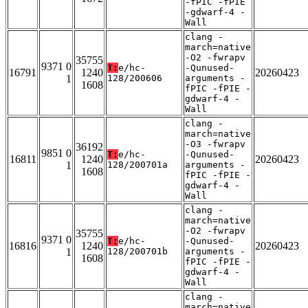
-fPIC -fPIE
-gdwarf-4 -
Wall
clang -
march=native
-O2 -fwrapv
35755
9371 0
T:
e/hc-
-Qunused-
16791
1240
20260423
1
128/200606
arguments -
1608
fPIC -fPIE -
gdwarf-4 -
Wall
clang -
march=native
-O3 -fwrapv
36192
9851 0
T:
e/hc-
-Qunused-
16811
1240
20260423
1
128/200701a
arguments -
1608
fPIC -fPIE -
gdwarf-4 -
Wall
clang -
march=native
-O2 -fwrapv
35755
9371 0
T:
e/hc-
-Qunused-
16816
1240
20260423
1
128/200701b
arguments -
1608
fPIC -fPIE -
gdwarf-4 -
Wall
clang -
march=native