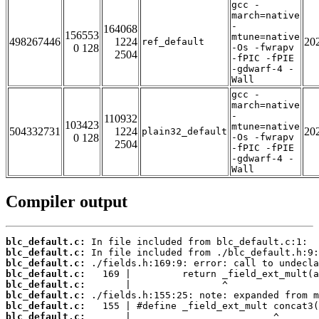
gcc -
march=native
-
164068
156553
mtune=native
498267446
1224
20
ref_default
0 128
-Os -fwrapv
2504
-fPIC -fPIE
-gdwarf-4 -
Wall
gcc -
march=native
-
110932
103423
mtune=native
504332731
1224
20
plain32_default
0 128
-Os -fwrapv
2504
-fPIC -fPIE
-gdwarf-4 -
Wall
Compiler output
blc_default.c:
blc_default.c:
blc_default.c:
blc_default.c:
blc_default.c:
blc_default.c:
blc_default.c:
blc_default.c: