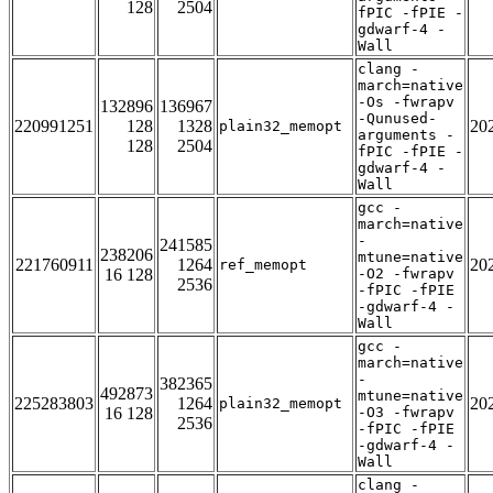
128
2504
fPIC -fPIE -
gdwarf-4 -
Wall
clang -
march=native
-Os -fwrapv
132896
136967
-Qunused-
220991251
128
1328
20
plain32_memopt
arguments -
128
2504
fPIC -fPIE -
gdwarf-4 -
Wall
gcc -
march=native
-
241585
238206
mtune=native
221760911
1264
20
ref_memopt
16 128
-O2 -fwrapv
2536
-fPIC -fPIE
-gdwarf-4 -
Wall
gcc -
march=native
-
382365
492873
mtune=native
225283803
1264
20
plain32_memopt
16 128
-O3 -fwrapv
2536
-fPIC -fPIE
-gdwarf-4 -
Wall
clang -