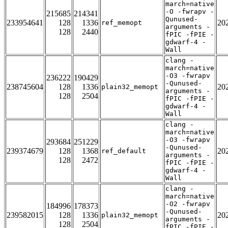
march=native
-O -fwrapv -
215685
214341
Qunused-
233954641
128
1336
20
ref_memopt
arguments -
128
2440
fPIC -fPIE -
gdwarf-4 -
Wall
clang -
march=native
-O3 -fwrapv
236222
190429
-Qunused-
238745604
128
1336
20
plain32_memopt
arguments -
128
2504
fPIC -fPIE -
gdwarf-4 -
Wall
clang -
march=native
-O3 -fwrapv
293684
251229
-Qunused-
239374679
128
1368
20
ref_default
arguments -
128
2472
fPIC -fPIE -
gdwarf-4 -
Wall
clang -
march=native
-O2 -fwrapv
184996
178373
-Qunused-
239582015
128
1336
20
plain32_memopt
arguments -
128
2504
fPIC -fPIE -