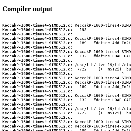
Compiler output
KeccakP-1600-times4-SIMD512.c:
KeccakP-1600-times4-SIMD512.c:
KeccakP-1600-times4-SIMD512.c:
KeccakP-1600-times4-SIMD512.c:
KeccakP-1600-times4-SIMD512.c:
KeccakP-1600-times4-SIMD512.c:
KeccakP-1600-times4-SIMD512.c:
KeccakP-1600-times4-SIMD512.c:
KeccakP-1600-times4-SIMD512.c:
KeccakP-1600-times4-SIMD512.c:
KeccakP-1600-times4-SIMD512.c:
KeccakP-1600-times4-SIMD512.c:
KeccakP-1600-times4-SIMD512.c:
KeccakP-1600-times4-SIMD512.c:
KeccakP-1600-times4-SIMD512.c:
KeccakP-1600-times4-SIMD512.c:
KeccakP-1600-times4-SIMD512.c:
KeccakP-1600-times4-SIMD512.c:
KeccakP-1600-times4-SIMD512.c:
KeccakP-1600-times4-SIMD512.c:
KeccakP-1600-times4-SIMD512.c:
KeccakP-1600-times4-SIMD512.c:
KeccakP-1600-times4-SIMD512.c:
KeccakP-1600-times4-SIMD512.c:
KeccakP-1600-times4-SIMD512.c: