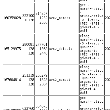
gcc -
march=native
-
314857
322100
mtune=native
160359028
1232
20
avx2_memopt
0 128
-O -fwrapv -
2536
fPIC -fPIE -
gdwarf-4 -
Wall
clang -
march=native
-O -fwrapv -
280081
277701
Qunused-
165129975
128
1368
20
avx2_default
arguments -
128
2440
fPIC -fPIE -
gdwarf-4 -
Wall
clang -
march=native
-Os -fwrapv
251319
253279
-Qunused-
167604814
128
1328
20
avx2_memopt
arguments -
128
2504
fPIC -fPIE -
gdwarf-4 -
Wall
gcc -
march=native
-
354673
622760
mtune=native