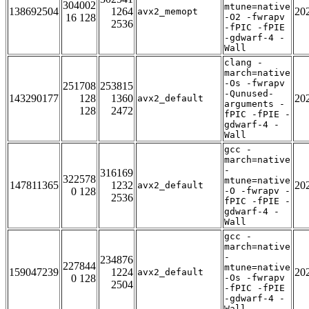
304002
mtune=native
138692504
1264
20
avx2_memopt
16 128
-O2 -fwrapv
2536
-fPIC -fPIE
-gdwarf-4 -
Wall
clang -
march=native
-Os -fwrapv
251708
253815
-Qunused-
143290177
128
1360
20
avx2_default
arguments -
128
2472
fPIC -fPIE -
gdwarf-4 -
Wall
gcc -
march=native
-
316169
322578
mtune=native
147811365
1232
20
avx2_default
0 128
-O -fwrapv -
2536
fPIC -fPIE -
gdwarf-4 -
Wall
gcc -
march=native
-
234876
227844
mtune=native
159047239
1224
20
avx2_default
0 128
-Os -fwrapv
2504
-fPIC -fPIE
-gdwarf-4 -
Wall