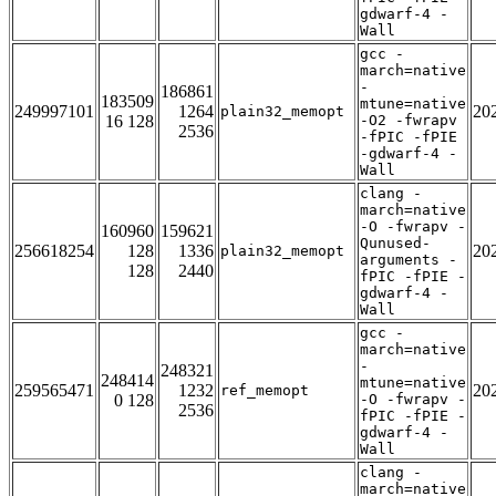
gdwarf-4 -
Wall
gcc -
march=native
-
186861
183509
mtune=native
249997101
1264
20
plain32_memopt
16 128
-O2 -fwrapv
2536
-fPIC -fPIE
-gdwarf-4 -
Wall
clang -
march=native
-O -fwrapv -
160960
159621
Qunused-
256618254
128
1336
20
plain32_memopt
arguments -
128
2440
fPIC -fPIE -
gdwarf-4 -
Wall
gcc -
march=native
-
248321
248414
mtune=native
259565471
1232
20
ref_memopt
0 128
-O -fwrapv -
2536
fPIC -fPIE -
gdwarf-4 -
Wall
clang -
march=native