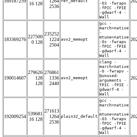
169187259
1264
20
ref_default
16 128
-O3 -fwrapv
2536
-fPIC -fPIE
-gdwarf-4 -
Wall
gcc -
march=native
-
235252
227500
mtune=native
183369276
1224
20
avx2_memopt
0 128
-Os -fwrapv
2504
-fPIC -fPIE
-gdwarf-4 -
Wall
clang -
march=native
-O -fwrapv -
279626
276861
Qunused-
190014607
128
1336
20
avx2_memopt
arguments -
128
2440
fPIC -fPIE -
gdwarf-4 -
Wall
gcc -
march=native
-
271613
539681
mtune=native
192009254
1264
20
plain32_default
16 128
-O3 -fwrapv
2536
-fPIC -fPIE
-gdwarf-4 -
Wall