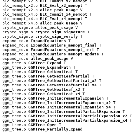
blc_memopt_x2.o 
BLC_Commit_x2_memopt
 T

blc_memopt_x2.o 
BLC_Eval_x2_memopt
 T

blc_memopt_x2.o 
alloc_peak_usage
 V

blc_memopt_x4.o 
BLC_Commit_x4_memopt
 T

blc_memopt_x4.o 
BLC_Eval_x4_memopt
 T

blc_memopt_x4.o 
alloc_peak_usage
 V

crypto_sign.o 
alloc_peak_usage
 V

crypto_sign.o 
crypto_sign_signature
 T

crypto_sign.o 
crypto_sign_verify
 T

expand_mq.o 
ExpandEquations
 T

expand_mq.o 
ExpandEquations_memopt_final
 T

expand_mq.o 
ExpandEquations_memopt_init
 T

expand_mq.o 
ExpandEquations_memopt_update
 T

expand_mq.o 
alloc_peak_usage
 V

ggm_tree.o 
GGMTree_Expand
 T

ggm_tree.o 
GGMTree_ExpandPath
 T

ggm_tree.o 
GGMTree_GetNextLeaf
 T

ggm_tree.o 
GGMTree_GetNextLeafPartial
 T

ggm_tree.o 
GGMTree_GetNextLeafPartial_x2
 T

ggm_tree.o 
GGMTree_GetNextLeafPartial_x4
 T

ggm_tree.o 
GGMTree_GetNextLeaf_x2
 T

ggm_tree.o 
GGMTree_GetNextLeaf_x4
 T

ggm_tree.o 
GGMTree_InitIncrementalExpansion
 T

ggm_tree.o 
GGMTree_InitIncrementalExpansion_x2
 T

ggm_tree.o 
GGMTree_InitIncrementalExpansion_x4
 T

ggm_tree.o 
GGMTree_InitIncrementalPartialExpansion
 T

ggm_tree.o 
GGMTree_InitIncrementalPartialExpansion_x2
 T

ggm_tree.o 
GGMTree_InitIncrementalPartialExpansion_x4
 T

ggm_tree.o 
GGMTree_Open
 T

ggm_tree.o 
GGMTree_PartiallyExpand
 T
