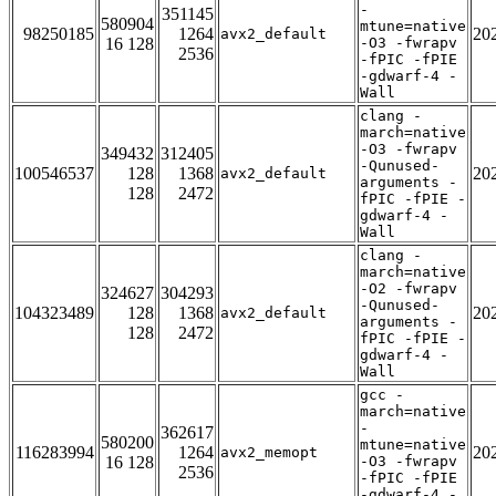
-
351145
580904
mtune=native
98250185
1264
20
avx2_default
16 128
-O3 -fwrapv
2536
-fPIC -fPIE
-gdwarf-4 -
Wall
clang -
march=native
-O3 -fwrapv
349432
312405
-Qunused-
100546537
128
1368
20
avx2_default
arguments -
128
2472
fPIC -fPIE -
gdwarf-4 -
Wall
clang -
march=native
-O2 -fwrapv
324627
304293
-Qunused-
104323489
128
1368
20
avx2_default
arguments -
128
2472
fPIC -fPIE -
gdwarf-4 -
Wall
gcc -
march=native
-
362617
580200
mtune=native
116283994
1264
20
avx2_memopt
16 128
-O3 -fwrapv
2536
-fPIC -fPIE
-gdwarf-4 -