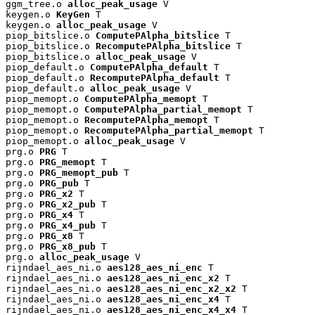
ggm_tree.o 
alloc_peak_usage
 V

keygen.o 
KeyGen
 T

keygen.o 
alloc_peak_usage
 V

piop_bitslice.o 
ComputePAlpha_bitslice
 T

piop_bitslice.o 
RecomputePAlpha_bitslice
 T

piop_bitslice.o 
alloc_peak_usage
 V

piop_default.o 
ComputePAlpha_default
 T

piop_default.o 
RecomputePAlpha_default
 T

piop_default.o 
alloc_peak_usage
 V

piop_memopt.o 
ComputePAlpha_memopt
 T

piop_memopt.o 
ComputePAlpha_partial_memopt
 T

piop_memopt.o 
RecomputePAlpha_memopt
 T

piop_memopt.o 
RecomputePAlpha_partial_memopt
 T

piop_memopt.o 
alloc_peak_usage
 V

prg.o 
PRG
 T

prg.o 
PRG_memopt
 T

prg.o 
PRG_memopt_pub
 T

prg.o 
PRG_pub
 T

prg.o 
PRG_x2
 T

prg.o 
PRG_x2_pub
 T

prg.o 
PRG_x4
 T

prg.o 
PRG_x4_pub
 T

prg.o 
PRG_x8
 T

prg.o 
PRG_x8_pub
 T

prg.o 
alloc_peak_usage
 V

rijndael_aes_ni.o 
aes128_aes_ni_enc
 T

rijndael_aes_ni.o 
aes128_aes_ni_enc_x2
 T

rijndael_aes_ni.o 
aes128_aes_ni_enc_x2_x2
 T

rijndael_aes_ni.o 
aes128_aes_ni_enc_x4
 T

rijndael_aes_ni.o 
aes128_aes_ni_enc_x4_x4
 T
