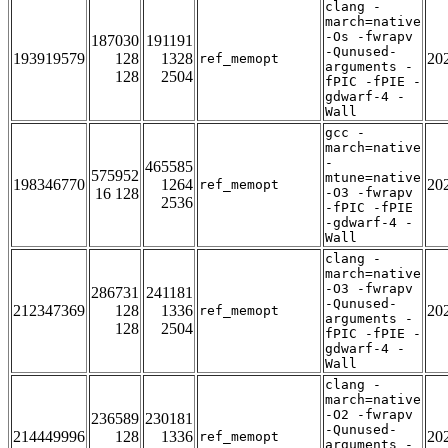
clang -
march=native
-Os -fwrapv
187030
191191
-Qunused-
193919579
128
1328
20
ref_memopt
arguments -
128
2504
fPIC -fPIE -
gdwarf-4 -
Wall
gcc -
march=native
-
465585
575952
mtune=native
198346770
1264
20
ref_memopt
16 128
-O3 -fwrapv
2536
-fPIC -fPIE
-gdwarf-4 -
Wall
clang -
march=native
-O3 -fwrapv
286731
241181
-Qunused-
212347369
128
1336
20
ref_memopt
arguments -
128
2504
fPIC -fPIE -
gdwarf-4 -
Wall
clang -
march=native
-O2 -fwrapv
236589
230181
-Qunused-
214449996
128
1336
20
ref_memopt
arguments -