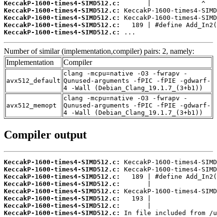
KeccakP-1600-times4-SIMD512.c:
KeccakP-1600-times4-SIMD512.c:
KeccakP-1600-times4-SIMD512.c:
KeccakP-1600-times4-SIMD512.c:
KeccakP-1600-times4-SIMD512.c:
 ...
Number of similar (implementation,compiler) pairs: 2, namely:
Implementation
Compiler
clang -mcpu=native -O3 -fwrapv -
avx512_default
Qunused-arguments -fPIC -fPIE -gdwarf-
4 -Wall (Debian_Clang_19.1.7_(3+b1))
clang -mcpu=native -O3 -fwrapv -
avx512_memopt
Qunused-arguments -fPIC -fPIE -gdwarf-
4 -Wall (Debian_Clang_19.1.7_(3+b1))
Compiler output
KeccakP-1600-times4-SIMD512.c:
KeccakP-1600-times4-SIMD512.c:
KeccakP-1600-times4-SIMD512.c:
KeccakP-1600-times4-SIMD512.c:
KeccakP-1600-times4-SIMD512.c:
KeccakP-1600-times4-SIMD512.c:
KeccakP-1600-times4-SIMD512.c:
KeccakP-1600-times4-SIMD512.c: