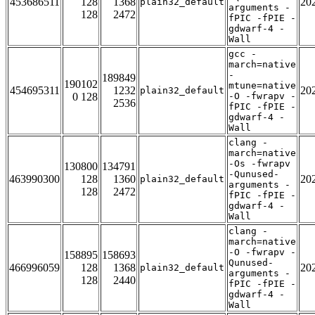
453686511
128
1368
20
plain32_default
arguments -
128
2472
fPIC -fPIE -
gdwarf-4 -
Wall
gcc -
march=native
-
189849
190102
mtune=native
454695311
1232
20
plain32_default
0 128
-O -fwrapv -
2536
fPIC -fPIE -
gdwarf-4 -
Wall
clang -
march=native
-Os -fwrapv
130800
134791
-Qunused-
463990300
128
1360
20
plain32_default
arguments -
128
2472
fPIC -fPIE -
gdwarf-4 -
Wall
clang -
march=native
-O -fwrapv -
158895
158693
Qunused-
466996059
128
1368
20
plain32_default
arguments -
128
2440
fPIC -fPIE -
gdwarf-4 -
Wall