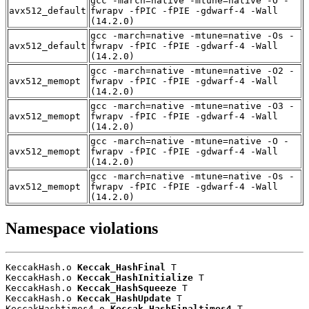
gcc -march=native -mtune=native -O -
avx512_default
fwrapv -fPIC -fPIE -gdwarf-4 -Wall
(14.2.0)
gcc -march=native -mtune=native -Os -
avx512_default
fwrapv -fPIC -fPIE -gdwarf-4 -Wall
(14.2.0)
gcc -march=native -mtune=native -O2 -
avx512_memopt
fwrapv -fPIC -fPIE -gdwarf-4 -Wall
(14.2.0)
gcc -march=native -mtune=native -O3 -
avx512_memopt
fwrapv -fPIC -fPIE -gdwarf-4 -Wall
(14.2.0)
gcc -march=native -mtune=native -O -
avx512_memopt
fwrapv -fPIC -fPIE -gdwarf-4 -Wall
(14.2.0)
gcc -march=native -mtune=native -Os -
avx512_memopt
fwrapv -fPIC -fPIE -gdwarf-4 -Wall
(14.2.0)
Namespace violations
KeccakHash.o 
Keccak_HashFinal
 T

KeccakHash.o 
Keccak_HashInitialize
 T

KeccakHash.o 
Keccak_HashSqueeze
 T

KeccakHash.o 
Keccak_HashUpdate
 T

KeccakHashtimes4.o 
Keccak_HashFinaltimes4
 T
