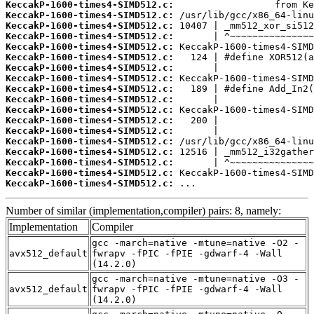
KeccakP-1600-times4-SIMD512.c:
KeccakP-1600-times4-SIMD512.c:
KeccakP-1600-times4-SIMD512.c:
KeccakP-1600-times4-SIMD512.c:
KeccakP-1600-times4-SIMD512.c:
KeccakP-1600-times4-SIMD512.c:
KeccakP-1600-times4-SIMD512.c:
KeccakP-1600-times4-SIMD512.c:
KeccakP-1600-times4-SIMD512.c:
KeccakP-1600-times4-SIMD512.c:
KeccakP-1600-times4-SIMD512.c:
KeccakP-1600-times4-SIMD512.c:
KeccakP-1600-times4-SIMD512.c:
KeccakP-1600-times4-SIMD512.c:
KeccakP-1600-times4-SIMD512.c:
KeccakP-1600-times4-SIMD512.c:
KeccakP-1600-times4-SIMD512.c:
KeccakP-1600-times4-SIMD512.c:
 ...
Number of similar (implementation,compiler) pairs: 8, namely:
Implementation
Compiler
gcc -march=native -mtune=native -O2 -
avx512_default
fwrapv -fPIC -fPIE -gdwarf-4 -Wall
(14.2.0)
gcc -march=native -mtune=native -O3 -
avx512_default
fwrapv -fPIC -fPIE -gdwarf-4 -Wall
(14.2.0)