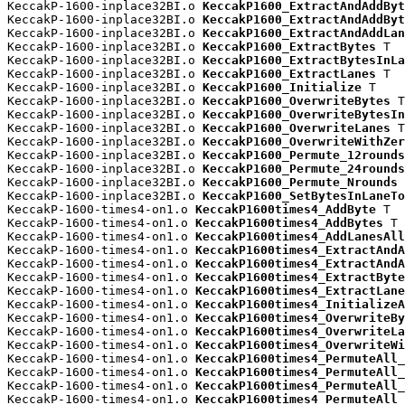
KeccakP-1600-inplace32BI.o 
KeccakP1600_ExtractAndAddByt
KeccakP-1600-inplace32BI.o 
KeccakP1600_ExtractAndAddByt
KeccakP-1600-inplace32BI.o 
KeccakP1600_ExtractAndAddLan
KeccakP-1600-inplace32BI.o 
KeccakP1600_ExtractBytes
 T

KeccakP-1600-inplace32BI.o 
KeccakP1600_ExtractBytesInLa
KeccakP-1600-inplace32BI.o 
KeccakP1600_ExtractLanes
 T

KeccakP-1600-inplace32BI.o 
KeccakP1600_Initialize
 T

KeccakP-1600-inplace32BI.o 
KeccakP1600_OverwriteBytes
 T

KeccakP-1600-inplace32BI.o 
KeccakP1600_OverwriteBytesIn
KeccakP-1600-inplace32BI.o 
KeccakP1600_OverwriteLanes
 T

KeccakP-1600-inplace32BI.o 
KeccakP1600_OverwriteWithZer
KeccakP-1600-inplace32BI.o 
KeccakP1600_Permute_12rounds
KeccakP-1600-inplace32BI.o 
KeccakP1600_Permute_24rounds
KeccakP-1600-inplace32BI.o 
KeccakP1600_Permute_Nrounds
 
KeccakP-1600-inplace32BI.o 
KeccakP1600_SetBytesInLaneTo
KeccakP-1600-times4-on1.o 
KeccakP1600times4_AddByte
 T

KeccakP-1600-times4-on1.o 
KeccakP1600times4_AddBytes
 T

KeccakP-1600-times4-on1.o 
KeccakP1600times4_AddLanesAll
KeccakP-1600-times4-on1.o 
KeccakP1600times4_ExtractAndA
KeccakP-1600-times4-on1.o 
KeccakP1600times4_ExtractAndA
KeccakP-1600-times4-on1.o 
KeccakP1600times4_ExtractByte
KeccakP-1600-times4-on1.o 
KeccakP1600times4_ExtractLane
KeccakP-1600-times4-on1.o 
KeccakP1600times4_InitializeA
KeccakP-1600-times4-on1.o 
KeccakP1600times4_OverwriteBy
KeccakP-1600-times4-on1.o 
KeccakP1600times4_OverwriteLa
KeccakP-1600-times4-on1.o 
KeccakP1600times4_OverwriteWi
KeccakP-1600-times4-on1.o 
KeccakP1600times4_PermuteAll_
KeccakP-1600-times4-on1.o 
KeccakP1600times4_PermuteAll_
KeccakP-1600-times4-on1.o 
KeccakP1600times4_PermuteAll_
KeccakP-1600-times4-on1.o 
KeccakP1600times4_PermuteAll_