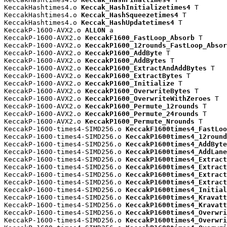
KeccakHashtimes4.o 
Keccak_HashInitializetimes4
 T

KeccakHashtimes4.o 
Keccak_HashSqueezetimes4
 T

KeccakHashtimes4.o 
Keccak_HashUpdatetimes4
 T

KeccakP-1600-AVX2.o 
ALLON
 a

KeccakP-1600-AVX2.o 
KeccakF1600_FastLoop_Absorb
 T

KeccakP-1600-AVX2.o 
KeccakP1600_12rounds_FastLoop_Absor
KeccakP-1600-AVX2.o 
KeccakP1600_AddByte
 T

KeccakP-1600-AVX2.o 
KeccakP1600_AddBytes
 T

KeccakP-1600-AVX2.o 
KeccakP1600_ExtractAndAddBytes
 T

KeccakP-1600-AVX2.o 
KeccakP1600_ExtractBytes
 T

KeccakP-1600-AVX2.o 
KeccakP1600_Initialize
 T

KeccakP-1600-AVX2.o 
KeccakP1600_OverwriteBytes
 T

KeccakP-1600-AVX2.o 
KeccakP1600_OverwriteWithZeroes
 T

KeccakP-1600-AVX2.o 
KeccakP1600_Permute_12rounds
 T

KeccakP-1600-AVX2.o 
KeccakP1600_Permute_24rounds
 T

KeccakP-1600-AVX2.o 
KeccakP1600_Permute_Nrounds
 T

KeccakP-1600-times4-SIMD256.o 
KeccakF1600times4_FastLoo
KeccakP-1600-times4-SIMD256.o 
KeccakP1600times4_12round
KeccakP-1600-times4-SIMD256.o 
KeccakP1600times4_AddByte
KeccakP-1600-times4-SIMD256.o 
KeccakP1600times4_AddLane
KeccakP-1600-times4-SIMD256.o 
KeccakP1600times4_Extract
KeccakP-1600-times4-SIMD256.o 
KeccakP1600times4_Extract
KeccakP-1600-times4-SIMD256.o 
KeccakP1600times4_Extract
KeccakP-1600-times4-SIMD256.o 
KeccakP1600times4_Extract
KeccakP-1600-times4-SIMD256.o 
KeccakP1600times4_Initial
KeccakP-1600-times4-SIMD256.o 
KeccakP1600times4_Kravatt
KeccakP-1600-times4-SIMD256.o 
KeccakP1600times4_Kravatt
KeccakP-1600-times4-SIMD256.o 
KeccakP1600times4_Overwri
KeccakP-1600-times4-SIMD256.o 
KeccakP1600times4_Overwri