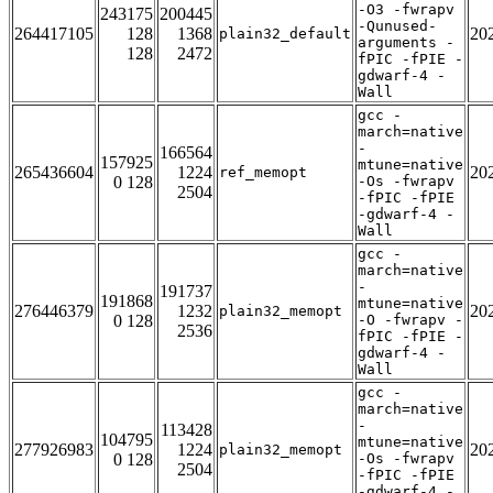
-O3 -fwrapv
243175
200445
-Qunused-
264417105
128
1368
20
plain32_default
arguments -
128
2472
fPIC -fPIE -
gdwarf-4 -
Wall
gcc -
march=native
-
166564
157925
mtune=native
265436604
1224
20
ref_memopt
0 128
-Os -fwrapv
2504
-fPIC -fPIE
-gdwarf-4 -
Wall
gcc -
march=native
-
191737
191868
mtune=native
276446379
1232
20
plain32_memopt
0 128
-O -fwrapv -
2536
fPIC -fPIE -
gdwarf-4 -
Wall
gcc -
march=native
-
113428
104795
mtune=native
277926983
1224
20
plain32_memopt
0 128
-Os -fwrapv
2504
-fPIC -fPIE
-gdwarf-4 -