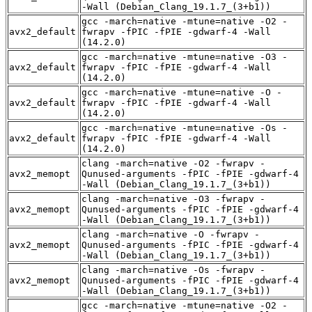
-Wall (Debian_Clang_19.1.7_(3+b1))
gcc -march=native -mtune=native -O2 -
avx2_default
fwrapv -fPIC -fPIE -gdwarf-4 -Wall
(14.2.0)
gcc -march=native -mtune=native -O3 -
avx2_default
fwrapv -fPIC -fPIE -gdwarf-4 -Wall
(14.2.0)
gcc -march=native -mtune=native -O -
avx2_default
fwrapv -fPIC -fPIE -gdwarf-4 -Wall
(14.2.0)
gcc -march=native -mtune=native -Os -
avx2_default
fwrapv -fPIC -fPIE -gdwarf-4 -Wall
(14.2.0)
clang -march=native -O2 -fwrapv -
avx2_memopt
Qunused-arguments -fPIC -fPIE -gdwarf-4
-Wall (Debian_Clang_19.1.7_(3+b1))
clang -march=native -O3 -fwrapv -
avx2_memopt
Qunused-arguments -fPIC -fPIE -gdwarf-4
-Wall (Debian_Clang_19.1.7_(3+b1))
clang -march=native -O -fwrapv -
avx2_memopt
Qunused-arguments -fPIC -fPIE -gdwarf-4
-Wall (Debian_Clang_19.1.7_(3+b1))
clang -march=native -Os -fwrapv -
avx2_memopt
Qunused-arguments -fPIC -fPIE -gdwarf-4
-Wall (Debian_Clang_19.1.7_(3+b1))
gcc -march=native -mtune=native -O2 -