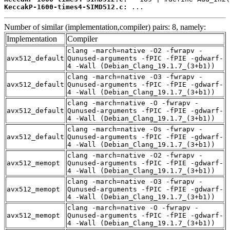
KeccakP-1600-times4-SIMD512.c:
 ...
Number of similar (implementation,compiler) pairs: 8, namely:
Implementation
Compiler
clang -march=native -O2 -fwrapv -
avx512_default
Qunused-arguments -fPIC -fPIE -gdwarf-
4 -Wall (Debian_Clang_19.1.7_(3+b1))
clang -march=native -O3 -fwrapv -
avx512_default
Qunused-arguments -fPIC -fPIE -gdwarf-
4 -Wall (Debian_Clang_19.1.7_(3+b1))
clang -march=native -O -fwrapv -
avx512_default
Qunused-arguments -fPIC -fPIE -gdwarf-
4 -Wall (Debian_Clang_19.1.7_(3+b1))
clang -march=native -Os -fwrapv -
avx512_default
Qunused-arguments -fPIC -fPIE -gdwarf-
4 -Wall (Debian_Clang_19.1.7_(3+b1))
clang -march=native -O2 -fwrapv -
avx512_memopt
Qunused-arguments -fPIC -fPIE -gdwarf-
4 -Wall (Debian_Clang_19.1.7_(3+b1))
clang -march=native -O3 -fwrapv -
avx512_memopt
Qunused-arguments -fPIC -fPIE -gdwarf-
4 -Wall (Debian_Clang_19.1.7_(3+b1))
clang -march=native -O -fwrapv -
avx512_memopt
Qunused-arguments -fPIC -fPIE -gdwarf-
4 -Wall (Debian_Clang_19.1.7_(3+b1))