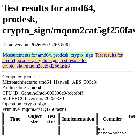
Test results for amd64,
prodesk,
crypto_sign/mqom2cat5gf256fas
[Page version: 20260502 20:53:06]
Measurements for amd64, prodesk, crypto_sign
Test results for
amd64, prodesk, crypto_sign
Test results for
crypto_sign/mqom2cat5gf256fastr3
Computer: prodesk
Microarchitecture: amd64; Haswell+AES (306c3)
Architecture: amd64
CPU ID: GenuineIntel-000306c3-bfebfbff
SUPERCOP version: 20260330
Operation: crypto_sign
Primitive: mqom2cat5gf256fastr3
Object
Test
Be
Time
Implementation
Compiler
size
size
gcc -
march=native