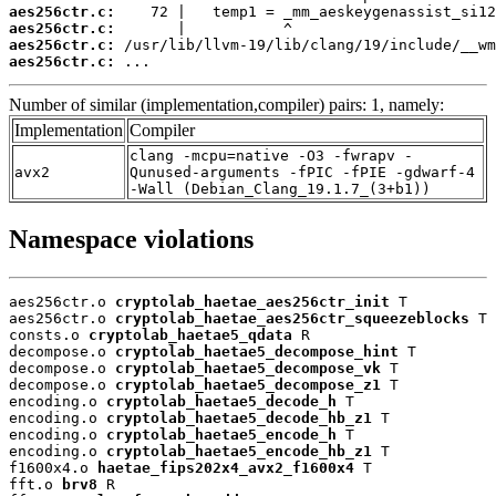
aes256ctr.c:
aes256ctr.c:
aes256ctr.c:
aes256ctr.c:
 ...
Number of similar (implementation,compiler) pairs: 1, namely:
Implementation
Compiler
clang -mcpu=native -O3 -fwrapv -
avx2
Qunused-arguments -fPIC -fPIE -gdwarf-4
-Wall (Debian_Clang_19.1.7_(3+b1))
Namespace violations
aes256ctr.o 
cryptolab_haetae_aes256ctr_init
 T

aes256ctr.o 
cryptolab_haetae_aes256ctr_squeezeblocks
 T

consts.o 
cryptolab_haetae5_qdata
 R

decompose.o 
cryptolab_haetae5_decompose_hint
 T

decompose.o 
cryptolab_haetae5_decompose_vk
 T

decompose.o 
cryptolab_haetae5_decompose_z1
 T

encoding.o 
cryptolab_haetae5_decode_h
 T

encoding.o 
cryptolab_haetae5_decode_hb_z1
 T

encoding.o 
cryptolab_haetae5_encode_h
 T

encoding.o 
cryptolab_haetae5_encode_hb_z1
 T

f1600x4.o 
haetae_fips202x4_avx2_f1600x4
 T

fft.o 
brv8
 R
