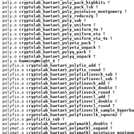
poly.o 
cryptolab_haetae5_poly_pack_highbits
 T

poly.o 
cryptolab_haetae5_poly_pack_lsb
 T

poly.o 
cryptolab_haetae5_poly_pointwise_montgomery
 T

poly.o 
cryptolab_haetae5_poly_reduce2q
 T

poly.o 
cryptolab_haetae5_poly_sub
 T

poly.o 
cryptolab_haetae5_poly_uniform
 T

poly.o 
cryptolab_haetae5_poly_uniform_4x
 T

poly.o 
cryptolab_haetae5_poly_uniform_eta
 T

poly.o 
cryptolab_haetae5_poly_uniform_eta_4x
 T

poly.o 
cryptolab_haetae5_polyeta_pack
 T

poly.o 
cryptolab_haetae5_polyeta_unpack
 T

poly.o 
cryptolab_haetae5_polyq_pack
 T

poly.o 
cryptolab_haetae5_polyq_unpack
 T

poly.o 
hammingWeight_8
 T

polyfix.o 
cryptolab_haetae5_polyfix_add
 T

polyfix.o 
cryptolab_haetae5_polyfix_round
 T

polyfix.o 
cryptolab_haetae5_polyfixfixveck_sub
 T

polyfix.o 
cryptolab_haetae5_polyfixfixvecl_sub
 T

polyfix.o 
cryptolab_haetae5_polyfixveck_add
 T

polyfix.o 
cryptolab_haetae5_polyfixveck_double
 T

polyfix.o 
cryptolab_haetae5_polyfixveck_round
 T

polyfix.o 
cryptolab_haetae5_polyfixvecl_add
 T

polyfix.o 
cryptolab_haetae5_polyfixvecl_double
 T

polyfix.o 
cryptolab_haetae5_polyfixvecl_round
 T

polyfix.o 
cryptolab_haetae5_polyfixveclk_sample_hyperba
polyfix.o 
cryptolab_haetae5_polyfixveclk_sqnorm2
 T

polyfix.o 
polyfixfix_sub
 T

polymat.o 
cryptolab_haetae5_polymatkl_double
 T

polymat.o 
cryptolab_haetae5_polymatkl_expand
 T

polymat.o 
cryptolab_haetae5_polymatkl_pointwise_montgom