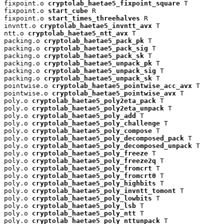
fixpoint.o 
cryptolab_haetae5_fixpoint_square
 T

fixpoint.o 
start_cube
 R

fixpoint.o 
start_times_threehalves
 R

invntt.o 
cryptolab_haetae5_invntt_avx
 T

ntt.o 
cryptolab_haetae5_ntt_avx
 T

packing.o 
cryptolab_haetae5_pack_pk
 T

packing.o 
cryptolab_haetae5_pack_sig
 T

packing.o 
cryptolab_haetae5_pack_sk
 T

packing.o 
cryptolab_haetae5_unpack_pk
 T

packing.o 
cryptolab_haetae5_unpack_sig
 T

packing.o 
cryptolab_haetae5_unpack_sk
 T

pointwise.o 
cryptolab_haetae5_pointwise_acc_avx
 T

pointwise.o 
cryptolab_haetae5_pointwise_avx
 T

poly.o 
cryptolab_haetae5_poly2eta_pack
 T

poly.o 
cryptolab_haetae5_poly2eta_unpack
 T

poly.o 
cryptolab_haetae5_poly_add
 T

poly.o 
cryptolab_haetae5_poly_challenge
 T

poly.o 
cryptolab_haetae5_poly_compose
 T

poly.o 
cryptolab_haetae5_poly_decomposed_pack
 T

poly.o 
cryptolab_haetae5_poly_decomposed_unpack
 T

poly.o 
cryptolab_haetae5_poly_freeze
 T

poly.o 
cryptolab_haetae5_poly_freeze2q
 T

poly.o 
cryptolab_haetae5_poly_fromcrt
 T

poly.o 
cryptolab_haetae5_poly_fromcrt0
 T

poly.o 
cryptolab_haetae5_poly_highbits
 T

poly.o 
cryptolab_haetae5_poly_invntt_tomont
 T

poly.o 
cryptolab_haetae5_poly_lowbits
 T

poly.o 
cryptolab_haetae5_poly_lsb
 T

poly.o 
cryptolab_haetae5_poly_ntt
 T

poly.o 
cryptolab_haetae5_poly_nttunpack
 T
