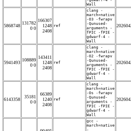
Wall
clang -
march=native
-O3 -fwrapv
166307
131782
-Qunused-
5868748
1248
202604
ref
0 0
arguments -
2408
fPIC -fPIE -
gdwarf-4 -
Wall
clang -
march=native
-O2 -fwrapv
143411
108889
-Qunused-
5941493
1248
202604
ref
0 0
arguments -
2408
fPIC -fPIE -
gdwarf-4 -
Wall
clang -
march=native
-Os -fwrapv
66389
35181
-Qunused-
6143358
1240
202604
ref
0 0
arguments -
2408
fPIC -fPIE -
gdwarf-4 -
Wall
gcc -
march=native
-
99495