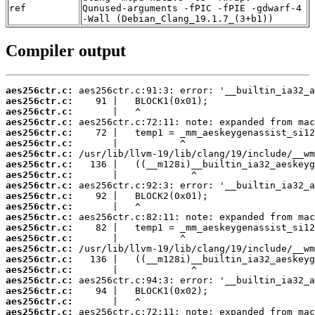
ref
Qunused-arguments -fPIC -fPIE -gdwarf-4
-Wall (Debian_Clang_19.1.7_(3+b1))
Compiler output
aes256ctr.c:
aes256ctr.c:
aes256ctr.c:
aes256ctr.c:
aes256ctr.c:
aes256ctr.c:
aes256ctr.c:
aes256ctr.c:
aes256ctr.c:
aes256ctr.c:
aes256ctr.c:
aes256ctr.c:
aes256ctr.c:
aes256ctr.c:
aes256ctr.c:
aes256ctr.c:
aes256ctr.c:
aes256ctr.c:
aes256ctr.c:
aes256ctr.c:
aes256ctr.c:
aes256ctr.c: