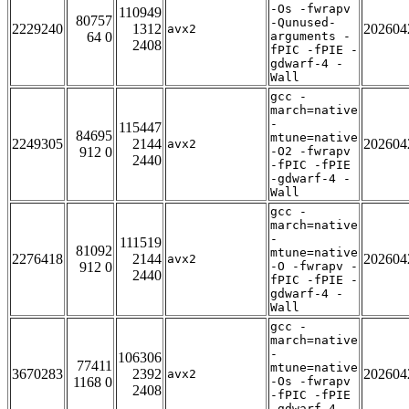
-Os -fwrapv
110949
80757
-Qunused-
2229240
1312
202604
avx2
64 0
arguments -
2408
fPIC -fPIE -
gdwarf-4 -
Wall
gcc -
march=native
-
115447
84695
mtune=native
2249305
2144
202604
avx2
912 0
-O2 -fwrapv
2440
-fPIC -fPIE
-gdwarf-4 -
Wall
gcc -
march=native
-
111519
81092
mtune=native
2276418
2144
202604
avx2
912 0
-O -fwrapv -
2440
fPIC -fPIE -
gdwarf-4 -
Wall
gcc -
march=native
-
106306
77411
mtune=native
3670283
2392
202604
avx2
1168 0
-Os -fwrapv
2408
-fPIC -fPIE
-gdwarf-4 -