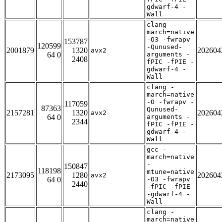
gdwarf-4 -
Wall
clang -
march=native
-O3 -fwrapv
153787
120599
-Qunused-
2001879
1320
202604
avx2
64 0
arguments -
2408
fPIC -fPIE -
gdwarf-4 -
Wall
clang -
march=native
-O -fwrapv -
117059
87363
Qunused-
2157281
1320
202604
avx2
64 0
arguments -
2344
fPIC -fPIE -
gdwarf-4 -
Wall
gcc -
march=native
-
150847
118198
mtune=native
2173095
1280
202604
avx2
64 0
-O3 -fwrapv
2440
-fPIC -fPIE
-gdwarf-4 -
Wall
clang -
march=native