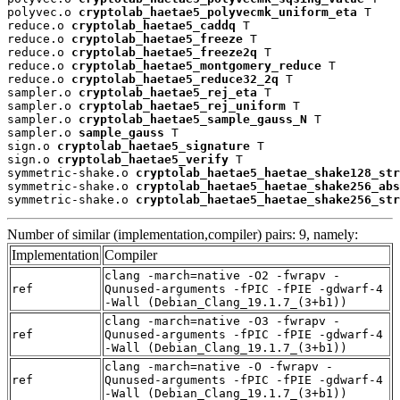
polyvec.o 
cryptolab_haetae5_polyvecmk_uniform_eta
 T

reduce.o 
cryptolab_haetae5_caddq
 T

reduce.o 
cryptolab_haetae5_freeze
 T

reduce.o 
cryptolab_haetae5_freeze2q
 T

reduce.o 
cryptolab_haetae5_montgomery_reduce
 T

reduce.o 
cryptolab_haetae5_reduce32_2q
 T

sampler.o 
cryptolab_haetae5_rej_eta
 T

sampler.o 
cryptolab_haetae5_rej_uniform
 T

sampler.o 
cryptolab_haetae5_sample_gauss_N
 T

sampler.o 
sample_gauss
 T

sign.o 
cryptolab_haetae5_signature
 T

sign.o 
cryptolab_haetae5_verify
 T

symmetric-shake.o 
cryptolab_haetae5_haetae_shake128_str
symmetric-shake.o 
cryptolab_haetae5_haetae_shake256_abs
symmetric-shake.o 
cryptolab_haetae5_haetae_shake256_str
Number of similar (implementation,compiler) pairs: 9, namely:
Implementation
Compiler
clang -march=native -O2 -fwrapv -
ref
Qunused-arguments -fPIC -fPIE -gdwarf-4
-Wall (Debian_Clang_19.1.7_(3+b1))
clang -march=native -O3 -fwrapv -
ref
Qunused-arguments -fPIC -fPIE -gdwarf-4
-Wall (Debian_Clang_19.1.7_(3+b1))
clang -march=native -O -fwrapv -
ref
Qunused-arguments -fPIC -fPIE -gdwarf-4
-Wall (Debian_Clang_19.1.7_(3+b1))