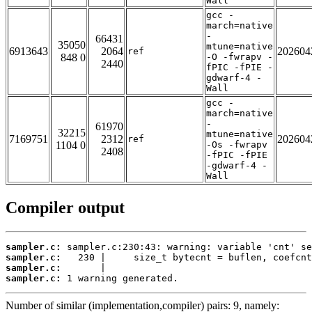
Wall
gcc -
march=native
-
66431
35050
mtune=native
6913643
2064
202604
ref
848 0
-O -fwrapv -
2440
fPIC -fPIE -
gdwarf-4 -
Wall
gcc -
march=native
-
61970
32215
mtune=native
7169751
2312
202604
ref
1104 0
-Os -fwrapv
2408
-fPIC -fPIE
-gdwarf-4 -
Wall
Compiler output
sampler.c:
sampler.c:
sampler.c:
sampler.c:
 1 warning generated.
Number of similar (implementation,compiler) pairs: 9, namely: