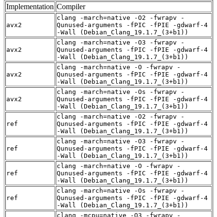
Implementation
Compiler
clang -march=native -O2 -fwrapv -
avx2
Qunused-arguments -fPIC -fPIE -gdwarf-4
-Wall (Debian_Clang_19.1.7_(3+b1))
clang -march=native -O3 -fwrapv -
avx2
Qunused-arguments -fPIC -fPIE -gdwarf-4
-Wall (Debian_Clang_19.1.7_(3+b1))
clang -march=native -O -fwrapv -
avx2
Qunused-arguments -fPIC -fPIE -gdwarf-4
-Wall (Debian_Clang_19.1.7_(3+b1))
clang -march=native -Os -fwrapv -
avx2
Qunused-arguments -fPIC -fPIE -gdwarf-4
-Wall (Debian_Clang_19.1.7_(3+b1))
clang -march=native -O2 -fwrapv -
ref
Qunused-arguments -fPIC -fPIE -gdwarf-4
-Wall (Debian_Clang_19.1.7_(3+b1))
clang -march=native -O3 -fwrapv -
ref
Qunused-arguments -fPIC -fPIE -gdwarf-4
-Wall (Debian_Clang_19.1.7_(3+b1))
clang -march=native -O -fwrapv -
ref
Qunused-arguments -fPIC -fPIE -gdwarf-4
-Wall (Debian_Clang_19.1.7_(3+b1))
clang -march=native -Os -fwrapv -
ref
Qunused-arguments -fPIC -fPIE -gdwarf-4
-Wall (Debian_Clang_19.1.7_(3+b1))
clang -mcpu=native -O3 -fwrapv -