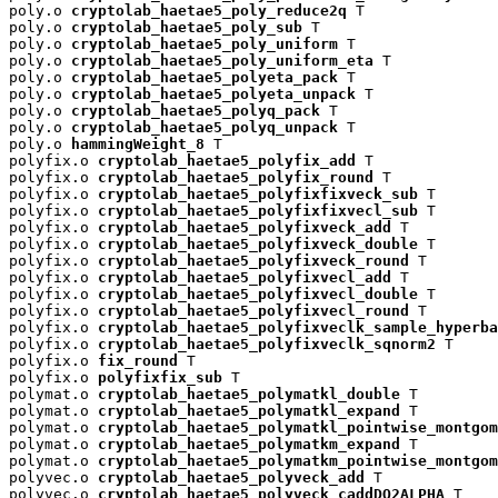
poly.o 
cryptolab_haetae5_poly_reduce2q
 T

poly.o 
cryptolab_haetae5_poly_sub
 T

poly.o 
cryptolab_haetae5_poly_uniform
 T

poly.o 
cryptolab_haetae5_poly_uniform_eta
 T

poly.o 
cryptolab_haetae5_polyeta_pack
 T

poly.o 
cryptolab_haetae5_polyeta_unpack
 T

poly.o 
cryptolab_haetae5_polyq_pack
 T

poly.o 
cryptolab_haetae5_polyq_unpack
 T

poly.o 
hammingWeight_8
 T

polyfix.o 
cryptolab_haetae5_polyfix_add
 T

polyfix.o 
cryptolab_haetae5_polyfix_round
 T

polyfix.o 
cryptolab_haetae5_polyfixfixveck_sub
 T

polyfix.o 
cryptolab_haetae5_polyfixfixvecl_sub
 T

polyfix.o 
cryptolab_haetae5_polyfixveck_add
 T

polyfix.o 
cryptolab_haetae5_polyfixveck_double
 T

polyfix.o 
cryptolab_haetae5_polyfixveck_round
 T

polyfix.o 
cryptolab_haetae5_polyfixvecl_add
 T

polyfix.o 
cryptolab_haetae5_polyfixvecl_double
 T

polyfix.o 
cryptolab_haetae5_polyfixvecl_round
 T

polyfix.o 
cryptolab_haetae5_polyfixveclk_sample_hyperba
polyfix.o 
cryptolab_haetae5_polyfixveclk_sqnorm2
 T

polyfix.o 
fix_round
 T

polyfix.o 
polyfixfix_sub
 T

polymat.o 
cryptolab_haetae5_polymatkl_double
 T

polymat.o 
cryptolab_haetae5_polymatkl_expand
 T

polymat.o 
cryptolab_haetae5_polymatkl_pointwise_montgom
polymat.o 
cryptolab_haetae5_polymatkm_expand
 T

polymat.o 
cryptolab_haetae5_polymatkm_pointwise_montgom
polyvec.o 
cryptolab_haetae5_polyveck_add
 T

polyvec.o 
cryptolab_haetae5_polyveck_caddDQ2ALPHA
 T
