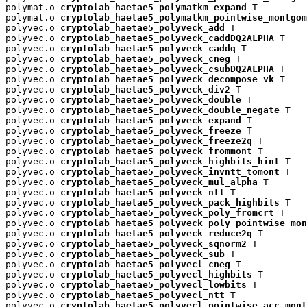
polymat.o 
cryptolab_haetae5_polymatkm_expand
 T

polymat.o 
cryptolab_haetae5_polymatkm_pointwise_montgom
polyvec.o 
cryptolab_haetae5_polyveck_add
 T

polyvec.o 
cryptolab_haetae5_polyveck_caddDQ2ALPHA
 T

polyvec.o 
cryptolab_haetae5_polyveck_caddq
 T

polyvec.o 
cryptolab_haetae5_polyveck_cneg
 T

polyvec.o 
cryptolab_haetae5_polyveck_csubDQ2ALPHA
 T

polyvec.o 
cryptolab_haetae5_polyveck_decompose_vk
 T

polyvec.o 
cryptolab_haetae5_polyveck_div2
 T

polyvec.o 
cryptolab_haetae5_polyveck_double
 T

polyvec.o 
cryptolab_haetae5_polyveck_double_negate
 T

polyvec.o 
cryptolab_haetae5_polyveck_expand
 T

polyvec.o 
cryptolab_haetae5_polyveck_freeze
 T

polyvec.o 
cryptolab_haetae5_polyveck_freeze2q
 T

polyvec.o 
cryptolab_haetae5_polyveck_frommont
 T

polyvec.o 
cryptolab_haetae5_polyveck_highbits_hint
 T

polyvec.o 
cryptolab_haetae5_polyveck_invntt_tomont
 T

polyvec.o 
cryptolab_haetae5_polyveck_mul_alpha
 T

polyvec.o 
cryptolab_haetae5_polyveck_ntt
 T

polyvec.o 
cryptolab_haetae5_polyveck_pack_highbits
 T

polyvec.o 
cryptolab_haetae5_polyveck_poly_fromcrt
 T

polyvec.o 
cryptolab_haetae5_polyveck_poly_pointwise_mon
polyvec.o 
cryptolab_haetae5_polyveck_reduce2q
 T

polyvec.o 
cryptolab_haetae5_polyveck_sqnorm2
 T

polyvec.o 
cryptolab_haetae5_polyveck_sub
 T

polyvec.o 
cryptolab_haetae5_polyvecl_cneg
 T

polyvec.o 
cryptolab_haetae5_polyvecl_highbits
 T

polyvec.o 
cryptolab_haetae5_polyvecl_lowbits
 T

polyvec.o 
cryptolab_haetae5_polyvecl_ntt
 T

polyvec.o 
cryptolab_haetae5_polyvecl_pointwise_acc_mont