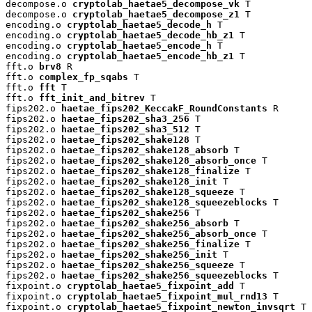
decompose.o 
cryptolab_haetae5_decompose_vk
 T

decompose.o 
cryptolab_haetae5_decompose_z1
 T

encoding.o 
cryptolab_haetae5_decode_h
 T

encoding.o 
cryptolab_haetae5_decode_hb_z1
 T

encoding.o 
cryptolab_haetae5_encode_h
 T

encoding.o 
cryptolab_haetae5_encode_hb_z1
 T

fft.o 
brv8
 R

fft.o 
complex_fp_sqabs
 T

fft.o 
fft
 T

fft.o 
fft_init_and_bitrev
 T

fips202.o 
haetae_fips202_KeccakF_RoundConstants
 R

fips202.o 
haetae_fips202_sha3_256
 T

fips202.o 
haetae_fips202_sha3_512
 T

fips202.o 
haetae_fips202_shake128
 T

fips202.o 
haetae_fips202_shake128_absorb
 T

fips202.o 
haetae_fips202_shake128_absorb_once
 T

fips202.o 
haetae_fips202_shake128_finalize
 T

fips202.o 
haetae_fips202_shake128_init
 T

fips202.o 
haetae_fips202_shake128_squeeze
 T

fips202.o 
haetae_fips202_shake128_squeezeblocks
 T

fips202.o 
haetae_fips202_shake256
 T

fips202.o 
haetae_fips202_shake256_absorb
 T

fips202.o 
haetae_fips202_shake256_absorb_once
 T

fips202.o 
haetae_fips202_shake256_finalize
 T

fips202.o 
haetae_fips202_shake256_init
 T

fips202.o 
haetae_fips202_shake256_squeeze
 T

fips202.o 
haetae_fips202_shake256_squeezeblocks
 T

fixpoint.o 
cryptolab_haetae5_fixpoint_add
 T

fixpoint.o 
cryptolab_haetae5_fixpoint_mul_rnd13
 T

fixpoint.o 
cryptolab_haetae5_fixpoint_newton_invsqrt
 T
