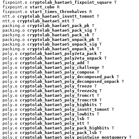
fixpoint.o 
cryptolab_haetae5_fixpoint_square
 T

fixpoint.o 
start_cube
 R

fixpoint.o 
start_times_threehalves
 R

ntt.o 
cryptolab_haetae5_invntt_tomont
 T

ntt.o 
cryptolab_haetae5_ntt
 T

packing.o 
cryptolab_haetae5_pack_pk
 T

packing.o 
cryptolab_haetae5_pack_sig
 T

packing.o 
cryptolab_haetae5_pack_sk
 T

packing.o 
cryptolab_haetae5_unpack_pk
 T

packing.o 
cryptolab_haetae5_unpack_sig
 T

packing.o 
cryptolab_haetae5_unpack_sk
 T

poly.o 
cryptolab_haetae5_poly2eta_pack
 T

poly.o 
cryptolab_haetae5_poly2eta_unpack
 T

poly.o 
cryptolab_haetae5_poly_add
 T

poly.o 
cryptolab_haetae5_poly_challenge
 T

poly.o 
cryptolab_haetae5_poly_compose
 T

poly.o 
cryptolab_haetae5_poly_decomposed_pack
 T

poly.o 
cryptolab_haetae5_poly_decomposed_unpack
 T

poly.o 
cryptolab_haetae5_poly_freeze
 T

poly.o 
cryptolab_haetae5_poly_freeze2q
 T

poly.o 
cryptolab_haetae5_poly_fromcrt
 T

poly.o 
cryptolab_haetae5_poly_fromcrt0
 T

poly.o 
cryptolab_haetae5_poly_highbits
 T

poly.o 
cryptolab_haetae5_poly_invntt_tomont
 T

poly.o 
cryptolab_haetae5_poly_lowbits
 T

poly.o 
cryptolab_haetae5_poly_lsb
 T

poly.o 
cryptolab_haetae5_poly_ntt
 T

poly.o 
cryptolab_haetae5_poly_pack_highbits
 T

poly.o 
cryptolab_haetae5_poly_pack_lsb
 T

poly.o 
cryptolab_haetae5_poly_pointwise_montgomery
 T
