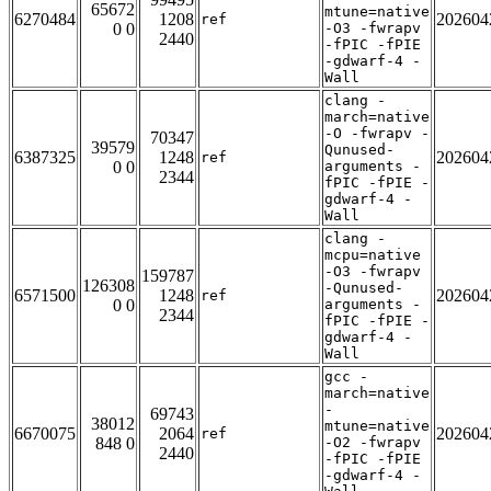
65672
mtune=native
6270484
1208
202604
ref
0 0
-O3 -fwrapv
2440
-fPIC -fPIE
-gdwarf-4 -
Wall
clang -
march=native
-O -fwrapv -
70347
39579
Qunused-
6387325
1248
202604
ref
0 0
arguments -
2344
fPIC -fPIE -
gdwarf-4 -
Wall
clang -
mcpu=native
-O3 -fwrapv
159787
126308
-Qunused-
6571500
1248
202604
ref
0 0
arguments -
2344
fPIC -fPIE -
gdwarf-4 -
Wall
gcc -
march=native
-
69743
38012
mtune=native
6670075
2064
202604
ref
848 0
-O2 -fwrapv
2440
-fPIC -fPIE
-gdwarf-4 -