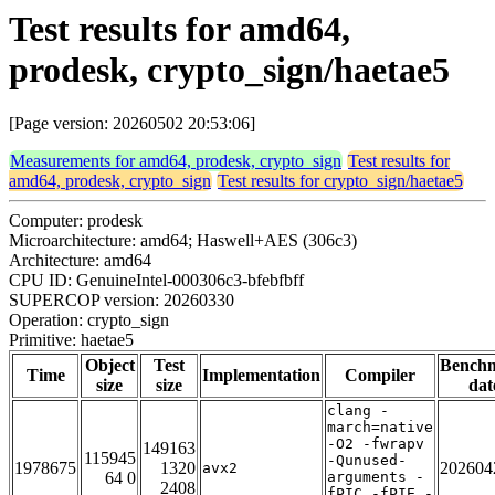
Test results for amd64,
prodesk, crypto_sign/haetae5
[Page version: 20260502 20:53:06]
Measurements for amd64, prodesk, crypto_sign
Test results for
amd64, prodesk, crypto_sign
Test results for crypto_sign/haetae5
Computer: prodesk
Microarchitecture: amd64; Haswell+AES (306c3)
Architecture: amd64
CPU ID: GenuineIntel-000306c3-bfebfbff
SUPERCOP version: 20260330
Operation: crypto_sign
Primitive: haetae5
Object
Test
Bench
Time
Implementation
Compiler
size
size
dat
clang -
march=native
-O2 -fwrapv
149163
115945
-Qunused-
1978675
1320
202604
avx2
64 0
arguments -
2408
fPIC -fPIE -