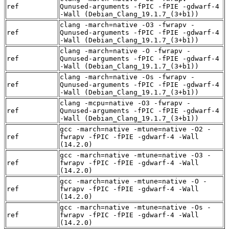
ref
Qunused-arguments -fPIC -fPIE -gdwarf-4
-Wall (Debian_Clang_19.1.7_(3+b1))
clang -march=native -O3 -fwrapv -
ref
Qunused-arguments -fPIC -fPIE -gdwarf-4
-Wall (Debian_Clang_19.1.7_(3+b1))
clang -march=native -O -fwrapv -
ref
Qunused-arguments -fPIC -fPIE -gdwarf-4
-Wall (Debian_Clang_19.1.7_(3+b1))
clang -march=native -Os -fwrapv -
ref
Qunused-arguments -fPIC -fPIE -gdwarf-4
-Wall (Debian_Clang_19.1.7_(3+b1))
clang -mcpu=native -O3 -fwrapv -
ref
Qunused-arguments -fPIC -fPIE -gdwarf-4
-Wall (Debian_Clang_19.1.7_(3+b1))
gcc -march=native -mtune=native -O2 -
ref
fwrapv -fPIC -fPIE -gdwarf-4 -Wall
(14.2.0)
gcc -march=native -mtune=native -O3 -
ref
fwrapv -fPIC -fPIE -gdwarf-4 -Wall
(14.2.0)
gcc -march=native -mtune=native -O -
ref
fwrapv -fPIC -fPIE -gdwarf-4 -Wall
(14.2.0)
gcc -march=native -mtune=native -Os -
ref
fwrapv -fPIC -fPIE -gdwarf-4 -Wall
(14.2.0)