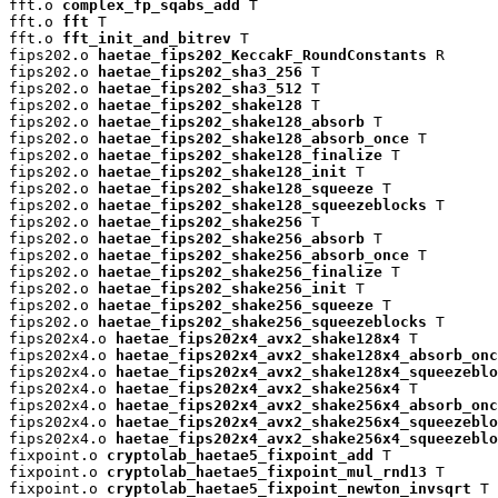
fft.o 
complex_fp_sqabs_add
 T

fft.o 
fft
 T

fft.o 
fft_init_and_bitrev
 T

fips202.o 
haetae_fips202_KeccakF_RoundConstants
 R

fips202.o 
haetae_fips202_sha3_256
 T

fips202.o 
haetae_fips202_sha3_512
 T

fips202.o 
haetae_fips202_shake128
 T

fips202.o 
haetae_fips202_shake128_absorb
 T

fips202.o 
haetae_fips202_shake128_absorb_once
 T

fips202.o 
haetae_fips202_shake128_finalize
 T

fips202.o 
haetae_fips202_shake128_init
 T

fips202.o 
haetae_fips202_shake128_squeeze
 T

fips202.o 
haetae_fips202_shake128_squeezeblocks
 T

fips202.o 
haetae_fips202_shake256
 T

fips202.o 
haetae_fips202_shake256_absorb
 T

fips202.o 
haetae_fips202_shake256_absorb_once
 T

fips202.o 
haetae_fips202_shake256_finalize
 T

fips202.o 
haetae_fips202_shake256_init
 T

fips202.o 
haetae_fips202_shake256_squeeze
 T

fips202.o 
haetae_fips202_shake256_squeezeblocks
 T

fips202x4.o 
haetae_fips202x4_avx2_shake128x4
 T

fips202x4.o 
haetae_fips202x4_avx2_shake128x4_absorb_onc
fips202x4.o 
haetae_fips202x4_avx2_shake128x4_squeezeblo
fips202x4.o 
haetae_fips202x4_avx2_shake256x4
 T

fips202x4.o 
haetae_fips202x4_avx2_shake256x4_absorb_onc
fips202x4.o 
haetae_fips202x4_avx2_shake256x4_squeezeblo
fips202x4.o 
haetae_fips202x4_avx2_shake256x4_squeezeblo
fixpoint.o 
cryptolab_haetae5_fixpoint_add
 T

fixpoint.o 
cryptolab_haetae5_fixpoint_mul_rnd13
 T

fixpoint.o 
cryptolab_haetae5_fixpoint_newton_invsqrt
 T
