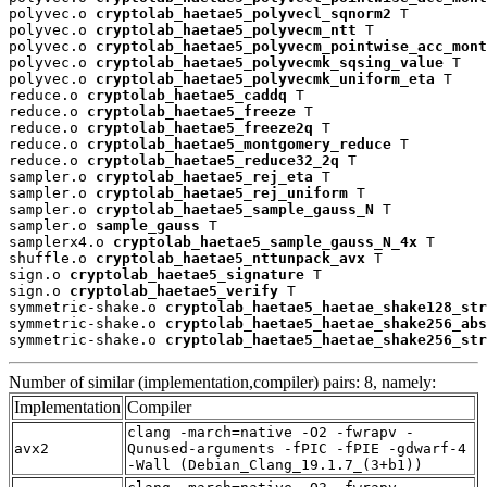
polyvec.o 
cryptolab_haetae5_polyvecl_sqnorm2
 T

polyvec.o 
cryptolab_haetae5_polyvecm_ntt
 T

polyvec.o 
cryptolab_haetae5_polyvecm_pointwise_acc_mont
polyvec.o 
cryptolab_haetae5_polyvecmk_sqsing_value
 T

polyvec.o 
cryptolab_haetae5_polyvecmk_uniform_eta
 T

reduce.o 
cryptolab_haetae5_caddq
 T

reduce.o 
cryptolab_haetae5_freeze
 T

reduce.o 
cryptolab_haetae5_freeze2q
 T

reduce.o 
cryptolab_haetae5_montgomery_reduce
 T

reduce.o 
cryptolab_haetae5_reduce32_2q
 T

sampler.o 
cryptolab_haetae5_rej_eta
 T

sampler.o 
cryptolab_haetae5_rej_uniform
 T

sampler.o 
cryptolab_haetae5_sample_gauss_N
 T

sampler.o 
sample_gauss
 T

samplerx4.o 
cryptolab_haetae5_sample_gauss_N_4x
 T

shuffle.o 
cryptolab_haetae5_nttunpack_avx
 T

sign.o 
cryptolab_haetae5_signature
 T

sign.o 
cryptolab_haetae5_verify
 T

symmetric-shake.o 
cryptolab_haetae5_haetae_shake128_str
symmetric-shake.o 
cryptolab_haetae5_haetae_shake256_abs
symmetric-shake.o 
cryptolab_haetae5_haetae_shake256_str
Number of similar (implementation,compiler) pairs: 8, namely:
Implementation
Compiler
clang -march=native -O2 -fwrapv -
avx2
Qunused-arguments -fPIC -fPIE -gdwarf-4
-Wall (Debian_Clang_19.1.7_(3+b1))