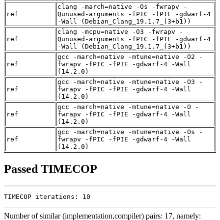
clang -march=native -Os -fwrapv -
ref
Qunused-arguments -fPIC -fPIE -gdwarf-4
-Wall (Debian_Clang_19.1.7_(3+b1))
clang -mcpu=native -O3 -fwrapv -
ref
Qunused-arguments -fPIC -fPIE -gdwarf-4
-Wall (Debian_Clang_19.1.7_(3+b1))
gcc -march=native -mtune=native -O2 -
ref
fwrapv -fPIC -fPIE -gdwarf-4 -Wall
(14.2.0)
gcc -march=native -mtune=native -O3 -
ref
fwrapv -fPIC -fPIE -gdwarf-4 -Wall
(14.2.0)
gcc -march=native -mtune=native -O -
ref
fwrapv -fPIC -fPIE -gdwarf-4 -Wall
(14.2.0)
gcc -march=native -mtune=native -Os -
ref
fwrapv -fPIC -fPIE -gdwarf-4 -Wall
(14.2.0)
Passed TIMECOP
TIMECOP iterations: 10
Number of similar (implementation,compiler) pairs: 17, namely: