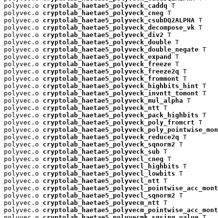
polyvec.o 
cryptolab_haetae5_polyveck_caddq
 T

polyvec.o 
cryptolab_haetae5_polyveck_cneg
 T

polyvec.o 
cryptolab_haetae5_polyveck_csubDQ2ALPHA
 T

polyvec.o 
cryptolab_haetae5_polyveck_decompose_vk
 T

polyvec.o 
cryptolab_haetae5_polyveck_div2
 T

polyvec.o 
cryptolab_haetae5_polyveck_double
 T

polyvec.o 
cryptolab_haetae5_polyveck_double_negate
 T

polyvec.o 
cryptolab_haetae5_polyveck_expand
 T

polyvec.o 
cryptolab_haetae5_polyveck_freeze
 T

polyvec.o 
cryptolab_haetae5_polyveck_freeze2q
 T

polyvec.o 
cryptolab_haetae5_polyveck_frommont
 T

polyvec.o 
cryptolab_haetae5_polyveck_highbits_hint
 T

polyvec.o 
cryptolab_haetae5_polyveck_invntt_tomont
 T

polyvec.o 
cryptolab_haetae5_polyveck_mul_alpha
 T

polyvec.o 
cryptolab_haetae5_polyveck_ntt
 T

polyvec.o 
cryptolab_haetae5_polyveck_pack_highbits
 T

polyvec.o 
cryptolab_haetae5_polyveck_poly_fromcrt
 T

polyvec.o 
cryptolab_haetae5_polyveck_poly_pointwise_mon
polyvec.o 
cryptolab_haetae5_polyveck_reduce2q
 T

polyvec.o 
cryptolab_haetae5_polyveck_sqnorm2
 T

polyvec.o 
cryptolab_haetae5_polyveck_sub
 T

polyvec.o 
cryptolab_haetae5_polyvecl_cneg
 T

polyvec.o 
cryptolab_haetae5_polyvecl_highbits
 T

polyvec.o 
cryptolab_haetae5_polyvecl_lowbits
 T

polyvec.o 
cryptolab_haetae5_polyvecl_ntt
 T

polyvec.o 
cryptolab_haetae5_polyvecl_pointwise_acc_mont
polyvec.o 
cryptolab_haetae5_polyvecl_sqnorm2
 T

polyvec.o 
cryptolab_haetae5_polyvecm_ntt
 T

polyvec.o 
cryptolab_haetae5_polyvecm_pointwise_acc_mont
polyvec.o 
cryptolab_haetae5_polyvecmk_sqsing_value
 T
