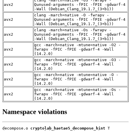
clang -march=native -O3 -fwrapv -
avx2
Qunused-arguments -fPIC -fPIE -gdwarf-4
-Wall (Debian_Clang_19.1.7_(3+b1))
clang -march=native -O -fwrapv -
avx2
Qunused-arguments -fPIC -fPIE -gdwarf-4
-Wall (Debian_Clang_19.1.7_(3+b1))
clang -march=native -Os -fwrapv -
avx2
Qunused-arguments -fPIC -fPIE -gdwarf-4
-Wall (Debian_Clang_19.1.7_(3+b1))
gcc -march=native -mtune=native -O2 -
avx2
fwrapv -fPIC -fPIE -gdwarf-4 -Wall
(14.2.0)
gcc -march=native -mtune=native -O3 -
avx2
fwrapv -fPIC -fPIE -gdwarf-4 -Wall
(14.2.0)
gcc -march=native -mtune=native -O -
avx2
fwrapv -fPIC -fPIE -gdwarf-4 -Wall
(14.2.0)
gcc -march=native -mtune=native -Os -
avx2
fwrapv -fPIC -fPIE -gdwarf-4 -Wall
(14.2.0)
Namespace violations
decompose.o 
cryptolab_haetae5_decompose_hint
 T
