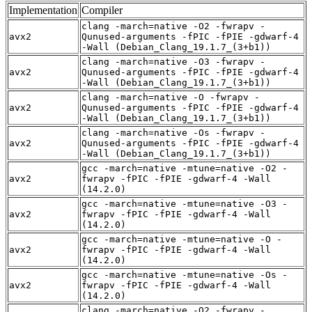
Implementation
Compiler
clang -march=native -O2 -fwrapv -
avx2
Qunused-arguments -fPIC -fPIE -gdwarf-4
-Wall (Debian_Clang_19.1.7_(3+b1))
clang -march=native -O3 -fwrapv -
avx2
Qunused-arguments -fPIC -fPIE -gdwarf-4
-Wall (Debian_Clang_19.1.7_(3+b1))
clang -march=native -O -fwrapv -
avx2
Qunused-arguments -fPIC -fPIE -gdwarf-4
-Wall (Debian_Clang_19.1.7_(3+b1))
clang -march=native -Os -fwrapv -
avx2
Qunused-arguments -fPIC -fPIE -gdwarf-4
-Wall (Debian_Clang_19.1.7_(3+b1))
gcc -march=native -mtune=native -O2 -
avx2
fwrapv -fPIC -fPIE -gdwarf-4 -Wall
(14.2.0)
gcc -march=native -mtune=native -O3 -
avx2
fwrapv -fPIC -fPIE -gdwarf-4 -Wall
(14.2.0)
gcc -march=native -mtune=native -O -
avx2
fwrapv -fPIC -fPIE -gdwarf-4 -Wall
(14.2.0)
gcc -march=native -mtune=native -Os -
avx2
fwrapv -fPIC -fPIE -gdwarf-4 -Wall
(14.2.0)
clang -march=native -O2 -fwrapv -