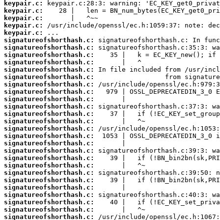
keypair.c:
keypair.c:
keypair.c:
keypair.c:
keypair.c:
signatureofshorthash.c:
signatureofshorthash.c:
signatureofshorthash.c:
signatureofshorthash.c:
signatureofshorthash.c:
signatureofshorthash.c:
signatureofshorthash.c:
signatureofshorthash.c:
signatureofshorthash.c:
signatureofshorthash.c:
signatureofshorthash.c:
signatureofshorthash.c:
signatureofshorthash.c:
signatureofshorthash.c:
signatureofshorthash.c:
signatureofshorthash.c:
signatureofshorthash.c:
signatureofshorthash.c:
signatureofshorthash.c:
signatureofshorthash.c:
signatureofshorthash.c:
signatureofshorthash.c:
signatureofshorthash.c:
signatureofshorthash.c:
signatureofshorthash.c: