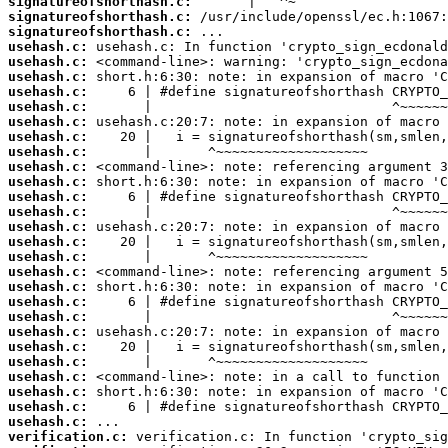
signatureofshorthash.c:
signatureofshorthash.c:
signatureofshorthash.c:
usehash.c:
usehash.c:
usehash.c:
usehash.c:
usehash.c:
usehash.c:
usehash.c:
usehash.c:
usehash.c:
usehash.c:
usehash.c:
usehash.c:
usehash.c:
usehash.c:
usehash.c:
usehash.c:
usehash.c:
usehash.c:
usehash.c:
usehash.c:
usehash.c:
usehash.c:
usehash.c:
usehash.c:
usehash.c:
usehash.c:
verification.c: