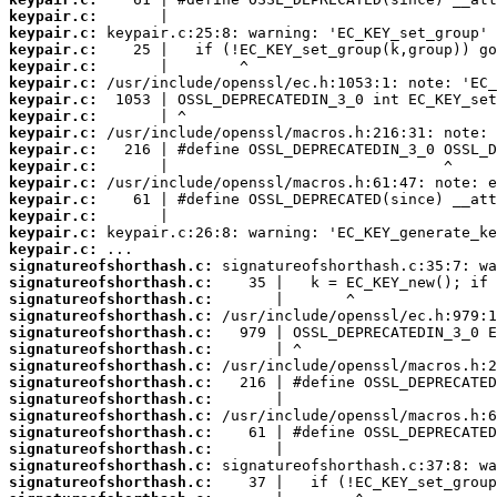
keypair.c:
keypair.c:
keypair.c:
keypair.c:
keypair.c:
keypair.c:
keypair.c:
keypair.c:
keypair.c:
keypair.c:
keypair.c:
keypair.c:
keypair.c:
keypair.c:
keypair.c:
signatureofshorthash.c:
signatureofshorthash.c:
signatureofshorthash.c:
signatureofshorthash.c:
signatureofshorthash.c:
signatureofshorthash.c:
signatureofshorthash.c:
signatureofshorthash.c:
signatureofshorthash.c:
signatureofshorthash.c:
signatureofshorthash.c:
signatureofshorthash.c:
signatureofshorthash.c:
signatureofshorthash.c: