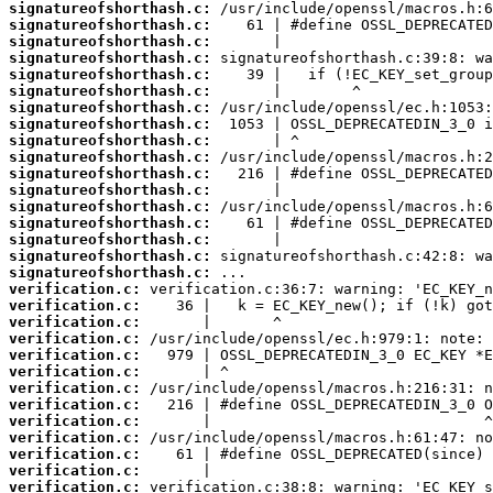
signatureofshorthash.c:
signatureofshorthash.c:
signatureofshorthash.c:
signatureofshorthash.c:
signatureofshorthash.c:
signatureofshorthash.c:
signatureofshorthash.c:
signatureofshorthash.c:
signatureofshorthash.c:
signatureofshorthash.c:
signatureofshorthash.c:
signatureofshorthash.c:
signatureofshorthash.c:
signatureofshorthash.c:
signatureofshorthash.c:
signatureofshorthash.c:
signatureofshorthash.c:
verification.c:
verification.c:
verification.c:
verification.c:
verification.c:
verification.c:
verification.c:
verification.c:
verification.c:
verification.c:
verification.c:
verification.c:
verification.c: