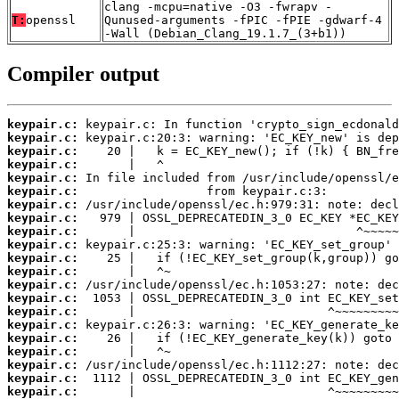
clang -mcpu=native -O3 -fwrapv -
T:
openssl
Qunused-arguments -fPIC -fPIE -gdwarf-4
-Wall (Debian_Clang_19.1.7_(3+b1))
Compiler output
keypair.c:
keypair.c:
keypair.c:
keypair.c:
keypair.c:
keypair.c:
keypair.c:
keypair.c:
keypair.c:
keypair.c:
keypair.c:
keypair.c:
keypair.c:
keypair.c:
keypair.c:
keypair.c:
keypair.c:
keypair.c:
keypair.c:
keypair.c:
keypair.c: