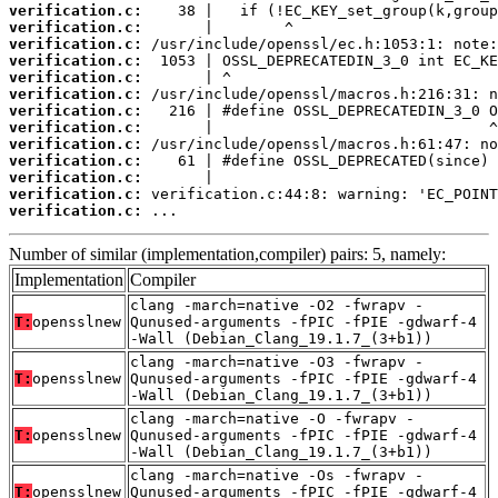
verification.c:
verification.c:
verification.c:
verification.c:
verification.c:
verification.c:
verification.c:
verification.c:
verification.c:
verification.c:
verification.c:
verification.c:
verification.c:
 ...
Number of similar (implementation,compiler) pairs: 5, namely:
Implementation
Compiler
clang -march=native -O2 -fwrapv -
T:
opensslnew
Qunused-arguments -fPIC -fPIE -gdwarf-4
-Wall (Debian_Clang_19.1.7_(3+b1))
clang -march=native -O3 -fwrapv -
T:
opensslnew
Qunused-arguments -fPIC -fPIE -gdwarf-4
-Wall (Debian_Clang_19.1.7_(3+b1))
clang -march=native -O -fwrapv -
T:
opensslnew
Qunused-arguments -fPIC -fPIE -gdwarf-4
-Wall (Debian_Clang_19.1.7_(3+b1))
clang -march=native -Os -fwrapv -
T:
opensslnew
Qunused-arguments -fPIC -fPIE -gdwarf-4