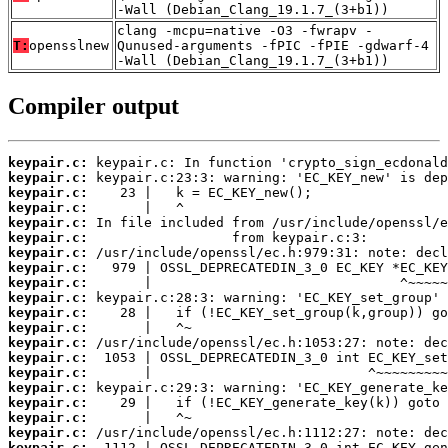
-Wall (Debian_Clang_19.1.7_(3+b1))
clang -mcpu=native -O3 -fwrapv -
T:
opensslnew
Qunused-arguments -fPIC -fPIE -gdwarf-4
-Wall (Debian_Clang_19.1.7_(3+b1))
Compiler output
keypair.c:
keypair.c:
keypair.c:
keypair.c:
keypair.c:
keypair.c:
keypair.c:
keypair.c:
keypair.c:
keypair.c:
keypair.c:
keypair.c:
keypair.c:
keypair.c:
keypair.c:
keypair.c:
keypair.c:
keypair.c:
keypair.c:
keypair.c: