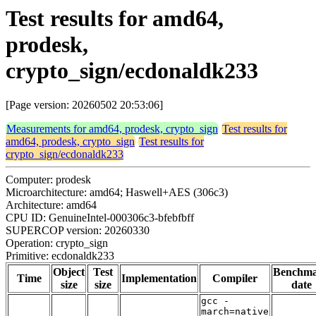
Test results for amd64,
prodesk,
crypto_sign/ecdonaldk233
[Page version: 20260502 20:53:06]
Measurements for amd64, prodesk, crypto_sign
Test results for
amd64, prodesk, crypto_sign
Test results for
crypto_sign/ecdonaldk233
Computer: prodesk
Microarchitecture: amd64; Haswell+AES (306c3)
Architecture: amd64
CPU ID: GenuineIntel-000306c3-bfebfbff
SUPERCOP version: 20260330
Operation: crypto_sign
Primitive: ecdonaldk233
Object
Test
Benchm
Time
Implementation
Compiler
size
size
date
gcc -
march=native