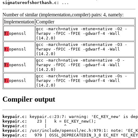
signatureofshorthash.c:
 ...
Number of similar (implementation,compiler) pairs: 4, namely:
Implementation
Compiler
gcc -march=native -mtune=native -O2 -
T:
openssl
fwrapv -fPIC -fPIE -gdwarf-4 -Wall
(14.2.0)
gcc -march=native -mtune=native -O3 -
T:
openssl
fwrapv -fPIC -fPIE -gdwarf-4 -Wall
(14.2.0)
gcc -march=native -mtune=native -O -
T:
openssl
fwrapv -fPIC -fPIE -gdwarf-4 -Wall
(14.2.0)
gcc -march=native -mtune=native -Os -
T:
openssl
fwrapv -fPIC -fPIE -gdwarf-4 -Wall
(14.2.0)
Compiler output
keypair.c:
keypair.c:
keypair.c:
keypair.c:
keypair.c: