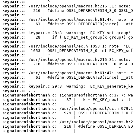
keypair.c:
keypair.c:
keypair.c:
keypair.c:
keypair.c:
keypair.c:
keypair.c:
keypair.c:
keypair.c:
keypair.c:
keypair.c:
keypair.c:
keypair.c:
keypair.c:
keypair.c:
keypair.c:
keypair.c:
keypair.c:
keypair.c:
keypair.c:
keypair.c:
signatureofshorthash.c:
signatureofshorthash.c:
signatureofshorthash.c:
signatureofshorthash.c:
signatureofshorthash.c:
signatureofshorthash.c:
signatureofshorthash.c:
signatureofshorthash.c:
signatureofshorthash.c: