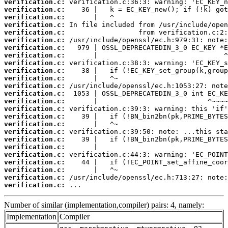
verification.c:
verification.c:
verification.c:
verification.c:
verification.c:
verification.c:
verification.c:
verification.c:
verification.c:
verification.c:
verification.c:
verification.c:
verification.c:
verification.c:
verification.c:
verification.c:
verification.c:
verification.c:
verification.c:
verification.c:
verification.c:
verification.c:
verification.c:
verification.c:
verification.c:
 ...
Number of similar (implementation,compiler) pairs: 4, namely:
Implementation
Compiler