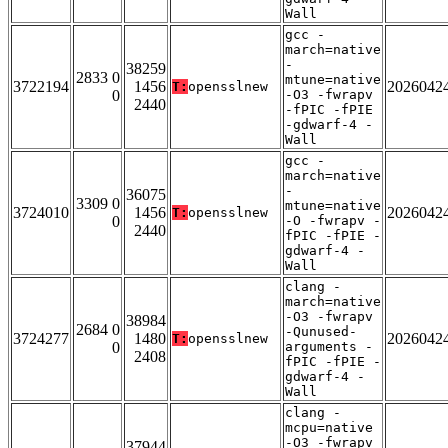
Wall
gcc -
march=native
-
38259
2833 0
mtune=native
3722194
1456
2026042
T:
opensslnew
0
-O3 -fwrapv
2440
-fPIC -fPIE
-gdwarf-4 -
Wall
gcc -
march=native
-
36075
3309 0
mtune=native
3724010
1456
2026042
T:
opensslnew
0
-O -fwrapv -
2440
fPIC -fPIE -
gdwarf-4 -
Wall
clang -
march=native
-O3 -fwrapv
38984
2684 0
-Qunused-
3724277
1480
2026042
T:
opensslnew
0
arguments -
2408
fPIC -fPIE -
gdwarf-4 -
Wall
clang -
mcpu=native
-O3 -fwrapv
37944