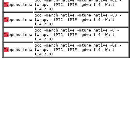
gcc -march=native -mtune=native -O2 -
T:
opensslnew
fwrapv -fPIC -fPIE -gdwarf-4 -Wall
(14.2.0)
gcc -march=native -mtune=native -O3 -
T:
opensslnew
fwrapv -fPIC -fPIE -gdwarf-4 -Wall
(14.2.0)
gcc -march=native -mtune=native -O -
T:
opensslnew
fwrapv -fPIC -fPIE -gdwarf-4 -Wall
(14.2.0)
gcc -march=native -mtune=native -Os -
T:
opensslnew
fwrapv -fPIC -fPIE -gdwarf-4 -Wall
(14.2.0)