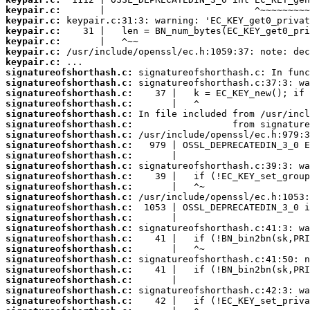
keypair.c:
keypair.c:
keypair.c:
keypair.c:
keypair.c:
keypair.c:
signatureofshorthash.c:
signatureofshorthash.c:
signatureofshorthash.c:
signatureofshorthash.c:
signatureofshorthash.c:
signatureofshorthash.c:
signatureofshorthash.c:
signatureofshorthash.c:
signatureofshorthash.c:
signatureofshorthash.c:
signatureofshorthash.c:
signatureofshorthash.c:
signatureofshorthash.c:
signatureofshorthash.c:
signatureofshorthash.c:
signatureofshorthash.c:
signatureofshorthash.c:
signatureofshorthash.c:
signatureofshorthash.c:
signatureofshorthash.c:
signatureofshorthash.c:
signatureofshorthash.c:
signatureofshorthash.c: