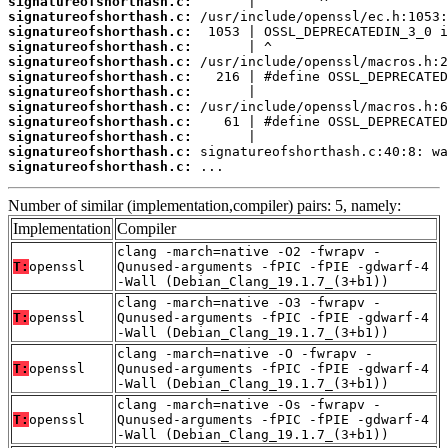
signatureofshorthash.c:
signatureofshorthash.c:
signatureofshorthash.c:
signatureofshorthash.c:
signatureofshorthash.c:
signatureofshorthash.c:
signatureofshorthash.c:
signatureofshorthash.c:
signatureofshorthash.c:
signatureofshorthash.c:
signatureofshorthash.c:
signatureofshorthash.c:
 ...
Number of similar (implementation,compiler) pairs: 5, namely:
Implementation
Compiler
clang -march=native -O2 -fwrapv -
T:
openssl
Qunused-arguments -fPIC -fPIE -gdwarf-4
-Wall (Debian_Clang_19.1.7_(3+b1))
clang -march=native -O3 -fwrapv -
T:
openssl
Qunused-arguments -fPIC -fPIE -gdwarf-4
-Wall (Debian_Clang_19.1.7_(3+b1))
clang -march=native -O -fwrapv -
T:
openssl
Qunused-arguments -fPIC -fPIE -gdwarf-4
-Wall (Debian_Clang_19.1.7_(3+b1))
clang -march=native -Os -fwrapv -
T:
openssl
Qunused-arguments -fPIC -fPIE -gdwarf-4
-Wall (Debian_Clang_19.1.7_(3+b1))