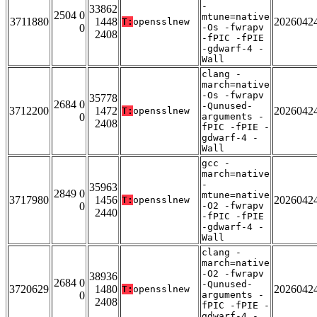
-
33862
2504 0
mtune=native
3711880
1448
2026042
T:
opensslnew
0
-Os -fwrapv
2408
-fPIC -fPIE
-gdwarf-4 -
Wall
clang -
march=native
-Os -fwrapv
35778
2684 0
-Qunused-
3712200
1472
2026042
T:
opensslnew
0
arguments -
2408
fPIC -fPIE -
gdwarf-4 -
Wall
gcc -
march=native
-
35963
2849 0
mtune=native
3717980
1456
2026042
T:
opensslnew
0
-O2 -fwrapv
2440
-fPIC -fPIE
-gdwarf-4 -
Wall
clang -
march=native
-O2 -fwrapv
38936
2684 0
-Qunused-
3720629
1480
2026042
T:
opensslnew
0
arguments -
2408
fPIC -fPIE -
gdwarf-4 -