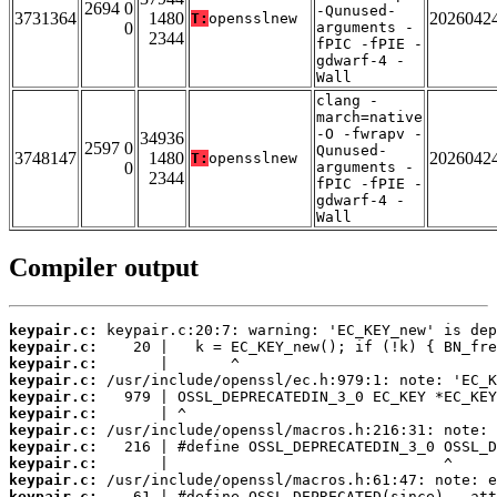
2694 0
-Qunused-
3731364
1480
2026042
T:
opensslnew
0
arguments -
2344
fPIC -fPIE -
gdwarf-4 -
Wall
clang -
march=native
-O -fwrapv -
34936
2597 0
Qunused-
3748147
1480
2026042
T:
opensslnew
0
arguments -
2344
fPIC -fPIE -
gdwarf-4 -
Wall
Compiler output
keypair.c:
keypair.c:
keypair.c:
keypair.c:
keypair.c:
keypair.c:
keypair.c:
keypair.c:
keypair.c:
keypair.c:
keypair.c: