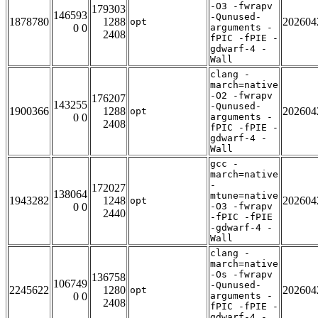
-O3 -fwrapv
179303
146593
-Qunused-
1878780
1288
202604
opt
0 0
arguments -
2408
fPIC -fPIE -
gdwarf-4 -
Wall
clang -
march=native
-O2 -fwrapv
176207
143255
-Qunused-
1900366
1288
202604
opt
0 0
arguments -
2408
fPIC -fPIE -
gdwarf-4 -
Wall
gcc -
march=native
-
172027
138064
mtune=native
1943282
1248
202604
opt
0 0
-O3 -fwrapv
2440
-fPIC -fPIE
-gdwarf-4 -
Wall
clang -
march=native
-Os -fwrapv
136758
106749
-Qunused-
2245622
1280
202604
opt
0 0
arguments -
2408
fPIC -fPIE -
gdwarf-4 -