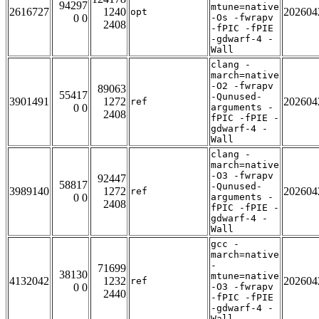
94297
mtune=native
2616727
1240
202604
opt
0 0
-Os -fwrapv
2408
-fPIC -fPIE
-gdwarf-4 -
Wall
clang -
march=native
-O2 -fwrapv
89063
55417
-Qunused-
3901491
1272
202604
ref
0 0
arguments -
2408
fPIC -fPIE -
gdwarf-4 -
Wall
clang -
march=native
-O3 -fwrapv
92447
58817
-Qunused-
3989140
1272
202604
ref
0 0
arguments -
2408
fPIC -fPIE -
gdwarf-4 -
Wall
gcc -
march=native
-
71699
38130
mtune=native
4132042
1232
202604
ref
0 0
-O3 -fwrapv
2440
-fPIC -fPIE
-gdwarf-4 -
Wall