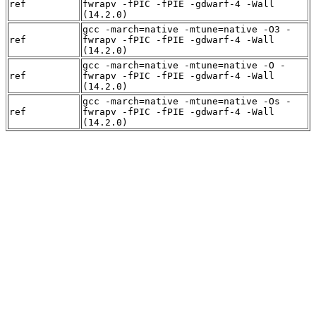
ref
fwrapv -fPIC -fPIE -gdwarf-4 -Wall
(14.2.0)
gcc -march=native -mtune=native -O3 -
ref
fwrapv -fPIC -fPIE -gdwarf-4 -Wall
(14.2.0)
gcc -march=native -mtune=native -O -
ref
fwrapv -fPIC -fPIE -gdwarf-4 -Wall
(14.2.0)
gcc -march=native -mtune=native -Os -
ref
fwrapv -fPIC -fPIE -gdwarf-4 -Wall
(14.2.0)