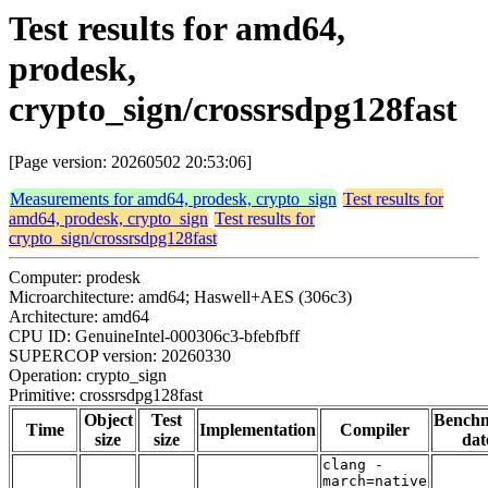
Test results for amd64,
prodesk,
crypto_sign/crossrsdpg128fast
[Page version: 20260502 20:53:06]
Measurements for amd64, prodesk, crypto_sign
Test results for
amd64, prodesk, crypto_sign
Test results for
crypto_sign/crossrsdpg128fast
Computer: prodesk
Microarchitecture: amd64; Haswell+AES (306c3)
Architecture: amd64
CPU ID: GenuineIntel-000306c3-bfebfbff
SUPERCOP version: 20260330
Operation: crypto_sign
Primitive: crossrsdpg128fast
Object
Test
Bench
Time
Implementation
Compiler
size
size
dat
clang -
march=native