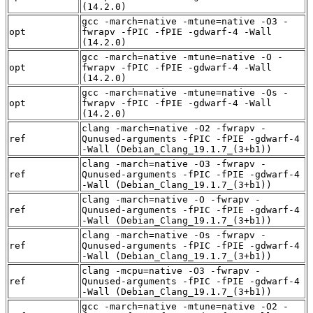
(14.2.0)
gcc -march=native -mtune=native -O3 -
opt
fwrapv -fPIC -fPIE -gdwarf-4 -Wall
(14.2.0)
gcc -march=native -mtune=native -O -
opt
fwrapv -fPIC -fPIE -gdwarf-4 -Wall
(14.2.0)
gcc -march=native -mtune=native -Os -
opt
fwrapv -fPIC -fPIE -gdwarf-4 -Wall
(14.2.0)
clang -march=native -O2 -fwrapv -
ref
Qunused-arguments -fPIC -fPIE -gdwarf-4
-Wall (Debian_Clang_19.1.7_(3+b1))
clang -march=native -O3 -fwrapv -
ref
Qunused-arguments -fPIC -fPIE -gdwarf-4
-Wall (Debian_Clang_19.1.7_(3+b1))
clang -march=native -O -fwrapv -
ref
Qunused-arguments -fPIC -fPIE -gdwarf-4
-Wall (Debian_Clang_19.1.7_(3+b1))
clang -march=native -Os -fwrapv -
ref
Qunused-arguments -fPIC -fPIE -gdwarf-4
-Wall (Debian_Clang_19.1.7_(3+b1))
clang -mcpu=native -O3 -fwrapv -
ref
Qunused-arguments -fPIC -fPIE -gdwarf-4
-Wall (Debian_Clang_19.1.7_(3+b1))
gcc -march=native -mtune=native -O2 -