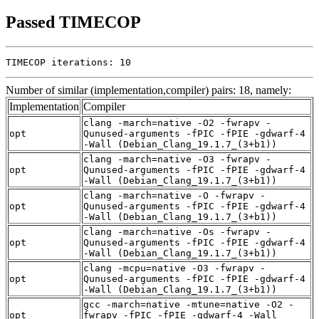
Passed TIMECOP
TIMECOP iterations: 10
Number of similar (implementation,compiler) pairs: 18, namely:
Implementation
Compiler
clang -march=native -O2 -fwrapv -
opt
Qunused-arguments -fPIC -fPIE -gdwarf-4
-Wall (Debian_Clang_19.1.7_(3+b1))
clang -march=native -O3 -fwrapv -
opt
Qunused-arguments -fPIC -fPIE -gdwarf-4
-Wall (Debian_Clang_19.1.7_(3+b1))
clang -march=native -O -fwrapv -
opt
Qunused-arguments -fPIC -fPIE -gdwarf-4
-Wall (Debian_Clang_19.1.7_(3+b1))
clang -march=native -Os -fwrapv -
opt
Qunused-arguments -fPIC -fPIE -gdwarf-4
-Wall (Debian_Clang_19.1.7_(3+b1))
clang -mcpu=native -O3 -fwrapv -
opt
Qunused-arguments -fPIC -fPIE -gdwarf-4
-Wall (Debian_Clang_19.1.7_(3+b1))
gcc -march=native -mtune=native -O2 -
opt
fwrapv -fPIC -fPIE -gdwarf-4 -Wall