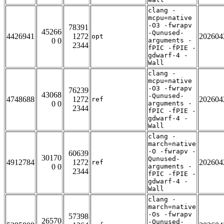
clang -
mcpu=native
-O3 -fwrapv
78391
45266
-Qunused-
4426941
1272
202604
opt
0 0
arguments -
2344
fPIC -fPIE -
gdwarf-4 -
Wall
clang -
mcpu=native
-O3 -fwrapv
76239
43068
-Qunused-
4748688
1272
202604
ref
0 0
arguments -
2344
fPIC -fPIE -
gdwarf-4 -
Wall
clang -
march=native
-O -fwrapv -
60639
30170
Qunused-
4912784
1272
202604
ref
0 0
arguments -
2344
fPIC -fPIE -
gdwarf-4 -
Wall
clang -
march=native
-Os -fwrapv
57398
26570
-Qunused-