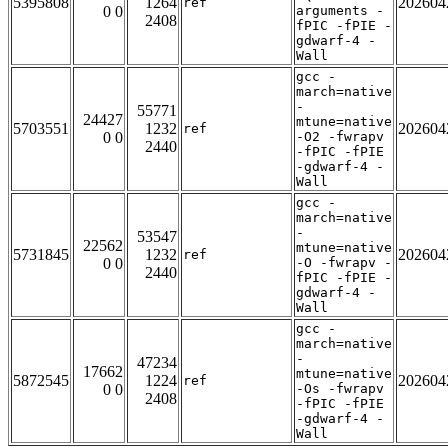
5395808
1264
202604
ref
0 0
arguments -
2408
fPIC -fPIE -
gdwarf-4 -
Wall
gcc -
march=native
-
55771
24427
mtune=native
5703551
1232
202604
ref
0 0
-O2 -fwrapv
2440
-fPIC -fPIE
-gdwarf-4 -
Wall
gcc -
march=native
-
53547
22562
mtune=native
5731845
1232
202604
ref
0 0
-O -fwrapv -
2440
fPIC -fPIE -
gdwarf-4 -
Wall
gcc -
march=native
-
47234
17662
mtune=native
5872545
1224
202604
ref
0 0
-Os -fwrapv
2408
-fPIC -fPIE
-gdwarf-4 -
Wall