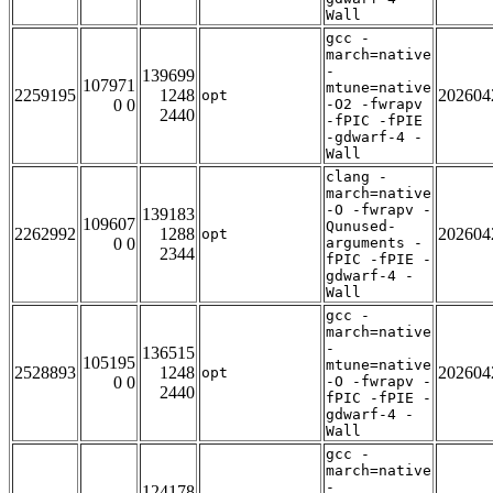
Wall
gcc -
march=native
-
139699
107971
mtune=native
2259195
1248
202604
opt
0 0
-O2 -fwrapv
2440
-fPIC -fPIE
-gdwarf-4 -
Wall
clang -
march=native
-O -fwrapv -
139183
109607
Qunused-
2262992
1288
202604
opt
0 0
arguments -
2344
fPIC -fPIE -
gdwarf-4 -
Wall
gcc -
march=native
-
136515
105195
mtune=native
2528893
1248
202604
opt
0 0
-O -fwrapv -
2440
fPIC -fPIE -
gdwarf-4 -
Wall
gcc -
march=native
-
124178