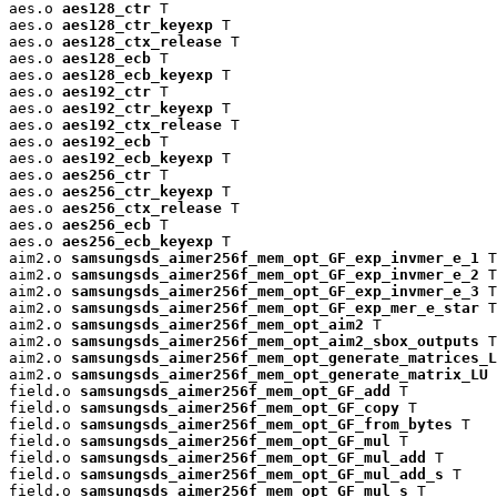
aes.o 
aes128_ctr
 T

aes.o 
aes128_ctr_keyexp
 T

aes.o 
aes128_ctx_release
 T

aes.o 
aes128_ecb
 T

aes.o 
aes128_ecb_keyexp
 T

aes.o 
aes192_ctr
 T

aes.o 
aes192_ctr_keyexp
 T

aes.o 
aes192_ctx_release
 T

aes.o 
aes192_ecb
 T

aes.o 
aes192_ecb_keyexp
 T

aes.o 
aes256_ctr
 T

aes.o 
aes256_ctr_keyexp
 T

aes.o 
aes256_ctx_release
 T

aes.o 
aes256_ecb
 T

aes.o 
aes256_ecb_keyexp
 T

aim2.o 
samsungsds_aimer256f_mem_opt_GF_exp_invmer_e_1
 T

aim2.o 
samsungsds_aimer256f_mem_opt_GF_exp_invmer_e_2
 T

aim2.o 
samsungsds_aimer256f_mem_opt_GF_exp_invmer_e_3
 T

aim2.o 
samsungsds_aimer256f_mem_opt_GF_exp_mer_e_star
 T

aim2.o 
samsungsds_aimer256f_mem_opt_aim2
 T

aim2.o 
samsungsds_aimer256f_mem_opt_aim2_sbox_outputs
 T

aim2.o 
samsungsds_aimer256f_mem_opt_generate_matrices_L
aim2.o 
samsungsds_aimer256f_mem_opt_generate_matrix_LU
 
field.o 
samsungsds_aimer256f_mem_opt_GF_add
 T

field.o 
samsungsds_aimer256f_mem_opt_GF_copy
 T

field.o 
samsungsds_aimer256f_mem_opt_GF_from_bytes
 T

field.o 
samsungsds_aimer256f_mem_opt_GF_mul
 T

field.o 
samsungsds_aimer256f_mem_opt_GF_mul_add
 T

field.o 
samsungsds_aimer256f_mem_opt_GF_mul_add_s
 T

field.o 
samsungsds_aimer256f_mem_opt_GF_mul_s
 T
