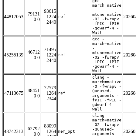
gcc -
march=native
-
93615
79131
mtune=native
44817053
1224
20260
ref
0 0
-O3 -fwrapv
2440
-fPIC -fPIE
-gdwarf-4 -
Wall
gcc -
march=native
-
71495
46712
mtune=native
45255139
1224
20260
ref
0 0
-O2 -fwrapv
2440
-fPIC -fPIE
-gdwarf-4 -
Wall
clang -
march=native
-O -fwrapv -
72579
48451
Qunused-
47113675
1264
20260
ref
0 0
arguments -
2344
fPIC -fPIE -
gdwarf-4 -
Wall
clang -
march=native
-O2 -fwrapv
88099
62792
-Qunused-
48742313
1264
20260
mem_opt
0 0
arguments -