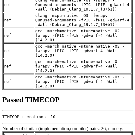
clang -march=native -Os -fwrapv -
ref
Qunused-arguments -fPIC -fPIE -gdwarf-4
-Wall (Debian_Clang_19.1.7_(3+b1))
clang -mcpu=native -O3 -fwrapv -
ref
Qunused-arguments -fPIC -fPIE -gdwarf-4
-Wall (Debian_Clang_19.1.7_(3+b1))
gcc -march=native -mtune=native -O2 -
ref
fwrapv -fPIC -fPIE -gdwarf-4 -Wall
(14.2.0)
gcc -march=native -mtune=native -O3 -
ref
fwrapv -fPIC -fPIE -gdwarf-4 -Wall
(14.2.0)
gcc -march=native -mtune=native -O -
ref
fwrapv -fPIC -fPIE -gdwarf-4 -Wall
(14.2.0)
gcc -march=native -mtune=native -Os -
ref
fwrapv -fPIC -fPIE -gdwarf-4 -Wall
(14.2.0)
Passed TIMECOP
TIMECOP iterations: 10
Number of similar (implementation,compiler) pairs: 26, namely: