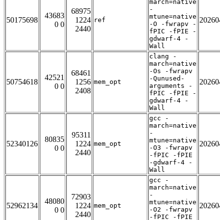
march=native
-
68975
43683
mtune=native
50175698
1224
20260
ref
0 0
-O -fwrapv -
2440
fPIC -fPIE -
gdwarf-4 -
Wall
clang -
march=native
-Os -fwrapv
68461
42521
-Qunused-
50754618
1256
20260
mem_opt
0 0
arguments -
2408
fPIC -fPIE -
gdwarf-4 -
Wall
gcc -
march=native
-
95311
80835
mtune=native
52340126
1224
20260
mem_opt
0 0
-O3 -fwrapv
2440
-fPIC -fPIE
-gdwarf-4 -
Wall
gcc -
march=native
-
72903
48080
mtune=native
52962134
1224
20260
mem_opt
0 0
-O2 -fwrapv
2440
-fPIC -fPIE