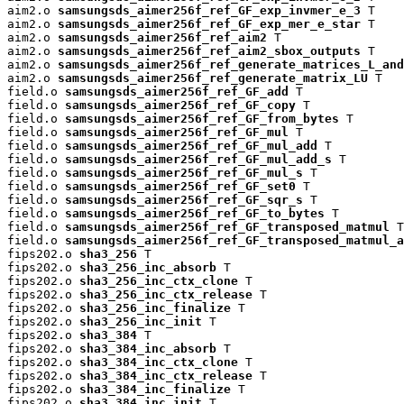
aim2.o 
samsungsds_aimer256f_ref_GF_exp_invmer_e_3
 T

aim2.o 
samsungsds_aimer256f_ref_GF_exp_mer_e_star
 T

aim2.o 
samsungsds_aimer256f_ref_aim2
 T

aim2.o 
samsungsds_aimer256f_ref_aim2_sbox_outputs
 T

aim2.o 
samsungsds_aimer256f_ref_generate_matrices_L_and
aim2.o 
samsungsds_aimer256f_ref_generate_matrix_LU
 T

field.o 
samsungsds_aimer256f_ref_GF_add
 T

field.o 
samsungsds_aimer256f_ref_GF_copy
 T

field.o 
samsungsds_aimer256f_ref_GF_from_bytes
 T

field.o 
samsungsds_aimer256f_ref_GF_mul
 T

field.o 
samsungsds_aimer256f_ref_GF_mul_add
 T

field.o 
samsungsds_aimer256f_ref_GF_mul_add_s
 T

field.o 
samsungsds_aimer256f_ref_GF_mul_s
 T

field.o 
samsungsds_aimer256f_ref_GF_set0
 T

field.o 
samsungsds_aimer256f_ref_GF_sqr_s
 T

field.o 
samsungsds_aimer256f_ref_GF_to_bytes
 T

field.o 
samsungsds_aimer256f_ref_GF_transposed_matmul
 T

field.o 
samsungsds_aimer256f_ref_GF_transposed_matmul_a
fips202.o 
sha3_256
 T

fips202.o 
sha3_256_inc_absorb
 T

fips202.o 
sha3_256_inc_ctx_clone
 T

fips202.o 
sha3_256_inc_ctx_release
 T

fips202.o 
sha3_256_inc_finalize
 T

fips202.o 
sha3_256_inc_init
 T

fips202.o 
sha3_384
 T

fips202.o 
sha3_384_inc_absorb
 T

fips202.o 
sha3_384_inc_ctx_clone
 T

fips202.o 
sha3_384_inc_ctx_release
 T

fips202.o 
sha3_384_inc_finalize
 T

fips202.o 
sha3_384_inc_init
 T
