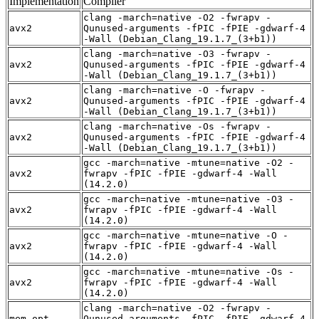
Implementation
Compiler
clang -march=native -O2 -fwrapv -
avx2
Qunused-arguments -fPIC -fPIE -gdwarf-4
-Wall (Debian_Clang_19.1.7_(3+b1))
clang -march=native -O3 -fwrapv -
avx2
Qunused-arguments -fPIC -fPIE -gdwarf-4
-Wall (Debian_Clang_19.1.7_(3+b1))
clang -march=native -O -fwrapv -
avx2
Qunused-arguments -fPIC -fPIE -gdwarf-4
-Wall (Debian_Clang_19.1.7_(3+b1))
clang -march=native -Os -fwrapv -
avx2
Qunused-arguments -fPIC -fPIE -gdwarf-4
-Wall (Debian_Clang_19.1.7_(3+b1))
gcc -march=native -mtune=native -O2 -
avx2
fwrapv -fPIC -fPIE -gdwarf-4 -Wall
(14.2.0)
gcc -march=native -mtune=native -O3 -
avx2
fwrapv -fPIC -fPIE -gdwarf-4 -Wall
(14.2.0)
gcc -march=native -mtune=native -O -
avx2
fwrapv -fPIC -fPIE -gdwarf-4 -Wall
(14.2.0)
gcc -march=native -mtune=native -Os -
avx2
fwrapv -fPIC -fPIE -gdwarf-4 -Wall
(14.2.0)
clang -march=native -O2 -fwrapv -
mem_opt
Qunused-arguments -fPIC -fPIE -gdwarf-4