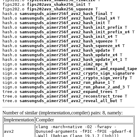
fips202.o 
fips202avx_shake256_init
 T

fips202.o 
fips202avx_shake256_squeeze
 T

hash.o 
samsungsds_aimer256f_avx2_hash_final
 T

hash.o 
samsungsds_aimer256f_avx2_hash_final_x4
 T

hash.o 
samsungsds_aimer256f_avx2_hash_init
 T

hash.o 
samsungsds_aimer256f_avx2_hash_init_prefix
 T

hash.o 
samsungsds_aimer256f_avx2_hash_init_prefix_x4
 T

hash.o 
samsungsds_aimer256f_avx2_hash_init_x4
 T

hash.o 
samsungsds_aimer256f_avx2_hash_squeeze
 T

hash.o 
samsungsds_aimer256f_avx2_hash_squeeze_x4
 T

hash.o 
samsungsds_aimer256f_avx2_hash_update
 T

hash.o 
samsungsds_aimer256f_avx2_hash_update_x4
 T

hash.o 
samsungsds_aimer256f_avx2_hash_update_x4_1
 T

sign.o 
samsungsds_aimer256f_avx2_aim2_mpc_N
 T

sign.o 
samsungsds_aimer256f_avx2_commit_and_expand_tape
sign.o 
samsungsds_aimer256f_avx2_crypto_sign_signature
 
sign.o 
samsungsds_aimer256f_avx2_crypto_sign_verify
 T

sign.o 
samsungsds_aimer256f_avx2_run_phase_1
 T

sign.o 
samsungsds_aimer256f_avx2_run_phase_2_and_3
 T

tree.o 
samsungsds_aimer256f_avx2_expand_trees
 T

tree.o 
samsungsds_aimer256f_avx2_reconstruct_tree
 T

tree.o 
samsungsds_aimer256f_avx2_reveal_all_but
 T
Number of similar (implementation,compiler) pairs: 8, namely:
Implementation
Compiler
clang -march=native -O2 -fwrapv -
avx2
Qunused-arguments -fPIC -fPIE -gdwarf-4
-Wall (Debian_Clang_19.1.7_(3+b1))