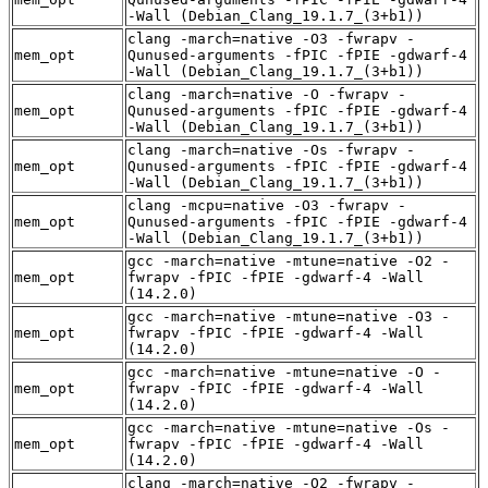
-Wall (Debian_Clang_19.1.7_(3+b1))
clang -march=native -O3 -fwrapv -
mem_opt
Qunused-arguments -fPIC -fPIE -gdwarf-4
-Wall (Debian_Clang_19.1.7_(3+b1))
clang -march=native -O -fwrapv -
mem_opt
Qunused-arguments -fPIC -fPIE -gdwarf-4
-Wall (Debian_Clang_19.1.7_(3+b1))
clang -march=native -Os -fwrapv -
mem_opt
Qunused-arguments -fPIC -fPIE -gdwarf-4
-Wall (Debian_Clang_19.1.7_(3+b1))
clang -mcpu=native -O3 -fwrapv -
mem_opt
Qunused-arguments -fPIC -fPIE -gdwarf-4
-Wall (Debian_Clang_19.1.7_(3+b1))
gcc -march=native -mtune=native -O2 -
mem_opt
fwrapv -fPIC -fPIE -gdwarf-4 -Wall
(14.2.0)
gcc -march=native -mtune=native -O3 -
mem_opt
fwrapv -fPIC -fPIE -gdwarf-4 -Wall
(14.2.0)
gcc -march=native -mtune=native -O -
mem_opt
fwrapv -fPIC -fPIE -gdwarf-4 -Wall
(14.2.0)
gcc -march=native -mtune=native -Os -
mem_opt
fwrapv -fPIC -fPIE -gdwarf-4 -Wall
(14.2.0)
clang -march=native -O2 -fwrapv -