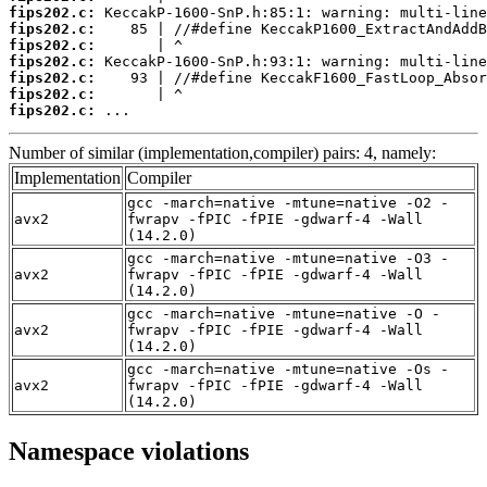
fips202.c:
fips202.c:
fips202.c:
fips202.c:
fips202.c:
fips202.c:
fips202.c:
 ...
Number of similar (implementation,compiler) pairs: 4, namely:
Implementation
Compiler
gcc -march=native -mtune=native -O2 -
avx2
fwrapv -fPIC -fPIE -gdwarf-4 -Wall
(14.2.0)
gcc -march=native -mtune=native -O3 -
avx2
fwrapv -fPIC -fPIE -gdwarf-4 -Wall
(14.2.0)
gcc -march=native -mtune=native -O -
avx2
fwrapv -fPIC -fPIE -gdwarf-4 -Wall
(14.2.0)
gcc -march=native -mtune=native -Os -
avx2
fwrapv -fPIC -fPIE -gdwarf-4 -Wall
(14.2.0)
Namespace violations