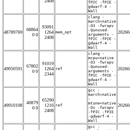
2408
fPIC -fPIE -
gdwarf-4 -
Wall
clang -
march=native
-O3 -fwrapv
93091
68864
-Qunused-
48789769
1264
20260
mem_opt
0 0
arguments -
2408
fPIC -fPIE -
gdwarf-4 -
Wall
clang -
mcpu=native
-O3 -fwrapv
91019
67802
-Qunused-
49050591
1264
20260
ref
0 0
arguments -
2344
fPIC -fPIE -
gdwarf-4 -
Wall
gcc -
march=native
-
65290
40879
mtune=native
49910108
1216
20260
ref
0 0
-Os -fwrapv
2408
-fPIC -fPIE
-gdwarf-4 -
Wall
gcc -