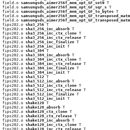
field.o 
samsungsds_aimer256f_mem_opt_GF_set0
 T

field.o 
samsungsds_aimer256f_mem_opt_GF_sqr_s
 T

field.o 
samsungsds_aimer256f_mem_opt_GF_to_bytes
 T

field.o 
samsungsds_aimer256f_mem_opt_GF_transposed_matm
field.o 
samsungsds_aimer256f_mem_opt_GF_transposed_matm
fips202.o 
sha3_256
 T

fips202.o 
sha3_256_inc_absorb
 T

fips202.o 
sha3_256_inc_ctx_clone
 T

fips202.o 
sha3_256_inc_ctx_release
 T

fips202.o 
sha3_256_inc_finalize
 T

fips202.o 
sha3_256_inc_init
 T

fips202.o 
sha3_384
 T

fips202.o 
sha3_384_inc_absorb
 T

fips202.o 
sha3_384_inc_ctx_clone
 T

fips202.o 
sha3_384_inc_ctx_release
 T

fips202.o 
sha3_384_inc_finalize
 T

fips202.o 
sha3_384_inc_init
 T

fips202.o 
sha3_512
 T

fips202.o 
sha3_512_inc_absorb
 T

fips202.o 
sha3_512_inc_ctx_clone
 T

fips202.o 
sha3_512_inc_ctx_release
 T

fips202.o 
sha3_512_inc_finalize
 T

fips202.o 
sha3_512_inc_init
 T

fips202.o 
shake128
 T

fips202.o 
shake128_absorb
 T

fips202.o 
shake128_ctx_clone
 T

fips202.o 
shake128_ctx_release
 T

fips202.o 
shake128_inc_absorb
 T

fips202.o 
shake128_inc_ctx_clone
 T

fips202.o 
shake128_inc_ctx_release
 T
