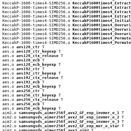
KeccakP-1600-times4-SIMD256.o 
KeccakP1600times4_Extract
KeccakP-1600-times4-SIMD256.o 
KeccakP1600times4_Extract
KeccakP-1600-times4-SIMD256.o 
KeccakP1600times4_Extract
KeccakP-1600-times4-SIMD256.o 
KeccakP1600times4_Extract
KeccakP-1600-times4-SIMD256.o 
KeccakP1600times4_Initial
KeccakP-1600-times4-SIMD256.o 
KeccakP1600times4_Overwri
KeccakP-1600-times4-SIMD256.o 
KeccakP1600times4_Overwri
KeccakP-1600-times4-SIMD256.o 
KeccakP1600times4_Overwri
KeccakP-1600-times4-SIMD256.o 
KeccakP1600times4_Permute
KeccakP-1600-times4-SIMD256.o 
KeccakP1600times4_Permute
aes.o 
aes128_ctr
 T

aes.o 
aes128_ctr_keyexp
 T

aes.o 
aes128_ctx_release
 T

aes.o 
aes128_ecb
 T

aes.o 
aes128_ecb_keyexp
 T

aes.o 
aes192_ctr
 T

aes.o 
aes192_ctr_keyexp
 T

aes.o 
aes192_ctx_release
 T

aes.o 
aes192_ecb
 T

aes.o 
aes192_ecb_keyexp
 T

aes.o 
aes256_ctr
 T

aes.o 
aes256_ctr_keyexp
 T

aes.o 
aes256_ctx_release
 T

aes.o 
aes256_ecb
 T

aes.o 
aes256_ecb_keyexp
 T

aim2.o 
samsungsds_aimer256f_avx2_GF_exp_invmer_e_1
 T

aim2.o 
samsungsds_aimer256f_avx2_GF_exp_invmer_e_2
 T

aim2.o 
samsungsds_aimer256f_avx2_GF_exp_invmer_e_3
 T

aim2.o 
samsungsds_aimer256f_avx2_GF_exp_mer_e_star
 T

aim2.o 
samsungsds_aimer256f_avx2_aim2
 T
