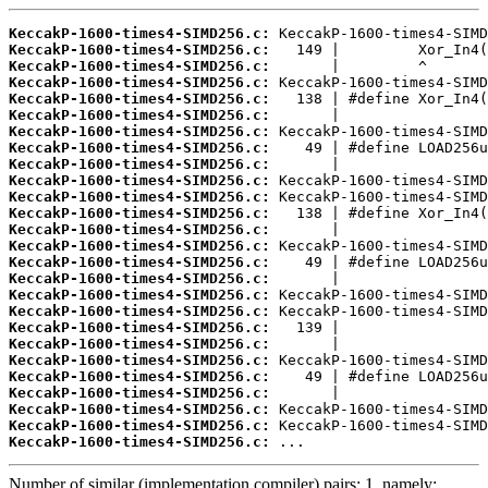
KeccakP-1600-times4-SIMD256.c:
KeccakP-1600-times4-SIMD256.c:
KeccakP-1600-times4-SIMD256.c:
KeccakP-1600-times4-SIMD256.c:
KeccakP-1600-times4-SIMD256.c:
KeccakP-1600-times4-SIMD256.c:
KeccakP-1600-times4-SIMD256.c:
KeccakP-1600-times4-SIMD256.c:
KeccakP-1600-times4-SIMD256.c:
KeccakP-1600-times4-SIMD256.c:
KeccakP-1600-times4-SIMD256.c:
KeccakP-1600-times4-SIMD256.c:
KeccakP-1600-times4-SIMD256.c:
KeccakP-1600-times4-SIMD256.c:
KeccakP-1600-times4-SIMD256.c:
KeccakP-1600-times4-SIMD256.c:
KeccakP-1600-times4-SIMD256.c:
KeccakP-1600-times4-SIMD256.c:
KeccakP-1600-times4-SIMD256.c:
KeccakP-1600-times4-SIMD256.c:
KeccakP-1600-times4-SIMD256.c:
KeccakP-1600-times4-SIMD256.c:
KeccakP-1600-times4-SIMD256.c:
KeccakP-1600-times4-SIMD256.c:
KeccakP-1600-times4-SIMD256.c:
KeccakP-1600-times4-SIMD256.c:
 ...
Number of similar (implementation,compiler) pairs: 1, namely: