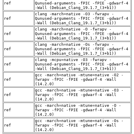
ref
Qunused-arguments -fPIC -fPIE -gdwarf-4
-Wall (Debian_Clang_19.1.7_(3+b1))
clang -march=native -O3 -fwrapv -
ref
Qunused-arguments -fPIC -fPIE -gdwarf-4
-Wall (Debian_Clang_19.1.7_(3+b1))
clang -march=native -O -fwrapv -
ref
Qunused-arguments -fPIC -fPIE -gdwarf-4
-Wall (Debian_Clang_19.1.7_(3+b1))
clang -march=native -Os -fwrapv -
ref
Qunused-arguments -fPIC -fPIE -gdwarf-4
-Wall (Debian_Clang_19.1.7_(3+b1))
clang -mcpu=native -O3 -fwrapv -
ref
Qunused-arguments -fPIC -fPIE -gdwarf-4
-Wall (Debian_Clang_19.1.7_(3+b1))
gcc -march=native -mtune=native -O2 -
ref
fwrapv -fPIC -fPIE -gdwarf-4 -Wall
(14.2.0)
gcc -march=native -mtune=native -O3 -
ref
fwrapv -fPIC -fPIE -gdwarf-4 -Wall
(14.2.0)
gcc -march=native -mtune=native -O -
ref
fwrapv -fPIC -fPIE -gdwarf-4 -Wall
(14.2.0)
gcc -march=native -mtune=native -Os -
ref
fwrapv -fPIC -fPIE -gdwarf-4 -Wall
(14.2.0)