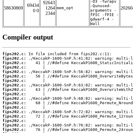
-O3 -fwrapv
92643
69434
-Qunused-
58630869
1264
20260
mem_opt
0 0
arguments -
2344
fPIC -fPIE -
gdwarf-4 -
Wall
Compiler output
fips202.c:
fips202.c:
fips202.c:
fips202.c:
fips202.c:
fips202.c:
fips202.c:
fips202.c:
fips202.c:
fips202.c:
fips202.c:
fips202.c:
fips202.c:
fips202.c:
fips202.c:
fips202.c:
fips202.c:
fips202.c: