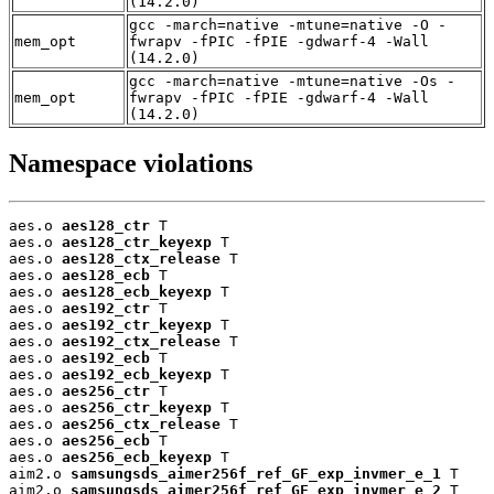
(14.2.0)
gcc -march=native -mtune=native -O -
mem_opt
fwrapv -fPIC -fPIE -gdwarf-4 -Wall
(14.2.0)
gcc -march=native -mtune=native -Os -
mem_opt
fwrapv -fPIC -fPIE -gdwarf-4 -Wall
(14.2.0)
Namespace violations
aes.o 
aes128_ctr
 T

aes.o 
aes128_ctr_keyexp
 T

aes.o 
aes128_ctx_release
 T

aes.o 
aes128_ecb
 T

aes.o 
aes128_ecb_keyexp
 T

aes.o 
aes192_ctr
 T

aes.o 
aes192_ctr_keyexp
 T

aes.o 
aes192_ctx_release
 T

aes.o 
aes192_ecb
 T

aes.o 
aes192_ecb_keyexp
 T

aes.o 
aes256_ctr
 T

aes.o 
aes256_ctr_keyexp
 T

aes.o 
aes256_ctx_release
 T

aes.o 
aes256_ecb
 T

aes.o 
aes256_ecb_keyexp
 T

aim2.o 
samsungsds_aimer256f_ref_GF_exp_invmer_e_1
 T

aim2.o 
samsungsds_aimer256f_ref_GF_exp_invmer_e_2
 T
