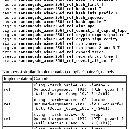
hash.o 
samsungsds_aimer256f_ref_hash_ctx_release
 T

hash.o 
samsungsds_aimer256f_ref_hash_final
 T

hash.o 
samsungsds_aimer256f_ref_hash_init
 T

hash.o 
samsungsds_aimer256f_ref_hash_init_prefix
 T

hash.o 
samsungsds_aimer256f_ref_hash_squeeze
 T

hash.o 
samsungsds_aimer256f_ref_hash_update
 T

sign.o 
samsungsds_aimer256f_ref_aim2_mpc
 T

sign.o 
samsungsds_aimer256f_ref_commit_and_expand_tape
 
sign.o 
samsungsds_aimer256f_ref_crypto_sign_signature
 T

sign.o 
samsungsds_aimer256f_ref_crypto_sign_verify
 T

sign.o 
samsungsds_aimer256f_ref_run_phase_1
 T

sign.o 
samsungsds_aimer256f_ref_run_phase_2_and_3
 T

tree.o 
samsungsds_aimer256f_ref_expand_trees
 T

tree.o 
samsungsds_aimer256f_ref_reconstruct_tree
 T

tree.o 
samsungsds_aimer256f_ref_reveal_all_but
 T
Number of similar (implementation,compiler) pairs: 9, namely:
Implementation
Compiler
clang -march=native -O2 -fwrapv -
ref
Qunused-arguments -fPIC -fPIE -gdwarf-4
-Wall (Debian_Clang_19.1.7_(3+b1))
clang -march=native -O3 -fwrapv -
ref
Qunused-arguments -fPIC -fPIE -gdwarf-4
-Wall (Debian_Clang_19.1.7_(3+b1))
clang -march=native -O -fwrapv -
ref
Qunused-arguments -fPIC -fPIE -gdwarf-4
-Wall (Debian_Clang_19.1.7_(3+b1))