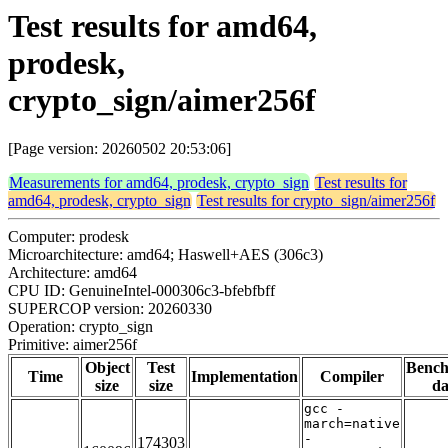
Test results for amd64,
prodesk,
crypto_sign/aimer256f
[Page version: 20260502 20:53:06]
Measurements for amd64, prodesk, crypto_sign
Test results for
amd64, prodesk, crypto_sign
Test results for crypto_sign/aimer256f
Computer: prodesk
Microarchitecture: amd64; Haswell+AES (306c3)
Architecture: amd64
CPU ID: GenuineIntel-000306c3-bfebfbff
SUPERCOP version: 20260330
Operation: crypto_sign
Primitive: aimer256f
Object
Test
Benc
Time
Implementation
Compiler
size
size
da
gcc -
march=native
-
174303