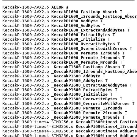
KeccakP-1600-AVX2.o 
ALLON
 a

KeccakP-1600-AVX2.o 
KeccakF1600_FastLoop_Absorb
 T

KeccakP-1600-AVX2.o 
KeccakP1600_12rounds_FastLoop_Absor
KeccakP-1600-AVX2.o 
KeccakP1600_AddByte
 T

KeccakP-1600-AVX2.o 
KeccakP1600_AddBytes
 T

KeccakP-1600-AVX2.o 
KeccakP1600_ExtractAndAddBytes
 T

KeccakP-1600-AVX2.o 
KeccakP1600_ExtractBytes
 T

KeccakP-1600-AVX2.o 
KeccakP1600_Initialize
 T

KeccakP-1600-AVX2.o 
KeccakP1600_OverwriteBytes
 T

KeccakP-1600-AVX2.o 
KeccakP1600_OverwriteWithZeroes
 T

KeccakP-1600-AVX2.o 
KeccakP1600_Permute_12rounds
 T

KeccakP-1600-AVX2.o 
KeccakP1600_Permute_24rounds
 T

KeccakP-1600-AVX2.o 
KeccakP1600_Permute_Nrounds
 T

KeccakP-1600-AVX2.o 
_KeccakF1600_FastLoop_Absorb
 T

KeccakP-1600-AVX2.o 
_KeccakP1600_12rounds_FastLoop_Abso
KeccakP-1600-AVX2.o 
_KeccakP1600_AddByte
 T

KeccakP-1600-AVX2.o 
_KeccakP1600_AddBytes
 T

KeccakP-1600-AVX2.o 
_KeccakP1600_ExtractAndAddBytes
 T

KeccakP-1600-AVX2.o 
_KeccakP1600_ExtractBytes
 T

KeccakP-1600-AVX2.o 
_KeccakP1600_Initialize
 T

KeccakP-1600-AVX2.o 
_KeccakP1600_OverwriteBytes
 T

KeccakP-1600-AVX2.o 
_KeccakP1600_OverwriteWithZeroes
 T

KeccakP-1600-AVX2.o 
_KeccakP1600_Permute_12rounds
 T

KeccakP-1600-AVX2.o 
_KeccakP1600_Permute_24rounds
 T

KeccakP-1600-AVX2.o 
_KeccakP1600_Permute_Nrounds
 T

KeccakP-1600-times4-SIMD256.o 
KeccakF1600times4_FastLoo
KeccakP-1600-times4-SIMD256.o 
KeccakP1600times4_12round
KeccakP-1600-times4-SIMD256.o 
KeccakP1600times4_AddByte
KeccakP-1600-times4-SIMD256.o 
KeccakP1600times4_AddLane