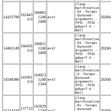
clang -
march=native
-O2 -fwrapv
186883
162443
-Qunused-
14435790
1248
20260
avx2
0 0
arguments -
2408
fPIC -fPIE -
gdwarf-4 -
Wall
clang -
march=native
-O3 -fwrapv
189811
166456
-Qunused-
14461149
1248
20260
avx2
0 0
arguments -
2408
fPIC -fPIE -
gdwarf-4 -
Wall
clang -
march=native
-O -fwrapv -
164923
141661
Qunused-
14548386
1248
20260
avx2
0 0
arguments -
2344
fPIC -fPIE -
gdwarf-4 -
Wall
clang -
march=native
-Os -fwrapv
162829
137722
-Qunused-
15224420
1240
20260
avx2