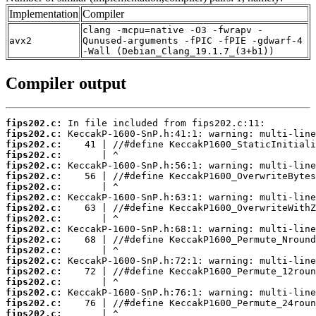
Implementation
Compiler
clang -mcpu=native -O3 -fwrapv -
avx2
Qunused-arguments -fPIC -fPIE -gdwarf-4
-Wall (Debian_Clang_19.1.7_(3+b1))
Compiler output
fips202.c:
fips202.c:
fips202.c:
fips202.c:
fips202.c:
fips202.c:
fips202.c:
fips202.c:
fips202.c:
fips202.c:
fips202.c:
fips202.c:
fips202.c:
fips202.c:
fips202.c:
fips202.c:
fips202.c:
fips202.c:
fips202.c: