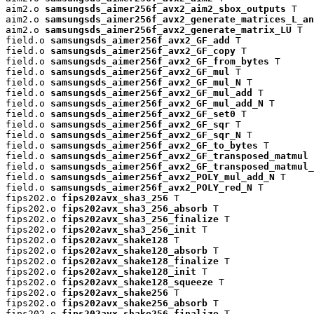
aim2.o 
samsungsds_aimer256f_avx2_aim2_sbox_outputs
 T

aim2.o 
samsungsds_aimer256f_avx2_generate_matrices_L_an
aim2.o 
samsungsds_aimer256f_avx2_generate_matrix_LU
 T

field.o 
samsungsds_aimer256f_avx2_GF_add
 T

field.o 
samsungsds_aimer256f_avx2_GF_copy
 T

field.o 
samsungsds_aimer256f_avx2_GF_from_bytes
 T

field.o 
samsungsds_aimer256f_avx2_GF_mul
 T

field.o 
samsungsds_aimer256f_avx2_GF_mul_N
 T

field.o 
samsungsds_aimer256f_avx2_GF_mul_add
 T

field.o 
samsungsds_aimer256f_avx2_GF_mul_add_N
 T

field.o 
samsungsds_aimer256f_avx2_GF_set0
 T

field.o 
samsungsds_aimer256f_avx2_GF_sqr
 T

field.o 
samsungsds_aimer256f_avx2_GF_sqr_N
 T

field.o 
samsungsds_aimer256f_avx2_GF_to_bytes
 T

field.o 
samsungsds_aimer256f_avx2_GF_transposed_matmul
 
field.o 
samsungsds_aimer256f_avx2_GF_transposed_matmul_
field.o 
samsungsds_aimer256f_avx2_POLY_mul_add_N
 T

field.o 
samsungsds_aimer256f_avx2_POLY_red_N
 T

fips202.o 
fips202avx_sha3_256
 T

fips202.o 
fips202avx_sha3_256_absorb
 T

fips202.o 
fips202avx_sha3_256_finalize
 T

fips202.o 
fips202avx_sha3_256_init
 T

fips202.o 
fips202avx_shake128
 T

fips202.o 
fips202avx_shake128_absorb
 T

fips202.o 
fips202avx_shake128_finalize
 T

fips202.o 
fips202avx_shake128_init
 T

fips202.o 
fips202avx_shake128_squeeze
 T

fips202.o 
fips202avx_shake256
 T

fips202.o 
fips202avx_shake256_absorb
 T

fips202.o 
fips202avx_shake256_finalize
 T
