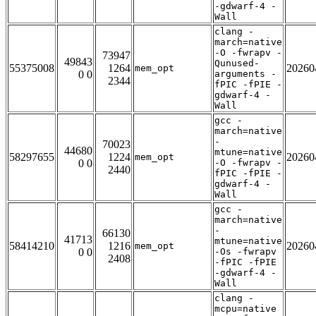
-gdwarf-4 -
Wall
clang -
march=native
-O -fwrapv -
73947
49843
Qunused-
55375008
1264
20260
mem_opt
0 0
arguments -
2344
fPIC -fPIE -
gdwarf-4 -
Wall
gcc -
march=native
-
70023
44680
mtune=native
58297655
1224
20260
mem_opt
0 0
-O -fwrapv -
2440
fPIC -fPIE -
gdwarf-4 -
Wall
gcc -
march=native
-
66130
41713
mtune=native
58414210
1216
20260
mem_opt
0 0
-Os -fwrapv
2408
-fPIC -fPIE
-gdwarf-4 -
Wall
clang -
mcpu=native