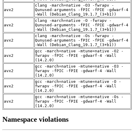
clang -march=native -O3 -fwrapv -
avx2
Qunused-arguments -fPIC -fPIE -gdwarf-4
-Wall (Debian_Clang_19.1.7_(3+b1))
clang -march=native -O -fwrapv -
avx2
Qunused-arguments -fPIC -fPIE -gdwarf-4
-Wall (Debian_Clang_19.1.7_(3+b1))
clang -march=native -Os -fwrapv -
avx2
Qunused-arguments -fPIC -fPIE -gdwarf-4
-Wall (Debian_Clang_19.1.7_(3+b1))
gcc -march=native -mtune=native -O2 -
avx2
fwrapv -fPIC -fPIE -gdwarf-4 -Wall
(14.2.0)
gcc -march=native -mtune=native -O3 -
avx2
fwrapv -fPIC -fPIE -gdwarf-4 -Wall
(14.2.0)
gcc -march=native -mtune=native -O -
avx2
fwrapv -fPIC -fPIE -gdwarf-4 -Wall
(14.2.0)
gcc -march=native -mtune=native -Os -
avx2
fwrapv -fPIC -fPIE -gdwarf-4 -Wall
(14.2.0)
Namespace violations