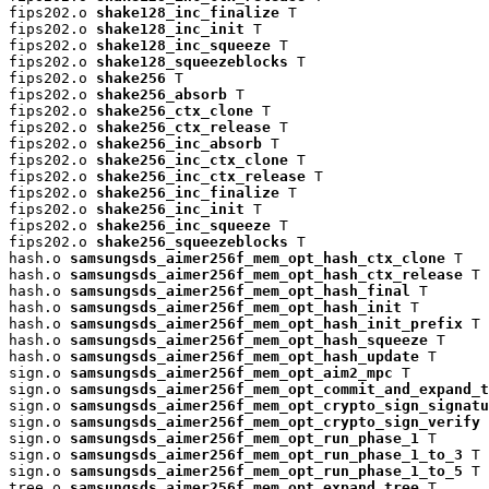
fips202.o 
shake128_inc_finalize
 T

fips202.o 
shake128_inc_init
 T

fips202.o 
shake128_inc_squeeze
 T

fips202.o 
shake128_squeezeblocks
 T

fips202.o 
shake256
 T

fips202.o 
shake256_absorb
 T

fips202.o 
shake256_ctx_clone
 T

fips202.o 
shake256_ctx_release
 T

fips202.o 
shake256_inc_absorb
 T

fips202.o 
shake256_inc_ctx_clone
 T

fips202.o 
shake256_inc_ctx_release
 T

fips202.o 
shake256_inc_finalize
 T

fips202.o 
shake256_inc_init
 T

fips202.o 
shake256_inc_squeeze
 T

fips202.o 
shake256_squeezeblocks
 T

hash.o 
samsungsds_aimer256f_mem_opt_hash_ctx_clone
 T

hash.o 
samsungsds_aimer256f_mem_opt_hash_ctx_release
 T

hash.o 
samsungsds_aimer256f_mem_opt_hash_final
 T

hash.o 
samsungsds_aimer256f_mem_opt_hash_init
 T

hash.o 
samsungsds_aimer256f_mem_opt_hash_init_prefix
 T

hash.o 
samsungsds_aimer256f_mem_opt_hash_squeeze
 T

hash.o 
samsungsds_aimer256f_mem_opt_hash_update
 T

sign.o 
samsungsds_aimer256f_mem_opt_aim2_mpc
 T

sign.o 
samsungsds_aimer256f_mem_opt_commit_and_expand_t
sign.o 
samsungsds_aimer256f_mem_opt_crypto_sign_signatu
sign.o 
samsungsds_aimer256f_mem_opt_crypto_sign_verify
 
sign.o 
samsungsds_aimer256f_mem_opt_run_phase_1
 T

sign.o 
samsungsds_aimer256f_mem_opt_run_phase_1_to_3
 T

sign.o 
samsungsds_aimer256f_mem_opt_run_phase_1_to_5
 T

tree.o 
samsungsds_aimer256f_mem_opt_expand_tree
 T
