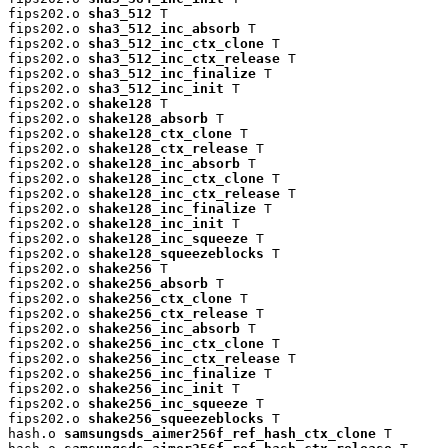
fips202.o 
sha3_512
 T

fips202.o 
sha3_512_inc_absorb
 T

fips202.o 
sha3_512_inc_ctx_clone
 T

fips202.o 
sha3_512_inc_ctx_release
 T

fips202.o 
sha3_512_inc_finalize
 T

fips202.o 
sha3_512_inc_init
 T

fips202.o 
shake128
 T

fips202.o 
shake128_absorb
 T

fips202.o 
shake128_ctx_clone
 T

fips202.o 
shake128_ctx_release
 T

fips202.o 
shake128_inc_absorb
 T

fips202.o 
shake128_inc_ctx_clone
 T

fips202.o 
shake128_inc_ctx_release
 T

fips202.o 
shake128_inc_finalize
 T

fips202.o 
shake128_inc_init
 T

fips202.o 
shake128_inc_squeeze
 T

fips202.o 
shake128_squeezeblocks
 T

fips202.o 
shake256
 T

fips202.o 
shake256_absorb
 T

fips202.o 
shake256_ctx_clone
 T

fips202.o 
shake256_ctx_release
 T

fips202.o 
shake256_inc_absorb
 T

fips202.o 
shake256_inc_ctx_clone
 T

fips202.o 
shake256_inc_ctx_release
 T

fips202.o 
shake256_inc_finalize
 T

fips202.o 
shake256_inc_init
 T

fips202.o 
shake256_inc_squeeze
 T

fips202.o 
shake256_squeezeblocks
 T

hash.o 
samsungsds_aimer256f_ref_hash_ctx_clone
 T
