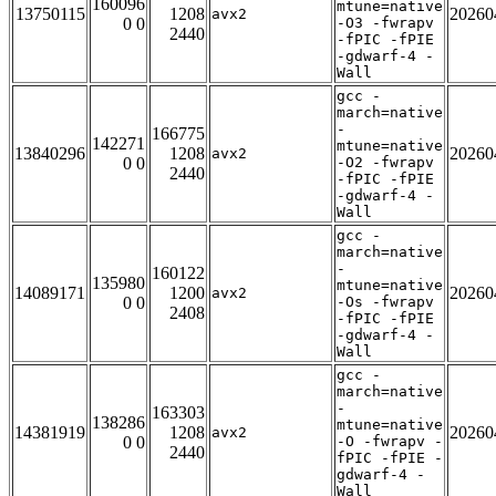
160096
mtune=native
13750115
1208
20260
avx2
0 0
-O3 -fwrapv
2440
-fPIC -fPIE
-gdwarf-4 -
Wall
gcc -
march=native
-
166775
142271
mtune=native
13840296
1208
20260
avx2
0 0
-O2 -fwrapv
2440
-fPIC -fPIE
-gdwarf-4 -
Wall
gcc -
march=native
-
160122
135980
mtune=native
14089171
1200
20260
avx2
0 0
-Os -fwrapv
2408
-fPIC -fPIE
-gdwarf-4 -
Wall
gcc -
march=native
-
163303
138286
mtune=native
14381919
1208
20260
avx2
0 0
-O -fwrapv -
2440
fPIC -fPIE -
gdwarf-4 -
Wall