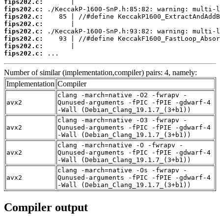
fips202.c:
fips202.c:
fips202.c:
fips202.c:
fips202.c:
fips202.c:
fips202.c:
fips202.c:
 ...
Number of similar (implementation,compiler) pairs: 4, namely:
Implementation
Compiler
clang -march=native -O2 -fwrapv -
avx2
Qunused-arguments -fPIC -fPIE -gdwarf-4
-Wall (Debian_Clang_19.1.7_(3+b1))
clang -march=native -O3 -fwrapv -
avx2
Qunused-arguments -fPIC -fPIE -gdwarf-4
-Wall (Debian_Clang_19.1.7_(3+b1))
clang -march=native -O -fwrapv -
avx2
Qunused-arguments -fPIC -fPIE -gdwarf-4
-Wall (Debian_Clang_19.1.7_(3+b1))
clang -march=native -Os -fwrapv -
avx2
Qunused-arguments -fPIC -fPIE -gdwarf-4
-Wall (Debian_Clang_19.1.7_(3+b1))
Compiler output