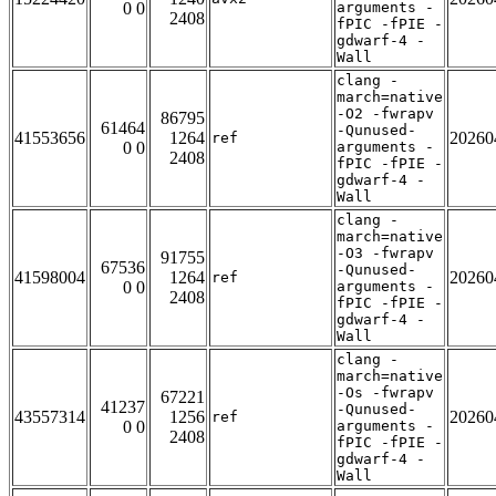
0 0
arguments -
2408
fPIC -fPIE -
gdwarf-4 -
Wall
clang -
march=native
-O2 -fwrapv
86795
61464
-Qunused-
41553656
1264
20260
ref
0 0
arguments -
2408
fPIC -fPIE -
gdwarf-4 -
Wall
clang -
march=native
-O3 -fwrapv
91755
67536
-Qunused-
41598004
1264
20260
ref
0 0
arguments -
2408
fPIC -fPIE -
gdwarf-4 -
Wall
clang -
march=native
-Os -fwrapv
67221
41237
-Qunused-
43557314
1256
20260
ref
0 0
arguments -
2408
fPIC -fPIE -
gdwarf-4 -
Wall