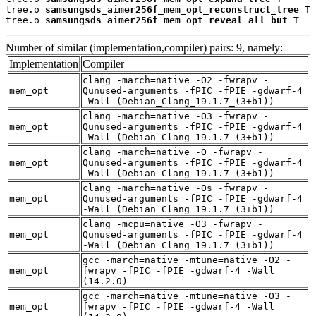
tree.o 
samsungsds_aimer256f_mem_opt_reconstruct_tree
 T

tree.o 
samsungsds_aimer256f_mem_opt_reveal_all_but
 T
Number of similar (implementation,compiler) pairs: 9, namely:
Implementation
Compiler
clang -march=native -O2 -fwrapv -
mem_opt
Qunused-arguments -fPIC -fPIE -gdwarf-4
-Wall (Debian_Clang_19.1.7_(3+b1))
clang -march=native -O3 -fwrapv -
mem_opt
Qunused-arguments -fPIC -fPIE -gdwarf-4
-Wall (Debian_Clang_19.1.7_(3+b1))
clang -march=native -O -fwrapv -
mem_opt
Qunused-arguments -fPIC -fPIE -gdwarf-4
-Wall (Debian_Clang_19.1.7_(3+b1))
clang -march=native -Os -fwrapv -
mem_opt
Qunused-arguments -fPIC -fPIE -gdwarf-4
-Wall (Debian_Clang_19.1.7_(3+b1))
clang -mcpu=native -O3 -fwrapv -
mem_opt
Qunused-arguments -fPIC -fPIE -gdwarf-4
-Wall (Debian_Clang_19.1.7_(3+b1))
gcc -march=native -mtune=native -O2 -
mem_opt
fwrapv -fPIC -fPIE -gdwarf-4 -Wall
(14.2.0)
gcc -march=native -mtune=native -O3 -
mem_opt
fwrapv -fPIC -fPIE -gdwarf-4 -Wall