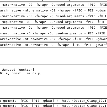
-march=native -O2 -fwrapv -Qunused-arguments -fPIC -fPI
arch=native -mtune=native -O3 -fwrapv -fPIC -fPIE -gdwa
-march=native -O3 -fwrapv -Qunused-arguments -fPIC -fPI
-mcpu=native -O3 -fwrapv -Qunused-arguments -fPIC -fPIE 
-march=native -Os -fwrapv -Qunused-arguments -fPIC -fPI
-march=native -O -fwrapv -Qunused-arguments -fPIC -fPIE 
arch=native -mtune=native -O2 -fwrapv -fPIC -fPIE -gdwa
arch=native -mtune=native -O -fwrapv -fPIC -fPIE -gdwarf
arguments -fPIC -fPIE -gdwarf-4 -Wall (Debian_Clang_19.1
arguments -fPIC -fPIE -gdwarf-4 -Wall (Debian_Clang_19.1