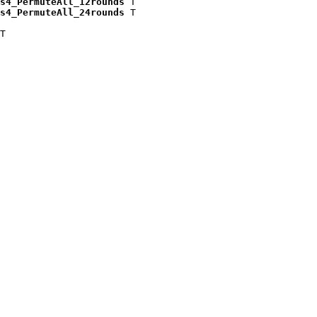
s4_PermuteAll_12rounds
 T

s4_PermuteAll_24rounds
 T

T
