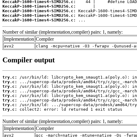
KeccakP-1600-times4-SIMD256.c:
KeccakP-1600-times4-SIMD256.c:
KeccakP-1600-times4-SIMD256.c:
KeccakP-1600-times4-SIMD256.c:
KeccakP-1600-times4-SIMD256.c:
 ...
Number of similar (implementation,compiler) pairs: 1, namely:
Implementation
Compiler
avx2
clang -mcpu=native -O3 -fwrapv -Qunused-a
Compiler output
try.c:
try.c:
try.c:
try.c:
try.c:
try.c:
try.c:
try.c:
 collect2: error: ld returned 1 exit status
Number of similar (implementation,compiler) pairs: 1, namely:
Implementation
Compiler
avx2
gcc -march=native -mtune=native -Os -fwra