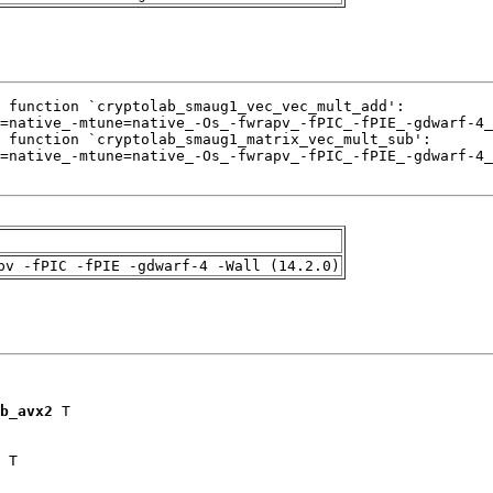
pv -fPIC -fPIE -gdwarf-4 -Wall (14.2.0)
b_avx2
 T

 T
