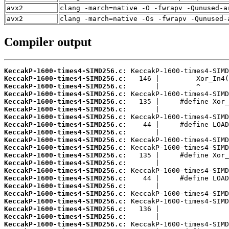
avx2
clang -march=native -O -fwrapv -Qunused-a
avx2
clang -march=native -Os -fwrapv -Qunused-
Compiler output
KeccakP-1600-times4-SIMD256.c:
KeccakP-1600-times4-SIMD256.c:
KeccakP-1600-times4-SIMD256.c:
KeccakP-1600-times4-SIMD256.c:
KeccakP-1600-times4-SIMD256.c:
KeccakP-1600-times4-SIMD256.c:
KeccakP-1600-times4-SIMD256.c:
KeccakP-1600-times4-SIMD256.c:
KeccakP-1600-times4-SIMD256.c:
KeccakP-1600-times4-SIMD256.c:
KeccakP-1600-times4-SIMD256.c:
KeccakP-1600-times4-SIMD256.c:
KeccakP-1600-times4-SIMD256.c:
KeccakP-1600-times4-SIMD256.c:
KeccakP-1600-times4-SIMD256.c:
KeccakP-1600-times4-SIMD256.c:
KeccakP-1600-times4-SIMD256.c:
KeccakP-1600-times4-SIMD256.c:
KeccakP-1600-times4-SIMD256.c:
KeccakP-1600-times4-SIMD256.c:
KeccakP-1600-times4-SIMD256.c: