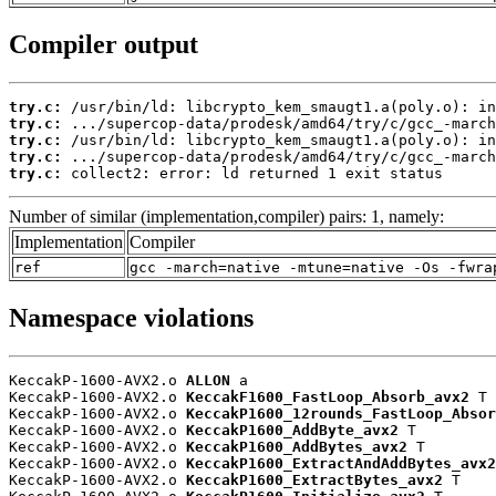
Compiler output
try.c:
try.c:
try.c:
try.c:
try.c:
 collect2: error: ld returned 1 exit status
Number of similar (implementation,compiler) pairs: 1, namely:
Implementation
Compiler
ref
gcc -march=native -mtune=native -Os -fwra
Namespace violations
KeccakP-1600-AVX2.o 
ALLON
 a

KeccakP-1600-AVX2.o 
KeccakF1600_FastLoop_Absorb_avx2
 T

KeccakP-1600-AVX2.o 
KeccakP1600_12rounds_FastLoop_Absor
KeccakP-1600-AVX2.o 
KeccakP1600_AddByte_avx2
 T

KeccakP-1600-AVX2.o 
KeccakP1600_AddBytes_avx2
 T

KeccakP-1600-AVX2.o 
KeccakP1600_ExtractAndAddBytes_avx2
KeccakP-1600-AVX2.o 
KeccakP1600_ExtractBytes_avx2
 T
