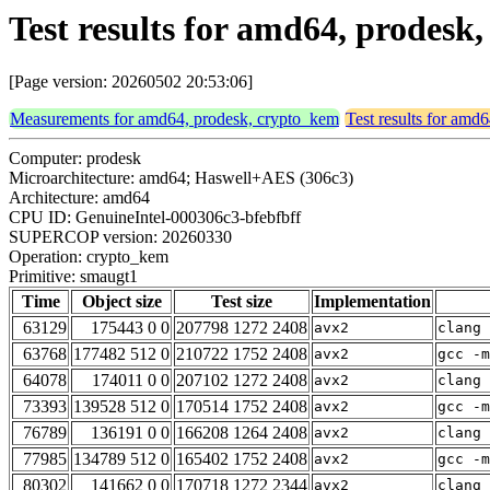
Test results for amd64, prodes
[Page version: 20260502 20:53:06]
Measurements for amd64, prodesk, crypto_kem
Test results for amd
Computer: prodesk
Microarchitecture: amd64; Haswell+AES (306c3)
Architecture: amd64
CPU ID: GenuineIntel-000306c3-bfebfbff
SUPERCOP version: 20260330
Operation: crypto_kem
Primitive: smaugt1
Time
Object size
Test size
Implementation
63129
175443 0 0
207798 1272 2408
avx2
clang 
63768
177482 512 0
210722 1752 2408
avx2
gcc -m
64078
174011 0 0
207102 1272 2408
avx2
clang 
73393
139528 512 0
170514 1752 2408
avx2
gcc -m
76789
136191 0 0
166208 1264 2408
avx2
clang 
77985
134789 512 0
165402 1752 2408
avx2
gcc -m
80302
141662 0 0
170718 1272 2344
avx2
clang 