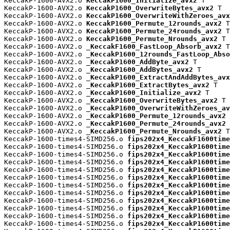
KeccakP-1600-AVX2.o 
KeccakP1600_Initialize_avx2
 T

KeccakP-1600-AVX2.o 
KeccakP1600_OverwriteBytes_avx2
 T

KeccakP-1600-AVX2.o 
KeccakP1600_OverwriteWithZeroes_avx
KeccakP-1600-AVX2.o 
KeccakP1600_Permute_12rounds_avx2
 T

KeccakP-1600-AVX2.o 
KeccakP1600_Permute_24rounds_avx2
 T

KeccakP-1600-AVX2.o 
KeccakP1600_Permute_Nrounds_avx2
 T

KeccakP-1600-AVX2.o 
_KeccakF1600_FastLoop_Absorb_avx2
 T

KeccakP-1600-AVX2.o 
_KeccakP1600_12rounds_FastLoop_Abso
KeccakP-1600-AVX2.o 
_KeccakP1600_AddByte_avx2
 T

KeccakP-1600-AVX2.o 
_KeccakP1600_AddBytes_avx2
 T

KeccakP-1600-AVX2.o 
_KeccakP1600_ExtractAndAddBytes_avx
KeccakP-1600-AVX2.o 
_KeccakP1600_ExtractBytes_avx2
 T

KeccakP-1600-AVX2.o 
_KeccakP1600_Initialize_avx2
 T

KeccakP-1600-AVX2.o 
_KeccakP1600_OverwriteBytes_avx2
 T

KeccakP-1600-AVX2.o 
_KeccakP1600_OverwriteWithZeroes_av
KeccakP-1600-AVX2.o 
_KeccakP1600_Permute_12rounds_avx2
 
KeccakP-1600-AVX2.o 
_KeccakP1600_Permute_24rounds_avx2
 
KeccakP-1600-AVX2.o 
_KeccakP1600_Permute_Nrounds_avx2
 T

KeccakP-1600-times4-SIMD256.o 
fips202x4_KeccakF1600time
KeccakP-1600-times4-SIMD256.o 
fips202x4_KeccakP1600time
KeccakP-1600-times4-SIMD256.o 
fips202x4_KeccakP1600time
KeccakP-1600-times4-SIMD256.o 
fips202x4_KeccakP1600time
KeccakP-1600-times4-SIMD256.o 
fips202x4_KeccakP1600time
KeccakP-1600-times4-SIMD256.o 
fips202x4_KeccakP1600time
KeccakP-1600-times4-SIMD256.o 
fips202x4_KeccakP1600time
KeccakP-1600-times4-SIMD256.o 
fips202x4_KeccakP1600time
KeccakP-1600-times4-SIMD256.o 
fips202x4_KeccakP1600time
KeccakP-1600-times4-SIMD256.o 
fips202x4_KeccakP1600time
KeccakP-1600-times4-SIMD256.o 
fips202x4_KeccakP1600time
KeccakP-1600-times4-SIMD256.o 
fips202x4_KeccakP1600time