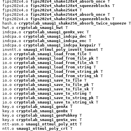
fips202x4.o 
fips202x4_shake128x4_absorb_once
 T

fips202x4.o 
fips202x4_shake128x4_squeezeblocks
 T

fips202x4.o 
fips202x4_shake256x4
 T

fips202x4.o 
fips202x4_shake256x4_absorb_once
 T

fips202x4.o 
fips202x4_shake256x4_squeezeblocks
 T

hash.o 
cryptolab_smaug1_shake256_absorb_twice_squeeze
 T

hwt.o 
cryptolab_smaug1_hwt
 T

indcpa.o 
cryptolab_smaug1_genRx_vec
 T

indcpa.o 
cryptolab_smaug1_indcpa_dec
 T

indcpa.o 
cryptolab_smaug1_indcpa_enc
 T

indcpa.o 
cryptolab_smaug1_indcpa_keypair
 T

invntt.o 
smaug1_nttmul_poly_invntt_tomont
 T

io.o 
cryptolab_smaug1_load_from_file
 T

io.o 
cryptolab_smaug1_load_from_file_pk
 T

io.o 
cryptolab_smaug1_load_from_file_sk
 T

io.o 
cryptolab_smaug1_load_from_string
 T

io.o 
cryptolab_smaug1_load_from_string_pk
 T

io.o 
cryptolab_smaug1_load_from_string_sk
 T

io.o 
cryptolab_smaug1_save_to_file
 T

io.o 
cryptolab_smaug1_save_to_file_pk
 T

io.o 
cryptolab_smaug1_save_to_file_sk
 T

io.o 
cryptolab_smaug1_save_to_string
 T

io.o 
cryptolab_smaug1_save_to_string_pk
 T

io.o 
cryptolab_smaug1_save_to_string_sk
 T

key.o 
cryptolab_smaug1_genAx
 T

key.o 
cryptolab_smaug1_genBx
 T

key.o 
cryptolab_smaug1_genPubkey
 T

key.o 
cryptolab_smaug1_genSx_vec
 T

ntt-asm.o 
smaug1_nttmul_poly_ntt
 T

ntt.o 
smaug1_nttmul_poly_crt
 T
