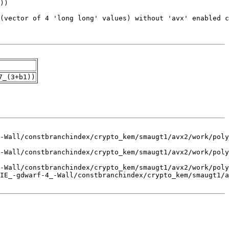
7_(3+b1))