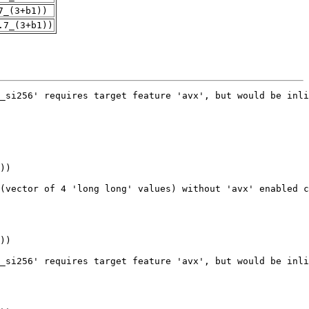
7_(3+b1))
.7_(3+b1))