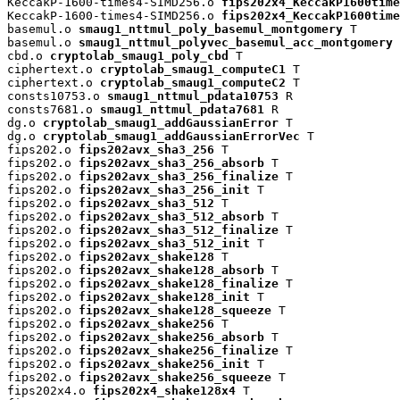
KeccakP-1600-times4-SIMD256.o 
fips202x4_KeccakP1600time
KeccakP-1600-times4-SIMD256.o 
fips202x4_KeccakP1600time
basemul.o 
smaug1_nttmul_poly_basemul_montgomery
 T

basemul.o 
smaug1_nttmul_polyvec_basemul_acc_montgomery
 
cbd.o 
cryptolab_smaug1_poly_cbd
 T

ciphertext.o 
cryptolab_smaug1_computeC1
 T

ciphertext.o 
cryptolab_smaug1_computeC2
 T

consts10753.o 
smaug1_nttmul_pdata10753
 R

consts7681.o 
smaug1_nttmul_pdata7681
 R

dg.o 
cryptolab_smaug1_addGaussianError
 T

dg.o 
cryptolab_smaug1_addGaussianErrorVec
 T

fips202.o 
fips202avx_sha3_256
 T

fips202.o 
fips202avx_sha3_256_absorb
 T

fips202.o 
fips202avx_sha3_256_finalize
 T

fips202.o 
fips202avx_sha3_256_init
 T

fips202.o 
fips202avx_sha3_512
 T

fips202.o 
fips202avx_sha3_512_absorb
 T

fips202.o 
fips202avx_sha3_512_finalize
 T

fips202.o 
fips202avx_sha3_512_init
 T

fips202.o 
fips202avx_shake128
 T

fips202.o 
fips202avx_shake128_absorb
 T

fips202.o 
fips202avx_shake128_finalize
 T

fips202.o 
fips202avx_shake128_init
 T

fips202.o 
fips202avx_shake128_squeeze
 T

fips202.o 
fips202avx_shake256
 T

fips202.o 
fips202avx_shake256_absorb
 T

fips202.o 
fips202avx_shake256_finalize
 T

fips202.o 
fips202avx_shake256_init
 T

fips202.o 
fips202avx_shake256_squeeze
 T

fips202x4.o 
fips202x4_shake128x4
 T
