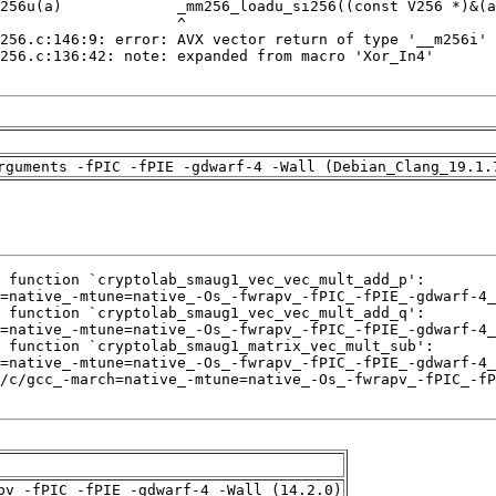
rguments -fPIC -fPIE -gdwarf-4 -Wall (Debian_Clang_19.1.
pv -fPIC -fPIE -gdwarf-4 -Wall (14.2.0)