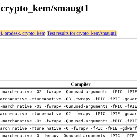
k, crypto_kem/smaugt1
64, prodesk, crypto_kem
Test results for crypto_kem/smaugt1
Compiler
-march=native -O2 -fwrapv -Qunused-arguments -fPIC -fPI
arch=native -mtune=native -O3 -fwrapv -fPIC -fPIE -gdwa
-march=native -O3 -fwrapv -Qunused-arguments -fPIC -fPI
arch=native -mtune=native -O2 -fwrapv -fPIC -fPIE -gdwa
-march=native -Os -fwrapv -Qunused-arguments -fPIC -fPI
arch=native -mtune=native -O -fwrapv -fPIC -fPIE -gdwarf
-march=native -O -fwrapv -Qunused-arguments -fPIC -fPIE 