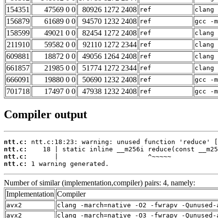
154351
47569 0 0
80926 1272 2408
ref
clang 
156879
61689 0 0
94570 1232 2408
ref
gcc -m
158599
49021 0 0
82454 1272 2408
ref
clang 
211910
59582 0 0
92110 1272 2344
ref
clang 
609881
18872 0 0
49056 1264 2408
ref
clang 
661857
21985 0 0
51774 1272 2344
ref
clang 
666091
19880 0 0
50690 1232 2408
ref
gcc -m
701718
17497 0 0
47938 1232 2408
ref
gcc -m
Compiler output
ntt.c:
ntt.c:
ntt.c:
ntt.c:
 1 warning generated.
Number of similar (implementation,compiler) pairs: 4, namely:
Implementation
Compiler
avx2
clang -march=native -O2 -fwrapv -Qunused-
avx2
clang -march=native -O3 -fwrapv -Qunused-