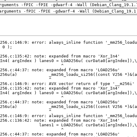
rguments -fPIC -fPIE -gdwarf-4 -Wall (Debian_Clang_19.1.
arguments -fPIC -fPIE -gdwarf-4 -Wall (Debian_Clang_19.1