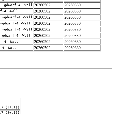
20260502
20260330
E -gdwarf-4 -Wall
20260502
20260330
rf-4 -Wall
20260502
20260330
E -gdwarf-4 -Wall
20260502
20260330
-gdwarf-4 -Wall
20260502
20260330
E -gdwarf-4 -Wall
20260502
20260330
-gdwarf-4 -Wall
20260502
20260330
rf-4 -Wall
20260502
20260330
-4 -Wall
.7_(3+b1))
.7_(3+b1))