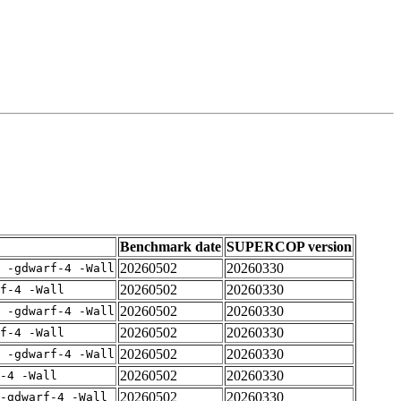
Benchmark date
SUPERCOP version
20260502
20260330
E -gdwarf-4 -Wall
20260502
20260330
rf-4 -Wall
20260502
20260330
E -gdwarf-4 -Wall
20260502
20260330
rf-4 -Wall
20260502
20260330
E -gdwarf-4 -Wall
20260502
20260330
-4 -Wall
20260502
20260330
-gdwarf-4 -Wall