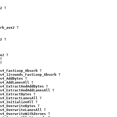
2
 T

rb_avx2
 T

2
 T

x2
 T

T

T

s4_FastLoop_Absorb
 T

s4_12rounds_FastLoop_Absorb
 T

s4_AddBytes
 T

s4_AddLanesAll
 T

s4_ExtractAndAddBytes
 T

s4_ExtractAndAddLanesAll
 T

s4_ExtractBytes
 T

s4_ExtractLanesAll
 T

s4_InitializeAll
 T

s4_OverwriteBytes
 T

s4_OverwriteLanesAll
 T

s4_OverwriteWithZeroes
 T
