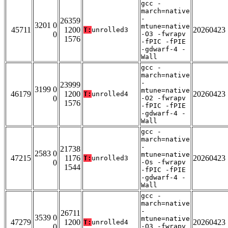
gcc -
march=native
-
26359
3201 0
mtune=native
45711
1200
20260423
T:
unrolled3
0
-O3 -fwrapv
1576
-fPIC -fPIE
-gdwarf-4 -
Wall
gcc -
march=native
-
23999
3199 0
mtune=native
46179
1200
20260423
T:
unrolled4
0
-O2 -fwrapv
1576
-fPIC -fPIE
-gdwarf-4 -
Wall
gcc -
march=native
-
21738
2583 0
mtune=native
47215
1176
20260423
T:
unrolled3
0
-Os -fwrapv
1544
-fPIC -fPIE
-gdwarf-4 -
Wall
gcc -
march=native
-
26711
3539 0
mtune=native
47279
1200
20260423
T:
unrolled4
0
-O3 -fwrapv