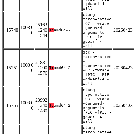
-gdwarf-4 -
Wall
clang -
march=native
-O2 -fwrapv
25163
1008 0
-Qunused-
15748
1240
20260423
T:
amd64-2
0
arguments -
1544
fPIC -fPIE -
gdwarf-4 -
Wall
gcc -
march=native
-
21831
1008 0
mtune=native
15751
1200
20260423
T:
amd64-2
0
-O2 -fwrapv
1576
-fPIC -fPIE
-gdwarf-4 -
Wall
clang -
mcpu=native
-O3 -fwrapv
23992
1008 0
-Qunused-
15755
1240
20260423
T:
amd64-2
0
arguments -
1480
fPIC -fPIE -
gdwarf-4 -
Wall
clang -
march=native