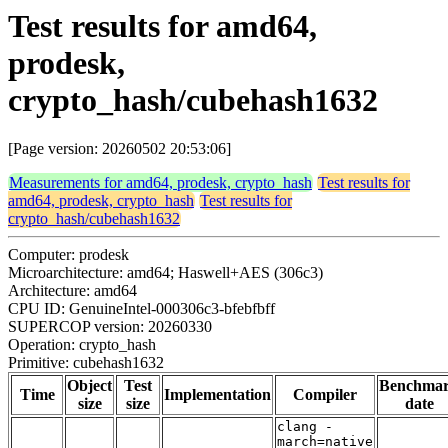
Test results for amd64,
prodesk,
crypto_hash/cubehash1632
[Page version: 20260502 20:53:06]
Measurements for amd64, prodesk, crypto_hash
Test results for
amd64, prodesk, crypto_hash
Test results for
crypto_hash/cubehash1632
Computer: prodesk
Microarchitecture: amd64; Haswell+AES (306c3)
Architecture: amd64
CPU ID: GenuineIntel-000306c3-bfebfbff
SUPERCOP version: 20260330
Operation: crypto_hash
Primitive: cubehash1632
Object
Test
Benchma
Time
Implementation
Compiler
size
size
date
clang -
march=native