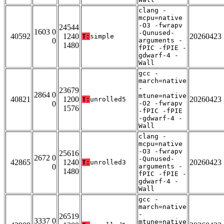
clang -
mcpu=native
-O3 -fwrapv
24544
1603 0
-Qunused-
40592
1240
20260423
T:
simple
0
arguments -
1480
fPIC -fPIE -
gdwarf-4 -
Wall
gcc -
march=native
-
23679
2864 0
mtune=native
40821
1200
20260423
T:
unrolled5
0
-O2 -fwrapv
1576
-fPIC -fPIE
-gdwarf-4 -
Wall
clang -
mcpu=native
-O3 -fwrapv
25616
2672 0
-Qunused-
42865
1240
20260423
T:
unrolled3
0
arguments -
1480
fPIC -fPIE -
gdwarf-4 -
Wall
gcc -
march=native
-
26519
3337 0
mtune=native