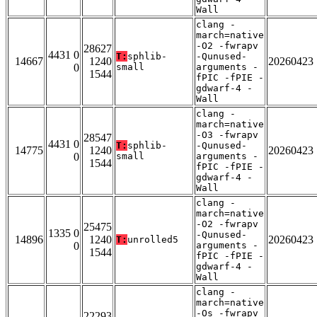
Wall
clang -
march=native
-O2 -fwrapv
28627
4431 0
T:
sphlib-
-Qunused-
14667
1240
20260423
0
small
arguments -
1544
fPIC -fPIE -
gdwarf-4 -
Wall
clang -
march=native
-O3 -fwrapv
28547
4431 0
T:
sphlib-
-Qunused-
14775
1240
20260423
0
small
arguments -
1544
fPIC -fPIE -
gdwarf-4 -
Wall
clang -
march=native
-O2 -fwrapv
25475
1335 0
-Qunused-
14896
1240
20260423
T:
unrolled5
0
arguments -
1544
fPIC -fPIE -
gdwarf-4 -
Wall
clang -
march=native
-Os -fwrapv
22293