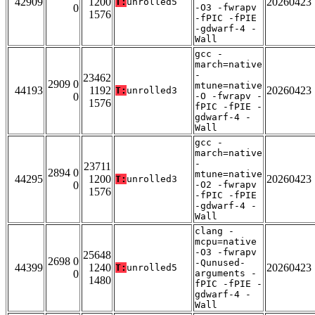
42909
1200
20260423
T:
unrolled5
0
-O3 -fwrapv
1576
-fPIC -fPIE
-gdwarf-4 -
Wall
gcc -
march=native
-
23462
2909 0
mtune=native
44193
1192
20260423
T:
unrolled3
0
-O -fwrapv -
1576
fPIC -fPIE -
gdwarf-4 -
Wall
gcc -
march=native
-
23711
2894 0
mtune=native
44295
1200
20260423
T:
unrolled3
0
-O2 -fwrapv
1576
-fPIC -fPIE
-gdwarf-4 -
Wall
clang -
mcpu=native
-O3 -fwrapv
25648
2698 0
-Qunused-
44399
1240
20260423
T:
unrolled5
0
arguments -
1480
fPIC -fPIE -
gdwarf-4 -
Wall