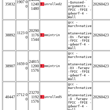
1907 0
-Qunused-
35832
1240
20260423
T:
unrolled2
0
arguments -
1480
fPIC -fPIE -
gdwarf-4 -
Wall
gcc -
march=native
-
20290
1123 0
mtune=native
38892
1176
20260423
T:
mmintrin
0
-Os -fwrapv
1544
-fPIC -fPIE
-gdwarf-4 -
Wall
gcc -
march=native
-
24815
1659 0
mtune=native
38907
1200
20260423
T:
mmintrin
0
-O3 -fwrapv
1576
-fPIC -fPIE
-gdwarf-4 -
Wall
gcc -
march=native
-
23270
2712 0
mtune=native
40447
1192
20260423
T:
unrolled5
0
-O -fwrapv -
1576
fPIC -fPIE -
gdwarf-4 -
Wall