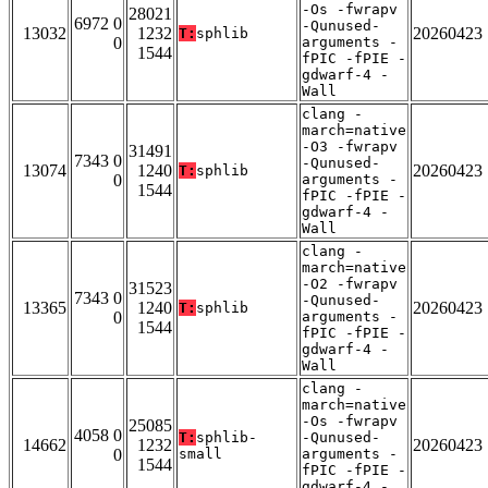
-Os -fwrapv
28021
6972 0
-Qunused-
13032
1232
20260423
T:
sphlib
0
arguments -
1544
fPIC -fPIE -
gdwarf-4 -
Wall
clang -
march=native
-O3 -fwrapv
31491
7343 0
-Qunused-
13074
1240
20260423
T:
sphlib
0
arguments -
1544
fPIC -fPIE -
gdwarf-4 -
Wall
clang -
march=native
-O2 -fwrapv
31523
7343 0
-Qunused-
13365
1240
20260423
T:
sphlib
0
arguments -
1544
fPIC -fPIE -
gdwarf-4 -
Wall
clang -
march=native
-Os -fwrapv
25085
4058 0
T:
sphlib-
-Qunused-
14662
1232
20260423
0
small
arguments -
1544
fPIC -fPIE -
gdwarf-4 -