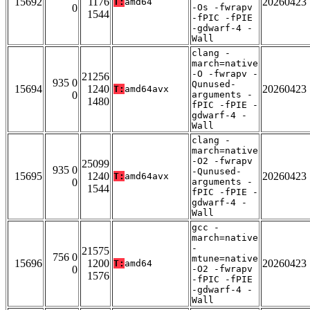
15692
1176
20260423
T:
amd64
0
-Os -fwrapv
1544
-fPIC -fPIE
-gdwarf-4 -
Wall
clang -
march=native
-O -fwrapv -
21256
935 0
Qunused-
15694
1240
20260423
T:
amd64avx
0
arguments -
1480
fPIC -fPIE -
gdwarf-4 -
Wall
clang -
march=native
-O2 -fwrapv
25099
935 0
-Qunused-
15695
1240
20260423
T:
amd64avx
0
arguments -
1544
fPIC -fPIE -
gdwarf-4 -
Wall
gcc -
march=native
-
21575
756 0
mtune=native
15696
1200
20260423
T:
amd64
0
-O2 -fwrapv
1576
-fPIC -fPIE
-gdwarf-4 -
Wall