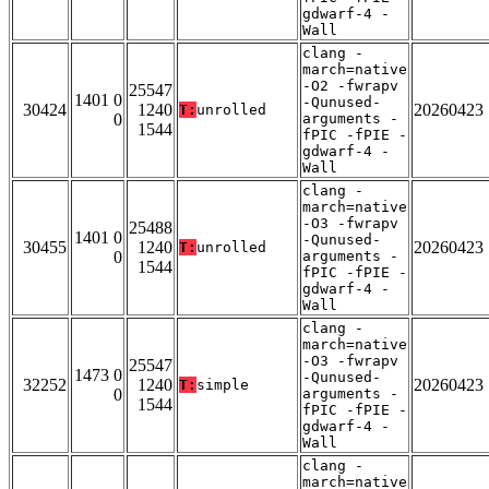
gdwarf-4 -
Wall
clang -
march=native
-O2 -fwrapv
25547
1401 0
-Qunused-
30424
1240
20260423
T:
unrolled
0
arguments -
1544
fPIC -fPIE -
gdwarf-4 -
Wall
clang -
march=native
-O3 -fwrapv
25488
1401 0
-Qunused-
30455
1240
20260423
T:
unrolled
0
arguments -
1544
fPIC -fPIE -
gdwarf-4 -
Wall
clang -
march=native
-O3 -fwrapv
25547
1473 0
-Qunused-
32252
1240
20260423
T:
simple
0
arguments -
1544
fPIC -fPIE -
gdwarf-4 -
Wall
clang -
march=native