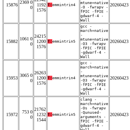
2369 0
mtune=native
15876
1192
20260423
T:
emmintrin4
0
-O -fwrapv -
1576
fPIC -fPIE -
gdwarf-4 -
Wall
gcc -
march=native
-
24215
1061 0
mtune=native
15882
1200
20260423
T:
emmintrin5
0
-O3 -fwrapv
1576
-fPIC -fPIE
-gdwarf-4 -
Wall
gcc -
march=native
-
26263
3065 0
mtune=native
15953
1200
20260423
T:
emmintrin4
0
-O3 -fwrapv
1576
-fPIC -fPIE
-gdwarf-4 -
Wall
clang -
march=native
-Os -fwrapv
21762
753 0
-Qunused-
15972
1232
20260423
T:
emmintrin5
0
arguments -
1544
fPIC -fPIE -
gdwarf-4 -
Wall