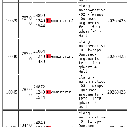
clang -
march=native
-O2 -fwrapv
24899
787 0
-Qunused-
16029
1240
20260423
T:
emmintrin5
0
arguments -
1544
fPIC -fPIE -
gdwarf-4 -
Wall
clang -
march=native
-O -fwrapv -
21064
787 0
Qunused-
16030
1240
20260423
T:
emmintrin5
0
arguments -
1480
fPIC -fPIE -
gdwarf-4 -
Wall
clang -
march=native
-O3 -fwrapv
24872
787 0
-Qunused-
16045
1240
20260423
T:
emmintrin5
0
arguments -
1544
fPIC -fPIE -
gdwarf-4 -
Wall
clang -
march=native
-O -fwrapv -
24840
4847 0
Qunused-