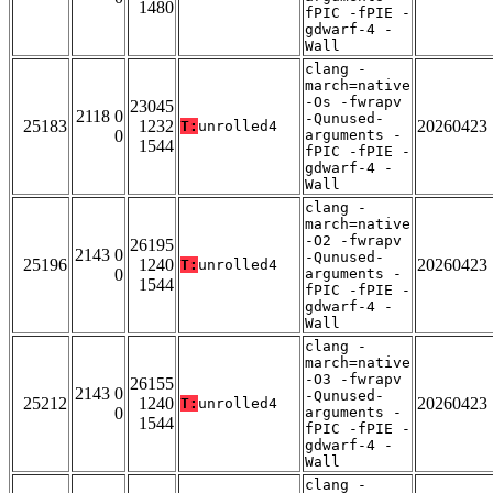
1480
fPIC -fPIE -
gdwarf-4 -
Wall
clang -
march=native
-Os -fwrapv
23045
2118 0
-Qunused-
25183
1232
20260423
T:
unrolled4
0
arguments -
1544
fPIC -fPIE -
gdwarf-4 -
Wall
clang -
march=native
-O2 -fwrapv
26195
2143 0
-Qunused-
25196
1240
20260423
T:
unrolled4
0
arguments -
1544
fPIC -fPIE -
gdwarf-4 -
Wall
clang -
march=native
-O3 -fwrapv
26155
2143 0
-Qunused-
25212
1240
20260423
T:
unrolled4
0
arguments -
1544
fPIC -fPIE -
gdwarf-4 -
Wall
clang -