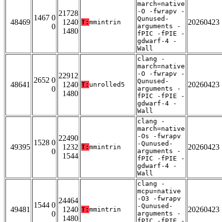
march=native
-O -fwrapv -
21728
1467 0
Qunused-
48469
1240
20260423
T:
mmintrin
0
arguments -
1480
fPIC -fPIE -
gdwarf-4 -
Wall
clang -
march=native
-O -fwrapv -
22912
2652 0
Qunused-
48641
1240
20260423
T:
unrolled5
0
arguments -
1480
fPIC -fPIE -
gdwarf-4 -
Wall
clang -
march=native
-Os -fwrapv
22490
1528 0
-Qunused-
49395
1232
20260423
T:
mmintrin
0
arguments -
1544
fPIC -fPIE -
gdwarf-4 -
Wall
clang -
mcpu=native
-O3 -fwrapv
24464
1544 0
-Qunused-
49481
1240
20260423
T:
mmintrin
0
arguments -
1480
fPIC -fPIE -