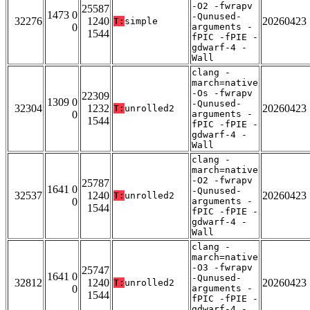
-O2 -fwrapv
25587
1473 0
-Qunused-
32276
1240
20260423
T:
simple
0
arguments -
1544
fPIC -fPIE -
gdwarf-4 -
Wall
clang -
march=native
-Os -fwrapv
22309
1309 0
-Qunused-
32304
1232
20260423
T:
unrolled2
0
arguments -
1544
fPIC -fPIE -
gdwarf-4 -
Wall
clang -
march=native
-O2 -fwrapv
25787
1641 0
-Qunused-
32537
1240
20260423
T:
unrolled2
0
arguments -
1544
fPIC -fPIE -
gdwarf-4 -
Wall
clang -
march=native
-O3 -fwrapv
25747
1641 0
-Qunused-
32812
1240
20260423
T:
unrolled2
0
arguments -
1544
fPIC -fPIE -
gdwarf-4 -