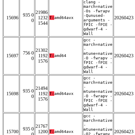
clang -
march=native
-Os -fwrapv
21986
935 0
-Qunused-
15696
1232
20260423
T:
amd64avx
0
arguments -
1544
fPIC -fPIE -
gdwarf-4 -
Wall
gcc -
march=native
-
21302
756 0
mtune=native
15697
1192
20260423
T:
amd64
0
-O -fwrapv -
1576
fPIC -fPIE -
gdwarf-4 -
Wall
gcc -
march=native
-
21494
935 0
mtune=native
15698
1192
20260423
T:
amd64avx
0
-O -fwrapv -
1576
fPIC -fPIE -
gdwarf-4 -
Wall
gcc -
march=native
-
21767
935 0
mtune=native
15700
1200
20260423
T:
amd64avx
0
-O2 -fwrapv