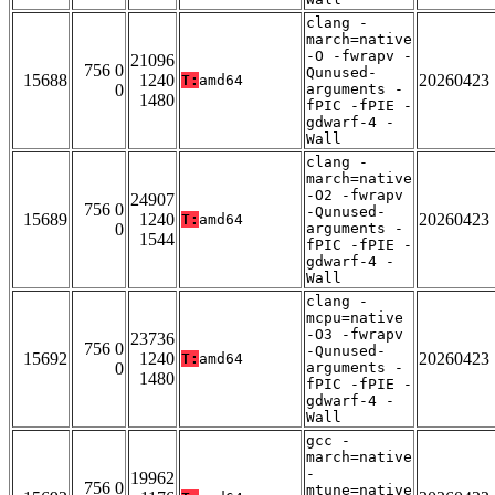
clang -
march=native
-O -fwrapv -
21096
756 0
Qunused-
15688
1240
20260423
T:
amd64
0
arguments -
1480
fPIC -fPIE -
gdwarf-4 -
Wall
clang -
march=native
-O2 -fwrapv
24907
756 0
-Qunused-
15689
1240
20260423
T:
amd64
0
arguments -
1544
fPIC -fPIE -
gdwarf-4 -
Wall
clang -
mcpu=native
-O3 -fwrapv
23736
756 0
-Qunused-
15692
1240
20260423
T:
amd64
0
arguments -
1480
fPIC -fPIE -
gdwarf-4 -
Wall
gcc -
march=native
-
19962
756 0
mtune=native