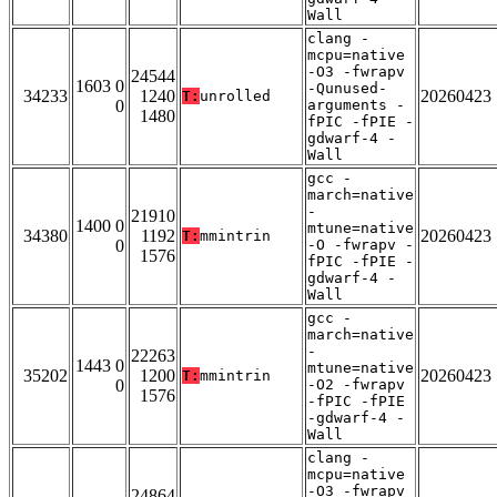
Wall
clang -
mcpu=native
-O3 -fwrapv
24544
1603 0
-Qunused-
34233
1240
20260423
T:
unrolled
0
arguments -
1480
fPIC -fPIE -
gdwarf-4 -
Wall
gcc -
march=native
-
21910
1400 0
mtune=native
34380
1192
20260423
T:
mmintrin
0
-O -fwrapv -
1576
fPIC -fPIE -
gdwarf-4 -
Wall
gcc -
march=native
-
22263
1443 0
mtune=native
35202
1200
20260423
T:
mmintrin
0
-O2 -fwrapv
1576
-fPIC -fPIE
-gdwarf-4 -
Wall
clang -
mcpu=native
-O3 -fwrapv
24864