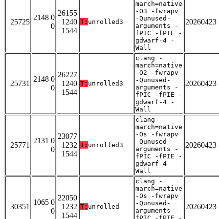
march=native
-O3 -fwrapv
26155
2148 0
-Qunused-
25725
1240
20260423
T:
unrolled3
0
arguments -
1544
fPIC -fPIE -
gdwarf-4 -
Wall
clang -
march=native
-O2 -fwrapv
26227
2148 0
-Qunused-
25731
1240
20260423
T:
unrolled3
0
arguments -
1544
fPIC -fPIE -
gdwarf-4 -
Wall
clang -
march=native
-Os -fwrapv
23077
2131 0
-Qunused-
25771
1232
20260423
T:
unrolled3
0
arguments -
1544
fPIC -fPIE -
gdwarf-4 -
Wall
clang -
march=native
-Os -fwrapv
22050
1065 0
-Qunused-
30351
1232
20260423
T:
unrolled
0
arguments -
1544
fPIC -fPIE -