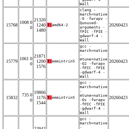
Wall
clang -
march=native
-O -fwrapv -
21320
1008 0
Qunused-
15768
1240
20260423
T:
amd64-2
0
arguments -
1480
fPIC -fPIE -
gdwarf-4 -
Wall
gcc -
march=native
-
21871
1061 0
mtune=native
15779
1200
20260423
T:
emmintrin5
0
-O2 -fwrapv
1576
-fPIC -fPIE
-gdwarf-4 -
Wall
gcc -
march=native
-
19866
735 0
mtune=native
15832
1176
20260423
T:
emmintrin5
0
-Os -fwrapv
1544
-fPIC -fPIE
-gdwarf-4 -
Wall
gcc -
march=native
-
22942