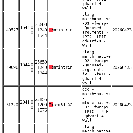
gdwarf-4 -
Wall
clang -
march=native
-O3 -fwrapv
25600
1544 0
-Qunused-
49527
1240
20260423
T:
mmintrin
0
arguments -
1544
fPIC -fPIE -
gdwarf-4 -
Wall
clang -
march=native
-O2 -fwrapv
25659
1544 0
-Qunused-
49696
1240
20260423
T:
mmintrin
0
arguments -
1544
fPIC -fPIE -
gdwarf-4 -
Wall
gcc -
march=native
-
22855
2041 0
mtune=native
51220
1200
20260423
T:
amd64-32
0
-O2 -fwrapv
1576
-fPIC -fPIE
-gdwarf-4 -
Wall
clang -
march=native