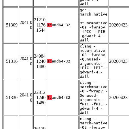
Wall
gcc -
march=native
-
21210
2041 0
mtune=native
51309
1176
20260423
T:
amd64-32
0
-Os -fwrapv
1544
-fPIC -fPIE
-gdwarf-4 -
Wall
clang -
mcpu=native
-O3 -fwrapv
24984
2041 0
-Qunused-
51316
1240
20260423
T:
amd64-32
0
arguments -
1480
fPIC -fPIE -
gdwarf-4 -
Wall
clang -
march=native
-O -fwrapv -
22312
2041 0
Qunused-
51330
1240
20260423
T:
amd64-32
0
arguments -
1480
fPIC -fPIE -
gdwarf-4 -
Wall
clang -
march=native
-O2 -fwrapv
26179