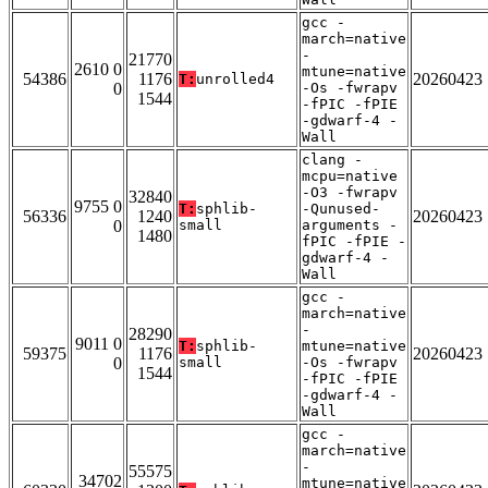
gcc -
march=native
-
21770
2610 0
mtune=native
54386
1176
20260423
T:
unrolled4
0
-Os -fwrapv
1544
-fPIC -fPIE
-gdwarf-4 -
Wall
clang -
mcpu=native
-O3 -fwrapv
32840
9755 0
T:
sphlib-
-Qunused-
56336
1240
20260423
0
small
arguments -
1480
fPIC -fPIE -
gdwarf-4 -
Wall
gcc -
march=native
-
28290
9011 0
T:
sphlib-
mtune=native
59375
1176
20260423
0
small
-Os -fwrapv
1544
-fPIC -fPIE
-gdwarf-4 -
Wall
gcc -
march=native
-
55575
34702
mtune=native