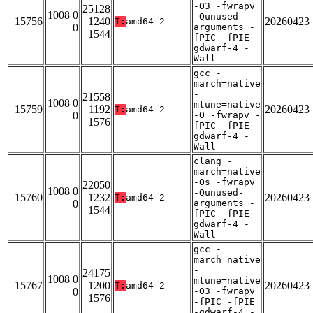
-O3 -fwrapv
25128
1008 0
-Qunused-
15756
1240
20260423
T:
amd64-2
0
arguments -
1544
fPIC -fPIE -
gdwarf-4 -
Wall
gcc -
march=native
-
21558
1008 0
mtune=native
15759
1192
20260423
T:
amd64-2
0
-O -fwrapv -
1576
fPIC -fPIE -
gdwarf-4 -
Wall
clang -
march=native
-Os -fwrapv
22050
1008 0
-Qunused-
15760
1232
20260423
T:
amd64-2
0
arguments -
1544
fPIC -fPIE -
gdwarf-4 -
Wall
gcc -
march=native
-
24175
1008 0
mtune=native
15767
1200
20260423
T:
amd64-2
0
-O3 -fwrapv
1576
-fPIC -fPIE
-gdwarf-4 -