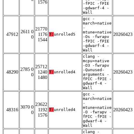
1576
-fPIC -fPIE
-gdwarf-4 -
Wall
gcc -
march=native
-
21770
2611 0
mtune=native
47912
1176
20260423
T:
unrolled5
0
-Os -fwrapv
1544
-fPIC -fPIE
-gdwarf-4 -
Wall
clang -
mcpu=native
-O3 -fwrapv
25712
2785 0
-Qunused-
48290
1240
20260423
T:
unrolled4
0
arguments -
1480
fPIC -fPIE -
gdwarf-4 -
Wall
gcc -
march=native
-
23622
3070 0
mtune=native
48316
1192
20260423
T:
unrolled4
0
-O -fwrapv -
1576
fPIC -fPIE -
gdwarf-4 -
Wall
clang -