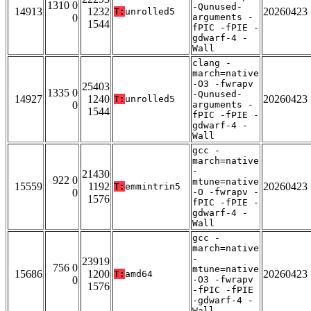
1310 0
-Qunused-
14913
1232
20260423
T:
unrolled5
0
arguments -
1544
fPIC -fPIE -
gdwarf-4 -
Wall
clang -
march=native
-O3 -fwrapv
25403
1335 0
-Qunused-
14927
1240
20260423
T:
unrolled5
0
arguments -
1544
fPIC -fPIE -
gdwarf-4 -
Wall
gcc -
march=native
-
21430
922 0
mtune=native
15559
1192
20260423
T:
emmintrin5
0
-O -fwrapv -
1576
fPIC -fPIE -
gdwarf-4 -
Wall
gcc -
march=native
-
23919
756 0
mtune=native
15686
1200
20260423
T:
amd64
0
-O3 -fwrapv
1576
-fPIC -fPIE
-gdwarf-4 -
Wall