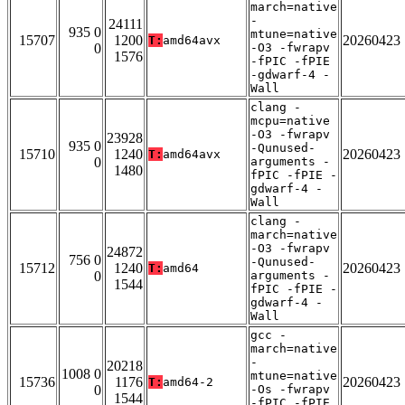
march=native
-
24111
935 0
mtune=native
15707
1200
20260423
T:
amd64avx
0
-O3 -fwrapv
1576
-fPIC -fPIE
-gdwarf-4 -
Wall
clang -
mcpu=native
-O3 -fwrapv
23928
935 0
-Qunused-
15710
1240
20260423
T:
amd64avx
0
arguments -
1480
fPIC -fPIE -
gdwarf-4 -
Wall
clang -
march=native
-O3 -fwrapv
24872
756 0
-Qunused-
15712
1240
20260423
T:
amd64
0
arguments -
1544
fPIC -fPIE -
gdwarf-4 -
Wall
gcc -
march=native
-
20218
1008 0
mtune=native
15736
1176
20260423
T:
amd64-2
0
-Os -fwrapv
1544
-fPIC -fPIE