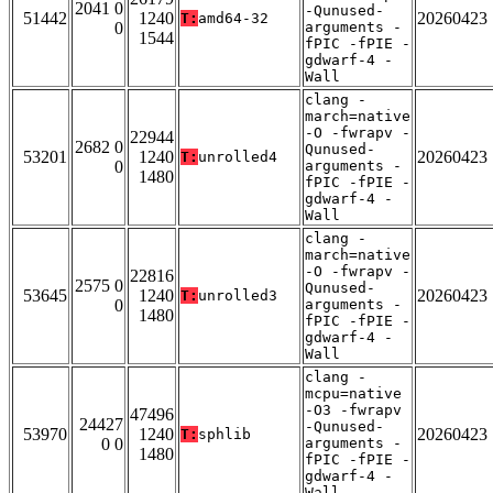
2041 0
-Qunused-
51442
1240
20260423
T:
amd64-32
0
arguments -
1544
fPIC -fPIE -
gdwarf-4 -
Wall
clang -
march=native
-O -fwrapv -
22944
2682 0
Qunused-
53201
1240
20260423
T:
unrolled4
0
arguments -
1480
fPIC -fPIE -
gdwarf-4 -
Wall
clang -
march=native
-O -fwrapv -
22816
2575 0
Qunused-
53645
1240
20260423
T:
unrolled3
0
arguments -
1480
fPIC -fPIE -
gdwarf-4 -
Wall
clang -
mcpu=native
-O3 -fwrapv
47496
24427
-Qunused-
53970
1240
20260423
T:
sphlib
0 0
arguments -
1480
fPIC -fPIE -
gdwarf-4 -
Wall