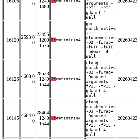
16106
1240
20260423
T:
emmintrin4
0
arguments -
1480
fPIC -fPIE -
gdwarf-4 -
Wall
gcc -
march=native
-
23455
2593 0
mtune=native
16120
1200
20260423
T:
emmintrin4
0
-O2 -fwrapv
1576
-fPIC -fPIE
-gdwarf-4 -
Wall
clang -
march=native
-O2 -fwrapv
28523
4668 0
-Qunused-
16126
1240
20260423
T:
emmintrin4
0
arguments -
1544
fPIC -fPIE -
gdwarf-4 -
Wall
clang -
march=native
-O3 -fwrapv
28464
4684 0
-Qunused-
16145
1240
20260423
T:
emmintrin4
0
arguments -
1544
fPIC -fPIE -
gdwarf-4 -
Wall