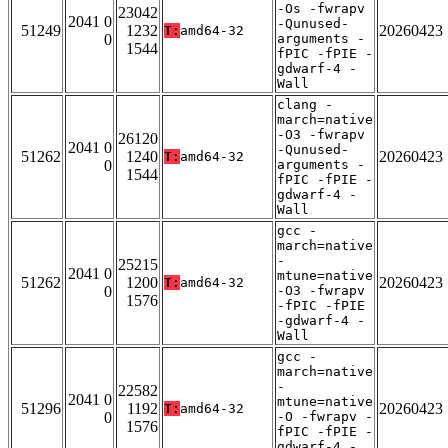
-Os -fwrapv
23042
2041 0
-Qunused-
51249
1232
20260423
T:
amd64-32
0
arguments -
1544
fPIC -fPIE -
gdwarf-4 -
Wall
clang -
march=native
-O3 -fwrapv
26120
2041 0
-Qunused-
51262
1240
20260423
T:
amd64-32
0
arguments -
1544
fPIC -fPIE -
gdwarf-4 -
Wall
gcc -
march=native
-
25215
2041 0
mtune=native
51262
1200
20260423
T:
amd64-32
0
-O3 -fwrapv
1576
-fPIC -fPIE
-gdwarf-4 -
Wall
gcc -
march=native
-
22582
2041 0
mtune=native
51296
1192
20260423
T:
amd64-32
0
-O -fwrapv -
1576
fPIC -fPIE -
gdwarf-4 -