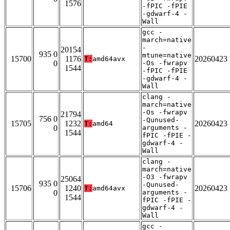
1576
-fPIC -fPIE
-gdwarf-4 -
Wall
gcc -
march=native
-
20154
935 0
mtune=native
15700
1176
20260423
T:
amd64avx
0
-Os -fwrapv
1544
-fPIC -fPIE
-gdwarf-4 -
Wall
clang -
march=native
-Os -fwrapv
21794
756 0
-Qunused-
15705
1232
20260423
T:
amd64
0
arguments -
1544
fPIC -fPIE -
gdwarf-4 -
Wall
clang -
march=native
-O3 -fwrapv
25064
935 0
-Qunused-
15706
1240
20260423
T:
amd64avx
0
arguments -
1544
fPIC -fPIE -
gdwarf-4 -
Wall
gcc -