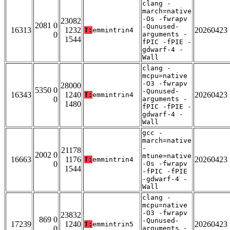
clang -
march=native
-Os -fwrapv
23082
2081 0
-Qunused-
16313
1232
20260423
T:
emmintrin4
0
arguments -
1544
fPIC -fPIE -
gdwarf-4 -
Wall
clang -
mcpu=native
-O3 -fwrapv
28000
5350 0
-Qunused-
16343
1240
20260423
T:
emmintrin4
0
arguments -
1480
fPIC -fPIE -
gdwarf-4 -
Wall
gcc -
march=native
-
21178
2002 0
mtune=native
16663
1176
20260423
T:
emmintrin4
0
-Os -fwrapv
1544
-fPIC -fPIE
-gdwarf-4 -
Wall
clang -
mcpu=native
-O3 -fwrapv
23832
869 0
-Qunused-
17239
1240
20260423
T:
emmintrin5
0
arguments -