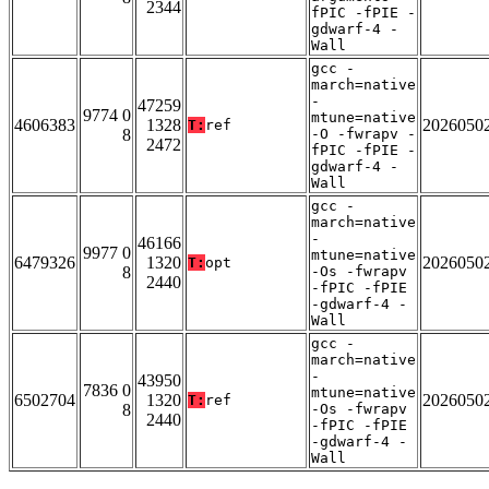
2344
fPIC -fPIE -
gdwarf-4 -
Wall
gcc -
march=native
-
47259
9774 0
mtune=native
4606383
1328
2026050
T:
ref
8
-O -fwrapv -
2472
fPIC -fPIE -
gdwarf-4 -
Wall
gcc -
march=native
-
46166
9977 0
mtune=native
6479326
1320
2026050
T:
opt
8
-Os -fwrapv
2440
-fPIC -fPIE
-gdwarf-4 -
Wall
gcc -
march=native
-
43950
7836 0
mtune=native
6502704
1320
2026050
T:
ref
8
-Os -fwrapv
2440
-fPIC -fPIE
-gdwarf-4 -
Wall