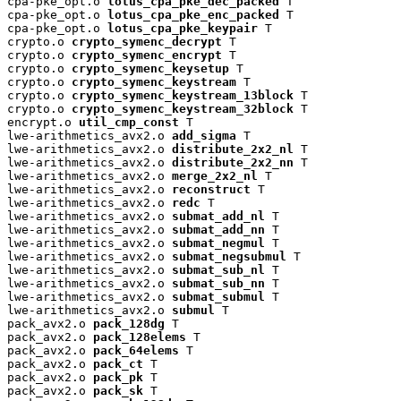
cpa-pke_opt.o 
lotus_cpa_pke_dec_packed
 T

cpa-pke_opt.o 
lotus_cpa_pke_enc_packed
 T

cpa-pke_opt.o 
lotus_cpa_pke_keypair
 T

crypto.o 
crypto_symenc_decrypt
 T

crypto.o 
crypto_symenc_encrypt
 T

crypto.o 
crypto_symenc_keysetup
 T

crypto.o 
crypto_symenc_keystream
 T

crypto.o 
crypto_symenc_keystream_13block
 T

crypto.o 
crypto_symenc_keystream_32block
 T

encrypt.o 
util_cmp_const
 T

lwe-arithmetics_avx2.o 
add_sigma
 T

lwe-arithmetics_avx2.o 
distribute_2x2_nl
 T

lwe-arithmetics_avx2.o 
distribute_2x2_nn
 T

lwe-arithmetics_avx2.o 
merge_2x2_nl
 T

lwe-arithmetics_avx2.o 
reconstruct
 T

lwe-arithmetics_avx2.o 
redc
 T

lwe-arithmetics_avx2.o 
submat_add_nl
 T

lwe-arithmetics_avx2.o 
submat_add_nn
 T

lwe-arithmetics_avx2.o 
submat_negmul
 T

lwe-arithmetics_avx2.o 
submat_negsubmul
 T

lwe-arithmetics_avx2.o 
submat_sub_nl
 T

lwe-arithmetics_avx2.o 
submat_sub_nn
 T

lwe-arithmetics_avx2.o 
submat_submul
 T

lwe-arithmetics_avx2.o 
submul
 T

pack_avx2.o 
pack_128dg
 T

pack_avx2.o 
pack_128elems
 T

pack_avx2.o 
pack_64elems
 T

pack_avx2.o 
pack_ct
 T

pack_avx2.o 
pack_pk
 T

pack_avx2.o 
pack_sk
 T
