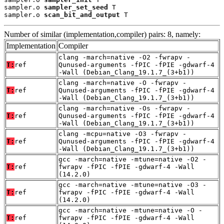
sampler.o 
sampler_set_seed
 T

sampler.o 
scan_bit_and_output
 T
Number of similar (implementation,compiler) pairs: 8, namely:
Implementation
Compiler
clang -march=native -O2 -fwrapv -
T:
ref
Qunused-arguments -fPIC -fPIE -gdwarf-4
-Wall (Debian_Clang_19.1.7_(3+b1))
clang -march=native -O -fwrapv -
T:
ref
Qunused-arguments -fPIC -fPIE -gdwarf-4
-Wall (Debian_Clang_19.1.7_(3+b1))
clang -march=native -Os -fwrapv -
T:
ref
Qunused-arguments -fPIC -fPIE -gdwarf-4
-Wall (Debian_Clang_19.1.7_(3+b1))
clang -mcpu=native -O3 -fwrapv -
T:
ref
Qunused-arguments -fPIC -fPIE -gdwarf-4
-Wall (Debian_Clang_19.1.7_(3+b1))
gcc -march=native -mtune=native -O2 -
T:
ref
fwrapv -fPIC -fPIE -gdwarf-4 -Wall
(14.2.0)
gcc -march=native -mtune=native -O3 -
T:
ref
fwrapv -fPIC -fPIE -gdwarf-4 -Wall
(14.2.0)
gcc -march=native -mtune=native -O -
T:
ref
fwrapv -fPIC -fPIE -gdwarf-4 -Wall