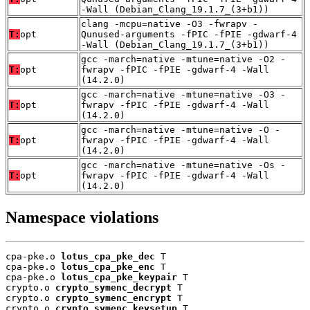
-Wall (Debian_Clang_19.1.7_(3+b1))
clang -mcpu=native -O3 -fwrapv -
T:
opt
Qunused-arguments -fPIC -fPIE -gdwarf-4
-Wall (Debian_Clang_19.1.7_(3+b1))
gcc -march=native -mtune=native -O2 -
T:
opt
fwrapv -fPIC -fPIE -gdwarf-4 -Wall
(14.2.0)
gcc -march=native -mtune=native -O3 -
T:
opt
fwrapv -fPIC -fPIE -gdwarf-4 -Wall
(14.2.0)
gcc -march=native -mtune=native -O -
T:
opt
fwrapv -fPIC -fPIE -gdwarf-4 -Wall
(14.2.0)
gcc -march=native -mtune=native -Os -
T:
opt
fwrapv -fPIC -fPIE -gdwarf-4 -Wall
(14.2.0)
Namespace violations
cpa-pke.o 
lotus_cpa_pke_dec
 T

cpa-pke.o 
lotus_cpa_pke_enc
 T

cpa-pke.o 
lotus_cpa_pke_keypair
 T

crypto.o 
crypto_symenc_decrypt
 T

crypto.o 
crypto_symenc_encrypt
 T

crypto.o 
crypto_symenc_keysetup
 T
