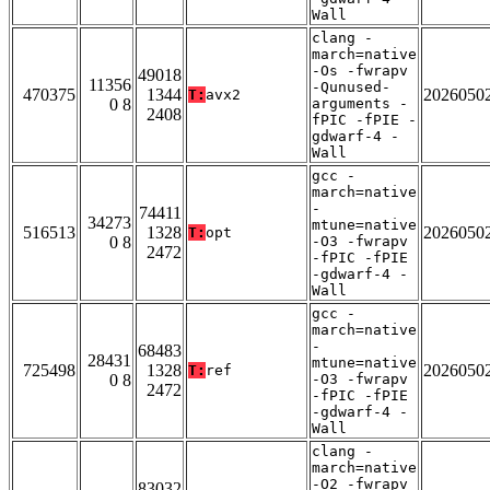
Wall
clang -
march=native
-Os -fwrapv
49018
11356
-Qunused-
470375
1344
2026050
T:
avx2
0 8
arguments -
2408
fPIC -fPIE -
gdwarf-4 -
Wall
gcc -
march=native
-
74411
34273
mtune=native
516513
1328
2026050
T:
opt
0 8
-O3 -fwrapv
2472
-fPIC -fPIE
-gdwarf-4 -
Wall
gcc -
march=native
-
68483
28431
mtune=native
725498
1328
2026050
T:
ref
0 8
-O3 -fwrapv
2472
-fPIC -fPIE
-gdwarf-4 -
Wall
clang -
march=native
-O2 -fwrapv
83032