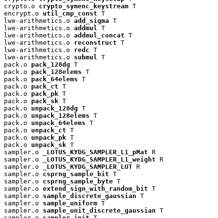
crypto.o 
crypto_symenc_keystream
 T

encrypt.o 
util_cmp_const
 T

lwe-arithmetics.o 
add_sigma
 T

lwe-arithmetics.o 
addmul
 T

lwe-arithmetics.o 
addmul_concat
 T

lwe-arithmetics.o 
reconstruct
 T

lwe-arithmetics.o 
redc
 T

lwe-arithmetics.o 
submul
 T

pack.o 
pack_128dg
 T

pack.o 
pack_128elems
 T

pack.o 
pack_64elems
 T

pack.o 
pack_ct
 T

pack.o 
pack_pk
 T

pack.o 
pack_sk
 T

pack.o 
unpack_128dg
 T

pack.o 
unpack_128elems
 T

pack.o 
unpack_64elems
 T

pack.o 
unpack_ct
 T

pack.o 
unpack_pk
 T

pack.o 
unpack_sk
 T

sampler.o 
_LOTUS_KYDG_SAMPLER_L1_pMat
 R

sampler.o 
_LOTUS_KYDG_SAMPLER_L1_weight
 R

sampler.o 
_LOTUS_KYDG_SAMPLER_LUT
 R

sampler.o 
csprng_sample_bit
 T

sampler.o 
csprng_sample_byte
 T

sampler.o 
extend_sign_with_random_bit
 T

sampler.o 
sample_discrete_gaussian
 T

sampler.o 
sample_uniform
 T

sampler.o 
sample_unit_discrete_gaussian
 T

sampler.o 
sampler_init
 T
