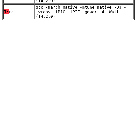
(14.2.0)
gcc -march=native -mtune=native -Os -
T:
ref
fwrapv -fPIC -fPIE -gdwarf-4 -Wall
(14.2.0)