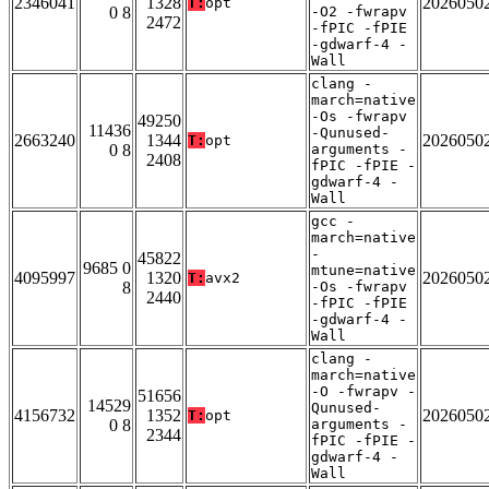
2346041
1328
2026050
T:
opt
0 8
-O2 -fwrapv
2472
-fPIC -fPIE
-gdwarf-4 -
Wall
clang -
march=native
-Os -fwrapv
49250
11436
-Qunused-
2663240
1344
2026050
T:
opt
0 8
arguments -
2408
fPIC -fPIE -
gdwarf-4 -
Wall
gcc -
march=native
-
45822
9685 0
mtune=native
4095997
1320
2026050
T:
avx2
8
-Os -fwrapv
2440
-fPIC -fPIE
-gdwarf-4 -
Wall
clang -
march=native
-O -fwrapv -
51656
14529
Qunused-
4156732
1352
2026050
T:
opt
0 8
arguments -
2344
fPIC -fPIE -
gdwarf-4 -
Wall