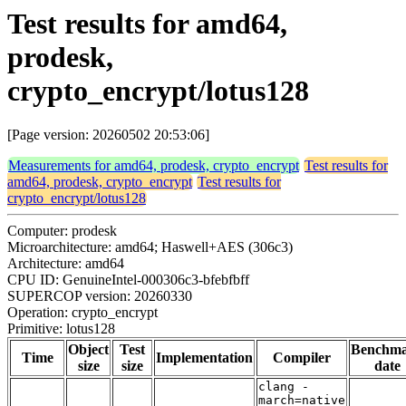
Test results for amd64,
prodesk,
crypto_encrypt/lotus128
[Page version: 20260502 20:53:06]
Measurements for amd64, prodesk, crypto_encrypt
Test results for
amd64, prodesk, crypto_encrypt
Test results for
crypto_encrypt/lotus128
Computer: prodesk
Microarchitecture: amd64; Haswell+AES (306c3)
Architecture: amd64
CPU ID: GenuineIntel-000306c3-bfebfbff
SUPERCOP version: 20260330
Operation: crypto_encrypt
Primitive: lotus128
Object
Test
Benchm
Time
Implementation
Compiler
size
size
date
clang -
march=native