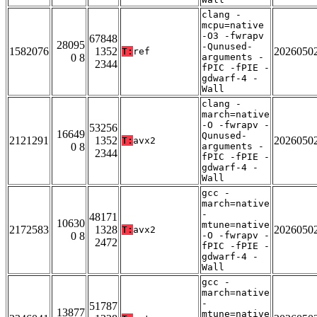
clang -
mcpu=native
-O3 -fwrapv
67848
28095
-Qunused-
1582076
1352
2026050
T:
ref
0 8
arguments -
2344
fPIC -fPIE -
gdwarf-4 -
Wall
clang -
march=native
-O -fwrapv -
53256
16649
Qunused-
2121291
1352
2026050
T:
avx2
0 8
arguments -
2344
fPIC -fPIE -
gdwarf-4 -
Wall
gcc -
march=native
-
48171
10630
mtune=native
2172583
1328
2026050
T:
avx2
0 8
-O -fwrapv -
2472
fPIC -fPIE -
gdwarf-4 -
Wall
gcc -
march=native
-
51787
13877
mtune=native