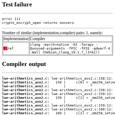
Test failure
error 111

crypto_encrypt_open returns nonzero
Number of similar (implementation,compiler) pairs: 1, namely:
Implementation
Compiler
clang -march=native -O3 -fwrapv -
T:
ref
Qunused-arguments -fPIC -fPIE -gdwarf-4
-Wall (Debian_Clang_19.1.7_(3+b1))
Compiler output
lwe-arithmetics_avx2.c:
lwe-arithmetics_avx2.c:
lwe-arithmetics_avx2.c:
lwe-arithmetics_avx2.c:
lwe-arithmetics_avx2.c:
lwe-arithmetics_avx2.c:
lwe-arithmetics_avx2.c:
lwe-arithmetics_avx2.c:
lwe-arithmetics_avx2.c:
lwe-arithmetics_avx2.c: