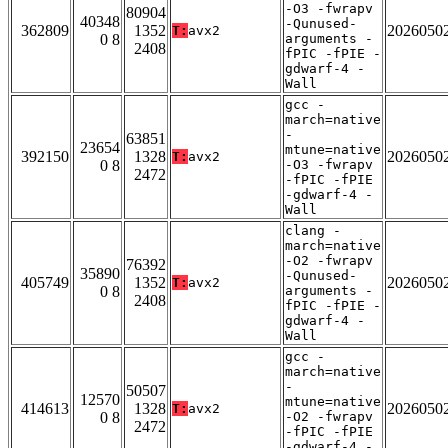
-O3 -fwrapv
80904
40348
-Qunused-
362809
1352
2026050
T:
avx2
0 8
arguments -
2408
fPIC -fPIE -
gdwarf-4 -
Wall
gcc -
march=native
-
63851
23654
mtune=native
392150
1328
2026050
T:
avx2
0 8
-O3 -fwrapv
2472
-fPIC -fPIE
-gdwarf-4 -
Wall
clang -
march=native
-O2 -fwrapv
76392
35890
-Qunused-
405749
1352
2026050
T:
avx2
0 8
arguments -
2408
fPIC -fPIE -
gdwarf-4 -
Wall
gcc -
march=native
-
50507
12570
mtune=native
414613
1328
2026050
T:
avx2
0 8
-O2 -fwrapv
2472
-fPIC -fPIE
-gdwarf-4 -