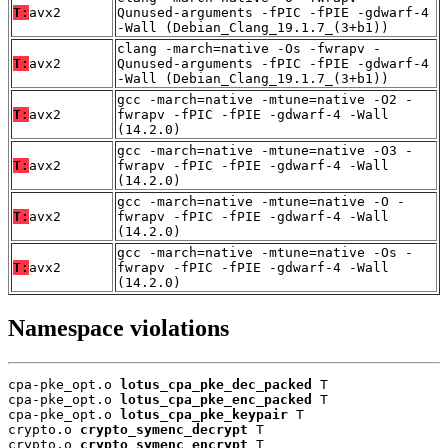
T:
avx2
Qunused-arguments -fPIC -fPIE -gdwarf-4
-Wall (Debian_Clang_19.1.7_(3+b1))
clang -march=native -Os -fwrapv -
T:
avx2
Qunused-arguments -fPIC -fPIE -gdwarf-4
-Wall (Debian_Clang_19.1.7_(3+b1))
gcc -march=native -mtune=native -O2 -
T:
avx2
fwrapv -fPIC -fPIE -gdwarf-4 -Wall
(14.2.0)
gcc -march=native -mtune=native -O3 -
T:
avx2
fwrapv -fPIC -fPIE -gdwarf-4 -Wall
(14.2.0)
gcc -march=native -mtune=native -O -
T:
avx2
fwrapv -fPIC -fPIE -gdwarf-4 -Wall
(14.2.0)
gcc -march=native -mtune=native -Os -
T:
avx2
fwrapv -fPIC -fPIE -gdwarf-4 -Wall
(14.2.0)
Namespace violations
cpa-pke_opt.o 
lotus_cpa_pke_dec_packed
 T

cpa-pke_opt.o 
lotus_cpa_pke_enc_packed
 T

cpa-pke_opt.o 
lotus_cpa_pke_keypair
 T

crypto.o 
crypto_symenc_decrypt
 T

crypto.o 
crypto_symenc_encrypt
 T
