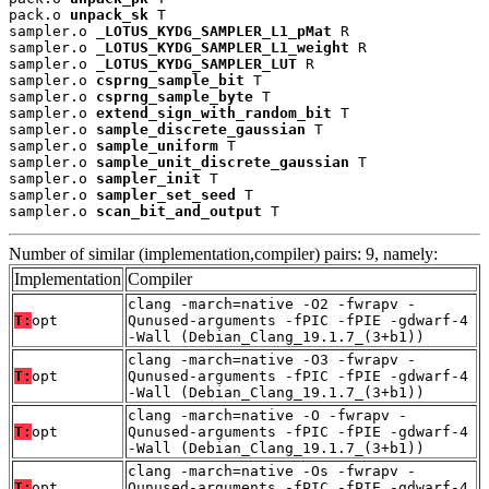
pack.o 
unpack_sk
 T

sampler.o 
_LOTUS_KYDG_SAMPLER_L1_pMat
 R

sampler.o 
_LOTUS_KYDG_SAMPLER_L1_weight
 R

sampler.o 
_LOTUS_KYDG_SAMPLER_LUT
 R

sampler.o 
csprng_sample_bit
 T

sampler.o 
csprng_sample_byte
 T

sampler.o 
extend_sign_with_random_bit
 T

sampler.o 
sample_discrete_gaussian
 T

sampler.o 
sample_uniform
 T

sampler.o 
sample_unit_discrete_gaussian
 T

sampler.o 
sampler_init
 T

sampler.o 
sampler_set_seed
 T

sampler.o 
scan_bit_and_output
 T
Number of similar (implementation,compiler) pairs: 9, namely:
Implementation
Compiler
clang -march=native -O2 -fwrapv -
T:
opt
Qunused-arguments -fPIC -fPIE -gdwarf-4
-Wall (Debian_Clang_19.1.7_(3+b1))
clang -march=native -O3 -fwrapv -
T:
opt
Qunused-arguments -fPIC -fPIE -gdwarf-4
-Wall (Debian_Clang_19.1.7_(3+b1))
clang -march=native -O -fwrapv -
T:
opt
Qunused-arguments -fPIC -fPIE -gdwarf-4
-Wall (Debian_Clang_19.1.7_(3+b1))
clang -march=native -Os -fwrapv -
T:
opt
Qunused-arguments -fPIC -fPIE -gdwarf-4