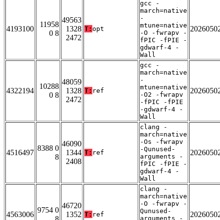
gcc -
march=native
-
49563
11958
mtune=native
4193100
1328
2026050
T:
opt
0 8
-O -fwrapv -
2472
fPIC -fPIE -
gdwarf-4 -
Wall
gcc -
march=native
-
48059
10288
mtune=native
4322194
1328
2026050
T:
ref
0 8
-O2 -fwrapv
2472
-fPIC -fPIE
-gdwarf-4 -
Wall
clang -
march=native
-Os -fwrapv
46090
8388 0
-Qunused-
4516497
1344
2026050
T:
ref
8
arguments -
2408
fPIC -fPIE -
gdwarf-4 -
Wall
clang -
march=native
-O -fwrapv -
46720
9754 0
Qunused-
4563006
1352
2026050
T:
ref
8
arguments -