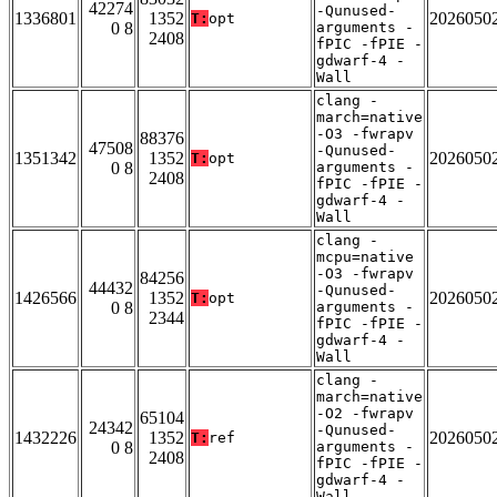
42274
-Qunused-
1336801
1352
2026050
T:
opt
0 8
arguments -
2408
fPIC -fPIE -
gdwarf-4 -
Wall
clang -
march=native
-O3 -fwrapv
88376
47508
-Qunused-
1351342
1352
2026050
T:
opt
0 8
arguments -
2408
fPIC -fPIE -
gdwarf-4 -
Wall
clang -
mcpu=native
-O3 -fwrapv
84256
44432
-Qunused-
1426566
1352
2026050
T:
opt
0 8
arguments -
2344
fPIC -fPIE -
gdwarf-4 -
Wall
clang -
march=native
-O2 -fwrapv
65104
24342
-Qunused-
1432226
1352
2026050
T:
ref
0 8
arguments -
2408
fPIC -fPIE -
gdwarf-4 -
Wall