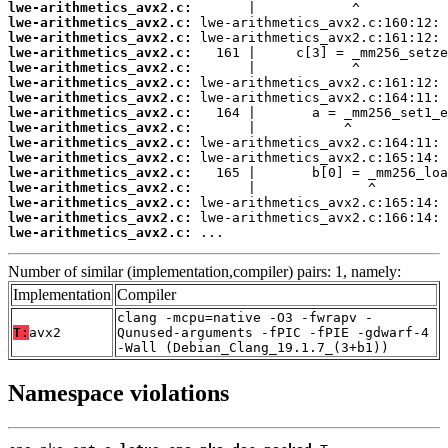
lwe-arithmetics_avx2.c:
lwe-arithmetics_avx2.c:
lwe-arithmetics_avx2.c:
lwe-arithmetics_avx2.c:
lwe-arithmetics_avx2.c:
lwe-arithmetics_avx2.c:
lwe-arithmetics_avx2.c:
lwe-arithmetics_avx2.c:
lwe-arithmetics_avx2.c:
lwe-arithmetics_avx2.c:
lwe-arithmetics_avx2.c:
lwe-arithmetics_avx2.c:
lwe-arithmetics_avx2.c:
lwe-arithmetics_avx2.c:
lwe-arithmetics_avx2.c:
lwe-arithmetics_avx2.c:
 ...
Number of similar (implementation,compiler) pairs: 1, namely:
Implementation
Compiler
clang -mcpu=native -O3 -fwrapv -
T:
avx2
Qunused-arguments -fPIC -fPIE -gdwarf-4
-Wall (Debian_Clang_19.1.7_(3+b1))
Namespace violations