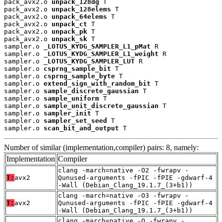
pack_avx2.o 
unpack_128dg
 T

pack_avx2.o 
unpack_128elems
 T

pack_avx2.o 
unpack_64elems
 T

pack_avx2.o 
unpack_ct
 T

pack_avx2.o 
unpack_pk
 T

pack_avx2.o 
unpack_sk
 T

sampler.o 
_LOTUS_KYDG_SAMPLER_L1_pMat
 R

sampler.o 
_LOTUS_KYDG_SAMPLER_L1_weight
 R

sampler.o 
_LOTUS_KYDG_SAMPLER_LUT
 R

sampler.o 
csprng_sample_bit
 T

sampler.o 
csprng_sample_byte
 T

sampler.o 
extend_sign_with_random_bit
 T

sampler.o 
sample_discrete_gaussian
 T

sampler.o 
sample_uniform
 T

sampler.o 
sample_unit_discrete_gaussian
 T

sampler.o 
sampler_init
 T

sampler.o 
sampler_set_seed
 T

sampler.o 
scan_bit_and_output
 T
Number of similar (implementation,compiler) pairs: 8, namely:
Implementation
Compiler
clang -march=native -O2 -fwrapv -
T:
avx2
Qunused-arguments -fPIC -fPIE -gdwarf-4
-Wall (Debian_Clang_19.1.7_(3+b1))
clang -march=native -O3 -fwrapv -
T:
avx2
Qunused-arguments -fPIC -fPIE -gdwarf-4
-Wall (Debian_Clang_19.1.7_(3+b1))
clang -march=native -O -fwrapv -