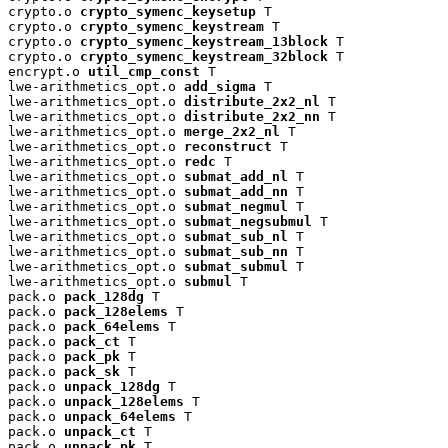
crypto.o 
crypto_symenc_keysetup
 T

crypto.o 
crypto_symenc_keystream
 T

crypto.o 
crypto_symenc_keystream_13block
 T

crypto.o 
crypto_symenc_keystream_32block
 T

encrypt.o 
util_cmp_const
 T

lwe-arithmetics_opt.o 
add_sigma
 T

lwe-arithmetics_opt.o 
distribute_2x2_nl
 T

lwe-arithmetics_opt.o 
distribute_2x2_nn
 T

lwe-arithmetics_opt.o 
merge_2x2_nl
 T

lwe-arithmetics_opt.o 
reconstruct
 T

lwe-arithmetics_opt.o 
redc
 T

lwe-arithmetics_opt.o 
submat_add_nl
 T

lwe-arithmetics_opt.o 
submat_add_nn
 T

lwe-arithmetics_opt.o 
submat_negmul
 T

lwe-arithmetics_opt.o 
submat_negsubmul
 T

lwe-arithmetics_opt.o 
submat_sub_nl
 T

lwe-arithmetics_opt.o 
submat_sub_nn
 T

lwe-arithmetics_opt.o 
submat_submul
 T

lwe-arithmetics_opt.o 
submul
 T

pack.o 
pack_128dg
 T

pack.o 
pack_128elems
 T

pack.o 
pack_64elems
 T

pack.o 
pack_ct
 T

pack.o 
pack_pk
 T

pack.o 
pack_sk
 T

pack.o 
unpack_128dg
 T

pack.o 
unpack_128elems
 T

pack.o 
unpack_64elems
 T

pack.o 
unpack_ct
 T

pack.o 
unpack_pk
 T
