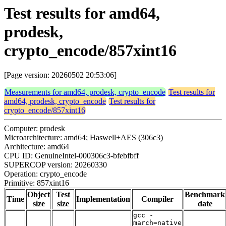
Test results for amd64,
prodesk,
crypto_encode/857xint16
[Page version: 20260502 20:53:06]
Measurements for amd64, prodesk, crypto_encode
Test results for
amd64, prodesk, crypto_encode
Test results for
crypto_encode/857xint16
Computer: prodesk
Microarchitecture: amd64; Haswell+AES (306c3)
Architecture: amd64
CPU ID: GenuineIntel-000306c3-bfebfbff
SUPERCOP version: 20260330
Operation: crypto_encode
Primitive: 857xint16
Object
Test
Benchmark
Time
Implementation
Compiler
size
size
date
gcc -
march=native