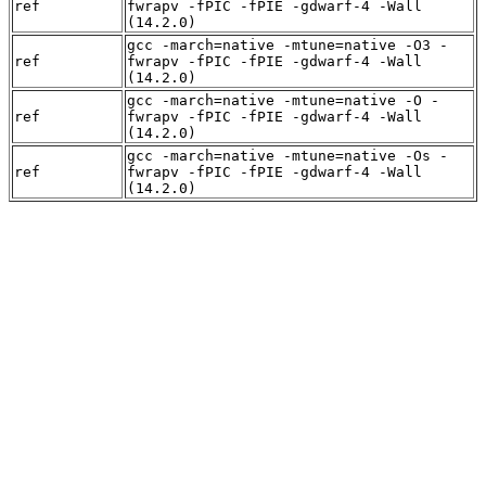
ref
fwrapv -fPIC -fPIE -gdwarf-4 -Wall
(14.2.0)
gcc -march=native -mtune=native -O3 -
ref
fwrapv -fPIC -fPIE -gdwarf-4 -Wall
(14.2.0)
gcc -march=native -mtune=native -O -
ref
fwrapv -fPIC -fPIE -gdwarf-4 -Wall
(14.2.0)
gcc -march=native -mtune=native -Os -
ref
fwrapv -fPIC -fPIE -gdwarf-4 -Wall
(14.2.0)