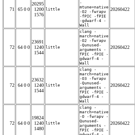
-
20295
mtune=native
71
65 0 0
1200
20260422
little
-O2 -fwrapv
1576
-fPIC -fPIE
-gdwarf-4 -
Wall
clang -
march=native
-O2 -fwrapv
23691
-Qunused-
72
64 0 0
1240
20260422
little
arguments -
1544
fPIC -fPIE -
gdwarf-4 -
Wall
clang -
march=native
-O3 -fwrapv
23632
-Qunused-
72
64 0 0
1240
20260422
little
arguments -
1544
fPIC -fPIE -
gdwarf-4 -
Wall
clang -
march=native
-O -fwrapv -
19824
Qunused-
72
64 0 0
1240
20260422
little
arguments -
1480
fPIC -fPIE -
gdwarf-4 -