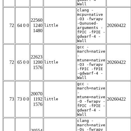
Wall
clang -
mcpu=native
-O3 -fwrapv
22560
-Qunused-
72
64 0 0
1240
20260422
little
arguments -
1480
fPIC -fPIE -
gdwarf-4 -
Wall
gcc -
march=native
-
22623
mtune=native
72
65 0 0
1200
20260422
little
-O3 -fwrapv
1576
-fPIC -fPIE
-gdwarf-4 -
Wall
gcc -
march=native
-
20070
mtune=native
73
73 0 0
1192
20260422
little
-O -fwrapv -
1576
fPIC -fPIE -
gdwarf-4 -
Wall
clang -
march=native
-Os -fwrapv
20554