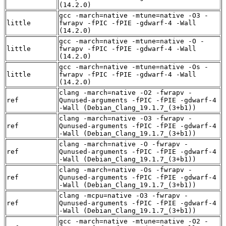
(14.2.0)
gcc -march=native -mtune=native -O3 -
little
fwrapv -fPIC -fPIE -gdwarf-4 -Wall
(14.2.0)
gcc -march=native -mtune=native -O -
little
fwrapv -fPIC -fPIE -gdwarf-4 -Wall
(14.2.0)
gcc -march=native -mtune=native -Os -
little
fwrapv -fPIC -fPIE -gdwarf-4 -Wall
(14.2.0)
clang -march=native -O2 -fwrapv -
ref
Qunused-arguments -fPIC -fPIE -gdwarf-4
-Wall (Debian_Clang_19.1.7_(3+b1))
clang -march=native -O3 -fwrapv -
ref
Qunused-arguments -fPIC -fPIE -gdwarf-4
-Wall (Debian_Clang_19.1.7_(3+b1))
clang -march=native -O -fwrapv -
ref
Qunused-arguments -fPIC -fPIE -gdwarf-4
-Wall (Debian_Clang_19.1.7_(3+b1))
clang -march=native -Os -fwrapv -
ref
Qunused-arguments -fPIC -fPIE -gdwarf-4
-Wall (Debian_Clang_19.1.7_(3+b1))
clang -mcpu=native -O3 -fwrapv -
ref
Qunused-arguments -fPIC -fPIE -gdwarf-4
-Wall (Debian_Clang_19.1.7_(3+b1))
gcc -march=native -mtune=native -O2 -