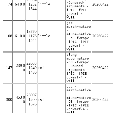
-Qunused-
74
64 0 0
1232
20260422
little
arguments -
1544
fPIC -fPIE -
gdwarf-4 -
Wall
gcc -
march=native
-
18770
mtune=native
108
61 0 0
1176
20260422
little
-Os -fwrapv
1544
-fPIC -fPIE
-gdwarf-4 -
Wall
clang -
mcpu=native
-O3 -fwrapv
22688
239 0
-Qunused-
147
1240
20260422
ref
0
arguments -
1480
fPIC -fPIE -
gdwarf-4 -
Wall
gcc -
march=native
-
23007
453 0
mtune=native
300
1200
20260422
ref
0
-O3 -fwrapv
1576
-fPIC -fPIE
-gdwarf-4 -
Wall