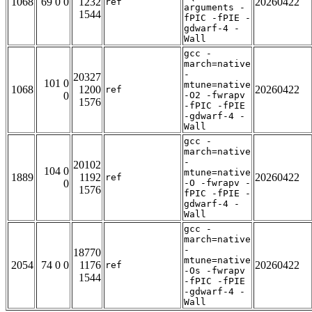
1068
69 0 0
1232
20260422
ref
arguments -
1544
fPIC -fPIE -
gdwarf-4 -
Wall
gcc -
march=native
-
20327
101 0
mtune=native
1068
1200
20260422
ref
0
-O2 -fwrapv
1576
-fPIC -fPIE
-gdwarf-4 -
Wall
gcc -
march=native
-
20102
104 0
mtune=native
1889
1192
20260422
ref
0
-O -fwrapv -
1576
fPIC -fPIE -
gdwarf-4 -
Wall
gcc -
march=native
-
18770
mtune=native
2054
74 0 0
1176
20260422
ref
-Os -fwrapv
1544
-fPIC -fPIE
-gdwarf-4 -
Wall