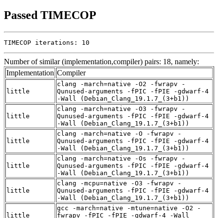
Passed TIMECOP
TIMECOP iterations: 10
Number of similar (implementation,compiler) pairs: 18, namely:
Implementation
Compiler
clang -march=native -O2 -fwrapv -
little
Qunused-arguments -fPIC -fPIE -gdwarf-4
-Wall (Debian_Clang_19.1.7_(3+b1))
clang -march=native -O3 -fwrapv -
little
Qunused-arguments -fPIC -fPIE -gdwarf-4
-Wall (Debian_Clang_19.1.7_(3+b1))
clang -march=native -O -fwrapv -
little
Qunused-arguments -fPIC -fPIE -gdwarf-4
-Wall (Debian_Clang_19.1.7_(3+b1))
clang -march=native -Os -fwrapv -
little
Qunused-arguments -fPIC -fPIE -gdwarf-4
-Wall (Debian_Clang_19.1.7_(3+b1))
clang -mcpu=native -O3 -fwrapv -
little
Qunused-arguments -fPIC -fPIE -gdwarf-4
-Wall (Debian_Clang_19.1.7_(3+b1))
gcc -march=native -mtune=native -O2 -
little
fwrapv -fPIC -fPIE -gdwarf-4 -Wall