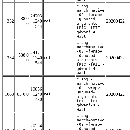
clang -
march=native
-O2 -fwrapv
24203
588 0
-Qunused-
332
1240
20260422
ref
0
arguments -
1544
fPIC -fPIE -
gdwarf-4 -
Wall
clang -
march=native
-O3 -fwrapv
24171
588 0
-Qunused-
334
1240
20260422
ref
0
arguments -
1544
fPIC -fPIE -
gdwarf-4 -
Wall
clang -
march=native
-O -fwrapv -
19856
Qunused-
1063
83 0 0
1240
20260422
ref
arguments -
1480
fPIC -fPIE -
gdwarf-4 -
Wall
clang -
march=native
-Os -fwrapv
20554
-Qunused-