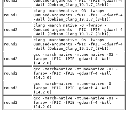
round2
Qunused-arguments -fPIC -fPIE -gdwarf-4
-Wall (Debian_Clang_19.1.7_(3+b1))
clang -march=native -O3 -fwrapv -
round2
Qunused-arguments -fPIC -fPIE -gdwarf-4
-Wall (Debian_Clang_19.1.7_(3+b1))
clang -march=native -O -fwrapv -
round2
Qunused-arguments -fPIC -fPIE -gdwarf-4
-Wall (Debian_Clang_19.1.7_(3+b1))
clang -march=native -Os -fwrapv -
round2
Qunused-arguments -fPIC -fPIE -gdwarf-4
-Wall (Debian_Clang_19.1.7_(3+b1))
gcc -march=native -mtune=native -O2 -
round2
fwrapv -fPIC -fPIE -gdwarf-4 -Wall
(14.2.0)
gcc -march=native -mtune=native -O3 -
round2
fwrapv -fPIC -fPIE -gdwarf-4 -Wall
(14.2.0)
gcc -march=native -mtune=native -O -
round2
fwrapv -fPIC -fPIE -gdwarf-4 -Wall
(14.2.0)
gcc -march=native -mtune=native -Os -
round2
fwrapv -fPIC -fPIE -gdwarf-4 -Wall
(14.2.0)