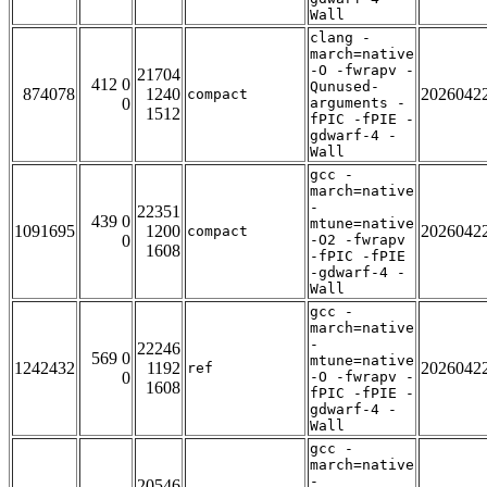
Wall
clang -
march=native
-O -fwrapv -
21704
412 0
Qunused-
874078
1240
2026042
compact
0
arguments -
1512
fPIC -fPIE -
gdwarf-4 -
Wall
gcc -
march=native
-
22351
439 0
mtune=native
1091695
1200
2026042
compact
0
-O2 -fwrapv
1608
-fPIC -fPIE
-gdwarf-4 -
Wall
gcc -
march=native
-
22246
569 0
mtune=native
1242432
1192
2026042
ref
0
-O -fwrapv -
1608
fPIC -fPIE -
gdwarf-4 -
Wall
gcc -
march=native
-
20546