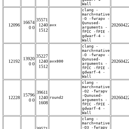
Wall
clang -
march=native
-O -fwrapv -
35571
16674
Qunused-
12096
1240
2026042
avx
0 0
arguments -
1512
fPIC -fPIE -
gdwarf-4 -
Wall
clang -
march=native
-O -fwrapv -
35227
13920
Qunused-
12192
1240
2026042
avx800
0 0
arguments -
1512
fPIC -fPIE -
gdwarf-4 -
Wall
clang -
march=native
-O2 -fwrapv
39611
15796
-Qunused-
12228
1240
2026042
round2
0 0
arguments -
1608
fPIC -fPIE -
gdwarf-4 -
Wall
clang -
march=native
-O3 -fwrapv
39571