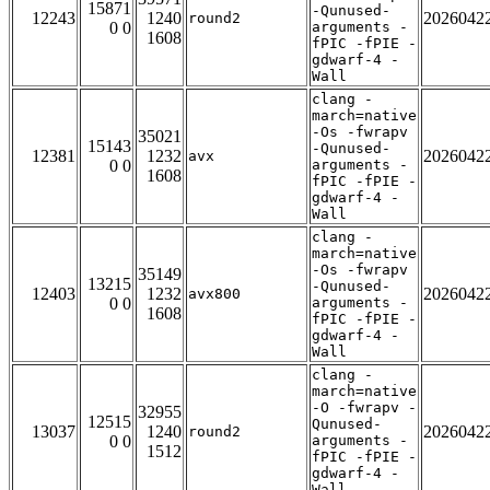
15871
-Qunused-
12243
1240
2026042
round2
0 0
arguments -
1608
fPIC -fPIE -
gdwarf-4 -
Wall
clang -
march=native
-Os -fwrapv
35021
15143
-Qunused-
12381
1232
2026042
avx
0 0
arguments -
1608
fPIC -fPIE -
gdwarf-4 -
Wall
clang -
march=native
-Os -fwrapv
35149
13215
-Qunused-
12403
1232
2026042
avx800
0 0
arguments -
1608
fPIC -fPIE -
gdwarf-4 -
Wall
clang -
march=native
-O -fwrapv -
32955
12515
Qunused-
13037
1240
2026042
round2
0 0
arguments -
1512
fPIC -fPIE -
gdwarf-4 -
Wall