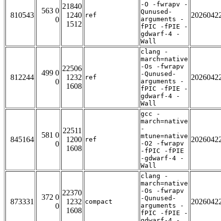
-O -fwrapv -
21840
563 0
Qunused-
810543
1240
2026042
ref
0
arguments -
1512
fPIC -fPIE -
gdwarf-4 -
Wall
clang -
march=native
-Os -fwrapv
22506
499 0
-Qunused-
812244
1232
2026042
ref
0
arguments -
1608
fPIC -fPIE -
gdwarf-4 -
Wall
gcc -
march=native
-
22511
581 0
mtune=native
845164
1200
2026042
ref
0
-O2 -fwrapv
1608
-fPIC -fPIE
-gdwarf-4 -
Wall
clang -
march=native
-Os -fwrapv
22370
372 0
-Qunused-
873331
1232
2026042
compact
0
arguments -
1608
fPIC -fPIE -
gdwarf-4 -