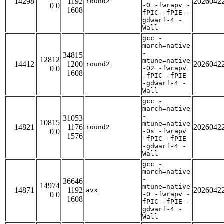
14298
1192
2026042
round2
0 0
-O -fwrapv -
1608
fPIC -fPIE -
gdwarf-4 -
Wall
gcc -
march=native
-
34815
12812
mtune=native
14412
1200
2026042
round2
0 0
-O2 -fwrapv
1608
-fPIC -fPIE
-gdwarf-4 -
Wall
gcc -
march=native
-
31053
10815
mtune=native
14821
1176
2026042
round2
0 0
-Os -fwrapv
1576
-fPIC -fPIE
-gdwarf-4 -
Wall
gcc -
march=native
-
36646
14974
mtune=native
14871
1192
2026042
avx
0 0
-O -fwrapv -
1608
fPIC -fPIE -
gdwarf-4 -
Wall