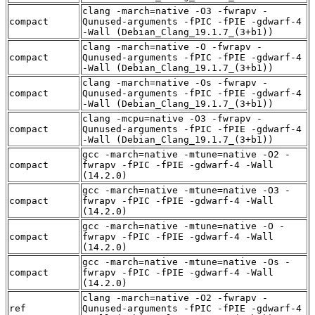
clang -march=native -O3 -fwrapv -
compact
Qunused-arguments -fPIC -fPIE -gdwarf-4
-Wall (Debian_Clang_19.1.7_(3+b1))
clang -march=native -O -fwrapv -
compact
Qunused-arguments -fPIC -fPIE -gdwarf-4
-Wall (Debian_Clang_19.1.7_(3+b1))
clang -march=native -Os -fwrapv -
compact
Qunused-arguments -fPIC -fPIE -gdwarf-4
-Wall (Debian_Clang_19.1.7_(3+b1))
clang -mcpu=native -O3 -fwrapv -
compact
Qunused-arguments -fPIC -fPIE -gdwarf-4
-Wall (Debian_Clang_19.1.7_(3+b1))
gcc -march=native -mtune=native -O2 -
compact
fwrapv -fPIC -fPIE -gdwarf-4 -Wall
(14.2.0)
gcc -march=native -mtune=native -O3 -
compact
fwrapv -fPIC -fPIE -gdwarf-4 -Wall
(14.2.0)
gcc -march=native -mtune=native -O -
compact
fwrapv -fPIC -fPIE -gdwarf-4 -Wall
(14.2.0)
gcc -march=native -mtune=native -Os -
compact
fwrapv -fPIC -fPIE -gdwarf-4 -Wall
(14.2.0)
clang -march=native -O2 -fwrapv -
ref
Qunused-arguments -fPIC -fPIE -gdwarf-4