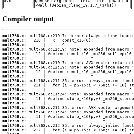
avx
Qunused-arguments -fPIC -fPIE -gdwarf-4
-Wall (Debian_Clang_19.1.7_(3+b1))
Compiler output
mult768.c:
mult768.c:
mult768.c:
mult768.c:
mult768.c:
mult768.c:
mult768.c:
mult768.c:
mult768.c:
mult768.c:
mult768.c:
mult768.c:
mult768.c:
mult768.c:
mult768.c:
mult768.c:
mult768.c:
mult768.c:
mult768.c:
mult768.c:
mult768.c:
mult768.c: