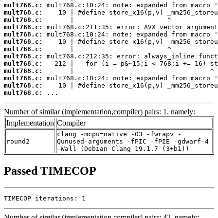
mult768.c:
mult768.c:
mult768.c:
mult768.c:
mult768.c:
mult768.c:
mult768.c:
mult768.c:
mult768.c:
mult768.c:
mult768.c:
mult768.c:
mult768.c:
 ...
Number of similar (implementation,compiler) pairs: 1, namely:
Implementation
Compiler
clang -mcpu=native -O3 -fwrapv -
round2
Qunused-arguments -fPIC -fPIE -gdwarf-4
-Wall (Debian_Clang_19.1.7_(3+b1))
Passed TIMECOP
TIMECOP iterations: 1
Number of similar (implementation,compiler) pairs: 42, namely: