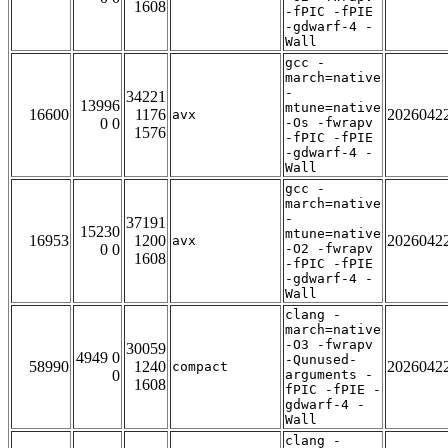
1608
-fPIC -fPIE
-gdwarf-4 -
Wall
gcc -
march=native
-
34221
13996
mtune=native
16600
1176
2026042
avx
0 0
-Os -fwrapv
1576
-fPIC -fPIE
-gdwarf-4 -
Wall
gcc -
march=native
-
37191
15230
mtune=native
16953
1200
2026042
avx
0 0
-O2 -fwrapv
1608
-fPIC -fPIE
-gdwarf-4 -
Wall
clang -
march=native
-O3 -fwrapv
30059
4949 0
-Qunused-
58990
1240
2026042
compact
0
arguments -
1608
fPIC -fPIE -
gdwarf-4 -
Wall
clang -