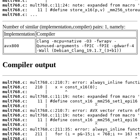
mult768.c:
mult768.c:
mult768.c:
mult768.c:
 ...
Number of similar (implementation,compiler) pairs: 1, namely:
Implementation
Compiler
clang -mcpu=native -O3 -fwrapv -
avx800
Qunused-arguments -fPIC -fPIE -gdwarf-4
-Wall (Debian_Clang_19.1.7_(3+b1))
Compiler output
mult768.c:
mult768.c:
mult768.c:
mult768.c:
mult768.c:
mult768.c:
mult768.c:
mult768.c:
mult768.c:
mult768.c:
mult768.c:
mult768.c:
mult768.c: