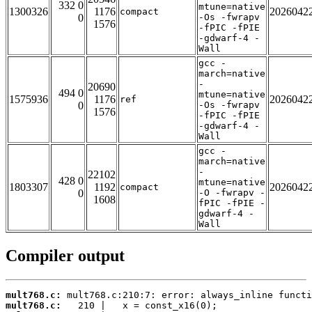
332 0
mtune=native
1300326
1176
2026042
compact
0
-Os -fwrapv
1576
-fPIC -fPIE
-gdwarf-4 -
Wall
gcc -
march=native
-
20690
494 0
mtune=native
1575936
1176
2026042
ref
0
-Os -fwrapv
1576
-fPIC -fPIE
-gdwarf-4 -
Wall
gcc -
march=native
-
22102
428 0
mtune=native
1803307
1192
2026042
compact
0
-O -fwrapv -
1608
fPIC -fPIE -
gdwarf-4 -
Wall
Compiler output
mult768.c:
mult768.c: