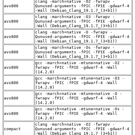
clang -march=native -O2 -fwrapv -
avx800
Qunused-arguments -fPIC -fPIE -gdwarf-4
-Wall (Debian_Clang_19.1.7_(3+b1))
clang -march=native -O3 -fwrapv -
avx800
Qunused-arguments -fPIC -fPIE -gdwarf-4
-Wall (Debian_Clang_19.1.7_(3+b1))
clang -march=native -O -fwrapv -
avx800
Qunused-arguments -fPIC -fPIE -gdwarf-4
-Wall (Debian_Clang_19.1.7_(3+b1))
clang -march=native -Os -fwrapv -
avx800
Qunused-arguments -fPIC -fPIE -gdwarf-4
-Wall (Debian_Clang_19.1.7_(3+b1))
gcc -march=native -mtune=native -O2 -
avx800
fwrapv -fPIC -fPIE -gdwarf-4 -Wall
(14.2.0)
gcc -march=native -mtune=native -O3 -
avx800
fwrapv -fPIC -fPIE -gdwarf-4 -Wall
(14.2.0)
gcc -march=native -mtune=native -O -
avx800
fwrapv -fPIC -fPIE -gdwarf-4 -Wall
(14.2.0)
gcc -march=native -mtune=native -Os -
avx800
fwrapv -fPIC -fPIE -gdwarf-4 -Wall
(14.2.0)
clang -march=native -O2 -fwrapv -
compact
Qunused-arguments -fPIC -fPIE -gdwarf-4
-Wall (Debian_Clang_19.1.7_(3+b1))