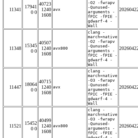
-O2 -fwrapv
40723
17941
-Qunused-
11341
1240
2026042
avx
0 0
arguments -
1608
fPIC -fPIE -
gdwarf-4 -
Wall
clang -
march=native
-O2 -fwrapv
40507
15345
-Qunused-
11348
1240
2026042
avx800
0 0
arguments -
1608
fPIC -fPIE -
gdwarf-4 -
Wall
clang -
march=native
-O3 -fwrapv
40715
18064
-Qunused-
11447
1240
2026042
avx
0 0
arguments -
1608
fPIC -fPIE -
gdwarf-4 -
Wall
clang -
march=native
-O3 -fwrapv
40499
15452
-Qunused-
11521
1240
2026042
avx800
0 0
arguments -
1608
fPIC -fPIE -
gdwarf-4 -