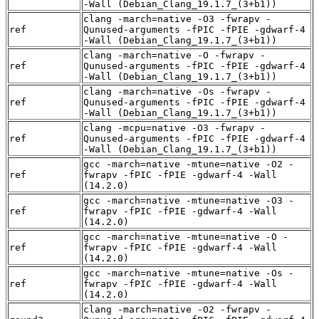
-Wall (Debian_Clang_19.1.7_(3+b1))
clang -march=native -O3 -fwrapv -
ref
Qunused-arguments -fPIC -fPIE -gdwarf-4
-Wall (Debian_Clang_19.1.7_(3+b1))
clang -march=native -O -fwrapv -
ref
Qunused-arguments -fPIC -fPIE -gdwarf-4
-Wall (Debian_Clang_19.1.7_(3+b1))
clang -march=native -Os -fwrapv -
ref
Qunused-arguments -fPIC -fPIE -gdwarf-4
-Wall (Debian_Clang_19.1.7_(3+b1))
clang -mcpu=native -O3 -fwrapv -
ref
Qunused-arguments -fPIC -fPIE -gdwarf-4
-Wall (Debian_Clang_19.1.7_(3+b1))
gcc -march=native -mtune=native -O2 -
ref
fwrapv -fPIC -fPIE -gdwarf-4 -Wall
(14.2.0)
gcc -march=native -mtune=native -O3 -
ref
fwrapv -fPIC -fPIE -gdwarf-4 -Wall
(14.2.0)
gcc -march=native -mtune=native -O -
ref
fwrapv -fPIC -fPIE -gdwarf-4 -Wall
(14.2.0)
gcc -march=native -mtune=native -Os -
ref
fwrapv -fPIC -fPIE -gdwarf-4 -Wall
(14.2.0)
clang -march=native -O2 -fwrapv -