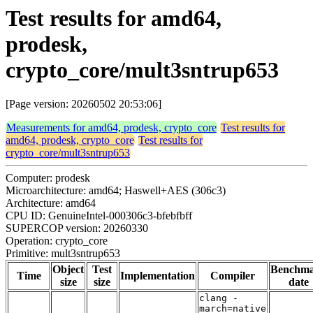
Test results for amd64,
prodesk,
crypto_core/mult3sntrup653
[Page version: 20260502 20:53:06]
Measurements for amd64, prodesk, crypto_core
Test results for
amd64, prodesk, crypto_core
Test results for
crypto_core/mult3sntrup653
Computer: prodesk
Microarchitecture: amd64; Haswell+AES (306c3)
Architecture: amd64
CPU ID: GenuineIntel-000306c3-bfebfbff
SUPERCOP version: 20260330
Operation: crypto_core
Primitive: mult3sntrup653
Object
Test
Benchm
Time
Implementation
Compiler
size
size
date
clang -
march=native