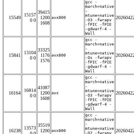
gcc -
march=native
-
39415
15157
mtune=native
15549
1200
2026042
avx800
0 0
-O3 -fwrapv
1608
-fPIC -fPIE
-gdwarf-4 -
Wall
gcc -
march=native
-
33325
13104
mtune=native
15841
1176
2026042
avx800
0 0
-Os -fwrapv
1576
-fPIC -fPIE
-gdwarf-4 -
Wall
gcc -
march=native
-
41087
16814
mtune=native
16164
1200
2026042
avx
0 0
-O3 -fwrapv
1608
-fPIC -fPIE
-gdwarf-4 -
Wall
gcc -
march=native
-
35519
13573
mtune=native
16238
1200
2026042
avx800
0 0
-O2 -fwrapv