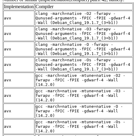
Implementation
Compiler
clang -march=native -O2 -fwrapv -
avx
Qunused-arguments -fPIC -fPIE -gdwarf-4
-Wall (Debian_Clang_19.1.7_(3+b1))
clang -march=native -O3 -fwrapv -
avx
Qunused-arguments -fPIC -fPIE -gdwarf-4
-Wall (Debian_Clang_19.1.7_(3+b1))
clang -march=native -O -fwrapv -
avx
Qunused-arguments -fPIC -fPIE -gdwarf-4
-Wall (Debian_Clang_19.1.7_(3+b1))
clang -march=native -Os -fwrapv -
avx
Qunused-arguments -fPIC -fPIE -gdwarf-4
-Wall (Debian_Clang_19.1.7_(3+b1))
gcc -march=native -mtune=native -O2 -
avx
fwrapv -fPIC -fPIE -gdwarf-4 -Wall
(14.2.0)
gcc -march=native -mtune=native -O3 -
avx
fwrapv -fPIC -fPIE -gdwarf-4 -Wall
(14.2.0)
gcc -march=native -mtune=native -O -
avx
fwrapv -fPIC -fPIE -gdwarf-4 -Wall
(14.2.0)
gcc -march=native -mtune=native -Os -
avx
fwrapv -fPIC -fPIE -gdwarf-4 -Wall
(14.2.0)