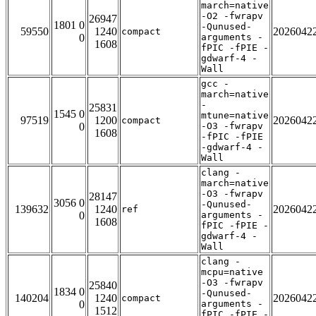
march=native
-O2 -fwrapv
26947
1801 0
-Qunused-
59550
1240
2026042
compact
0
arguments -
1608
fPIC -fPIE -
gdwarf-4 -
Wall
gcc -
march=native
-
25831
1545 0
mtune=native
97519
1200
2026042
compact
0
-O3 -fwrapv
1608
-fPIC -fPIE
-gdwarf-4 -
Wall
clang -
march=native
-O3 -fwrapv
28147
3056 0
-Qunused-
139632
1240
2026042
ref
0
arguments -
1608
fPIC -fPIE -
gdwarf-4 -
Wall
clang -
mcpu=native
-O3 -fwrapv
25840
1834 0
-Qunused-
140204
1240
2026042
compact
0
arguments -
1512
fPIC -fPIE -