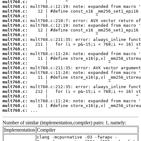
mult768.c:
mult768.c:
mult768.c:
mult768.c:
mult768.c:
mult768.c:
mult768.c:
mult768.c:
mult768.c:
mult768.c:
mult768.c:
mult768.c:
mult768.c:
mult768.c:
mult768.c:
mult768.c:
mult768.c:
mult768.c:
mult768.c:
mult768.c:
mult768.c:
mult768.c:
mult768.c:
mult768.c:
 ...
Number of similar (implementation,compiler) pairs: 1, namely:
Implementation
Compiler
clang -mcpu=native -O3 -fwrapv -