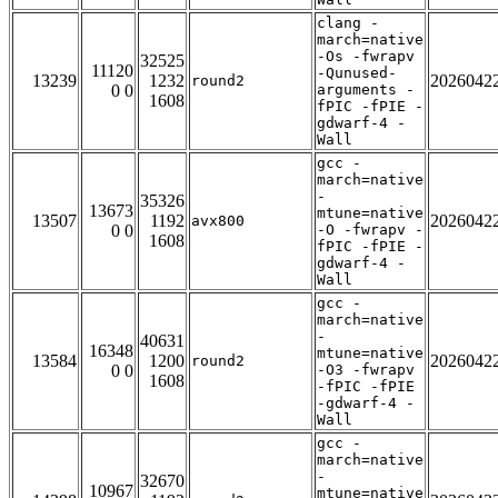
clang -
march=native
-Os -fwrapv
32525
11120
-Qunused-
13239
1232
2026042
round2
0 0
arguments -
1608
fPIC -fPIE -
gdwarf-4 -
Wall
gcc -
march=native
-
35326
13673
mtune=native
13507
1192
2026042
avx800
0 0
-O -fwrapv -
1608
fPIC -fPIE -
gdwarf-4 -
Wall
gcc -
march=native
-
40631
16348
mtune=native
13584
1200
2026042
round2
0 0
-O3 -fwrapv
1608
-fPIC -fPIE
-gdwarf-4 -
Wall
gcc -
march=native
-
32670
10967
mtune=native