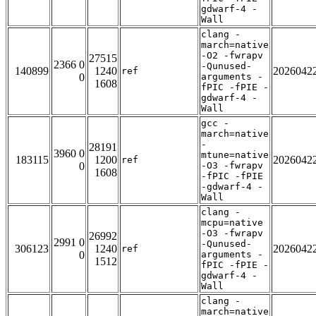
gdwarf-4 -
Wall
clang -
march=native
-O2 -fwrapv
27515
2366 0
-Qunused-
140899
1240
2026042
ref
0
arguments -
1608
fPIC -fPIE -
gdwarf-4 -
Wall
gcc -
march=native
-
28191
3960 0
mtune=native
183115
1200
2026042
ref
0
-O3 -fwrapv
1608
-fPIC -fPIE
-gdwarf-4 -
Wall
clang -
mcpu=native
-O3 -fwrapv
26992
2991 0
-Qunused-
306123
1240
2026042
ref
0
arguments -
1512
fPIC -fPIE -
gdwarf-4 -
Wall
clang -
march=native