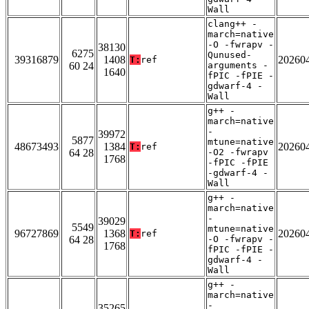
Wall
clang++ -
march=native
-O -fwrapv -
38130
6275
Qunused-
39316879
1408
20260
T:
ref
60 24
arguments -
1640
fPIC -fPIE -
gdwarf-4 -
Wall
g++ -
march=native
-
39972
5877
mtune=native
48673493
1384
20260
T:
ref
64 28
-O2 -fwrapv
1768
-fPIC -fPIE
-gdwarf-4 -
Wall
g++ -
march=native
-
39029
5549
mtune=native
96727869
1368
20260
T:
ref
64 28
-O -fwrapv -
1768
fPIC -fPIE -
gdwarf-4 -
Wall
g++ -
march=native
-
35265