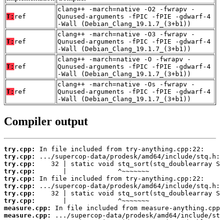
clang++ -march=native -O2 -fwrapv -
T:
ref
Qunused-arguments -fPIC -fPIE -gdwarf-4
-Wall (Debian_Clang_19.1.7_(3+b1))
clang++ -march=native -O3 -fwrapv -
T:
ref
Qunused-arguments -fPIC -fPIE -gdwarf-4
-Wall (Debian_Clang_19.1.7_(3+b1))
clang++ -march=native -O -fwrapv -
T:
ref
Qunused-arguments -fPIC -fPIE -gdwarf-4
-Wall (Debian_Clang_19.1.7_(3+b1))
clang++ -march=native -Os -fwrapv -
T:
ref
Qunused-arguments -fPIC -fPIE -gdwarf-4
-Wall (Debian_Clang_19.1.7_(3+b1))
Compiler output
try.cpp:
try.cpp:
try.cpp:
try.cpp:
try.cpp:
try.cpp:
try.cpp:
try.cpp:
measure.cpp:
measure.cpp: