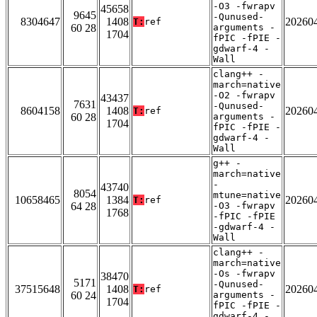
-O3 -fwrapv
45658
9645
-Qunused-
8304647
1408
20260
T:
ref
60 28
arguments -
1704
fPIC -fPIE -
gdwarf-4 -
Wall
clang++ -
march=native
-O2 -fwrapv
43437
7631
-Qunused-
8604158
1408
20260
T:
ref
60 28
arguments -
1704
fPIC -fPIE -
gdwarf-4 -
Wall
g++ -
march=native
-
43740
8054
mtune=native
10658465
1384
20260
T:
ref
64 28
-O3 -fwrapv
1768
-fPIC -fPIE
-gdwarf-4 -
Wall
clang++ -
march=native
-Os -fwrapv
38470
5171
-Qunused-
37515648
1408
20260
T:
ref
60 24
arguments -
1704
fPIC -fPIE -
gdwarf-4 -