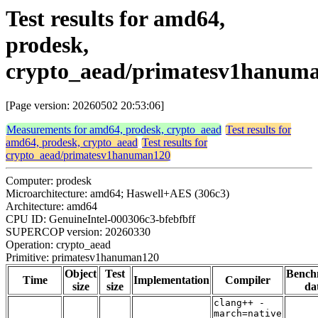
Test results for amd64,
prodesk,
crypto_aead/primatesv1hanum
[Page version: 20260502 20:53:06]
Measurements for amd64, prodesk, crypto_aead
Test results for
amd64, prodesk, crypto_aead
Test results for
crypto_aead/primatesv1hanuman120
Computer: prodesk
Microarchitecture: amd64; Haswell+AES (306c3)
Architecture: amd64
CPU ID: GenuineIntel-000306c3-bfebfbff
SUPERCOP version: 20260330
Operation: crypto_aead
Primitive: primatesv1hanuman120
Object
Test
Bench
Time
Implementation
Compiler
size
size
da
clang++ -
march=native