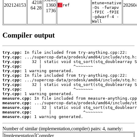
4218
mtune=native
202124153
1360
20260
T:
ref
64 28
-Os -fwrapv
1736
-fPIC -fPIE
-gdwarf-4 -
Wall
Compiler output
try.cpp:
try.cpp:
try.cpp:
try.cpp:
try.cpp:
try.cpp:
try.cpp:
try.cpp:
try.cpp:
try.cpp:
measure.cpp:
measure.cpp:
measure.cpp:
measure.cpp:
measure.cpp:
 1 warning generated.
Number of similar (implementation,compiler) pairs: 4, namely:
Implementation
Compiler