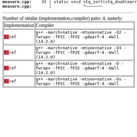
measure.cpp:
measure.cpp:
       |             ^~~~~~~~
Number of similar (implementation,compiler) pairs: 4, namely:
Implementation
Compiler
g++ -march=native -mtune=native -O2 -
T:
ref
fwrapv -fPIC -fPIE -gdwarf-4 -Wall
(14.2.0)
g++ -march=native -mtune=native -O3 -
T:
ref
fwrapv -fPIC -fPIE -gdwarf-4 -Wall
(14.2.0)
g++ -march=native -mtune=native -O -
T:
ref
fwrapv -fPIC -fPIE -gdwarf-4 -Wall
(14.2.0)
g++ -march=native -mtune=native -Os -
T:
ref
fwrapv -fPIC -fPIE -gdwarf-4 -Wall