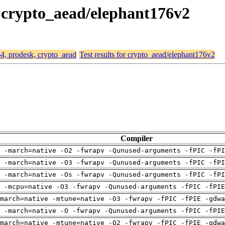
, crypto_aead/elephant176v2
64, prodesk, crypto_aead
Test results for crypto_aead/elephant176v2
Compiler
 -march=native -O2 -fwrapv -Qunused-arguments -fPIC -fPI
 -march=native -O3 -fwrapv -Qunused-arguments -fPIC -fPI
 -march=native -Os -fwrapv -Qunused-arguments -fPIC -fPI
g -mcpu=native -O3 -fwrapv -Qunused-arguments -fPIC -fPIE
march=native -mtune=native -O3 -fwrapv -fPIC -fPIE -gdwa
g -march=native -O -fwrapv -Qunused-arguments -fPIC -fPIE
march=native -mtune=native -O2 -fwrapv -fPIC -fPIE -gdwa