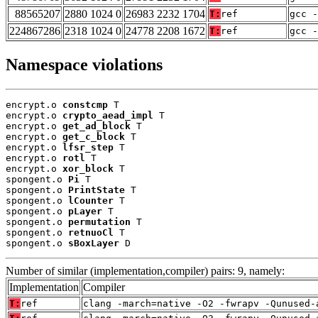
88565207
2880 1024 0
26983 2232 1704
T:
ref
gcc -
224867286
2318 1024 0
24778 2208 1672
T:
ref
gcc -
Namespace violations
encrypt.o 
constcmp
 T

encrypt.o 
crypto_aead_impl
 T

encrypt.o 
get_ad_block
 T

encrypt.o 
get_c_block
 T

encrypt.o 
lfsr_step
 T

encrypt.o 
rotl
 T

encrypt.o 
xor_block
 T

spongent.o 
Pi
 T

spongent.o 
PrintState
 T

spongent.o 
lCounter
 T

spongent.o 
pLayer
 T

spongent.o 
permutation
 T

spongent.o 
retnuoCl
 T

spongent.o 
sBoxLayer
 D
Number of similar (implementation,compiler) pairs: 9, namely:
Implementation
Compiler
T:
ref
clang -march=native -O2 -fwrapv -Qunused-