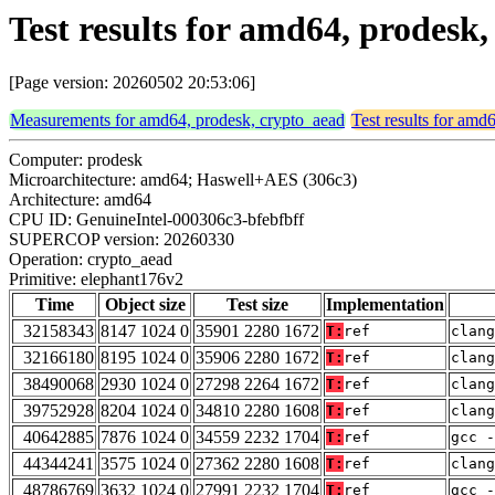
Test results for amd64, prodesk
[Page version: 20260502 20:53:06]
Measurements for amd64, prodesk, crypto_aead
Test results for amd
Computer: prodesk
Microarchitecture: amd64; Haswell+AES (306c3)
Architecture: amd64
CPU ID: GenuineIntel-000306c3-bfebfbff
SUPERCOP version: 20260330
Operation: crypto_aead
Primitive: elephant176v2
Time
Object size
Test size
Implementation
32158343
8147 1024 0
35901 2280 1672
T:
ref
clang
32166180
8195 1024 0
35906 2280 1672
T:
ref
clang
38490068
2930 1024 0
27298 2264 1672
T:
ref
clang
39752928
8204 1024 0
34810 2280 1608
T:
ref
clan
40642885
7876 1024 0
34559 2232 1704
T:
ref
gcc -
44344241
3575 1024 0
27362 2280 1608
T:
ref
clan
48786769
3632 1024 0
27991 2232 1704
T:
ref
gcc -