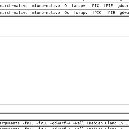
march=native -mtune=native -O -fwrapv -fPIC -fPIE -gdwar
march=native -mtune=native -Os -fwrapv -fPIC -fPIE -gdwa
arguments -fPIC -fPIE -gdwarf-4 -Wall (Debian_Clang_19.1