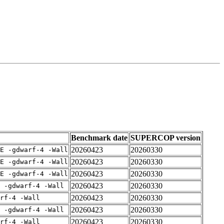
Benchmark date
SUPERCOP version
20260423
20260330
E -gdwarf-4 -Wall
20260423
20260330
E -gdwarf-4 -Wall
20260423
20260330
E -gdwarf-4 -Wall
20260423
20260330
 -gdwarf-4 -Wall
20260423
20260330
rf-4 -Wall
20260423
20260330
 -gdwarf-4 -Wall
20260423
20260330
rf-4 -Wall