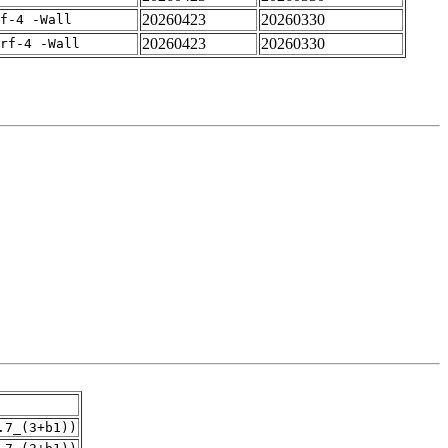
20260423
20260330
f-4 -Wall
20260423
20260330
rf-4 -Wall
.7_(3+b1))