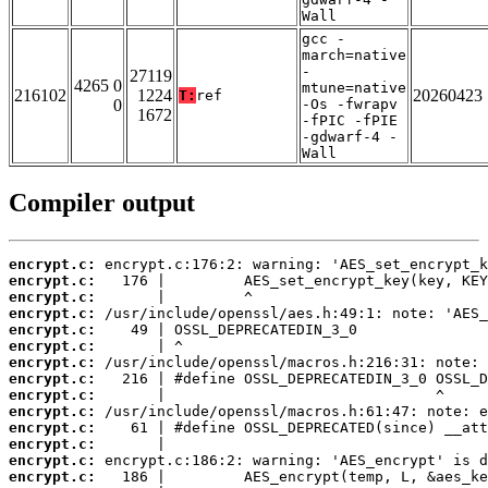
Wall
gcc -
march=native
-
27119
4265 0
mtune=native
216102
1224
20260423
T:
ref
0
-Os -fwrapv
1672
-fPIC -fPIE
-gdwarf-4 -
Wall
Compiler output
encrypt.c:
encrypt.c:
encrypt.c:
encrypt.c:
encrypt.c:
encrypt.c:
encrypt.c:
encrypt.c:
encrypt.c:
encrypt.c:
encrypt.c:
encrypt.c:
encrypt.c:
encrypt.c: