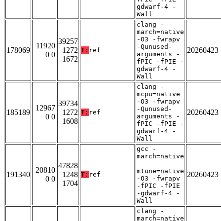
gdwarf-4 -
Wall
clang -
march=native
-O3 -fwrapv
39257
11920
-Qunused-
178069
1272
20260423
T:
ref
0 0
arguments -
1672
fPIC -fPIE -
gdwarf-4 -
Wall
clang -
mcpu=native
-O3 -fwrapv
39734
12967
-Qunused-
185189
1272
20260423
T:
ref
0 0
arguments -
1608
fPIC -fPIE -
gdwarf-4 -
Wall
gcc -
march=native
-
47828
20810
mtune=native
191340
1248
20260423
T:
ref
0 0
-O3 -fwrapv
1704
-fPIC -fPIE
-gdwarf-4 -
Wall
clang -
march=native