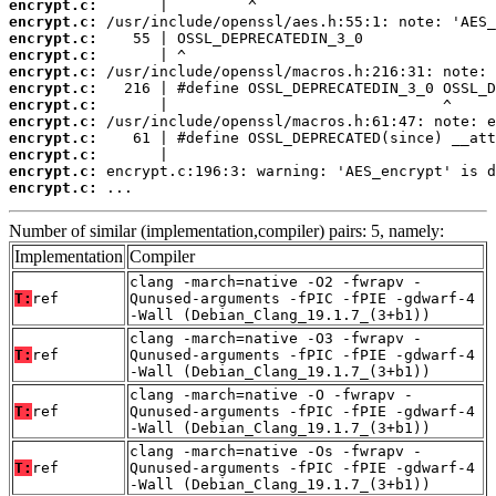
encrypt.c:
encrypt.c:
encrypt.c:
encrypt.c:
encrypt.c:
encrypt.c:
encrypt.c:
encrypt.c:
encrypt.c:
encrypt.c:
encrypt.c:
encrypt.c:
 ...
Number of similar (implementation,compiler) pairs: 5, namely:
Implementation
Compiler
clang -march=native -O2 -fwrapv -
T:
ref
Qunused-arguments -fPIC -fPIE -gdwarf-4
-Wall (Debian_Clang_19.1.7_(3+b1))
clang -march=native -O3 -fwrapv -
T:
ref
Qunused-arguments -fPIC -fPIE -gdwarf-4
-Wall (Debian_Clang_19.1.7_(3+b1))
clang -march=native -O -fwrapv -
T:
ref
Qunused-arguments -fPIC -fPIE -gdwarf-4
-Wall (Debian_Clang_19.1.7_(3+b1))
clang -march=native -Os -fwrapv -
T:
ref
Qunused-arguments -fPIC -fPIE -gdwarf-4
-Wall (Debian_Clang_19.1.7_(3+b1))