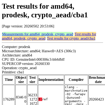
Test results for amd64,
prodesk, crypto_aead/cba1
[Page version: 20260502 20:53:06]
Measurements for amd64, prodesk, crypto_aead
Test results for
amd64, prodesk, crypto_aead
Test results for crypto_aead/cba1
Computer: prodesk
Microarchitecture: amd64; Haswell+AES (306c3)
Architecture: amd64
CPU ID: GenuineIntel-000306c3-bfebfbff
SUPERCOP version: 20260330
Operation: crypto_aead
Primitive: cba1
Object
Test
Benchma
Time
Implementation
Compiler
size
size
date
clang -
march=native
-O2 -fwrapv
36233
8346 0
-Qunused-
176289
1272
20260423
T:
ref
0
arguments -
1672
fPIC -fPIE -