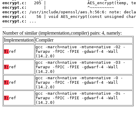
encrypt.c:
encrypt.c:
encrypt.c:
encrypt.c:
encrypt.c:
 ...
Number of similar (implementation,compiler) pairs: 4, namely:
Implementation
Compiler
gcc -march=native -mtune=native -O2 -
T:
ref
fwrapv -fPIC -fPIE -gdwarf-4 -Wall
(14.2.0)
gcc -march=native -mtune=native -O3 -
T:
ref
fwrapv -fPIC -fPIE -gdwarf-4 -Wall
(14.2.0)
gcc -march=native -mtune=native -O -
T:
ref
fwrapv -fPIC -fPIE -gdwarf-4 -Wall
(14.2.0)
gcc -march=native -mtune=native -Os -
T:
ref
fwrapv -fPIC -fPIE -gdwarf-4 -Wall
(14.2.0)