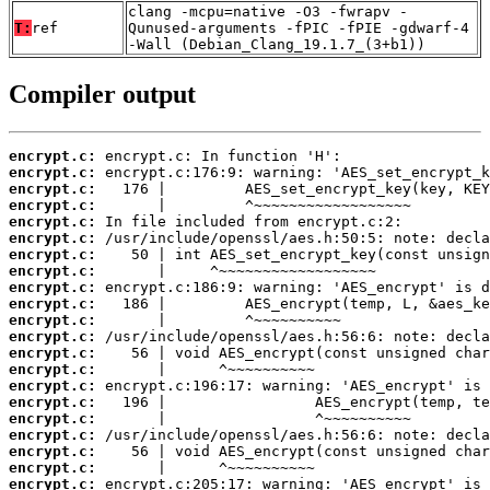
clang -mcpu=native -O3 -fwrapv -
T:
ref
Qunused-arguments -fPIC -fPIE -gdwarf-4
-Wall (Debian_Clang_19.1.7_(3+b1))
Compiler output
encrypt.c:
encrypt.c:
encrypt.c:
encrypt.c:
encrypt.c:
encrypt.c:
encrypt.c:
encrypt.c:
encrypt.c:
encrypt.c:
encrypt.c:
encrypt.c:
encrypt.c:
encrypt.c:
encrypt.c:
encrypt.c:
encrypt.c:
encrypt.c:
encrypt.c:
encrypt.c:
encrypt.c: