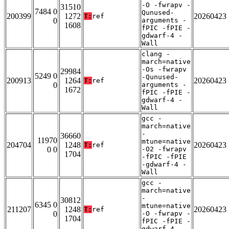
-O -fwrapv -
31510
7484 0
Qunused-
200399
1272
20260423
T:
ref
0
arguments -
1608
fPIC -fPIE -
gdwarf-4 -
Wall
clang -
march=native
-Os -fwrapv
29984
5249 0
-Qunused-
200913
1264
20260423
T:
ref
0
arguments -
1672
fPIC -fPIE -
gdwarf-4 -
Wall
gcc -
march=native
-
36660
11970
mtune=native
204704
1248
20260423
T:
ref
0 0
-O2 -fwrapv
1704
-fPIC -fPIE
-gdwarf-4 -
Wall
gcc -
march=native
-
30812
6345 0
mtune=native
211207
1248
20260423
T:
ref
0
-O -fwrapv -
1704
fPIC -fPIE -
gdwarf-4 -