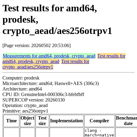
Test results for amd64,
prodesk,
crypto_aead/aes256otrpv1
[Page version: 20260502 20:53:06]
Measurements for amd64, prodesk, crypto_aead
Test results for
amd64, prodesk, crypto_aead
Test results for
crypto_aead/aes256otrpv1
Computer: prodesk
Microarchitecture: amd64; Haswell+AES (306c3)
Architecture: amd64
CPU ID: GenuineIntel-000306c3-bfebfbff
SUPERCOP version: 20260330
Operation: crypto_aead
Primitive: aes256otrpv1
Object
Test
Benchma
Time
Implementation
Compiler
size
size
date
clang -
march=native