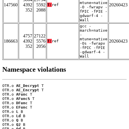
mtune=native
147560
4392
5592
20260423
T:
ref
-O -fwrapv -
352
2088
fPIC -fPIE -
gdwarf-4 -
Wall
gcc -
march=native
-
4757
27122
mtune=native
186663
4392
5576
20260423
T:
ref
-Os -fwrapv
352
2056
-fPIC -fPIE
-gdwarf-4 -
Wall
Namespace violations
OTR.o 
AE_Decrypt
 T

OTR.o 
AE_Encrypt
 T

OTR.o 
AFunc
 T

OTR.o 
AFuncS
 T

OTR.o 
DFunc
 T

OTR.o 
EFunc
 T

OTR.o 
L
 B

OTR.o 
Ld
 B

OTR.o 
Q
 B

OTR.o 
Q2
 B

OTR.o 
Qd
 B
