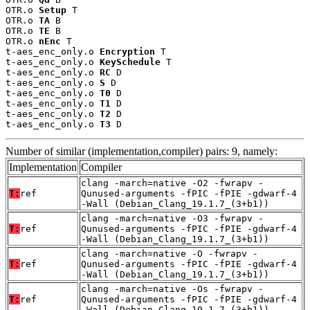
OTR.o 
Setup
 T

OTR.o 
TA
 B

OTR.o 
TE
 B

OTR.o 
nEnc
 T

t-aes_enc_only.o 
Encryption
 T

t-aes_enc_only.o 
KeySchedule
 T

t-aes_enc_only.o 
RC
 D

t-aes_enc_only.o 
S
 D

t-aes_enc_only.o 
T0
 D

t-aes_enc_only.o 
T1
 D

t-aes_enc_only.o 
T2
 D

t-aes_enc_only.o 
T3
 D
Number of similar (implementation,compiler) pairs: 9, namely:
Implementation
Compiler
clang -march=native -O2 -fwrapv -
T:
ref
Qunused-arguments -fPIC -fPIE -gdwarf-4
-Wall (Debian_Clang_19.1.7_(3+b1))
clang -march=native -O3 -fwrapv -
T:
ref
Qunused-arguments -fPIC -fPIE -gdwarf-4
-Wall (Debian_Clang_19.1.7_(3+b1))
clang -march=native -O -fwrapv -
T:
ref
Qunused-arguments -fPIC -fPIE -gdwarf-4
-Wall (Debian_Clang_19.1.7_(3+b1))
clang -march=native -Os -fwrapv -
T:
ref
Qunused-arguments -fPIC -fPIE -gdwarf-4
-Wall (Debian_Clang_19.1.7_(3+b1))