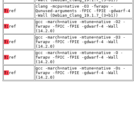
clang -mcpu=native -O3 -fwrapv -
T:
ref
Qunused-arguments -fPIC -fPIE -gdwarf-4
-Wall (Debian_Clang_19.1.7_(3+b1))
gcc -march=native -mtune=native -O2 -
T:
ref
fwrapv -fPIC -fPIE -gdwarf-4 -Wall
(14.2.0)
gcc -march=native -mtune=native -O3 -
T:
ref
fwrapv -fPIC -fPIE -gdwarf-4 -Wall
(14.2.0)
gcc -march=native -mtune=native -O -
T:
ref
fwrapv -fPIC -fPIE -gdwarf-4 -Wall
(14.2.0)
gcc -march=native -mtune=native -Os -
T:
ref
fwrapv -fPIC -fPIE -gdwarf-4 -Wall
(14.2.0)