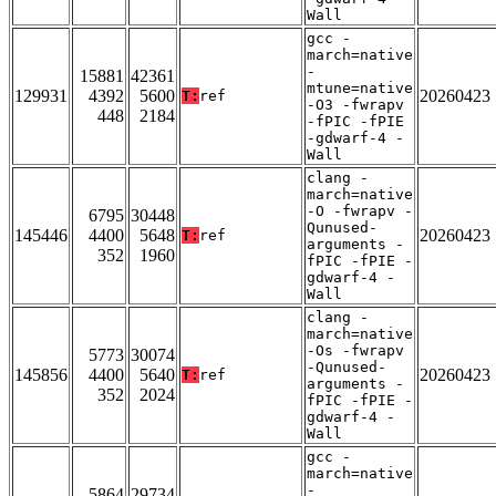
Wall
gcc -
march=native
-
15881
42361
mtune=native
129931
4392
5600
20260423
T:
ref
-O3 -fwrapv
448
2184
-fPIC -fPIE
-gdwarf-4 -
Wall
clang -
march=native
-O -fwrapv -
6795
30448
Qunused-
145446
4400
5648
20260423
T:
ref
arguments -
352
1960
fPIC -fPIE -
gdwarf-4 -
Wall
clang -
march=native
-Os -fwrapv
5773
30074
-Qunused-
145856
4400
5640
20260423
T:
ref
arguments -
352
2024
fPIC -fPIE -
gdwarf-4 -
Wall
gcc -
march=native
-
5864
29734