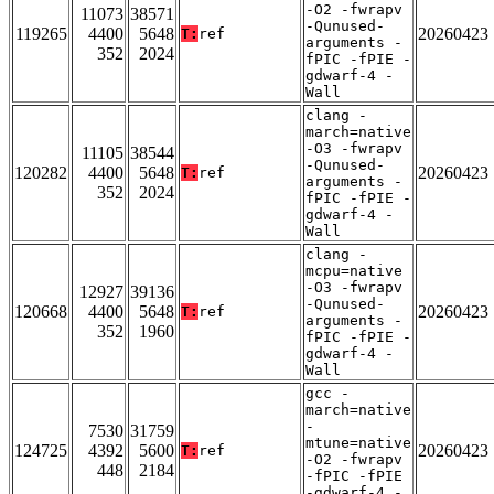
-O2 -fwrapv
11073
38571
-Qunused-
119265
4400
5648
20260423
T:
ref
arguments -
352
2024
fPIC -fPIE -
gdwarf-4 -
Wall
clang -
march=native
-O3 -fwrapv
11105
38544
-Qunused-
120282
4400
5648
20260423
T:
ref
arguments -
352
2024
fPIC -fPIE -
gdwarf-4 -
Wall
clang -
mcpu=native
-O3 -fwrapv
12927
39136
-Qunused-
120668
4400
5648
20260423
T:
ref
arguments -
352
1960
fPIC -fPIE -
gdwarf-4 -
Wall
gcc -
march=native
-
7530
31759
mtune=native
124725
4392
5600
20260423
T:
ref
-O2 -fwrapv
448
2184
-fPIC -fPIE
-gdwarf-4 -