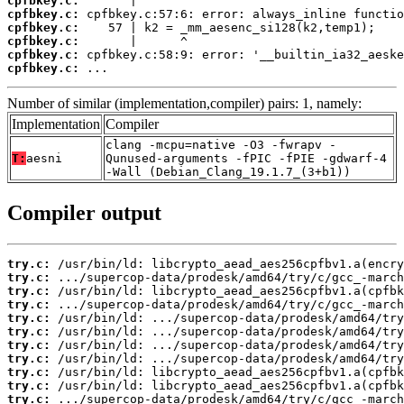
cpfbkey.c:
cpfbkey.c:
cpfbkey.c:
cpfbkey.c:
cpfbkey.c:
cpfbkey.c:
 ...
Number of similar (implementation,compiler) pairs: 1, namely:
Implementation
Compiler
clang -mcpu=native -O3 -fwrapv -
T:
aesni
Qunused-arguments -fPIC -fPIE -gdwarf-4
-Wall (Debian_Clang_19.1.7_(3+b1))
Compiler output
try.c:
try.c:
try.c:
try.c:
try.c:
try.c:
try.c:
try.c:
try.c:
try.c:
try.c: