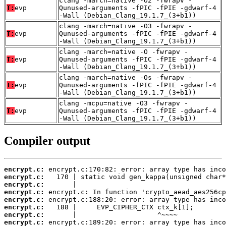
clang -march=native -O2 -fwrapv -
T:
evp
Qunused-arguments -fPIC -fPIE -gdwarf-4
-Wall (Debian_Clang_19.1.7_(3+b1))
clang -march=native -O3 -fwrapv -
T:
evp
Qunused-arguments -fPIC -fPIE -gdwarf-4
-Wall (Debian_Clang_19.1.7_(3+b1))
clang -march=native -O -fwrapv -
T:
evp
Qunused-arguments -fPIC -fPIE -gdwarf-4
-Wall (Debian_Clang_19.1.7_(3+b1))
clang -march=native -Os -fwrapv -
T:
evp
Qunused-arguments -fPIC -fPIE -gdwarf-4
-Wall (Debian_Clang_19.1.7_(3+b1))
clang -mcpu=native -O3 -fwrapv -
T:
evp
Qunused-arguments -fPIC -fPIE -gdwarf-4
-Wall (Debian_Clang_19.1.7_(3+b1))
Compiler output
encrypt.c:
encrypt.c:
encrypt.c:
encrypt.c:
encrypt.c:
encrypt.c:
encrypt.c:
encrypt.c: