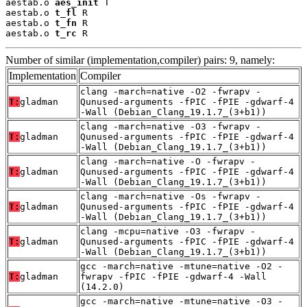
aestab.o 
aes_init
 T

aestab.o 
t_fl
 R

aestab.o 
t_fn
 R

aestab.o 
t_rc
 R
Number of similar (implementation,compiler) pairs: 9, namely:
Implementation
Compiler
clang -march=native -O2 -fwrapv -
T:
gladman
Qunused-arguments -fPIC -fPIE -gdwarf-4
-Wall (Debian_Clang_19.1.7_(3+b1))
clang -march=native -O3 -fwrapv -
T:
gladman
Qunused-arguments -fPIC -fPIE -gdwarf-4
-Wall (Debian_Clang_19.1.7_(3+b1))
clang -march=native -O -fwrapv -
T:
gladman
Qunused-arguments -fPIC -fPIE -gdwarf-4
-Wall (Debian_Clang_19.1.7_(3+b1))
clang -march=native -Os -fwrapv -
T:
gladman
Qunused-arguments -fPIC -fPIE -gdwarf-4
-Wall (Debian_Clang_19.1.7_(3+b1))
clang -mcpu=native -O3 -fwrapv -
T:
gladman
Qunused-arguments -fPIC -fPIE -gdwarf-4
-Wall (Debian_Clang_19.1.7_(3+b1))
gcc -march=native -mtune=native -O2 -
T:
gladman
fwrapv -fPIC -fPIE -gdwarf-4 -Wall
(14.2.0)
gcc -march=native -mtune=native -O3 -