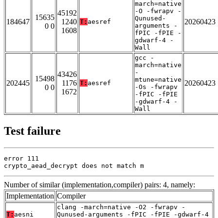
march=native
-O -fwrapv -
45192
15635
Qunused-
184647
1240
20260423
T:
aesref
0 0
arguments -
1608
fPIC -fPIE -
gdwarf-4 -
Wall
gcc -
march=native
-
43426
15498
mtune=native
202445
1176
20260423
T:
aesref
0 0
-Os -fwrapv
1672
-fPIC -fPIE
-gdwarf-4 -
Wall
Test failure
error 111

crypto_aead_decrypt does not match m
Number of similar (implementation,compiler) pairs: 4, namely:
Implementation
Compiler
clang -march=native -O2 -fwrapv -
T:
aesni
Qunused-arguments -fPIC -fPIE -gdwarf-4