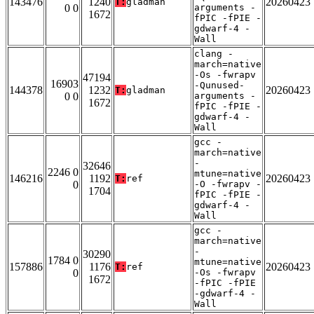
143476
1240
20260423
T:
gladman
0 0
arguments -
1672
fPIC -fPIE -
gdwarf-4 -
Wall
clang -
march=native
-Os -fwrapv
47194
16903
-Qunused-
144378
1232
20260423
T:
gladman
0 0
arguments -
1672
fPIC -fPIE -
gdwarf-4 -
Wall
gcc -
march=native
-
32646
2246 0
mtune=native
146216
1192
20260423
T:
ref
0
-O -fwrapv -
1704
fPIC -fPIE -
gdwarf-4 -
Wall
gcc -
march=native
-
30290
1784 0
mtune=native
157886
1176
20260423
T:
ref
0
-Os -fwrapv
1672
-fPIC -fPIE
-gdwarf-4 -
Wall