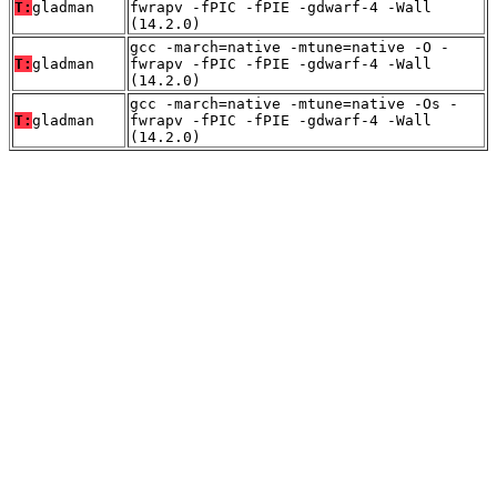
T:
gladman
fwrapv -fPIC -fPIE -gdwarf-4 -Wall
(14.2.0)
gcc -march=native -mtune=native -O -
T:
gladman
fwrapv -fPIC -fPIE -gdwarf-4 -Wall
(14.2.0)
gcc -march=native -mtune=native -Os -
T:
gladman
fwrapv -fPIC -fPIE -gdwarf-4 -Wall
(14.2.0)