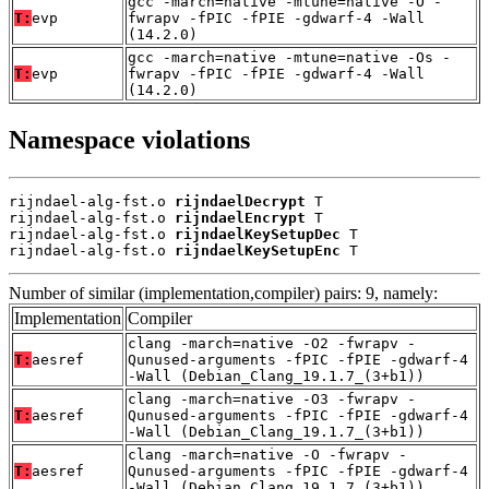
gcc -march=native -mtune=native -O -
T:
evp
fwrapv -fPIC -fPIE -gdwarf-4 -Wall
(14.2.0)
gcc -march=native -mtune=native -Os -
T:
evp
fwrapv -fPIC -fPIE -gdwarf-4 -Wall
(14.2.0)
Namespace violations
rijndael-alg-fst.o 
rijndaelDecrypt
 T

rijndael-alg-fst.o 
rijndaelEncrypt
 T

rijndael-alg-fst.o 
rijndaelKeySetupDec
 T

rijndael-alg-fst.o 
rijndaelKeySetupEnc
 T
Number of similar (implementation,compiler) pairs: 9, namely:
Implementation
Compiler
clang -march=native -O2 -fwrapv -
T:
aesref
Qunused-arguments -fPIC -fPIE -gdwarf-4
-Wall (Debian_Clang_19.1.7_(3+b1))
clang -march=native -O3 -fwrapv -
T:
aesref
Qunused-arguments -fPIC -fPIE -gdwarf-4
-Wall (Debian_Clang_19.1.7_(3+b1))
clang -march=native -O -fwrapv -
T:
aesref
Qunused-arguments -fPIC -fPIE -gdwarf-4
-Wall (Debian_Clang_19.1.7_(3+b1))