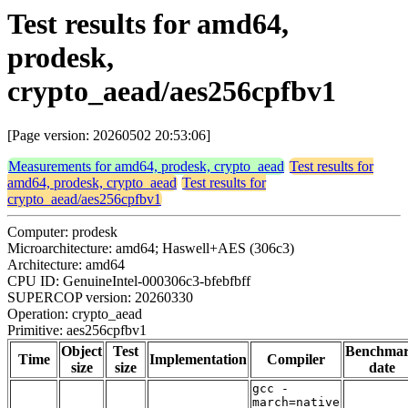
Test results for amd64,
prodesk,
crypto_aead/aes256cpfbv1
[Page version: 20260502 20:53:06]
Measurements for amd64, prodesk, crypto_aead
Test results for
amd64, prodesk, crypto_aead
Test results for
crypto_aead/aes256cpfbv1
Computer: prodesk
Microarchitecture: amd64; Haswell+AES (306c3)
Architecture: amd64
CPU ID: GenuineIntel-000306c3-bfebfbff
SUPERCOP version: 20260330
Operation: crypto_aead
Primitive: aes256cpfbv1
Object
Test
Benchma
Time
Implementation
Compiler
size
size
date
gcc -
march=native