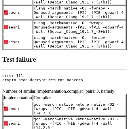
-Wall (Debian_Clang_19.1.7_(3+b1))
clang -march=native -O3 -fwrapv -
T:
aesni
Qunused-arguments -fPIC -fPIE -gdwarf-4
-Wall (Debian_Clang_19.1.7_(3+b1))
clang -march=native -O -fwrapv -
T:
aesni
Qunused-arguments -fPIC -fPIE -gdwarf-4
-Wall (Debian_Clang_19.1.7_(3+b1))
clang -march=native -Os -fwrapv -
T:
aesni
Qunused-arguments -fPIC -fPIE -gdwarf-4
-Wall (Debian_Clang_19.1.7_(3+b1))
Test failure
error 111

crypto_aead_decrypt returns nonzero
Number of similar (implementation,compiler) pairs: 3, namely:
Implementation
Compiler
gcc -march=native -mtune=native -O2 -
T:
aesni
fwrapv -fPIC -fPIE -gdwarf-4 -Wall
(14.2.0)
gcc -march=native -mtune=native -O3 -
T:
aesni
fwrapv -fPIC -fPIE -gdwarf-4 -Wall
(14.2.0)