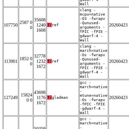
Wall
clang -
mcpu=native
-O3 -fwrapv
35608
2587 0
-Qunused-
107750
1240
20260423
T:
ref
0
arguments -
1608
fPIC -fPIE -
gdwarf-4 -
Wall
clang -
march=native
-Os -fwrapv
32778
1852 0
-Qunused-
113901
1232
20260423
T:
ref
0
arguments -
1672
fPIC -fPIE -
gdwarf-4 -
Wall
gcc -
march=native
-
43698
15824
mtune=native
127249
1176
20260423
T:
gladman
0 0
-Os -fwrapv
1672
-fPIC -fPIE
-gdwarf-4 -
Wall
gcc -
march=native
-
50359