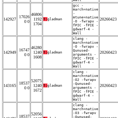
gcc -
march=native
-
46806
17026
mtune=native
142927
1192
20260423
T:
gladman
0 0
-O -fwrapv -
1704
fPIC -fPIE -
gdwarf-4 -
Wall
clang -
march=native
-O -fwrapv -
46280
16747
Qunused-
142949
1240
20260423
T:
gladman
0 0
arguments -
1608
fPIC -fPIE -
gdwarf-4 -
Wall
clang -
march=native
-O2 -fwrapv
52075
18537
-Qunused-
143165
1240
20260423
T:
gladman
0 0
arguments -
1672
fPIC -fPIE -
gdwarf-4 -
Wall
clang -
march=native
-O3 -fwrapv
52056
18537
-Qunused-