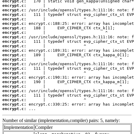
encrypt.c:
encrypt.c:
encrypt.c:
encrypt.c:
encrypt.c:
encrypt.c:
encrypt.c:
encrypt.c:
encrypt.c:
encrypt.c:
encrypt.c:
encrypt.c:
encrypt.c:
encrypt.c:
encrypt.c:
encrypt.c:
encrypt.c:
encrypt.c:
encrypt.c:
encrypt.c:
encrypt.c:
encrypt.c:
encrypt.c:
encrypt.c:
encrypt.c:
 ...
Number of similar (implementation,compiler) pairs: 5, namely:
Implementation
Compiler