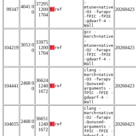
-
37295
4041 0
mtune=native
99347
1200
20260423
T:
ref
0
-O3 -fwrapv
1704
-fPIC -fPIE
-gdwarf-4 -
Wall
gcc -
march=native
-
33975
3053 0
mtune=native
104219
1200
20260423
T:
ref
0
-O2 -fwrapv
1704
-fPIC -fPIE
-gdwarf-4 -
Wall
clang -
march=native
-O3 -fwrapv
36624
2468 0
-Qunused-
104441
1240
20260423
T:
ref
0
arguments -
1672
fPIC -fPIE -
gdwarf-4 -
Wall
clang -
march=native
-O2 -fwrapv
36651
2468 0
-Qunused-
104655
1240
20260423
T:
ref
0
arguments -
1672
fPIC -fPIE -
gdwarf-4 -