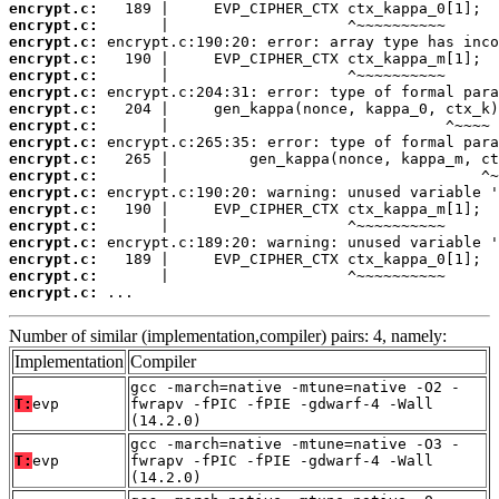
encrypt.c:
encrypt.c:
encrypt.c:
encrypt.c:
encrypt.c:
encrypt.c:
encrypt.c:
encrypt.c:
encrypt.c:
encrypt.c:
encrypt.c:
encrypt.c:
encrypt.c:
encrypt.c:
encrypt.c:
encrypt.c:
encrypt.c:
encrypt.c:
 ...
Number of similar (implementation,compiler) pairs: 4, namely:
Implementation
Compiler
gcc -march=native -mtune=native -O2 -
T:
evp
fwrapv -fPIC -fPIE -gdwarf-4 -Wall
(14.2.0)
gcc -march=native -mtune=native -O3 -
T:
evp
fwrapv -fPIC -fPIE -gdwarf-4 -Wall
(14.2.0)