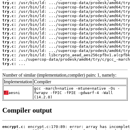
try.c:
try.c:
try.c:
try.c:
try.c:
try.c:
try.c:
try.c:
try.c:
try.c:
try.c:
try.c:
try.c:
try.c:
try.c:
 ...
Number of similar (implementation,compiler) pairs: 1, namely:
Implementation
Compiler
gcc -march=native -mtune=native -Os -
T:
aesni
fwrapv -fPIC -fPIE -gdwarf-4 -Wall
(14.2.0)
Compiler output
encrypt.c: