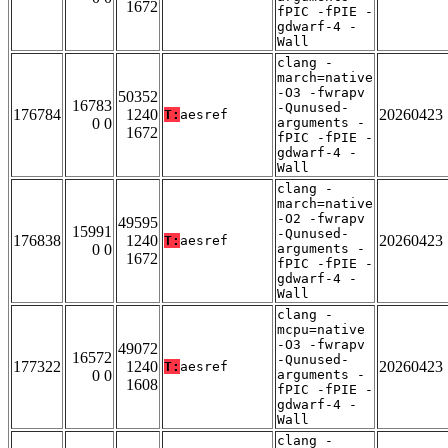
1672
fPIC -fPIE -
gdwarf-4 -
Wall
clang -
march=native
-O3 -fwrapv
50352
16783
-Qunused-
176784
1240
20260423
T:
aesref
0 0
arguments -
1672
fPIC -fPIE -
gdwarf-4 -
Wall
clang -
march=native
-O2 -fwrapv
49595
15991
-Qunused-
176838
1240
20260423
T:
aesref
0 0
arguments -
1672
fPIC -fPIE -
gdwarf-4 -
Wall
clang -
mcpu=native
-O3 -fwrapv
49072
16572
-Qunused-
177322
1240
20260423
T:
aesref
0 0
arguments -
1608
fPIC -fPIE -
gdwarf-4 -
Wall
clang -