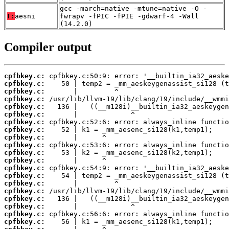
gcc -march=native -mtune=native -O -
T:
aesni
fwrapv -fPIC -fPIE -gdwarf-4 -Wall
(14.2.0)
Compiler output
cpfbkey.c:
cpfbkey.c:
cpfbkey.c:
cpfbkey.c:
cpfbkey.c:
cpfbkey.c:
cpfbkey.c:
cpfbkey.c:
cpfbkey.c:
cpfbkey.c:
cpfbkey.c:
cpfbkey.c:
cpfbkey.c:
cpfbkey.c:
cpfbkey.c:
cpfbkey.c:
cpfbkey.c:
cpfbkey.c:
cpfbkey.c:
cpfbkey.c: