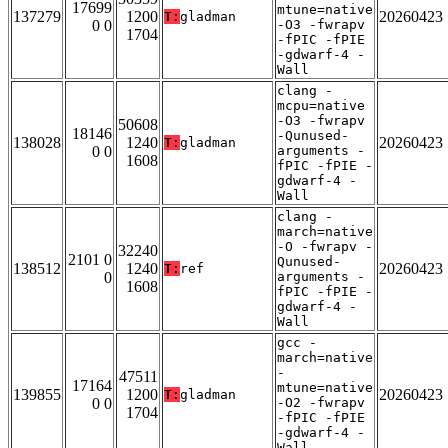
17699
mtune=native
137279
1200
20260423
T:
gladman
0 0
-O3 -fwrapv
1704
-fPIC -fPIE
-gdwarf-4 -
Wall
clang -
mcpu=native
-O3 -fwrapv
50608
18146
-Qunused-
138028
1240
20260423
T:
gladman
0 0
arguments -
1608
fPIC -fPIE -
gdwarf-4 -
Wall
clang -
march=native
-O -fwrapv -
32240
2101 0
Qunused-
138512
1240
20260423
T:
ref
0
arguments -
1608
fPIC -fPIE -
gdwarf-4 -
Wall
gcc -
march=native
-
47511
17164
mtune=native
139855
1200
20260423
T:
gladman
0 0
-O2 -fwrapv
1704
-fPIC -fPIE
-gdwarf-4 -
Wall