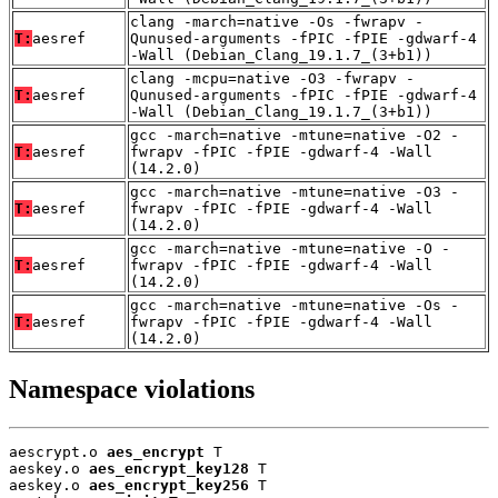
clang -march=native -Os -fwrapv -
T:
aesref
Qunused-arguments -fPIC -fPIE -gdwarf-4
-Wall (Debian_Clang_19.1.7_(3+b1))
clang -mcpu=native -O3 -fwrapv -
T:
aesref
Qunused-arguments -fPIC -fPIE -gdwarf-4
-Wall (Debian_Clang_19.1.7_(3+b1))
gcc -march=native -mtune=native -O2 -
T:
aesref
fwrapv -fPIC -fPIE -gdwarf-4 -Wall
(14.2.0)
gcc -march=native -mtune=native -O3 -
T:
aesref
fwrapv -fPIC -fPIE -gdwarf-4 -Wall
(14.2.0)
gcc -march=native -mtune=native -O -
T:
aesref
fwrapv -fPIC -fPIE -gdwarf-4 -Wall
(14.2.0)
gcc -march=native -mtune=native -Os -
T:
aesref
fwrapv -fPIC -fPIE -gdwarf-4 -Wall
(14.2.0)
Namespace violations
aescrypt.o 
aes_encrypt
 T

aeskey.o 
aes_encrypt_key128
 T

aeskey.o 
aes_encrypt_key256
 T
