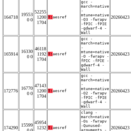
gcc -
march=native
-
52255
19553
mtune=native
164718
1200
20260423
T:
aesref
0 0
-O3 -fwrapv
1704
-fPIC -fPIE
-gdwarf-4 -
Wall
gcc -
march=native
-
46118
16330
mtune=native
165914
1192
20260423
T:
aesref
0 0
-O -fwrapv -
1704
fPIC -fPIE -
gdwarf-4 -
Wall
gcc -
march=native
-
47143
16770
mtune=native
172776
1200
20260423
T:
aesref
0 0
-O2 -fwrapv
1704
-fPIC -fPIE
-gdwarf-4 -
Wall
clang -
march=native
-Os -fwrapv
45954
15599
-Qunused-
174290
1232
20260423
T:
aesref
0 0
arguments -