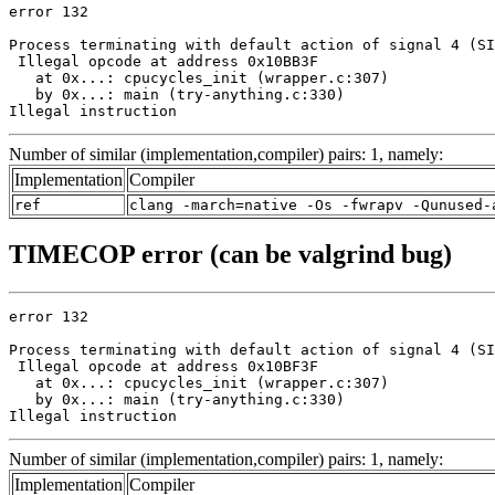
error 132

Process terminating with default action of signal 4 (SI
 Illegal opcode at address 0x10BB3F

   at 0x...: cpucycles_init (wrapper.c:307)

   by 0x...: main (try-anything.c:330)

Illegal instruction
Number of similar (implementation,compiler) pairs: 1, namely:
Implementation
Compiler
ref
clang -march=native -Os -fwrapv -Qunused-
TIMECOP error (can be valgrind bug)
error 132

Process terminating with default action of signal 4 (SI
 Illegal opcode at address 0x10BF3F

   at 0x...: cpucycles_init (wrapper.c:307)

   by 0x...: main (try-anything.c:330)

Illegal instruction
Number of similar (implementation,compiler) pairs: 1, namely:
Implementation
Compiler