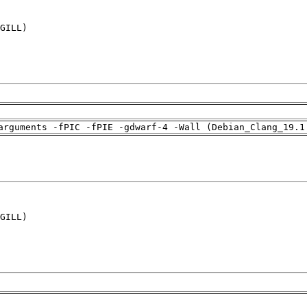
GILL)

arguments -fPIC -fPIE -gdwarf-4 -Wall (Debian_Clang_19.1
GILL)
