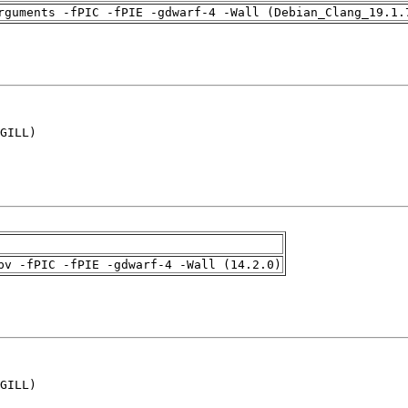
rguments -fPIC -fPIE -gdwarf-4 -Wall (Debian_Clang_19.1.
GILL)

pv -fPIC -fPIE -gdwarf-4 -Wall (14.2.0)
GILL)
