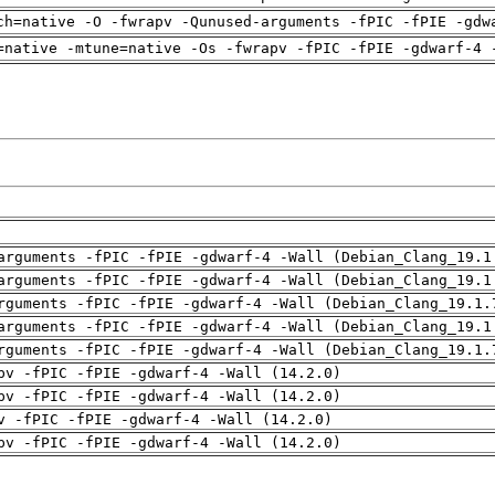
ch=native -O -fwrapv -Qunused-arguments -fPIC -fPIE -gdw
=native -mtune=native -Os -fwrapv -fPIC -fPIE -gdwarf-4 
arguments -fPIC -fPIE -gdwarf-4 -Wall (Debian_Clang_19.1
arguments -fPIC -fPIE -gdwarf-4 -Wall (Debian_Clang_19.1
rguments -fPIC -fPIE -gdwarf-4 -Wall (Debian_Clang_19.1.
arguments -fPIC -fPIE -gdwarf-4 -Wall (Debian_Clang_19.1
rguments -fPIC -fPIE -gdwarf-4 -Wall (Debian_Clang_19.1.
pv -fPIC -fPIE -gdwarf-4 -Wall (14.2.0)
pv -fPIC -fPIE -gdwarf-4 -Wall (14.2.0)
v -fPIC -fPIE -gdwarf-4 -Wall (14.2.0)
pv -fPIC -fPIE -gdwarf-4 -Wall (14.2.0)