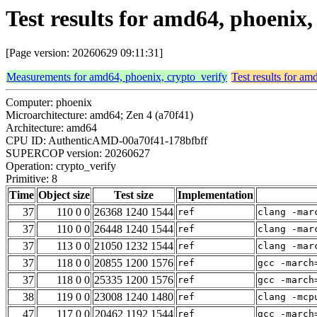
Test results for amd64, phoenix,
[Page version: 20260629 09:11:31]
Measurements for amd64, phoenix, crypto_verify
Test results for am
Computer: phoenix
Microarchitecture: amd64; Zen 4 (a70f41)
Architecture: amd64
CPU ID: AuthenticAMD-00a70f41-178bfbff
SUPERCOP version: 20260627
Operation: crypto_verify
Primitive: 8
Time
Object size
Test size
Implementation
37
110 0 0
26368 1240 1544
ref
clang -mar
37
110 0 0
26448 1240 1544
ref
clang -mar
37
113 0 0
21050 1232 1544
ref
clang -mar
37
118 0 0
20855 1200 1576
ref
gcc -march
37
118 0 0
25335 1200 1576
ref
gcc -march
38
119 0 0
23008 1240 1480
ref
clang -mcp
47
117 0 0
20462 1192 1544
ref
gcc -march