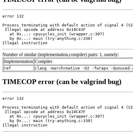
error 132

Process terminating with default action of signal 4 (SI
 Illegal opcode at address 0x10C43F

   at 0x...: cpucycles_init (wrapper.c:307)

   by 0x...: main (try-anything.c:330)

Illegal instruction
Number of similar (implementation,compiler) pairs: 1, namely:
Implementation
Compiler
ref
clang -march=native -O2 -fwrapv -Qunused-
TIMECOP error (can be valgrind bug)
error 132

Process terminating with default action of signal 4 (SI
 Illegal opcode at address 0x10C47F

   at 0x...: cpucycles_init (wrapper.c:307)

   by 0x...: main (try-anything.c:330)

Illegal instruction