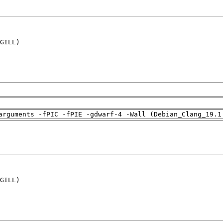
GILL)

arguments -fPIC -fPIE -gdwarf-4 -Wall (Debian_Clang_19.1
GILL)
