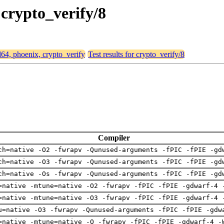
 crypto_verify/8
d64, phoenix, crypto_verify
Test results for crypto_verify/8
Compiler
ch=native -O2 -fwrapv -Qunused-arguments -fPIC -fPIE -gd
ch=native -O3 -fwrapv -Qunused-arguments -fPIC -fPIE -gd
ch=native -Os -fwrapv -Qunused-arguments -fPIC -fPIE -gd
=native -mtune=native -O2 -fwrapv -fPIC -fPIE -gdwarf-4 
=native -mtune=native -O3 -fwrapv -fPIC -fPIE -gdwarf-4 
u=native -O3 -fwrapv -Qunused-arguments -fPIC -fPIE -gdw
=native -mtune=native -O -fwrapv -fPIC -fPIE -gdwarf-4 -