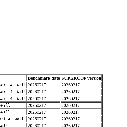
Benchmark date
SUPERCOP version
20260217
20260217
warf-4 -Wall
20260217
20260217
warf-4 -Wall
20260217
20260217
warf-4 -Wall
20260217
20260217
-Wall
20260217
20260217
-Wall
20260217
20260217
arf-4 -Wall
20260217
20260217
Wall