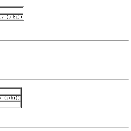
.7_(3+b1))
7_(3+b1))