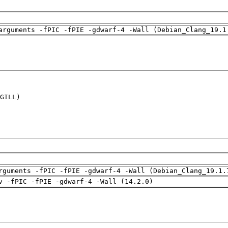
arguments -fPIC -fPIE -gdwarf-4 -Wall (Debian_Clang_19.1
GILL)

rguments -fPIC -fPIE -gdwarf-4 -Wall (Debian_Clang_19.1.
v -fPIC -fPIE -gdwarf-4 -Wall (14.2.0)