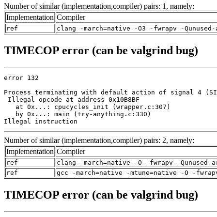
Number of similar (implementation,compiler) pairs: 1, namely:
Implementation
Compiler
ref
clang -march=native -O3 -fwrapv -Qunused-
TIMECOP error (can be valgrind bug)
error 132

Process terminating with default action of signal 4 (SI
 Illegal opcode at address 0x10B8BF

   at 0x...: cpucycles_init (wrapper.c:307)

   by 0x...: main (try-anything.c:330)

Illegal instruction
Number of similar (implementation,compiler) pairs: 2, namely:
Implementation
Compiler
ref
clang -march=native -O -fwrapv -Qunused-a
ref
gcc -march=native -mtune=native -O -fwrap
TIMECOP error (can be valgrind bug)