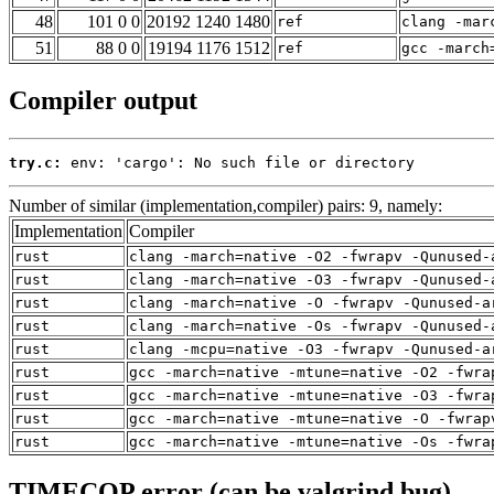
48
101 0 0
20192 1240 1480
ref
clang -mar
51
88 0 0
19194 1176 1512
ref
gcc -march
Compiler output
try.c:
 env: 'cargo': No such file or directory
Number of similar (implementation,compiler) pairs: 9, namely:
Implementation
Compiler
rust
clang -march=native -O2 -fwrapv -Qunused-
rust
clang -march=native -O3 -fwrapv -Qunused-
rust
clang -march=native -O -fwrapv -Qunused-a
rust
clang -march=native -Os -fwrapv -Qunused-
rust
clang -mcpu=native -O3 -fwrapv -Qunused-a
rust
gcc -march=native -mtune=native -O2 -fwra
rust
gcc -march=native -mtune=native -O3 -fwra
rust
gcc -march=native -mtune=native -O -fwrap
rust
gcc -march=native -mtune=native -Os -fwra
TIMECOP error (can be valgrind bug)