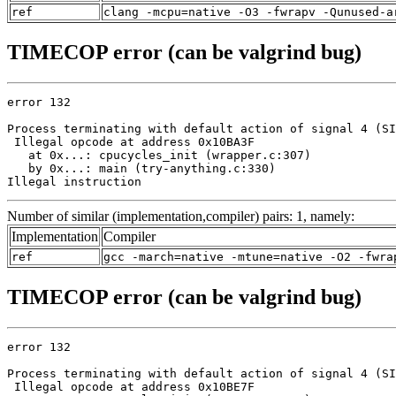
ref
clang -mcpu=native -O3 -fwrapv -Qunused-a
TIMECOP error (can be valgrind bug)
error 132

Process terminating with default action of signal 4 (SI
 Illegal opcode at address 0x10BA3F

   at 0x...: cpucycles_init (wrapper.c:307)

   by 0x...: main (try-anything.c:330)

Illegal instruction
Number of similar (implementation,compiler) pairs: 1, namely:
Implementation
Compiler
ref
gcc -march=native -mtune=native -O2 -fwra
TIMECOP error (can be valgrind bug)
error 132

Process terminating with default action of signal 4 (SI
 Illegal opcode at address 0x10BE7F
