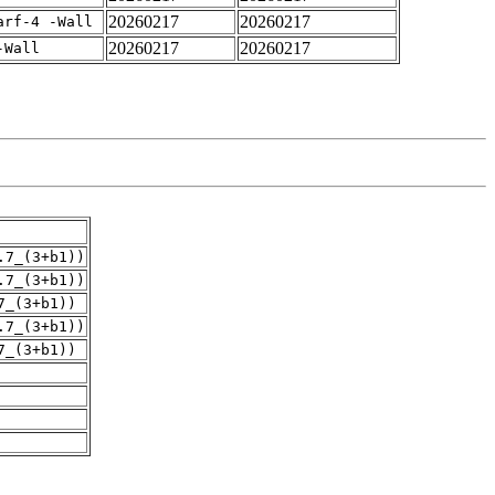
20260217
20260217
arf-4 -Wall
20260217
20260217
-Wall
.7_(3+b1))
.7_(3+b1))
7_(3+b1))
.7_(3+b1))
7_(3+b1))