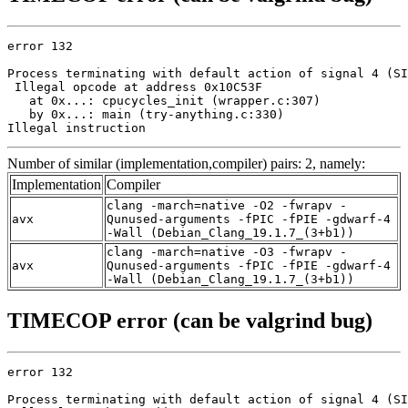
error 132

Process terminating with default action of signal 4 (SI
 Illegal opcode at address 0x10C53F

   at 0x...: cpucycles_init (wrapper.c:307)

   by 0x...: main (try-anything.c:330)

Illegal instruction
Number of similar (implementation,compiler) pairs: 2, namely:
Implementation
Compiler
clang -march=native -O2 -fwrapv -
avx
Qunused-arguments -fPIC -fPIE -gdwarf-4
-Wall (Debian_Clang_19.1.7_(3+b1))
clang -march=native -O3 -fwrapv -
avx
Qunused-arguments -fPIC -fPIE -gdwarf-4
-Wall (Debian_Clang_19.1.7_(3+b1))
TIMECOP error (can be valgrind bug)
error 132

Process terminating with default action of signal 4 (SI