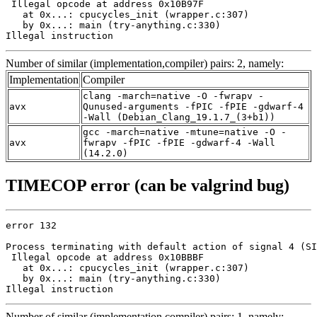
 Illegal opcode at address 0x10B97F

   at 0x...: cpucycles_init (wrapper.c:307)

   by 0x...: main (try-anything.c:330)

Illegal instruction
Number of similar (implementation,compiler) pairs: 2, namely:
Implementation
Compiler
clang -march=native -O -fwrapv -
avx
Qunused-arguments -fPIC -fPIE -gdwarf-4
-Wall (Debian_Clang_19.1.7_(3+b1))
gcc -march=native -mtune=native -O -
avx
fwrapv -fPIC -fPIE -gdwarf-4 -Wall
(14.2.0)
TIMECOP error (can be valgrind bug)
error 132

Process terminating with default action of signal 4 (SI
 Illegal opcode at address 0x10BBBF

   at 0x...: cpucycles_init (wrapper.c:307)

   by 0x...: main (try-anything.c:330)

Illegal instruction
Number of similar (implementation,compiler) pairs: 1, namely: