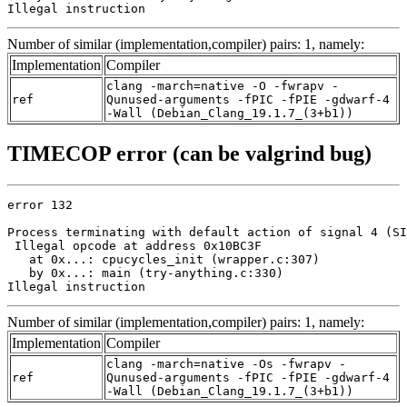
Illegal instruction
Number of similar (implementation,compiler) pairs: 1, namely:
Implementation
Compiler
clang -march=native -O -fwrapv -
ref
Qunused-arguments -fPIC -fPIE -gdwarf-4
-Wall (Debian_Clang_19.1.7_(3+b1))
TIMECOP error (can be valgrind bug)
error 132

Process terminating with default action of signal 4 (SI
 Illegal opcode at address 0x10BC3F

   at 0x...: cpucycles_init (wrapper.c:307)

   by 0x...: main (try-anything.c:330)

Illegal instruction
Number of similar (implementation,compiler) pairs: 1, namely:
Implementation
Compiler
clang -march=native -Os -fwrapv -
ref
Qunused-arguments -fPIC -fPIE -gdwarf-4
-Wall (Debian_Clang_19.1.7_(3+b1))