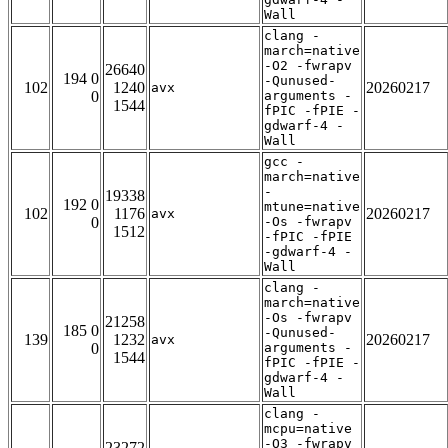
Wall
clang -
march=native
-O2 -fwrapv
26640
194 0
-Qunused-
102
1240
20260217
avx
0
arguments -
1544
fPIC -fPIE -
gdwarf-4 -
Wall
gcc -
march=native
-
19338
192 0
mtune=native
102
1176
20260217
avx
0
-Os -fwrapv
1512
-fPIC -fPIE
-gdwarf-4 -
Wall
clang -
march=native
-Os -fwrapv
21258
185 0
-Qunused-
139
1232
20260217
avx
0
arguments -
1544
fPIC -fPIE -
gdwarf-4 -
Wall
clang -
mcpu=native
-O3 -fwrapv
23272