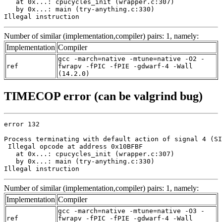
   at 0x...: cpucycles_init (wrapper.c:307)

   by 0x...: main (try-anything.c:330)

Illegal instruction
Number of similar (implementation,compiler) pairs: 1, namely:
Implementation
Compiler
gcc -march=native -mtune=native -O2 -
ref
fwrapv -fPIC -fPIE -gdwarf-4 -Wall
(14.2.0)
TIMECOP error (can be valgrind bug)
error 132

Process terminating with default action of signal 4 (SI
 Illegal opcode at address 0x10BFBF

   at 0x...: cpucycles_init (wrapper.c:307)

   by 0x...: main (try-anything.c:330)

Illegal instruction
Number of similar (implementation,compiler) pairs: 1, namely:
Implementation
Compiler
gcc -march=native -mtune=native -O3 -
ref
fwrapv -fPIC -fPIE -gdwarf-4 -Wall