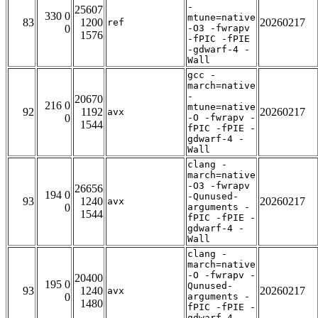
-
25607
330 0
mtune=native
83
1200
20260217
ref
0
-O3 -fwrapv
1576
-fPIC -fPIE
-gdwarf-4 -
Wall
gcc -
march=native
-
20670
216 0
mtune=native
92
1192
20260217
avx
0
-O -fwrapv -
1544
fPIC -fPIE -
gdwarf-4 -
Wall
clang -
march=native
-O3 -fwrapv
26656
194 0
-Qunused-
93
1240
20260217
avx
0
arguments -
1544
fPIC -fPIE -
gdwarf-4 -
Wall
clang -
march=native
-O -fwrapv -
20400
195 0
Qunused-
93
1240
20260217
avx
0
arguments -
1480
fPIC -fPIE -
gdwarf-4 -