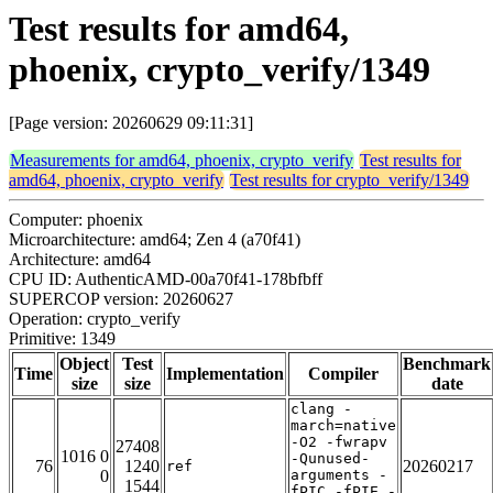
Test results for amd64,
phoenix, crypto_verify/1349
[Page version: 20260629 09:11:31]
Measurements for amd64, phoenix, crypto_verify
Test results for
amd64, phoenix, crypto_verify
Test results for crypto_verify/1349
Computer: phoenix
Microarchitecture: amd64; Zen 4 (a70f41)
Architecture: amd64
CPU ID: AuthenticAMD-00a70f41-178bfbff
SUPERCOP version: 20260627
Operation: crypto_verify
Primitive: 1349
Object
Test
Benchmark
Time
Implementation
Compiler
size
size
date
clang -
march=native
-O2 -fwrapv
27408
1016 0
-Qunused-
76
1240
20260217
ref
0
arguments -
1544
fPIC -fPIE -