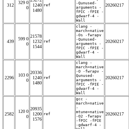
329 0
-Qunused-
312
1240
20260217
ref
0
arguments -
1480
fPIC -fPIE -
gdwarf-4 -
Wall
clang -
march=native
-Os -fwrapv
21578
599 0
-Qunused-
439
1232
20260217
ref
0
arguments -
1544
fPIC -fPIE -
gdwarf-4 -
Wall
clang -
march=native
-O -fwrapv -
20336
103 0
Qunused-
2296
1240
20260217
ref
0
arguments -
1480
fPIC -fPIE -
gdwarf-4 -
Wall
gcc -
march=native
-
20935
120 0
mtune=native
2582
1200
20260217
ref
0
-O2 -fwrapv
1576
-fPIC -fPIE
-gdwarf-4 -