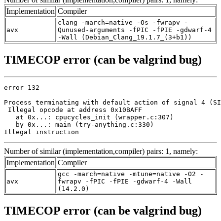
Implementation
Compiler
clang -march=native -Os -fwrapv -
avx
Qunused-arguments -fPIC -fPIE -gdwarf-4
-Wall (Debian_Clang_19.1.7_(3+b1))
TIMECOP error (can be valgrind bug)
error 132

Process terminating with default action of signal 4 (SI
 Illegal opcode at address 0x10BAFF

   at 0x...: cpucycles_init (wrapper.c:307)

   by 0x...: main (try-anything.c:330)

Illegal instruction
Number of similar (implementation,compiler) pairs: 1, namely:
Implementation
Compiler
gcc -march=native -mtune=native -O2 -
avx
fwrapv -fPIC -fPIE -gdwarf-4 -Wall
(14.2.0)
TIMECOP error (can be valgrind bug)