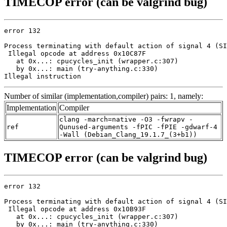
TIMECOP error (can be valgrind bug)
error 132

Process terminating with default action of signal 4 (SI
 Illegal opcode at address 0x10C87F

   at 0x...: cpucycles_init (wrapper.c:307)

   by 0x...: main (try-anything.c:330)

Illegal instruction
Number of similar (implementation,compiler) pairs: 1, namely:
Implementation
Compiler
clang -march=native -O3 -fwrapv -
ref
Qunused-arguments -fPIC -fPIE -gdwarf-4
-Wall (Debian_Clang_19.1.7_(3+b1))
TIMECOP error (can be valgrind bug)
error 132

Process terminating with default action of signal 4 (SI
 Illegal opcode at address 0x10B93F

   at 0x...: cpucycles_init (wrapper.c:307)

   by 0x...: main (try-anything.c:330)
