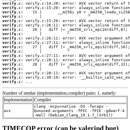
verify.c:
verify.c:
verify.c:
verify.c:
verify.c:
verify.c:
verify.c:
verify.c:
verify.c:
verify.c:
verify.c:
verify.c:
verify.c:
verify.c:
verify.c:
verify.c:
verify.c:
verify.c:
verify.c:
 ...
Number of similar (implementation,compiler) pairs: 1, namely:
Implementation
Compiler
clang -mcpu=native -O3 -fwrapv -
avx
Qunused-arguments -fPIC -fPIE -gdwarf-4
-Wall (Debian_Clang_19.1.7_(3+b1))
TIMECOP error (can be valgrind bug)