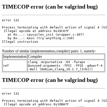
TIMECOP error (can be valgrind bug)
error 132

Process terminating with default action of signal 4 (SI
 Illegal opcode at address 0x10C07F

   at 0x...: cpucycles_init (wrapper.c:307)

   by 0x...: main (try-anything.c:330)

Illegal instruction
Number of similar (implementation,compiler) pairs: 1, namely:
Implementation
Compiler
clang -mcpu=native -O3 -fwrapv -
ref
Qunused-arguments -fPIC -fPIE -gdwarf-4
-Wall (Debian_Clang_19.1.7_(3+b1))
TIMECOP error (can be valgrind bug)
error 132

Process terminating with default action of signal 4 (SI
 Illegal opcode at address 0x10BA7F
