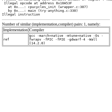
 Illegal opcode at address 0x10A53F

   at 0x...: cpucycles_init (wrapper.c:307)

   by 0x...: main (try-anything.c:330)

Illegal instruction
Number of similar (implementation,compiler) pairs: 1, namely:
Implementation
Compiler
gcc -march=native -mtune=native -Os -
ref
fwrapv -fPIC -fPIE -gdwarf-4 -Wall
(14.2.0)