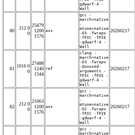
gdwarf-4 -
Wall
gcc -
march=native
-
25479
212 0
mtune=native
80
1200
20260217
avx
0
-O3 -fwrapv
1576
-fPIC -fPIE
-gdwarf-4 -
Wall
clang -
march=native
-O3 -fwrapv
27488
1016 0
-Qunused-
81
1240
20260217
ref
0
arguments -
1544
fPIC -fPIE -
gdwarf-4 -
Wall
gcc -
march=native
-
21063
212 0
mtune=native
82
1200
20260217
avx
0
-O2 -fwrapv
1576
-fPIC -fPIE
-gdwarf-4 -
Wall
gcc -
march=native