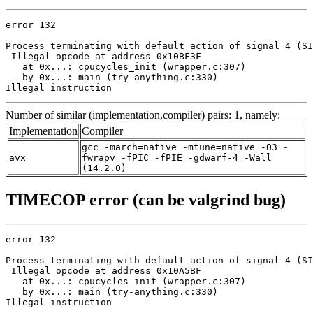
error 132

Process terminating with default action of signal 4 (SI
 Illegal opcode at address 0x10BF3F

   at 0x...: cpucycles_init (wrapper.c:307)

   by 0x...: main (try-anything.c:330)

Illegal instruction
Number of similar (implementation,compiler) pairs: 1, namely:
Implementation
Compiler
gcc -march=native -mtune=native -O3 -
avx
fwrapv -fPIC -fPIE -gdwarf-4 -Wall
(14.2.0)
TIMECOP error (can be valgrind bug)
error 132

Process terminating with default action of signal 4 (SI
 Illegal opcode at address 0x10A5BF

   at 0x...: cpucycles_init (wrapper.c:307)

   by 0x...: main (try-anything.c:330)

Illegal instruction