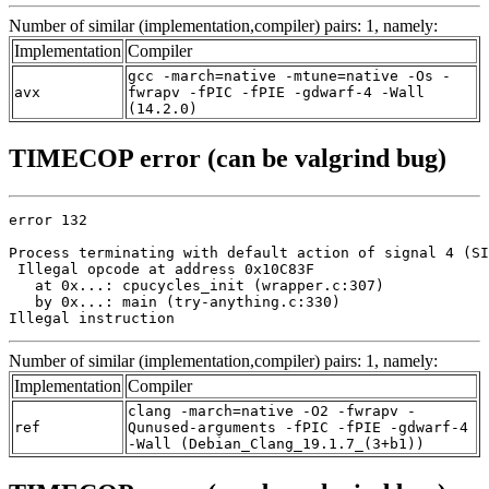
Number of similar (implementation,compiler) pairs: 1, namely:
Implementation
Compiler
gcc -march=native -mtune=native -Os -
avx
fwrapv -fPIC -fPIE -gdwarf-4 -Wall
(14.2.0)
TIMECOP error (can be valgrind bug)
error 132

Process terminating with default action of signal 4 (SI
 Illegal opcode at address 0x10C83F

   at 0x...: cpucycles_init (wrapper.c:307)

   by 0x...: main (try-anything.c:330)

Illegal instruction
Number of similar (implementation,compiler) pairs: 1, namely:
Implementation
Compiler
clang -march=native -O2 -fwrapv -
ref
Qunused-arguments -fPIC -fPIE -gdwarf-4
-Wall (Debian_Clang_19.1.7_(3+b1))