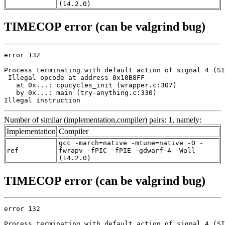
(14.2.0)
TIMECOP error (can be valgrind bug)
error 132

Process terminating with default action of signal 4 (SI
 Illegal opcode at address 0x10B8FF

   at 0x...: cpucycles_init (wrapper.c:307)

   by 0x...: main (try-anything.c:330)

Illegal instruction
Number of similar (implementation,compiler) pairs: 1, namely:
Implementation
Compiler
gcc -march=native -mtune=native -O -
ref
fwrapv -fPIC -fPIE -gdwarf-4 -Wall
(14.2.0)
TIMECOP error (can be valgrind bug)
error 132

Process terminating with default action of signal 4 (SI