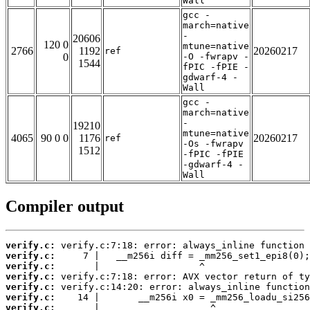
Wall
gcc -
march=native
-
20606
120 0
mtune=native
2766
1192
20260217
ref
0
-O -fwrapv -
1544
fPIC -fPIE -
gdwarf-4 -
Wall
gcc -
march=native
-
19210
mtune=native
4065
90 0 0
1176
20260217
ref
-Os -fwrapv
1512
-fPIC -fPIE
-gdwarf-4 -
Wall
Compiler output
verify.c:
verify.c:
verify.c:
verify.c:
verify.c:
verify.c:
verify.c: