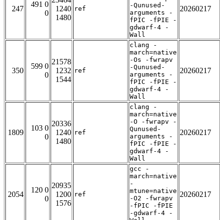
491 0
-Qunused-
247
1240
20260217
ref
0
arguments -
1480
fPIC -fPIE -
gdwarf-4 -
Wall
clang -
march=native
-Os -fwrapv
21578
599 0
-Qunused-
350
1232
20260217
ref
0
arguments -
1544
fPIC -fPIE -
gdwarf-4 -
Wall
clang -
march=native
-O -fwrapv -
20336
103 0
Qunused-
1809
1240
20260217
ref
0
arguments -
1480
fPIC -fPIE -
gdwarf-4 -
Wall
gcc -
march=native
-
20935
120 0
mtune=native
2054
1200
20260217
ref
0
-O2 -fwrapv
1576
-fPIC -fPIE
-gdwarf-4 -