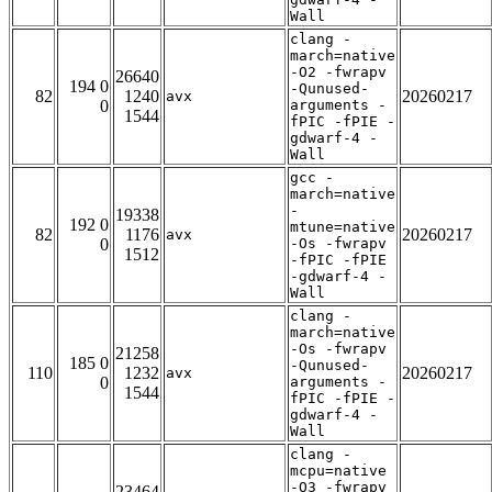
Wall
clang -
march=native
-O2 -fwrapv
26640
194 0
-Qunused-
82
1240
20260217
avx
0
arguments -
1544
fPIC -fPIE -
gdwarf-4 -
Wall
gcc -
march=native
-
19338
192 0
mtune=native
82
1176
20260217
avx
0
-Os -fwrapv
1512
-fPIC -fPIE
-gdwarf-4 -
Wall
clang -
march=native
-Os -fwrapv
21258
185 0
-Qunused-
110
1232
20260217
avx
0
arguments -
1544
fPIC -fPIE -
gdwarf-4 -
Wall
clang -
mcpu=native
-O3 -fwrapv
23464