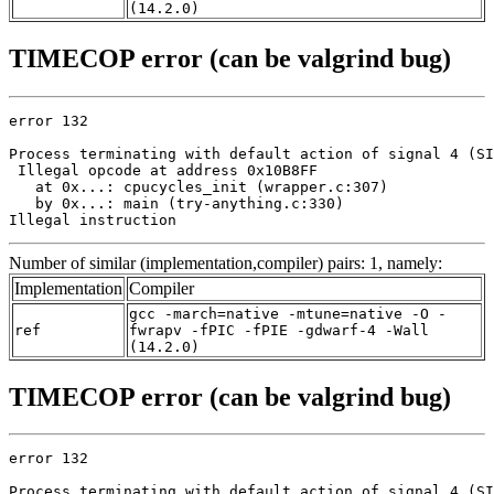
(14.2.0)
TIMECOP error (can be valgrind bug)
error 132

Process terminating with default action of signal 4 (SI
 Illegal opcode at address 0x10B8FF

   at 0x...: cpucycles_init (wrapper.c:307)

   by 0x...: main (try-anything.c:330)

Illegal instruction
Number of similar (implementation,compiler) pairs: 1, namely:
Implementation
Compiler
gcc -march=native -mtune=native -O -
ref
fwrapv -fPIC -fPIE -gdwarf-4 -Wall
(14.2.0)
TIMECOP error (can be valgrind bug)
error 132

Process terminating with default action of signal 4 (SI