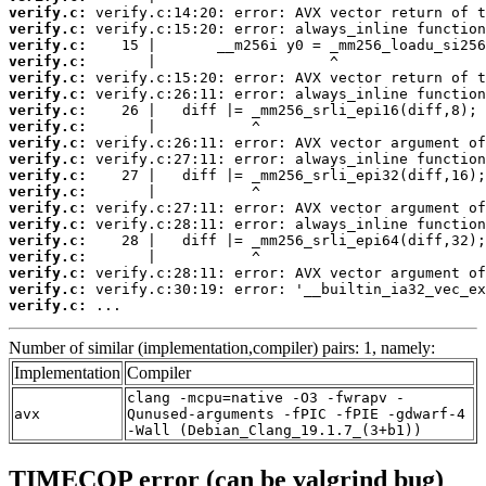
verify.c:
verify.c:
verify.c:
verify.c:
verify.c:
verify.c:
verify.c:
verify.c:
verify.c:
verify.c:
verify.c:
verify.c:
verify.c:
verify.c:
verify.c:
verify.c:
verify.c:
verify.c:
verify.c:
 ...
Number of similar (implementation,compiler) pairs: 1, namely:
Implementation
Compiler
clang -mcpu=native -O3 -fwrapv -
avx
Qunused-arguments -fPIC -fPIE -gdwarf-4
-Wall (Debian_Clang_19.1.7_(3+b1))
TIMECOP error (can be valgrind bug)