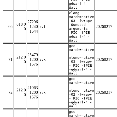
gdwarf-4 -
Wall
clang -
march=native
-O3 -fwrapv
27296
818 0
-Qunused-
66
1240
20260217
ref
0
arguments -
1544
fPIC -fPIE -
gdwarf-4 -
Wall
gcc -
march=native
-
25479
212 0
mtune=native
71
1200
20260217
avx
0
-O3 -fwrapv
1576
-fPIC -fPIE
-gdwarf-4 -
Wall
gcc -
march=native
-
21063
212 0
mtune=native
72
1200
20260217
avx
0
-O2 -fwrapv
1576
-fPIC -fPIE
-gdwarf-4 -
Wall
gcc -
march=native