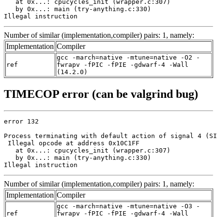
   at 0x...: cpucycles_init (wrapper.c:307)

   by 0x...: main (try-anything.c:330)

Illegal instruction
Number of similar (implementation,compiler) pairs: 1, namely:
Implementation
Compiler
gcc -march=native -mtune=native -O2 -
ref
fwrapv -fPIC -fPIE -gdwarf-4 -Wall
(14.2.0)
TIMECOP error (can be valgrind bug)
error 132

Process terminating with default action of signal 4 (SI
 Illegal opcode at address 0x10C1FF

   at 0x...: cpucycles_init (wrapper.c:307)

   by 0x...: main (try-anything.c:330)

Illegal instruction
Number of similar (implementation,compiler) pairs: 1, namely:
Implementation
Compiler
gcc -march=native -mtune=native -O3 -
ref
fwrapv -fPIC -fPIE -gdwarf-4 -Wall