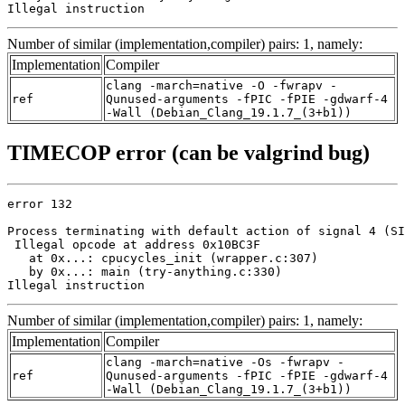
Illegal instruction
Number of similar (implementation,compiler) pairs: 1, namely:
Implementation
Compiler
clang -march=native -O -fwrapv -
ref
Qunused-arguments -fPIC -fPIE -gdwarf-4
-Wall (Debian_Clang_19.1.7_(3+b1))
TIMECOP error (can be valgrind bug)
error 132

Process terminating with default action of signal 4 (SI
 Illegal opcode at address 0x10BC3F

   at 0x...: cpucycles_init (wrapper.c:307)

   by 0x...: main (try-anything.c:330)

Illegal instruction
Number of similar (implementation,compiler) pairs: 1, namely:
Implementation
Compiler
clang -march=native -Os -fwrapv -
ref
Qunused-arguments -fPIC -fPIE -gdwarf-4
-Wall (Debian_Clang_19.1.7_(3+b1))