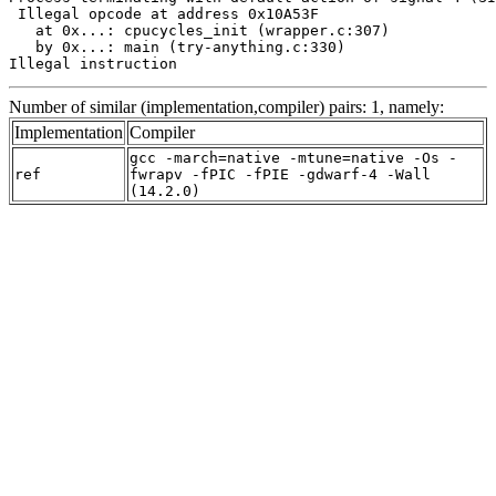
 Illegal opcode at address 0x10A53F

   at 0x...: cpucycles_init (wrapper.c:307)

   by 0x...: main (try-anything.c:330)

Illegal instruction
Number of similar (implementation,compiler) pairs: 1, namely:
Implementation
Compiler
gcc -march=native -mtune=native -Os -
ref
fwrapv -fPIC -fPIE -gdwarf-4 -Wall
(14.2.0)