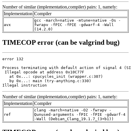
Number of similar (implementation,compiler) pairs: 1, namely:
Implementation
Compiler
gcc -march=native -mtune=native -Os -
avx
fwrapv -fPIC -fPIE -gdwarf-4 -Wall
(14.2.0)
TIMECOP error (can be valgrind bug)
error 132

Process terminating with default action of signal 4 (SI
 Illegal opcode at address 0x10C77F

   at 0x...: cpucycles_init (wrapper.c:307)

   by 0x...: main (try-anything.c:330)

Illegal instruction
Number of similar (implementation,compiler) pairs: 1, namely:
Implementation
Compiler
clang -march=native -O2 -fwrapv -
ref
Qunused-arguments -fPIC -fPIE -gdwarf-4
-Wall (Debian_Clang_19.1.7_(3+b1))