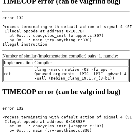
TIMECOP error (can be valgrind bug)
error 132

Process terminating with default action of signal 4 (SI
 Illegal opcode at address 0x10C7BF

   at 0x...: cpucycles_init (wrapper.c:307)

   by 0x...: main (try-anything.c:330)

Illegal instruction
Number of similar (implementation,compiler) pairs: 1, namely:
Implementation
Compiler
clang -march=native -O3 -fwrapv -
ref
Qunused-arguments -fPIC -fPIE -gdwarf-4
-Wall (Debian_Clang_19.1.7_(3+b1))
TIMECOP error (can be valgrind bug)
error 132

Process terminating with default action of signal 4 (SI
 Illegal opcode at address 0x10B93F

   at 0x...: cpucycles_init (wrapper.c:307)

   by 0x...: main (try-anything.c:330)
