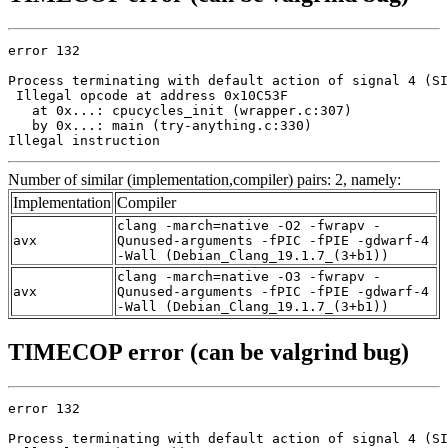
error 132

Process terminating with default action of signal 4 (SI
 Illegal opcode at address 0x10C53F

   at 0x...: cpucycles_init (wrapper.c:307)

   by 0x...: main (try-anything.c:330)

Illegal instruction
Number of similar (implementation,compiler) pairs: 2, namely:
Implementation
Compiler
clang -march=native -O2 -fwrapv -
avx
Qunused-arguments -fPIC -fPIE -gdwarf-4
-Wall (Debian_Clang_19.1.7_(3+b1))
clang -march=native -O3 -fwrapv -
avx
Qunused-arguments -fPIC -fPIE -gdwarf-4
-Wall (Debian_Clang_19.1.7_(3+b1))
TIMECOP error (can be valgrind bug)
error 132

Process terminating with default action of signal 4 (SI