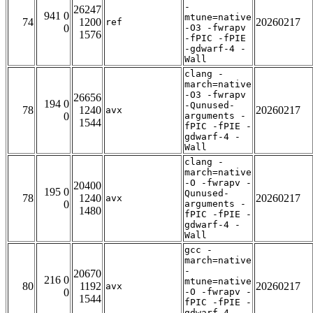
-
26247
941 0
mtune=native
74
1200
20260217
ref
0
-O3 -fwrapv
1576
-fPIC -fPIE
-gdwarf-4 -
Wall
clang -
march=native
-O3 -fwrapv
26656
194 0
-Qunused-
78
1240
20260217
avx
0
arguments -
1544
fPIC -fPIE -
gdwarf-4 -
Wall
clang -
march=native
-O -fwrapv -
20400
195 0
Qunused-
78
1240
20260217
avx
0
arguments -
1480
fPIC -fPIE -
gdwarf-4 -
Wall
gcc -
march=native
-
20670
216 0
mtune=native
80
1192
20260217
avx
0
-O -fwrapv -
1544
fPIC -fPIE -
gdwarf-4 -