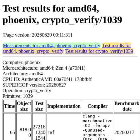
Test results for amd64,
phoenix, crypto_verify/1039
[Page version: 20260629 09:11:31]
Measurements for amd64, phoenix, crypto_verify
Test results for
amd64, phoenix, crypto_verify
Test results for crypto_verify/1039
Computer: phoenix
Microarchitecture: amd64; Zen 4 (a70f41)
Architecture: amd64
CPU ID: AuthenticAMD-00a70f41-178bfbff
SUPERCOP version: 20260627
Operation: crypto_verify
Primitive: 1039
Object
Test
Benchmark
Time
Implementation
Compiler
size
size
date
clang -
march=native
-O2 -fwrapv
27216
818 0
-Qunused-
65
1240
20260217
ref
0
arguments -
1544
fPIC -fPIE -