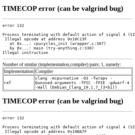
TIMECOP error (can be valgrind bug)
error 132

Process terminating with default action of signal 4 (SI
 Illegal opcode at address 0x10C13F

   at 0x...: cpucycles_init (wrapper.c:307)

   by 0x...: main (try-anything.c:330)

Illegal instruction
Number of similar (implementation,compiler) pairs: 1, namely:
Implementation
Compiler
clang -mcpu=native -O3 -fwrapv -
ref
Qunused-arguments -fPIC -fPIE -gdwarf-4
-Wall (Debian_Clang_19.1.7_(3+b1))
TIMECOP error (can be valgrind bug)
error 132

Process terminating with default action of signal 4 (SI
 Illegal opcode at address 0x10BA7F
