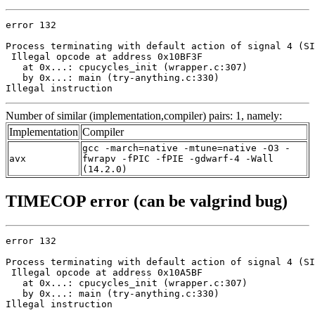
error 132

Process terminating with default action of signal 4 (SI
 Illegal opcode at address 0x10BF3F

   at 0x...: cpucycles_init (wrapper.c:307)

   by 0x...: main (try-anything.c:330)

Illegal instruction
Number of similar (implementation,compiler) pairs: 1, namely:
Implementation
Compiler
gcc -march=native -mtune=native -O3 -
avx
fwrapv -fPIC -fPIE -gdwarf-4 -Wall
(14.2.0)
TIMECOP error (can be valgrind bug)
error 132

Process terminating with default action of signal 4 (SI
 Illegal opcode at address 0x10A5BF

   at 0x...: cpucycles_init (wrapper.c:307)

   by 0x...: main (try-anything.c:330)

Illegal instruction