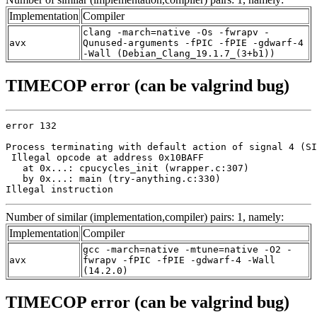
Implementation
Compiler
clang -march=native -Os -fwrapv -
avx
Qunused-arguments -fPIC -fPIE -gdwarf-4
-Wall (Debian_Clang_19.1.7_(3+b1))
TIMECOP error (can be valgrind bug)
error 132

Process terminating with default action of signal 4 (SI
 Illegal opcode at address 0x10BAFF

   at 0x...: cpucycles_init (wrapper.c:307)

   by 0x...: main (try-anything.c:330)

Illegal instruction
Number of similar (implementation,compiler) pairs: 1, namely:
Implementation
Compiler
gcc -march=native -mtune=native -O2 -
avx
fwrapv -fPIC -fPIE -gdwarf-4 -Wall
(14.2.0)
TIMECOP error (can be valgrind bug)