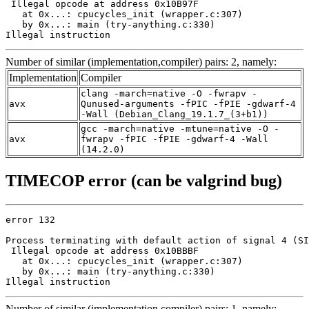
 Illegal opcode at address 0x10B97F

   at 0x...: cpucycles_init (wrapper.c:307)

   by 0x...: main (try-anything.c:330)

Illegal instruction
Number of similar (implementation,compiler) pairs: 2, namely:
Implementation
Compiler
clang -march=native -O -fwrapv -
avx
Qunused-arguments -fPIC -fPIE -gdwarf-4
-Wall (Debian_Clang_19.1.7_(3+b1))
gcc -march=native -mtune=native -O -
avx
fwrapv -fPIC -fPIE -gdwarf-4 -Wall
(14.2.0)
TIMECOP error (can be valgrind bug)
error 132

Process terminating with default action of signal 4 (SI
 Illegal opcode at address 0x10BBBF

   at 0x...: cpucycles_init (wrapper.c:307)

   by 0x...: main (try-anything.c:330)

Illegal instruction
Number of similar (implementation,compiler) pairs: 1, namely: