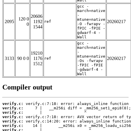
Wall
gcc -
march=native
-
20606
120 0
mtune=native
2095
1192
20260217
ref
0
-O -fwrapv -
1544
fPIC -fPIE -
gdwarf-4 -
Wall
gcc -
march=native
-
19210
mtune=native
3133
90 0 0
1176
20260217
ref
-Os -fwrapv
1512
-fPIC -fPIE
-gdwarf-4 -
Wall
Compiler output
verify.c:
verify.c:
verify.c:
verify.c:
verify.c:
verify.c:
verify.c: