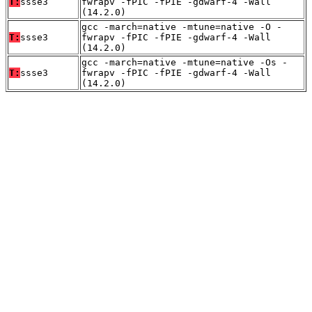
T:
ssse3
fwrapv -fPIC -fPIE -gdwarf-4 -Wall
(14.2.0)
gcc -march=native -mtune=native -O -
T:
ssse3
fwrapv -fPIC -fPIE -gdwarf-4 -Wall
(14.2.0)
gcc -march=native -mtune=native -Os -
T:
ssse3
fwrapv -fPIC -fPIE -gdwarf-4 -Wall
(14.2.0)