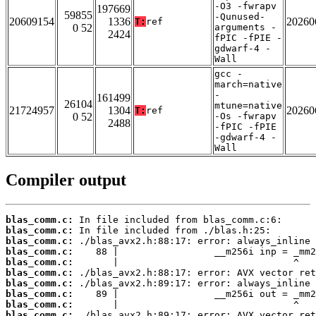
-O3 -fwrapv
197669
59855
-Qunused-
20609154
1336
20260
T:
ref
0 52
arguments -
2424
fPIC -fPIE -
gdwarf-4 -
Wall
gcc -
march=native
-
161499
26104
mtune=native
21724957
1304
20260
T:
ref
0 52
-Os -fwrapv
2488
-fPIC -fPIE
-gdwarf-4 -
Wall
Compiler output
blas_comm.c:
blas_comm.c:
blas_comm.c:
blas_comm.c:
blas_comm.c:
blas_comm.c:
blas_comm.c:
blas_comm.c:
blas_comm.c:
blas_comm.c: