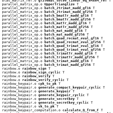
blas_matrix_ref.o 
gf256mat_solve_linear_eq_64x64_ref
 T

parallel_matrix_op.o 
UpperTrianglize
 T

parallel_matrix_op.o 
batch_2trimat_madd_gf16
 T

parallel_matrix_op.o 
batch_2trimat_madd_gf256
 T

parallel_matrix_op.o 
batch_bmatTr_madd_gf16
 T

parallel_matrix_op.o 
batch_bmatTr_madd_gf256
 T

parallel_matrix_op.o 
batch_matTr_madd_gf16
 T

parallel_matrix_op.o 
batch_matTr_madd_gf256
 T

parallel_matrix_op.o 
batch_mat_madd_gf16
 T

parallel_matrix_op.o 
batch_mat_madd_gf256
 T

parallel_matrix_op.o 
batch_quad_recmat_eval_gf16
 T

parallel_matrix_op.o 
batch_quad_recmat_eval_gf256
 T

parallel_matrix_op.o 
batch_quad_trimat_eval_gf16
 T

parallel_matrix_op.o 
batch_quad_trimat_eval_gf256
 T

parallel_matrix_op.o 
batch_trimatTr_madd_gf16
 T

parallel_matrix_op.o 
batch_trimatTr_madd_gf256
 T

parallel_matrix_op.o 
batch_trimat_madd_gf16
 T

parallel_matrix_op.o 
batch_trimat_madd_gf256
 T

rainbow.o 
rainbow_sign
 T

rainbow.o 
rainbow_sign_cyclic
 T

rainbow.o 
rainbow_verify
 T

rainbow.o 
rainbow_verify_cyclic
 T

rainbow_keypair.o 
cpk_to_pk
 T

rainbow_keypair.o 
generate_compact_keypair_cyclic
 T

rainbow_keypair.o 
generate_keypair
 T

rainbow_keypair.o 
generate_keypair_cyclic
 T

rainbow_keypair.o 
generate_secretkey
 T

rainbow_keypair.o 
generate_secretkey_cyclic
 T

rainbow_keypair.o 
sk_to_pk
 T

rainbow_keypair_computation.o 
calculate_Q_from_F
 T
