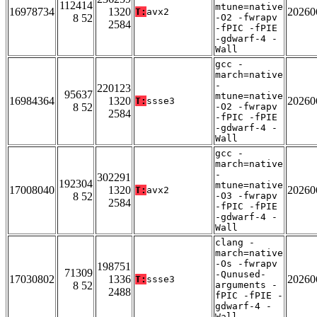
112414
mtune=native
16978734
1320
20260
T:
avx2
8 52
-O2 -fwrapv
2584
-fPIC -fPIE
-gdwarf-4 -
Wall
gcc -
march=native
-
220123
95637
mtune=native
16984364
1320
20260
T:
ssse3
8 52
-O2 -fwrapv
2584
-fPIC -fPIE
-gdwarf-4 -
Wall
gcc -
march=native
-
302291
192304
mtune=native
17008040
1320
20260
T:
avx2
8 52
-O3 -fwrapv
2584
-fPIC -fPIE
-gdwarf-4 -
Wall
clang -
march=native
-Os -fwrapv
198751
71309
-Qunused-
17030802
1336
20260
T:
ssse3
8 52
arguments -
2488
fPIC -fPIE -
gdwarf-4 -
Wall