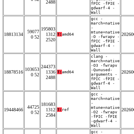
2488
fPIC -fPIE -
gdwarf-4 -
Wall
gcc -
march=native
-
195803
59077
mtune=native
18813134
1312
20260
T:
amd64
0 52
-O -fwrapv -
2520
fPIC -fPIE -
gdwarf-4 -
Wall
clang -
march=native
-O3 -fwrapv
244373
103653
-Qunused-
18878516
1336
20260
T:
amd64
0 52
arguments -
2488
fPIC -fPIE -
gdwarf-4 -
Wall
gcc -
march=native
-
181683
44725
mtune=native
19448466
1312
20260
T:
ref
0 52
-O2 -fwrapv
2584
-fPIC -fPIE
-gdwarf-4 -
Wall
gcc -