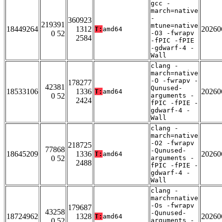
gcc -
march=native
-
360923
219391
mtune=native
18449264
1312
20260
T:
amd64
0 52
-O3 -fwrapv
2584
-fPIC -fPIE
-gdwarf-4 -
Wall
clang -
march=native
-O -fwrapv -
178277
42381
Qunused-
18533106
1336
20260
T:
amd64
0 52
arguments -
2424
fPIC -fPIE -
gdwarf-4 -
Wall
clang -
march=native
-O2 -fwrapv
218725
77868
-Qunused-
18645209
1336
20260
T:
amd64
0 52
arguments -
2488
fPIC -fPIE -
gdwarf-4 -
Wall
clang -
march=native
-Os -fwrapv
179687
43258
-Qunused-
18724962
1328
20260
T:
amd64
0 52
arguments -