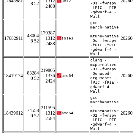
17648881
1312
20260
T:
avx2
8 52
-Os -fwrapv
2488
-fPIC -fPIE
-gdwarf-4 -
Wall
gcc -
march=native
-
179387
48064
mtune=native
17682911
1312
20260
T:
ssse3
8 52
-Os -fwrapv
2488
-fPIC -fPIE
-gdwarf-4 -
Wall
clang -
mcpu=native
-O3 -fwrapv
219805
83284
-Qunused-
18419174
1336
20260
T:
amd64
0 52
arguments -
2424
fPIC -fPIE -
gdwarf-4 -
Wall
gcc -
march=native
-
211595
74558
mtune=native
18439612
1312
20260
T:
amd64
0 52
-O2 -fwrapv
2584
-fPIC -fPIE
-gdwarf-4 -
Wall