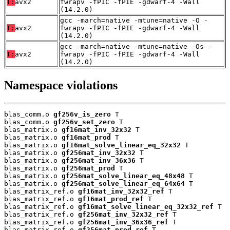
T:
avx2
fwrapv -fPIC -fPIE -gdwarf-4 -Wall
(14.2.0)
gcc -march=native -mtune=native -O -
T:
avx2
fwrapv -fPIC -fPIE -gdwarf-4 -Wall
(14.2.0)
gcc -march=native -mtune=native -Os -
T:
avx2
fwrapv -fPIC -fPIE -gdwarf-4 -Wall
(14.2.0)
Namespace violations
blas_comm.o 
gf256v_is_zero
 T

blas_comm.o 
gf256v_set_zero
 T

blas_matrix.o 
gf16mat_inv_32x32
 T

blas_matrix.o 
gf16mat_prod
 T

blas_matrix.o 
gf16mat_solve_linear_eq_32x32
 T

blas_matrix.o 
gf256mat_inv_32x32
 T

blas_matrix.o 
gf256mat_inv_36x36
 T

blas_matrix.o 
gf256mat_prod
 T

blas_matrix.o 
gf256mat_solve_linear_eq_48x48
 T

blas_matrix.o 
gf256mat_solve_linear_eq_64x64
 T

blas_matrix_ref.o 
gf16mat_inv_32x32_ref
 T

blas_matrix_ref.o 
gf16mat_prod_ref
 T

blas_matrix_ref.o 
gf16mat_solve_linear_eq_32x32_ref
 T

blas_matrix_ref.o 
gf256mat_inv_32x32_ref
 T

blas_matrix_ref.o 
gf256mat_inv_36x36_ref
 T

blas_matrix_ref.o 
gf256mat_prod_ref
 T
