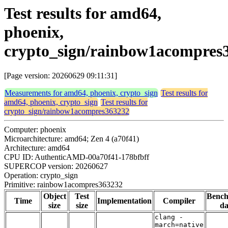
Test results for amd64,
phoenix,
crypto_sign/rainbow1acompres
[Page version: 20260629 09:11:31]
Measurements for amd64, phoenix, crypto_sign
Test results for
amd64, phoenix, crypto_sign
Test results for
crypto_sign/rainbow1acompres363232
Computer: phoenix
Microarchitecture: amd64; Zen 4 (a70f41)
Architecture: amd64
CPU ID: AuthenticAMD-00a70f41-178bfbff
SUPERCOP version: 20260627
Operation: crypto_sign
Primitive: rainbow1acompres363232
Object
Test
Benc
Time
Implementation
Compiler
size
size
da
clang -
march=native