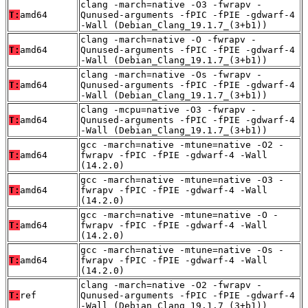
clang -march=native -O3 -fwrapv -
T:
amd64
Qunused-arguments -fPIC -fPIE -gdwarf-4
-Wall (Debian_Clang_19.1.7_(3+b1))
clang -march=native -O -fwrapv -
T:
amd64
Qunused-arguments -fPIC -fPIE -gdwarf-4
-Wall (Debian_Clang_19.1.7_(3+b1))
clang -march=native -Os -fwrapv -
T:
amd64
Qunused-arguments -fPIC -fPIE -gdwarf-4
-Wall (Debian_Clang_19.1.7_(3+b1))
clang -mcpu=native -O3 -fwrapv -
T:
amd64
Qunused-arguments -fPIC -fPIE -gdwarf-4
-Wall (Debian_Clang_19.1.7_(3+b1))
gcc -march=native -mtune=native -O2 -
T:
amd64
fwrapv -fPIC -fPIE -gdwarf-4 -Wall
(14.2.0)
gcc -march=native -mtune=native -O3 -
T:
amd64
fwrapv -fPIC -fPIE -gdwarf-4 -Wall
(14.2.0)
gcc -march=native -mtune=native -O -
T:
amd64
fwrapv -fPIC -fPIE -gdwarf-4 -Wall
(14.2.0)
gcc -march=native -mtune=native -Os -
T:
amd64
fwrapv -fPIC -fPIE -gdwarf-4 -Wall
(14.2.0)
clang -march=native -O2 -fwrapv -
T:
ref
Qunused-arguments -fPIC -fPIE -gdwarf-4
-Wall (Debian_Clang_19.1.7_(3+b1))