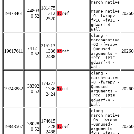
march=native
-
181475
44803
mtune=native
19478461
1312
20260
T:
ref
0 52
-O -fwrapv -
2520
fPIC -fPIE -
gdwarf-4 -
Wall
clang -
march=native
-O2 -fwrapv
215213
74121
-Qunused-
19617611
1336
20260
T:
ref
0 52
arguments -
2488
fPIC -fPIE -
gdwarf-4 -
Wall
clang -
march=native
-O -fwrapv -
174277
38392
Qunused-
19743882
1336
20260
T:
ref
0 52
arguments -
2424
fPIC -fPIE -
gdwarf-4 -
Wall
clang -
march=native
-Os -fwrapv
174615
38028
-Qunused-
19848567
1328
20260
T:
ref
0 52
arguments -
2488
fPIC -fPIE -