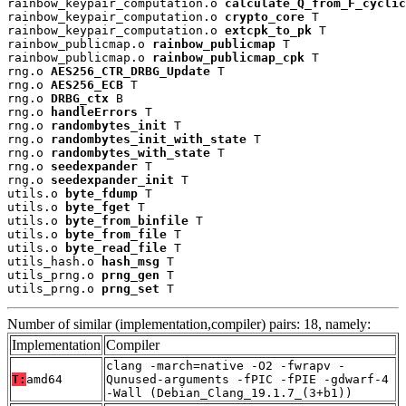
rainbow_keypair_computation.o 
calculate_Q_from_F_cyclic
rainbow_keypair_computation.o 
crypto_core
 T

rainbow_keypair_computation.o 
extcpk_to_pk
 T

rainbow_publicmap.o 
rainbow_publicmap
 T

rainbow_publicmap.o 
rainbow_publicmap_cpk
 T

rng.o 
AES256_CTR_DRBG_Update
 T

rng.o 
AES256_ECB
 T

rng.o 
DRBG_ctx
 B

rng.o 
handleErrors
 T

rng.o 
randombytes_init
 T

rng.o 
randombytes_init_with_state
 T

rng.o 
randombytes_with_state
 T

rng.o 
seedexpander
 T

rng.o 
seedexpander_init
 T

utils.o 
byte_fdump
 T

utils.o 
byte_fget
 T

utils.o 
byte_from_binfile
 T

utils.o 
byte_from_file
 T

utils.o 
byte_read_file
 T

utils_hash.o 
hash_msg
 T

utils_prng.o 
prng_gen
 T

utils_prng.o 
prng_set
 T
Number of similar (implementation,compiler) pairs: 18, namely:
Implementation
Compiler
clang -march=native -O2 -fwrapv -
T:
amd64
Qunused-arguments -fPIC -fPIE -gdwarf-4
-Wall (Debian_Clang_19.1.7_(3+b1))