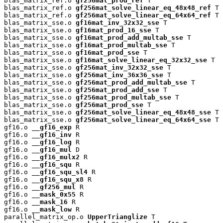
blas_matrix_ref.o 
gf256mat_prod_ref
 T

blas_matrix_ref.o 
gf256mat_solve_linear_eq_48x48_ref
 T

blas_matrix_ref.o 
gf256mat_solve_linear_eq_64x64_ref
 T

blas_matrix_sse.o 
gf16mat_inv_32x32_sse
 T

blas_matrix_sse.o 
gf16mat_prod_16_sse
 T

blas_matrix_sse.o 
gf16mat_prod_add_multab_sse
 T

blas_matrix_sse.o 
gf16mat_prod_multab_sse
 T

blas_matrix_sse.o 
gf16mat_prod_sse
 T

blas_matrix_sse.o 
gf16mat_solve_linear_eq_32x32_sse
 T

blas_matrix_sse.o 
gf256mat_inv_32x32_sse
 T

blas_matrix_sse.o 
gf256mat_inv_36x36_sse
 T

blas_matrix_sse.o 
gf256mat_prod_add_multab_sse
 T

blas_matrix_sse.o 
gf256mat_prod_add_sse
 T

blas_matrix_sse.o 
gf256mat_prod_multab_sse
 T

blas_matrix_sse.o 
gf256mat_prod_sse
 T

blas_matrix_sse.o 
gf256mat_solve_linear_eq_48x48_sse
 T

blas_matrix_sse.o 
gf256mat_solve_linear_eq_64x64_sse
 T

gf16.o 
__gf16_exp
 R

gf16.o 
__gf16_inv
 R

gf16.o 
__gf16_log
 R

gf16.o 
__gf16_mul
 D

gf16.o 
__gf16_mulx2
 R

gf16.o 
__gf16_squ
 R

gf16.o 
__gf16_squ_sl4
 R

gf16.o 
__gf16_squ_x8
 R

gf16.o 
__gf256_mul
 R

gf16.o 
__mask_0x55
 R

gf16.o 
__mask_16
 R

gf16.o 
__mask_low
 R

parallel_matrix_op.o 
UpperTrianglize
 T
