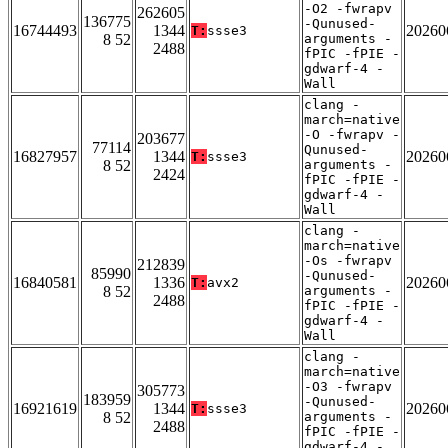
-O2 -fwrapv
262605
136775
-Qunused-
16744493
1344
20260
T:
ssse3
8 52
arguments -
2488
fPIC -fPIE -
gdwarf-4 -
Wall
clang -
march=native
-O -fwrapv -
203677
77114
Qunused-
16827957
1344
20260
T:
ssse3
8 52
arguments -
2424
fPIC -fPIE -
gdwarf-4 -
Wall
clang -
march=native
-Os -fwrapv
212839
85990
-Qunused-
16840581
1336
20260
T:
avx2
8 52
arguments -
2488
fPIC -fPIE -
gdwarf-4 -
Wall
clang -
march=native
-O3 -fwrapv
305773
183959
-Qunused-
16921619
1344
20260
T:
ssse3
8 52
arguments -
2488
fPIC -fPIE -
gdwarf-4 -