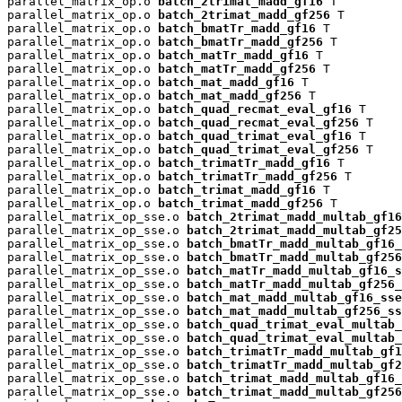
parallel_matrix_op.o 
batch_2trimat_madd_gf16
 T

parallel_matrix_op.o 
batch_2trimat_madd_gf256
 T

parallel_matrix_op.o 
batch_bmatTr_madd_gf16
 T

parallel_matrix_op.o 
batch_bmatTr_madd_gf256
 T

parallel_matrix_op.o 
batch_matTr_madd_gf16
 T

parallel_matrix_op.o 
batch_matTr_madd_gf256
 T

parallel_matrix_op.o 
batch_mat_madd_gf16
 T

parallel_matrix_op.o 
batch_mat_madd_gf256
 T

parallel_matrix_op.o 
batch_quad_recmat_eval_gf16
 T

parallel_matrix_op.o 
batch_quad_recmat_eval_gf256
 T

parallel_matrix_op.o 
batch_quad_trimat_eval_gf16
 T

parallel_matrix_op.o 
batch_quad_trimat_eval_gf256
 T

parallel_matrix_op.o 
batch_trimatTr_madd_gf16
 T

parallel_matrix_op.o 
batch_trimatTr_madd_gf256
 T

parallel_matrix_op.o 
batch_trimat_madd_gf16
 T

parallel_matrix_op.o 
batch_trimat_madd_gf256
 T

parallel_matrix_op_sse.o 
batch_2trimat_madd_multab_gf16
parallel_matrix_op_sse.o 
batch_2trimat_madd_multab_gf25
parallel_matrix_op_sse.o 
batch_bmatTr_madd_multab_gf16_
parallel_matrix_op_sse.o 
batch_bmatTr_madd_multab_gf256
parallel_matrix_op_sse.o 
batch_matTr_madd_multab_gf16_s
parallel_matrix_op_sse.o 
batch_matTr_madd_multab_gf256_
parallel_matrix_op_sse.o 
batch_mat_madd_multab_gf16_sse
parallel_matrix_op_sse.o 
batch_mat_madd_multab_gf256_ss
parallel_matrix_op_sse.o 
batch_quad_trimat_eval_multab_
parallel_matrix_op_sse.o 
batch_quad_trimat_eval_multab_
parallel_matrix_op_sse.o 
batch_trimatTr_madd_multab_gf1
parallel_matrix_op_sse.o 
batch_trimatTr_madd_multab_gf2
parallel_matrix_op_sse.o 
batch_trimat_madd_multab_gf16_
parallel_matrix_op_sse.o 
batch_trimat_madd_multab_gf256