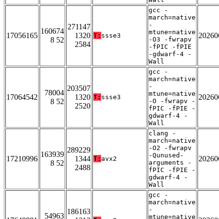
gcc -
march=native
-
271147
160674
mtune=native
17056165
1320
20260
T:
ssse3
8 52
-O3 -fwrapv
2584
-fPIC -fPIE
-gdwarf-4 -
Wall
gcc -
march=native
-
203507
78004
mtune=native
17064542
1320
20260
T:
ssse3
8 52
-O -fwrapv -
2520
fPIC -fPIE -
gdwarf-4 -
Wall
clang -
march=native
-O2 -fwrapv
289229
163939
-Qunused-
17210996
1344
20260
T:
avx2
8 52
arguments -
2488
fPIC -fPIE -
gdwarf-4 -
Wall
gcc -
march=native
-
186163
54963
mtune=native