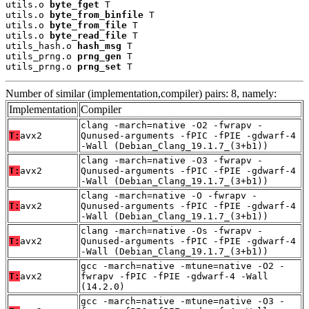
utils.o 
byte_fget
 T

utils.o 
byte_from_binfile
 T

utils.o 
byte_from_file
 T

utils.o 
byte_read_file
 T

utils_hash.o 
hash_msg
 T

utils_prng.o 
prng_gen
 T

utils_prng.o 
prng_set
 T
Number of similar (implementation,compiler) pairs: 8, namely:
Implementation
Compiler
clang -march=native -O2 -fwrapv -
T:
avx2
Qunused-arguments -fPIC -fPIE -gdwarf-4
-Wall (Debian_Clang_19.1.7_(3+b1))
clang -march=native -O3 -fwrapv -
T:
avx2
Qunused-arguments -fPIC -fPIE -gdwarf-4
-Wall (Debian_Clang_19.1.7_(3+b1))
clang -march=native -O -fwrapv -
T:
avx2
Qunused-arguments -fPIC -fPIE -gdwarf-4
-Wall (Debian_Clang_19.1.7_(3+b1))
clang -march=native -Os -fwrapv -
T:
avx2
Qunused-arguments -fPIC -fPIE -gdwarf-4
-Wall (Debian_Clang_19.1.7_(3+b1))
gcc -march=native -mtune=native -O2 -
T:
avx2
fwrapv -fPIC -fPIE -gdwarf-4 -Wall
(14.2.0)
gcc -march=native -mtune=native -O3 -