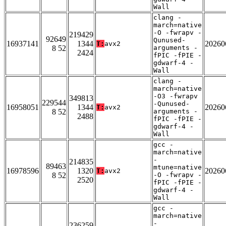
Wall
clang -
march=native
-O -fwrapv -
219429
92649
Qunused-
16937141
1344
20260
T:
avx2
8 52
arguments -
2424
fPIC -fPIE -
gdwarf-4 -
Wall
clang -
march=native
-O3 -fwrapv
349813
229544
-Qunused-
16958051
1344
20260
T:
avx2
8 52
arguments -
2488
fPIC -fPIE -
gdwarf-4 -
Wall
gcc -
march=native
-
214835
89463
mtune=native
16978596
1320
20260
T:
avx2
8 52
-O -fwrapv -
2520
fPIC -fPIE -
gdwarf-4 -
Wall
gcc -
march=native
-
236259