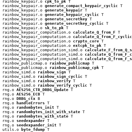
rainbow_keypair.o 
cpk_to_pk
 T

rainbow_keypair.o 
generate_compact_keypair_cyclic
 T

rainbow_keypair.o 
generate_keypair
 T

rainbow_keypair.o 
generate_keypair_cyclic
 T

rainbow_keypair.o 
generate_secretkey
 T

rainbow_keypair.o 
generate_secretkey_cyclic
 T

rainbow_keypair.o 
sk_to_pk
 T

rainbow_keypair_computation.o 
calculate_Q_from_F
 T

rainbow_keypair_computation.o 
calculate_Q_from_F_cyclic
rainbow_keypair_computation.o 
crypto_core
 T

rainbow_keypair_computation.o 
extcpk_to_pk
 T

rainbow_keypair_computation_simd.o 
calculate_F_from_Q_s
rainbow_keypair_computation_simd.o 
calculate_Q_from_F_c
rainbow_keypair_computation_simd.o 
calculate_Q_from_F_s
rainbow_publicmap.o 
rainbow_publicmap
 T

rainbow_publicmap.o 
rainbow_publicmap_cpk
 T

rainbow_simd.o 
rainbow_sign
 T

rainbow_simd.o 
rainbow_sign_cyclic
 T

rainbow_simd.o 
rainbow_verify
 T

rainbow_simd.o 
rainbow_verify_cyclic
 T

rng.o 
AES256_CTR_DRBG_Update
 T

rng.o 
AES256_ECB
 T

rng.o 
DRBG_ctx
 B

rng.o 
handleErrors
 T

rng.o 
randombytes_init
 T

rng.o 
randombytes_init_with_state
 T

rng.o 
randombytes_with_state
 T

rng.o 
seedexpander
 T

rng.o 
seedexpander_init
 T

utils.o 
byte_fdump
 T
