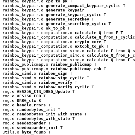
rainbow_keypair.o 
cpk_to_pk
 T

rainbow_keypair.o 
generate_compact_keypair_cyclic
 T

rainbow_keypair.o 
generate_keypair
 T

rainbow_keypair.o 
generate_keypair_cyclic
 T

rainbow_keypair.o 
generate_secretkey
 T

rainbow_keypair.o 
generate_secretkey_cyclic
 T

rainbow_keypair.o 
sk_to_pk
 T

rainbow_keypair_computation.o 
calculate_Q_from_F
 T

rainbow_keypair_computation.o 
calculate_Q_from_F_cyclic
rainbow_keypair_computation.o 
crypto_core
 T

rainbow_keypair_computation.o 
extcpk_to_pk
 T

rainbow_keypair_computation_simd.o 
calculate_F_from_Q_s
rainbow_keypair_computation_simd.o 
calculate_Q_from_F_c
rainbow_keypair_computation_simd.o 
calculate_Q_from_F_s
rainbow_publicmap.o 
rainbow_publicmap
 T

rainbow_publicmap.o 
rainbow_publicmap_cpk
 T

rainbow_simd.o 
rainbow_sign
 T

rainbow_simd.o 
rainbow_sign_cyclic
 T

rainbow_simd.o 
rainbow_verify
 T

rainbow_simd.o 
rainbow_verify_cyclic
 T

rng.o 
AES256_CTR_DRBG_Update
 T

rng.o 
AES256_ECB
 T

rng.o 
DRBG_ctx
 B

rng.o 
handleErrors
 T

rng.o 
randombytes_init
 T

rng.o 
randombytes_init_with_state
 T

rng.o 
randombytes_with_state
 T

rng.o 
seedexpander
 T

rng.o 
seedexpander_init
 T

utils.o 
byte_fdump
 T
