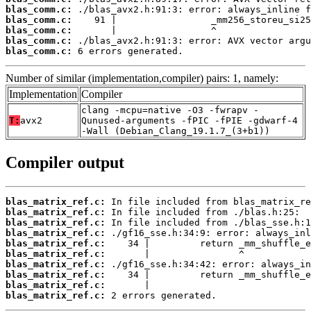
blas_comm.c:
blas_comm.c:
blas_comm.c:
blas_comm.c:
blas_comm.c:
 6 errors generated.
Number of similar (implementation,compiler) pairs: 1, namely:
Implementation
Compiler
clang -mcpu=native -O3 -fwrapv -
T:
avx2
Qunused-arguments -fPIC -fPIE -gdwarf-4
-Wall (Debian_Clang_19.1.7_(3+b1))
Compiler output
blas_matrix_ref.c:
blas_matrix_ref.c:
blas_matrix_ref.c:
blas_matrix_ref.c:
blas_matrix_ref.c:
blas_matrix_ref.c:
blas_matrix_ref.c:
blas_matrix_ref.c:
blas_matrix_ref.c:
blas_matrix_ref.c:
 2 errors generated.