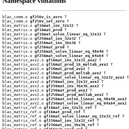
Namespace violations
blas_comm.o 
gf256v_is_zero
 T

blas_comm.o 
gf256v_set_zero
 T

blas_matrix.o 
gf16mat_inv_32x32
 T

blas_matrix.o 
gf16mat_prod
 T

blas_matrix.o 
gf16mat_solve_linear_eq_32x32
 T

blas_matrix.o 
gf256mat_inv_32x32
 T

blas_matrix.o 
gf256mat_inv_36x36
 T

blas_matrix.o 
gf256mat_prod
 T

blas_matrix.o 
gf256mat_solve_linear_eq_48x48
 T

blas_matrix.o 
gf256mat_solve_linear_eq_64x64
 T

blas_matrix_avx2.o 
gf16mat_inv_32x32_avx2
 T

blas_matrix_avx2.o 
gf16mat_prod_16_multab_avx2
 T

blas_matrix_avx2.o 
gf16mat_prod_avx2
 T

blas_matrix_avx2.o 
gf16mat_prod_multab_avx2
 T

blas_matrix_avx2.o 
gf16mat_solve_linear_eq_32x32_avx2
 T

blas_matrix_avx2.o 
gf256mat_inv_32x32_avx2
 T

blas_matrix_avx2.o 
gf256mat_inv_36x36_avx2
 T

blas_matrix_avx2.o 
gf256mat_prod_avx2
 T

blas_matrix_avx2.o 
gf256mat_prod_multab_avx2
 T

blas_matrix_avx2.o 
gf256mat_solve_linear_eq_48x48_avx2
 
blas_matrix_avx2.o 
gf256mat_solve_linear_eq_64x64_avx2
 
blas_matrix_ref.o 
gf16mat_inv_32x32_ref
 T

blas_matrix_ref.o 
gf16mat_prod_ref
 T

blas_matrix_ref.o 
gf16mat_solve_linear_eq_32x32_ref
 T

blas_matrix_ref.o 
gf256mat_inv_32x32_ref
 T

blas_matrix_ref.o 
gf256mat_inv_36x36_ref
 T
