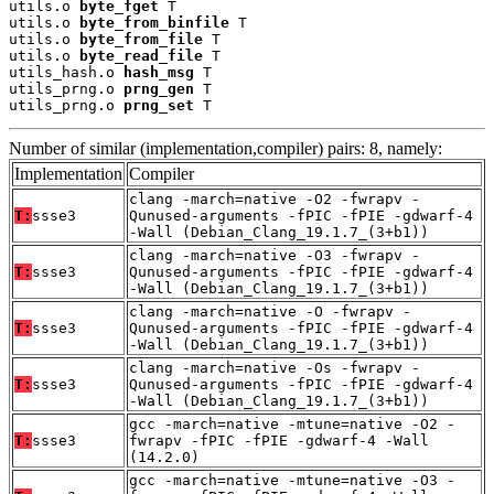
utils.o 
byte_fget
 T

utils.o 
byte_from_binfile
 T

utils.o 
byte_from_file
 T

utils.o 
byte_read_file
 T

utils_hash.o 
hash_msg
 T

utils_prng.o 
prng_gen
 T

utils_prng.o 
prng_set
 T
Number of similar (implementation,compiler) pairs: 8, namely:
Implementation
Compiler
clang -march=native -O2 -fwrapv -
T:
ssse3
Qunused-arguments -fPIC -fPIE -gdwarf-4
-Wall (Debian_Clang_19.1.7_(3+b1))
clang -march=native -O3 -fwrapv -
T:
ssse3
Qunused-arguments -fPIC -fPIE -gdwarf-4
-Wall (Debian_Clang_19.1.7_(3+b1))
clang -march=native -O -fwrapv -
T:
ssse3
Qunused-arguments -fPIC -fPIE -gdwarf-4
-Wall (Debian_Clang_19.1.7_(3+b1))
clang -march=native -Os -fwrapv -
T:
ssse3
Qunused-arguments -fPIC -fPIE -gdwarf-4
-Wall (Debian_Clang_19.1.7_(3+b1))
gcc -march=native -mtune=native -O2 -
T:
ssse3
fwrapv -fPIC -fPIE -gdwarf-4 -Wall
(14.2.0)
gcc -march=native -mtune=native -O3 -