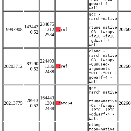
gdwarf-4 -
Wall
gcc -
march=native
-
284875
143442
mtune=native
19997908
1312
20260
T:
ref
0 52
-O3 -fwrapv
2584
-fPIC -fPIE
-gdwarf-4 -
Wall
clang -
march=native
-O3 -fwrapv
224493
83290
-Qunused-
20203712
1336
20260
T:
ref
0 52
arguments -
2488
fPIC -fPIE -
gdwarf-4 -
Wall
gcc -
march=native
-
164443
28913
mtune=native
20213775
1304
20260
T:
amd64
0 52
-Os -fwrapv
2488
-fPIC -fPIE
-gdwarf-4 -
Wall
clang -
mcpu=native