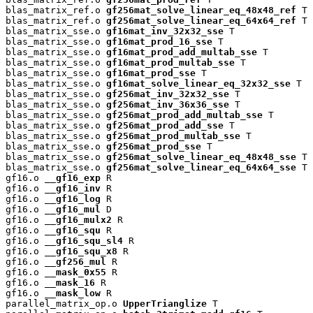
blas_matrix_ref.o 
gf256mat_solve_linear_eq_48x48_ref
 T

blas_matrix_ref.o 
gf256mat_solve_linear_eq_64x64_ref
 T

blas_matrix_sse.o 
gf16mat_inv_32x32_sse
 T

blas_matrix_sse.o 
gf16mat_prod_16_sse
 T

blas_matrix_sse.o 
gf16mat_prod_add_multab_sse
 T

blas_matrix_sse.o 
gf16mat_prod_multab_sse
 T

blas_matrix_sse.o 
gf16mat_prod_sse
 T

blas_matrix_sse.o 
gf16mat_solve_linear_eq_32x32_sse
 T

blas_matrix_sse.o 
gf256mat_inv_32x32_sse
 T

blas_matrix_sse.o 
gf256mat_inv_36x36_sse
 T

blas_matrix_sse.o 
gf256mat_prod_add_multab_sse
 T

blas_matrix_sse.o 
gf256mat_prod_add_sse
 T

blas_matrix_sse.o 
gf256mat_prod_multab_sse
 T

blas_matrix_sse.o 
gf256mat_prod_sse
 T

blas_matrix_sse.o 
gf256mat_solve_linear_eq_48x48_sse
 T

blas_matrix_sse.o 
gf256mat_solve_linear_eq_64x64_sse
 T

gf16.o 
__gf16_exp
 R

gf16.o 
__gf16_inv
 R

gf16.o 
__gf16_log
 R

gf16.o 
__gf16_mul
 D

gf16.o 
__gf16_mulx2
 R

gf16.o 
__gf16_squ
 R

gf16.o 
__gf16_squ_sl4
 R

gf16.o 
__gf16_squ_x8
 R

gf16.o 
__gf256_mul
 R

gf16.o 
__mask_0x55
 R

gf16.o 
__mask_16
 R

gf16.o 
__mask_low
 R

parallel_matrix_op.o 
UpperTrianglize
 T
