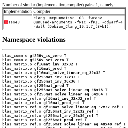
Number of similar (implementation,compiler) pairs: 1, namely:
Implementation
Compiler
clang -mcpu=native -O3 -fwrapv -
T:
ssse3
Qunused-arguments -fPIC -fPIE -gdwarf-4
-Wall (Debian_Clang_19.1.7_(3+b1))
Namespace violations
blas_comm.o 
gf256v_is_zero
 T

blas_comm.o 
gf256v_set_zero
 T

blas_matrix.o 
gf16mat_inv_32x32
 T

blas_matrix.o 
gf16mat_prod
 T

blas_matrix.o 
gf16mat_solve_linear_eq_32x32
 T

blas_matrix.o 
gf256mat_inv_32x32
 T

blas_matrix.o 
gf256mat_inv_36x36
 T

blas_matrix.o 
gf256mat_prod
 T

blas_matrix.o 
gf256mat_solve_linear_eq_48x48
 T

blas_matrix.o 
gf256mat_solve_linear_eq_64x64
 T

blas_matrix_ref.o 
gf16mat_inv_32x32_ref
 T

blas_matrix_ref.o 
gf16mat_prod_ref
 T

blas_matrix_ref.o 
gf16mat_solve_linear_eq_32x32_ref
 T

blas_matrix_ref.o 
gf256mat_inv_32x32_ref
 T

blas_matrix_ref.o 
gf256mat_inv_36x36_ref
 T

blas_matrix_ref.o 
gf256mat_prod_ref
 T

blas_matrix_ref.o 
gf256mat_solve_linear_eq_48x48_ref
 T
