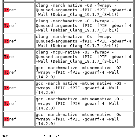
clang -march=native -O3 -fwrapv -
T:
ref
Qunused-arguments -fPIC -fPIE -gdwarf-4
-Wall (Debian_Clang_19.1.7_(3+b1))
clang -march=native -O -fwrapv -
T:
ref
Qunused-arguments -fPIC -fPIE -gdwarf-4
-Wall (Debian_Clang_19.1.7_(3+b1))
clang -march=native -Os -fwrapv -
T:
ref
Qunused-arguments -fPIC -fPIE -gdwarf-4
-Wall (Debian_Clang_19.1.7_(3+b1))
clang -mcpu=native -O3 -fwrapv -
T:
ref
Qunused-arguments -fPIC -fPIE -gdwarf-4
-Wall (Debian_Clang_19.1.7_(3+b1))
gcc -march=native -mtune=native -O2 -
T:
ref
fwrapv -fPIC -fPIE -gdwarf-4 -Wall
(14.2.0)
gcc -march=native -mtune=native -O3 -
T:
ref
fwrapv -fPIC -fPIE -gdwarf-4 -Wall
(14.2.0)
gcc -march=native -mtune=native -O -
T:
ref
fwrapv -fPIC -fPIE -gdwarf-4 -Wall
(14.2.0)
gcc -march=native -mtune=native -Os -
T:
ref
fwrapv -fPIC -fPIE -gdwarf-4 -Wall
(14.2.0)