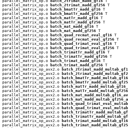
parallel_matrix_op.o 
batch_2trimat_madd_gf16
 T

parallel_matrix_op.o 
batch_2trimat_madd_gf256
 T

parallel_matrix_op.o 
batch_bmatTr_madd_gf16
 T

parallel_matrix_op.o 
batch_bmatTr_madd_gf256
 T

parallel_matrix_op.o 
batch_matTr_madd_gf16
 T

parallel_matrix_op.o 
batch_matTr_madd_gf256
 T

parallel_matrix_op.o 
batch_mat_madd_gf16
 T

parallel_matrix_op.o 
batch_mat_madd_gf256
 T

parallel_matrix_op.o 
batch_quad_recmat_eval_gf16
 T

parallel_matrix_op.o 
batch_quad_recmat_eval_gf256
 T

parallel_matrix_op.o 
batch_quad_trimat_eval_gf16
 T

parallel_matrix_op.o 
batch_quad_trimat_eval_gf256
 T

parallel_matrix_op.o 
batch_trimatTr_madd_gf16
 T

parallel_matrix_op.o 
batch_trimatTr_madd_gf256
 T

parallel_matrix_op.o 
batch_trimat_madd_gf16
 T

parallel_matrix_op.o 
batch_trimat_madd_gf256
 T

parallel_matrix_op_avx2.o 
batch_2trimat_madd_multab_gf1
parallel_matrix_op_avx2.o 
batch_2trimat_madd_multab_gf2
parallel_matrix_op_avx2.o 
batch_bmatTr_madd_multab_gf16
parallel_matrix_op_avx2.o 
batch_bmatTr_madd_multab_gf25
parallel_matrix_op_avx2.o 
batch_matTr_madd_multab_gf16_
parallel_matrix_op_avx2.o 
batch_matTr_madd_multab_gf256
parallel_matrix_op_avx2.o 
batch_mat_madd_multab_gf16_av
parallel_matrix_op_avx2.o 
batch_mat_madd_multab_gf256_a
parallel_matrix_op_avx2.o 
batch_quad_trimat_eval_multab
parallel_matrix_op_avx2.o 
batch_quad_trimat_eval_multab
parallel_matrix_op_avx2.o 
batch_trimatTr_madd_multab_gf
parallel_matrix_op_avx2.o 
batch_trimatTr_madd_multab_gf
parallel_matrix_op_avx2.o 
batch_trimat_madd_multab_gf16
parallel_matrix_op_avx2.o 
batch_trimat_madd_multab_gf25