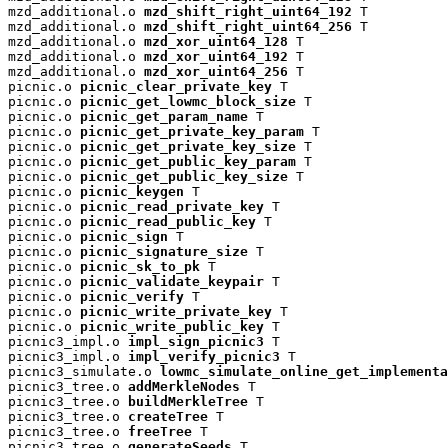
mzd_additional.o 
mzd_shift_right_uint64_192
 T

mzd_additional.o 
mzd_shift_right_uint64_256
 T

mzd_additional.o 
mzd_xor_uint64_128
 T

mzd_additional.o 
mzd_xor_uint64_192
 T

mzd_additional.o 
mzd_xor_uint64_256
 T

picnic.o 
picnic_clear_private_key
 T

picnic.o 
picnic_get_lowmc_block_size
 T

picnic.o 
picnic_get_param_name
 T

picnic.o 
picnic_get_private_key_param
 T

picnic.o 
picnic_get_private_key_size
 T

picnic.o 
picnic_get_public_key_param
 T

picnic.o 
picnic_get_public_key_size
 T

picnic.o 
picnic_keygen
 T

picnic.o 
picnic_read_private_key
 T

picnic.o 
picnic_read_public_key
 T

picnic.o 
picnic_sign
 T

picnic.o 
picnic_signature_size
 T

picnic.o 
picnic_sk_to_pk
 T

picnic.o 
picnic_validate_keypair
 T

picnic.o 
picnic_verify
 T

picnic.o 
picnic_write_private_key
 T

picnic.o 
picnic_write_public_key
 T

picnic3_impl.o 
impl_sign_picnic3
 T

picnic3_impl.o 
impl_verify_picnic3
 T

picnic3_simulate.o 
lowmc_simulate_online_get_implementa
picnic3_tree.o 
addMerkleNodes
 T

picnic3_tree.o 
buildMerkleTree
 T

picnic3_tree.o 
createTree
 T

picnic3_tree.o 
freeTree
 T

picnic3_tree.o 
generateSeeds
 T
