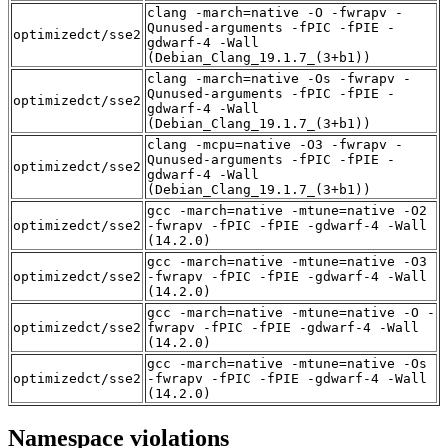
clang -march=native -O -fwrapv -
Qunused-arguments -fPIC -fPIE -
optimizedct/sse2
gdwarf-4 -Wall
(Debian_Clang_19.1.7_(3+b1))
clang -march=native -Os -fwrapv -
Qunused-arguments -fPIC -fPIE -
optimizedct/sse2
gdwarf-4 -Wall
(Debian_Clang_19.1.7_(3+b1))
clang -mcpu=native -O3 -fwrapv -
Qunused-arguments -fPIC -fPIE -
optimizedct/sse2
gdwarf-4 -Wall
(Debian_Clang_19.1.7_(3+b1))
gcc -march=native -mtune=native -O2
optimizedct/sse2
-fwrapv -fPIC -fPIE -gdwarf-4 -Wall
(14.2.0)
gcc -march=native -mtune=native -O3
optimizedct/sse2
-fwrapv -fPIC -fPIE -gdwarf-4 -Wall
(14.2.0)
gcc -march=native -mtune=native -O -
optimizedct/sse2
fwrapv -fPIC -fPIE -gdwarf-4 -Wall
(14.2.0)
gcc -march=native -mtune=native -Os
optimizedct/sse2
-fwrapv -fPIC -fPIE -gdwarf-4 -Wall
(14.2.0)
Namespace violations