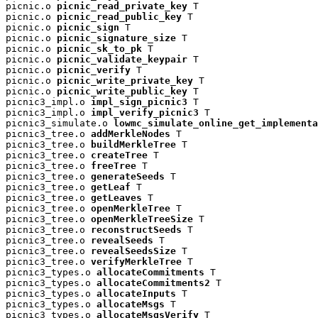
picnic.o 
picnic_read_private_key
 T

picnic.o 
picnic_read_public_key
 T

picnic.o 
picnic_sign
 T

picnic.o 
picnic_signature_size
 T

picnic.o 
picnic_sk_to_pk
 T

picnic.o 
picnic_validate_keypair
 T

picnic.o 
picnic_verify
 T

picnic.o 
picnic_write_private_key
 T

picnic.o 
picnic_write_public_key
 T

picnic3_impl.o 
impl_sign_picnic3
 T

picnic3_impl.o 
impl_verify_picnic3
 T

picnic3_simulate.o 
lowmc_simulate_online_get_implementa
picnic3_tree.o 
addMerkleNodes
 T

picnic3_tree.o 
buildMerkleTree
 T

picnic3_tree.o 
createTree
 T

picnic3_tree.o 
freeTree
 T

picnic3_tree.o 
generateSeeds
 T

picnic3_tree.o 
getLeaf
 T

picnic3_tree.o 
getLeaves
 T

picnic3_tree.o 
openMerkleTree
 T

picnic3_tree.o 
openMerkleTreeSize
 T

picnic3_tree.o 
reconstructSeeds
 T

picnic3_tree.o 
revealSeeds
 T

picnic3_tree.o 
revealSeedsSize
 T

picnic3_tree.o 
verifyMerkleTree
 T

picnic3_types.o 
allocateCommitments
 T

picnic3_types.o 
allocateCommitments2
 T

picnic3_types.o 
allocateInputs
 T

picnic3_types.o 
allocateMsgs
 T

picnic3_types.o 
allocateMsgsVerify
 T
