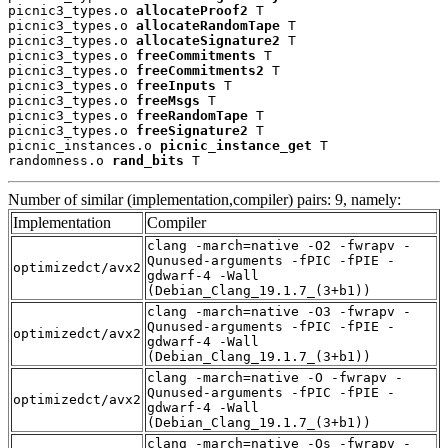
picnic3_types.o 
allocateProof2
 T

picnic3_types.o 
allocateRandomTape
 T

picnic3_types.o 
allocateSignature2
 T

picnic3_types.o 
freeCommitments
 T

picnic3_types.o 
freeCommitments2
 T

picnic3_types.o 
freeInputs
 T

picnic3_types.o 
freeMsgs
 T

picnic3_types.o 
freeRandomTape
 T

picnic3_types.o 
freeSignature2
 T

picnic_instances.o 
picnic_instance_get
 T

randomness.o 
rand_bits
 T
Number of similar (implementation,compiler) pairs: 9, namely:
Implementation
Compiler
clang -march=native -O2 -fwrapv -
Qunused-arguments -fPIC -fPIE -
optimizedct/avx2
gdwarf-4 -Wall
(Debian_Clang_19.1.7_(3+b1))
clang -march=native -O3 -fwrapv -
Qunused-arguments -fPIC -fPIE -
optimizedct/avx2
gdwarf-4 -Wall
(Debian_Clang_19.1.7_(3+b1))
clang -march=native -O -fwrapv -
Qunused-arguments -fPIC -fPIE -
optimizedct/avx2
gdwarf-4 -Wall
(Debian_Clang_19.1.7_(3+b1))
clang -march=native -Os -fwrapv -