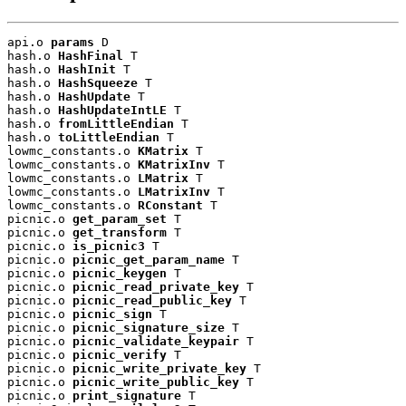
api.o 
params
 D

hash.o 
HashFinal
 T

hash.o 
HashInit
 T

hash.o 
HashSqueeze
 T

hash.o 
HashUpdate
 T

hash.o 
HashUpdateIntLE
 T

hash.o 
fromLittleEndian
 T

hash.o 
toLittleEndian
 T

lowmc_constants.o 
KMatrix
 T

lowmc_constants.o 
KMatrixInv
 T

lowmc_constants.o 
LMatrix
 T

lowmc_constants.o 
LMatrixInv
 T

lowmc_constants.o 
RConstant
 T

picnic.o 
get_param_set
 T

picnic.o 
get_transform
 T

picnic.o 
is_picnic3
 T

picnic.o 
picnic_get_param_name
 T

picnic.o 
picnic_keygen
 T

picnic.o 
picnic_read_private_key
 T

picnic.o 
picnic_read_public_key
 T

picnic.o 
picnic_sign
 T

picnic.o 
picnic_signature_size
 T

picnic.o 
picnic_validate_keypair
 T

picnic.o 
picnic_verify
 T

picnic.o 
picnic_write_private_key
 T

picnic.o 
picnic_write_public_key
 T

picnic.o 
print_signature
 T
