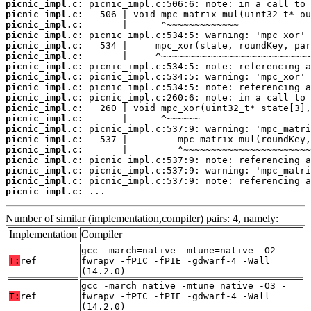
picnic_impl.c:
picnic_impl.c:
picnic_impl.c:
picnic_impl.c:
picnic_impl.c:
picnic_impl.c:
picnic_impl.c:
picnic_impl.c:
picnic_impl.c:
picnic_impl.c:
picnic_impl.c:
picnic_impl.c:
picnic_impl.c:
picnic_impl.c:
picnic_impl.c:
picnic_impl.c:
picnic_impl.c:
picnic_impl.c:
picnic_impl.c:
 ...
Number of similar (implementation,compiler) pairs: 4, namely:
Implementation
Compiler
gcc -march=native -mtune=native -O2 -
T:
ref
fwrapv -fPIC -fPIE -gdwarf-4 -Wall
(14.2.0)
gcc -march=native -mtune=native -O3 -
T:
ref
fwrapv -fPIC -fPIE -gdwarf-4 -Wall
(14.2.0)