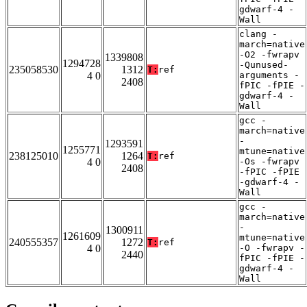
gdwarf-4 -
Wall
clang -
march=native
-O2 -fwrapv
1339808
1294728
-Qunused-
235058530
1312
T:
ref
4 0
arguments -
2408
fPIC -fPIE -
gdwarf-4 -
Wall
gcc -
march=native
-
1293591
1255771
mtune=native
238125010
1264
T:
ref
4 0
-Os -fwrapv
2408
-fPIC -fPIE
-gdwarf-4 -
Wall
gcc -
march=native
-
1300911
1261609
mtune=native
240555357
1272
T:
ref
4 0
-O -fwrapv -
2440
fPIC -fPIE -
gdwarf-4 -
Wall