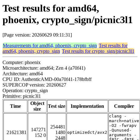
Test results for amd64,
phoenix, crypto_sign/picnic3l1
[Page version: 20260629 09:11:31]
Measurements for amd64, phoenix, crypto_sign
Test results for
amd64, phoenix, crypto_sign
Test results for crypto_sign/picnic3l1
Computer: phoenix
Microarchitecture: amd64; Zen 4 (a70f41)
Architecture: amd64
CPU ID: AuthenticAMD-00a70f41-178bfbff
SUPERCOP version: 20260627
Operation: crypto_sign
Primitive: picnic3l1
Object
Time
Test size
Implementation
Compiler
size
clang -
march=native
-O2 -fwrapv
254481
147271
-Qunused-
21621381
1480
optimizedct/avx2
152 0
arguments -
2448
fPIC -fPIE -