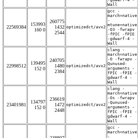
Wall
gcc -
march=native
-
260775
153993
mtune=native
22569384
1432
optimizedct/avx2
160 0
-O3 -fwrapv
2544
-fPIC -fPIE
-gdwarf-4 -
Wall
clang -
march=native
-O -fwrapv -
240705
139495
Qunused-
22998512
1480
optimizedct/avx2
152 0
arguments -
2384
fPIC -fPIE -
gdwarf-4 -
Wall
clang -
march=native
-Os -fwrapv
236619
134797
-Qunused-
23401981
1472
optimizedct/avx2
152 0
arguments -
2448
fPIC -fPIE -
gdwarf-4 -
Wall
gcc -
march=native
-
238807