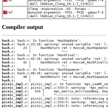
T:
ref
Qunused-arguments -fPIC -fPIE -gdwarf-4
-Wall (Debian_Clang_19.1.7_(3+b1))
clang -mcpu=native -O3 -fwrapv -
T:
ref
Qunused-arguments -fPIC -fPIE -gdwarf-4
-Wall (Debian_Clang_19.1.7_(3+b1))
Compiler output
hash.c:
hash.c:
hash.c:
hash.c:
hash.c:
hash.c:
hash.c:
hash.c:
hash.c:
hash.c:
hash.c:
hash.c:
picnic_impl.c:
picnic_impl.c:
picnic_impl.c:
picnic_impl.c:
picnic_impl.c:
picnic_impl.c:
picnic_impl.c: