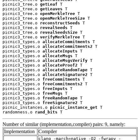
picnic3_tree.o 
getLeaf
 T

picnic3_tree.o 
getLeaves
 T

picnic3_tree.o 
openMerkleTree
 T

picnic3_tree.o 
openMerkleTreeSize
 T

picnic3_tree.o 
reconstructSeeds
 T

picnic3_tree.o 
revealSeeds
 T

picnic3_tree.o 
revealSeedsSize
 T

picnic3_tree.o 
verifyMerkleTree
 T

picnic3_types.o 
allocateCommitments
 T

picnic3_types.o 
allocateCommitments2
 T

picnic3_types.o 
allocateInputs
 T

picnic3_types.o 
allocateMsgs
 T

picnic3_types.o 
allocateMsgsVerify
 T

picnic3_types.o 
allocateProof2
 T

picnic3_types.o 
allocateRandomTape
 T

picnic3_types.o 
allocateSignature2
 T

picnic3_types.o 
freeCommitments
 T

picnic3_types.o 
freeCommitments2
 T

picnic3_types.o 
freeInputs
 T

picnic3_types.o 
freeMsgs
 T

picnic3_types.o 
freeRandomTape
 T

picnic3_types.o 
freeSignature2
 T

picnic_instances.o 
picnic_instance_get
 T

randomness.o 
rand_bits
 T
Number of similar (implementation,compiler) pairs: 9, namely:
Implementation
Compiler
clang -march=native -O2 -fwrapv -