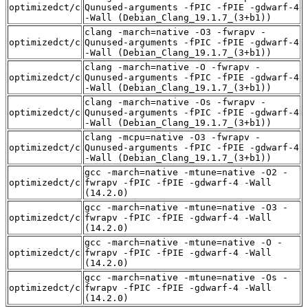
optimizedct/c
Qunused-arguments -fPIC -fPIE -gdwarf-4
-Wall (Debian_Clang_19.1.7_(3+b1))
clang -march=native -O3 -fwrapv -
optimizedct/c
Qunused-arguments -fPIC -fPIE -gdwarf-4
-Wall (Debian_Clang_19.1.7_(3+b1))
clang -march=native -O -fwrapv -
optimizedct/c
Qunused-arguments -fPIC -fPIE -gdwarf-4
-Wall (Debian_Clang_19.1.7_(3+b1))
clang -march=native -Os -fwrapv -
optimizedct/c
Qunused-arguments -fPIC -fPIE -gdwarf-4
-Wall (Debian_Clang_19.1.7_(3+b1))
clang -mcpu=native -O3 -fwrapv -
optimizedct/c
Qunused-arguments -fPIC -fPIE -gdwarf-4
-Wall (Debian_Clang_19.1.7_(3+b1))
gcc -march=native -mtune=native -O2 -
optimizedct/c
fwrapv -fPIC -fPIE -gdwarf-4 -Wall
(14.2.0)
gcc -march=native -mtune=native -O3 -
optimizedct/c
fwrapv -fPIC -fPIE -gdwarf-4 -Wall
(14.2.0)
gcc -march=native -mtune=native -O -
optimizedct/c
fwrapv -fPIC -fPIE -gdwarf-4 -Wall
(14.2.0)
gcc -march=native -mtune=native -Os -
optimizedct/c
fwrapv -fPIC -fPIE -gdwarf-4 -Wall
(14.2.0)