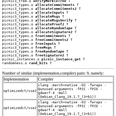
picnic3_tree.o 
verifyMerkleTree
 T

picnic3_types.o 
allocateCommitments
 T

picnic3_types.o 
allocateCommitments2
 T

picnic3_types.o 
allocateInputs
 T

picnic3_types.o 
allocateMsgs
 T

picnic3_types.o 
allocateMsgsVerify
 T

picnic3_types.o 
allocateProof2
 T

picnic3_types.o 
allocateRandomTape
 T

picnic3_types.o 
allocateSignature2
 T

picnic3_types.o 
freeCommitments
 T

picnic3_types.o 
freeCommitments2
 T

picnic3_types.o 
freeInputs
 T

picnic3_types.o 
freeMsgs
 T

picnic3_types.o 
freeRandomTape
 T

picnic3_types.o 
freeSignature2
 T

picnic_instances.o 
picnic_instance_get
 T

randomness.o 
rand_bits
 T
Number of similar (implementation,compiler) pairs: 9, namely:
Implementation
Compiler
clang -march=native -O2 -fwrapv -
Qunused-arguments -fPIC -fPIE -
optimizedct/sse2
gdwarf-4 -Wall
(Debian_Clang_19.1.7_(3+b1))
clang -march=native -O3 -fwrapv -
Qunused-arguments -fPIC -fPIE -
optimizedct/sse2
gdwarf-4 -Wall
(Debian_Clang_19.1.7_(3+b1))