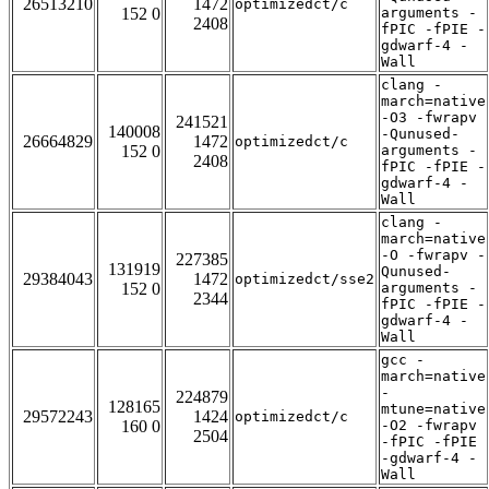
26513210
1472
optimizedct/c
152 0
arguments -
2408
fPIC -fPIE -
gdwarf-4 -
Wall
clang -
march=native
-O3 -fwrapv
241521
140008
-Qunused-
26664829
1472
optimizedct/c
152 0
arguments -
2408
fPIC -fPIE -
gdwarf-4 -
Wall
clang -
march=native
-O -fwrapv -
227385
131919
Qunused-
29384043
1472
optimizedct/sse2
152 0
arguments -
2344
fPIC -fPIE -
gdwarf-4 -
Wall
gcc -
march=native
-
224879
128165
mtune=native
29572243
1424
optimizedct/c
160 0
-O2 -fwrapv
2504
-fPIC -fPIE
-gdwarf-4 -
Wall