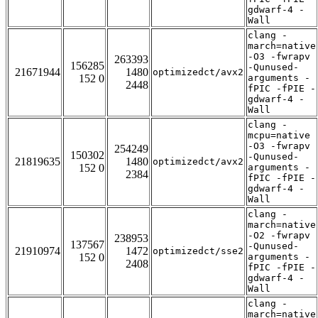
gdwarf-4 -
Wall
clang -
march=native
-O3 -fwrapv
263393
156285
-Qunused-
21671944
1480
optimizedct/avx2
152 0
arguments -
2448
fPIC -fPIE -
gdwarf-4 -
Wall
clang -
mcpu=native
-O3 -fwrapv
254249
150302
-Qunused-
21819635
1480
optimizedct/avx2
152 0
arguments -
2384
fPIC -fPIE -
gdwarf-4 -
Wall
clang -
march=native
-O2 -fwrapv
238953
137567
-Qunused-
21910974
1472
optimizedct/sse2
152 0
arguments -
2408
fPIC -fPIE -
gdwarf-4 -
Wall
clang -
march=native