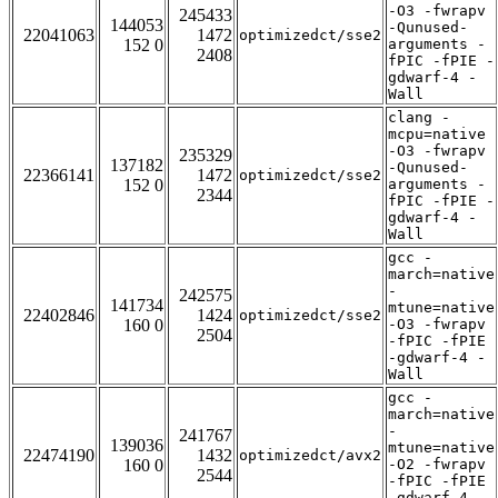
-O3 -fwrapv
245433
144053
-Qunused-
22041063
1472
optimizedct/sse2
152 0
arguments -
2408
fPIC -fPIE -
gdwarf-4 -
Wall
clang -
mcpu=native
-O3 -fwrapv
235329
137182
-Qunused-
22366141
1472
optimizedct/sse2
152 0
arguments -
2344
fPIC -fPIE -
gdwarf-4 -
Wall
gcc -
march=native
-
242575
141734
mtune=native
22402846
1424
optimizedct/sse2
160 0
-O3 -fwrapv
2504
-fPIC -fPIE
-gdwarf-4 -
Wall
gcc -
march=native
-
241767
139036
mtune=native
22474190
1432
optimizedct/avx2
160 0
-O2 -fwrapv
2544
-fPIC -fPIE
-gdwarf-4 -