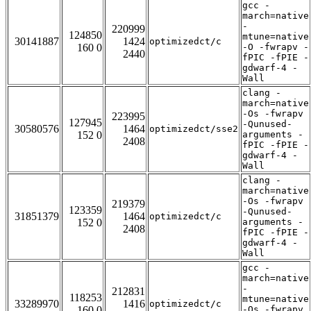
gcc -
march=native
-
220999
124850
mtune=native
30141887
1424
optimizedct/c
160 0
-O -fwrapv -
2440
fPIC -fPIE -
gdwarf-4 -
Wall
clang -
march=native
-Os -fwrapv
223995
127945
-Qunused-
30580576
1464
optimizedct/sse2
152 0
arguments -
2408
fPIC -fPIE -
gdwarf-4 -
Wall
clang -
march=native
-Os -fwrapv
219379
123359
-Qunused-
31851379
1464
optimizedct/c
152 0
arguments -
2408
fPIC -fPIE -
gdwarf-4 -
Wall
gcc -
march=native
-
212831
118253
mtune=native
33289970
1416
optimizedct/c
160 0
-Os -fwrapv