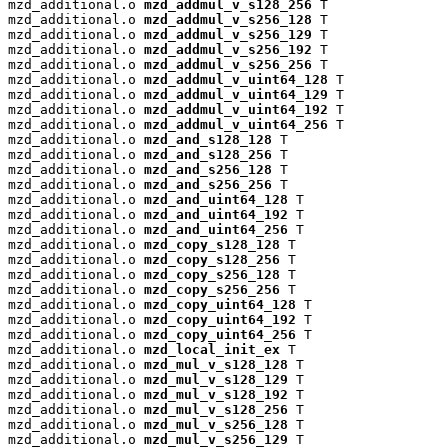
mzd_additional.o 
mzd_addmul_v_s128_256
 T

mzd_additional.o 
mzd_addmul_v_s256_128
 T

mzd_additional.o 
mzd_addmul_v_s256_129
 T

mzd_additional.o 
mzd_addmul_v_s256_192
 T

mzd_additional.o 
mzd_addmul_v_s256_256
 T

mzd_additional.o 
mzd_addmul_v_uint64_128
 T

mzd_additional.o 
mzd_addmul_v_uint64_129
 T

mzd_additional.o 
mzd_addmul_v_uint64_192
 T

mzd_additional.o 
mzd_addmul_v_uint64_256
 T

mzd_additional.o 
mzd_and_s128_128
 T

mzd_additional.o 
mzd_and_s128_256
 T

mzd_additional.o 
mzd_and_s256_128
 T

mzd_additional.o 
mzd_and_s256_256
 T

mzd_additional.o 
mzd_and_uint64_128
 T

mzd_additional.o 
mzd_and_uint64_192
 T

mzd_additional.o 
mzd_and_uint64_256
 T

mzd_additional.o 
mzd_copy_s128_128
 T

mzd_additional.o 
mzd_copy_s128_256
 T

mzd_additional.o 
mzd_copy_s256_128
 T

mzd_additional.o 
mzd_copy_s256_256
 T

mzd_additional.o 
mzd_copy_uint64_128
 T

mzd_additional.o 
mzd_copy_uint64_192
 T

mzd_additional.o 
mzd_copy_uint64_256
 T

mzd_additional.o 
mzd_local_init_ex
 T

mzd_additional.o 
mzd_mul_v_s128_128
 T

mzd_additional.o 
mzd_mul_v_s128_129
 T

mzd_additional.o 
mzd_mul_v_s128_192
 T

mzd_additional.o 
mzd_mul_v_s128_256
 T

mzd_additional.o 
mzd_mul_v_s256_128
 T

mzd_additional.o 
mzd_mul_v_s256_129
 T
