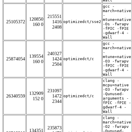
Wall
gcc -
march=native
-
215551
120850
mtune=native
25105372
1416
optimizedct/sse2
160 0
-Os -fwrapv
2408
-fPIC -fPIE
-gdwarf-4 -
Wall
gcc -
march=native
-
240327
139554
mtune=native
25874054
1424
optimizedct/c
160 0
-O3 -fwrapv
2504
-fPIC -fPIE
-gdwarf-4 -
Wall
clang -
mcpu=native
-O3 -fwrapv
231097
132909
-Qunused-
26340559
1472
optimizedct/c
152 0
arguments -
2344
fPIC -fPIE -
gdwarf-4 -
Wall
clang -
march=native
-O2 -fwrapv
235873
134351
-Qunused-