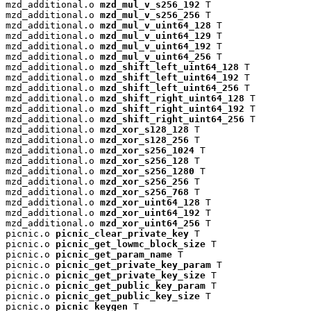
mzd_additional.o 
mzd_mul_v_s256_192
 T

mzd_additional.o 
mzd_mul_v_s256_256
 T

mzd_additional.o 
mzd_mul_v_uint64_128
 T

mzd_additional.o 
mzd_mul_v_uint64_129
 T

mzd_additional.o 
mzd_mul_v_uint64_192
 T

mzd_additional.o 
mzd_mul_v_uint64_256
 T

mzd_additional.o 
mzd_shift_left_uint64_128
 T

mzd_additional.o 
mzd_shift_left_uint64_192
 T

mzd_additional.o 
mzd_shift_left_uint64_256
 T

mzd_additional.o 
mzd_shift_right_uint64_128
 T

mzd_additional.o 
mzd_shift_right_uint64_192
 T

mzd_additional.o 
mzd_shift_right_uint64_256
 T

mzd_additional.o 
mzd_xor_s128_128
 T

mzd_additional.o 
mzd_xor_s128_256
 T

mzd_additional.o 
mzd_xor_s256_1024
 T

mzd_additional.o 
mzd_xor_s256_128
 T

mzd_additional.o 
mzd_xor_s256_1280
 T

mzd_additional.o 
mzd_xor_s256_256
 T

mzd_additional.o 
mzd_xor_s256_768
 T

mzd_additional.o 
mzd_xor_uint64_128
 T

mzd_additional.o 
mzd_xor_uint64_192
 T

mzd_additional.o 
mzd_xor_uint64_256
 T

picnic.o 
picnic_clear_private_key
 T

picnic.o 
picnic_get_lowmc_block_size
 T

picnic.o 
picnic_get_param_name
 T

picnic.o 
picnic_get_private_key_param
 T

picnic.o 
picnic_get_private_key_size
 T

picnic.o 
picnic_get_public_key_param
 T

picnic.o 
picnic_get_public_key_size
 T

picnic.o 
picnic_keygen
 T
