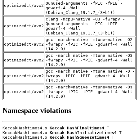
Qunused-arguments -fPIC -fPIE -
optimizedct/avx2
gdwarf-4 -Wall
(Debian_Clang_19.1.7_(3+b1))
clang -mcpu=native -O3 -fwrapv -
Qunused-arguments -fPIC -fPIE -
optimizedct/avx2
gdwarf-4 -Wall
(Debian_Clang_19.1.7_(3+b1))
gcc -march=native -mtune=native -O2
optimizedct/avx2
-fwrapv -fPIC -fPIE -gdwarf-4 -Wall
(14.2.0)
gcc -march=native -mtune=native -O3
optimizedct/avx2
-fwrapv -fPIC -fPIE -gdwarf-4 -Wall
(14.2.0)
gcc -march=native -mtune=native -O -
optimizedct/avx2
fwrapv -fPIC -fPIE -gdwarf-4 -Wall
(14.2.0)
gcc -march=native -mtune=native -Os
optimizedct/avx2
-fwrapv -fPIC -fPIE -gdwarf-4 -Wall
(14.2.0)
Namespace violations
KeccakHashtimes4.o 
Keccak_HashFinaltimes4
 T

KeccakHashtimes4.o 
Keccak_HashInitializetimes4
 T

KeccakHashtimes4.o 
Keccak_HashSqueezetimes4
 T
