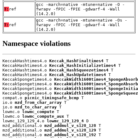
gcc -march=native -mtune=native -O -
T:
ref
fwrapv -fPIC -fPIE -gdwarf-4 -Wall
(14.2.0)
gcc -march=native -mtune=native -Os -
T:
ref
fwrapv -fPIC -fPIE -gdwarf-4 -Wall
(14.2.0)
Namespace violations
KeccakHashtimes4.o 
Keccak_HashFinaltimes4
 T

KeccakHashtimes4.o 
Keccak_HashInitializetimes4
 T

KeccakHashtimes4.o 
Keccak_HashSqueezetimes4
 T

KeccakHashtimes4.o 
Keccak_HashUpdatetimes4
 T

KeccakSpongetimes4.o 
KeccakWidth1600times4_SpongeAbsorb
KeccakSpongetimes4.o 
KeccakWidth1600times4_SpongeAbsorb
KeccakSpongetimes4.o 
KeccakWidth1600times4_SpongeInitia
KeccakSpongetimes4.o 
KeccakWidth1600times4_SpongeSqueez
compat.o 
picnic_timingsafe_bcmp
 T

io.o 
mzd_from_char_array
 T

io.o 
mzd_to_char_array
 T

lowmc.o 
lowmc_compute
 T

lowmc.o 
lowmc_compute_aux
 T

lowmc_129_129_4.o 
lowmc_129_129_4
 D

mzd_additional.o 
mzd_addmul_v_s128_128
 T

mzd_additional.o 
mzd_addmul_v_s128_129
 T

mzd_additional.o 
mzd_addmul_v_s128_192
 T
