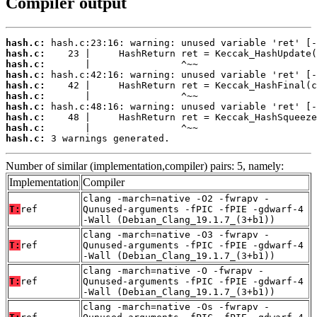
Compiler output
hash.c:
hash.c:
hash.c:
hash.c:
hash.c:
hash.c:
hash.c:
hash.c:
hash.c:
hash.c:
 3 warnings generated.
Number of similar (implementation,compiler) pairs: 5, namely:
Implementation
Compiler
clang -march=native -O2 -fwrapv -
T:
ref
Qunused-arguments -fPIC -fPIE -gdwarf-4
-Wall (Debian_Clang_19.1.7_(3+b1))
clang -march=native -O3 -fwrapv -
T:
ref
Qunused-arguments -fPIC -fPIE -gdwarf-4
-Wall (Debian_Clang_19.1.7_(3+b1))
clang -march=native -O -fwrapv -
T:
ref
Qunused-arguments -fPIC -fPIE -gdwarf-4
-Wall (Debian_Clang_19.1.7_(3+b1))
clang -march=native -Os -fwrapv -