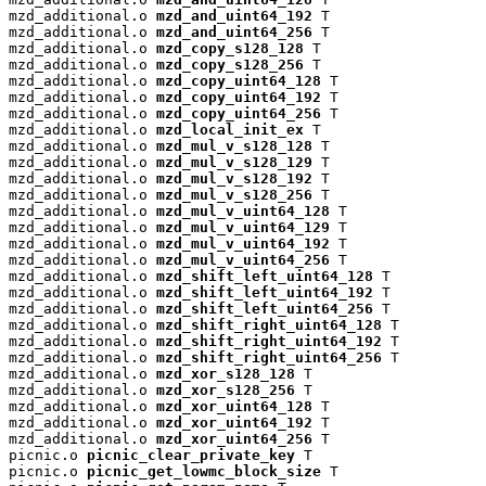
mzd_additional.o 
mzd_and_uint64_192
 T

mzd_additional.o 
mzd_and_uint64_256
 T

mzd_additional.o 
mzd_copy_s128_128
 T

mzd_additional.o 
mzd_copy_s128_256
 T

mzd_additional.o 
mzd_copy_uint64_128
 T

mzd_additional.o 
mzd_copy_uint64_192
 T

mzd_additional.o 
mzd_copy_uint64_256
 T

mzd_additional.o 
mzd_local_init_ex
 T

mzd_additional.o 
mzd_mul_v_s128_128
 T

mzd_additional.o 
mzd_mul_v_s128_129
 T

mzd_additional.o 
mzd_mul_v_s128_192
 T

mzd_additional.o 
mzd_mul_v_s128_256
 T

mzd_additional.o 
mzd_mul_v_uint64_128
 T

mzd_additional.o 
mzd_mul_v_uint64_129
 T

mzd_additional.o 
mzd_mul_v_uint64_192
 T

mzd_additional.o 
mzd_mul_v_uint64_256
 T

mzd_additional.o 
mzd_shift_left_uint64_128
 T

mzd_additional.o 
mzd_shift_left_uint64_192
 T

mzd_additional.o 
mzd_shift_left_uint64_256
 T

mzd_additional.o 
mzd_shift_right_uint64_128
 T

mzd_additional.o 
mzd_shift_right_uint64_192
 T

mzd_additional.o 
mzd_shift_right_uint64_256
 T

mzd_additional.o 
mzd_xor_s128_128
 T

mzd_additional.o 
mzd_xor_s128_256
 T

mzd_additional.o 
mzd_xor_uint64_128
 T

mzd_additional.o 
mzd_xor_uint64_192
 T

mzd_additional.o 
mzd_xor_uint64_256
 T

picnic.o 
picnic_clear_private_key
 T

picnic.o 
picnic_get_lowmc_block_size
 T
