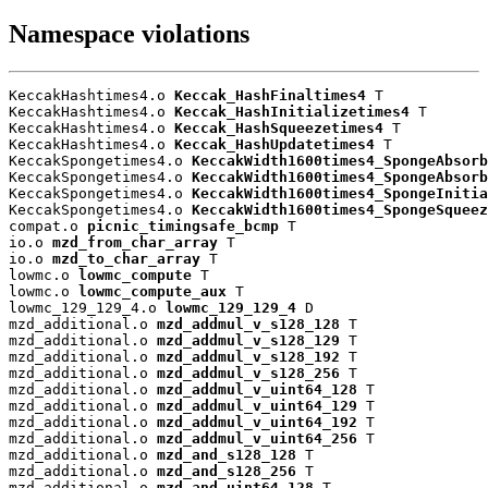
Namespace violations
KeccakHashtimes4.o 
Keccak_HashFinaltimes4
 T

KeccakHashtimes4.o 
Keccak_HashInitializetimes4
 T

KeccakHashtimes4.o 
Keccak_HashSqueezetimes4
 T

KeccakHashtimes4.o 
Keccak_HashUpdatetimes4
 T

KeccakSpongetimes4.o 
KeccakWidth1600times4_SpongeAbsorb
KeccakSpongetimes4.o 
KeccakWidth1600times4_SpongeAbsorb
KeccakSpongetimes4.o 
KeccakWidth1600times4_SpongeInitia
KeccakSpongetimes4.o 
KeccakWidth1600times4_SpongeSqueez
compat.o 
picnic_timingsafe_bcmp
 T

io.o 
mzd_from_char_array
 T

io.o 
mzd_to_char_array
 T

lowmc.o 
lowmc_compute
 T

lowmc.o 
lowmc_compute_aux
 T

lowmc_129_129_4.o 
lowmc_129_129_4
 D

mzd_additional.o 
mzd_addmul_v_s128_128
 T

mzd_additional.o 
mzd_addmul_v_s128_129
 T

mzd_additional.o 
mzd_addmul_v_s128_192
 T

mzd_additional.o 
mzd_addmul_v_s128_256
 T

mzd_additional.o 
mzd_addmul_v_uint64_128
 T

mzd_additional.o 
mzd_addmul_v_uint64_129
 T

mzd_additional.o 
mzd_addmul_v_uint64_192
 T

mzd_additional.o 
mzd_addmul_v_uint64_256
 T

mzd_additional.o 
mzd_and_s128_128
 T

mzd_additional.o 
mzd_and_s128_256
 T

mzd_additional.o 
mzd_and_uint64_128
 T
