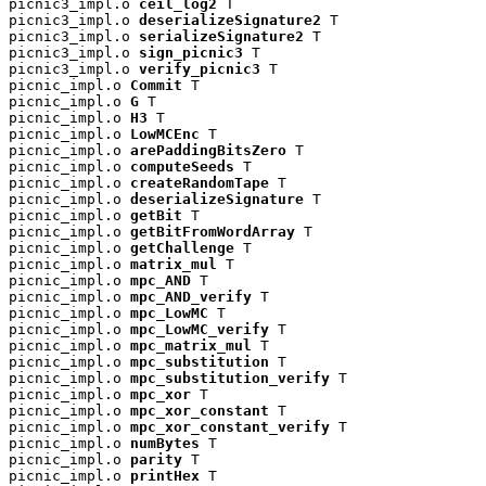
picnic3_impl.o 
ceil_log2
 T

picnic3_impl.o 
deserializeSignature2
 T

picnic3_impl.o 
serializeSignature2
 T

picnic3_impl.o 
sign_picnic3
 T

picnic3_impl.o 
verify_picnic3
 T

picnic_impl.o 
Commit
 T

picnic_impl.o 
G
 T

picnic_impl.o 
H3
 T

picnic_impl.o 
LowMCEnc
 T

picnic_impl.o 
arePaddingBitsZero
 T

picnic_impl.o 
computeSeeds
 T

picnic_impl.o 
createRandomTape
 T

picnic_impl.o 
deserializeSignature
 T

picnic_impl.o 
getBit
 T

picnic_impl.o 
getBitFromWordArray
 T

picnic_impl.o 
getChallenge
 T

picnic_impl.o 
matrix_mul
 T

picnic_impl.o 
mpc_AND
 T

picnic_impl.o 
mpc_AND_verify
 T

picnic_impl.o 
mpc_LowMC
 T

picnic_impl.o 
mpc_LowMC_verify
 T

picnic_impl.o 
mpc_matrix_mul
 T

picnic_impl.o 
mpc_substitution
 T

picnic_impl.o 
mpc_substitution_verify
 T

picnic_impl.o 
mpc_xor
 T

picnic_impl.o 
mpc_xor_constant
 T

picnic_impl.o 
mpc_xor_constant_verify
 T

picnic_impl.o 
numBytes
 T

picnic_impl.o 
parity
 T

picnic_impl.o 
printHex
 T
