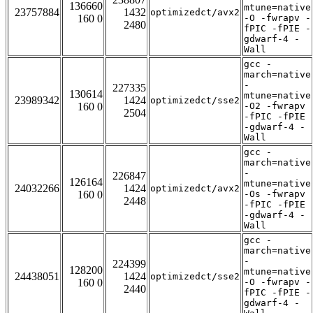
136660
mtune=native
23757884
1432
optimizedct/avx2
160 0
-O -fwrapv -
2480
fPIC -fPIE -
gdwarf-4 -
Wall
gcc -
march=native
-
227335
130614
mtune=native
23989342
1424
optimizedct/sse2
160 0
-O2 -fwrapv
2504
-fPIC -fPIE
-gdwarf-4 -
Wall
gcc -
march=native
-
226847
126164
mtune=native
24032266
1424
optimizedct/avx2
160 0
-Os -fwrapv
2448
-fPIC -fPIE
-gdwarf-4 -
Wall
gcc -
march=native
-
224399
128200
mtune=native
24438051
1424
optimizedct/sse2
160 0
-O -fwrapv -
2440
fPIC -fPIE -
gdwarf-4 -