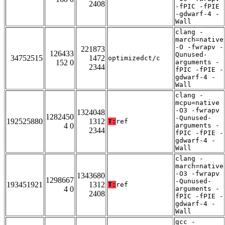
2408
-fPIC -fPIE
-gdwarf-4 -
Wall
clang -
march=native
-O -fwrapv -
221873
126433
Qunused-
34752515
1472
optimizedct/c
152 0
arguments -
2344
fPIC -fPIE -
gdwarf-4 -
Wall
clang -
mcpu=native
-O3 -fwrapv
1324048
1282450
-Qunused-
192525880
1312
T:
ref
4 0
arguments -
2344
fPIC -fPIE -
gdwarf-4 -
Wall
clang -
march=native
-O3 -fwrapv
1343680
1298667
-Qunused-
193451921
1312
T:
ref
4 0
arguments -
2408
fPIC -fPIE -
gdwarf-4 -
Wall
gcc -