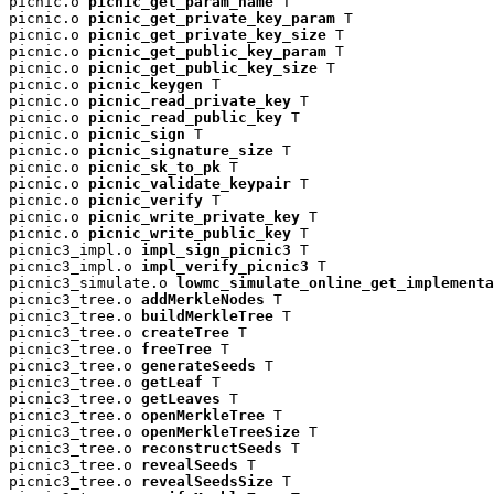
picnic.o 
picnic_get_param_name
 T

picnic.o 
picnic_get_private_key_param
 T

picnic.o 
picnic_get_private_key_size
 T

picnic.o 
picnic_get_public_key_param
 T

picnic.o 
picnic_get_public_key_size
 T

picnic.o 
picnic_keygen
 T

picnic.o 
picnic_read_private_key
 T

picnic.o 
picnic_read_public_key
 T

picnic.o 
picnic_sign
 T

picnic.o 
picnic_signature_size
 T

picnic.o 
picnic_sk_to_pk
 T

picnic.o 
picnic_validate_keypair
 T

picnic.o 
picnic_verify
 T

picnic.o 
picnic_write_private_key
 T

picnic.o 
picnic_write_public_key
 T

picnic3_impl.o 
impl_sign_picnic3
 T

picnic3_impl.o 
impl_verify_picnic3
 T

picnic3_simulate.o 
lowmc_simulate_online_get_implementa
picnic3_tree.o 
addMerkleNodes
 T

picnic3_tree.o 
buildMerkleTree
 T

picnic3_tree.o 
createTree
 T

picnic3_tree.o 
freeTree
 T

picnic3_tree.o 
generateSeeds
 T

picnic3_tree.o 
getLeaf
 T

picnic3_tree.o 
getLeaves
 T

picnic3_tree.o 
openMerkleTree
 T

picnic3_tree.o 
openMerkleTreeSize
 T

picnic3_tree.o 
reconstructSeeds
 T

picnic3_tree.o 
revealSeeds
 T

picnic3_tree.o 
revealSeedsSize
 T
