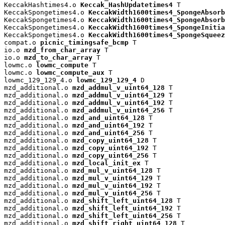
KeccakHashtimes4.o 
Keccak_HashUpdatetimes4
 T

KeccakSpongetimes4.o 
KeccakWidth1600times4_SpongeAbsorb
KeccakSpongetimes4.o 
KeccakWidth1600times4_SpongeAbsorb
KeccakSpongetimes4.o 
KeccakWidth1600times4_SpongeInitia
KeccakSpongetimes4.o 
KeccakWidth1600times4_SpongeSqueez
compat.o 
picnic_timingsafe_bcmp
 T

io.o 
mzd_from_char_array
 T

io.o 
mzd_to_char_array
 T

lowmc.o 
lowmc_compute
 T

lowmc.o 
lowmc_compute_aux
 T

lowmc_129_129_4.o 
lowmc_129_129_4
 D

mzd_additional.o 
mzd_addmul_v_uint64_128
 T

mzd_additional.o 
mzd_addmul_v_uint64_129
 T

mzd_additional.o 
mzd_addmul_v_uint64_192
 T

mzd_additional.o 
mzd_addmul_v_uint64_256
 T

mzd_additional.o 
mzd_and_uint64_128
 T

mzd_additional.o 
mzd_and_uint64_192
 T

mzd_additional.o 
mzd_and_uint64_256
 T

mzd_additional.o 
mzd_copy_uint64_128
 T

mzd_additional.o 
mzd_copy_uint64_192
 T

mzd_additional.o 
mzd_copy_uint64_256
 T

mzd_additional.o 
mzd_local_init_ex
 T

mzd_additional.o 
mzd_mul_v_uint64_128
 T

mzd_additional.o 
mzd_mul_v_uint64_129
 T

mzd_additional.o 
mzd_mul_v_uint64_192
 T

mzd_additional.o 
mzd_mul_v_uint64_256
 T

mzd_additional.o 
mzd_shift_left_uint64_128
 T

mzd_additional.o 
mzd_shift_left_uint64_192
 T

mzd_additional.o 
mzd_shift_left_uint64_256
 T

mzd_additional.o 
mzd_shift_right_uint64_128
 T
