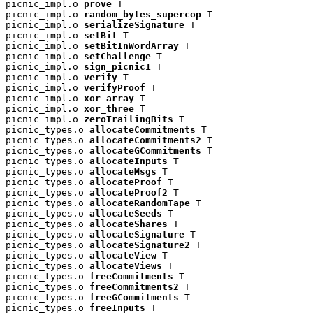
picnic_impl.o 
prove
 T

picnic_impl.o 
random_bytes_supercop
 T

picnic_impl.o 
serializeSignature
 T

picnic_impl.o 
setBit
 T

picnic_impl.o 
setBitInWordArray
 T

picnic_impl.o 
setChallenge
 T

picnic_impl.o 
sign_picnic1
 T

picnic_impl.o 
verify
 T

picnic_impl.o 
verifyProof
 T

picnic_impl.o 
xor_array
 T

picnic_impl.o 
xor_three
 T

picnic_impl.o 
zeroTrailingBits
 T

picnic_types.o 
allocateCommitments
 T

picnic_types.o 
allocateCommitments2
 T

picnic_types.o 
allocateGCommitments
 T

picnic_types.o 
allocateInputs
 T

picnic_types.o 
allocateMsgs
 T

picnic_types.o 
allocateProof
 T

picnic_types.o 
allocateProof2
 T

picnic_types.o 
allocateRandomTape
 T

picnic_types.o 
allocateSeeds
 T

picnic_types.o 
allocateShares
 T

picnic_types.o 
allocateSignature
 T

picnic_types.o 
allocateSignature2
 T

picnic_types.o 
allocateView
 T

picnic_types.o 
allocateViews
 T

picnic_types.o 
freeCommitments
 T

picnic_types.o 
freeCommitments2
 T

picnic_types.o 
freeGCommitments
 T

picnic_types.o 
freeInputs
 T
