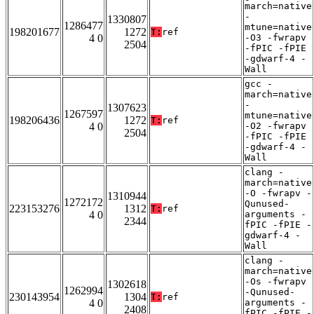
march=native
-
1330807
1286477
mtune=native
198201677
1272
T:
ref
4 0
-O3 -fwrapv
2504
-fPIC -fPIE
-gdwarf-4 -
Wall
gcc -
march=native
-
1307623
1267597
mtune=native
198206436
1272
T:
ref
4 0
-O2 -fwrapv
2504
-fPIC -fPIE
-gdwarf-4 -
Wall
clang -
march=native
-O -fwrapv -
1310944
1272172
Qunused-
223153276
1312
T:
ref
4 0
arguments -
2344
fPIC -fPIE -
gdwarf-4 -
Wall
clang -
march=native
-Os -fwrapv
1302618
1262994
-Qunused-
230143954
1304
T:
ref
4 0
arguments -
2408
fPIC -fPIE -