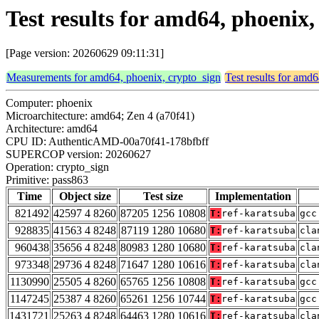
Test results for amd64, phoenix
[Page version: 20260629 09:11:31]
Measurements for amd64, phoenix, crypto_sign
Test results for amd
Computer: phoenix
Microarchitecture: amd64; Zen 4 (a70f41)
Architecture: amd64
CPU ID: AuthenticAMD-00a70f41-178bfbff
SUPERCOP version: 20260627
Operation: crypto_sign
Primitive: pass863
Time
Object size
Test size
Implementation
821492
42597 4 8260
87205 1256 10808
T:
ref-karatsuba
gcc
928835
41563 4 8248
87119 1280 10680
T:
ref-karatsuba
cla
960438
35656 4 8248
80983 1280 10680
T:
ref-karatsuba
cla
973348
29736 4 8248
71647 1280 10616
T:
ref-karatsuba
cla
1130990
25505 4 8260
65765 1256 10808
T:
ref-karatsuba
gcc
1147245
25387 4 8260
65261 1256 10744
T:
ref-karatsuba
gcc
1431721
25263 4 8248
64463 1280 10616
T:
ref-karatsuba
cla