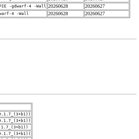
20260628
20260627
PIE -gdwarf-4 -Wall
20260628
20260627
warf-4 -Wall
9.1.7_(3+b1))
9.1.7_(3+b1))
.1.7_(3+b1))
9.1.7_(3+b1))