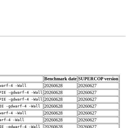
Benchmark date
SUPERCOP version
20260628
20260627
warf-4 -Wall
20260628
20260627
PIE -gdwarf-4 -Wall
20260628
20260627
PIE -gdwarf-4 -Wall
20260628
20260627
IE -gdwarf-4 -Wall
20260628
20260627
warf-4 -Wall
20260628
20260627
arf-4 -Wall
20260628
20260627
IE -gdwarf-4 -Wall