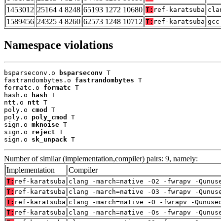
1453012
25164 4 8248
65193 1272 10680
T:
ref-karatsuba
cla
1589456
24325 4 8260
62573 1248 10712
T:
ref-karatsuba
gcc
Namespace violations
bsparseconv.o 
bsparseconv
 T

fastrandombytes.o 
fastrandombytes
 T

formatc.o 
formatc
 T

hash.o 
hash
 T

ntt.o 
ntt
 T

poly.o 
cmod
 T

poly.o 
poly_cmod
 T

sign.o 
mknoise
 T

sign.o 
reject
 T

sign.o 
sk_unpack
 T
Number of similar (implementation,compiler) pairs: 9, namely:
Implementation
Compiler
T:
ref-karatsuba
clang -march=native -O2 -fwrapv -Qunus
T:
ref-karatsuba
clang -march=native -O3 -fwrapv -Qunus
T:
ref-karatsuba
clang -march=native -O -fwrapv -Qunuse
T:
ref-karatsuba
clang -march=native -Os -fwrapv -Qunus