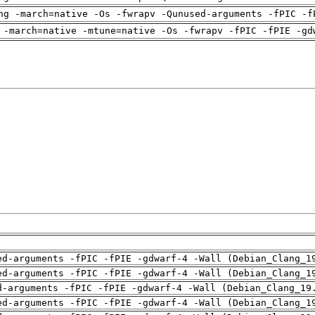
ng -march=native -Os -fwrapv -Qunused-arguments -fPIC -f
 -march=native -mtune=native -Os -fwrapv -fPIC -fPIE -gd
ed-arguments -fPIC -fPIE -gdwarf-4 -Wall (Debian_Clang_1
ed-arguments -fPIC -fPIE -gdwarf-4 -Wall (Debian_Clang_1
d-arguments -fPIC -fPIE -gdwarf-4 -Wall (Debian_Clang_19
ed-arguments -fPIC -fPIE -gdwarf-4 -Wall (Debian_Clang_1