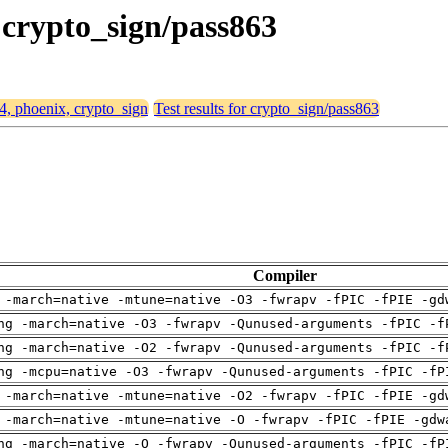
, crypto_sign/pass863
64, phoenix, crypto_sign
Test results for crypto_sign/pass863
Compiler
 -march=native -mtune=native -O3 -fwrapv -fPIC -fPIE -gd
ng -march=native -O3 -fwrapv -Qunused-arguments -fPIC -f
ng -march=native -O2 -fwrapv -Qunused-arguments -fPIC -f
ng -mcpu=native -O3 -fwrapv -Qunused-arguments -fPIC -fP
 -march=native -mtune=native -O2 -fwrapv -fPIC -fPIE -gd
 -march=native -mtune=native -O -fwrapv -fPIC -fPIE -gdw
ng -march=native -O -fwrapv -Qunused-arguments -fPIC -fP