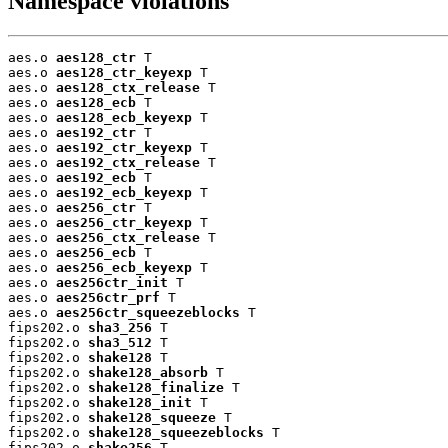
Namespace violations
aes.o 
aes128_ctr
 T

aes.o 
aes128_ctr_keyexp
 T

aes.o 
aes128_ctx_release
 T

aes.o 
aes128_ecb
 T

aes.o 
aes128_ecb_keyexp
 T

aes.o 
aes192_ctr
 T

aes.o 
aes192_ctr_keyexp
 T

aes.o 
aes192_ctx_release
 T

aes.o 
aes192_ecb
 T

aes.o 
aes192_ecb_keyexp
 T

aes.o 
aes256_ctr
 T

aes.o 
aes256_ctr_keyexp
 T

aes.o 
aes256_ctx_release
 T

aes.o 
aes256_ecb
 T

aes.o 
aes256_ecb_keyexp
 T

aes.o 
aes256ctr_init
 T

aes.o 
aes256ctr_prf
 T

aes.o 
aes256ctr_squeezeblocks
 T

fips202.o 
sha3_256
 T

fips202.o 
sha3_512
 T

fips202.o 
shake128
 T

fips202.o 
shake128_absorb
 T

fips202.o 
shake128_finalize
 T

fips202.o 
shake128_init
 T

fips202.o 
shake128_squeeze
 T

fips202.o 
shake128_squeezeblocks
 T

fips202.o 
shake256
 T
