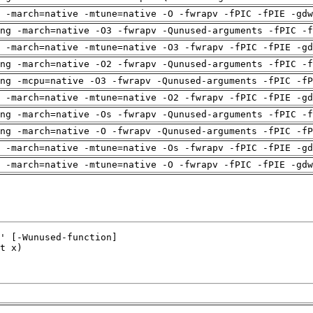
 -march=native -mtune=native -O -fwrapv -fPIC -fPIE -gdw
ng -march=native -O3 -fwrapv -Qunused-arguments -fPIC -f
 -march=native -mtune=native -O3 -fwrapv -fPIC -fPIE -gd
ng -march=native -O2 -fwrapv -Qunused-arguments -fPIC -f
ng -mcpu=native -O3 -fwrapv -Qunused-arguments -fPIC -fP
 -march=native -mtune=native -O2 -fwrapv -fPIC -fPIE -gd
ng -march=native -Os -fwrapv -Qunused-arguments -fPIC -f
ng -march=native -O -fwrapv -Qunused-arguments -fPIC -fP
 -march=native -mtune=native -Os -fwrapv -fPIC -fPIE -gd
 -march=native -mtune=native -O -fwrapv -fPIC -fPIE -gdw