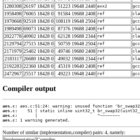
1280308
26197 18428 0
51223 19648 2440
avx2
gcc
1958498
76065 18428 0
91584 19688 2408
ref
cla
1970668
92518 18428 0
108119 19648 2504
ref
gcc
1989498
69073 18428 0
87376 19688 2408
ref
cla
2022778
40902 18428 0
62128 19688 2344
ref
cla
2129794
27515 18428 0
50759 19648 2504
ref
gcc
2171979
25402 18428 0
49746 19680 2408
ref
cla
2183117
26680 18428 0
49032 19688 2344
ref
cla
2192283
22360 18428 0
45319 19640 2408
ref
gcc
2472967
25517 18428 0
49223 19648 2440
ref
gcc
Compiler output
aes.c:
aes.c:
aes.c:
aes.c:
 1 warning generated.
Number of similar (implementation,compiler) pairs: 4, namely:
Implementation
Compiler