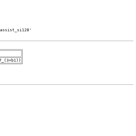
7_(3+b1))