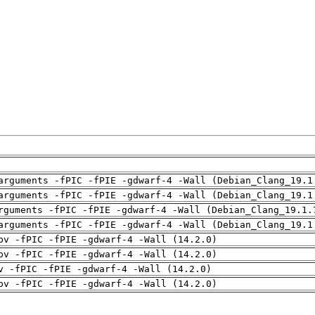
arguments -fPIC -fPIE -gdwarf-4 -Wall (Debian_Clang_19.1
arguments -fPIC -fPIE -gdwarf-4 -Wall (Debian_Clang_19.1
rguments -fPIC -fPIE -gdwarf-4 -Wall (Debian_Clang_19.1.
arguments -fPIC -fPIE -gdwarf-4 -Wall (Debian_Clang_19.1
pv -fPIC -fPIE -gdwarf-4 -Wall (14.2.0)
pv -fPIC -fPIE -gdwarf-4 -Wall (14.2.0)
v -fPIC -fPIE -gdwarf-4 -Wall (14.2.0)
pv -fPIC -fPIE -gdwarf-4 -Wall (14.2.0)