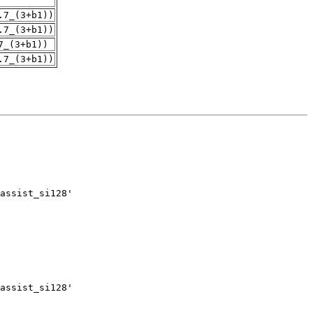
.7_(3+b1))
.7_(3+b1))
7_(3+b1))
.7_(3+b1))