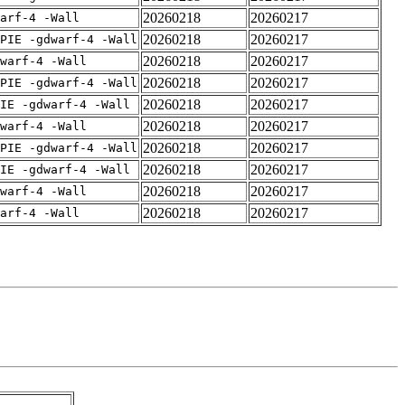
20260218
20260217
arf-4 -Wall
20260218
20260217
PIE -gdwarf-4 -Wall
20260218
20260217
warf-4 -Wall
20260218
20260217
PIE -gdwarf-4 -Wall
20260218
20260217
IE -gdwarf-4 -Wall
20260218
20260217
warf-4 -Wall
20260218
20260217
PIE -gdwarf-4 -Wall
20260218
20260217
IE -gdwarf-4 -Wall
20260218
20260217
warf-4 -Wall
20260218
20260217
arf-4 -Wall