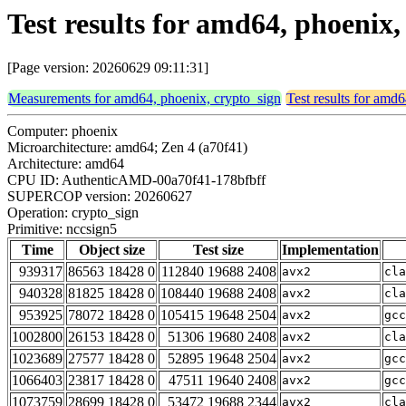
Test results for amd64, phoenix,
[Page version: 20260629 09:11:31]
Measurements for amd64, phoenix, crypto_sign
Test results for amd
Computer: phoenix
Microarchitecture: amd64; Zen 4 (a70f41)
Architecture: amd64
CPU ID: AuthenticAMD-00a70f41-178bfbff
SUPERCOP version: 20260627
Operation: crypto_sign
Primitive: nccsign5
Time
Object size
Test size
Implementation
939317
86563 18428 0
112840 19688 2408
avx2
cla
940328
81825 18428 0
108440 19688 2408
avx2
cla
953925
78072 18428 0
105415 19648 2504
avx2
gcc
1002800
26153 18428 0
51306 19680 2408
avx2
cla
1023689
27577 18428 0
52895 19648 2504
avx2
gcc
1066403
23817 18428 0
47511 19640 2408
avx2
gcc
1073759
28699 18428 0
53472 19688 2344
avx2
cla