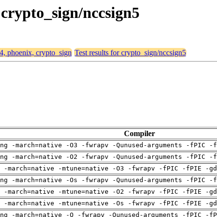
 crypto_sign/nccsign5
64, phoenix, crypto_sign
Test results for crypto_sign/nccsign5
Compiler
ng -march=native -O3 -fwrapv -Qunused-arguments -fPIC -f
ng -march=native -O2 -fwrapv -Qunused-arguments -fPIC -f
 -march=native -mtune=native -O3 -fwrapv -fPIC -fPIE -gd
ng -march=native -Os -fwrapv -Qunused-arguments -fPIC -f
 -march=native -mtune=native -O2 -fwrapv -fPIC -fPIE -gd
 -march=native -mtune=native -Os -fwrapv -fPIC -fPIE -gd
ng -march=native -O -fwrapv -Qunused-arguments -fPIC -fP