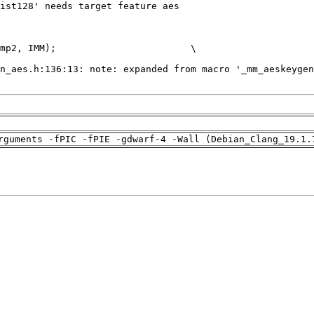
rguments -fPIC -fPIE -gdwarf-4 -Wall (Debian_Clang_19.1.