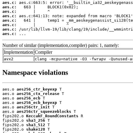
aes.c:
aes.c:
aes.c:
aes.c:
aes.c:
aes.c:
aes.c:
aes.c:
 ...
Number of similar (implementation,compiler) pairs: 1, namely:
Implementation
Compiler
avx2
clang -mcpu=native -O3 -fwrapv -Qunused-a
Namespace violations
aes.o 
aes256_ctr_keyexp
 T

aes.o 
aes256_ctx_release
 T

aes.o 
aes256_ecb
 T

aes.o 
aes256_ecb_keyexp
 T

aes.o 
aes256ctr_init
 T

aes.o 
aes256ctr_squeezeblocks
 T

fips202.o 
KeccakF_RoundConstants
 R

fips202.o 
sha3_256
 T

fips202.o 
sha3_512
 T

fips202.o 
shake128
 T
