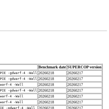
Benchmark date
SUPERCOP version
20260218
20260217
PIE -gdwarf-4 -Wall
20260218
20260217
PIE -gdwarf-4 -Wall
20260218
20260217
warf-4 -Wall
20260218
20260217
PIE -gdwarf-4 -Wall
20260218
20260217
warf-4 -Wall
20260218
20260217
warf-4 -Wall
20260218
20260217
IE -gdwarf-4 -Wall