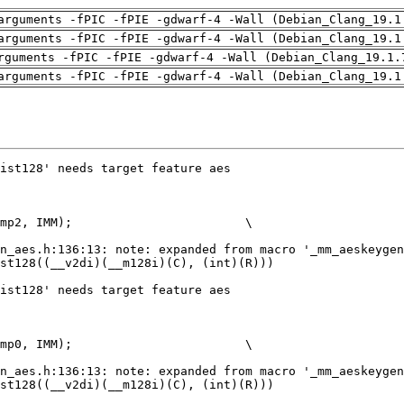
arguments -fPIC -fPIE -gdwarf-4 -Wall (Debian_Clang_19.1
arguments -fPIC -fPIE -gdwarf-4 -Wall (Debian_Clang_19.1
rguments -fPIC -fPIE -gdwarf-4 -Wall (Debian_Clang_19.1.
arguments -fPIC -fPIE -gdwarf-4 -Wall (Debian_Clang_19.1