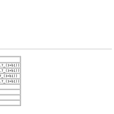
.7_(3+b1))
.7_(3+b1))
7_(3+b1))
.7_(3+b1))