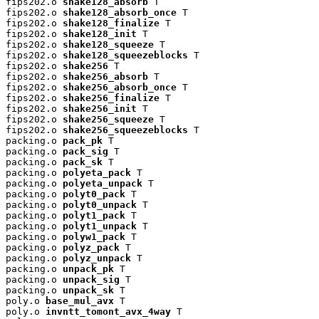
fips202.o 
shake128_absorb
 T

fips202.o 
shake128_absorb_once
 T

fips202.o 
shake128_finalize
 T

fips202.o 
shake128_init
 T

fips202.o 
shake128_squeeze
 T

fips202.o 
shake128_squeezeblocks
 T

fips202.o 
shake256
 T

fips202.o 
shake256_absorb
 T

fips202.o 
shake256_absorb_once
 T

fips202.o 
shake256_finalize
 T

fips202.o 
shake256_init
 T

fips202.o 
shake256_squeeze
 T

fips202.o 
shake256_squeezeblocks
 T

packing.o 
pack_pk
 T

packing.o 
pack_sig
 T

packing.o 
pack_sk
 T

packing.o 
polyeta_pack
 T

packing.o 
polyeta_unpack
 T

packing.o 
polyt0_pack
 T

packing.o 
polyt0_unpack
 T

packing.o 
polyt1_pack
 T

packing.o 
polyt1_unpack
 T

packing.o 
polyw1_pack
 T

packing.o 
polyz_pack
 T

packing.o 
polyz_unpack
 T

packing.o 
unpack_pk
 T

packing.o 
unpack_sig
 T

packing.o 
unpack_sk
 T

poly.o 
base_mul_avx
 T

poly.o 
invntt_tomont_avx_4way
 T
