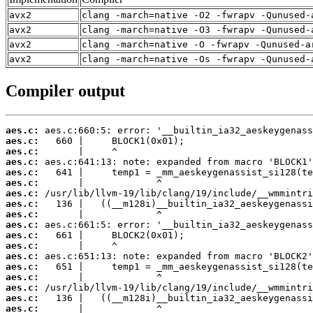
avx2
clang -march=native -O2 -fwrapv -Qunused-
avx2
clang -march=native -O3 -fwrapv -Qunused-
avx2
clang -march=native -O -fwrapv -Qunused-a
avx2
clang -march=native -Os -fwrapv -Qunused-
Compiler output
aes.c:
aes.c:
aes.c:
aes.c:
aes.c:
aes.c:
aes.c:
aes.c:
aes.c:
aes.c:
aes.c:
aes.c:
aes.c:
aes.c:
aes.c:
aes.c:
aes.c:
aes.c: