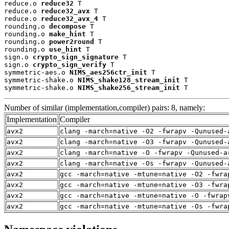
reduce.o 
reduce32
 T

reduce.o 
reduce32_avx
 T

reduce.o 
reduce32_avx_4
 T

rounding.o 
decompose
 T

rounding.o 
make_hint
 T

rounding.o 
power2round
 T

rounding.o 
use_hint
 T

sign.o 
crypto_sign_signature
 T

sign.o 
crypto_sign_verify
 T

symmetric-aes.o 
NIMS_aes256ctr_init
 T

symmetric-shake.o 
NIMS_shake128_stream_init
 T

symmetric-shake.o 
NIMS_shake256_stream_init
 T
Number of similar (implementation,compiler) pairs: 8, namely:
Implementation
Compiler
avx2
clang -march=native -O2 -fwrapv -Qunused-
avx2
clang -march=native -O3 -fwrapv -Qunused-
avx2
clang -march=native -O -fwrapv -Qunused-a
avx2
clang -march=native -Os -fwrapv -Qunused-
avx2
gcc -march=native -mtune=native -O2 -fwra
avx2
gcc -march=native -mtune=native -O3 -fwra
avx2
gcc -march=native -mtune=native -O -fwrap
avx2
gcc -march=native -mtune=native -Os -fwra