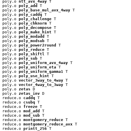
poly.o 
ntt_avx_4way
 T

poly.o 
poly_add
 T

poly.o 
poly_base_mul_avx_4way
 T

poly.o 
poly_caddq
 T

poly.o 
poly_challenge
 T

poly.o 
poly_chknorm
 T

poly.o 
poly_decompose
 T

poly.o 
poly_make_hint
 T

poly.o 
poly_modadd
 T

poly.o 
poly_modsub
 T

poly.o 
poly_power2round
 T

poly.o 
poly_reduce
 T

poly.o 
poly_shiftl
 T

poly.o 
poly_sub
 T

poly.o 
poly_uniform_avx_4way
 T

poly.o 
poly_uniform_eta
 T

poly.o 
poly_uniform_gamma1
 T

poly.o 
poly_use_hint
 T

poly.o 
vector_3way_to_4way
 T

poly.o 
vector_4way_to_3way
 T

poly.o 
zetas
 D

poly.o 
zetas_inv
 D

reduce.o 
caddq
 T

reduce.o 
csubq
 T

reduce.o 
freeze
 T

reduce.o 
mod_add
 T

reduce.o 
mod_sub
 T

reduce.o 
montgomery_reduce
 T

reduce.o 
montgomery_reduce_avx
 T

reduce.o 
printt_256
 T
