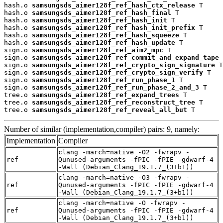
hash.o 
samsungsds_aimer128f_ref_hash_ctx_release
 T

hash.o 
samsungsds_aimer128f_ref_hash_final
 T

hash.o 
samsungsds_aimer128f_ref_hash_init
 T

hash.o 
samsungsds_aimer128f_ref_hash_init_prefix
 T

hash.o 
samsungsds_aimer128f_ref_hash_squeeze
 T

hash.o 
samsungsds_aimer128f_ref_hash_update
 T

sign.o 
samsungsds_aimer128f_ref_aim2_mpc
 T

sign.o 
samsungsds_aimer128f_ref_commit_and_expand_tape
 
sign.o 
samsungsds_aimer128f_ref_crypto_sign_signature
 T

sign.o 
samsungsds_aimer128f_ref_crypto_sign_verify
 T

sign.o 
samsungsds_aimer128f_ref_run_phase_1
 T

sign.o 
samsungsds_aimer128f_ref_run_phase_2_and_3
 T

tree.o 
samsungsds_aimer128f_ref_expand_trees
 T

tree.o 
samsungsds_aimer128f_ref_reconstruct_tree
 T

tree.o 
samsungsds_aimer128f_ref_reveal_all_but
 T
Number of similar (implementation,compiler) pairs: 9, namely:
Implementation
Compiler
clang -march=native -O2 -fwrapv -
ref
Qunused-arguments -fPIC -fPIE -gdwarf-4
-Wall (Debian_Clang_19.1.7_(3+b1))
clang -march=native -O3 -fwrapv -
ref
Qunused-arguments -fPIC -fPIE -gdwarf-4
-Wall (Debian_Clang_19.1.7_(3+b1))
clang -march=native -O -fwrapv -
ref
Qunused-arguments -fPIC -fPIE -gdwarf-4
-Wall (Debian_Clang_19.1.7_(3+b1))