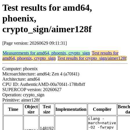
Test results for amd64,
phoenix,
crypto_sign/aimer128f
[Page version: 20260629 09:11:31]
Measurements for amd64, phoenix, crypto_sign
Test results for
amd64, phoenix, crypto_sign
Test results for crypto_sign/aimer128f
Computer: phoenix
Microarchitecture: amd64; Zen 4 (a70f41)
Architecture: amd64
CPU ID: AuthenticAMD-00a70f41-178bfbff
SUPERCOP version: 20260627
Operation: crypto_sign
Primitive: aimer128f
Object
Test
Benc
Time
Implementation
Compiler
size
size
da
clang -
march=native
-O2 -fwrapv
148192