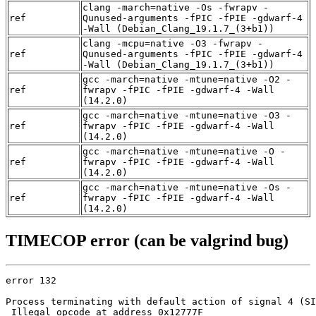
clang -march=native -Os -fwrapv -
ref
Qunused-arguments -fPIC -fPIE -gdwarf-4
-Wall (Debian_Clang_19.1.7_(3+b1))
clang -mcpu=native -O3 -fwrapv -
ref
Qunused-arguments -fPIC -fPIE -gdwarf-4
-Wall (Debian_Clang_19.1.7_(3+b1))
gcc -march=native -mtune=native -O2 -
ref
fwrapv -fPIC -fPIE -gdwarf-4 -Wall
(14.2.0)
gcc -march=native -mtune=native -O3 -
ref
fwrapv -fPIC -fPIE -gdwarf-4 -Wall
(14.2.0)
gcc -march=native -mtune=native -O -
ref
fwrapv -fPIC -fPIE -gdwarf-4 -Wall
(14.2.0)
gcc -march=native -mtune=native -Os -
ref
fwrapv -fPIC -fPIE -gdwarf-4 -Wall
(14.2.0)
TIMECOP error (can be valgrind bug)
error 132

Process terminating with default action of signal 4 (SI
 Illegal opcode at address 0x12777F
