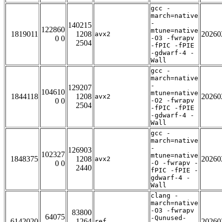
gcc -
march=native
-
140215
122860
mtune=native
1819011
1208
20260
avx2
0 0
-O3 -fwrapv
2504
-fPIC -fPIE
-gdwarf-4 -
Wall
gcc -
march=native
-
129207
104610
mtune=native
1844118
1208
20260
avx2
0 0
-O2 -fwrapv
2504
-fPIC -fPIE
-gdwarf-4 -
Wall
gcc -
march=native
-
126903
102327
mtune=native
1848375
1208
20260
avx2
0 0
-O -fwrapv -
2440
fPIC -fPIE -
gdwarf-4 -
Wall
clang -
march=native
-O3 -fwrapv
83800
64075
-Qunused-
6142020
1264
20260
ref