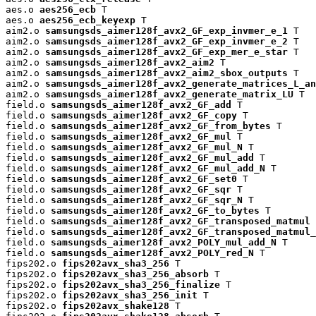
aes.o 
aes256_ecb
 T

aes.o 
aes256_ecb_keyexp
 T

aim2.o 
samsungsds_aimer128f_avx2_GF_exp_invmer_e_1
 T

aim2.o 
samsungsds_aimer128f_avx2_GF_exp_invmer_e_2
 T

aim2.o 
samsungsds_aimer128f_avx2_GF_exp_mer_e_star
 T

aim2.o 
samsungsds_aimer128f_avx2_aim2
 T

aim2.o 
samsungsds_aimer128f_avx2_aim2_sbox_outputs
 T

aim2.o 
samsungsds_aimer128f_avx2_generate_matrices_L_an
aim2.o 
samsungsds_aimer128f_avx2_generate_matrix_LU
 T

field.o 
samsungsds_aimer128f_avx2_GF_add
 T

field.o 
samsungsds_aimer128f_avx2_GF_copy
 T

field.o 
samsungsds_aimer128f_avx2_GF_from_bytes
 T

field.o 
samsungsds_aimer128f_avx2_GF_mul
 T

field.o 
samsungsds_aimer128f_avx2_GF_mul_N
 T

field.o 
samsungsds_aimer128f_avx2_GF_mul_add
 T

field.o 
samsungsds_aimer128f_avx2_GF_mul_add_N
 T

field.o 
samsungsds_aimer128f_avx2_GF_set0
 T

field.o 
samsungsds_aimer128f_avx2_GF_sqr
 T

field.o 
samsungsds_aimer128f_avx2_GF_sqr_N
 T

field.o 
samsungsds_aimer128f_avx2_GF_to_bytes
 T

field.o 
samsungsds_aimer128f_avx2_GF_transposed_matmul
 
field.o 
samsungsds_aimer128f_avx2_GF_transposed_matmul_
field.o 
samsungsds_aimer128f_avx2_POLY_mul_add_N
 T

field.o 
samsungsds_aimer128f_avx2_POLY_red_N
 T

fips202.o 
fips202avx_sha3_256
 T

fips202.o 
fips202avx_sha3_256_absorb
 T

fips202.o 
fips202avx_sha3_256_finalize
 T

fips202.o 
fips202avx_sha3_256_init
 T

fips202.o 
fips202avx_shake128
 T
