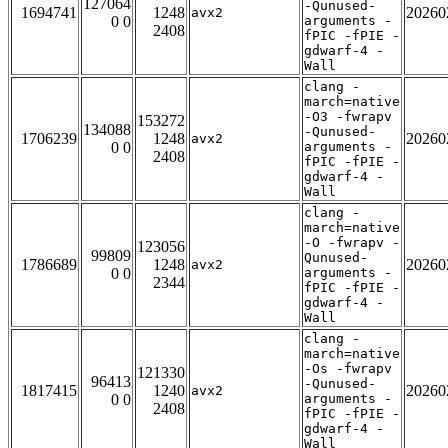
127064
-Qunused-
1694741
1248
20260
avx2
0 0
arguments -
2408
fPIC -fPIE -
gdwarf-4 -
Wall
clang -
march=native
-O3 -fwrapv
153272
134088
-Qunused-
1706239
1248
20260
avx2
0 0
arguments -
2408
fPIC -fPIE -
gdwarf-4 -
Wall
clang -
march=native
-O -fwrapv -
123056
99809
Qunused-
1786689
1248
20260
avx2
0 0
arguments -
2344
fPIC -fPIE -
gdwarf-4 -
Wall
clang -
march=native
-Os -fwrapv
121330
96413
-Qunused-
1817415
1240
20260
avx2
0 0
arguments -
2408
fPIC -fPIE -
gdwarf-4 -
Wall