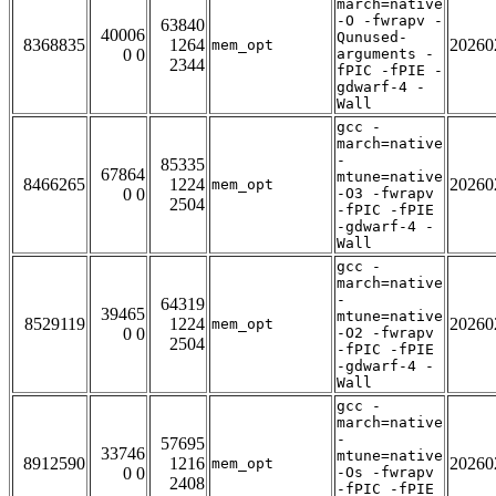
march=native
-O -fwrapv -
63840
40006
Qunused-
8368835
1264
20260
mem_opt
0 0
arguments -
2344
fPIC -fPIE -
gdwarf-4 -
Wall
gcc -
march=native
-
85335
67864
mtune=native
8466265
1224
20260
mem_opt
0 0
-O3 -fwrapv
2504
-fPIC -fPIE
-gdwarf-4 -
Wall
gcc -
march=native
-
64319
39465
mtune=native
8529119
1224
20260
mem_opt
0 0
-O2 -fwrapv
2504
-fPIC -fPIE
-gdwarf-4 -
Wall
gcc -
march=native
-
57695
33746
mtune=native
8912590
1216
20260
mem_opt
0 0
-Os -fwrapv
2408
-fPIC -fPIE