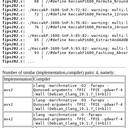
fips202.c:
fips202.c:
fips202.c:
fips202.c:
fips202.c:
fips202.c:
fips202.c:
fips202.c:
fips202.c:
fips202.c:
fips202.c:
fips202.c:
fips202.c:
fips202.c:
fips202.c:
 ...
Number of similar (implementation,compiler) pairs: 4, namely:
Implementation
Compiler
clang -march=native -O2 -fwrapv -
avx2
Qunused-arguments -fPIC -fPIE -gdwarf-4
-Wall (Debian_Clang_19.1.7_(3+b1))
clang -march=native -O3 -fwrapv -
avx2
Qunused-arguments -fPIC -fPIE -gdwarf-4
-Wall (Debian_Clang_19.1.7_(3+b1))
clang -march=native -O -fwrapv -
avx2
Qunused-arguments -fPIC -fPIE -gdwarf-4
-Wall (Debian_Clang_19.1.7_(3+b1))