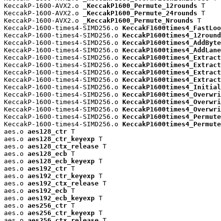
KeccakP-1600-AVX2.o 
_KeccakP1600_Permute_12rounds
 T

KeccakP-1600-AVX2.o 
_KeccakP1600_Permute_24rounds
 T

KeccakP-1600-AVX2.o 
_KeccakP1600_Permute_Nrounds
 T

KeccakP-1600-times4-SIMD256.o 
KeccakF1600times4_FastLoo
KeccakP-1600-times4-SIMD256.o 
KeccakP1600times4_12round
KeccakP-1600-times4-SIMD256.o 
KeccakP1600times4_AddByte
KeccakP-1600-times4-SIMD256.o 
KeccakP1600times4_AddLane
KeccakP-1600-times4-SIMD256.o 
KeccakP1600times4_Extract
KeccakP-1600-times4-SIMD256.o 
KeccakP1600times4_Extract
KeccakP-1600-times4-SIMD256.o 
KeccakP1600times4_Extract
KeccakP-1600-times4-SIMD256.o 
KeccakP1600times4_Extract
KeccakP-1600-times4-SIMD256.o 
KeccakP1600times4_Initial
KeccakP-1600-times4-SIMD256.o 
KeccakP1600times4_Overwri
KeccakP-1600-times4-SIMD256.o 
KeccakP1600times4_Overwri
KeccakP-1600-times4-SIMD256.o 
KeccakP1600times4_Overwri
KeccakP-1600-times4-SIMD256.o 
KeccakP1600times4_Permute
KeccakP-1600-times4-SIMD256.o 
KeccakP1600times4_Permute
aes.o 
aes128_ctr
 T

aes.o 
aes128_ctr_keyexp
 T

aes.o 
aes128_ctx_release
 T

aes.o 
aes128_ecb
 T

aes.o 
aes128_ecb_keyexp
 T

aes.o 
aes192_ctr
 T

aes.o 
aes192_ctr_keyexp
 T

aes.o 
aes192_ctx_release
 T

aes.o 
aes192_ecb
 T

aes.o 
aes192_ecb_keyexp
 T

aes.o 
aes256_ctr
 T

aes.o 
aes256_ctr_keyexp
 T

aes.o 
aes256_ctx_release
 T
