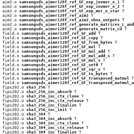
aim2.o 
samsungsds_aimer128f_ref_GF_exp_invmer_e_1
 T

aim2.o 
samsungsds_aimer128f_ref_GF_exp_invmer_e_2
 T

aim2.o 
samsungsds_aimer128f_ref_GF_exp_mer_e_star
 T

aim2.o 
samsungsds_aimer128f_ref_aim2
 T

aim2.o 
samsungsds_aimer128f_ref_aim2_sbox_outputs
 T

aim2.o 
samsungsds_aimer128f_ref_generate_matrices_L_and
aim2.o 
samsungsds_aimer128f_ref_generate_matrix_LU
 T

field.o 
samsungsds_aimer128f_ref_GF_add
 T

field.o 
samsungsds_aimer128f_ref_GF_copy
 T

field.o 
samsungsds_aimer128f_ref_GF_from_bytes
 T

field.o 
samsungsds_aimer128f_ref_GF_mul
 T

field.o 
samsungsds_aimer128f_ref_GF_mul_add
 T

field.o 
samsungsds_aimer128f_ref_GF_mul_add_s
 T

field.o 
samsungsds_aimer128f_ref_GF_mul_s
 T

field.o 
samsungsds_aimer128f_ref_GF_set0
 T

field.o 
samsungsds_aimer128f_ref_GF_sqr_s
 T

field.o 
samsungsds_aimer128f_ref_GF_to_bytes
 T

field.o 
samsungsds_aimer128f_ref_GF_transposed_matmul
 T

field.o 
samsungsds_aimer128f_ref_GF_transposed_matmul_a
fips202.o 
sha3_256
 T

fips202.o 
sha3_256_inc_absorb
 T

fips202.o 
sha3_256_inc_ctx_clone
 T

fips202.o 
sha3_256_inc_ctx_release
 T

fips202.o 
sha3_256_inc_finalize
 T

fips202.o 
sha3_256_inc_init
 T

fips202.o 
sha3_384
 T

fips202.o 
sha3_384_inc_absorb
 T

fips202.o 
sha3_384_inc_ctx_clone
 T

fips202.o 
sha3_384_inc_ctx_release
 T

fips202.o 
sha3_384_inc_finalize
 T
