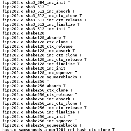
fips202.o 
sha3_384_inc_init
 T

fips202.o 
sha3_512
 T

fips202.o 
sha3_512_inc_absorb
 T

fips202.o 
sha3_512_inc_ctx_clone
 T

fips202.o 
sha3_512_inc_ctx_release
 T

fips202.o 
sha3_512_inc_finalize
 T

fips202.o 
sha3_512_inc_init
 T

fips202.o 
shake128
 T

fips202.o 
shake128_absorb
 T

fips202.o 
shake128_ctx_clone
 T

fips202.o 
shake128_ctx_release
 T

fips202.o 
shake128_inc_absorb
 T

fips202.o 
shake128_inc_ctx_clone
 T

fips202.o 
shake128_inc_ctx_release
 T

fips202.o 
shake128_inc_finalize
 T

fips202.o 
shake128_inc_init
 T

fips202.o 
shake128_inc_squeeze
 T

fips202.o 
shake128_squeezeblocks
 T

fips202.o 
shake256
 T

fips202.o 
shake256_absorb
 T

fips202.o 
shake256_ctx_clone
 T

fips202.o 
shake256_ctx_release
 T

fips202.o 
shake256_inc_absorb
 T

fips202.o 
shake256_inc_ctx_clone
 T

fips202.o 
shake256_inc_ctx_release
 T

fips202.o 
shake256_inc_finalize
 T

fips202.o 
shake256_inc_init
 T

fips202.o 
shake256_inc_squeeze
 T

fips202.o 
shake256_squeezeblocks
 T

hash.o 
samsungsds_aimer128f_ref_hash_ctx_clone
 T
