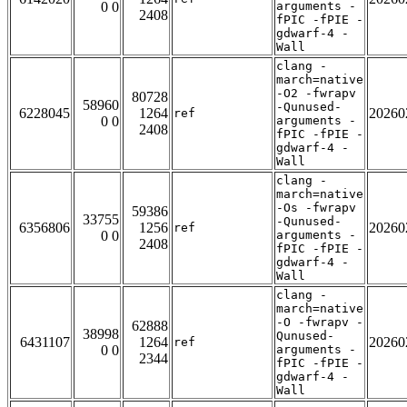
0 0
arguments -
2408
fPIC -fPIE -
gdwarf-4 -
Wall
clang -
march=native
-O2 -fwrapv
80728
58960
-Qunused-
6228045
1264
20260
ref
0 0
arguments -
2408
fPIC -fPIE -
gdwarf-4 -
Wall
clang -
march=native
-Os -fwrapv
59386
33755
-Qunused-
6356806
1256
20260
ref
0 0
arguments -
2408
fPIC -fPIE -
gdwarf-4 -
Wall
clang -
march=native
-O -fwrapv -
62888
38998
Qunused-
6431107
1264
20260
ref
0 0
arguments -
2344
fPIC -fPIE -
gdwarf-4 -
Wall