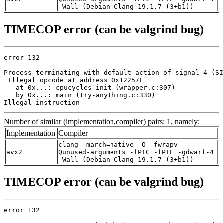
-Wall (Debian_Clang_19.1.7_(3+b1))
TIMECOP error (can be valgrind bug)
error 132

Process terminating with default action of signal 4 (SI
 Illegal opcode at address 0x12257F

   at 0x...: cpucycles_init (wrapper.c:307)

   by 0x...: main (try-anything.c:330)

Illegal instruction
Number of similar (implementation,compiler) pairs: 1, namely:
Implementation
Compiler
clang -march=native -O -fwrapv -
avx2
Qunused-arguments -fPIC -fPIE -gdwarf-4
-Wall (Debian_Clang_19.1.7_(3+b1))
TIMECOP error (can be valgrind bug)
error 132
