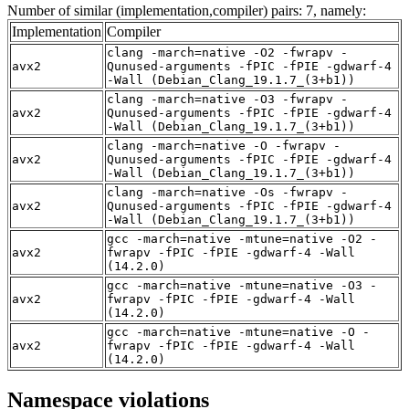
Number of similar (implementation,compiler) pairs: 7, namely:
Implementation
Compiler
clang -march=native -O2 -fwrapv -
avx2
Qunused-arguments -fPIC -fPIE -gdwarf-4
-Wall (Debian_Clang_19.1.7_(3+b1))
clang -march=native -O3 -fwrapv -
avx2
Qunused-arguments -fPIC -fPIE -gdwarf-4
-Wall (Debian_Clang_19.1.7_(3+b1))
clang -march=native -O -fwrapv -
avx2
Qunused-arguments -fPIC -fPIE -gdwarf-4
-Wall (Debian_Clang_19.1.7_(3+b1))
clang -march=native -Os -fwrapv -
avx2
Qunused-arguments -fPIC -fPIE -gdwarf-4
-Wall (Debian_Clang_19.1.7_(3+b1))
gcc -march=native -mtune=native -O2 -
avx2
fwrapv -fPIC -fPIE -gdwarf-4 -Wall
(14.2.0)
gcc -march=native -mtune=native -O3 -
avx2
fwrapv -fPIC -fPIE -gdwarf-4 -Wall
(14.2.0)
gcc -march=native -mtune=native -O -
avx2
fwrapv -fPIC -fPIE -gdwarf-4 -Wall
(14.2.0)
Namespace violations