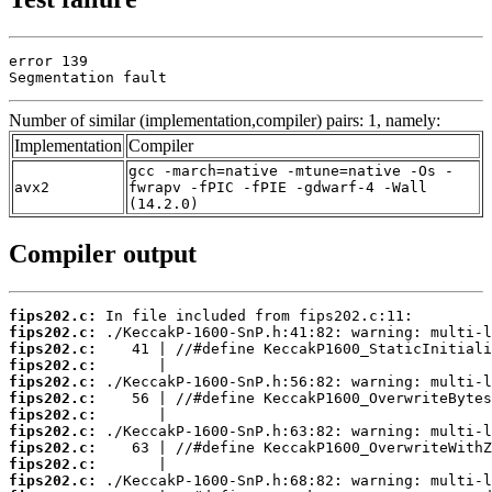
error 139

Segmentation fault
Number of similar (implementation,compiler) pairs: 1, namely:
Implementation
Compiler
gcc -march=native -mtune=native -Os -
avx2
fwrapv -fPIC -fPIE -gdwarf-4 -Wall
(14.2.0)
Compiler output
fips202.c:
fips202.c:
fips202.c:
fips202.c:
fips202.c:
fips202.c:
fips202.c:
fips202.c:
fips202.c:
fips202.c:
fips202.c: