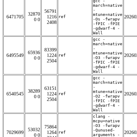
gcc -
march=native
-
56791
32870
mtune=native
6471705
1216
20260
ref
0 0
-Os -fwrapv
2408
-fPIC -fPIE
-gdwarf-4 -
Wall
gcc -
march=native
-
83399
65936
mtune=native
6495549
1224
20260
ref
0 0
-O3 -fwrapv
2504
-fPIC -fPIE
-gdwarf-4 -
Wall
gcc -
march=native
-
63151
38289
mtune=native
6540545
1224
20260
ref
0 0
-O2 -fwrapv
2504
-fPIC -fPIE
-gdwarf-4 -
Wall
clang -
mcpu=native
-O3 -fwrapv
75864
53032
-Qunused-
7029699
1264
20260
ref
0 0
arguments -