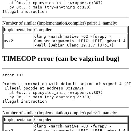
   at 0x...: cpucycles_init (wrapper.c:307)

   by 0x...: main (try-anything.c:330)

Illegal instruction
Number of similar (implementation,compiler) pairs: 1, namely:
Implementation
Compiler
clang -march=native -O2 -fwrapv -
avx2
Qunused-arguments -fPIC -fPIE -gdwarf-4
-Wall (Debian_Clang_19.1.7_(3+b1))
TIMECOP error (can be valgrind bug)
error 132

Process terminating with default action of signal 4 (SI
 Illegal opcode at address 0x128A7F

   at 0x...: cpucycles_init (wrapper.c:307)

   by 0x...: main (try-anything.c:330)

Illegal instruction
Number of similar (implementation,compiler) pairs: 1, namely:
Implementation
Compiler
clang -march=native -O3 -fwrapv -
avx2
Qunused-arguments -fPIC -fPIE -gdwarf-4