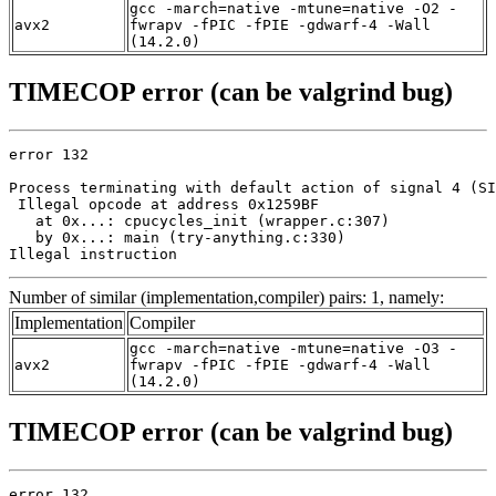
gcc -march=native -mtune=native -O2 -
avx2
fwrapv -fPIC -fPIE -gdwarf-4 -Wall
(14.2.0)
TIMECOP error (can be valgrind bug)
error 132

Process terminating with default action of signal 4 (SI
 Illegal opcode at address 0x1259BF

   at 0x...: cpucycles_init (wrapper.c:307)

   by 0x...: main (try-anything.c:330)

Illegal instruction
Number of similar (implementation,compiler) pairs: 1, namely:
Implementation
Compiler
gcc -march=native -mtune=native -O3 -
avx2
fwrapv -fPIC -fPIE -gdwarf-4 -Wall
(14.2.0)
TIMECOP error (can be valgrind bug)
error 132
