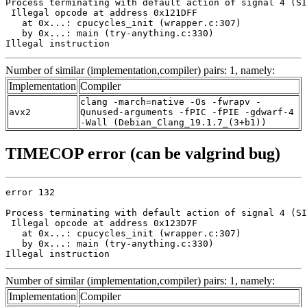
Process terminating with default action of signal 4 (SI
 Illegal opcode at address 0x121DFF

   at 0x...: cpucycles_init (wrapper.c:307)

   by 0x...: main (try-anything.c:330)

Illegal instruction
Number of similar (implementation,compiler) pairs: 1, namely:
Implementation
Compiler
clang -march=native -Os -fwrapv -
avx2
Qunused-arguments -fPIC -fPIE -gdwarf-4
-Wall (Debian_Clang_19.1.7_(3+b1))
TIMECOP error (can be valgrind bug)
error 132

Process terminating with default action of signal 4 (SI
 Illegal opcode at address 0x123D7F

   at 0x...: cpucycles_init (wrapper.c:307)

   by 0x...: main (try-anything.c:330)

Illegal instruction
Number of similar (implementation,compiler) pairs: 1, namely:
Implementation
Compiler