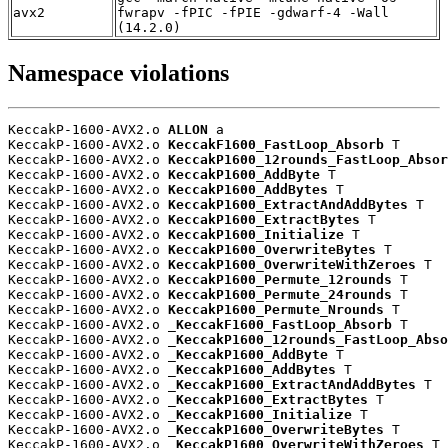
avx2
fwrapv -fPIC -fPIE -gdwarf-4 -Wall
(14.2.0)
Namespace violations
KeccakP-1600-AVX2.o 
ALLON
 a

KeccakP-1600-AVX2.o 
KeccakF1600_FastLoop_Absorb
 T

KeccakP-1600-AVX2.o 
KeccakP1600_12rounds_FastLoop_Absor
KeccakP-1600-AVX2.o 
KeccakP1600_AddByte
 T

KeccakP-1600-AVX2.o 
KeccakP1600_AddBytes
 T

KeccakP-1600-AVX2.o 
KeccakP1600_ExtractAndAddBytes
 T

KeccakP-1600-AVX2.o 
KeccakP1600_ExtractBytes
 T

KeccakP-1600-AVX2.o 
KeccakP1600_Initialize
 T

KeccakP-1600-AVX2.o 
KeccakP1600_OverwriteBytes
 T

KeccakP-1600-AVX2.o 
KeccakP1600_OverwriteWithZeroes
 T

KeccakP-1600-AVX2.o 
KeccakP1600_Permute_12rounds
 T

KeccakP-1600-AVX2.o 
KeccakP1600_Permute_24rounds
 T

KeccakP-1600-AVX2.o 
KeccakP1600_Permute_Nrounds
 T

KeccakP-1600-AVX2.o 
_KeccakF1600_FastLoop_Absorb
 T

KeccakP-1600-AVX2.o 
_KeccakP1600_12rounds_FastLoop_Abso
KeccakP-1600-AVX2.o 
_KeccakP1600_AddByte
 T

KeccakP-1600-AVX2.o 
_KeccakP1600_AddBytes
 T

KeccakP-1600-AVX2.o 
_KeccakP1600_ExtractAndAddBytes
 T

KeccakP-1600-AVX2.o 
_KeccakP1600_ExtractBytes
 T

KeccakP-1600-AVX2.o 
_KeccakP1600_Initialize
 T

KeccakP-1600-AVX2.o 
_KeccakP1600_OverwriteBytes
 T

KeccakP-1600-AVX2.o 
_KeccakP1600_OverwriteWithZeroes
 T
