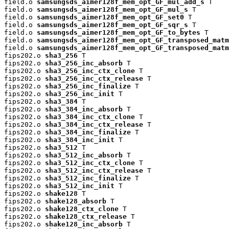
field.o 
samsungsds_aimer128f_mem_opt_GF_mul_add_s
 T

field.o 
samsungsds_aimer128f_mem_opt_GF_mul_s
 T

field.o 
samsungsds_aimer128f_mem_opt_GF_set0
 T

field.o 
samsungsds_aimer128f_mem_opt_GF_sqr_s
 T

field.o 
samsungsds_aimer128f_mem_opt_GF_to_bytes
 T

field.o 
samsungsds_aimer128f_mem_opt_GF_transposed_matm
field.o 
samsungsds_aimer128f_mem_opt_GF_transposed_matm
fips202.o 
sha3_256
 T

fips202.o 
sha3_256_inc_absorb
 T

fips202.o 
sha3_256_inc_ctx_clone
 T

fips202.o 
sha3_256_inc_ctx_release
 T

fips202.o 
sha3_256_inc_finalize
 T

fips202.o 
sha3_256_inc_init
 T

fips202.o 
sha3_384
 T

fips202.o 
sha3_384_inc_absorb
 T

fips202.o 
sha3_384_inc_ctx_clone
 T

fips202.o 
sha3_384_inc_ctx_release
 T

fips202.o 
sha3_384_inc_finalize
 T

fips202.o 
sha3_384_inc_init
 T

fips202.o 
sha3_512
 T

fips202.o 
sha3_512_inc_absorb
 T

fips202.o 
sha3_512_inc_ctx_clone
 T

fips202.o 
sha3_512_inc_ctx_release
 T

fips202.o 
sha3_512_inc_finalize
 T

fips202.o 
sha3_512_inc_init
 T

fips202.o 
shake128
 T

fips202.o 
shake128_absorb
 T

fips202.o 
shake128_ctx_clone
 T

fips202.o 
shake128_ctx_release
 T

fips202.o 
shake128_inc_absorb
 T
