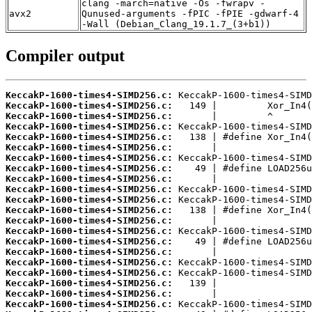
clang -march=native -Os -fwrapv -
avx2
Qunused-arguments -fPIC -fPIE -gdwarf-4
-Wall (Debian_Clang_19.1.7_(3+b1))
Compiler output
KeccakP-1600-times4-SIMD256.c:
KeccakP-1600-times4-SIMD256.c:
KeccakP-1600-times4-SIMD256.c:
KeccakP-1600-times4-SIMD256.c:
KeccakP-1600-times4-SIMD256.c:
KeccakP-1600-times4-SIMD256.c:
KeccakP-1600-times4-SIMD256.c:
KeccakP-1600-times4-SIMD256.c:
KeccakP-1600-times4-SIMD256.c:
KeccakP-1600-times4-SIMD256.c:
KeccakP-1600-times4-SIMD256.c:
KeccakP-1600-times4-SIMD256.c:
KeccakP-1600-times4-SIMD256.c:
KeccakP-1600-times4-SIMD256.c:
KeccakP-1600-times4-SIMD256.c:
KeccakP-1600-times4-SIMD256.c:
KeccakP-1600-times4-SIMD256.c:
KeccakP-1600-times4-SIMD256.c:
KeccakP-1600-times4-SIMD256.c:
KeccakP-1600-times4-SIMD256.c:
KeccakP-1600-times4-SIMD256.c: