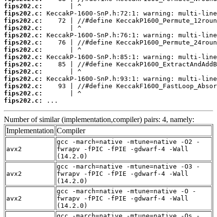
fips202.c:
fips202.c:
fips202.c:
fips202.c:
fips202.c:
fips202.c:
fips202.c:
fips202.c:
fips202.c:
fips202.c:
fips202.c:
fips202.c:
fips202.c:
fips202.c:
 ...
Number of similar (implementation,compiler) pairs: 4, namely:
Implementation
Compiler
gcc -march=native -mtune=native -O2 -
avx2
fwrapv -fPIC -fPIE -gdwarf-4 -Wall
(14.2.0)
gcc -march=native -mtune=native -O3 -
avx2
fwrapv -fPIC -fPIE -gdwarf-4 -Wall
(14.2.0)
gcc -march=native -mtune=native -O -
avx2
fwrapv -fPIC -fPIE -gdwarf-4 -Wall
(14.2.0)
gcc -march=native -mtune=native -Os -