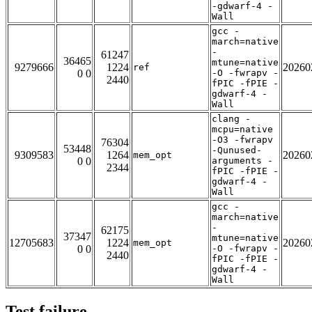
-gdwarf-4 -
Wall
gcc -
march=native
-
61247
36465
mtune=native
9279666
1224
20260
ref
0 0
-O -fwrapv -
2440
fPIC -fPIE -
gdwarf-4 -
Wall
clang -
mcpu=native
-O3 -fwrapv
76304
53448
-Qunused-
9309583
1264
20260
mem_opt
0 0
arguments -
2344
fPIC -fPIE -
gdwarf-4 -
Wall
gcc -
march=native
-
62175
37347
mtune=native
12705683
1224
20260
mem_opt
0 0
-O -fwrapv -
2440
fPIC -fPIE -
gdwarf-4 -
Wall
Test failure