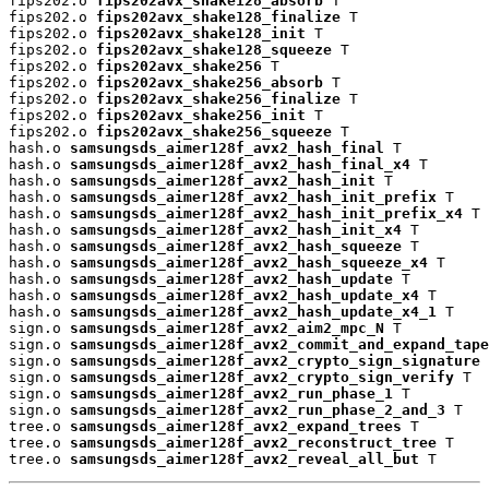
fips202.o 
fips202avx_shake128_absorb
 T

fips202.o 
fips202avx_shake128_finalize
 T

fips202.o 
fips202avx_shake128_init
 T

fips202.o 
fips202avx_shake128_squeeze
 T

fips202.o 
fips202avx_shake256
 T

fips202.o 
fips202avx_shake256_absorb
 T

fips202.o 
fips202avx_shake256_finalize
 T

fips202.o 
fips202avx_shake256_init
 T

fips202.o 
fips202avx_shake256_squeeze
 T

hash.o 
samsungsds_aimer128f_avx2_hash_final
 T

hash.o 
samsungsds_aimer128f_avx2_hash_final_x4
 T

hash.o 
samsungsds_aimer128f_avx2_hash_init
 T

hash.o 
samsungsds_aimer128f_avx2_hash_init_prefix
 T

hash.o 
samsungsds_aimer128f_avx2_hash_init_prefix_x4
 T

hash.o 
samsungsds_aimer128f_avx2_hash_init_x4
 T

hash.o 
samsungsds_aimer128f_avx2_hash_squeeze
 T

hash.o 
samsungsds_aimer128f_avx2_hash_squeeze_x4
 T

hash.o 
samsungsds_aimer128f_avx2_hash_update
 T

hash.o 
samsungsds_aimer128f_avx2_hash_update_x4
 T

hash.o 
samsungsds_aimer128f_avx2_hash_update_x4_1
 T

sign.o 
samsungsds_aimer128f_avx2_aim2_mpc_N
 T

sign.o 
samsungsds_aimer128f_avx2_commit_and_expand_tape
sign.o 
samsungsds_aimer128f_avx2_crypto_sign_signature
 
sign.o 
samsungsds_aimer128f_avx2_crypto_sign_verify
 T

sign.o 
samsungsds_aimer128f_avx2_run_phase_1
 T

sign.o 
samsungsds_aimer128f_avx2_run_phase_2_and_3
 T

tree.o 
samsungsds_aimer128f_avx2_expand_trees
 T

tree.o 
samsungsds_aimer128f_avx2_reconstruct_tree
 T

tree.o 
samsungsds_aimer128f_avx2_reveal_all_but
 T