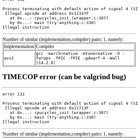
Process terminating with default action of signal 4 (SI
 Illegal opcode at address 0x12337F

   at 0x...: cpucycles_init (wrapper.c:307)

   by 0x...: main (try-anything.c:330)

Illegal instruction
Number of similar (implementation,compiler) pairs: 1, namely:
Implementation
Compiler
gcc -march=native -mtune=native -O -
avx2
fwrapv -fPIC -fPIE -gdwarf-4 -Wall
(14.2.0)
TIMECOP error (can be valgrind bug)
error 132

Process terminating with default action of signal 4 (SI
 Illegal opcode at address 0x11713F

   at 0x...: cpucycles_init (wrapper.c:307)

   by 0x...: main (try-anything.c:330)

Illegal instruction
Number of similar (implementation,compiler) pairs: 1, namely: