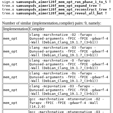
sign.o 
samsungsds_aimer128f_mem_opt_run_phase_1_to_5
 T

tree.o 
samsungsds_aimer128f_mem_opt_expand_tree
 T

tree.o 
samsungsds_aimer128f_mem_opt_reconstruct_tree
 T

tree.o 
samsungsds_aimer128f_mem_opt_reveal_all_but
 T
Number of similar (implementation,compiler) pairs: 9, namely:
Implementation
Compiler
clang -march=native -O2 -fwrapv -
mem_opt
Qunused-arguments -fPIC -fPIE -gdwarf-4
-Wall (Debian_Clang_19.1.7_(3+b1))
clang -march=native -O3 -fwrapv -
mem_opt
Qunused-arguments -fPIC -fPIE -gdwarf-4
-Wall (Debian_Clang_19.1.7_(3+b1))
clang -march=native -O -fwrapv -
mem_opt
Qunused-arguments -fPIC -fPIE -gdwarf-4
-Wall (Debian_Clang_19.1.7_(3+b1))
clang -march=native -Os -fwrapv -
mem_opt
Qunused-arguments -fPIC -fPIE -gdwarf-4
-Wall (Debian_Clang_19.1.7_(3+b1))
clang -mcpu=native -O3 -fwrapv -
mem_opt
Qunused-arguments -fPIC -fPIE -gdwarf-4
-Wall (Debian_Clang_19.1.7_(3+b1))
gcc -march=native -mtune=native -O2 -
mem_opt
fwrapv -fPIC -fPIE -gdwarf-4 -Wall
(14.2.0)
gcc -march=native -mtune=native -O3 -