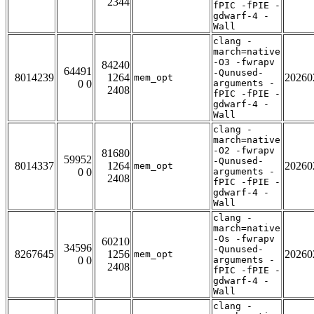
2344
fPIC -fPIE -
gdwarf-4 -
Wall
clang -
march=native
-O3 -fwrapv
84240
64491
-Qunused-
8014239
1264
20260
mem_opt
0 0
arguments -
2408
fPIC -fPIE -
gdwarf-4 -
Wall
clang -
march=native
-O2 -fwrapv
81680
59952
-Qunused-
8014337
1264
20260
mem_opt
0 0
arguments -
2408
fPIC -fPIE -
gdwarf-4 -
Wall
clang -
march=native
-Os -fwrapv
60210
34596
-Qunused-
8267645
1256
20260
mem_opt
0 0
arguments -
2408
fPIC -fPIE -
gdwarf-4 -
Wall
clang -