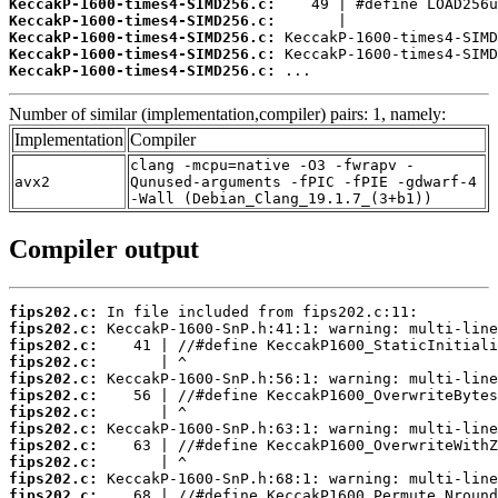
KeccakP-1600-times4-SIMD256.c:
KeccakP-1600-times4-SIMD256.c:
KeccakP-1600-times4-SIMD256.c:
KeccakP-1600-times4-SIMD256.c:
KeccakP-1600-times4-SIMD256.c:
 ...
Number of similar (implementation,compiler) pairs: 1, namely:
Implementation
Compiler
clang -mcpu=native -O3 -fwrapv -
avx2
Qunused-arguments -fPIC -fPIE -gdwarf-4
-Wall (Debian_Clang_19.1.7_(3+b1))
Compiler output
fips202.c:
fips202.c:
fips202.c:
fips202.c:
fips202.c:
fips202.c:
fips202.c:
fips202.c:
fips202.c:
fips202.c:
fips202.c:
fips202.c: