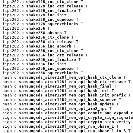
fips202.o 
shake128_inc_ctx_clone
 T

fips202.o 
shake128_inc_ctx_release
 T

fips202.o 
shake128_inc_finalize
 T

fips202.o 
shake128_inc_init
 T

fips202.o 
shake128_inc_squeeze
 T

fips202.o 
shake128_squeezeblocks
 T

fips202.o 
shake256
 T

fips202.o 
shake256_absorb
 T

fips202.o 
shake256_ctx_clone
 T

fips202.o 
shake256_ctx_release
 T

fips202.o 
shake256_inc_absorb
 T

fips202.o 
shake256_inc_ctx_clone
 T

fips202.o 
shake256_inc_ctx_release
 T

fips202.o 
shake256_inc_finalize
 T

fips202.o 
shake256_inc_init
 T

fips202.o 
shake256_inc_squeeze
 T

fips202.o 
shake256_squeezeblocks
 T

hash.o 
samsungsds_aimer128f_mem_opt_hash_ctx_clone
 T

hash.o 
samsungsds_aimer128f_mem_opt_hash_ctx_release
 T

hash.o 
samsungsds_aimer128f_mem_opt_hash_final
 T

hash.o 
samsungsds_aimer128f_mem_opt_hash_init
 T

hash.o 
samsungsds_aimer128f_mem_opt_hash_init_prefix
 T

hash.o 
samsungsds_aimer128f_mem_opt_hash_squeeze
 T

hash.o 
samsungsds_aimer128f_mem_opt_hash_update
 T

sign.o 
samsungsds_aimer128f_mem_opt_aim2_mpc
 T

sign.o 
samsungsds_aimer128f_mem_opt_commit_and_expand_t
sign.o 
samsungsds_aimer128f_mem_opt_crypto_sign_signatu
sign.o 
samsungsds_aimer128f_mem_opt_crypto_sign_verify
 
sign.o 
samsungsds_aimer128f_mem_opt_run_phase_1
 T

sign.o 
samsungsds_aimer128f_mem_opt_run_phase_1_to_3
 T
