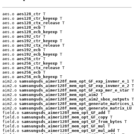
aes.o 
aes128_ctr
 T

aes.o 
aes128_ctr_keyexp
 T

aes.o 
aes128_ctx_release
 T

aes.o 
aes128_ecb
 T

aes.o 
aes128_ecb_keyexp
 T

aes.o 
aes192_ctr
 T

aes.o 
aes192_ctr_keyexp
 T

aes.o 
aes192_ctx_release
 T

aes.o 
aes192_ecb
 T

aes.o 
aes192_ecb_keyexp
 T

aes.o 
aes256_ctr
 T

aes.o 
aes256_ctr_keyexp
 T

aes.o 
aes256_ctx_release
 T

aes.o 
aes256_ecb
 T

aes.o 
aes256_ecb_keyexp
 T

aim2.o 
samsungsds_aimer128f_mem_opt_GF_exp_invmer_e_1
 T

aim2.o 
samsungsds_aimer128f_mem_opt_GF_exp_invmer_e_2
 T

aim2.o 
samsungsds_aimer128f_mem_opt_GF_exp_mer_e_star
 T

aim2.o 
samsungsds_aimer128f_mem_opt_aim2
 T

aim2.o 
samsungsds_aimer128f_mem_opt_aim2_sbox_outputs
 T

aim2.o 
samsungsds_aimer128f_mem_opt_generate_matrices_L
aim2.o 
samsungsds_aimer128f_mem_opt_generate_matrix_LU
 
field.o 
samsungsds_aimer128f_mem_opt_GF_add
 T

field.o 
samsungsds_aimer128f_mem_opt_GF_copy
 T

field.o 
samsungsds_aimer128f_mem_opt_GF_from_bytes
 T

field.o 
samsungsds_aimer128f_mem_opt_GF_mul
 T

field.o 
samsungsds_aimer128f_mem_opt_GF_mul_add
 T
