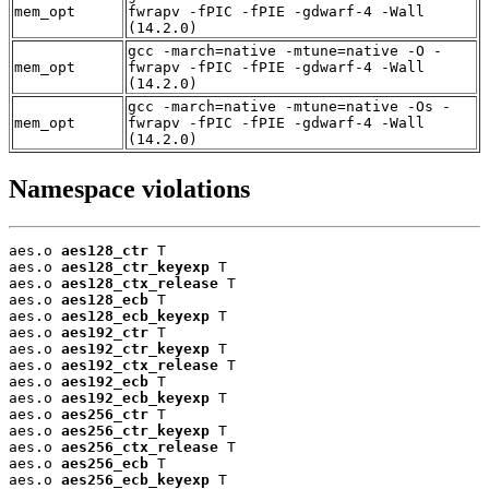
mem_opt
fwrapv -fPIC -fPIE -gdwarf-4 -Wall
(14.2.0)
gcc -march=native -mtune=native -O -
mem_opt
fwrapv -fPIC -fPIE -gdwarf-4 -Wall
(14.2.0)
gcc -march=native -mtune=native -Os -
mem_opt
fwrapv -fPIC -fPIE -gdwarf-4 -Wall
(14.2.0)
Namespace violations
aes.o 
aes128_ctr
 T

aes.o 
aes128_ctr_keyexp
 T

aes.o 
aes128_ctx_release
 T

aes.o 
aes128_ecb
 T

aes.o 
aes128_ecb_keyexp
 T

aes.o 
aes192_ctr
 T

aes.o 
aes192_ctr_keyexp
 T

aes.o 
aes192_ctx_release
 T

aes.o 
aes192_ecb
 T

aes.o 
aes192_ecb_keyexp
 T

aes.o 
aes256_ctr
 T

aes.o 
aes256_ctr_keyexp
 T

aes.o 
aes256_ctx_release
 T

aes.o 
aes256_ecb
 T

aes.o 
aes256_ecb_keyexp
 T
