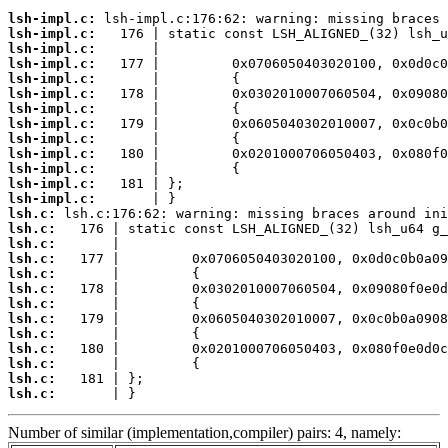
lsh-impl.c:
lsh-impl.c:
lsh-impl.c:
lsh-impl.c:
lsh-impl.c:
lsh-impl.c:
lsh-impl.c:
lsh-impl.c:
lsh-impl.c:
lsh-impl.c:
lsh-impl.c:
lsh-impl.c:
lsh-impl.c:
lsh.c:
lsh.c:
lsh.c:
lsh.c:
lsh.c:
lsh.c:
lsh.c:
lsh.c:
lsh.c:
lsh.c:
lsh.c:
lsh.c:
lsh.c:
       | }
Number of similar (implementation,compiler) pairs: 4, namely: