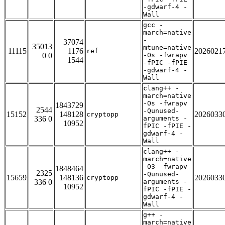
-gdwarf-4 -
Wall
gcc -
march=native
-
37074
35013
mtune=native
11115
1176
2026021
ref
0 0
-Os -fwrapv
1544
-fPIC -fPIE
-gdwarf-4 -
Wall
clang++ -
march=native
-Os -fwrapv
1843729
2544
-Qunused-
15152
148128
2026033
cryptopp
336 0
arguments -
10952
fPIC -fPIE -
gdwarf-4 -
Wall
clang++ -
march=native
-O3 -fwrapv
1848464
2325
-Qunused-
15659
148136
2026033
cryptopp
336 0
arguments -
10952
fPIC -fPIE -
gdwarf-4 -
Wall
g++ -
march=native