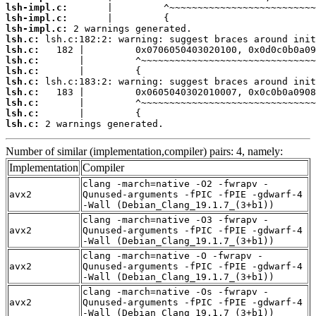
lsh-impl.c:
lsh-impl.c:
lsh-impl.c:
lsh.c:
lsh.c:
lsh.c:
lsh.c:
lsh.c:
lsh.c:
lsh.c:
lsh.c:
lsh.c:
 2 warnings generated.
Number of similar (implementation,compiler) pairs: 4, namely:
Implementation
Compiler
clang -march=native -O2 -fwrapv -
avx2
Qunused-arguments -fPIC -fPIE -gdwarf-4
-Wall (Debian_Clang_19.1.7_(3+b1))
clang -march=native -O3 -fwrapv -
avx2
Qunused-arguments -fPIC -fPIE -gdwarf-4
-Wall (Debian_Clang_19.1.7_(3+b1))
clang -march=native -O -fwrapv -
avx2
Qunused-arguments -fPIC -fPIE -gdwarf-4
-Wall (Debian_Clang_19.1.7_(3+b1))
clang -march=native -Os -fwrapv -
avx2
Qunused-arguments -fPIC -fPIE -gdwarf-4
-Wall (Debian_Clang_19.1.7_(3+b1))