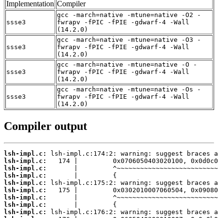
Implementation
Compiler
gcc -march=native -mtune=native -O2 -
ssse3
fwrapv -fPIC -fPIE -gdwarf-4 -Wall
(14.2.0)
gcc -march=native -mtune=native -O3 -
ssse3
fwrapv -fPIC -fPIE -gdwarf-4 -Wall
(14.2.0)
gcc -march=native -mtune=native -O -
ssse3
fwrapv -fPIC -fPIE -gdwarf-4 -Wall
(14.2.0)
gcc -march=native -mtune=native -Os -
ssse3
fwrapv -fPIC -fPIE -gdwarf-4 -Wall
(14.2.0)
Compiler output
lsh-impl.c:
lsh-impl.c:
lsh-impl.c:
lsh-impl.c:
lsh-impl.c:
lsh-impl.c:
lsh-impl.c:
lsh-impl.c:
lsh-impl.c: