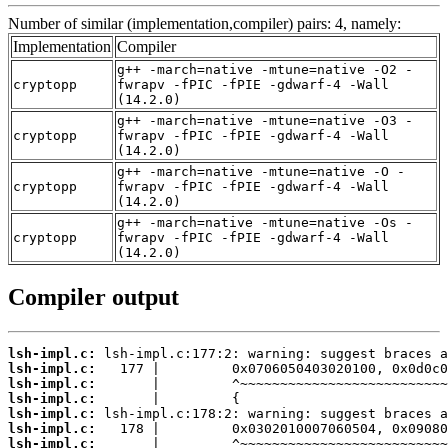
Number of similar (implementation,compiler) pairs: 4, namely:
Implementation
Compiler
g++ -march=native -mtune=native -O2 -
cryptopp
fwrapv -fPIC -fPIE -gdwarf-4 -Wall
(14.2.0)
g++ -march=native -mtune=native -O3 -
cryptopp
fwrapv -fPIC -fPIE -gdwarf-4 -Wall
(14.2.0)
g++ -march=native -mtune=native -O -
cryptopp
fwrapv -fPIC -fPIE -gdwarf-4 -Wall
(14.2.0)
g++ -march=native -mtune=native -Os -
cryptopp
fwrapv -fPIC -fPIE -gdwarf-4 -Wall
(14.2.0)
Compiler output
lsh-impl.c:
lsh-impl.c:
lsh-impl.c:
lsh-impl.c:
lsh-impl.c:
lsh-impl.c:
lsh-impl.c: