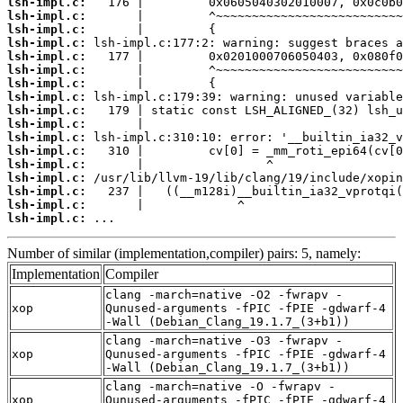
lsh-impl.c:
lsh-impl.c:
lsh-impl.c:
lsh-impl.c:
lsh-impl.c:
lsh-impl.c:
lsh-impl.c:
lsh-impl.c:
lsh-impl.c:
lsh-impl.c:
lsh-impl.c:
lsh-impl.c:
lsh-impl.c:
lsh-impl.c:
lsh-impl.c:
lsh-impl.c:
lsh-impl.c:
 ...
Number of similar (implementation,compiler) pairs: 5, namely:
Implementation
Compiler
clang -march=native -O2 -fwrapv -
xop
Qunused-arguments -fPIC -fPIE -gdwarf-4
-Wall (Debian_Clang_19.1.7_(3+b1))
clang -march=native -O3 -fwrapv -
xop
Qunused-arguments -fPIC -fPIE -gdwarf-4
-Wall (Debian_Clang_19.1.7_(3+b1))
clang -march=native -O -fwrapv -
xop
Qunused-arguments -fPIC -fPIE -gdwarf-4