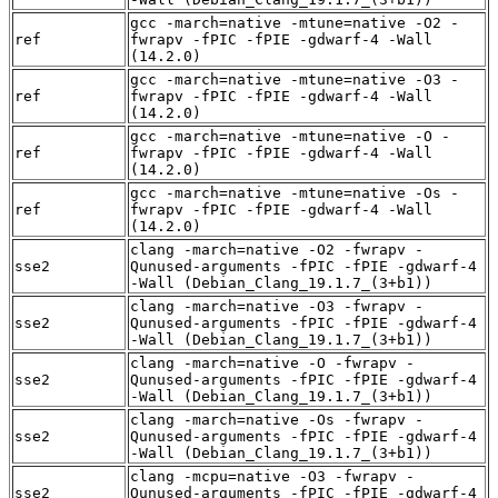
gcc -march=native -mtune=native -O2 -
ref
fwrapv -fPIC -fPIE -gdwarf-4 -Wall
(14.2.0)
gcc -march=native -mtune=native -O3 -
ref
fwrapv -fPIC -fPIE -gdwarf-4 -Wall
(14.2.0)
gcc -march=native -mtune=native -O -
ref
fwrapv -fPIC -fPIE -gdwarf-4 -Wall
(14.2.0)
gcc -march=native -mtune=native -Os -
ref
fwrapv -fPIC -fPIE -gdwarf-4 -Wall
(14.2.0)
clang -march=native -O2 -fwrapv -
sse2
Qunused-arguments -fPIC -fPIE -gdwarf-4
-Wall (Debian_Clang_19.1.7_(3+b1))
clang -march=native -O3 -fwrapv -
sse2
Qunused-arguments -fPIC -fPIE -gdwarf-4
-Wall (Debian_Clang_19.1.7_(3+b1))
clang -march=native -O -fwrapv -
sse2
Qunused-arguments -fPIC -fPIE -gdwarf-4
-Wall (Debian_Clang_19.1.7_(3+b1))
clang -march=native -Os -fwrapv -
sse2
Qunused-arguments -fPIC -fPIE -gdwarf-4
-Wall (Debian_Clang_19.1.7_(3+b1))
clang -mcpu=native -O3 -fwrapv -
sse2
Qunused-arguments -fPIC -fPIE -gdwarf-4