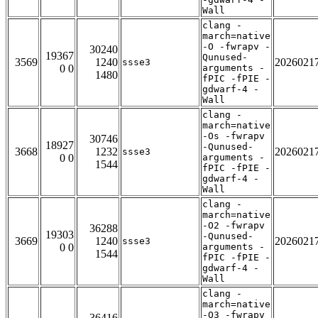
Wall
clang -
march=native
-O -fwrapv -
30240
19367
Qunused-
3569
1240
2026021
ssse3
0 0
arguments -
1480
fPIC -fPIE -
gdwarf-4 -
Wall
clang -
march=native
-Os -fwrapv
30746
18927
-Qunused-
3668
1232
2026021
ssse3
0 0
arguments -
1544
fPIC -fPIE -
gdwarf-4 -
Wall
clang -
march=native
-O2 -fwrapv
36288
19303
-Qunused-
3669
1240
2026021
ssse3
0 0
arguments -
1544
fPIC -fPIE -
gdwarf-4 -
Wall
clang -
march=native
-O3 -fwrapv
36416