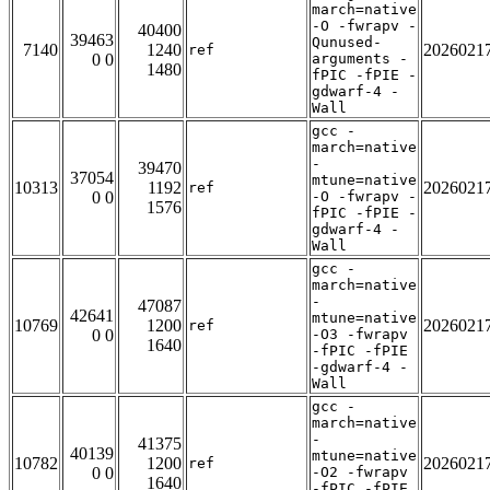
march=native
-O -fwrapv -
40400
39463
Qunused-
7140
1240
2026021
ref
0 0
arguments -
1480
fPIC -fPIE -
gdwarf-4 -
Wall
gcc -
march=native
-
39470
37054
mtune=native
10313
1192
2026021
ref
0 0
-O -fwrapv -
1576
fPIC -fPIE -
gdwarf-4 -
Wall
gcc -
march=native
-
47087
42641
mtune=native
10769
1200
2026021
ref
0 0
-O3 -fwrapv
1640
-fPIC -fPIE
-gdwarf-4 -
Wall
gcc -
march=native
-
41375
40139
mtune=native
10782
1200
2026021
ref
0 0
-O2 -fwrapv
1640
-fPIC -fPIE