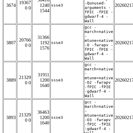
19367
-Qunused-
3674
1240
2026021
ssse3
0 0
arguments -
1544
fPIC -fPIE -
gdwarf-4 -
Wall
gcc -
march=native
-
31366
20766
mtune=native
3807
1192
2026021
ssse3
0 0
-O -fwrapv -
1576
fPIC -fPIE -
gdwarf-4 -
Wall
gcc -
march=native
-
31911
21329
mtune=native
3889
1200
2026021
ssse3
0 0
-O2 -fwrapv
1640
-fPIC -fPIE
-gdwarf-4 -
Wall
gcc -
march=native
-
36463
21329
mtune=native
3893
1200
2026021
ssse3
0 0
-O3 -fwrapv
1640
-fPIC -fPIE
-gdwarf-4 -