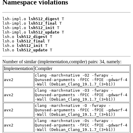
Namespace violations
lsh-impl.o 
lsh512_digest
 T

lsh-impl.o 
lsh512_final
 T

lsh-impl.o 
lsh512_init
 T

lsh-impl.o 
lsh512_update
 T

lsh.o 
lsh512_digest
 T

lsh.o 
lsh512_final
 T

lsh.o 
lsh512_init
 T

lsh.o 
lsh512_update
 T
Number of similar (implementation,compiler) pairs: 34, namely:
Implementation
Compiler
clang -march=native -O2 -fwrapv -
avx2
Qunused-arguments -fPIC -fPIE -gdwarf-4
-Wall (Debian_Clang_19.1.7_(3+b1))
clang -march=native -O3 -fwrapv -
avx2
Qunused-arguments -fPIC -fPIE -gdwarf-4
-Wall (Debian_Clang_19.1.7_(3+b1))
clang -march=native -O -fwrapv -
avx2
Qunused-arguments -fPIC -fPIE -gdwarf-4
-Wall (Debian_Clang_19.1.7_(3+b1))
clang -march=native -Os -fwrapv -
avx2
Qunused-arguments -fPIC -fPIE -gdwarf-4
-Wall (Debian_Clang_19.1.7_(3+b1))