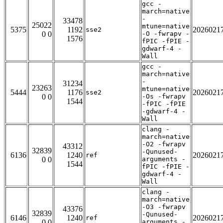
gcc -
march=native
-
33478
25022
mtune=native
5375
1192
2026021
sse2
0 0
-O -fwrapv -
1576
fPIC -fPIE -
gdwarf-4 -
Wall
gcc -
march=native
-
31234
23263
mtune=native
5444
1176
2026021
sse2
0 0
-Os -fwrapv
1544
-fPIC -fPIE
-gdwarf-4 -
Wall
clang -
march=native
-O2 -fwrapv
43312
32839
-Qunused-
6136
1240
2026021
ref
0 0
arguments -
1544
fPIC -fPIE -
gdwarf-4 -
Wall
clang -
march=native
-O3 -fwrapv
43376
32839
-Qunused-
6146
1240
2026021
ref
0 0
arguments -