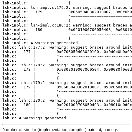
lsh-impl.c:
lsh-impl.c:
lsh-impl.c:
lsh-impl.c:
lsh-impl.c:
lsh-impl.c:
lsh-impl.c:
lsh-impl.c:
lsh-impl.c:
lsh-impl.c:
lsh.c:
lsh.c:
lsh.c:
lsh.c:
lsh.c:
lsh.c:
lsh.c:
lsh.c:
lsh.c:
lsh.c:
lsh.c:
lsh.c:
lsh.c:
lsh.c:
lsh.c:
lsh.c:
lsh.c:
 4 warnings generated.
Number of similar (implementation,compiler) pairs: 4, namely: