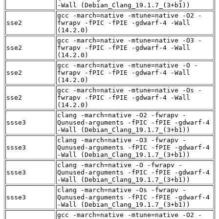
-Wall (Debian_Clang_19.1.7_(3+b1))
gcc -march=native -mtune=native -O2 -
sse2
fwrapv -fPIC -fPIE -gdwarf-4 -Wall
(14.2.0)
gcc -march=native -mtune=native -O3 -
sse2
fwrapv -fPIC -fPIE -gdwarf-4 -Wall
(14.2.0)
gcc -march=native -mtune=native -O -
sse2
fwrapv -fPIC -fPIE -gdwarf-4 -Wall
(14.2.0)
gcc -march=native -mtune=native -Os -
sse2
fwrapv -fPIC -fPIE -gdwarf-4 -Wall
(14.2.0)
clang -march=native -O2 -fwrapv -
ssse3
Qunused-arguments -fPIC -fPIE -gdwarf-4
-Wall (Debian_Clang_19.1.7_(3+b1))
clang -march=native -O3 -fwrapv -
ssse3
Qunused-arguments -fPIC -fPIE -gdwarf-4
-Wall (Debian_Clang_19.1.7_(3+b1))
clang -march=native -O -fwrapv -
ssse3
Qunused-arguments -fPIC -fPIE -gdwarf-4
-Wall (Debian_Clang_19.1.7_(3+b1))
clang -march=native -Os -fwrapv -
ssse3
Qunused-arguments -fPIC -fPIE -gdwarf-4
-Wall (Debian_Clang_19.1.7_(3+b1))
gcc -march=native -mtune=native -O2 -