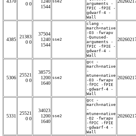
4370
1240
2026021
sse2
0 0
arguments -
1544
fPIC -fPIE -
gdwarf-4 -
Wall
clang -
march=native
-O3 -fwrapv
37504
21383
-Qunused-
4385
1240
2026021
sse2
0 0
arguments -
1544
fPIC -fPIE -
gdwarf-4 -
Wall
gcc -
march=native
-
38575
25521
mtune=native
5306
1200
2026021
sse2
0 0
-O3 -fwrapv
1640
-fPIC -fPIE
-gdwarf-4 -
Wall
gcc -
march=native
-
34023
25521
mtune=native
5331
1200
2026021
sse2
0 0
-O2 -fwrapv
1640
-fPIC -fPIE
-gdwarf-4 -
Wall