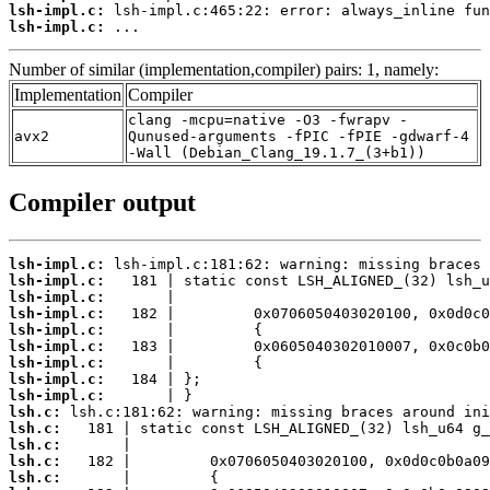
lsh-impl.c:
lsh-impl.c:
 ...
Number of similar (implementation,compiler) pairs: 1, namely:
Implementation
Compiler
clang -mcpu=native -O3 -fwrapv -
avx2
Qunused-arguments -fPIC -fPIE -gdwarf-4
-Wall (Debian_Clang_19.1.7_(3+b1))
Compiler output
lsh-impl.c:
lsh-impl.c:
lsh-impl.c:
lsh-impl.c:
lsh-impl.c:
lsh-impl.c:
lsh-impl.c:
lsh-impl.c:
lsh-impl.c:
lsh.c:
lsh.c:
lsh.c:
lsh.c:
lsh.c: