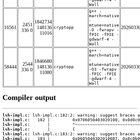
Wall
g++ -
march=native
-
1842734
2451
mtune=native
16561
148136
2026033
cryptopp
336 0
-O -fwrapv -
11016
fPIC -fPIE -
gdwarf-4 -
Wall
g++ -
march=native
-
1846680
2544
mtune=native
58444
148136
2026033
cryptopp
336 0
-O3 -fwrapv
11080
-fPIC -fPIE
-gdwarf-4 -
Wall
Compiler output
lsh-impl.c:
lsh-impl.c:
lsh-impl.c:
lsh-impl.c:
lsh-impl.c:
lsh-impl.c: