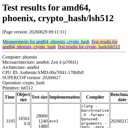
Test results for amd64,
phoenix, crypto_hash/lsh512
[Page version: 20260629 09:11:31]
Measurements for amd64, phoenix, crypto_hash
Test results for
amd64, phoenix, crypto_hash
Test results for crypto_hash/lsh512
Computer: phoenix
Microarchitecture: amd64; Zen 4 (a70f41)
Architecture: amd64
CPU ID: AuthenticAMD-00a70f41-178bfbff
SUPERCOP version: 20260627
Operation: crypto_hash
Primitive: lsh512
Object
Benchm
Time
Test size
Implementation
Compiler
size
date
clang -
march=native
-O -fwrapv -
28000
16561
Qunused-
3105
1240
2026021
avx2
0 0
arguments -
1480
fPIC -fPIE -