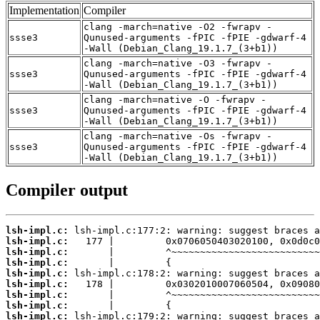
Implementation
Compiler
clang -march=native -O2 -fwrapv -
ssse3
Qunused-arguments -fPIC -fPIE -gdwarf-4
-Wall (Debian_Clang_19.1.7_(3+b1))
clang -march=native -O3 -fwrapv -
ssse3
Qunused-arguments -fPIC -fPIE -gdwarf-4
-Wall (Debian_Clang_19.1.7_(3+b1))
clang -march=native -O -fwrapv -
ssse3
Qunused-arguments -fPIC -fPIE -gdwarf-4
-Wall (Debian_Clang_19.1.7_(3+b1))
clang -march=native -Os -fwrapv -
ssse3
Qunused-arguments -fPIC -fPIE -gdwarf-4
-Wall (Debian_Clang_19.1.7_(3+b1))
Compiler output
lsh-impl.c:
lsh-impl.c:
lsh-impl.c:
lsh-impl.c:
lsh-impl.c:
lsh-impl.c:
lsh-impl.c:
lsh-impl.c:
lsh-impl.c: