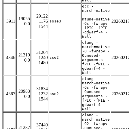
Wall
gcc -
march=native
-
29122
19055
mtune=native
3911
1176
2026021
ssse3
0 0
-Os -fwrapv
1544
-fPIC -fPIE
-gdwarf-4 -
Wall
clang -
march=native
-O -fwrapv -
31264
21319
Qunused-
4346
1240
2026021
sse2
0 0
arguments -
1480
fPIC -fPIE -
gdwarf-4 -
Wall
clang -
march=native
-Os -fwrapv
31834
20983
-Qunused-
4367
1232
2026021
sse2
0 0
arguments -
1544
fPIC -fPIE -
gdwarf-4 -
Wall
clang -
march=native
-O2 -fwrapv
37440
21287
-Qunused-