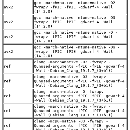
gcc -march=native -mtune=native -O2 -
avx2
fwrapv -fPIC -fPIE -gdwarf-4 -Wall
(14.2.0)
gcc -march=native -mtune=native -O3 -
avx2
fwrapv -fPIC -fPIE -gdwarf-4 -Wall
(14.2.0)
gcc -march=native -mtune=native -O -
avx2
fwrapv -fPIC -fPIE -gdwarf-4 -Wall
(14.2.0)
gcc -march=native -mtune=native -Os -
avx2
fwrapv -fPIC -fPIE -gdwarf-4 -Wall
(14.2.0)
clang -march=native -O2 -fwrapv -
ref
Qunused-arguments -fPIC -fPIE -gdwarf-4
-Wall (Debian_Clang_19.1.7_(3+b1))
clang -march=native -O3 -fwrapv -
ref
Qunused-arguments -fPIC -fPIE -gdwarf-4
-Wall (Debian_Clang_19.1.7_(3+b1))
clang -march=native -O -fwrapv -
ref
Qunused-arguments -fPIC -fPIE -gdwarf-4
-Wall (Debian_Clang_19.1.7_(3+b1))
clang -march=native -Os -fwrapv -
ref
Qunused-arguments -fPIC -fPIE -gdwarf-4
-Wall (Debian_Clang_19.1.7_(3+b1))
clang -mcpu=native -O3 -fwrapv -
ref
Qunused-arguments -fPIC -fPIE -gdwarf-4
-Wall (Debian_Clang_19.1.7_(3+b1))