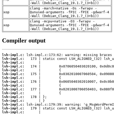
-Wall (Debian_Clang_19.1.7_(3+b1))
clang -march=native -Os -fwrapv -
xop
Qunused-arguments -fPIC -fPIE -gdwarf-4
-Wall (Debian_Clang_19.1.7_(3+b1))
clang -mcpu=native -O3 -fwrapv -
xop
Qunused-arguments -fPIC -fPIE -gdwarf-4
-Wall (Debian_Clang_19.1.7_(3+b1))
Compiler output
lsh-impl.c:
lsh-impl.c:
lsh-impl.c:
lsh-impl.c:
lsh-impl.c:
lsh-impl.c:
lsh-impl.c:
lsh-impl.c:
lsh-impl.c:
lsh-impl.c:
lsh-impl.c:
lsh-impl.c:
lsh-impl.c:
lsh-impl.c:
lsh-impl.c:
lsh-impl.c: