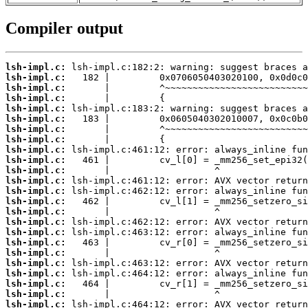
Compiler output
lsh-impl.c:
lsh-impl.c:
lsh-impl.c:
lsh-impl.c:
lsh-impl.c:
lsh-impl.c:
lsh-impl.c:
lsh-impl.c:
lsh-impl.c:
lsh-impl.c:
lsh-impl.c:
lsh-impl.c:
lsh-impl.c:
lsh-impl.c:
lsh-impl.c:
lsh-impl.c:
lsh-impl.c:
lsh-impl.c:
lsh-impl.c:
lsh-impl.c:
lsh-impl.c:
lsh-impl.c:
lsh-impl.c:
lsh-impl.c: