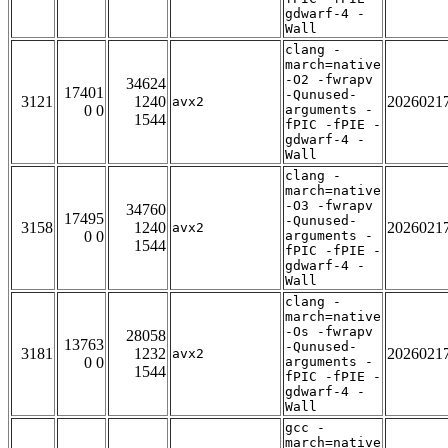
gdwarf-4 -
Wall
clang -
march=native
-O2 -fwrapv
34624
17401
-Qunused-
3121
1240
2026021
avx2
0 0
arguments -
1544
fPIC -fPIE -
gdwarf-4 -
Wall
clang -
march=native
-O3 -fwrapv
34760
17495
-Qunused-
3158
1240
2026021
avx2
0 0
arguments -
1544
fPIC -fPIE -
gdwarf-4 -
Wall
clang -
march=native
-Os -fwrapv
28058
13763
-Qunused-
3181
1232
2026021
avx2
0 0
arguments -
1544
fPIC -fPIE -
gdwarf-4 -
Wall
gcc -
march=native