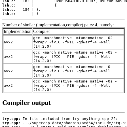
lsh.c:
lsh.c:
lsh.c:
lsh.c:
       | }
Number of similar (implementation,compiler) pairs: 4, namely:
Implementation
Compiler
gcc -march=native -mtune=native -O2 -
avx2
fwrapv -fPIC -fPIE -gdwarf-4 -Wall
(14.2.0)
gcc -march=native -mtune=native -O3 -
avx2
fwrapv -fPIC -fPIE -gdwarf-4 -Wall
(14.2.0)
gcc -march=native -mtune=native -O -
avx2
fwrapv -fPIC -fPIE -gdwarf-4 -Wall
(14.2.0)
gcc -march=native -mtune=native -Os -
avx2
fwrapv -fPIC -fPIE -gdwarf-4 -Wall
(14.2.0)
Compiler output
try.cpp:
try.cpp: