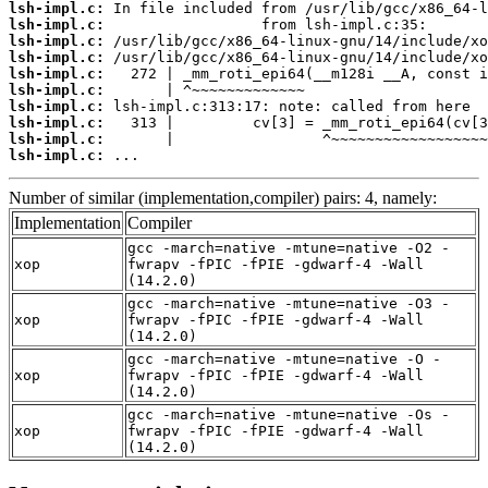
lsh-impl.c:
lsh-impl.c:
lsh-impl.c:
lsh-impl.c:
lsh-impl.c:
lsh-impl.c:
lsh-impl.c:
lsh-impl.c:
lsh-impl.c:
lsh-impl.c:
 ...
Number of similar (implementation,compiler) pairs: 4, namely:
Implementation
Compiler
gcc -march=native -mtune=native -O2 -
xop
fwrapv -fPIC -fPIE -gdwarf-4 -Wall
(14.2.0)
gcc -march=native -mtune=native -O3 -
xop
fwrapv -fPIC -fPIE -gdwarf-4 -Wall
(14.2.0)
gcc -march=native -mtune=native -O -
xop
fwrapv -fPIC -fPIE -gdwarf-4 -Wall
(14.2.0)
gcc -march=native -mtune=native -Os -
xop
fwrapv -fPIC -fPIE -gdwarf-4 -Wall
(14.2.0)