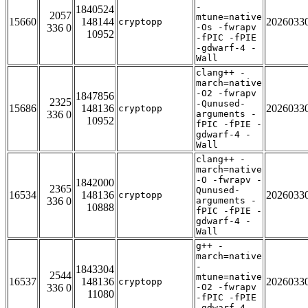
-
1840524
2057
mtune=native
15660
148144
2026033
cryptopp
336 0
-Os -fwrapv
10952
-fPIC -fPIE
-gdwarf-4 -
Wall
clang++ -
march=native
-O2 -fwrapv
1847856
2325
-Qunused-
15686
148136
2026033
cryptopp
336 0
arguments -
10952
fPIC -fPIE -
gdwarf-4 -
Wall
clang++ -
march=native
-O -fwrapv -
1842000
2365
Qunused-
16534
148136
2026033
cryptopp
336 0
arguments -
10888
fPIC -fPIE -
gdwarf-4 -
Wall
g++ -
march=native
-
1843304
2544
mtune=native
16537
148136
2026033
cryptopp
336 0
-O2 -fwrapv
11080
-fPIC -fPIE
-gdwarf-4 -