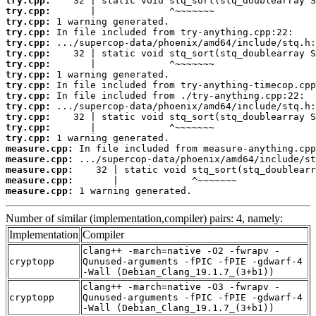
try.cpp:
try.cpp:
try.cpp:
try.cpp:
try.cpp:
try.cpp:
try.cpp:
try.cpp:
try.cpp:
try.cpp:
try.cpp:
try.cpp:
try.cpp:
try.cpp:
measure.cpp:
measure.cpp:
measure.cpp:
measure.cpp:
measure.cpp:
 1 warning generated.
Number of similar (implementation,compiler) pairs: 4, namely:
Implementation
Compiler
clang++ -march=native -O2 -fwrapv -
cryptopp
Qunused-arguments -fPIC -fPIE -gdwarf-4
-Wall (Debian_Clang_19.1.7_(3+b1))
clang++ -march=native -O3 -fwrapv -
cryptopp
Qunused-arguments -fPIC -fPIE -gdwarf-4
-Wall (Debian_Clang_19.1.7_(3+b1))