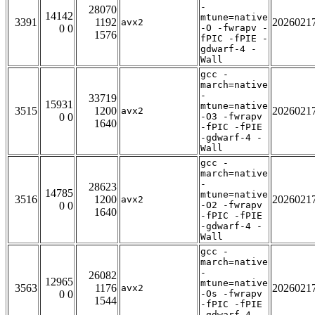
-
28070
14142
mtune=native
3391
1192
2026021
avx2
0 0
-O -fwrapv -
1576
fPIC -fPIE -
gdwarf-4 -
Wall
gcc -
march=native
-
33719
15931
mtune=native
3515
1200
2026021
avx2
0 0
-O3 -fwrapv
1640
-fPIC -fPIE
-gdwarf-4 -
Wall
gcc -
march=native
-
28623
14785
mtune=native
3516
1200
2026021
avx2
0 0
-O2 -fwrapv
1640
-fPIC -fPIE
-gdwarf-4 -
Wall
gcc -
march=native
-
26082
12965
mtune=native
3563
1176
2026021
avx2
0 0
-Os -fwrapv
1544
-fPIC -fPIE
-gdwarf-4 -