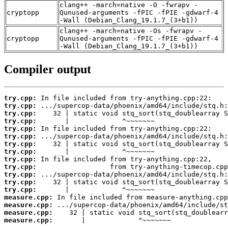
clang++ -march=native -O -fwrapv -
cryptopp
Qunused-arguments -fPIC -fPIE -gdwarf-4
-Wall (Debian_Clang_19.1.7_(3+b1))
clang++ -march=native -Os -fwrapv -
cryptopp
Qunused-arguments -fPIC -fPIE -gdwarf-4
-Wall (Debian_Clang_19.1.7_(3+b1))
Compiler output
try.cpp:
try.cpp:
try.cpp:
try.cpp:
try.cpp:
try.cpp:
try.cpp:
try.cpp:
try.cpp:
try.cpp:
try.cpp:
try.cpp:
try.cpp:
measure.cpp:
measure.cpp:
measure.cpp:
measure.cpp:
       |             ^~~~~~~~