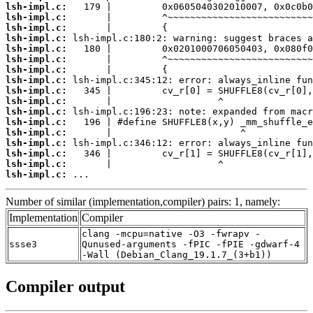
lsh-impl.c:
lsh-impl.c:
lsh-impl.c:
lsh-impl.c:
lsh-impl.c:
lsh-impl.c:
lsh-impl.c:
lsh-impl.c:
lsh-impl.c:
lsh-impl.c:
lsh-impl.c:
lsh-impl.c:
lsh-impl.c:
lsh-impl.c:
lsh-impl.c:
lsh-impl.c:
lsh-impl.c:
 ...
Number of similar (implementation,compiler) pairs: 1, namely:
Implementation
Compiler
clang -mcpu=native -O3 -fwrapv -
ssse3
Qunused-arguments -fPIC -fPIE -gdwarf-4
-Wall (Debian_Clang_19.1.7_(3+b1))
Compiler output