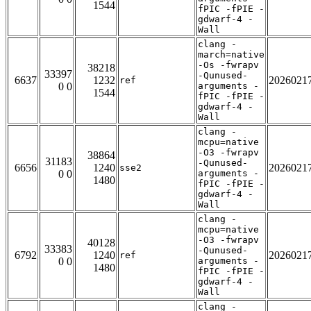
1544
fPIC -fPIE -
gdwarf-4 -
Wall
clang -
march=native
-Os -fwrapv
38218
33397
-Qunused-
6637
1232
2026021
ref
0 0
arguments -
1544
fPIC -fPIE -
gdwarf-4 -
Wall
clang -
mcpu=native
-O3 -fwrapv
38864
31183
-Qunused-
6656
1240
2026021
sse2
0 0
arguments -
1480
fPIC -fPIE -
gdwarf-4 -
Wall
clang -
mcpu=native
-O3 -fwrapv
40128
33383
-Qunused-
6792
1240
2026021
ref
0 0
arguments -
1480
fPIC -fPIE -
gdwarf-4 -
Wall
clang -