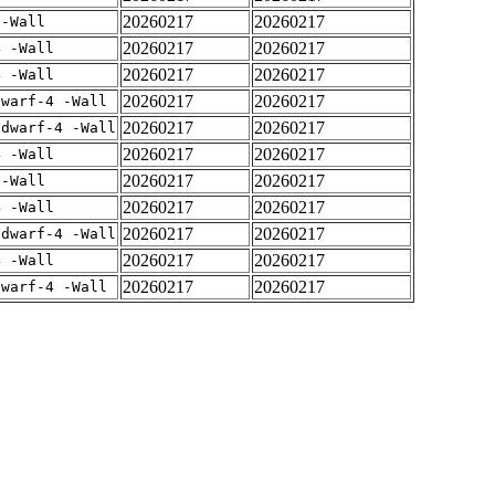
20260217
20260217
 -Wall
20260217
20260217
4 -Wall
20260217
20260217
4 -Wall
20260217
20260217
dwarf-4 -Wall
20260217
20260217
gdwarf-4 -Wall
20260217
20260217
4 -Wall
20260217
20260217
 -Wall
20260217
20260217
4 -Wall
20260217
20260217
gdwarf-4 -Wall
20260217
20260217
4 -Wall
20260217
20260217
dwarf-4 -Wall