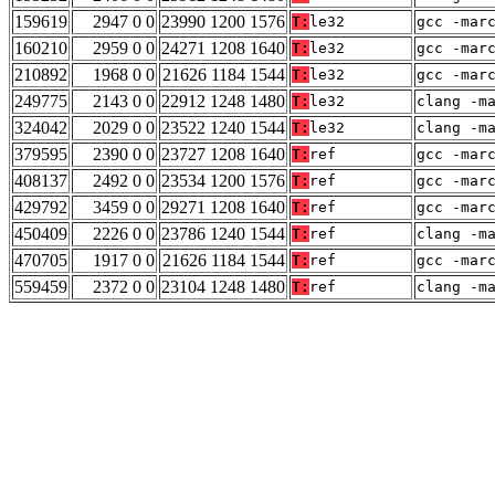
159619
2947 0 0
23990 1200 1576
T:
le32
gcc -mar
160210
2959 0 0
24271 1208 1640
T:
le32
gcc -mar
210892
1968 0 0
21626 1184 1544
T:
le32
gcc -mar
249775
2143 0 0
22912 1248 1480
T:
le32
clang -m
324042
2029 0 0
23522 1240 1544
T:
le32
clang -m
379595
2390 0 0
23727 1208 1640
T:
ref
gcc -mar
408137
2492 0 0
23534 1200 1576
T:
ref
gcc -mar
429792
3459 0 0
29271 1208 1640
T:
ref
gcc -mar
450409
2226 0 0
23786 1240 1544
T:
ref
clang -m
470705
1917 0 0
21626 1184 1544
T:
ref
gcc -mar
559459
2372 0 0
23104 1248 1480
T:
ref
clang -m