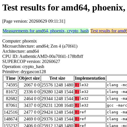
Test results for amd64, phoenix
[Page version: 20260629 09:11:31]
Measurements for amd64, phoenix, crypto_hash
Test results for amd
Computer: phoenix
Microarchitecture: amd64; Zen 4 (a70f41)
Architecture: amd64
CPU ID: AuthenticAMD-00a70f41-178bfbff
SUPERCOP version: 20260627
Operation: crypto_hash
Primitive: drygascon128
Time
Object size
Test size
Implementation
74595
2067 0 0
25576 1248 1480
T:
le32
clang -m
81672
2336 0 0
29280 1248 1544
T:
le32
clang -m
82682
2464 0 0
29344 1248 1544
T:
le32
clang -m
87061
3437 0 0
29231 1208 1640
T:
le32
gcc -mar
142516
2477 0 0
29424 1248 1544
T:
ref
clang -m
148674
2469 0 0
29376 1248 1544
T:
ref
clang -m
155232
2406 0 0
25912 1248 1480
T:
ref
clang -m