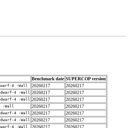
Benchmark date
SUPERCOP version
20260217
20260217
dwarf-4 -Wall
20260217
20260217
gdwarf-4 -Wall
20260217
20260217
gdwarf-4 -Wall
20260217
20260217
4 -Wall
20260217
20260217
gdwarf-4 -Wall
20260217
20260217
gdwarf-4 -Wall
20260217
20260217
dwarf-4 -Wall