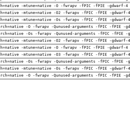
ch=native -mtune=native -O -fwrapv -fPIC -fPIE -gdwarf-4
ch=native -mtune=native -O2 -fwrapv -fPIC -fPIE -gdwarf-
ch=native -mtune=native -Os -fwrapv -fPIC -fPIE -gdwarf-
arch=native -O -fwrapv -Qunused-arguments -fPIC -fPIE -g
arch=native -Os -fwrapv -Qunused-arguments -fPIC -fPIE -
ch=native -mtune=native -O2 -fwrapv -fPIC -fPIE -gdwarf-
ch=native -mtune=native -O -fwrapv -fPIC -fPIE -gdwarf-4
ch=native -mtune=native -O3 -fwrapv -fPIC -fPIE -gdwarf-
arch=native -Os -fwrapv -Qunused-arguments -fPIC -fPIE -
ch=native -mtune=native -Os -fwrapv -fPIC -fPIE -gdwarf-
arch=native -O -fwrapv -Qunused-arguments -fPIC -fPIE -g