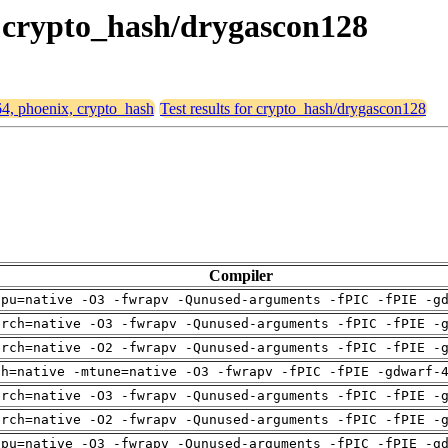
, crypto_hash/drygascon128
64, phoenix, crypto_hash
Test results for crypto_hash/drygascon128
Compiler
cpu=native -O3 -fwrapv -Qunused-arguments -fPIC -fPIE -g
arch=native -O3 -fwrapv -Qunused-arguments -fPIC -fPIE -
arch=native -O2 -fwrapv -Qunused-arguments -fPIC -fPIE -
ch=native -mtune=native -O3 -fwrapv -fPIC -fPIE -gdwarf-
arch=native -O3 -fwrapv -Qunused-arguments -fPIC -fPIE -
arch=native -O2 -fwrapv -Qunused-arguments -fPIC -fPIE -
cpu=native -O3 -fwrapv -Qunused-arguments -fPIC -fPIE -g