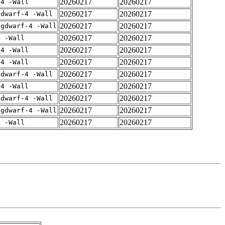
20260217
20260217
-4 -Wall
20260217
20260217
gdwarf-4 -Wall
20260217
20260217
-gdwarf-4 -Wall
20260217
20260217
4 -Wall
20260217
20260217
-4 -Wall
20260217
20260217
-4 -Wall
20260217
20260217
gdwarf-4 -Wall
20260217
20260217
-4 -Wall
20260217
20260217
gdwarf-4 -Wall
20260217
20260217
-gdwarf-4 -Wall
20260217
20260217
4 -Wall