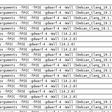
arguments -fPIC -fPIE -gdwarf-4 -Wall (Debian_Clang_19.1
arguments -fPIC -fPIE -gdwarf-4 -Wall (Debian_Clang_19.1
rguments -fPIC -fPIE -gdwarf-4 -Wall (Debian_Clang_19.1.
arguments -fPIC -fPIE -gdwarf-4 -Wall (Debian_Clang_19.1
rguments -fPIC -fPIE -gdwarf-4 -Wall (Debian_Clang_19.1.
pv -fPIC -fPIE -gdwarf-4 -Wall (14.2.0)
pv -fPIC -fPIE -gdwarf-4 -Wall (14.2.0)
v -fPIC -fPIE -gdwarf-4 -Wall (14.2.0)
pv -fPIC -fPIE -gdwarf-4 -Wall (14.2.0)
arguments -fPIC -fPIE -gdwarf-4 -Wall (Debian_Clang_19.1
arguments -fPIC -fPIE -gdwarf-4 -Wall (Debian_Clang_19.1
rguments -fPIC -fPIE -gdwarf-4 -Wall (Debian_Clang_19.1.
arguments -fPIC -fPIE -gdwarf-4 -Wall (Debian_Clang_19.1
rguments -fPIC -fPIE -gdwarf-4 -Wall (Debian_Clang_19.1.
pv -fPIC -fPIE -gdwarf-4 -Wall (14.2.0)
pv -fPIC -fPIE -gdwarf-4 -Wall (14.2.0)
v -fPIC -fPIE -gdwarf-4 -Wall (14.2.0)
pv -fPIC -fPIE -gdwarf-4 -Wall (14.2.0)
arguments -fPIC -fPIE -gdwarf-4 -Wall (Debian_Clang_19.1
arguments -fPIC -fPIE -gdwarf-4 -Wall (Debian_Clang_19.1