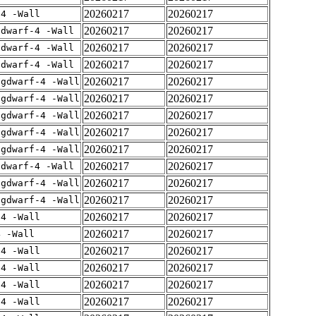
20260217
20260217
-4 -Wall
20260217
20260217
gdwarf-4 -Wall
20260217
20260217
gdwarf-4 -Wall
20260217
20260217
gdwarf-4 -Wall
20260217
20260217
-gdwarf-4 -Wall
20260217
20260217
-gdwarf-4 -Wall
20260217
20260217
-gdwarf-4 -Wall
20260217
20260217
-gdwarf-4 -Wall
20260217
20260217
-gdwarf-4 -Wall
20260217
20260217
gdwarf-4 -Wall
20260217
20260217
-gdwarf-4 -Wall
20260217
20260217
-gdwarf-4 -Wall
20260217
20260217
-4 -Wall
20260217
20260217
4 -Wall
20260217
20260217
-4 -Wall
20260217
20260217
-4 -Wall
20260217
20260217
-4 -Wall
20260217
20260217
-4 -Wall