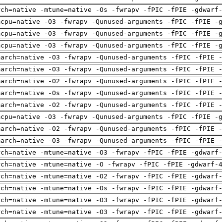
rch=native -mtune=native -Os -fwrapv -fPIC -fPIE -gdwarf
mcpu=native -O3 -fwrapv -Qunused-arguments -fPIC -fPIE -
mcpu=native -O3 -fwrapv -Qunused-arguments -fPIC -fPIE -
mcpu=native -O3 -fwrapv -Qunused-arguments -fPIC -fPIE -
march=native -O3 -fwrapv -Qunused-arguments -fPIC -fPIE 
march=native -O3 -fwrapv -Qunused-arguments -fPIC -fPIE 
march=native -O2 -fwrapv -Qunused-arguments -fPIC -fPIE 
march=native -Os -fwrapv -Qunused-arguments -fPIC -fPIE 
march=native -O2 -fwrapv -Qunused-arguments -fPIC -fPIE 
mcpu=native -O3 -fwrapv -Qunused-arguments -fPIC -fPIE -
march=native -O2 -fwrapv -Qunused-arguments -fPIC -fPIE 
march=native -O3 -fwrapv -Qunused-arguments -fPIC -fPIE 
rch=native -mtune=native -O3 -fwrapv -fPIC -fPIE -gdwarf
rch=native -mtune=native -O -fwrapv -fPIC -fPIE -gdwarf-
rch=native -mtune=native -O2 -fwrapv -fPIC -fPIE -gdwarf
rch=native -mtune=native -Os -fwrapv -fPIC -fPIE -gdwarf
rch=native -mtune=native -O3 -fwrapv -fPIC -fPIE -gdwarf
rch=native -mtune=native -O3 -fwrapv -fPIC -fPIE -gdwarf