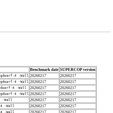
Benchmark date
SUPERCOP version
20260217
20260217
-gdwarf-4 -Wall
20260217
20260217
-gdwarf-4 -Wall
20260217
20260217
gdwarf-4 -Wall
20260217
20260217
-gdwarf-4 -Wall
20260217
20260217
4 -Wall
20260217
20260217
-4 -Wall
20260217
20260217
-4 -Wall