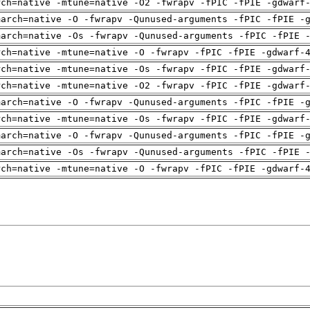
rch=native -mtune=native -O2 -fwrapv -fPIC -fPIE -gdwarf
march=native -O -fwrapv -Qunused-arguments -fPIC -fPIE -
march=native -Os -fwrapv -Qunused-arguments -fPIC -fPIE 
rch=native -mtune=native -O -fwrapv -fPIC -fPIE -gdwarf-
rch=native -mtune=native -Os -fwrapv -fPIC -fPIE -gdwarf
rch=native -mtune=native -O2 -fwrapv -fPIC -fPIE -gdwarf
march=native -O -fwrapv -Qunused-arguments -fPIC -fPIE -
rch=native -mtune=native -Os -fwrapv -fPIC -fPIE -gdwarf
march=native -O -fwrapv -Qunused-arguments -fPIC -fPIE -
march=native -Os -fwrapv -Qunused-arguments -fPIC -fPIE 
rch=native -mtune=native -O -fwrapv -fPIC -fPIE -gdwarf-