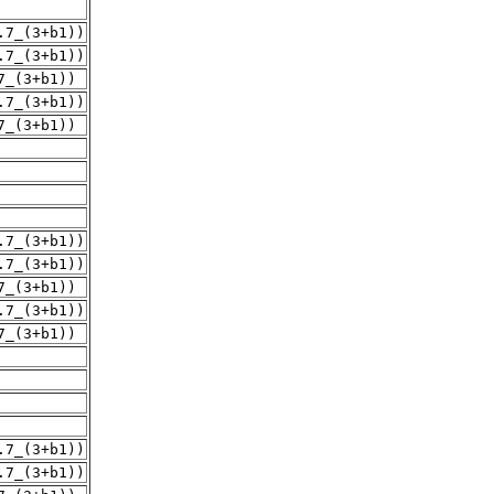
.7_(3+b1))
.7_(3+b1))
7_(3+b1))
.7_(3+b1))
7_(3+b1))
.7_(3+b1))
.7_(3+b1))
7_(3+b1))
.7_(3+b1))
7_(3+b1))
.7_(3+b1))
.7_(3+b1))