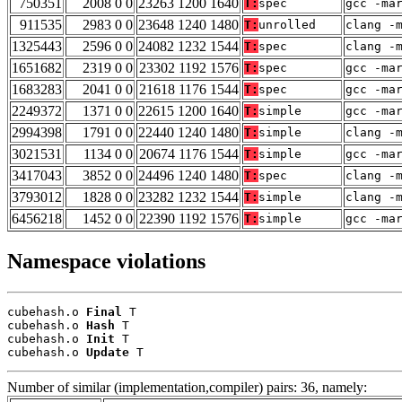
750351
2008 0 0
23263 1200 1640
T:
spec
gcc -ma
911535
2983 0 0
23648 1240 1480
T:
unrolled
clang -
1325443
2596 0 0
24082 1232 1544
T:
spec
clang -
1651682
2319 0 0
23302 1192 1576
T:
spec
gcc -ma
1683283
2041 0 0
21618 1176 1544
T:
spec
gcc -ma
2249372
1371 0 0
22615 1200 1640
T:
simple
gcc -ma
2994398
1791 0 0
22440 1240 1480
T:
simple
clang -
3021531
1134 0 0
20674 1176 1544
T:
simple
gcc -ma
3417043
3852 0 0
24496 1240 1480
T:
spec
clang -
3793012
1828 0 0
23282 1232 1544
T:
simple
clang -
6456218
1452 0 0
22390 1192 1576
T:
simple
gcc -ma
Namespace violations
cubehash.o 
Final
 T

cubehash.o 
Hash
 T

cubehash.o 
Init
 T

cubehash.o 
Update
 T
Number of similar (implementation,compiler) pairs: 36, namely: