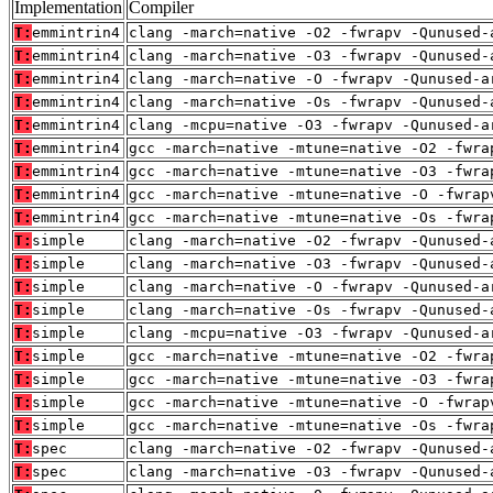
Implementation
Compiler
T:
emmintrin4
clang -march=native -O2 -fwrapv -Qunused-
T:
emmintrin4
clang -march=native -O3 -fwrapv -Qunused-
T:
emmintrin4
clang -march=native -O -fwrapv -Qunused-a
T:
emmintrin4
clang -march=native -Os -fwrapv -Qunused-
T:
emmintrin4
clang -mcpu=native -O3 -fwrapv -Qunused-a
T:
emmintrin4
gcc -march=native -mtune=native -O2 -fwra
T:
emmintrin4
gcc -march=native -mtune=native -O3 -fwra
T:
emmintrin4
gcc -march=native -mtune=native -O -fwrap
T:
emmintrin4
gcc -march=native -mtune=native -Os -fwra
T:
simple
clang -march=native -O2 -fwrapv -Qunused-
T:
simple
clang -march=native -O3 -fwrapv -Qunused-
T:
simple
clang -march=native -O -fwrapv -Qunused-a
T:
simple
clang -march=native -Os -fwrapv -Qunused-
T:
simple
clang -mcpu=native -O3 -fwrapv -Qunused-a
T:
simple
gcc -march=native -mtune=native -O2 -fwra
T:
simple
gcc -march=native -mtune=native -O3 -fwra
T:
simple
gcc -march=native -mtune=native -O -fwrap
T:
simple
gcc -march=native -mtune=native -Os -fwra
T:
spec
clang -march=native -O2 -fwrapv -Qunused-
T:
spec
clang -march=native -O3 -fwrapv -Qunused-