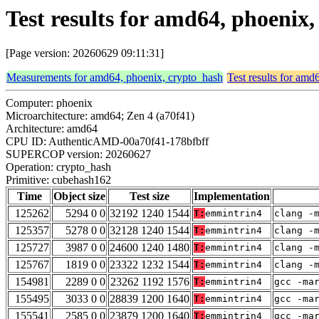
Test results for amd64, phoeni
[Page version: 20260629 09:11:31]
Measurements for amd64, phoenix, crypto_hash
Test results for amd
Computer: phoenix
Microarchitecture: amd64; Zen 4 (a70f41)
Architecture: amd64
CPU ID: AuthenticAMD-00a70f41-178bfbff
SUPERCOP version: 20260627
Operation: crypto_hash
Primitive: cubehash162
Time
Object size
Test size
Implementation
125262
5294 0 0
32192 1240 1544
T:
emmintrin4
clang -
125357
5278 0 0
32128 1240 1544
T:
emmintrin4
clang -
125727
3987 0 0
24600 1240 1480
T:
emmintrin4
clang -
125767
1819 0 0
23322 1232 1544
T:
emmintrin4
clang -
154981
2289 0 0
23262 1192 1576
T:
emmintrin4
gcc -ma
155495
3033 0 0
28839 1200 1640
T:
emmintrin4
gcc -ma
155541
2585 0 0
23879 1200 1640
T:
emmintrin4
gcc -ma