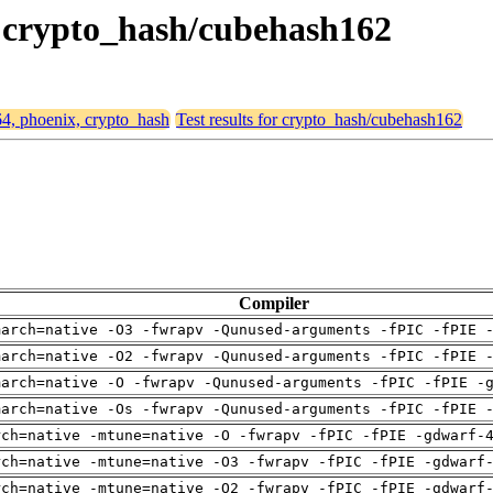
x, crypto_hash/cubehash162
64, phoenix, crypto_hash
Test results for crypto_hash/cubehash162
Compiler
march=native -O3 -fwrapv -Qunused-arguments -fPIC -fPIE 
march=native -O2 -fwrapv -Qunused-arguments -fPIC -fPIE 
march=native -O -fwrapv -Qunused-arguments -fPIC -fPIE -
march=native -Os -fwrapv -Qunused-arguments -fPIC -fPIE 
rch=native -mtune=native -O -fwrapv -fPIC -fPIE -gdwarf-
rch=native -mtune=native -O3 -fwrapv -fPIC -fPIE -gdwarf
rch=native -mtune=native -O2 -fwrapv -fPIC -fPIE -gdwarf