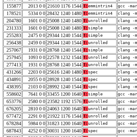
155877
2013 0 0
21610 1176 1544
T:
emmintrin4
gcc -ma
178521
5334 0 0
28432 1240 1480
T:
emmintrin4
clang -
204780
1601 0 0
25008 1240 1480
T:
unrolled
clang -
231333
1601 0 0
25008 1240 1480
T:
simple
clang -
255283
2475 0 0
29344 1240 1544
T:
simple
clang -
256438
2459 0 0
29344 1240 1544
T:
unrolled
clang -
257067
1931 0 0
28768 1240 1544
T:
simple
clang -
257945
1093 0 0
22578 1232 1544
T:
unrolled
clang -
277413
1931 0 0
28768 1240 1544
T:
unrolled
clang -
431266
2203 0 0
25616 1240 1480
T:
spec
clang -
434891
2055 0 0
28928 1240 1544
T:
spec
clang -
438395
2103 0 0
28992 1240 1544
T:
spec
clang -
558602
7641 0 0
33455 1200 1640
T:
simple
gcc -ma
653776
2580 0 0
23582 1192 1576
T:
unrolled
gcc -ma
676205
2810 0 0
24063 1200 1640
T:
unrolled
gcc -ma
677472
2291 0 0
21922 1176 1544
T:
unrolled
gcc -ma
678284
5984 0 0
31823 1200 1640
T:
unrolled
gcc -ma
687843
4252 0 0
30031 1200 1640
T:
spec
gcc -ma